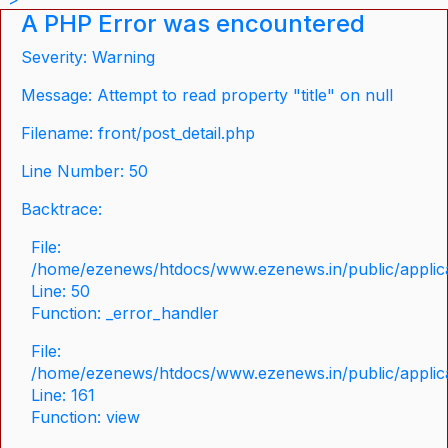
A PHP Error was encountered
Severity: Warning
Message: Attempt to read property "title" on null
Filename: front/post_detail.php
Line Number: 50
Backtrace:
File:
/home/ezenews/htdocs/www.ezenews.in/public/applicat
Line: 50
Function: _error_handler
File:
/home/ezenews/htdocs/www.ezenews.in/public/applica
Line: 161
Function: view