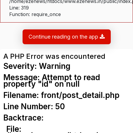
/home/ezenews/htdocs/www.ezenews.in/public/index
Line: 319
Function: require_once
Continue reading on the app
A PHP Error was encountered
Severity: Warning
Message: Attempt to read
property "id" on null
Filename: front/post_detail.php
Line Number: 50
Backtrace:
File: