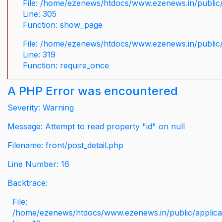
File: /home/ezenews/htdocs/www.ezenews.in/public/
Line: 305
Function: show_page
File: /home/ezenews/htdocs/www.ezenews.in/public
Line: 319
Function: require_once
A PHP Error was encountered
Severity: Warning
Message: Attempt to read property "id" on null
Filename: front/post_detail.php
Line Number: 16
Backtrace:
File:
/home/ezenews/htdocs/www.ezenews.in/public/applicati