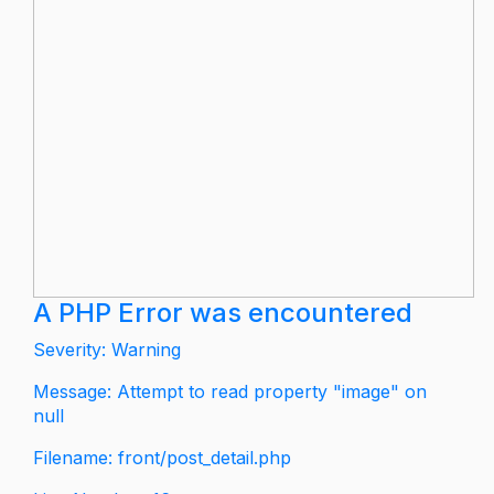
A PHP Error was encountered
Severity: Warning
Message: Attempt to read property "image" on
null
Filename: front/post_detail.php