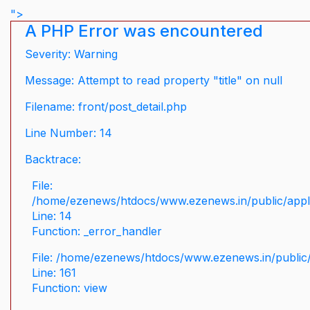
">
A PHP Error was encountered
Severity: Warning
Message: Attempt to read property "title" on null
Filename: front/post_detail.php
Line Number: 14
Backtrace:
File:
/home/ezenews/htdocs/www.ezenews.in/public/applic
Line: 14
Function: _error_handler
File: /home/ezenews/htdocs/www.ezenews.in/public/
Line: 161
Function: view