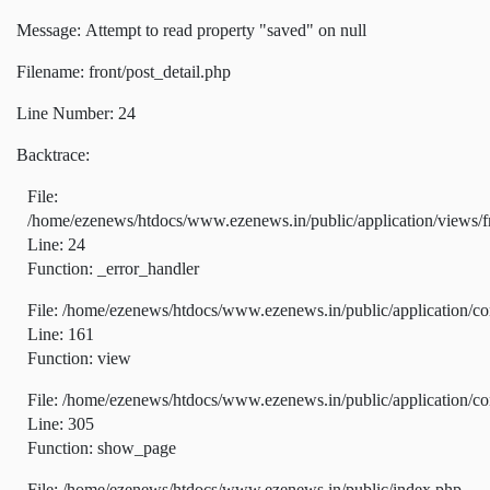
Message: Attempt to read property "saved" on null
Filename: front/post_detail.php
Line Number: 24
Backtrace:
File:
/home/ezenews/htdocs/www.ezenews.in/public/application/views/fr
Line: 24
Function: _error_handler
File: /home/ezenews/htdocs/www.ezenews.in/public/application/co
Line: 161
Function: view
File: /home/ezenews/htdocs/www.ezenews.in/public/application/co
Line: 305
Function: show_page
File: /home/ezenews/htdocs/www.ezenews.in/public/index.php