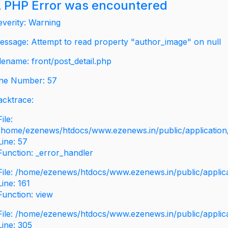
 PHP Error was encountered
everity: Warning
essage: Attempt to read property "author_image" on null
ilename: front/post_detail.php
ine Number: 57
acktrace:
File:
/home/ezenews/htdocs/www.ezenews.in/public/application/v
Line: 57
Function: _error_handler
File: /home/ezenews/htdocs/www.ezenews.in/public/applic
Line: 161
Function: view
File: /home/ezenews/htdocs/www.ezenews.in/public/applic
Line: 305