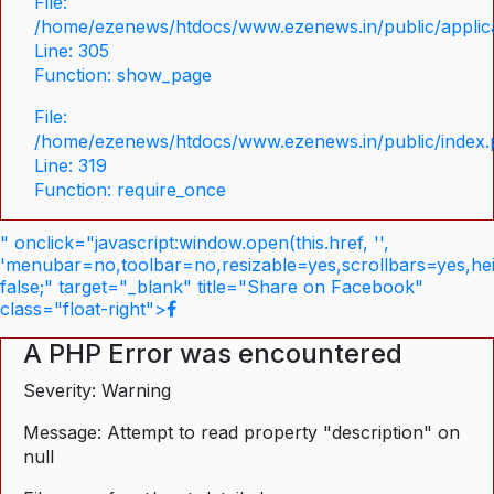
File:
/home/ezenews/htdocs/www.ezenews.in/public/applica
Line: 305
Function: show_page
File:
/home/ezenews/htdocs/www.ezenews.in/public/index
Line: 319
Function: require_once
" onclick="javascript:window.open(this.href, '',
'menubar=no,toolbar=no,resizable=yes,scrollbars=yes,he
false;" target="_blank" title="Share on Facebook"
class="float-right">
A PHP Error was encountered
Severity: Warning
Message: Attempt to read property "description" on
null