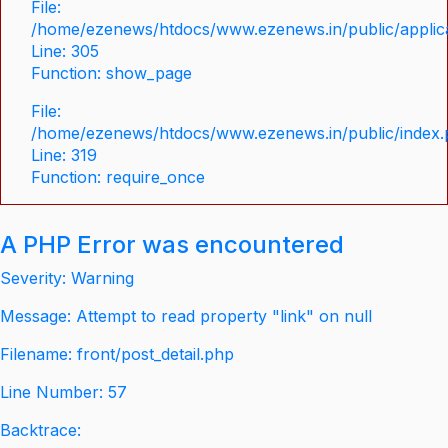
File:
/home/ezenews/htdocs/www.ezenews.in/public/applica
Line: 305
Function: show_page
File:
/home/ezenews/htdocs/www.ezenews.in/public/index
Line: 319
Function: require_once
A PHP Error was encountered
Severity: Warning
Message: Attempt to read property "link" on null
Filename: front/post_detail.php
Line Number: 57
Backtrace: