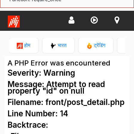
होम
भारत
ट्रेंडिंग
न
A PHP Error was encountered
Severity: Warning
Message: Attempt to read
property "id" on null
Filename: front/post_detail.php
Line Number: 14
Backtrace: