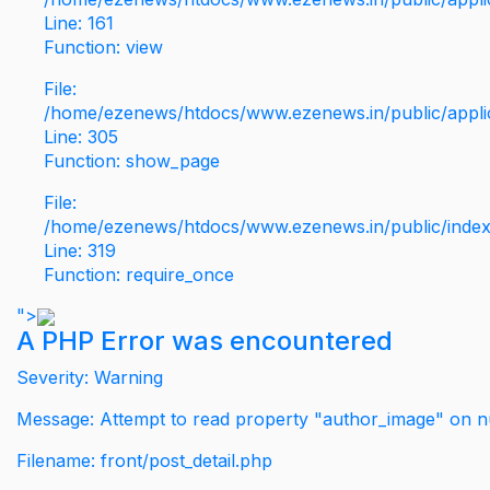
Line: 161
Function: view
File:
/home/ezenews/htdocs/www.ezenews.in/public/applic
Line: 305
Function: show_page
File:
/home/ezenews/htdocs/www.ezenews.in/public/inde
Line: 319
Function: require_once
">
A PHP Error was encountered
Severity: Warning
Message: Attempt to read property "author_image" on nu
Filename: front/post_detail.php