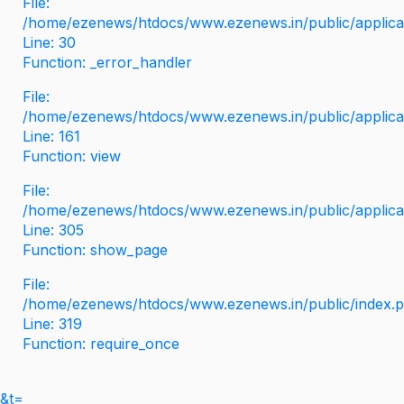
File:
/home/ezenews/htdocs/www.ezenews.in/public/applicati
Line: 30
Function: _error_handler
File:
/home/ezenews/htdocs/www.ezenews.in/public/applica
Line: 161
Function: view
File:
/home/ezenews/htdocs/www.ezenews.in/public/applica
Line: 305
Function: show_page
File:
/home/ezenews/htdocs/www.ezenews.in/public/index.
Line: 319
Function: require_once
&t=