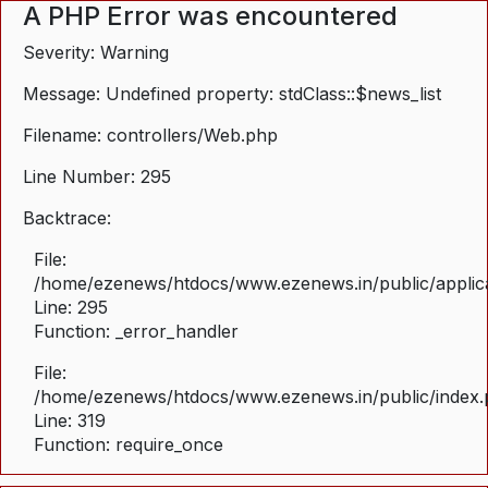
A PHP Error was encountered
Severity: Warning
Message: Undefined property: stdClass::$news_list
Filename: controllers/Web.php
Line Number: 295
Backtrace:
File:
/home/ezenews/htdocs/www.ezenews.in/public/applica
Line: 295
Function: _error_handler
File:
/home/ezenews/htdocs/www.ezenews.in/public/index
Line: 319
Function: require_once