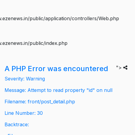
ezenews.in/public/application/controllers/Web.php
.ezenews.in/public/index.php
A PHP Error was encountered
">
Severity: Warning
Message: Attempt to read property "id" on null
Filename: front/post_detail.php
Line Number: 30
Backtrace: