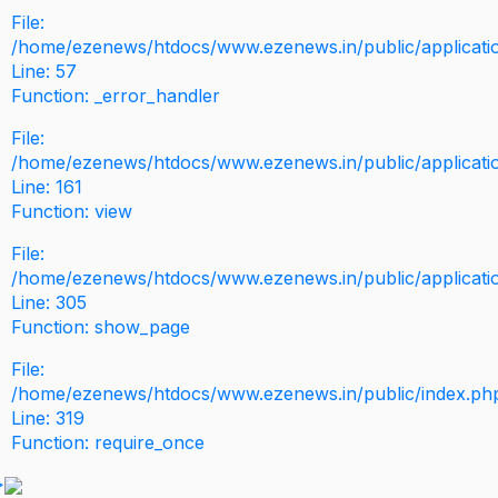
File:
/home/ezenews/htdocs/www.ezenews.in/public/application
Line: 57
Function: _error_handler
File:
/home/ezenews/htdocs/www.ezenews.in/public/applicati
Line: 161
Function: view
File:
/home/ezenews/htdocs/www.ezenews.in/public/applicati
Line: 305
Function: show_page
File:
/home/ezenews/htdocs/www.ezenews.in/public/index.ph
Line: 319
Function: require_once
>