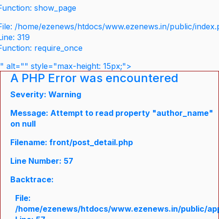
Function: show_page
File: /home/ezenews/htdocs/www.ezenews.in/public/index
Line: 319
Function: require_once
" alt="" style="max-height: 15px;">
A PHP Error was encountered
Severity: Warning
Message: Attempt to read property "author_name"
on null
Filename: front/post_detail.php
Line Number: 57
Backtrace:
File:
/home/ezenews/htdocs/www.ezenews.in/public/appli