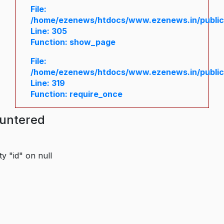
File:
/home/ezenews/htdocs/www.ezenews.in/public/
Line: 305
Function: show_page
File:
/home/ezenews/htdocs/www.ezenews.in/public
Line: 319
Function: require_once
ountered
y "id" on null