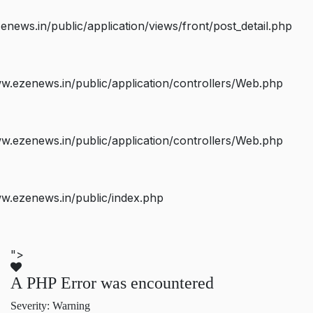
ws.in/public/application/views/front/post_detail.php
.ezenews.in/public/application/controllers/Web.php
.ezenews.in/public/application/controllers/Web.php
w.ezenews.in/public/index.php
">
A PHP Error was encountered
Severity: Warning