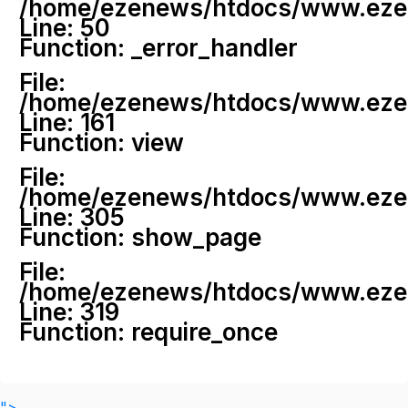
/home/ezenews/htdocs/www.ezenew
Line: 50
Function: _error_handler
File:
/home/ezenews/htdocs/www.ezene
Line: 161
Function: view
File:
/home/ezenews/htdocs/www.ezene
Line: 305
Function: show_page
File:
/home/ezenews/htdocs/www.ezen
Line: 319
Function: require_once
">