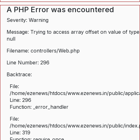
A PHP Error was encountered
Severity: Warning
Message: Trying to access array offset on value of type
null
Filename: controllers/Web.php
Line Number: 296
Backtrace:
File:
/home/ezenews/htdocs/www.ezenews.in/public/applica
Line: 296
Function: _error_handler
File:
/home/ezenews/htdocs/www.ezenews.in/public/index
Line: 319
Function: require_once