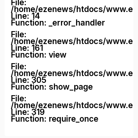
File:
/home/ezenews/htdocs/www.ezene
Line: 14
Function: _error_handler
File:
/home/ezenews/htdocs/www.ezen
Line: 161
Function: view
File:
/home/ezenews/htdocs/www.ezen
Line: 305
Function: show_page
File:
/home/ezenews/htdocs/www.eze
Line: 319
Function: require_once