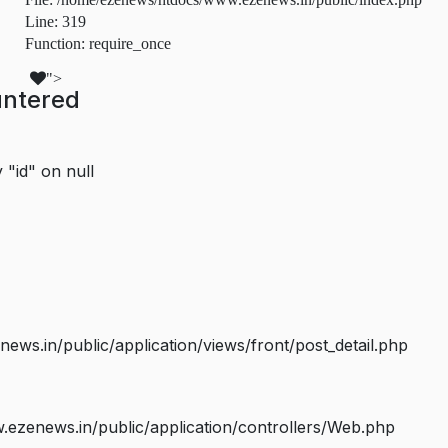
Line: 319
Function: require_once
">
untered
 "id" on null
s.in/public/application/views/front/post_detail.php
ezenews.in/public/application/controllers/Web.php