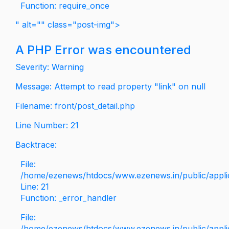
Function: require_once
" alt="" class="post-img">
A PHP Error was encountered
Severity: Warning
Message: Attempt to read property "link" on null
Filename: front/post_detail.php
Line Number: 21
Backtrace:
File:
/home/ezenews/htdocs/www.ezenews.in/public/applica
Line: 21
Function: _error_handler
File:
/home/ezenews/htdocs/www.ezenews.in/public/applic