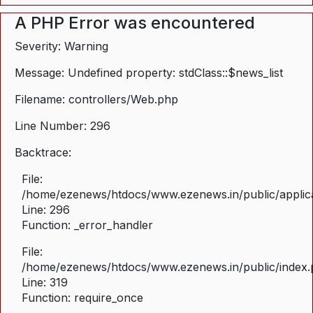
A PHP Error was encountered
Severity: Warning
Message: Undefined property: stdClass::$news_list
Filename: controllers/Web.php
Line Number: 296
Backtrace:
File:
/home/ezenews/htdocs/www.ezenews.in/public/applica
Line: 296
Function: _error_handler
File:
/home/ezenews/htdocs/www.ezenews.in/public/index
Line: 319
Function: require_once