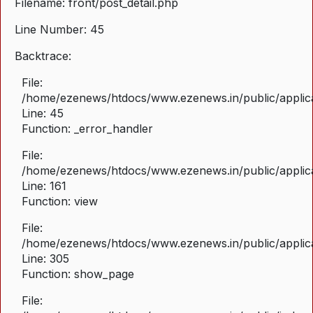
Filename: front/post_detail.php
Line Number: 45
Backtrace:
File:
/home/ezenews/htdocs/www.ezenews.in/public/applicat
Line: 45
Function: _error_handler
File:
/home/ezenews/htdocs/www.ezenews.in/public/applica
Line: 161
Function: view
File:
/home/ezenews/htdocs/www.ezenews.in/public/applica
Line: 305
Function: show_page
File: