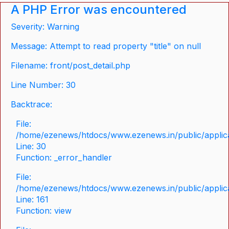
A PHP Error was encountered
Severity: Warning
Message: Attempt to read property "title" on null
Filename: front/post_detail.php
Line Number: 30
Backtrace:
File:
/home/ezenews/htdocs/www.ezenews.in/public/applicat
Line: 30
Function: _error_handler
File:
/home/ezenews/htdocs/www.ezenews.in/public/applica
Line: 161
Function: view