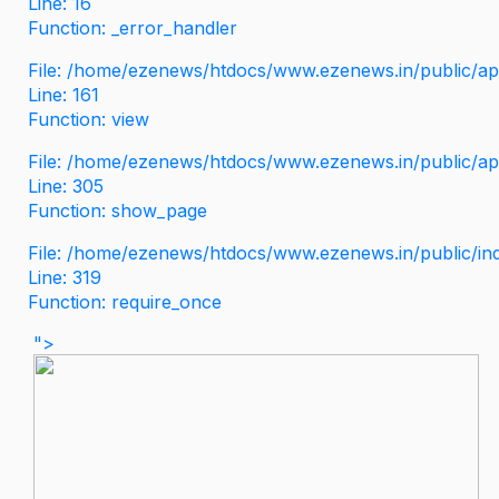
Line: 16
Function: _error_handler
File: /home/ezenews/htdocs/www.ezenews.in/public/app
Line: 161
Function: view
File: /home/ezenews/htdocs/www.ezenews.in/public/app
Line: 305
Function: show_page
File: /home/ezenews/htdocs/www.ezenews.in/public/in
Line: 319
Function: require_once
">