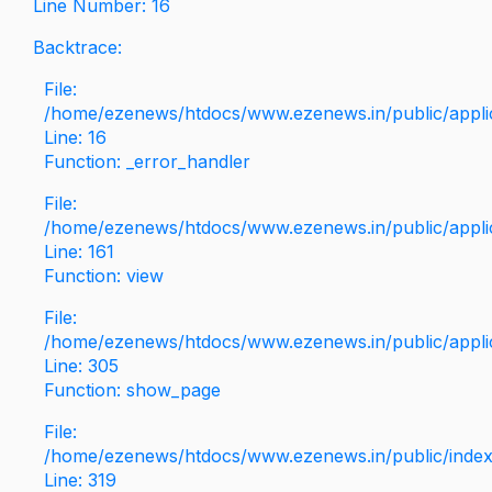
Line Number: 16
Backtrace:
File:
/home/ezenews/htdocs/www.ezenews.in/public/applica
Line: 16
Function: _error_handler
File:
/home/ezenews/htdocs/www.ezenews.in/public/applic
Line: 161
Function: view
File:
/home/ezenews/htdocs/www.ezenews.in/public/applic
Line: 305
Function: show_page
File:
/home/ezenews/htdocs/www.ezenews.in/public/inde
Line: 319