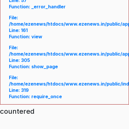
Line: 57
Function: _error_handler
File:
/home/ezenews/htdocs/www.ezenews.in/public/appl
Line: 161
Function: view
File:
/home/ezenews/htdocs/www.ezenews.in/public/appl
Line: 305
Function: show_page
File:
/home/ezenews/htdocs/www.ezenews.in/public/in
Line: 319
Function: require_once
ncountered