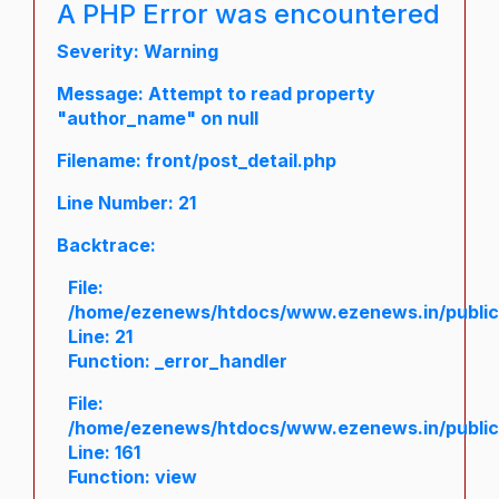
A PHP Error was encountered
Severity: Warning
Message: Attempt to read property
"author_name" on null
Filename: front/post_detail.php
Line Number: 21
Backtrace:
File:
/home/ezenews/htdocs/www.ezenews.in/public/a
Line: 21
Function: _error_handler
File:
/home/ezenews/htdocs/www.ezenews.in/public/
Line: 161
Function: view