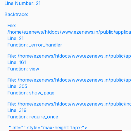
Line Number: 21
Backtrace:
File:
/home/ezenews/htdocs/www.ezenews.in/public/applicati
Line: 21
Function: _error_handler
File: /home/ezenews/htdocs/www.ezenews.in/public/app
Line: 161
Function: view
File: /home/ezenews/htdocs/www.ezenews.in/public/app
Line: 305
Function: show_page
File: /home/ezenews/htdocs/www.ezenews.in/public/in
Line: 319
Function: require_once
" alt="" style="max-height: 15px;">