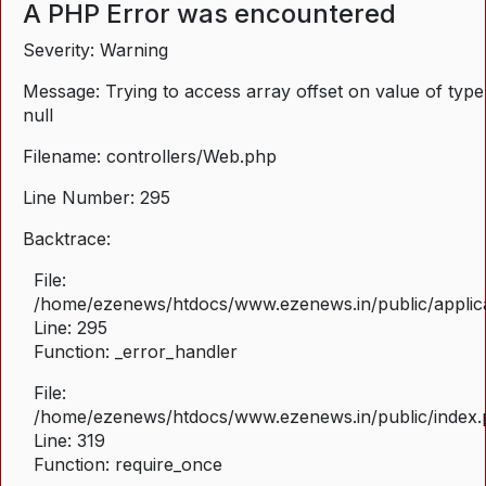
A PHP Error was encountered
Severity: Warning
Message: Trying to access array offset on value of type
null
Filename: controllers/Web.php
Line Number: 295
Backtrace:
File:
/home/ezenews/htdocs/www.ezenews.in/public/applica
Line: 295
Function: _error_handler
File:
/home/ezenews/htdocs/www.ezenews.in/public/index
Line: 319
Function: require_once