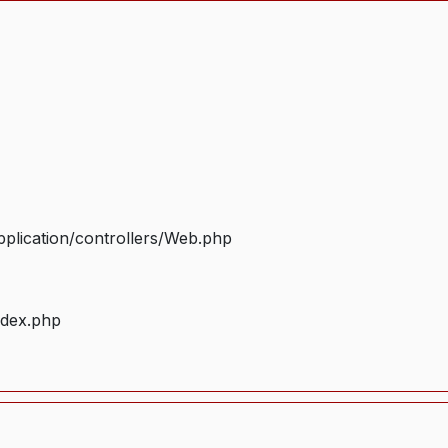
plication/controllers/Web.php
ndex.php