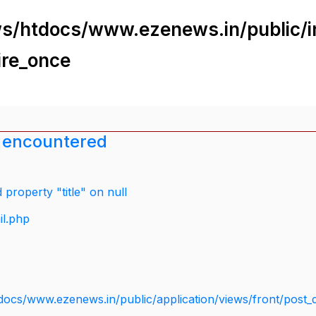
s/htdocs/www.ezenews.in/public/i
ire_once
 encountered
property "title" on null
il.php
docs/www.ezenews.in/public/application/views/front/post_d