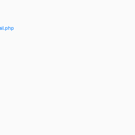
il.php