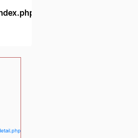
ndex.php
etail.php