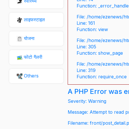
स्वास्थ्य
Function: _error_handle
File: /home/ezenews/ht
लाइफस्टाइल
Line: 161
Function: view
योजना
File: /home/ezenews/ht
Line: 305
Function: show_page
फोटो गैलरी
File: /home/ezenews/ht
Line: 319
Others
Function: require_once
A PHP Error was 
Severity: Warning
Message: Attempt to read pr
Filename: front/post_detail.