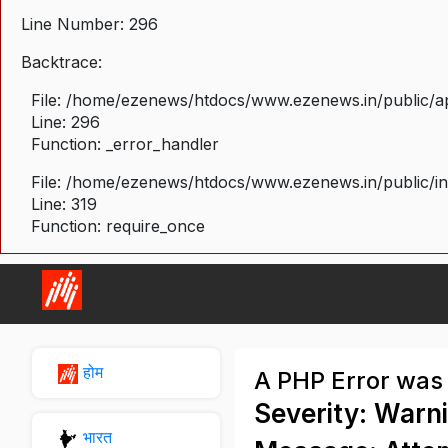
Line Number: 296
Backtrace:
File: /home/ezenews/htdocs/www.ezenews.in/public/ap
Line: 296
Function: _error_handler
File: /home/ezenews/htdocs/www.ezenews.in/public/i
Line: 319
Function: require_once
होम
A PHP Error was
Severity: Warn
भारत