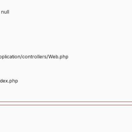
 null
plication/controllers/Web.php
ndex.php