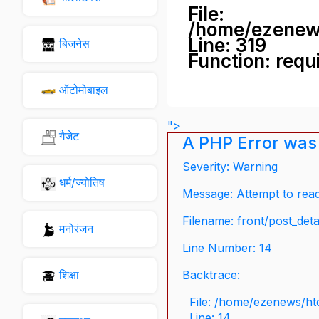
File:
/home/ezenew
Line: 319
बिजनेस
Function: requ
ऑटोमोबाइल
">
गैजेट
A PHP Error was
Severity: Warning
धर्म/ज्योतिष
Message: Attempt to read 
Filename: front/post_deta
मनोरंजन
Line Number: 14
शिक्षा
Backtrace:
File: /home/ezenews/ht
Line: 14