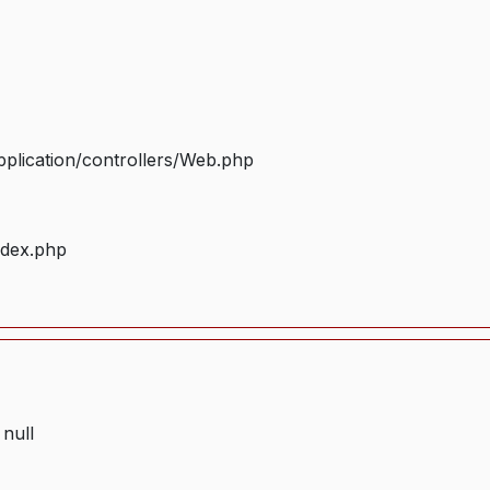
plication/controllers/Web.php
ndex.php
 null