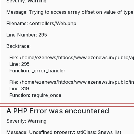
Severity: Warning
Message: Trying to access array offset on value of type
Filename: controllers/Web.php
Line Number: 295
Backtrace:
File: /home/ezenews/htdocs/www.ezenews.in/public/ap
Line: 295
Function: _error_handler
File: /home/ezenews/htdocs/www.ezenews.in/public/i
Line: 319
Function: require_once
A PHP Error was encountered
Severity: Warning
Message: Undefined property: stdClass::$news_list