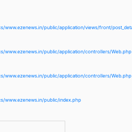
s/www.ezenews.in/public/application/views/front/post_deta
cs/www.ezenews.in/public/application/controllers/Web.php
cs/www.ezenews.in/public/application/controllers/Web.php
cs/www.ezenews.in/public/index.php