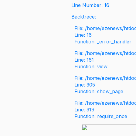
Line Number: 16
Backtrace:
File: /home/ezenews/htdoc
Line: 16
Function: _error_handler
File: /home/ezenews/htdo
Line: 161
Function: view
File: /home/ezenews/htdo
Line: 305
Function: show_page
File: /home/ezenews/htdo
Line: 319
Function: require_once