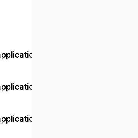
lication/views/front/post_detail.
plication/controllers/Web.php
plication/controllers/Web.php