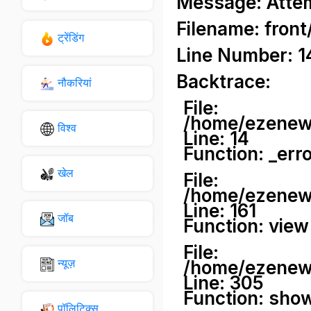
Message: Attemp
Filename: front
ट्रेंडिंग
Line Number: 1
Backtrace:
नौकरियां
File:
/home/ezenews
विश्व
Line: 14
Function: _err
खेल
File:
/home/ezenews
Line: 161
जॉब
Function: view
File:
न्यूज़
/home/ezenews
Line: 305
Function: sho
पॉलिटिक्स