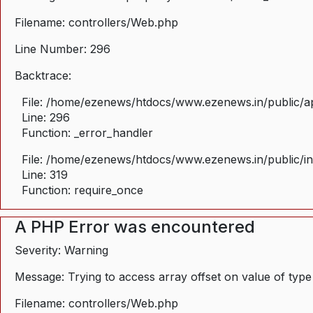
Filename: controllers/Web.php
Line Number: 296
Backtrace:
File: /home/ezenews/htdocs/www.ezenews.in/public/ap
Line: 296
Function: _error_handler
File: /home/ezenews/htdocs/www.ezenews.in/public/i
Line: 319
Function: require_once
A PHP Error was encountered
Severity: Warning
Message: Trying to access array offset on value of type
Filename: controllers/Web.php