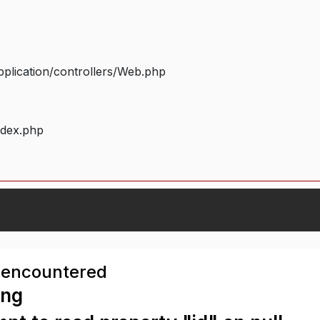
plication/controllers/Web.php
ndex.php
 encountered
ing