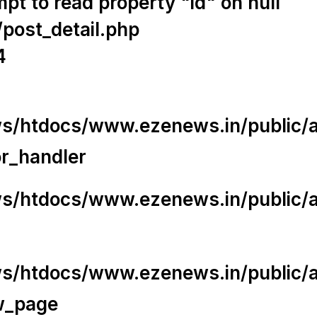
t to read property "id" on null
/post_detail.php
4
/htdocs/www.ezenews.in/public/app
or_handler
/htdocs/www.ezenews.in/public/ap
/htdocs/www.ezenews.in/public/ap
w_page