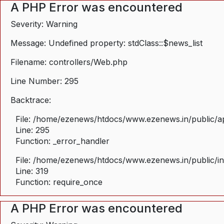
A PHP Error was encountered
Severity: Warning
Message: Undefined property: stdClass::$news_list
Filename: controllers/Web.php
Line Number: 295
Backtrace:
File: /home/ezenews/htdocs/www.ezenews.in/public/ap
Line: 295
Function: _error_handler
File: /home/ezenews/htdocs/www.ezenews.in/public/i
Line: 319
Function: require_once
A PHP Error was encountered