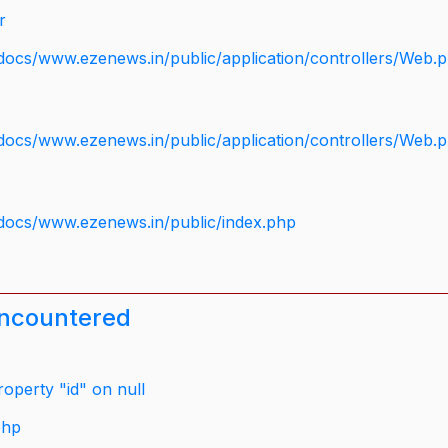
r
docs/www.ezenews.in/public/application/controllers/Web.
docs/www.ezenews.in/public/application/controllers/Web.
docs/www.ezenews.in/public/index.php
encountered
operty "id" on null
php