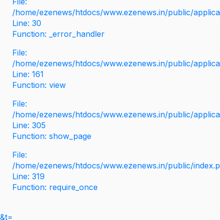
File:
/home/ezenews/htdocs/www.ezenews.in/public/applicati
Line: 30
Function: _error_handler
File:
/home/ezenews/htdocs/www.ezenews.in/public/applica
Line: 161
Function: view
File:
/home/ezenews/htdocs/www.ezenews.in/public/applica
Line: 305
Function: show_page
File:
/home/ezenews/htdocs/www.ezenews.in/public/index.
Line: 319
Function: require_once
&t=