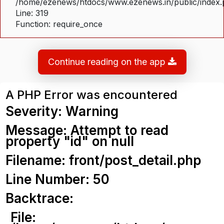
/home/ezenews/htdocs/www.ezenews.in/public/index
Line: 319
Function: require_once
Continue reading on the app
A PHP Error was encountered
Severity: Warning
Message: Attempt to read
property "id" on null
Filename: front/post_detail.php
Line Number: 50
Backtrace:
File: