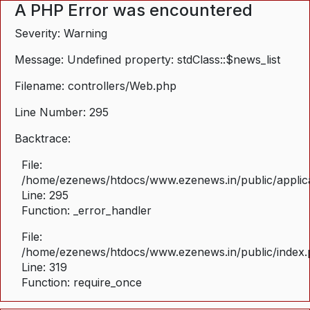
A PHP Error was encountered
Severity: Warning
Message: Undefined property: stdClass::$news_list
Filename: controllers/Web.php
Line Number: 295
Backtrace:
File:
/home/ezenews/htdocs/www.ezenews.in/public/applica
Line: 295
Function: _error_handler
File:
/home/ezenews/htdocs/www.ezenews.in/public/index
Line: 319
Function: require_once