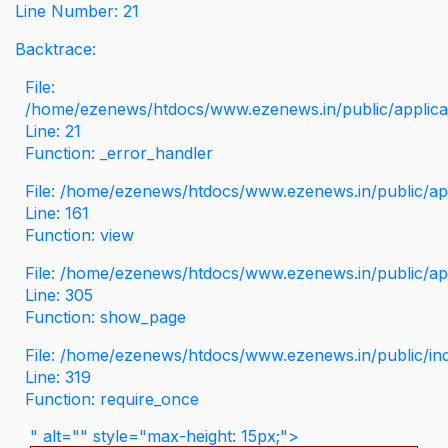
Line Number: 21
Backtrace:
File:
/home/ezenews/htdocs/www.ezenews.in/public/applicati
Line: 21
Function: _error_handler
File: /home/ezenews/htdocs/www.ezenews.in/public/app
Line: 161
Function: view
File: /home/ezenews/htdocs/www.ezenews.in/public/app
Line: 305
Function: show_page
File: /home/ezenews/htdocs/www.ezenews.in/public/in
Line: 319
Function: require_once
" alt="" style="max-height: 15px;">