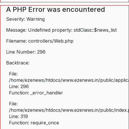
A PHP Error was encountered
Severity: Warning
Message: Undefined property: stdClass::$news_list
Filename: controllers/Web.php
Line Number: 296
Backtrace:
File:
/home/ezenews/htdocs/www.ezenews.in/public/applica
Line: 296
Function: _error_handler
File:
/home/ezenews/htdocs/www.ezenews.in/public/index
Line: 319
Function: require_once