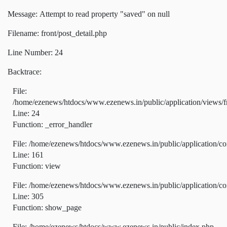
Message: Attempt to read property "saved" on null
Filename: front/post_detail.php
Line Number: 24
Backtrace:
File:
/home/ezenews/htdocs/www.ezenews.in/public/application/views/fr
Line: 24
Function: _error_handler
File: /home/ezenews/htdocs/www.ezenews.in/public/application/co
Line: 161
Function: view
File: /home/ezenews/htdocs/www.ezenews.in/public/application/co
Line: 305
Function: show_page
File: /home/ezenews/htdocs/www.ezenews.in/public/index.php