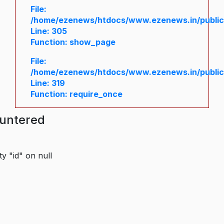
File:
/home/ezenews/htdocs/www.ezenews.in/public/
Line: 305
Function: show_page
File:
/home/ezenews/htdocs/www.ezenews.in/public
Line: 319
Function: require_once
ountered
y "id" on null