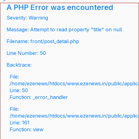
A PHP Error was encountered
Severity: Warning
Message: Attempt to read property "title" on null
Filename: front/post_detail.php
Line Number: 50
Backtrace:
File:
/home/ezenews/htdocs/www.ezenews.in/public/applicat
Line: 50
Function: _error_handler
File:
/home/ezenews/htdocs/www.ezenews.in/public/applica
Line: 161
Function: view