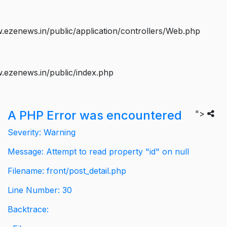
ezenews.in/public/application/controllers/Web.php
.ezenews.in/public/index.php
A PHP Error was encountered
">
Severity: Warning
Message: Attempt to read property "id" on null
Filename: front/post_detail.php
Line Number: 30
Backtrace: