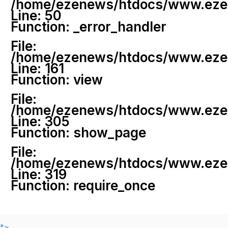
/home/ezenews/htdocs/www.ezenew
Line: 50
Function: _error_handler
File:
/home/ezenews/htdocs/www.ezene
Line: 161
Function: view
File:
/home/ezenews/htdocs/www.ezene
Line: 305
Function: show_page
File:
/home/ezenews/htdocs/www.ezen
Line: 319
Function: require_once
">