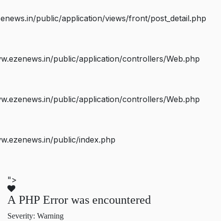
ws.in/public/application/views/front/post_detail.php
.ezenews.in/public/application/controllers/Web.php
.ezenews.in/public/application/controllers/Web.php
w.ezenews.in/public/index.php
">
A PHP Error was encountered
Severity: Warning