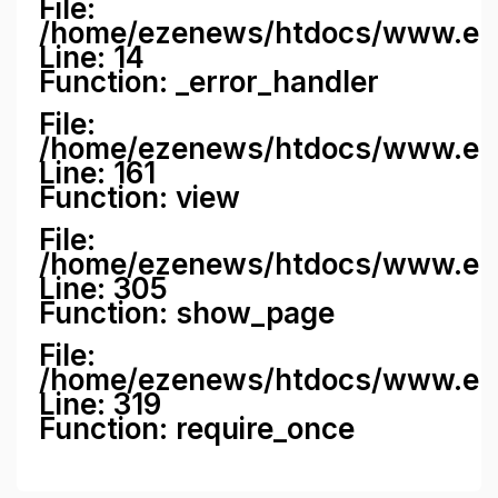
File:
/home/ezenews/htdocs/www.ezene
Line: 14
Function: _error_handler
File:
/home/ezenews/htdocs/www.ezen
Line: 161
Function: view
File:
/home/ezenews/htdocs/www.ezen
Line: 305
Function: show_page
File:
/home/ezenews/htdocs/www.eze
Line: 319
Function: require_once