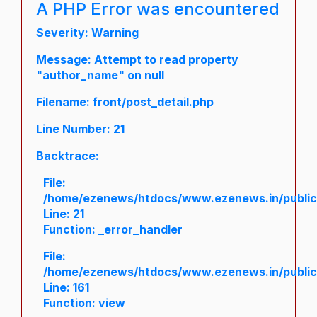
A PHP Error was encountered
Severity: Warning
Message: Attempt to read property
"author_name" on null
Filename: front/post_detail.php
Line Number: 21
Backtrace:
File:
/home/ezenews/htdocs/www.ezenews.in/public/a
Line: 21
Function: _error_handler
File:
/home/ezenews/htdocs/www.ezenews.in/public/
Line: 161
Function: view