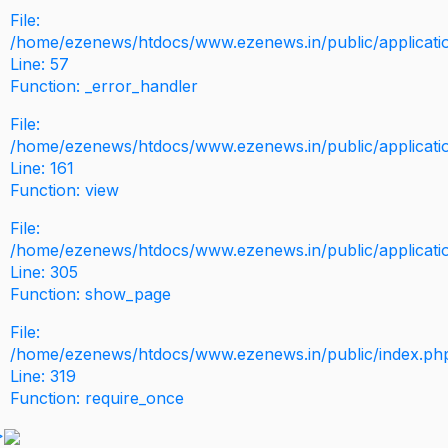
File:
/home/ezenews/htdocs/www.ezenews.in/public/application
Line: 57
Function: _error_handler
File:
/home/ezenews/htdocs/www.ezenews.in/public/applicati
Line: 161
Function: view
File:
/home/ezenews/htdocs/www.ezenews.in/public/applicati
Line: 305
Function: show_page
File:
/home/ezenews/htdocs/www.ezenews.in/public/index.ph
Line: 319
Function: require_once
>