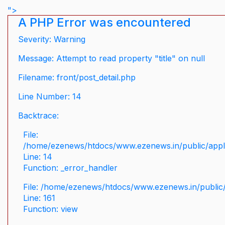
">
A PHP Error was encountered
Severity: Warning
Message: Attempt to read property "title" on null
Filename: front/post_detail.php
Line Number: 14
Backtrace:
File:
/home/ezenews/htdocs/www.ezenews.in/public/applic
Line: 14
Function: _error_handler
File: /home/ezenews/htdocs/www.ezenews.in/public/
Line: 161
Function: view