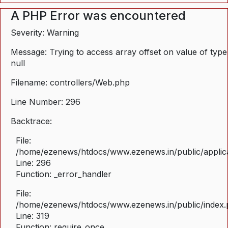
A PHP Error was encountered
Severity: Warning
Message: Trying to access array offset on value of type
null
Filename: controllers/Web.php
Line Number: 296
Backtrace:
File:
/home/ezenews/htdocs/www.ezenews.in/public/applica
Line: 296
Function: _error_handler
File:
/home/ezenews/htdocs/www.ezenews.in/public/index
Line: 319
Function: require_once