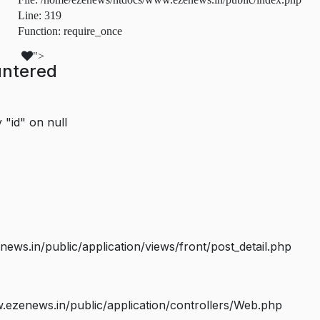
Line: 319
Function: require_once
">
untered
 "id" on null
s.in/public/application/views/front/post_detail.php
ezenews.in/public/application/controllers/Web.php