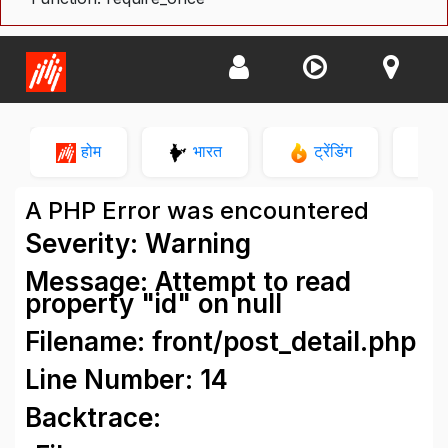
होम
भारत
ट्रेंडिंग
न
A PHP Error was encountered
Severity: Warning
Message: Attempt to read
property "id" on null
Filename: front/post_detail.php
Line Number: 14
Backtrace: