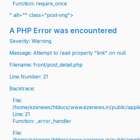
Function: require_once
" alt="" class="post-img">
A PHP Error was encountered
Severity: Warning
Message: Attempt to read property "link" on null
Filename: front/post_detail.php
Line Number: 21
Backtrace:
File:
/home/ezenews/htdocs/www.ezenews.in/public/applica
Line: 21
Function: _error_handler
File:
/home/ezenews/htdocs/www.ezenews.in/public/applic