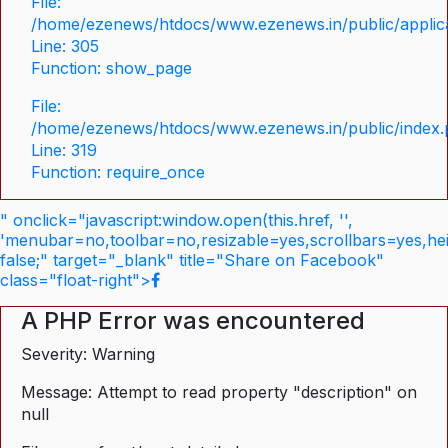
File:
/home/ezenews/htdocs/www.ezenews.in/public/applica
Line: 305
Function: show_page
File:
/home/ezenews/htdocs/www.ezenews.in/public/index
Line: 319
Function: require_once
" onclick="javascript:window.open(this.href, '',
'menubar=no,toolbar=no,resizable=yes,scrollbars=yes,he
false;" target="_blank" title="Share on Facebook"
class="float-right">
A PHP Error was encountered
Severity: Warning
Message: Attempt to read property "description" on
null