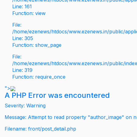
Line: 161
Function: view
File:
/home/ezenews/htdocs/www.ezenews.in/public/applic
Line: 305
Function: show_page
File:
/home/ezenews/htdocs/www.ezenews.in/public/inde
Line: 319
Function: require_once
">
A PHP Error was encountered
Severity: Warning
Message: Attempt to read property "author_image" on nu
Filename: front/post_detail.php