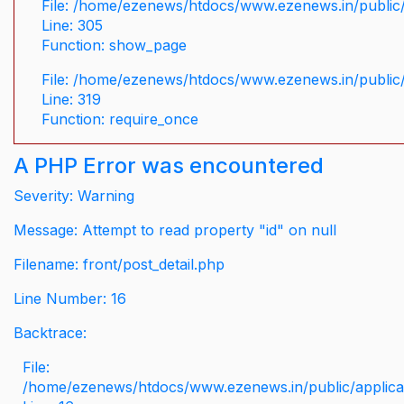
File: /home/ezenews/htdocs/www.ezenews.in/public/
Line: 305
Function: show_page
File: /home/ezenews/htdocs/www.ezenews.in/public
Line: 319
Function: require_once
A PHP Error was encountered
Severity: Warning
Message: Attempt to read property "id" on null
Filename: front/post_detail.php
Line Number: 16
Backtrace:
File:
/home/ezenews/htdocs/www.ezenews.in/public/applicati