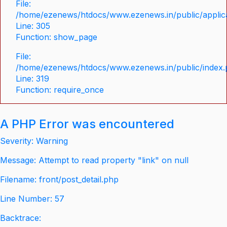
File:
/home/ezenews/htdocs/www.ezenews.in/public/applica
Line: 305
Function: show_page
File:
/home/ezenews/htdocs/www.ezenews.in/public/index
Line: 319
Function: require_once
A PHP Error was encountered
Severity: Warning
Message: Attempt to read property "link" on null
Filename: front/post_detail.php
Line Number: 57
Backtrace: