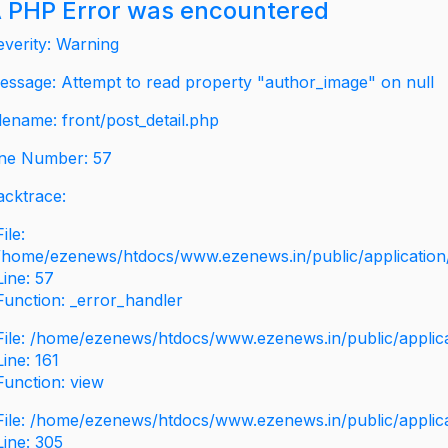
 PHP Error was encountered
everity: Warning
essage: Attempt to read property "author_image" on null
ilename: front/post_detail.php
ine Number: 57
acktrace:
File:
/home/ezenews/htdocs/www.ezenews.in/public/application/v
Line: 57
Function: _error_handler
File: /home/ezenews/htdocs/www.ezenews.in/public/applic
Line: 161
Function: view
File: /home/ezenews/htdocs/www.ezenews.in/public/applic
Line: 305