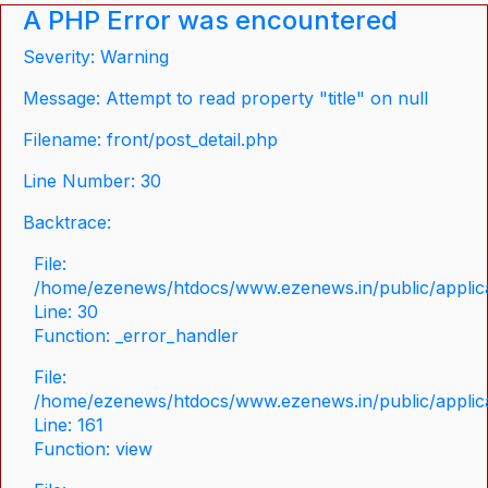
A PHP Error was encountered
Severity: Warning
Message: Attempt to read property "title" on null
Filename: front/post_detail.php
Line Number: 30
Backtrace:
File:
/home/ezenews/htdocs/www.ezenews.in/public/applicat
Line: 30
Function: _error_handler
File:
/home/ezenews/htdocs/www.ezenews.in/public/applica
Line: 161
Function: view