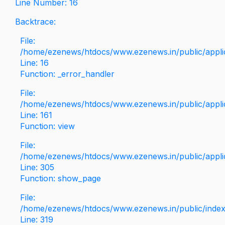
Line Number: 16
Backtrace:
File:
/home/ezenews/htdocs/www.ezenews.in/public/applica
Line: 16
Function: _error_handler
File:
/home/ezenews/htdocs/www.ezenews.in/public/applic
Line: 161
Function: view
File:
/home/ezenews/htdocs/www.ezenews.in/public/applic
Line: 305
Function: show_page
File:
/home/ezenews/htdocs/www.ezenews.in/public/inde
Line: 319