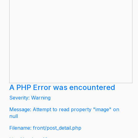
A PHP Error was encountered
Severity: Warning
Message: Attempt to read property "image" on
null
Filename: front/post_detail.php