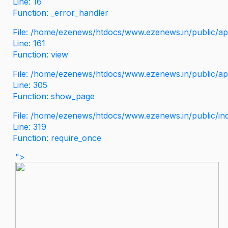
Line: 16
Function: _error_handler
File: /home/ezenews/htdocs/www.ezenews.in/public/app
Line: 161
Function: view
File: /home/ezenews/htdocs/www.ezenews.in/public/app
Line: 305
Function: show_page
File: /home/ezenews/htdocs/www.ezenews.in/public/in
Line: 319
Function: require_once
">