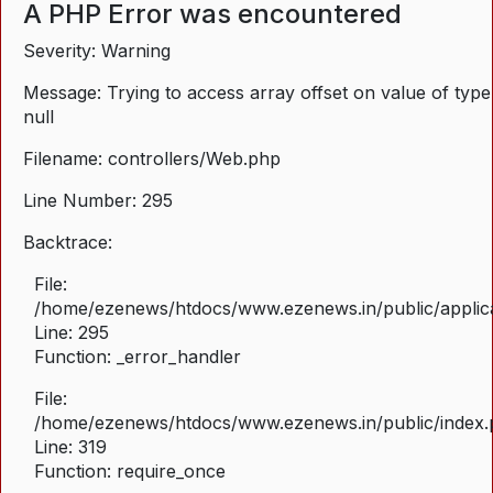
A PHP Error was encountered
Severity: Warning
Message: Trying to access array offset on value of type
null
Filename: controllers/Web.php
Line Number: 295
Backtrace:
File:
/home/ezenews/htdocs/www.ezenews.in/public/applica
Line: 295
Function: _error_handler
File:
/home/ezenews/htdocs/www.ezenews.in/public/index
Line: 319
Function: require_once