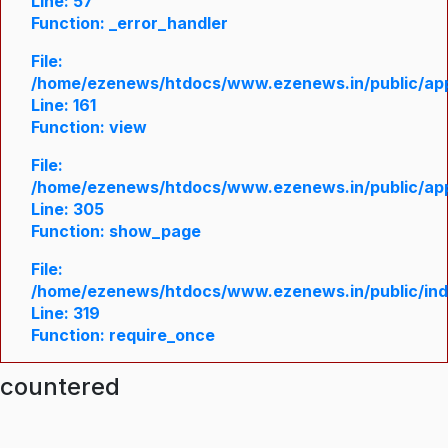
Line: 57
Function: _error_handler
File:
/home/ezenews/htdocs/www.ezenews.in/public/appl
Line: 161
Function: view
File:
/home/ezenews/htdocs/www.ezenews.in/public/appl
Line: 305
Function: show_page
File:
/home/ezenews/htdocs/www.ezenews.in/public/in
Line: 319
Function: require_once
ncountered