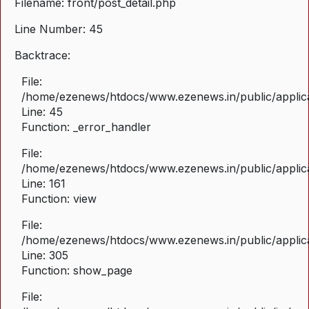
Filename: front/post_detail.php
Line Number: 45
Backtrace:
File:
/home/ezenews/htdocs/www.ezenews.in/public/applicat
Line: 45
Function: _error_handler
File:
/home/ezenews/htdocs/www.ezenews.in/public/applica
Line: 161
Function: view
File:
/home/ezenews/htdocs/www.ezenews.in/public/applica
Line: 305
Function: show_page
File: