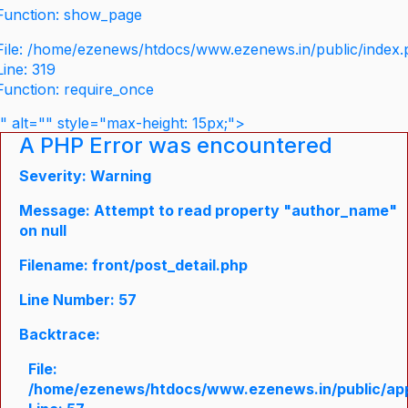
Function: show_page
File: /home/ezenews/htdocs/www.ezenews.in/public/index
Line: 319
Function: require_once
" alt="" style="max-height: 15px;">
A PHP Error was encountered
Severity: Warning
Message: Attempt to read property "author_name"
on null
Filename: front/post_detail.php
Line Number: 57
Backtrace:
File:
/home/ezenews/htdocs/www.ezenews.in/public/appli