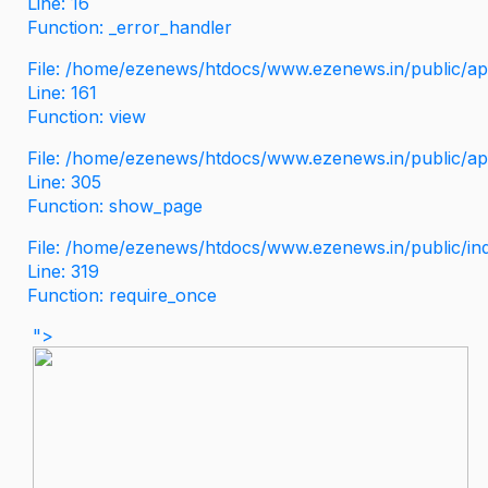
Line: 16
Function: _error_handler
File: /home/ezenews/htdocs/www.ezenews.in/public/app
Line: 161
Function: view
File: /home/ezenews/htdocs/www.ezenews.in/public/app
Line: 305
Function: show_page
File: /home/ezenews/htdocs/www.ezenews.in/public/in
Line: 319
Function: require_once
">