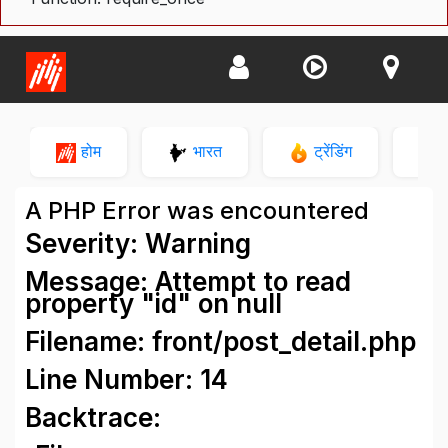
होम
भारत
ट्रेंडिंग
न
A PHP Error was encountered
Severity: Warning
Message: Attempt to read
property "id" on null
Filename: front/post_detail.php
Line Number: 14
Backtrace: