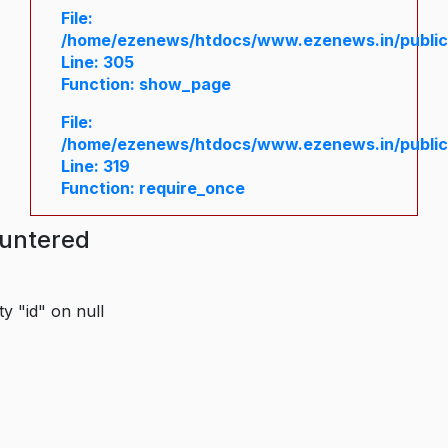
File:
/home/ezenews/htdocs/www.ezenews.in/public/
Line: 305
Function: show_page
File:
/home/ezenews/htdocs/www.ezenews.in/public
Line: 319
Function: require_once
ountered
y "id" on null