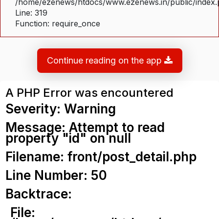
/home/ezenews/htdocs/www.ezenews.in/public/index
Line: 319
Function: require_once
Continue reading on the app
A PHP Error was encountered
Severity: Warning
Message: Attempt to read
property "id" on null
Filename: front/post_detail.php
Line Number: 50
Backtrace:
File: