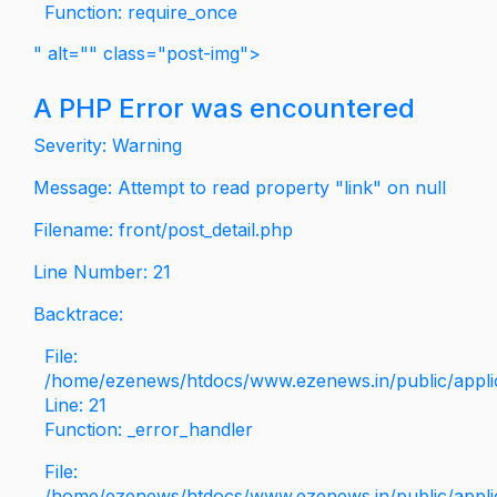
Function: require_once
" alt="" class="post-img">
A PHP Error was encountered
Severity: Warning
Message: Attempt to read property "link" on null
Filename: front/post_detail.php
Line Number: 21
Backtrace:
File:
/home/ezenews/htdocs/www.ezenews.in/public/applica
Line: 21
Function: _error_handler
File:
/home/ezenews/htdocs/www.ezenews.in/public/applic