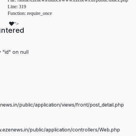
Line: 319
Function: require_once
">
untered
 "id" on null
s.in/public/application/views/front/post_detail.php
ezenews.in/public/application/controllers/Web.php