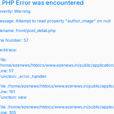
 PHP Error was encountered
everity: Warning
essage: Attempt to read property "author_image" on null
ilename: front/post_detail.php
ine Number: 57
acktrace:
File:
/home/ezenews/htdocs/www.ezenews.in/public/application/v
Line: 57
Function: _error_handler
File: /home/ezenews/htdocs/www.ezenews.in/public/applic
Line: 161
Function: view
File: /home/ezenews/htdocs/www.ezenews.in/public/applic
Line: 305