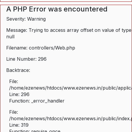
A PHP Error was encountered
Severity: Warning
Message: Trying to access array offset on value of type
null
Filename: controllers/Web.php
Line Number: 296
Backtrace:
File:
/home/ezenews/htdocs/www.ezenews.in/public/applica
Line: 296
Function: _error_handler
File:
/home/ezenews/htdocs/www.ezenews.in/public/index
Line: 319
Function: require_once