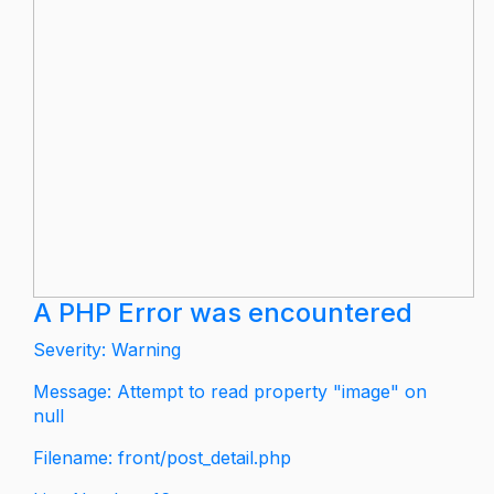
A PHP Error was encountered
Severity: Warning
Message: Attempt to read property "image" on
null
Filename: front/post_detail.php