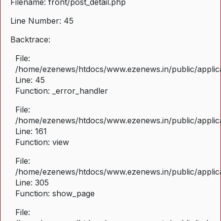
Filename: front/post_detail.php
Line Number: 45
Backtrace:
File:
/home/ezenews/htdocs/www.ezenews.in/public/applicat
Line: 45
Function: _error_handler
File:
/home/ezenews/htdocs/www.ezenews.in/public/applica
Line: 161
Function: view
File:
/home/ezenews/htdocs/www.ezenews.in/public/applica
Line: 305
Function: show_page
File: