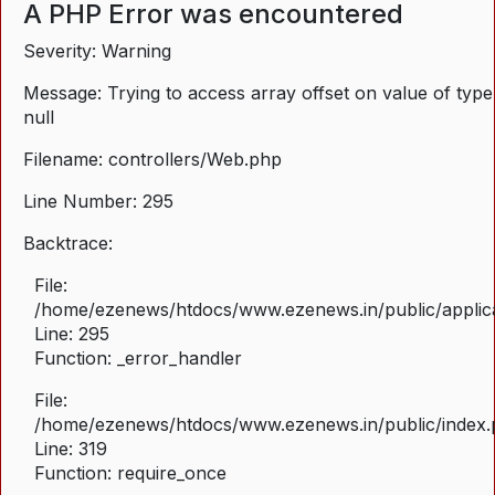
A PHP Error was encountered
Severity: Warning
Message: Trying to access array offset on value of type
null
Filename: controllers/Web.php
Line Number: 295
Backtrace:
File:
/home/ezenews/htdocs/www.ezenews.in/public/applica
Line: 295
Function: _error_handler
File:
/home/ezenews/htdocs/www.ezenews.in/public/index
Line: 319
Function: require_once