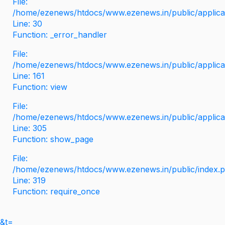
File:
/home/ezenews/htdocs/www.ezenews.in/public/applicati
Line: 30
Function: _error_handler
File:
/home/ezenews/htdocs/www.ezenews.in/public/applica
Line: 161
Function: view
File:
/home/ezenews/htdocs/www.ezenews.in/public/applica
Line: 305
Function: show_page
File:
/home/ezenews/htdocs/www.ezenews.in/public/index.
Line: 319
Function: require_once
&t=