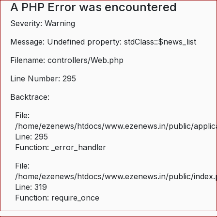
A PHP Error was encountered
Severity: Warning
Message: Undefined property: stdClass::$news_list
Filename: controllers/Web.php
Line Number: 295
Backtrace:
File:
/home/ezenews/htdocs/www.ezenews.in/public/applica
Line: 295
Function: _error_handler
File:
/home/ezenews/htdocs/www.ezenews.in/public/index
Line: 319
Function: require_once