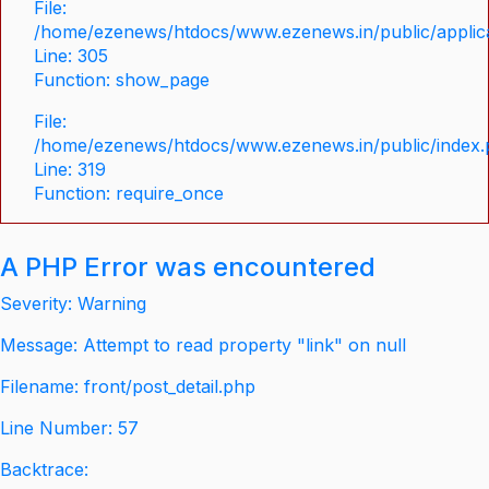
File:
/home/ezenews/htdocs/www.ezenews.in/public/applica
Line: 305
Function: show_page
File:
/home/ezenews/htdocs/www.ezenews.in/public/index
Line: 319
Function: require_once
A PHP Error was encountered
Severity: Warning
Message: Attempt to read property "link" on null
Filename: front/post_detail.php
Line Number: 57
Backtrace: