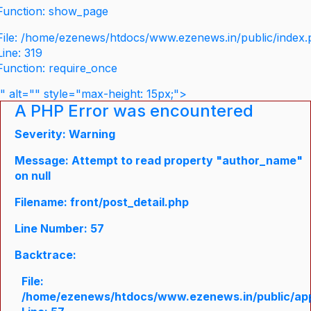
Function: show_page
File: /home/ezenews/htdocs/www.ezenews.in/public/index
Line: 319
Function: require_once
" alt="" style="max-height: 15px;">
A PHP Error was encountered
Severity: Warning
Message: Attempt to read property "author_name"
on null
Filename: front/post_detail.php
Line Number: 57
Backtrace:
File:
/home/ezenews/htdocs/www.ezenews.in/public/appli