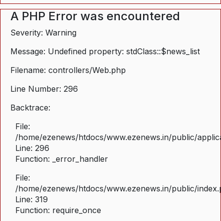
A PHP Error was encountered
Severity: Warning
Message: Undefined property: stdClass::$news_list
Filename: controllers/Web.php
Line Number: 296
Backtrace:
File:
/home/ezenews/htdocs/www.ezenews.in/public/applica
Line: 296
Function: _error_handler
File:
/home/ezenews/htdocs/www.ezenews.in/public/index
Line: 319
Function: require_once