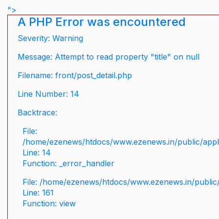
">
A PHP Error was encountered
Severity: Warning
Message: Attempt to read property "title" on null
Filename: front/post_detail.php
Line Number: 14
Backtrace:
File:
/home/ezenews/htdocs/www.ezenews.in/public/applic
Line: 14
Function: _error_handler
File: /home/ezenews/htdocs/www.ezenews.in/public/
Line: 161
Function: view