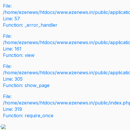
File:
/home/ezenews/htdocs/www.ezenews.in/public/application
Line: 57
Function: _error_handler
File:
/home/ezenews/htdocs/www.ezenews.in/public/applicati
Line: 161
Function: view
File:
/home/ezenews/htdocs/www.ezenews.in/public/applicati
Line: 305
Function: show_page
File:
/home/ezenews/htdocs/www.ezenews.in/public/index.ph
Line: 319
Function: require_once
>