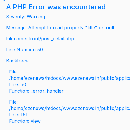
A PHP Error was encountered
Severity: Warning
Message: Attempt to read property "title" on null
Filename: front/post_detail.php
Line Number: 50
Backtrace:
File:
/home/ezenews/htdocs/www.ezenews.in/public/applicat
Line: 50
Function: _error_handler
File:
/home/ezenews/htdocs/www.ezenews.in/public/applica
Line: 161
Function: view