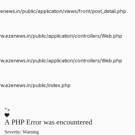
ws.in/public/application/views/front/post_detail.php
.ezenews.in/public/application/controllers/Web.php
.ezenews.in/public/application/controllers/Web.php
w.ezenews.in/public/index.php
">
A PHP Error was encountered
Severity: Warning