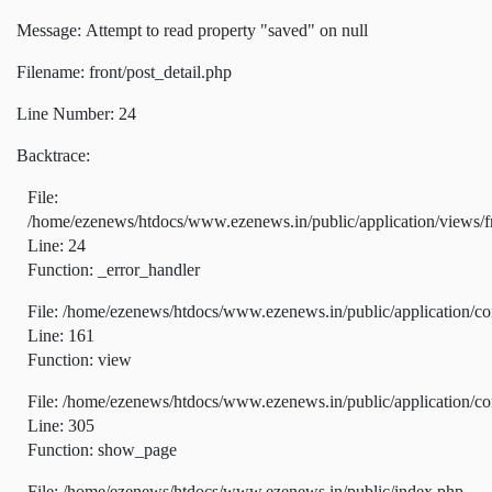
Message: Attempt to read property "saved" on null
Filename: front/post_detail.php
Line Number: 24
Backtrace:
File:
/home/ezenews/htdocs/www.ezenews.in/public/application/views/fr
Line: 24
Function: _error_handler
File: /home/ezenews/htdocs/www.ezenews.in/public/application/co
Line: 161
Function: view
File: /home/ezenews/htdocs/www.ezenews.in/public/application/co
Line: 305
Function: show_page
File: /home/ezenews/htdocs/www.ezenews.in/public/index.php