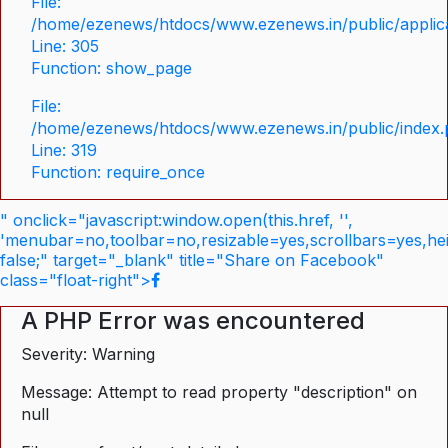
File:
/home/ezenews/htdocs/www.ezenews.in/public/applica
Line: 305
Function: show_page
File:
/home/ezenews/htdocs/www.ezenews.in/public/index
Line: 319
Function: require_once
" onclick="javascript:window.open(this.href, '',
'menubar=no,toolbar=no,resizable=yes,scrollbars=yes,he
false;" target="_blank" title="Share on Facebook"
class="float-right">
A PHP Error was encountered
Severity: Warning
Message: Attempt to read property "description" on
null