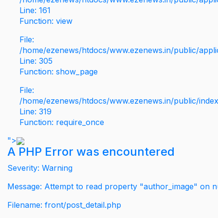
Line: 161
Function: view
File:
/home/ezenews/htdocs/www.ezenews.in/public/applic
Line: 305
Function: show_page
File:
/home/ezenews/htdocs/www.ezenews.in/public/inde
Line: 319
Function: require_once
">
A PHP Error was encountered
Severity: Warning
Message: Attempt to read property "author_image" on nu
Filename: front/post_detail.php