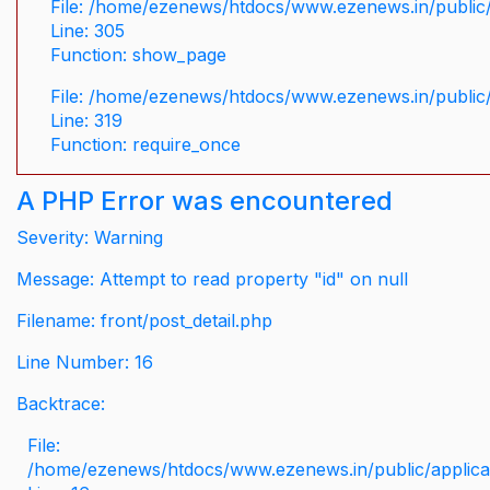
File: /home/ezenews/htdocs/www.ezenews.in/public/
Line: 305
Function: show_page
File: /home/ezenews/htdocs/www.ezenews.in/public
Line: 319
Function: require_once
A PHP Error was encountered
Severity: Warning
Message: Attempt to read property "id" on null
Filename: front/post_detail.php
Line Number: 16
Backtrace:
File:
/home/ezenews/htdocs/www.ezenews.in/public/applicati