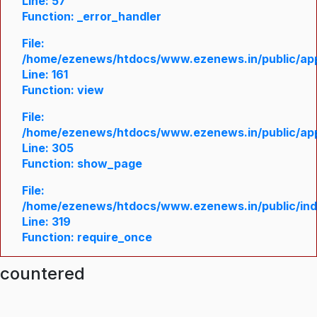
Line: 57
Function: _error_handler
File:
/home/ezenews/htdocs/www.ezenews.in/public/appl
Line: 161
Function: view
File:
/home/ezenews/htdocs/www.ezenews.in/public/appl
Line: 305
Function: show_page
File:
/home/ezenews/htdocs/www.ezenews.in/public/in
Line: 319
Function: require_once
ncountered