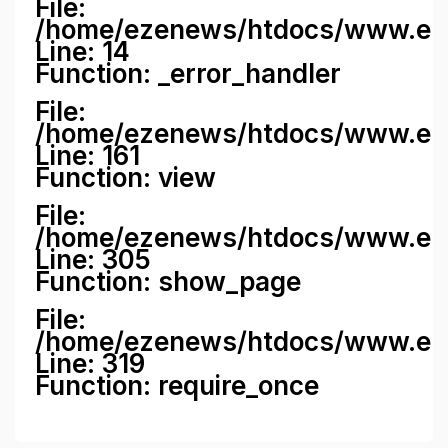
File:
/home/ezenews/htdocs/www.ezene
Line: 14
Function: _error_handler
File:
/home/ezenews/htdocs/www.ezen
Line: 161
Function: view
File:
/home/ezenews/htdocs/www.ezen
Line: 305
Function: show_page
File:
/home/ezenews/htdocs/www.eze
Line: 319
Function: require_once