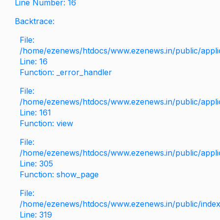
Line Number: 16
Backtrace:
File:
/home/ezenews/htdocs/www.ezenews.in/public/applica
Line: 16
Function: _error_handler
File:
/home/ezenews/htdocs/www.ezenews.in/public/applic
Line: 161
Function: view
File:
/home/ezenews/htdocs/www.ezenews.in/public/applic
Line: 305
Function: show_page
File:
/home/ezenews/htdocs/www.ezenews.in/public/inde
Line: 319