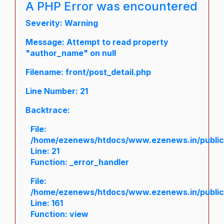
A PHP Error was encountered
Severity: Warning
Message: Attempt to read property
"author_name" on null
Filename: front/post_detail.php
Line Number: 21
Backtrace:
File:
/home/ezenews/htdocs/www.ezenews.in/public/a
Line: 21
Function: _error_handler
File:
/home/ezenews/htdocs/www.ezenews.in/public/
Line: 161
Function: view