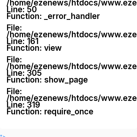
/home/ezenews/htdocs/www.ezenew
Line: 50
Function: _error_handler
File:
/home/ezenews/htdocs/www.ezene
Line: 161
Function: view
File:
/home/ezenews/htdocs/www.ezene
Line: 305
Function: show_page
File:
/home/ezenews/htdocs/www.ezen
Line: 319
Function: require_once
">