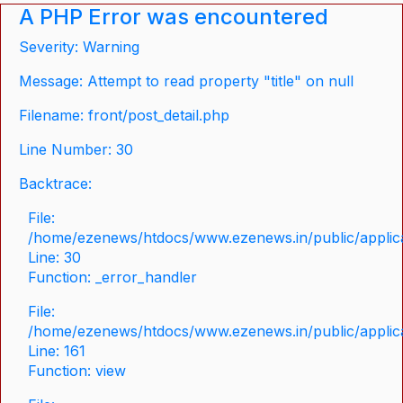
A PHP Error was encountered
Severity: Warning
Message: Attempt to read property "title" on null
Filename: front/post_detail.php
Line Number: 30
Backtrace:
File:
/home/ezenews/htdocs/www.ezenews.in/public/applicat
Line: 30
Function: _error_handler
File:
/home/ezenews/htdocs/www.ezenews.in/public/applica
Line: 161
Function: view