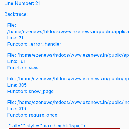
Line Number: 21
Backtrace:
File:
/home/ezenews/htdocs/www.ezenews.in/public/applicati
Line: 21
Function: _error_handler
File: /home/ezenews/htdocs/www.ezenews.in/public/app
Line: 161
Function: view
File: /home/ezenews/htdocs/www.ezenews.in/public/app
Line: 305
Function: show_page
File: /home/ezenews/htdocs/www.ezenews.in/public/in
Line: 319
Function: require_once
" alt="" style="max-height: 15px;">