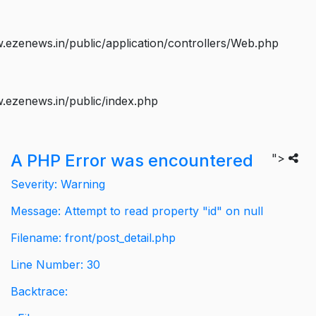
ezenews.in/public/application/controllers/Web.php
.ezenews.in/public/index.php
A PHP Error was encountered
">
Severity: Warning
Message: Attempt to read property "id" on null
Filename: front/post_detail.php
Line Number: 30
Backtrace: