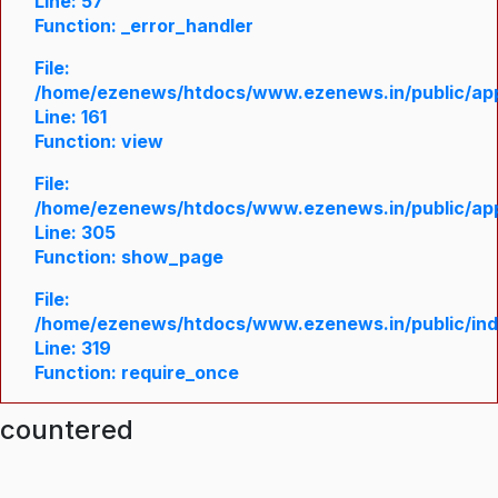
Line: 57
Function: _error_handler
File:
/home/ezenews/htdocs/www.ezenews.in/public/appl
Line: 161
Function: view
File:
/home/ezenews/htdocs/www.ezenews.in/public/appl
Line: 305
Function: show_page
File:
/home/ezenews/htdocs/www.ezenews.in/public/in
Line: 319
Function: require_once
ncountered