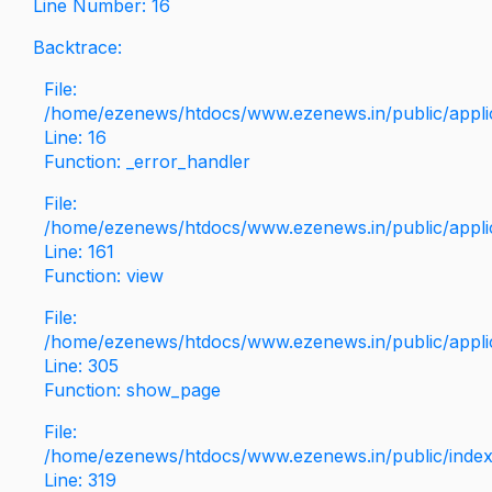
Line Number: 16
Backtrace:
File:
/home/ezenews/htdocs/www.ezenews.in/public/applica
Line: 16
Function: _error_handler
File:
/home/ezenews/htdocs/www.ezenews.in/public/applic
Line: 161
Function: view
File:
/home/ezenews/htdocs/www.ezenews.in/public/applic
Line: 305
Function: show_page
File:
/home/ezenews/htdocs/www.ezenews.in/public/inde
Line: 319