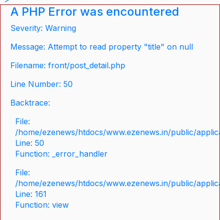
A PHP Error was encountered
Severity: Warning
Message: Attempt to read property "title" on null
Filename: front/post_detail.php
Line Number: 50
Backtrace:
File:
/home/ezenews/htdocs/www.ezenews.in/public/applicat
Line: 50
Function: _error_handler
File:
/home/ezenews/htdocs/www.ezenews.in/public/applica
Line: 161
Function: view