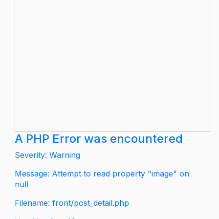
A PHP Error was encountered
Severity: Warning
Message: Attempt to read property "image" on
null
Filename: front/post_detail.php