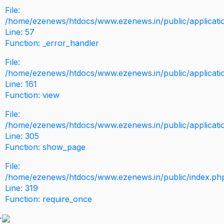
File:
/home/ezenews/htdocs/www.ezenews.in/public/application
Line: 57
Function: _error_handler
File:
/home/ezenews/htdocs/www.ezenews.in/public/applicati
Line: 161
Function: view
File:
/home/ezenews/htdocs/www.ezenews.in/public/applicati
Line: 305
Function: show_page
File:
/home/ezenews/htdocs/www.ezenews.in/public/index.ph
Line: 319
Function: require_once
>