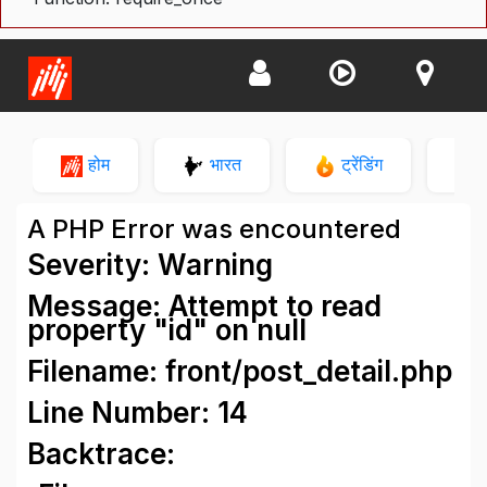
होम
भारत
ट्रेंडिंग
न
A PHP Error was encountered
Severity: Warning
Message: Attempt to read
property "id" on null
Filename: front/post_detail.php
Line Number: 14
Backtrace: