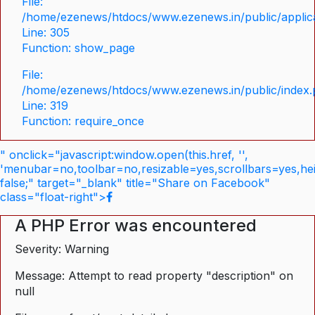
File:
/home/ezenews/htdocs/www.ezenews.in/public/applica
Line: 305
Function: show_page
File:
/home/ezenews/htdocs/www.ezenews.in/public/index
Line: 319
Function: require_once
" onclick="javascript:window.open(this.href, '',
'menubar=no,toolbar=no,resizable=yes,scrollbars=yes,he
false;" target="_blank" title="Share on Facebook"
class="float-right">
A PHP Error was encountered
Severity: Warning
Message: Attempt to read property "description" on
null