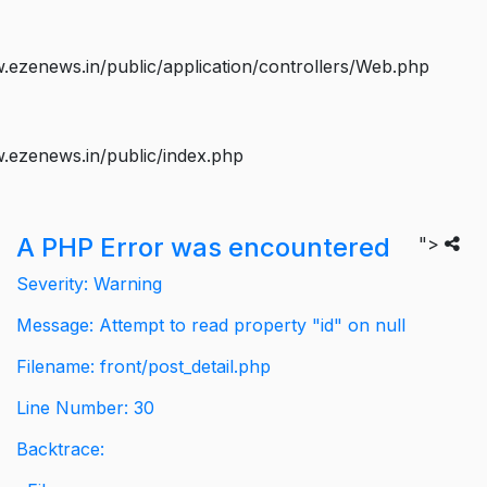
ezenews.in/public/application/controllers/Web.php
.ezenews.in/public/index.php
A PHP Error was encountered
">
Severity: Warning
Message: Attempt to read property "id" on null
Filename: front/post_detail.php
Line Number: 30
Backtrace: