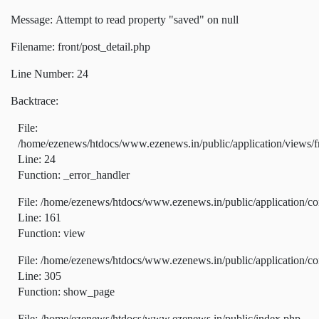
Message: Attempt to read property "saved" on null
Filename: front/post_detail.php
Line Number: 24
Backtrace:
File:
/home/ezenews/htdocs/www.ezenews.in/public/application/views/fr
Line: 24
Function: _error_handler
File: /home/ezenews/htdocs/www.ezenews.in/public/application/co
Line: 161
Function: view
File: /home/ezenews/htdocs/www.ezenews.in/public/application/co
Line: 305
Function: show_page
File: /home/ezenews/htdocs/www.ezenews.in/public/index.php