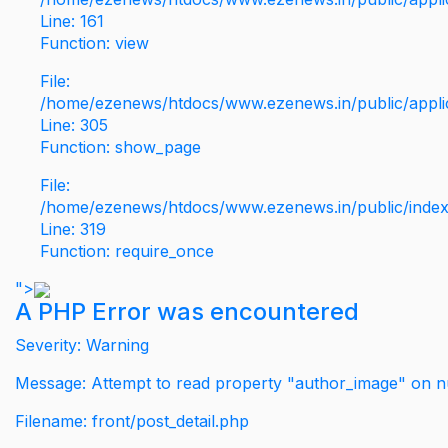
Line: 161
Function: view
File:
/home/ezenews/htdocs/www.ezenews.in/public/applic
Line: 305
Function: show_page
File:
/home/ezenews/htdocs/www.ezenews.in/public/inde
Line: 319
Function: require_once
">
A PHP Error was encountered
Severity: Warning
Message: Attempt to read property "author_image" on nu
Filename: front/post_detail.php