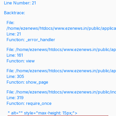
Line Number: 21
Backtrace:
File:
/home/ezenews/htdocs/www.ezenews.in/public/applicati
Line: 21
Function: _error_handler
File: /home/ezenews/htdocs/www.ezenews.in/public/app
Line: 161
Function: view
File: /home/ezenews/htdocs/www.ezenews.in/public/app
Line: 305
Function: show_page
File: /home/ezenews/htdocs/www.ezenews.in/public/in
Line: 319
Function: require_once
" alt="" style="max-height: 15px;">