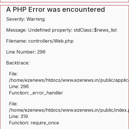
A PHP Error was encountered
Severity: Warning
Message: Undefined property: stdClass::$news_list
Filename: controllers/Web.php
Line Number: 296
Backtrace:
File:
/home/ezenews/htdocs/www.ezenews.in/public/applica
Line: 296
Function: _error_handler
File:
/home/ezenews/htdocs/www.ezenews.in/public/index
Line: 319
Function: require_once