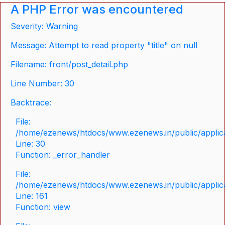
A PHP Error was encountered
Severity: Warning
Message: Attempt to read property "title" on null
Filename: front/post_detail.php
Line Number: 30
Backtrace:
File:
/home/ezenews/htdocs/www.ezenews.in/public/applicat
Line: 30
Function: _error_handler
File:
/home/ezenews/htdocs/www.ezenews.in/public/applica
Line: 161
Function: view