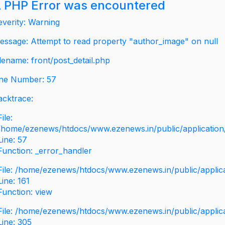
 PHP Error was encountered
everity: Warning
essage: Attempt to read property "author_image" on null
ilename: front/post_detail.php
ine Number: 57
acktrace:
File:
/home/ezenews/htdocs/www.ezenews.in/public/application/v
Line: 57
Function: _error_handler
File: /home/ezenews/htdocs/www.ezenews.in/public/applic
Line: 161
Function: view
File: /home/ezenews/htdocs/www.ezenews.in/public/applic
Line: 305