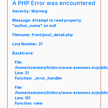
A PHP Error was encountered
Severity: Warning
Message: Attempt to read property
"author_name" on null
Filename: front/post_detail.php
Line Number: 21
Backtrace:
File:
/home/ezenews/htdocs/www.ezenews.in/public/a
Line: 21
Function: _error_handler
File:
/home/ezenews/htdocs/www.ezenews.in/public/
Line: 161
Function: view