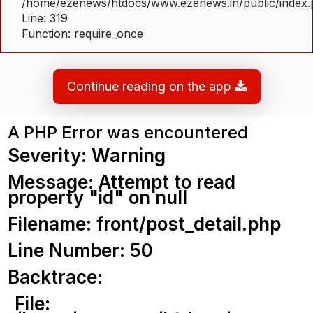
/home/ezenews/htdocs/www.ezenews.in/public/index
Line: 319
Function: require_once
Continue reading on the app
A PHP Error was encountered
Severity: Warning
Message: Attempt to read
property "id" on null
Filename: front/post_detail.php
Line Number: 50
Backtrace:
File: