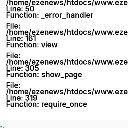
/home/ezenews/htdocs/www.ezenew
Line: 50
Function: _error_handler
File:
/home/ezenews/htdocs/www.ezene
Line: 161
Function: view
File:
/home/ezenews/htdocs/www.ezene
Line: 305
Function: show_page
File:
/home/ezenews/htdocs/www.ezen
Line: 319
Function: require_once
">