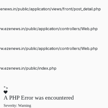
ws.in/public/application/views/front/post_detail.php
.ezenews.in/public/application/controllers/Web.php
.ezenews.in/public/application/controllers/Web.php
w.ezenews.in/public/index.php
">
A PHP Error was encountered
Severity: Warning