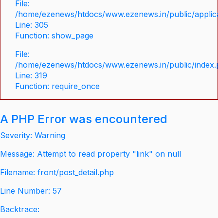
File:
/home/ezenews/htdocs/www.ezenews.in/public/applica
Line: 305
Function: show_page
File:
/home/ezenews/htdocs/www.ezenews.in/public/index
Line: 319
Function: require_once
A PHP Error was encountered
Severity: Warning
Message: Attempt to read property "link" on null
Filename: front/post_detail.php
Line Number: 57
Backtrace: