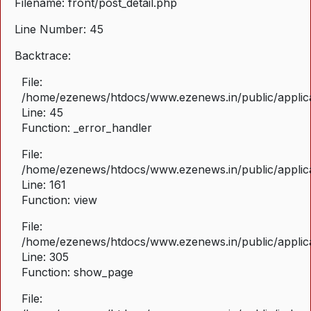
Filename: front/post_detail.php
Line Number: 45
Backtrace:
File:
/home/ezenews/htdocs/www.ezenews.in/public/applicat
Line: 45
Function: _error_handler
File:
/home/ezenews/htdocs/www.ezenews.in/public/applica
Line: 161
Function: view
File:
/home/ezenews/htdocs/www.ezenews.in/public/applica
Line: 305
Function: show_page
File: