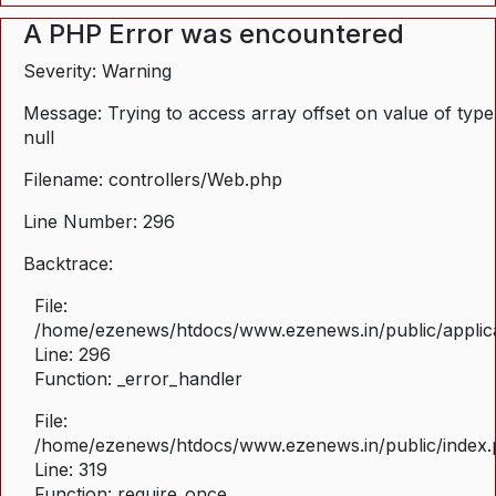
A PHP Error was encountered
Severity: Warning
Message: Trying to access array offset on value of type
null
Filename: controllers/Web.php
Line Number: 296
Backtrace:
File:
/home/ezenews/htdocs/www.ezenews.in/public/applica
Line: 296
Function: _error_handler
File:
/home/ezenews/htdocs/www.ezenews.in/public/index
Line: 319
Function: require_once