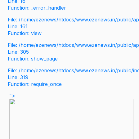
Line: 16
Function: _error_handler
File: /home/ezenews/htdocs/www.ezenews.in/public/app
Line: 161
Function: view
File: /home/ezenews/htdocs/www.ezenews.in/public/app
Line: 305
Function: show_page
File: /home/ezenews/htdocs/www.ezenews.in/public/in
Line: 319
Function: require_once
">