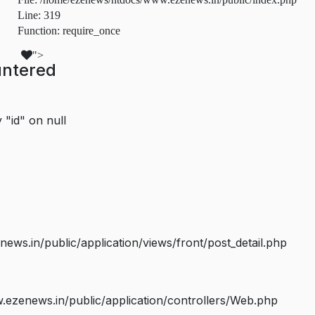
Line: 319
Function: require_once
">
untered
 "id" on null
s.in/public/application/views/front/post_detail.php
ezenews.in/public/application/controllers/Web.php