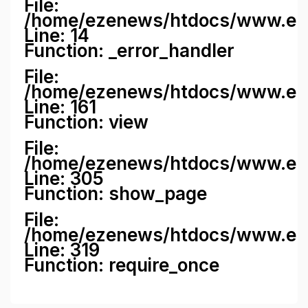
File:
/home/ezenews/htdocs/www.ezene
Line: 14
Function: _error_handler
File:
/home/ezenews/htdocs/www.ezen
Line: 161
Function: view
File:
/home/ezenews/htdocs/www.ezen
Line: 305
Function: show_page
File:
/home/ezenews/htdocs/www.eze
Line: 319
Function: require_once