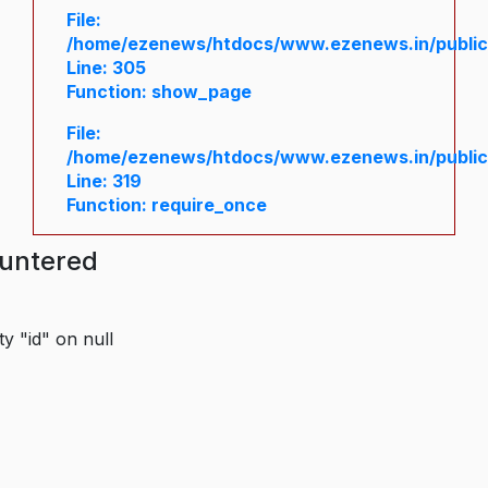
File:
/home/ezenews/htdocs/www.ezenews.in/public/
Line: 305
Function: show_page
File:
/home/ezenews/htdocs/www.ezenews.in/public
Line: 319
Function: require_once
ountered
y "id" on null