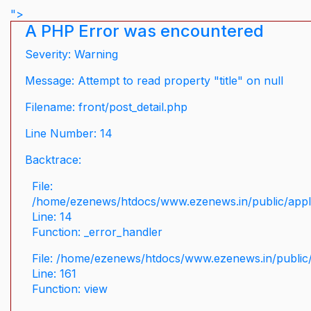
">
A PHP Error was encountered
Severity: Warning
Message: Attempt to read property "title" on null
Filename: front/post_detail.php
Line Number: 14
Backtrace:
File:
/home/ezenews/htdocs/www.ezenews.in/public/applic
Line: 14
Function: _error_handler
File: /home/ezenews/htdocs/www.ezenews.in/public/
Line: 161
Function: view