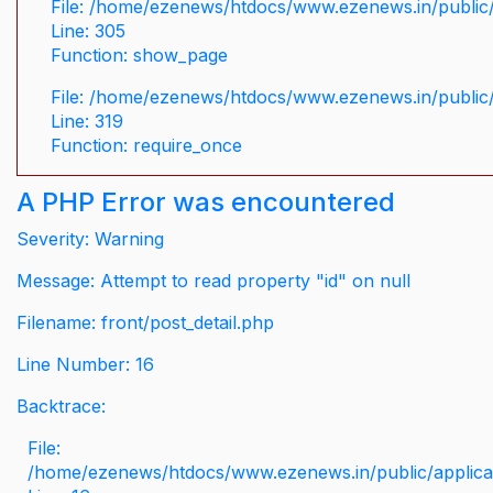
File: /home/ezenews/htdocs/www.ezenews.in/public/
Line: 305
Function: show_page
File: /home/ezenews/htdocs/www.ezenews.in/public
Line: 319
Function: require_once
A PHP Error was encountered
Severity: Warning
Message: Attempt to read property "id" on null
Filename: front/post_detail.php
Line Number: 16
Backtrace:
File:
/home/ezenews/htdocs/www.ezenews.in/public/applicati