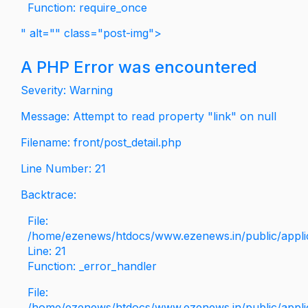
Function: require_once
" alt="" class="post-img">
A PHP Error was encountered
Severity: Warning
Message: Attempt to read property "link" on null
Filename: front/post_detail.php
Line Number: 21
Backtrace:
File:
/home/ezenews/htdocs/www.ezenews.in/public/applica
Line: 21
Function: _error_handler
File:
/home/ezenews/htdocs/www.ezenews.in/public/applic