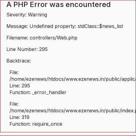
A PHP Error was encountered
Severity: Warning
Message: Undefined property: stdClass::$news_list
Filename: controllers/Web.php
Line Number: 295
Backtrace:
File:
/home/ezenews/htdocs/www.ezenews.in/public/applica
Line: 295
Function: _error_handler
File:
/home/ezenews/htdocs/www.ezenews.in/public/index
Line: 319
Function: require_once