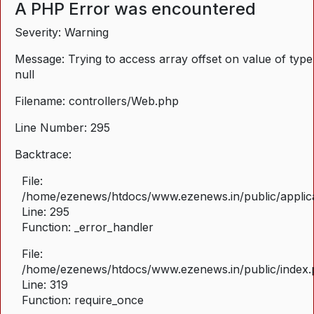
A PHP Error was encountered
Severity: Warning
Message: Trying to access array offset on value of type
null
Filename: controllers/Web.php
Line Number: 295
Backtrace:
File:
/home/ezenews/htdocs/www.ezenews.in/public/applica
Line: 295
Function: _error_handler
File:
/home/ezenews/htdocs/www.ezenews.in/public/index
Line: 319
Function: require_once