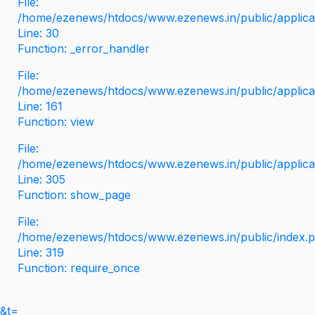
File:
/home/ezenews/htdocs/www.ezenews.in/public/applicati
Line: 30
Function: _error_handler
File:
/home/ezenews/htdocs/www.ezenews.in/public/applica
Line: 161
Function: view
File:
/home/ezenews/htdocs/www.ezenews.in/public/applica
Line: 305
Function: show_page
File:
/home/ezenews/htdocs/www.ezenews.in/public/index.
Line: 319
Function: require_once
&t=