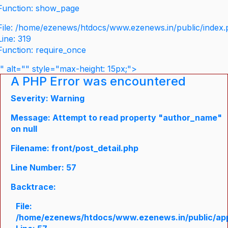
Function: show_page
File: /home/ezenews/htdocs/www.ezenews.in/public/index
Line: 319
Function: require_once
" alt="" style="max-height: 15px;">
A PHP Error was encountered
Severity: Warning
Message: Attempt to read property "author_name"
on null
Filename: front/post_detail.php
Line Number: 57
Backtrace:
File:
/home/ezenews/htdocs/www.ezenews.in/public/appli