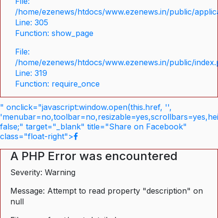
File:
/home/ezenews/htdocs/www.ezenews.in/public/applica
Line: 305
Function: show_page
File:
/home/ezenews/htdocs/www.ezenews.in/public/index
Line: 319
Function: require_once
" onclick="javascript:window.open(this.href, '',
'menubar=no,toolbar=no,resizable=yes,scrollbars=yes,he
false;" target="_blank" title="Share on Facebook"
class="float-right">
A PHP Error was encountered
Severity: Warning
Message: Attempt to read property "description" on
null