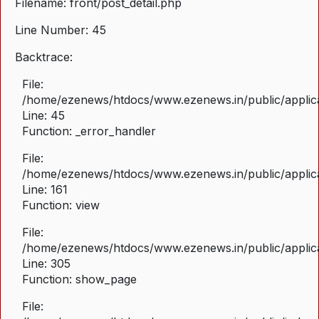
Filename: front/post_detail.php
Line Number: 45
Backtrace:
File:
/home/ezenews/htdocs/www.ezenews.in/public/applicat
Line: 45
Function: _error_handler
File:
/home/ezenews/htdocs/www.ezenews.in/public/applica
Line: 161
Function: view
File:
/home/ezenews/htdocs/www.ezenews.in/public/applica
Line: 305
Function: show_page
File: