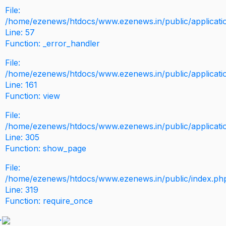
File:
/home/ezenews/htdocs/www.ezenews.in/public/application
Line: 57
Function: _error_handler
File:
/home/ezenews/htdocs/www.ezenews.in/public/applicati
Line: 161
Function: view
File:
/home/ezenews/htdocs/www.ezenews.in/public/applicati
Line: 305
Function: show_page
File:
/home/ezenews/htdocs/www.ezenews.in/public/index.ph
Line: 319
Function: require_once
>