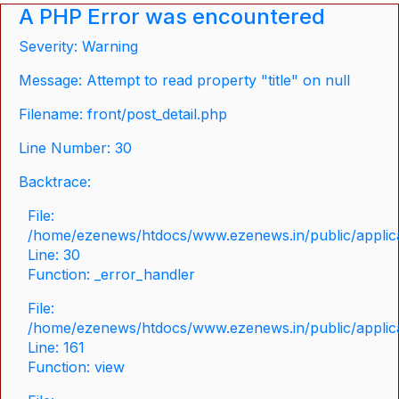
A PHP Error was encountered
Severity: Warning
Message: Attempt to read property "title" on null
Filename: front/post_detail.php
Line Number: 30
Backtrace:
File:
/home/ezenews/htdocs/www.ezenews.in/public/applicat
Line: 30
Function: _error_handler
File:
/home/ezenews/htdocs/www.ezenews.in/public/applica
Line: 161
Function: view