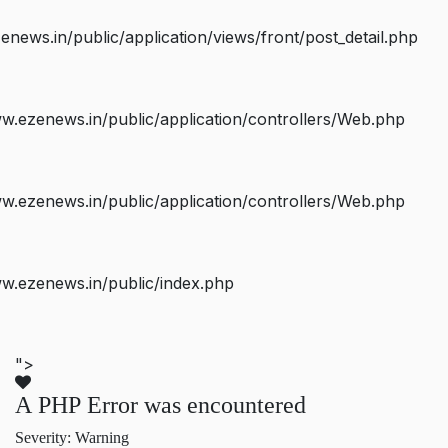
ws.in/public/application/views/front/post_detail.php
.ezenews.in/public/application/controllers/Web.php
.ezenews.in/public/application/controllers/Web.php
w.ezenews.in/public/index.php
">
A PHP Error was encountered
Severity: Warning