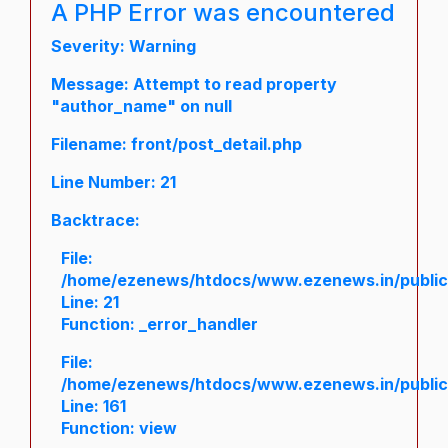
A PHP Error was encountered
Severity: Warning
Message: Attempt to read property
"author_name" on null
Filename: front/post_detail.php
Line Number: 21
Backtrace:
File:
/home/ezenews/htdocs/www.ezenews.in/public/a
Line: 21
Function: _error_handler
File:
/home/ezenews/htdocs/www.ezenews.in/public/
Line: 161
Function: view