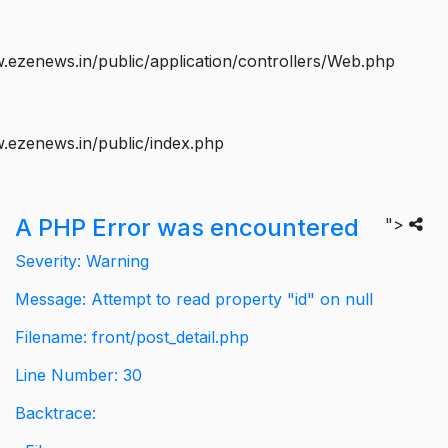
ezenews.in/public/application/controllers/Web.php
.ezenews.in/public/index.php
A PHP Error was encountered
">
Severity: Warning
Message: Attempt to read property "id" on null
Filename: front/post_detail.php
Line Number: 30
Backtrace: