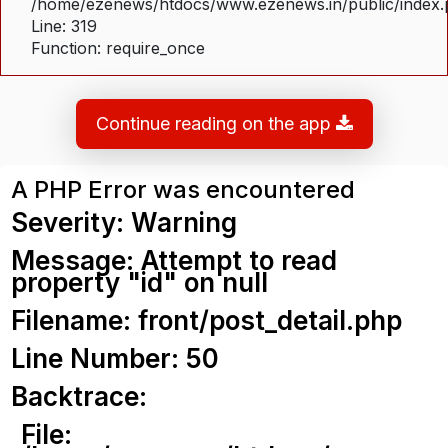
/home/ezenews/htdocs/www.ezenews.in/public/index
Line: 319
Function: require_once
Continue reading on the app
A PHP Error was encountered
Severity: Warning
Message: Attempt to read
property "id" on null
Filename: front/post_detail.php
Line Number: 50
Backtrace:
File: