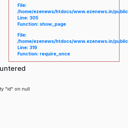
File:
/home/ezenews/htdocs/www.ezenews.in/public/
Line: 305
Function: show_page
File:
/home/ezenews/htdocs/www.ezenews.in/public
Line: 319
Function: require_once
ountered
y "id" on null