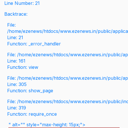
Line Number: 21
Backtrace:
File:
/home/ezenews/htdocs/www.ezenews.in/public/applicati
Line: 21
Function: _error_handler
File: /home/ezenews/htdocs/www.ezenews.in/public/app
Line: 161
Function: view
File: /home/ezenews/htdocs/www.ezenews.in/public/app
Line: 305
Function: show_page
File: /home/ezenews/htdocs/www.ezenews.in/public/in
Line: 319
Function: require_once
" alt="" style="max-height: 15px;">