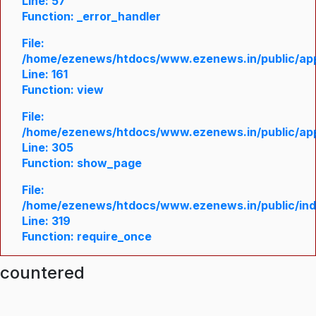
Line: 57
Function: _error_handler
File:
/home/ezenews/htdocs/www.ezenews.in/public/appl
Line: 161
Function: view
File:
/home/ezenews/htdocs/www.ezenews.in/public/appl
Line: 305
Function: show_page
File:
/home/ezenews/htdocs/www.ezenews.in/public/in
Line: 319
Function: require_once
ncountered