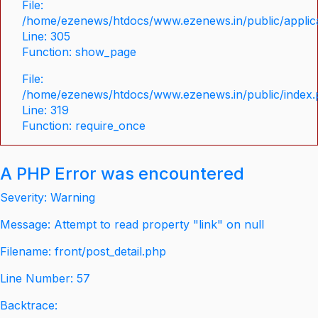
File:
/home/ezenews/htdocs/www.ezenews.in/public/applica
Line: 305
Function: show_page
File:
/home/ezenews/htdocs/www.ezenews.in/public/index
Line: 319
Function: require_once
A PHP Error was encountered
Severity: Warning
Message: Attempt to read property "link" on null
Filename: front/post_detail.php
Line Number: 57
Backtrace: