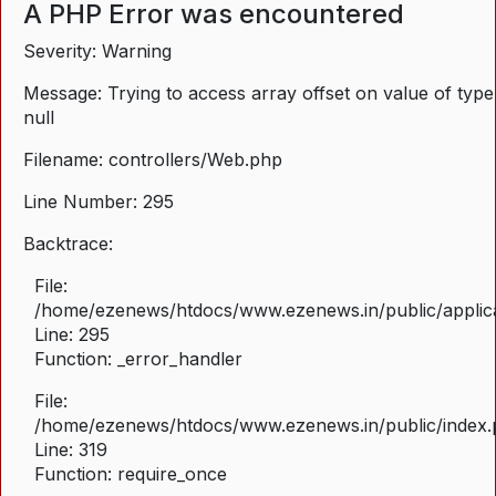
A PHP Error was encountered
Severity: Warning
Message: Trying to access array offset on value of type
null
Filename: controllers/Web.php
Line Number: 295
Backtrace:
File:
/home/ezenews/htdocs/www.ezenews.in/public/applica
Line: 295
Function: _error_handler
File:
/home/ezenews/htdocs/www.ezenews.in/public/index
Line: 319
Function: require_once