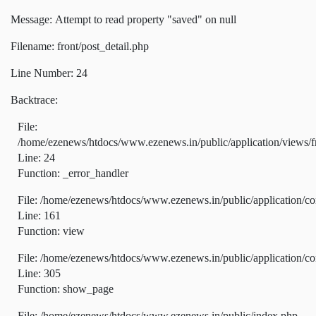
Message: Attempt to read property "saved" on null
Filename: front/post_detail.php
Line Number: 24
Backtrace:
File:
/home/ezenews/htdocs/www.ezenews.in/public/application/views/fr
Line: 24
Function: _error_handler
File: /home/ezenews/htdocs/www.ezenews.in/public/application/co
Line: 161
Function: view
File: /home/ezenews/htdocs/www.ezenews.in/public/application/co
Line: 305
Function: show_page
File: /home/ezenews/htdocs/www.ezenews.in/public/index.php