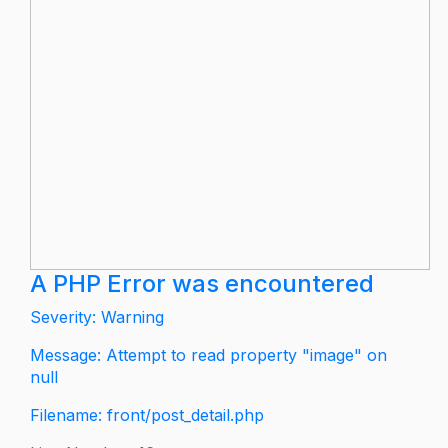
A PHP Error was encountered
Severity: Warning
Message: Attempt to read property "image" on
null
Filename: front/post_detail.php