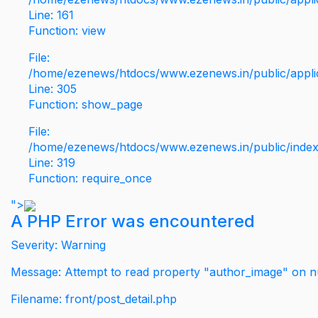
Line: 161
Function: view
File:
/home/ezenews/htdocs/www.ezenews.in/public/applic
Line: 305
Function: show_page
File:
/home/ezenews/htdocs/www.ezenews.in/public/inde
Line: 319
Function: require_once
">
A PHP Error was encountered
Severity: Warning
Message: Attempt to read property "author_image" on nu
Filename: front/post_detail.php