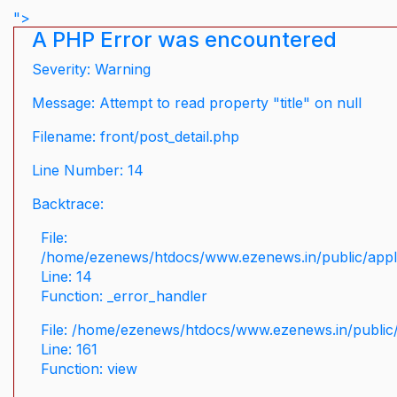
">
A PHP Error was encountered
Severity: Warning
Message: Attempt to read property "title" on null
Filename: front/post_detail.php
Line Number: 14
Backtrace:
File:
/home/ezenews/htdocs/www.ezenews.in/public/applic
Line: 14
Function: _error_handler
File: /home/ezenews/htdocs/www.ezenews.in/public/
Line: 161
Function: view