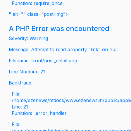
Function: require_once
" alt="" class="post-img">
A PHP Error was encountered
Severity: Warning
Message: Attempt to read property "link" on null
Filename: front/post_detail.php
Line Number: 21
Backtrace:
File:
/home/ezenews/htdocs/www.ezenews.in/public/applica
Line: 21
Function: _error_handler
File:
/home/ezenews/htdocs/www.ezenews.in/public/applic