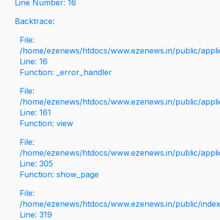
Line Number: 16
Backtrace:
File:
/home/ezenews/htdocs/www.ezenews.in/public/applica
Line: 16
Function: _error_handler
File:
/home/ezenews/htdocs/www.ezenews.in/public/applic
Line: 161
Function: view
File:
/home/ezenews/htdocs/www.ezenews.in/public/applic
Line: 305
Function: show_page
File:
/home/ezenews/htdocs/www.ezenews.in/public/inde
Line: 319