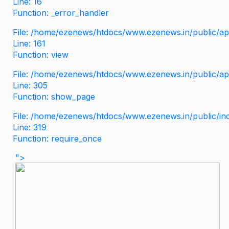
Line: 16
Function: _error_handler
File: /home/ezenews/htdocs/www.ezenews.in/public/app
Line: 161
Function: view
File: /home/ezenews/htdocs/www.ezenews.in/public/app
Line: 305
Function: show_page
File: /home/ezenews/htdocs/www.ezenews.in/public/in
Line: 319
Function: require_once
">