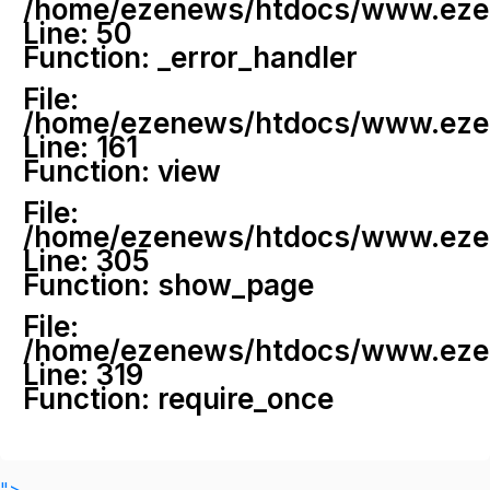
/home/ezenews/htdocs/www.ezenew
Line: 50
Function: _error_handler
File:
/home/ezenews/htdocs/www.ezene
Line: 161
Function: view
File:
/home/ezenews/htdocs/www.ezene
Line: 305
Function: show_page
File:
/home/ezenews/htdocs/www.ezen
Line: 319
Function: require_once
">