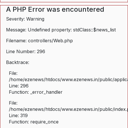
A PHP Error was encountered
Severity: Warning
Message: Undefined property: stdClass::$news_list
Filename: controllers/Web.php
Line Number: 296
Backtrace:
File:
/home/ezenews/htdocs/www.ezenews.in/public/applica
Line: 296
Function: _error_handler
File:
/home/ezenews/htdocs/www.ezenews.in/public/index
Line: 319
Function: require_once