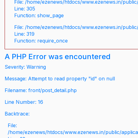
File: /home/ezenews/htdocs/www.ezenews.in/public/
Line: 305
Function: show_page
File: /home/ezenews/htdocs/www.ezenews.in/public
Line: 319
Function: require_once
A PHP Error was encountered
Severity: Warning
Message: Attempt to read property "id" on null
Filename: front/post_detail.php
Line Number: 16
Backtrace:
File:
/home/ezenews/htdocs/www.ezenews.in/public/applicati