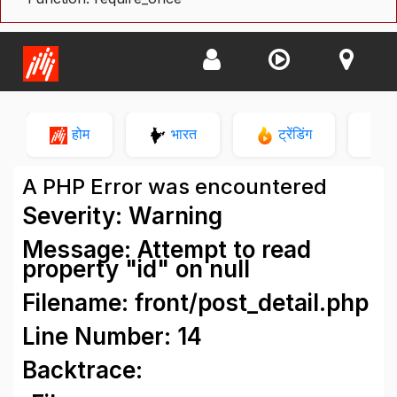
होम
भारत
ट्रेंडिंग
न
A PHP Error was encountered
Severity: Warning
Message: Attempt to read
property "id" on null
Filename: front/post_detail.php
Line Number: 14
Backtrace: