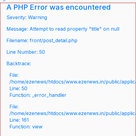
A PHP Error was encountered
Severity: Warning
Message: Attempt to read property "title" on null
Filename: front/post_detail.php
Line Number: 50
Backtrace:
File:
/home/ezenews/htdocs/www.ezenews.in/public/applicat
Line: 50
Function: _error_handler
File:
/home/ezenews/htdocs/www.ezenews.in/public/applica
Line: 161
Function: view