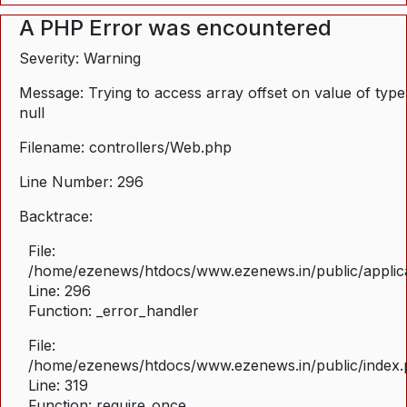
A PHP Error was encountered
Severity: Warning
Message: Trying to access array offset on value of type
null
Filename: controllers/Web.php
Line Number: 296
Backtrace:
File:
/home/ezenews/htdocs/www.ezenews.in/public/applica
Line: 296
Function: _error_handler
File:
/home/ezenews/htdocs/www.ezenews.in/public/index
Line: 319
Function: require_once