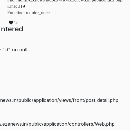
Line: 319
Function: require_once
">
untered
 "id" on null
s.in/public/application/views/front/post_detail.php
ezenews.in/public/application/controllers/Web.php