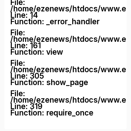
File:
/home/ezenews/htdocs/www.ezene
Line: 14
Function: _error_handler
File:
/home/ezenews/htdocs/www.ezen
Line: 161
Function: view
File:
/home/ezenews/htdocs/www.ezen
Line: 305
Function: show_page
File:
/home/ezenews/htdocs/www.eze
Line: 319
Function: require_once