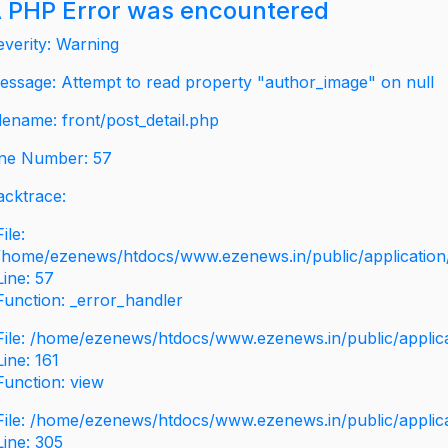
 PHP Error was encountered
everity: Warning
essage: Attempt to read property "author_image" on null
ilename: front/post_detail.php
ine Number: 57
acktrace:
File:
/home/ezenews/htdocs/www.ezenews.in/public/application/v
Line: 57
Function: _error_handler
File: /home/ezenews/htdocs/www.ezenews.in/public/applic
Line: 161
Function: view
File: /home/ezenews/htdocs/www.ezenews.in/public/applic
Line: 305