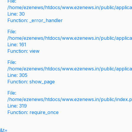
File:
/home/ezenews/htdocs/www.ezenews.in/public/applicati
Line: 30
Function: _error_handler
File:
/home/ezenews/htdocs/www.ezenews.in/public/applica
Line: 161
Function: view
File:
/home/ezenews/htdocs/www.ezenews.in/public/applica
Line: 305
Function: show_page
File:
/home/ezenews/htdocs/www.ezenews.in/public/index.
Line: 319
Function: require_once
&t=