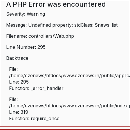
A PHP Error was encountered
Severity: Warning
Message: Undefined property: stdClass::$news_list
Filename: controllers/Web.php
Line Number: 295
Backtrace:
File:
/home/ezenews/htdocs/www.ezenews.in/public/applica
Line: 295
Function: _error_handler
File:
/home/ezenews/htdocs/www.ezenews.in/public/index
Line: 319
Function: require_once