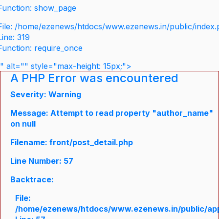
Function: show_page
File: /home/ezenews/htdocs/www.ezenews.in/public/index
Line: 319
Function: require_once
" alt="" style="max-height: 15px;">
A PHP Error was encountered
Severity: Warning
Message: Attempt to read property "author_name"
on null
Filename: front/post_detail.php
Line Number: 57
Backtrace:
File:
/home/ezenews/htdocs/www.ezenews.in/public/appli