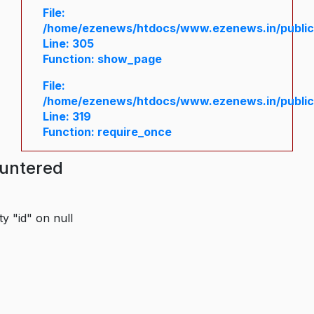
File:
/home/ezenews/htdocs/www.ezenews.in/public/
Line: 305
Function: show_page
File:
/home/ezenews/htdocs/www.ezenews.in/public
Line: 319
Function: require_once
ountered
y "id" on null