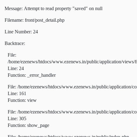
Message: Attempt to read property "saved" on null
Filename: front/post_detail.php
Line Number: 24
Backtrace:
File:
/home/ezenews/htdocs/www.ezenews.in/public/application/views/fr
Line: 24
Function: _error_handler
File: /home/ezenews/htdocs/www.ezenews.in/public/application/co
Line: 161
Function: view
File: /home/ezenews/htdocs/www.ezenews.in/public/application/co
Line: 305
Function: show_page
File: /home/ezenews/htdocs/www.ezenews.in/public/index.php