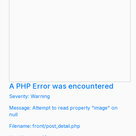
A PHP Error was encountered
Severity: Warning
Message: Attempt to read property "image" on
null
Filename: front/post_detail.php