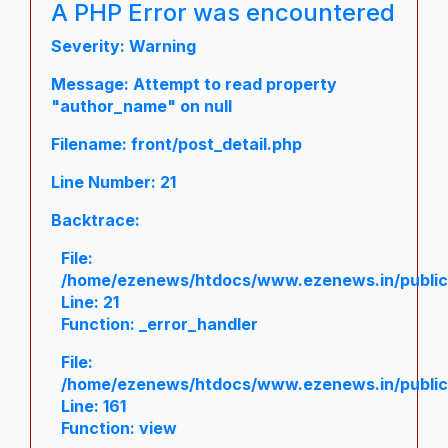
A PHP Error was encountered
Severity: Warning
Message: Attempt to read property
"author_name" on null
Filename: front/post_detail.php
Line Number: 21
Backtrace:
File:
/home/ezenews/htdocs/www.ezenews.in/public/a
Line: 21
Function: _error_handler
File:
/home/ezenews/htdocs/www.ezenews.in/public/
Line: 161
Function: view