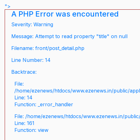
">
A PHP Error was encountered
Severity: Warning
Message: Attempt to read property "title" on null
Filename: front/post_detail.php
Line Number: 14
Backtrace:
File:
/home/ezenews/htdocs/www.ezenews.in/public/applic
Line: 14
Function: _error_handler
File: /home/ezenews/htdocs/www.ezenews.in/public/
Line: 161
Function: view