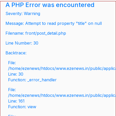
A PHP Error was encountered
Severity: Warning
Message: Attempt to read property "title" on null
Filename: front/post_detail.php
Line Number: 30
Backtrace:
File:
/home/ezenews/htdocs/www.ezenews.in/public/applicat
Line: 30
Function: _error_handler
File:
/home/ezenews/htdocs/www.ezenews.in/public/applica
Line: 161
Function: view