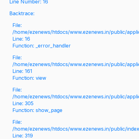
Line Number: 16
Backtrace:
File:
/home/ezenews/htdocs/www.ezenews.in/public/applica
Line: 16
Function: _error_handler
File:
/home/ezenews/htdocs/www.ezenews.in/public/applic
Line: 161
Function: view
File:
/home/ezenews/htdocs/www.ezenews.in/public/applic
Line: 305
Function: show_page
File:
/home/ezenews/htdocs/www.ezenews.in/public/inde
Line: 319