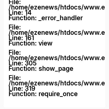
File:
/home/ezenews/htdocs/www.ezene
Line: 14
Function: _error_handler
File:
/home/ezenews/htdocs/www.ezen
Line: 161
Function: view
File:
/home/ezenews/htdocs/www.ezen
Line: 305
Function: show_page
File:
/home/ezenews/htdocs/www.eze
Line: 319
Function: require_once