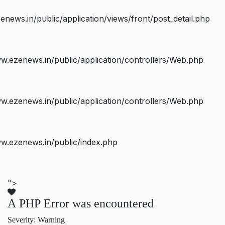
ws.in/public/application/views/front/post_detail.php
.ezenews.in/public/application/controllers/Web.php
.ezenews.in/public/application/controllers/Web.php
w.ezenews.in/public/index.php
">
A PHP Error was encountered
Severity: Warning