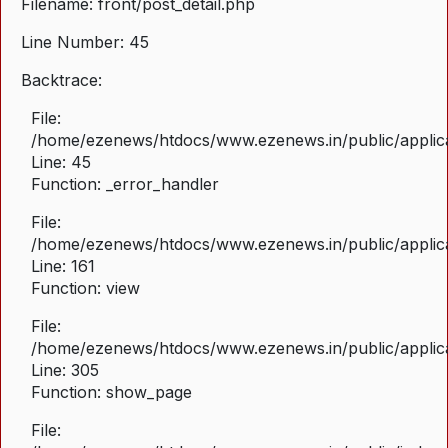
Filename: front/post_detail.php
Line Number: 45
Backtrace:
File:
/home/ezenews/htdocs/www.ezenews.in/public/applicat
Line: 45
Function: _error_handler
File:
/home/ezenews/htdocs/www.ezenews.in/public/applica
Line: 161
Function: view
File:
/home/ezenews/htdocs/www.ezenews.in/public/applica
Line: 305
Function: show_page
File: