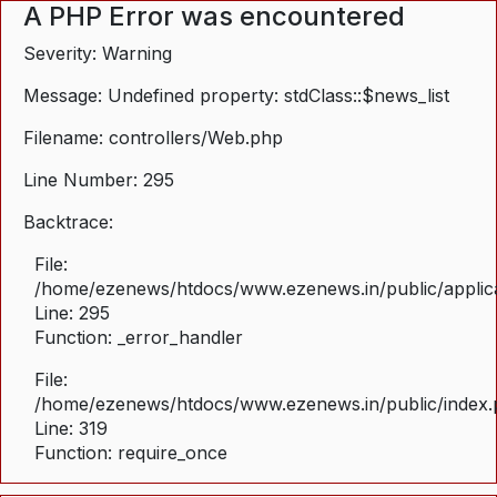
A PHP Error was encountered
Severity: Warning
Message: Undefined property: stdClass::$news_list
Filename: controllers/Web.php
Line Number: 295
Backtrace:
File:
/home/ezenews/htdocs/www.ezenews.in/public/applica
Line: 295
Function: _error_handler
File:
/home/ezenews/htdocs/www.ezenews.in/public/index
Line: 319
Function: require_once