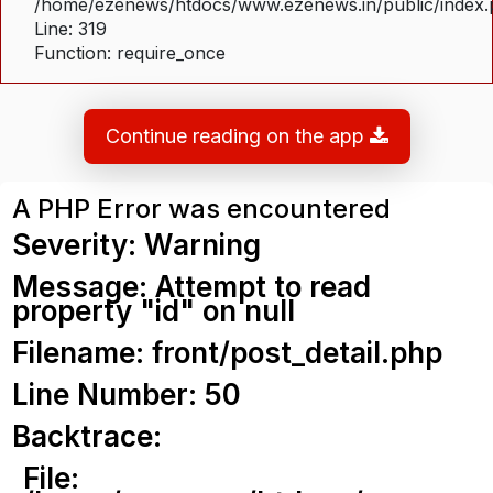
/home/ezenews/htdocs/www.ezenews.in/public/index
Line: 319
Function: require_once
Continue reading on the app
A PHP Error was encountered
Severity: Warning
Message: Attempt to read
property "id" on null
Filename: front/post_detail.php
Line Number: 50
Backtrace:
File: