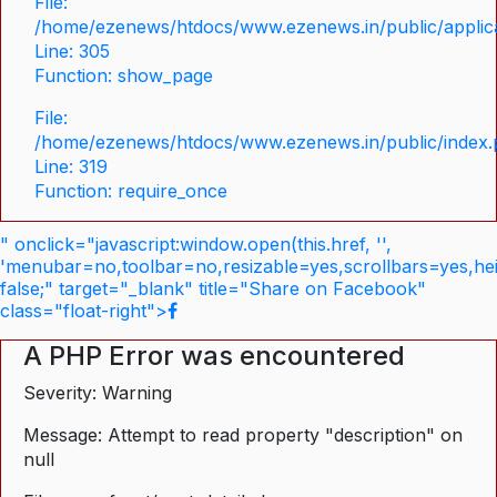
File:
/home/ezenews/htdocs/www.ezenews.in/public/applica
Line: 305
Function: show_page
File:
/home/ezenews/htdocs/www.ezenews.in/public/index
Line: 319
Function: require_once
" onclick="javascript:window.open(this.href, '',
'menubar=no,toolbar=no,resizable=yes,scrollbars=yes,he
false;" target="_blank" title="Share on Facebook"
class="float-right">
A PHP Error was encountered
Severity: Warning
Message: Attempt to read property "description" on
null