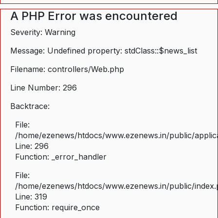
A PHP Error was encountered
Severity: Warning
Message: Undefined property: stdClass::$news_list
Filename: controllers/Web.php
Line Number: 296
Backtrace:
File:
/home/ezenews/htdocs/www.ezenews.in/public/applica
Line: 296
Function: _error_handler
File:
/home/ezenews/htdocs/www.ezenews.in/public/index
Line: 319
Function: require_once