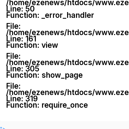
/home/ezenews/htdocs/www.ezenew
Line: 50
Function: _error_handler
File:
/home/ezenews/htdocs/www.ezene
Line: 161
Function: view
File:
/home/ezenews/htdocs/www.ezene
Line: 305
Function: show_page
File:
/home/ezenews/htdocs/www.ezen
Line: 319
Function: require_once
">