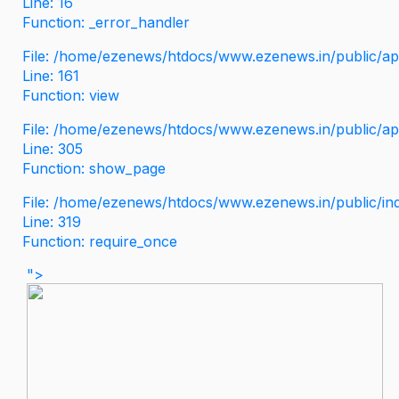
Line: 16
Function: _error_handler
File: /home/ezenews/htdocs/www.ezenews.in/public/app
Line: 161
Function: view
File: /home/ezenews/htdocs/www.ezenews.in/public/app
Line: 305
Function: show_page
File: /home/ezenews/htdocs/www.ezenews.in/public/in
Line: 319
Function: require_once
">