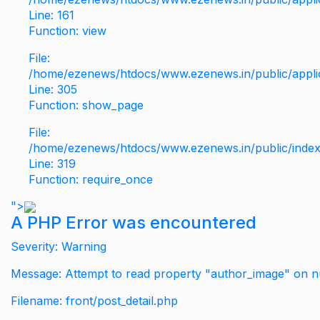
Line: 161
Function: view
File:
/home/ezenews/htdocs/www.ezenews.in/public/applic
Line: 305
Function: show_page
File:
/home/ezenews/htdocs/www.ezenews.in/public/inde
Line: 319
Function: require_once
">
A PHP Error was encountered
Severity: Warning
Message: Attempt to read property "author_image" on nu
Filename: front/post_detail.php