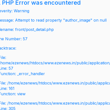
 PHP Error was encountered
everity: Warning
essage: Attempt to read property "author_image" on null
ilename: front/post_detail.php
ine Number: 57
acktrace:
File:
/home/ezenews/htdocs/www.ezenews.in/public/application/v
Line: 57
Function: _error_handler
File: /home/ezenews/htdocs/www.ezenews.in/public/applic
Line: 161
Function: view
File: /home/ezenews/htdocs/www.ezenews.in/public/applic
Line: 305