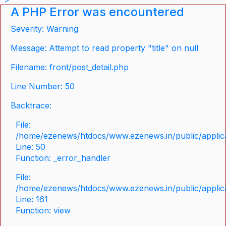
A PHP Error was encountered
Severity: Warning
Message: Attempt to read property "title" on null
Filename: front/post_detail.php
Line Number: 50
Backtrace:
File:
/home/ezenews/htdocs/www.ezenews.in/public/applicat
Line: 50
Function: _error_handler
File:
/home/ezenews/htdocs/www.ezenews.in/public/applica
Line: 161
Function: view