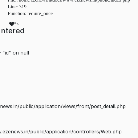
Line: 319
Function: require_once
">
untered
 "id" on null
s.in/public/application/views/front/post_detail.php
ezenews.in/public/application/controllers/Web.php