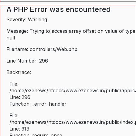
A PHP Error was encountered
Severity: Warning
Message: Trying to access array offset on value of type
null
Filename: controllers/Web.php
Line Number: 296
Backtrace:
File:
/home/ezenews/htdocs/www.ezenews.in/public/applica
Line: 296
Function: _error_handler
File:
/home/ezenews/htdocs/www.ezenews.in/public/index
Line: 319
Function: require_once