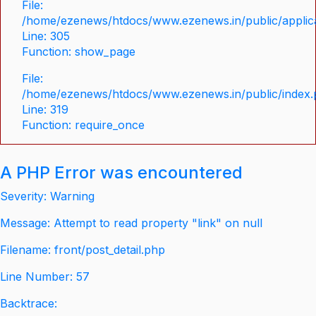
File:
/home/ezenews/htdocs/www.ezenews.in/public/applica
Line: 305
Function: show_page
File:
/home/ezenews/htdocs/www.ezenews.in/public/index
Line: 319
Function: require_once
A PHP Error was encountered
Severity: Warning
Message: Attempt to read property "link" on null
Filename: front/post_detail.php
Line Number: 57
Backtrace: