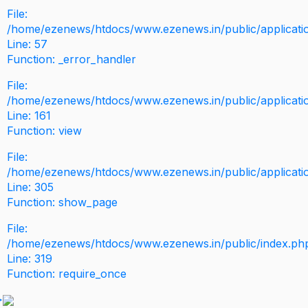
File:
/home/ezenews/htdocs/www.ezenews.in/public/application
Line: 57
Function: _error_handler
File:
/home/ezenews/htdocs/www.ezenews.in/public/applicati
Line: 161
Function: view
File:
/home/ezenews/htdocs/www.ezenews.in/public/applicati
Line: 305
Function: show_page
File:
/home/ezenews/htdocs/www.ezenews.in/public/index.ph
Line: 319
Function: require_once
>