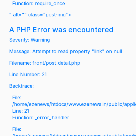
Function: require_once
" alt="" class="post-img">
A PHP Error was encountered
Severity: Warning
Message: Attempt to read property "link" on null
Filename: front/post_detail.php
Line Number: 21
Backtrace:
File:
/home/ezenews/htdocs/www.ezenews.in/public/applica
Line: 21
Function: _error_handler
File:
/home/ezenews/htdocs/www.ezenews.in/public/applic