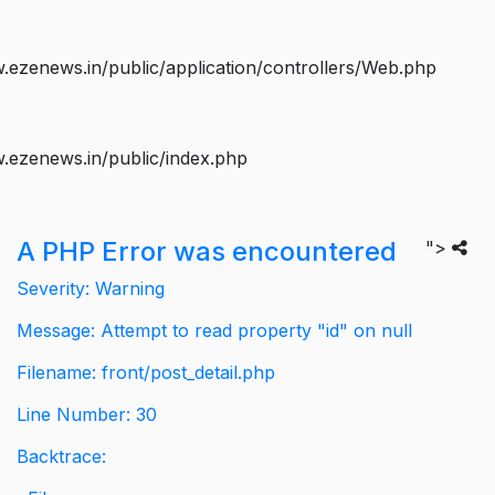
ezenews.in/public/application/controllers/Web.php
.ezenews.in/public/index.php
A PHP Error was encountered
">
Severity: Warning
Message: Attempt to read property "id" on null
Filename: front/post_detail.php
Line Number: 30
Backtrace: