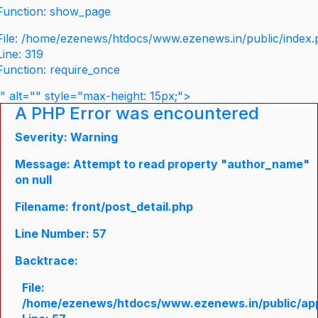
Function: show_page
File: /home/ezenews/htdocs/www.ezenews.in/public/index
Line: 319
Function: require_once
" alt="" style="max-height: 15px;">
A PHP Error was encountered
Severity: Warning
Message: Attempt to read property "author_name"
on null
Filename: front/post_detail.php
Line Number: 57
Backtrace:
File:
/home/ezenews/htdocs/www.ezenews.in/public/appli