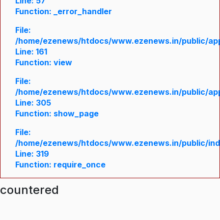
Line: 57
Function: _error_handler
File:
/home/ezenews/htdocs/www.ezenews.in/public/appl
Line: 161
Function: view
File:
/home/ezenews/htdocs/www.ezenews.in/public/appl
Line: 305
Function: show_page
File:
/home/ezenews/htdocs/www.ezenews.in/public/in
Line: 319
Function: require_once
ncountered