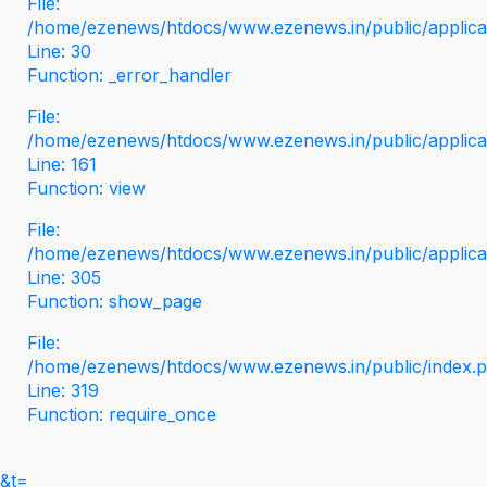
File:
/home/ezenews/htdocs/www.ezenews.in/public/applicati
Line: 30
Function: _error_handler
File:
/home/ezenews/htdocs/www.ezenews.in/public/applica
Line: 161
Function: view
File:
/home/ezenews/htdocs/www.ezenews.in/public/applica
Line: 305
Function: show_page
File:
/home/ezenews/htdocs/www.ezenews.in/public/index.
Line: 319
Function: require_once
&t=