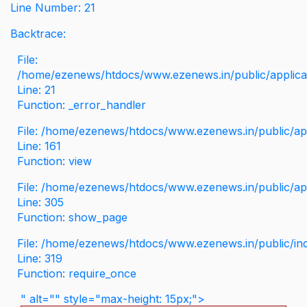
Line Number: 21
Backtrace:
File:
/home/ezenews/htdocs/www.ezenews.in/public/applicati
Line: 21
Function: _error_handler
File: /home/ezenews/htdocs/www.ezenews.in/public/app
Line: 161
Function: view
File: /home/ezenews/htdocs/www.ezenews.in/public/app
Line: 305
Function: show_page
File: /home/ezenews/htdocs/www.ezenews.in/public/in
Line: 319
Function: require_once
" alt="" style="max-height: 15px;">