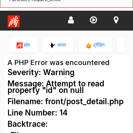
होम
भारत
ट्रेंडिंग
न
A PHP Error was encountered
Severity: Warning
Message: Attempt to read
property "id" on null
Filename: front/post_detail.php
Line Number: 14
Backtrace: