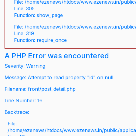
File: /home/ezenews/htdocs/www.ezenews.in/public/
Line: 305
Function: show_page
File: /home/ezenews/htdocs/www.ezenews.in/public
Line: 319
Function: require_once
A PHP Error was encountered
Severity: Warning
Message: Attempt to read property "id" on null
Filename: front/post_detail.php
Line Number: 16
Backtrace:
File:
/home/ezenews/htdocs/www.ezenews.in/public/applicati