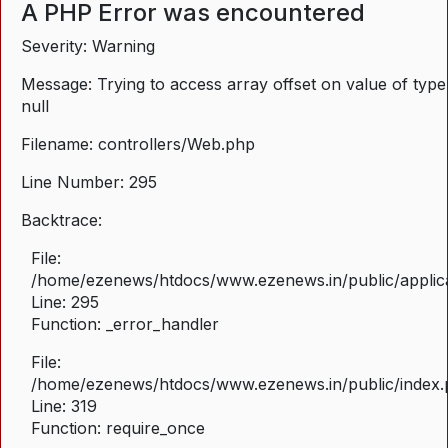
A PHP Error was encountered
Severity: Warning
Message: Trying to access array offset on value of type
null
Filename: controllers/Web.php
Line Number: 295
Backtrace:
File:
/home/ezenews/htdocs/www.ezenews.in/public/applica
Line: 295
Function: _error_handler
File:
/home/ezenews/htdocs/www.ezenews.in/public/index
Line: 319
Function: require_once