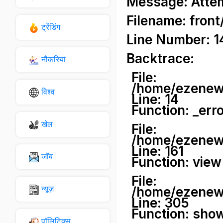
Message: Attemp
Filename: front
ट्रेंडिंग
Line Number: 1
Backtrace:
नौकरियां
File:
/home/ezenews
विश्व
Line: 14
Function: _err
खेल
File:
/home/ezenews
Line: 161
जॉब
Function: view
File:
न्यूज़
/home/ezenews
Line: 305
Function: sho
पॉलिटिक्स