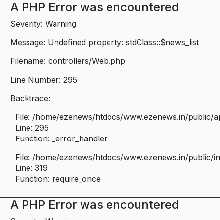
A PHP Error was encountered
Severity: Warning
Message: Undefined property: stdClass::$news_list
Filename: controllers/Web.php
Line Number: 295
Backtrace:
File: /home/ezenews/htdocs/www.ezenews.in/public/ap
Line: 295
Function: _error_handler
File: /home/ezenews/htdocs/www.ezenews.in/public/i
Line: 319
Function: require_once
A PHP Error was encountered