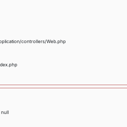
plication/controllers/Web.php
ndex.php
 null