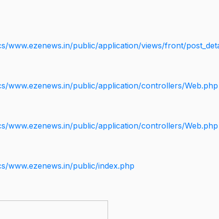
s/www.ezenews.in/public/application/views/front/post_deta
cs/www.ezenews.in/public/application/controllers/Web.php
cs/www.ezenews.in/public/application/controllers/Web.php
cs/www.ezenews.in/public/index.php