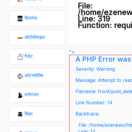
File:
/home/ezenew
Line: 319
बिजनेस
Function: requ
ऑटोमोबाइल
">
गैजेट
A PHP Error was
Severity: Warning
धर्म/ज्योतिष
Message: Attempt to read 
Filename: front/post_deta
मनोरंजन
Line Number: 14
शिक्षा
Backtrace:
File: /home/ezenews/ht
Line: 14