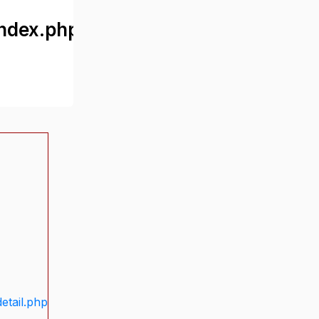
ndex.php
etail.php