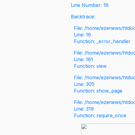
Line Number: 16
Backtrace:
File: /home/ezenews/htdoc
Line: 16
Function: _error_handler
File: /home/ezenews/htdo
Line: 161
Function: view
File: /home/ezenews/htdo
Line: 305
Function: show_page
File: /home/ezenews/htdo
Line: 319
Function: require_once