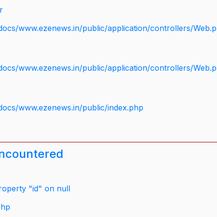
r
docs/www.ezenews.in/public/application/controllers/Web.
docs/www.ezenews.in/public/application/controllers/Web.
docs/www.ezenews.in/public/index.php
encountered
operty "id" on null
php