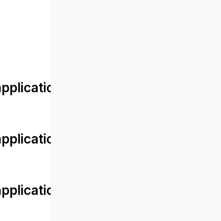
lication/views/front/post_detail.
plication/controllers/Web.php
plication/controllers/Web.php