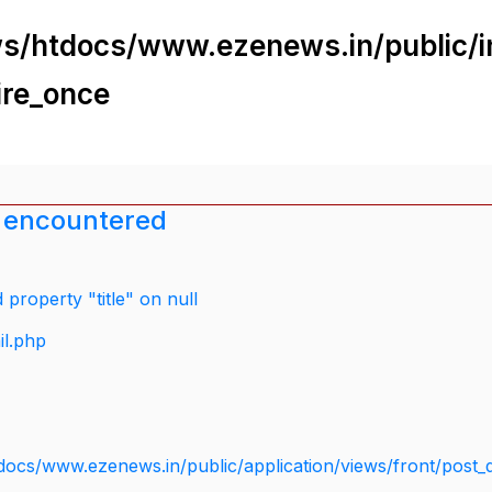
s/htdocs/www.ezenews.in/public/i
ire_once
 encountered
property "title" on null
il.php
docs/www.ezenews.in/public/application/views/front/post_d