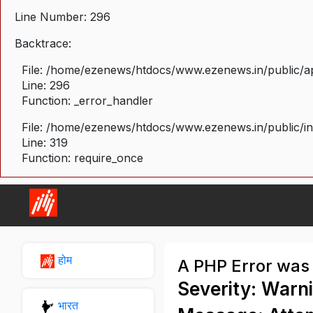
Line Number: 296
Backtrace:
File: /home/ezenews/htdocs/www.ezenews.in/public/ap
Line: 296
Function: _error_handler
File: /home/ezenews/htdocs/www.ezenews.in/public/i
Line: 319
Function: require_once
होम
A PHP Error was
Severity: Warn
भारत