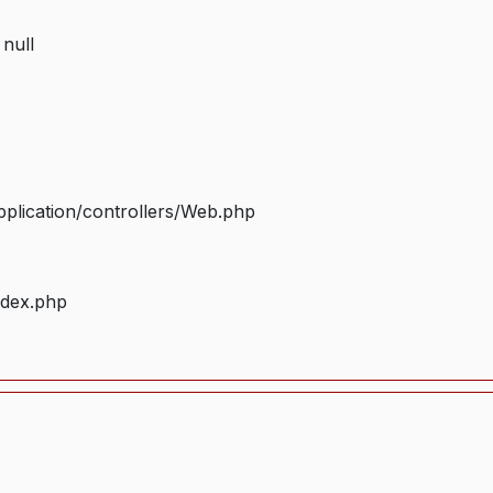
 null
plication/controllers/Web.php
ndex.php