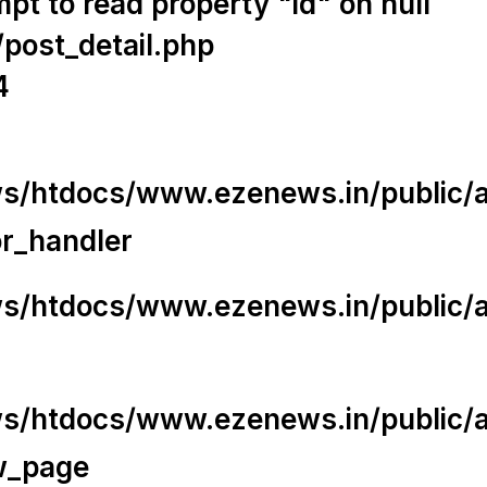
t to read property "id" on null
/post_detail.php
4
/htdocs/www.ezenews.in/public/app
or_handler
/htdocs/www.ezenews.in/public/ap
/htdocs/www.ezenews.in/public/ap
w_page