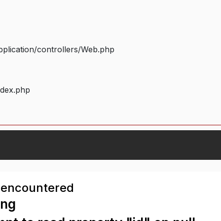
plication/controllers/Web.php
ndex.php
 encountered
ing