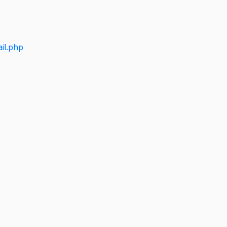
il.php