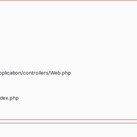
plication/controllers/Web.php
ndex.php