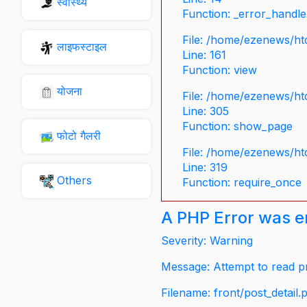
स्वास्थ्य
Function: _error_handle
File: /home/ezenews/ht
लाइफस्टाइल
Line: 161
Function: view
योजना
File: /home/ezenews/ht
Line: 305
Function: show_page
फोटो गैलरी
File: /home/ezenews/ht
Line: 319
Others
Function: require_once
A PHP Error was 
Severity: Warning
Message: Attempt to read pr
Filename: front/post_detail.