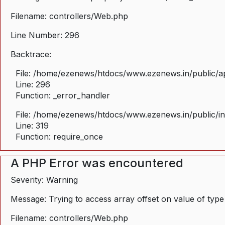
Filename: controllers/Web.php
Line Number: 296
Backtrace:
File: /home/ezenews/htdocs/www.ezenews.in/public/ap
Line: 296
Function: _error_handler
File: /home/ezenews/htdocs/www.ezenews.in/public/i
Line: 319
Function: require_once
A PHP Error was encountered
Severity: Warning
Message: Trying to access array offset on value of type
Filename: controllers/Web.php