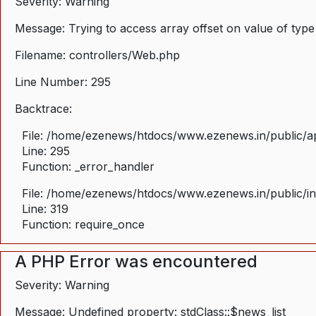
Severity: Warning
Message: Trying to access array offset on value of type
Filename: controllers/Web.php
Line Number: 295
Backtrace:
File: /home/ezenews/htdocs/www.ezenews.in/public/ap
Line: 295
Function: _error_handler
File: /home/ezenews/htdocs/www.ezenews.in/public/i
Line: 319
Function: require_once
A PHP Error was encountered
Severity: Warning
Message: Undefined property: stdClass::$news_list