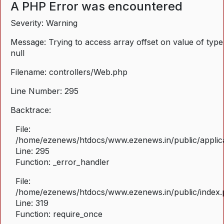
A PHP Error was encountered
Severity: Warning
Message: Trying to access array offset on value of type
null
Filename: controllers/Web.php
Line Number: 295
Backtrace:
File:
/home/ezenews/htdocs/www.ezenews.in/public/applica
Line: 295
Function: _error_handler
File:
/home/ezenews/htdocs/www.ezenews.in/public/index
Line: 319
Function: require_once