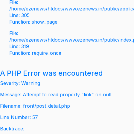
File:
/home/ezenews/htdocs/www.ezenews.in/public/applica
Line: 305
Function: show_page
File:
/home/ezenews/htdocs/www.ezenews.in/public/index
Line: 319
Function: require_once
A PHP Error was encountered
Severity: Warning
Message: Attempt to read property "link" on null
Filename: front/post_detail.php
Line Number: 57
Backtrace: