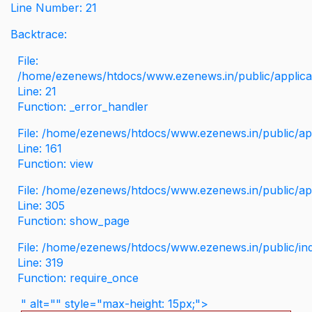
Line Number: 21
Backtrace:
File:
/home/ezenews/htdocs/www.ezenews.in/public/applicati
Line: 21
Function: _error_handler
File: /home/ezenews/htdocs/www.ezenews.in/public/app
Line: 161
Function: view
File: /home/ezenews/htdocs/www.ezenews.in/public/app
Line: 305
Function: show_page
File: /home/ezenews/htdocs/www.ezenews.in/public/in
Line: 319
Function: require_once
" alt="" style="max-height: 15px;">