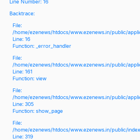
Line Number: 16
Backtrace:
File:
/home/ezenews/htdocs/www.ezenews.in/public/applica
Line: 16
Function: _error_handler
File:
/home/ezenews/htdocs/www.ezenews.in/public/applic
Line: 161
Function: view
File:
/home/ezenews/htdocs/www.ezenews.in/public/applic
Line: 305
Function: show_page
File:
/home/ezenews/htdocs/www.ezenews.in/public/inde
Line: 319