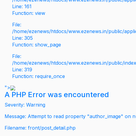
Line: 161
Function: view
File:
/home/ezenews/htdocs/www.ezenews.in/public/applic
Line: 305
Function: show_page
File:
/home/ezenews/htdocs/www.ezenews.in/public/inde
Line: 319
Function: require_once
">
A PHP Error was encountered
Severity: Warning
Message: Attempt to read property "author_image" on nu
Filename: front/post_detail.php