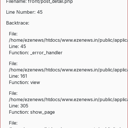
Filename: front/post_detail.php
Line Number: 45
Backtrace:
File:
/home/ezenews/htdocs/www.ezenews.in/public/applicat
Line: 45
Function: _error_handler
File:
/home/ezenews/htdocs/www.ezenews.in/public/applica
Line: 161
Function: view
File:
/home/ezenews/htdocs/www.ezenews.in/public/applica
Line: 305
Function: show_page
File: