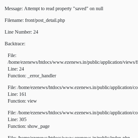
Message: Attempt to read property "saved" on null
Filename: front/post_detail.php
Line Number: 24
Backtrace:
File:
/home/ezenews/htdocs/www.ezenews.in/public/application/views/fr
Line: 24
Function: _error_handler
File: /home/ezenews/htdocs/www.ezenews.in/public/application/co
Line: 161
Function: view
File: /home/ezenews/htdocs/www.ezenews.in/public/application/co
Line: 305
Function: show_page
File: /home/ezenews/htdocs/www.ezenews.in/public/index.php