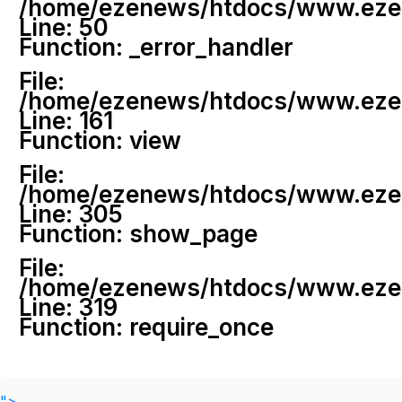
/home/ezenews/htdocs/www.ezenew
Line: 50
Function: _error_handler
File:
/home/ezenews/htdocs/www.ezene
Line: 161
Function: view
File:
/home/ezenews/htdocs/www.ezene
Line: 305
Function: show_page
File:
/home/ezenews/htdocs/www.ezen
Line: 319
Function: require_once
">