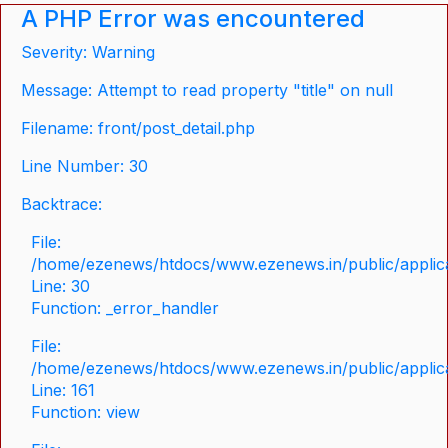
A PHP Error was encountered
Severity: Warning
Message: Attempt to read property "title" on null
Filename: front/post_detail.php
Line Number: 30
Backtrace:
File:
/home/ezenews/htdocs/www.ezenews.in/public/applicat
Line: 30
Function: _error_handler
File:
/home/ezenews/htdocs/www.ezenews.in/public/applica
Line: 161
Function: view