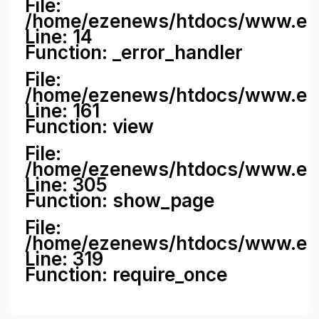
File:
/home/ezenews/htdocs/www.ezene
Line: 14
Function: _error_handler
File:
/home/ezenews/htdocs/www.ezen
Line: 161
Function: view
File:
/home/ezenews/htdocs/www.ezen
Line: 305
Function: show_page
File:
/home/ezenews/htdocs/www.eze
Line: 319
Function: require_once