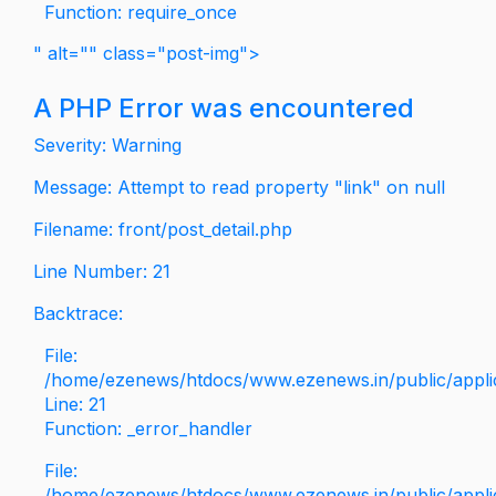
Function: require_once
" alt="" class="post-img">
A PHP Error was encountered
Severity: Warning
Message: Attempt to read property "link" on null
Filename: front/post_detail.php
Line Number: 21
Backtrace:
File:
/home/ezenews/htdocs/www.ezenews.in/public/applica
Line: 21
Function: _error_handler
File:
/home/ezenews/htdocs/www.ezenews.in/public/applic