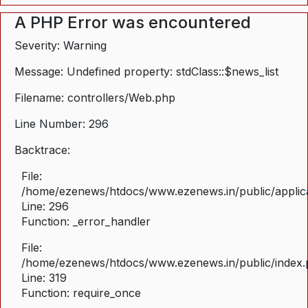
A PHP Error was encountered
Severity: Warning
Message: Undefined property: stdClass::$news_list
Filename: controllers/Web.php
Line Number: 296
Backtrace:
File:
/home/ezenews/htdocs/www.ezenews.in/public/applica
Line: 296
Function: _error_handler
File:
/home/ezenews/htdocs/www.ezenews.in/public/index
Line: 319
Function: require_once