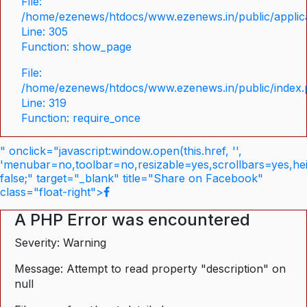
File:
/home/ezenews/htdocs/www.ezenews.in/public/applica
Line: 305
Function: show_page
File:
/home/ezenews/htdocs/www.ezenews.in/public/index
Line: 319
Function: require_once
" onclick="javascript:window.open(this.href, '',
'menubar=no,toolbar=no,resizable=yes,scrollbars=yes,he
false;" target="_blank" title="Share on Facebook"
class="float-right">
A PHP Error was encountered
Severity: Warning
Message: Attempt to read property "description" on
null