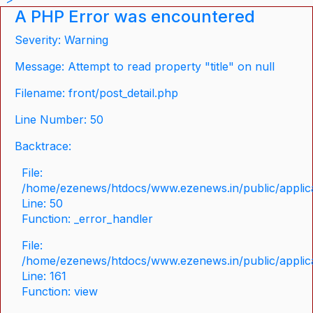
A PHP Error was encountered
Severity: Warning
Message: Attempt to read property "title" on null
Filename: front/post_detail.php
Line Number: 50
Backtrace:
File:
/home/ezenews/htdocs/www.ezenews.in/public/applicat
Line: 50
Function: _error_handler
File:
/home/ezenews/htdocs/www.ezenews.in/public/applica
Line: 161
Function: view