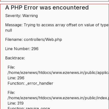
A PHP Error was encountered
Severity: Warning
Message: Trying to access array offset on value of type
null
Filename: controllers/Web.php
Line Number: 296
Backtrace:
File:
/home/ezenews/htdocs/www.ezenews.in/public/applica
Line: 296
Function: _error_handler
File:
/home/ezenews/htdocs/www.ezenews.in/public/index
Line: 319
Function: require_once