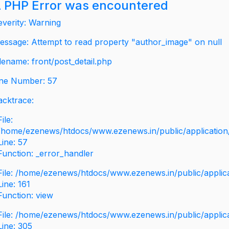
 PHP Error was encountered
everity: Warning
essage: Attempt to read property "author_image" on null
ilename: front/post_detail.php
ine Number: 57
acktrace:
File:
/home/ezenews/htdocs/www.ezenews.in/public/application/v
Line: 57
Function: _error_handler
File: /home/ezenews/htdocs/www.ezenews.in/public/applic
Line: 161
Function: view
File: /home/ezenews/htdocs/www.ezenews.in/public/applic
Line: 305