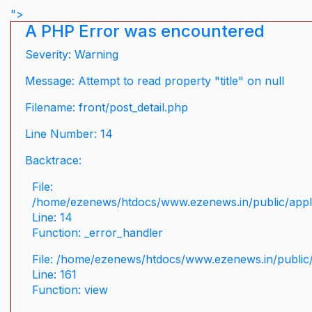
">
A PHP Error was encountered
Severity: Warning
Message: Attempt to read property "title" on null
Filename: front/post_detail.php
Line Number: 14
Backtrace:
File:
/home/ezenews/htdocs/www.ezenews.in/public/applic
Line: 14
Function: _error_handler
File: /home/ezenews/htdocs/www.ezenews.in/public/
Line: 161
Function: view