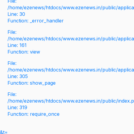
File:
/home/ezenews/htdocs/www.ezenews.in/public/applicati
Line: 30
Function: _error_handler
File:
/home/ezenews/htdocs/www.ezenews.in/public/applica
Line: 161
Function: view
File:
/home/ezenews/htdocs/www.ezenews.in/public/applica
Line: 305
Function: show_page
File:
/home/ezenews/htdocs/www.ezenews.in/public/index.
Line: 319
Function: require_once
&t=