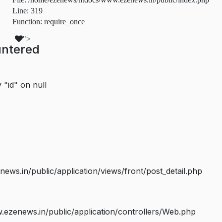
Line: 319
Function: require_once
">
untered
 "id" on null
s.in/public/application/views/front/post_detail.php
ezenews.in/public/application/controllers/Web.php