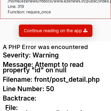
/home/ezenews/htdocs/www.ezenews.in/public/index
Line: 319
Function: require_once
Continue reading on the app
A PHP Error was encountered
Severity: Warning
Message: Attempt to read
property "id" on null
Filename: front/post_detail.php
Line Number: 50
Backtrace:
File: