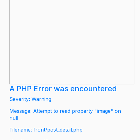
A PHP Error was encountered
Severity: Warning
Message: Attempt to read property "image" on
null
Filename: front/post_detail.php