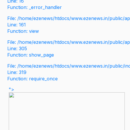
Line: 16
Function: _error_handler
File: /home/ezenews/htdocs/www.ezenews.in/public/app
Line: 161
Function: view
File: /home/ezenews/htdocs/www.ezenews.in/public/app
Line: 305
Function: show_page
File: /home/ezenews/htdocs/www.ezenews.in/public/in
Line: 319
Function: require_once
">