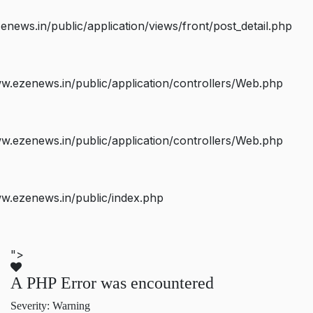
ws.in/public/application/views/front/post_detail.php
.ezenews.in/public/application/controllers/Web.php
.ezenews.in/public/application/controllers/Web.php
w.ezenews.in/public/index.php
">
A PHP Error was encountered
Severity: Warning