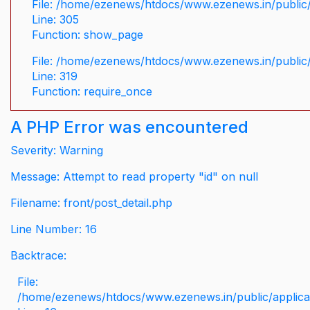
File: /home/ezenews/htdocs/www.ezenews.in/public/
Line: 305
Function: show_page
File: /home/ezenews/htdocs/www.ezenews.in/public
Line: 319
Function: require_once
A PHP Error was encountered
Severity: Warning
Message: Attempt to read property "id" on null
Filename: front/post_detail.php
Line Number: 16
Backtrace:
File:
/home/ezenews/htdocs/www.ezenews.in/public/applicati