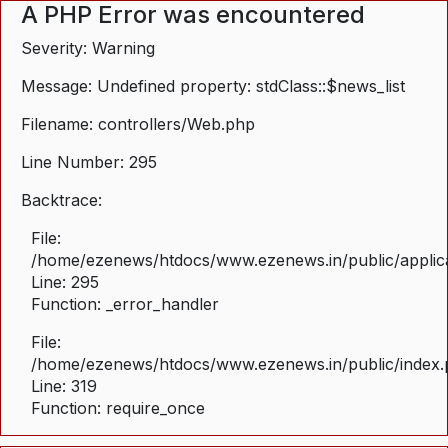
A PHP Error was encountered
Severity: Warning
Message: Undefined property: stdClass::$news_list
Filename: controllers/Web.php
Line Number: 295
Backtrace:
File:
/home/ezenews/htdocs/www.ezenews.in/public/applica
Line: 295
Function: _error_handler
File:
/home/ezenews/htdocs/www.ezenews.in/public/index
Line: 319
Function: require_once