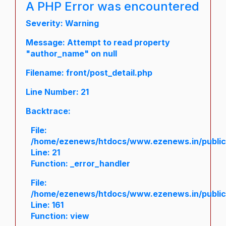
A PHP Error was encountered
Severity: Warning
Message: Attempt to read property
"author_name" on null
Filename: front/post_detail.php
Line Number: 21
Backtrace:
File:
/home/ezenews/htdocs/www.ezenews.in/public/a
Line: 21
Function: _error_handler
File:
/home/ezenews/htdocs/www.ezenews.in/public/
Line: 161
Function: view