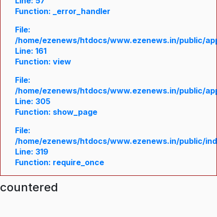
Line: 57
Function: _error_handler
File:
/home/ezenews/htdocs/www.ezenews.in/public/appl
Line: 161
Function: view
File:
/home/ezenews/htdocs/www.ezenews.in/public/appl
Line: 305
Function: show_page
File:
/home/ezenews/htdocs/www.ezenews.in/public/in
Line: 319
Function: require_once
ncountered