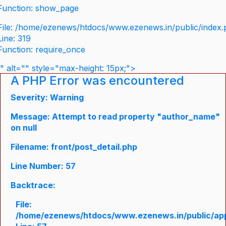
Function: show_page
File: /home/ezenews/htdocs/www.ezenews.in/public/index
Line: 319
Function: require_once
" alt="" style="max-height: 15px;">
A PHP Error was encountered
Severity: Warning
Message: Attempt to read property "author_name"
on null
Filename: front/post_detail.php
Line Number: 57
Backtrace:
File:
/home/ezenews/htdocs/www.ezenews.in/public/appli