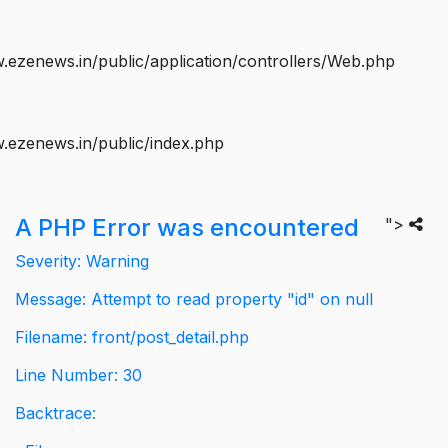
ezenews.in/public/application/controllers/Web.php
.ezenews.in/public/index.php
A PHP Error was encountered
">
Severity: Warning
Message: Attempt to read property "id" on null
Filename: front/post_detail.php
Line Number: 30
Backtrace: