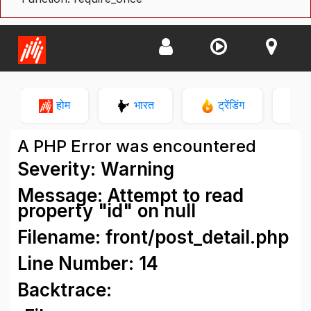
होम
भारत
ट्रेंडिंग
न
A PHP Error was encountered
Severity: Warning
Message: Attempt to read
property "id" on null
Filename: front/post_detail.php
Line Number: 14
Backtrace: