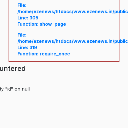
File:
/home/ezenews/htdocs/www.ezenews.in/public/
Line: 305
Function: show_page
File:
/home/ezenews/htdocs/www.ezenews.in/public
Line: 319
Function: require_once
ountered
y "id" on null