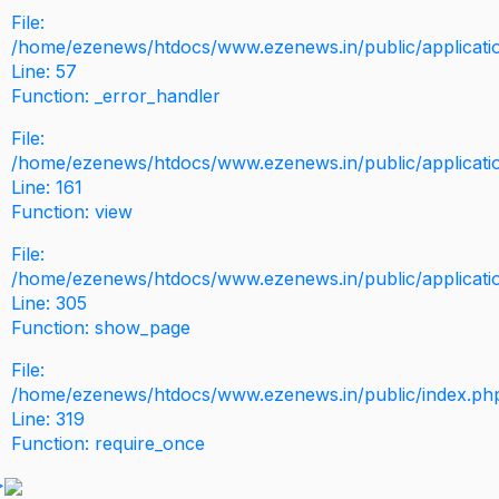
File:
/home/ezenews/htdocs/www.ezenews.in/public/application
Line: 57
Function: _error_handler
File:
/home/ezenews/htdocs/www.ezenews.in/public/applicati
Line: 161
Function: view
File:
/home/ezenews/htdocs/www.ezenews.in/public/applicati
Line: 305
Function: show_page
File:
/home/ezenews/htdocs/www.ezenews.in/public/index.ph
Line: 319
Function: require_once
>