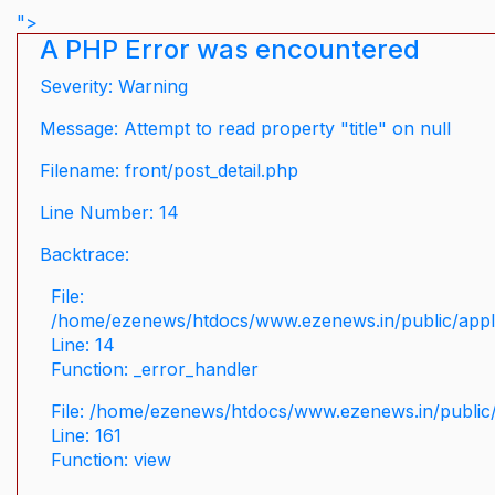
">
A PHP Error was encountered
Severity: Warning
Message: Attempt to read property "title" on null
Filename: front/post_detail.php
Line Number: 14
Backtrace:
File:
/home/ezenews/htdocs/www.ezenews.in/public/applic
Line: 14
Function: _error_handler
File: /home/ezenews/htdocs/www.ezenews.in/public/
Line: 161
Function: view