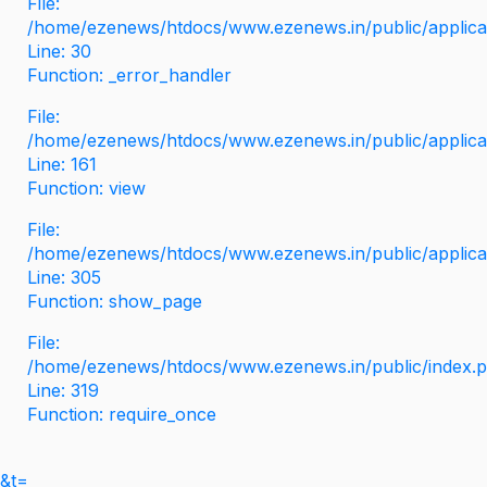
File:
/home/ezenews/htdocs/www.ezenews.in/public/applicati
Line: 30
Function: _error_handler
File:
/home/ezenews/htdocs/www.ezenews.in/public/applica
Line: 161
Function: view
File:
/home/ezenews/htdocs/www.ezenews.in/public/applica
Line: 305
Function: show_page
File:
/home/ezenews/htdocs/www.ezenews.in/public/index.
Line: 319
Function: require_once
&t=