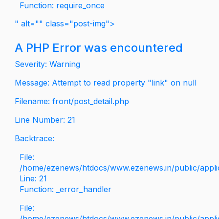
Function: require_once
" alt="" class="post-img">
A PHP Error was encountered
Severity: Warning
Message: Attempt to read property "link" on null
Filename: front/post_detail.php
Line Number: 21
Backtrace:
File:
/home/ezenews/htdocs/www.ezenews.in/public/applica
Line: 21
Function: _error_handler
File:
/home/ezenews/htdocs/www.ezenews.in/public/applic