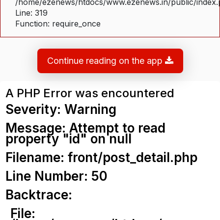
/home/ezenews/htdocs/www.ezenews.in/public/index
Line: 319
Function: require_once
Continue reading on the app
A PHP Error was encountered
Severity: Warning
Message: Attempt to read
property "id" on null
Filename: front/post_detail.php
Line Number: 50
Backtrace:
File: