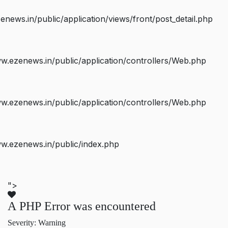
ws.in/public/application/views/front/post_detail.php
.ezenews.in/public/application/controllers/Web.php
.ezenews.in/public/application/controllers/Web.php
w.ezenews.in/public/index.php
">
A PHP Error was encountered
Severity: Warning