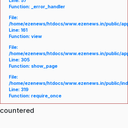
Line: 57
Function: _error_handler
File:
/home/ezenews/htdocs/www.ezenews.in/public/appl
Line: 161
Function: view
File:
/home/ezenews/htdocs/www.ezenews.in/public/appl
Line: 305
Function: show_page
File:
/home/ezenews/htdocs/www.ezenews.in/public/in
Line: 319
Function: require_once
ncountered