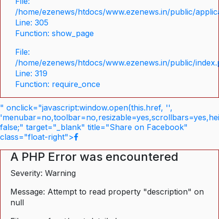
File:
/home/ezenews/htdocs/www.ezenews.in/public/applica
Line: 305
Function: show_page
File:
/home/ezenews/htdocs/www.ezenews.in/public/index
Line: 319
Function: require_once
" onclick="javascript:window.open(this.href, '',
'menubar=no,toolbar=no,resizable=yes,scrollbars=yes,he
false;" target="_blank" title="Share on Facebook"
class="float-right">
A PHP Error was encountered
Severity: Warning
Message: Attempt to read property "description" on
null