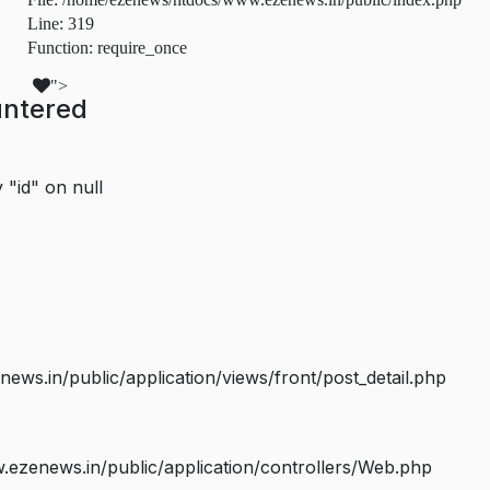
Line: 319
Function: require_once
">
untered
 "id" on null
s.in/public/application/views/front/post_detail.php
ezenews.in/public/application/controllers/Web.php