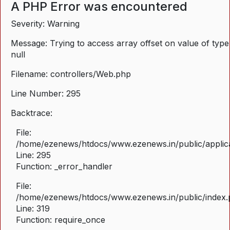
A PHP Error was encountered
Severity: Warning
Message: Trying to access array offset on value of type
null
Filename: controllers/Web.php
Line Number: 295
Backtrace:
File:
/home/ezenews/htdocs/www.ezenews.in/public/applica
Line: 295
Function: _error_handler
File:
/home/ezenews/htdocs/www.ezenews.in/public/index
Line: 319
Function: require_once