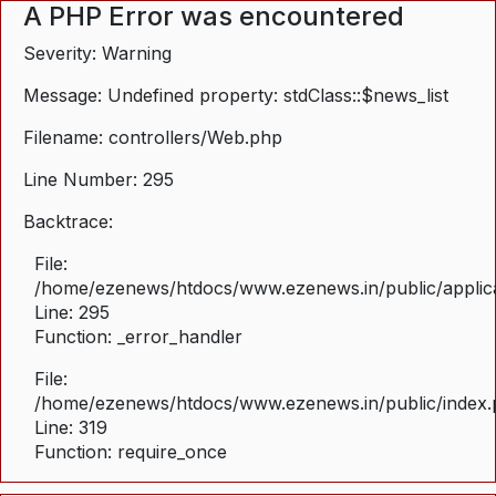
A PHP Error was encountered
Severity: Warning
Message: Undefined property: stdClass::$news_list
Filename: controllers/Web.php
Line Number: 295
Backtrace:
File:
/home/ezenews/htdocs/www.ezenews.in/public/applica
Line: 295
Function: _error_handler
File:
/home/ezenews/htdocs/www.ezenews.in/public/index
Line: 319
Function: require_once