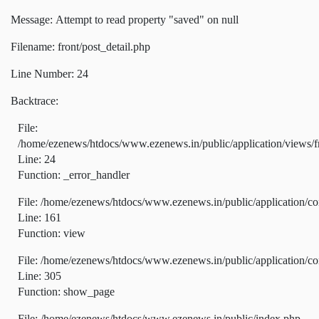
Message: Attempt to read property "saved" on null
Filename: front/post_detail.php
Line Number: 24
Backtrace:
File:
/home/ezenews/htdocs/www.ezenews.in/public/application/views/fr
Line: 24
Function: _error_handler
File: /home/ezenews/htdocs/www.ezenews.in/public/application/co
Line: 161
Function: view
File: /home/ezenews/htdocs/www.ezenews.in/public/application/co
Line: 305
Function: show_page
File: /home/ezenews/htdocs/www.ezenews.in/public/index.php