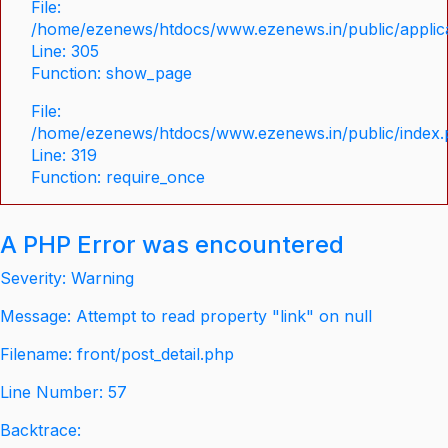
File:
/home/ezenews/htdocs/www.ezenews.in/public/applica
Line: 305
Function: show_page
File:
/home/ezenews/htdocs/www.ezenews.in/public/index
Line: 319
Function: require_once
A PHP Error was encountered
Severity: Warning
Message: Attempt to read property "link" on null
Filename: front/post_detail.php
Line Number: 57
Backtrace: