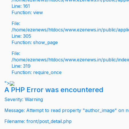
Line: 161
Function: view
File:
/home/ezenews/htdocs/www.ezenews.in/public/applic
Line: 305
Function: show_page
File:
/home/ezenews/htdocs/www.ezenews.in/public/inde
Line: 319
Function: require_once
">
A PHP Error was encountered
Severity: Warning
Message: Attempt to read property "author_image" on nu
Filename: front/post_detail.php