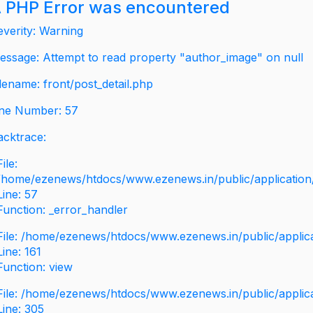
 PHP Error was encountered
everity: Warning
essage: Attempt to read property "author_image" on null
ilename: front/post_detail.php
ine Number: 57
acktrace:
File:
/home/ezenews/htdocs/www.ezenews.in/public/application/v
Line: 57
Function: _error_handler
File: /home/ezenews/htdocs/www.ezenews.in/public/applic
Line: 161
Function: view
File: /home/ezenews/htdocs/www.ezenews.in/public/applic
Line: 305