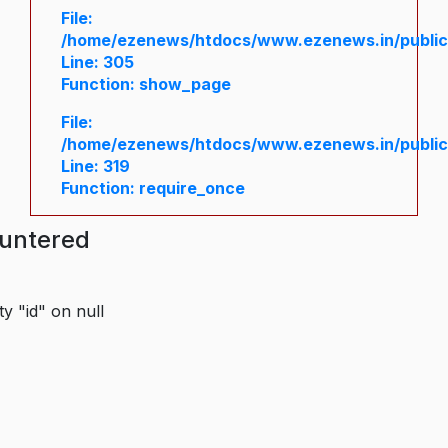
File:
/home/ezenews/htdocs/www.ezenews.in/public/
Line: 305
Function: show_page
File:
/home/ezenews/htdocs/www.ezenews.in/public
Line: 319
Function: require_once
ountered
y "id" on null