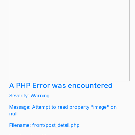
A PHP Error was encountered
Severity: Warning
Message: Attempt to read property "image" on
null
Filename: front/post_detail.php