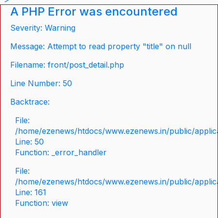
A PHP Error was encountered
Severity: Warning
Message: Attempt to read property "title" on null
Filename: front/post_detail.php
Line Number: 50
Backtrace:
File:
/home/ezenews/htdocs/www.ezenews.in/public/applicat
Line: 50
Function: _error_handler
File:
/home/ezenews/htdocs/www.ezenews.in/public/applica
Line: 161
Function: view