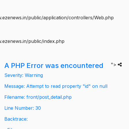
ezenews.in/public/application/controllers/Web.php
.ezenews.in/public/index.php
A PHP Error was encountered
">
Severity: Warning
Message: Attempt to read property "id" on null
Filename: front/post_detail.php
Line Number: 30
Backtrace: