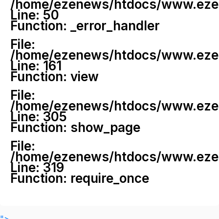
/home/ezenews/htdocs/www.ezenew
Line: 50
Function: _error_handler
File:
/home/ezenews/htdocs/www.ezene
Line: 161
Function: view
File:
/home/ezenews/htdocs/www.ezene
Line: 305
Function: show_page
File:
/home/ezenews/htdocs/www.ezen
Line: 319
Function: require_once
">