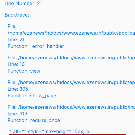
Line Number: 21
Backtrace:
File:
/home/ezenews/htdocs/www.ezenews.in/public/applicati
Line: 21
Function: _error_handler
File: /home/ezenews/htdocs/www.ezenews.in/public/app
Line: 161
Function: view
File: /home/ezenews/htdocs/www.ezenews.in/public/app
Line: 305
Function: show_page
File: /home/ezenews/htdocs/www.ezenews.in/public/in
Line: 319
Function: require_once
" alt="" style="max-height: 15px;">