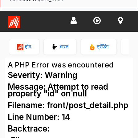
होम
भारत
ट्रेंडिंग
न
A PHP Error was encountered
Severity: Warning
Message: Attempt to read
property "id" on null
Filename: front/post_detail.php
Line Number: 14
Backtrace: