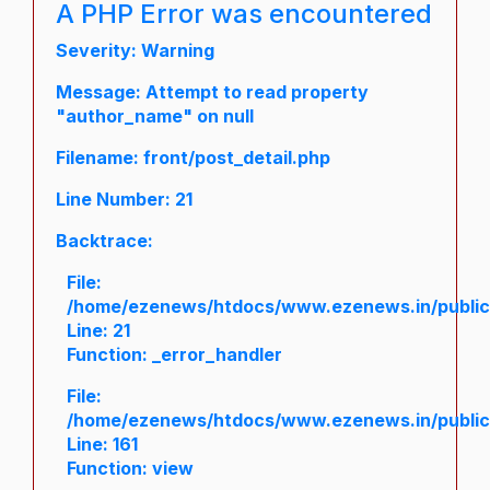
A PHP Error was encountered
Severity: Warning
Message: Attempt to read property
"author_name" on null
Filename: front/post_detail.php
Line Number: 21
Backtrace:
File:
/home/ezenews/htdocs/www.ezenews.in/public/a
Line: 21
Function: _error_handler
File:
/home/ezenews/htdocs/www.ezenews.in/public/
Line: 161
Function: view