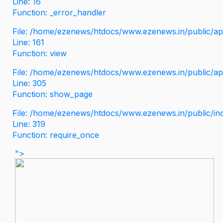
Line: 16
Function: _error_handler
File: /home/ezenews/htdocs/www.ezenews.in/public/app
Line: 161
Function: view
File: /home/ezenews/htdocs/www.ezenews.in/public/app
Line: 305
Function: show_page
File: /home/ezenews/htdocs/www.ezenews.in/public/in
Line: 319
Function: require_once
">