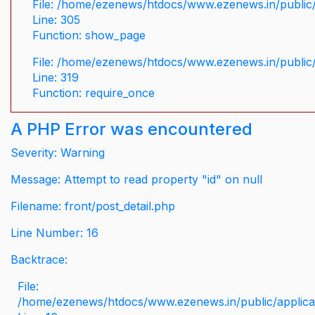
File: /home/ezenews/htdocs/www.ezenews.in/public/
Line: 305
Function: show_page
File: /home/ezenews/htdocs/www.ezenews.in/public
Line: 319
Function: require_once
A PHP Error was encountered
Severity: Warning
Message: Attempt to read property "id" on null
Filename: front/post_detail.php
Line Number: 16
Backtrace:
File:
/home/ezenews/htdocs/www.ezenews.in/public/applicati