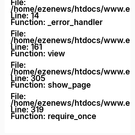
File:
/home/ezenews/htdocs/www.ezene
Line: 14
Function: _error_handler
File:
/home/ezenews/htdocs/www.ezen
Line: 161
Function: view
File:
/home/ezenews/htdocs/www.ezen
Line: 305
Function: show_page
File:
/home/ezenews/htdocs/www.eze
Line: 319
Function: require_once