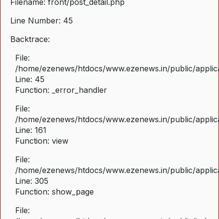
Filename: front/post_detail.php
Line Number: 45
Backtrace:
File:
/home/ezenews/htdocs/www.ezenews.in/public/applicat
Line: 45
Function: _error_handler
File:
/home/ezenews/htdocs/www.ezenews.in/public/applica
Line: 161
Function: view
File:
/home/ezenews/htdocs/www.ezenews.in/public/applica
Line: 305
Function: show_page
File: