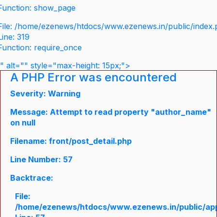
Function: show_page
File: /home/ezenews/htdocs/www.ezenews.in/public/index
Line: 319
Function: require_once
" alt="" style="max-height: 15px;">
A PHP Error was encountered
Severity: Warning
Message: Attempt to read property "author_name"
on null
Filename: front/post_detail.php
Line Number: 57
Backtrace:
File:
/home/ezenews/htdocs/www.ezenews.in/public/appli