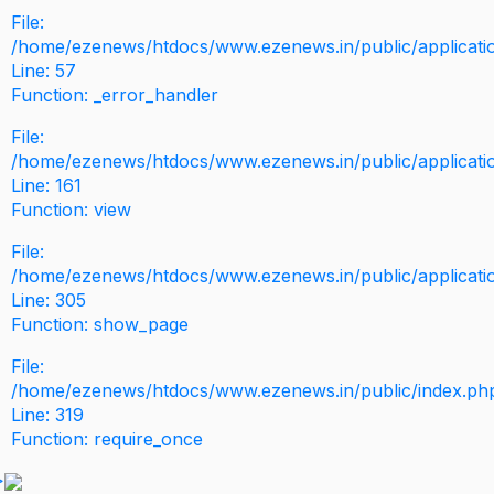
File:
/home/ezenews/htdocs/www.ezenews.in/public/application
Line: 57
Function: _error_handler
File:
/home/ezenews/htdocs/www.ezenews.in/public/applicati
Line: 161
Function: view
File:
/home/ezenews/htdocs/www.ezenews.in/public/applicati
Line: 305
Function: show_page
File:
/home/ezenews/htdocs/www.ezenews.in/public/index.ph
Line: 319
Function: require_once
>