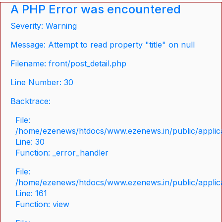
A PHP Error was encountered
Severity: Warning
Message: Attempt to read property "title" on null
Filename: front/post_detail.php
Line Number: 30
Backtrace:
File:
/home/ezenews/htdocs/www.ezenews.in/public/applicat
Line: 30
Function: _error_handler
File:
/home/ezenews/htdocs/www.ezenews.in/public/applica
Line: 161
Function: view