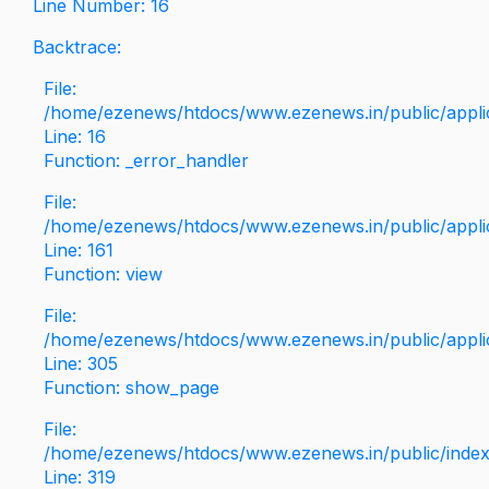
Line Number: 16
Backtrace:
File:
/home/ezenews/htdocs/www.ezenews.in/public/applica
Line: 16
Function: _error_handler
File:
/home/ezenews/htdocs/www.ezenews.in/public/applic
Line: 161
Function: view
File:
/home/ezenews/htdocs/www.ezenews.in/public/applic
Line: 305
Function: show_page
File:
/home/ezenews/htdocs/www.ezenews.in/public/inde
Line: 319