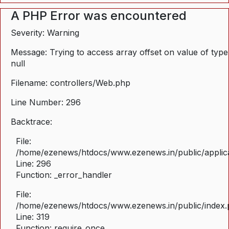
A PHP Error was encountered
Severity: Warning
Message: Trying to access array offset on value of type
null
Filename: controllers/Web.php
Line Number: 296
Backtrace:
File:
/home/ezenews/htdocs/www.ezenews.in/public/applica
Line: 296
Function: _error_handler
File:
/home/ezenews/htdocs/www.ezenews.in/public/index
Line: 319
Function: require_once