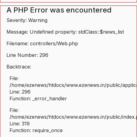
A PHP Error was encountered
Severity: Warning
Message: Undefined property: stdClass::$news_list
Filename: controllers/Web.php
Line Number: 296
Backtrace:
File:
/home/ezenews/htdocs/www.ezenews.in/public/applica
Line: 296
Function: _error_handler
File:
/home/ezenews/htdocs/www.ezenews.in/public/index
Line: 319
Function: require_once