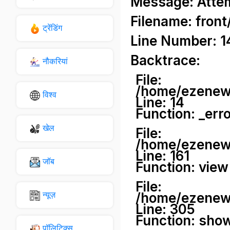
Message: Attemp
Filename: front
ट्रेंडिंग
Line Number: 1
Backtrace:
नौकरियां
File:
/home/ezenews
विश्व
Line: 14
Function: _err
खेल
File:
/home/ezenews
Line: 161
जॉब
Function: view
File:
न्यूज़
/home/ezenews
Line: 305
Function: sho
पॉलिटिक्स