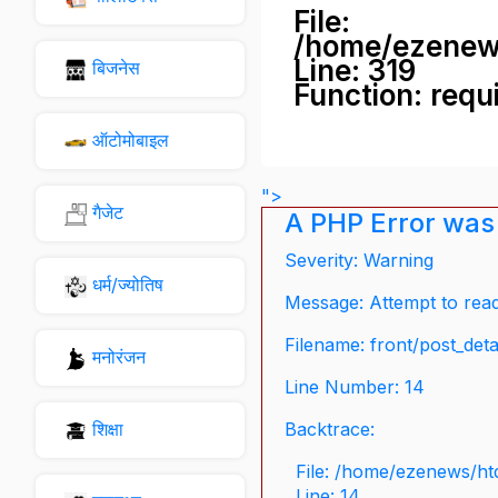
File:
/home/ezenew
Line: 319
बिजनेस
Function: requ
ऑटोमोबाइल
">
गैजेट
A PHP Error was
Severity: Warning
धर्म/ज्योतिष
Message: Attempt to read 
Filename: front/post_deta
मनोरंजन
Line Number: 14
शिक्षा
Backtrace:
File: /home/ezenews/ht
Line: 14