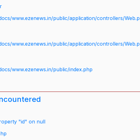
r
docs/www.ezenews.in/public/application/controllers/Web.
docs/www.ezenews.in/public/application/controllers/Web.
docs/www.ezenews.in/public/index.php
encountered
operty "id" on null
php