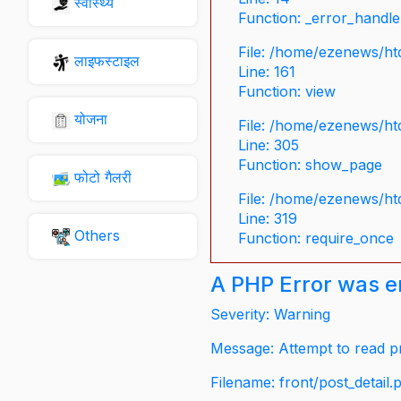
स्वास्थ्य
Function: _error_handle
File: /home/ezenews/ht
लाइफस्टाइल
Line: 161
Function: view
योजना
File: /home/ezenews/ht
Line: 305
Function: show_page
फोटो गैलरी
File: /home/ezenews/ht
Line: 319
Others
Function: require_once
A PHP Error was 
Severity: Warning
Message: Attempt to read pr
Filename: front/post_detail.