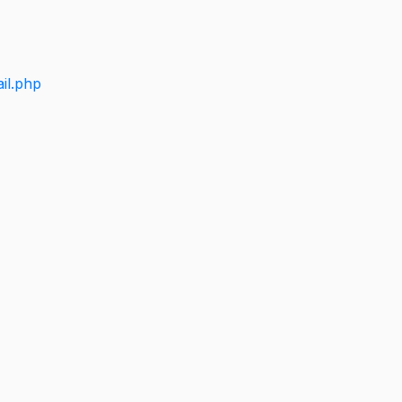
il.php