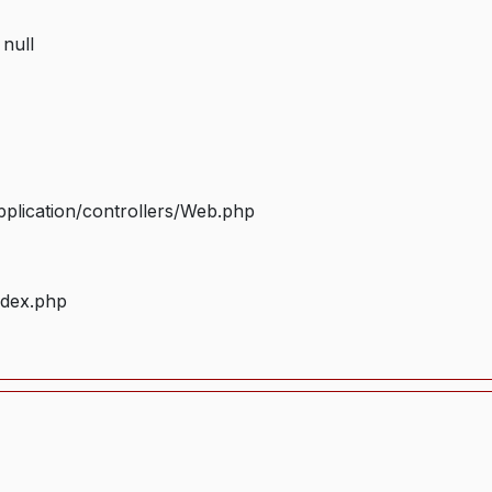
 null
plication/controllers/Web.php
ndex.php