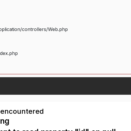
plication/controllers/Web.php
ndex.php
 encountered
ing