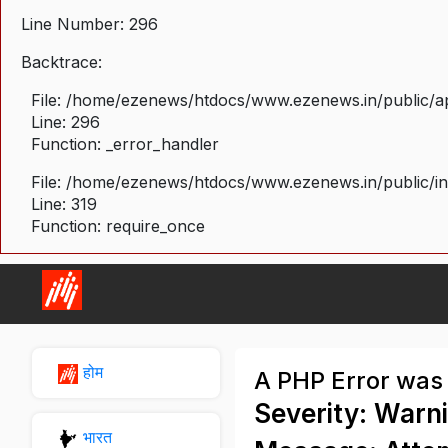
Line Number: 296
Backtrace:
File: /home/ezenews/htdocs/www.ezenews.in/public/ap
Line: 296
Function: _error_handler
File: /home/ezenews/htdocs/www.ezenews.in/public/i
Line: 319
Function: require_once
होम
A PHP Error was
Severity: Warn
भारत