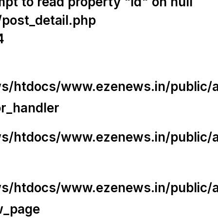
t to read property "id" on null
/post_detail.php
4
/htdocs/www.ezenews.in/public/app
or_handler
/htdocs/www.ezenews.in/public/ap
/htdocs/www.ezenews.in/public/ap
w_page