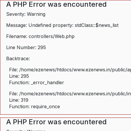
A PHP Error was encountered
Severity: Warning
Message: Undefined property: stdClass::$news_list
Filename: controllers/Web.php
Line Number: 295
Backtrace:
File: /home/ezenews/htdocs/www.ezenews.in/public/ap
Line: 295
Function: _error_handler
File: /home/ezenews/htdocs/www.ezenews.in/public/i
Line: 319
Function: require_once
A PHP Error was encountered