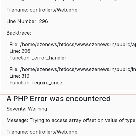
Filename: controllers/Web.php
Line Number: 296
Backtrace:
File: /home/ezenews/htdocs/www.ezenews.in/public/ap
Line: 296
Function: _error_handler
File: /home/ezenews/htdocs/www.ezenews.in/public/i
Line: 319
Function: require_once
A PHP Error was encountered
Severity: Warning
Message: Trying to access array offset on value of type
Filename: controllers/Web.php