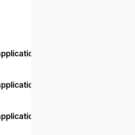
lication/views/front/post_detail.
plication/controllers/Web.php
plication/controllers/Web.php