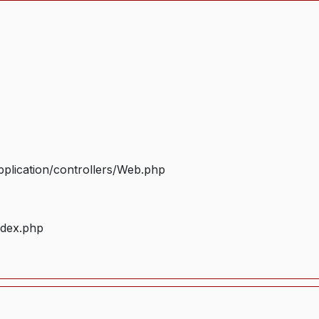
plication/controllers/Web.php
ndex.php