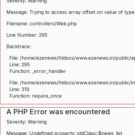
Severity: Warning
Message: Trying to access array offset on value of type
Filename: controllers/Web.php
Line Number: 295
Backtrace:
File: /home/ezenews/htdocs/www.ezenews.in/public/ap
Line: 295
Function: _error_handler
File: /home/ezenews/htdocs/www.ezenews.in/public/i
Line: 319
Function: require_once
A PHP Error was encountered
Severity: Warning
Message: Undefined property: stdClass::$news_list