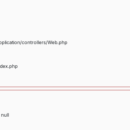
plication/controllers/Web.php
ndex.php
 null