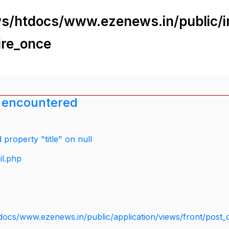
s/htdocs/www.ezenews.in/public/i
ire_once
 encountered
property "title" on null
il.php
docs/www.ezenews.in/public/application/views/front/post_d