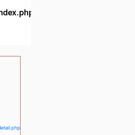
ndex.php
etail.php