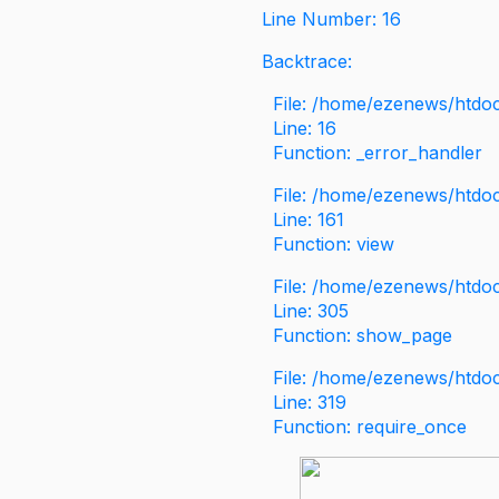
Line Number: 16
Backtrace:
File: /home/ezenews/htdoc
Line: 16
Function: _error_handler
File: /home/ezenews/htdo
Line: 161
Function: view
File: /home/ezenews/htdo
Line: 305
Function: show_page
File: /home/ezenews/htdo
Line: 319
Function: require_once