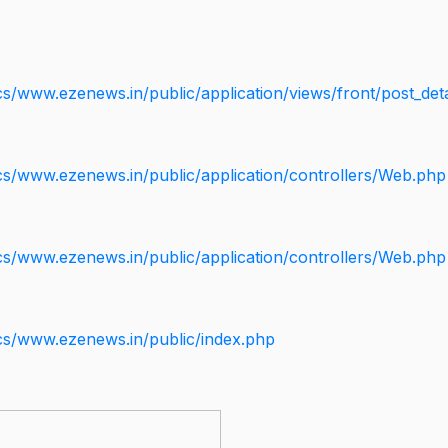
s/www.ezenews.in/public/application/views/front/post_deta
cs/www.ezenews.in/public/application/controllers/Web.php
cs/www.ezenews.in/public/application/controllers/Web.php
cs/www.ezenews.in/public/index.php