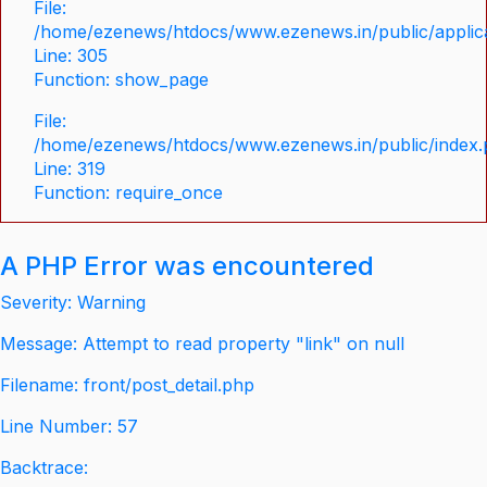
File:
/home/ezenews/htdocs/www.ezenews.in/public/applica
Line: 305
Function: show_page
File:
/home/ezenews/htdocs/www.ezenews.in/public/index
Line: 319
Function: require_once
A PHP Error was encountered
Severity: Warning
Message: Attempt to read property "link" on null
Filename: front/post_detail.php
Line Number: 57
Backtrace: