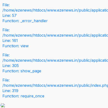
File:
/home/ezenews/htdocs/www.ezenews.in/public/application
Line: 57
Function: _error_handler
File:
/home/ezenews/htdocs/www.ezenews.in/public/applicati
Line: 161
Function: view
File:
/home/ezenews/htdocs/www.ezenews.in/public/applicati
Line: 305
Function: show_page
File:
/home/ezenews/htdocs/www.ezenews.in/public/index.ph
Line: 319
Function: require_once
>