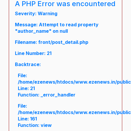
A PHP Error was encountered
Severity: Warning
Message: Attempt to read property
"author_name" on null
Filename: front/post_detail.php
Line Number: 21
Backtrace:
File:
/home/ezenews/htdocs/www.ezenews.in/public/a
Line: 21
Function: _error_handler
File:
/home/ezenews/htdocs/www.ezenews.in/public/
Line: 161
Function: view