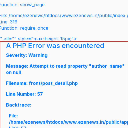
Function: show_page
File: /home/ezenews/htdocs/www.ezenews.in/public/index
Line: 319
Function: require_once
" alt="" style="max-height: 15px;">
A PHP Error was encountered
Severity: Warning
Message: Attempt to read property "author_name"
on null
Filename: front/post_detail.php
Line Number: 57
Backtrace:
File:
/home/ezenews/htdocs/www.ezenews.in/public/appli