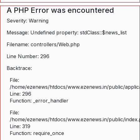
A PHP Error was encountered
Severity: Warning
Message: Undefined property: stdClass::$news_list
Filename: controllers/Web.php
Line Number: 296
Backtrace:
File:
/home/ezenews/htdocs/www.ezenews.in/public/applica
Line: 296
Function: _error_handler
File:
/home/ezenews/htdocs/www.ezenews.in/public/index
Line: 319
Function: require_once