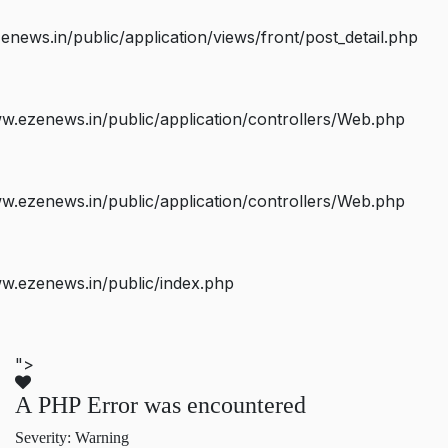
ws.in/public/application/views/front/post_detail.php
.ezenews.in/public/application/controllers/Web.php
.ezenews.in/public/application/controllers/Web.php
w.ezenews.in/public/index.php
">
A PHP Error was encountered
Severity: Warning