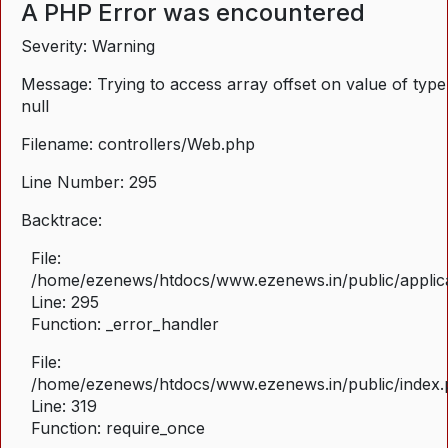
A PHP Error was encountered
Severity: Warning
Message: Trying to access array offset on value of type
null
Filename: controllers/Web.php
Line Number: 295
Backtrace:
File:
/home/ezenews/htdocs/www.ezenews.in/public/applica
Line: 295
Function: _error_handler
File:
/home/ezenews/htdocs/www.ezenews.in/public/index
Line: 319
Function: require_once