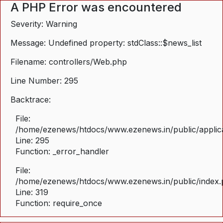
A PHP Error was encountered
Severity: Warning
Message: Undefined property: stdClass::$news_list
Filename: controllers/Web.php
Line Number: 295
Backtrace:
File:
/home/ezenews/htdocs/www.ezenews.in/public/applica
Line: 295
Function: _error_handler
File:
/home/ezenews/htdocs/www.ezenews.in/public/index
Line: 319
Function: require_once