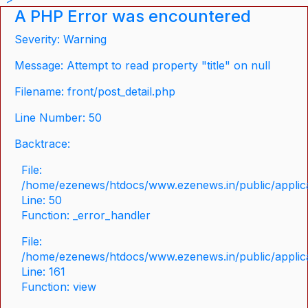
A PHP Error was encountered
Severity: Warning
Message: Attempt to read property "title" on null
Filename: front/post_detail.php
Line Number: 50
Backtrace:
File:
/home/ezenews/htdocs/www.ezenews.in/public/applicat
Line: 50
Function: _error_handler
File:
/home/ezenews/htdocs/www.ezenews.in/public/applica
Line: 161
Function: view