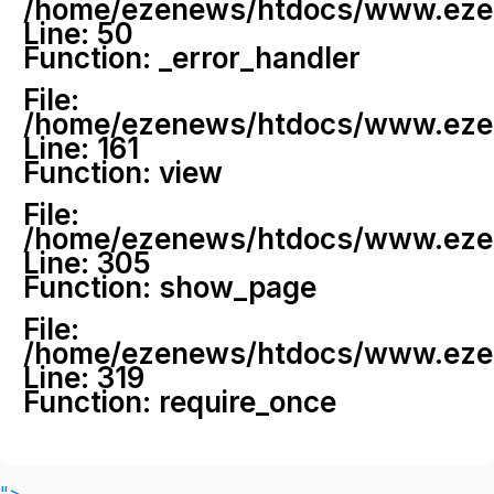
/home/ezenews/htdocs/www.ezenew
Line: 50
Function: _error_handler
File:
/home/ezenews/htdocs/www.ezene
Line: 161
Function: view
File:
/home/ezenews/htdocs/www.ezene
Line: 305
Function: show_page
File:
/home/ezenews/htdocs/www.ezen
Line: 319
Function: require_once
">