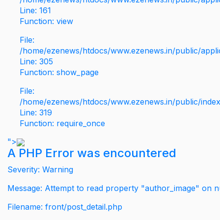
Line: 161
Function: view
File:
/home/ezenews/htdocs/www.ezenews.in/public/applic
Line: 305
Function: show_page
File:
/home/ezenews/htdocs/www.ezenews.in/public/inde
Line: 319
Function: require_once
">
A PHP Error was encountered
Severity: Warning
Message: Attempt to read property "author_image" on nu
Filename: front/post_detail.php