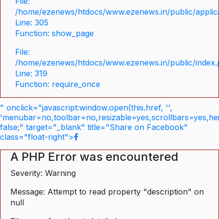
File:
/home/ezenews/htdocs/www.ezenews.in/public/applica
Line: 305
Function: show_page
File:
/home/ezenews/htdocs/www.ezenews.in/public/index
Line: 319
Function: require_once
" onclick="javascript:window.open(this.href, '',
'menubar=no,toolbar=no,resizable=yes,scrollbars=yes,he
false;" target="_blank" title="Share on Facebook"
class="float-right">
A PHP Error was encountered
Severity: Warning
Message: Attempt to read property "description" on
null