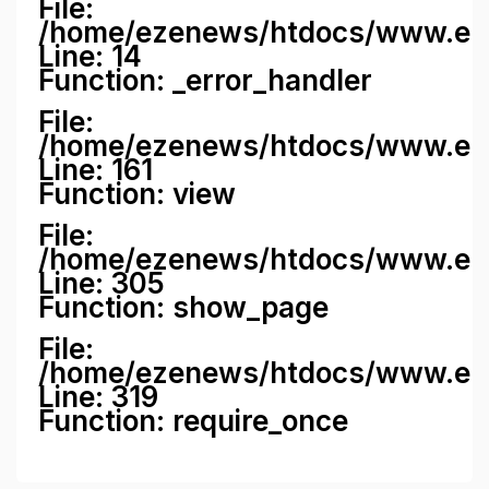
File:
/home/ezenews/htdocs/www.ezene
Line: 14
Function: _error_handler
File:
/home/ezenews/htdocs/www.ezen
Line: 161
Function: view
File:
/home/ezenews/htdocs/www.ezen
Line: 305
Function: show_page
File:
/home/ezenews/htdocs/www.eze
Line: 319
Function: require_once