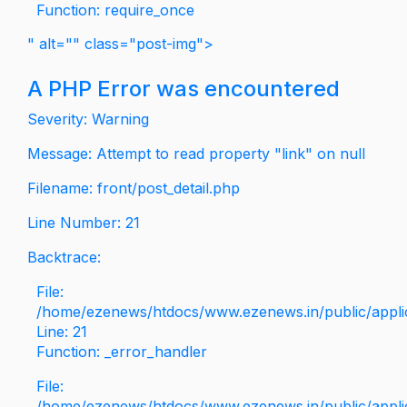
Function: require_once
" alt="" class="post-img">
A PHP Error was encountered
Severity: Warning
Message: Attempt to read property "link" on null
Filename: front/post_detail.php
Line Number: 21
Backtrace:
File:
/home/ezenews/htdocs/www.ezenews.in/public/applica
Line: 21
Function: _error_handler
File:
/home/ezenews/htdocs/www.ezenews.in/public/applic