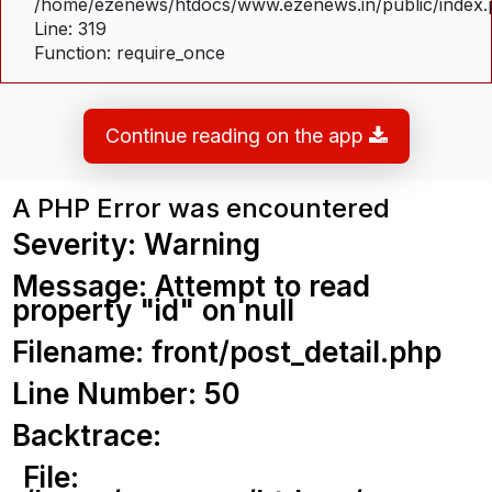
/home/ezenews/htdocs/www.ezenews.in/public/index
Line: 319
Function: require_once
Continue reading on the app
A PHP Error was encountered
Severity: Warning
Message: Attempt to read
property "id" on null
Filename: front/post_detail.php
Line Number: 50
Backtrace:
File: