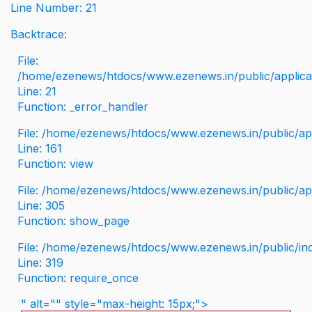
Line Number: 21
Backtrace:
File:
/home/ezenews/htdocs/www.ezenews.in/public/applicati
Line: 21
Function: _error_handler
File: /home/ezenews/htdocs/www.ezenews.in/public/app
Line: 161
Function: view
File: /home/ezenews/htdocs/www.ezenews.in/public/app
Line: 305
Function: show_page
File: /home/ezenews/htdocs/www.ezenews.in/public/in
Line: 319
Function: require_once
" alt="" style="max-height: 15px;">