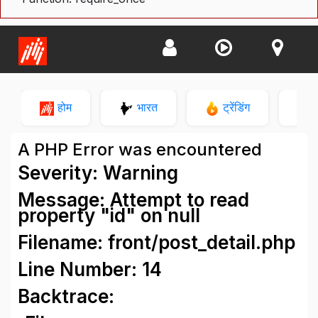
होम
भारत
ट्रेंडिंग
न
A PHP Error was encountered
Severity: Warning
Message: Attempt to read
property "id" on null
Filename: front/post_detail.php
Line Number: 14
Backtrace: