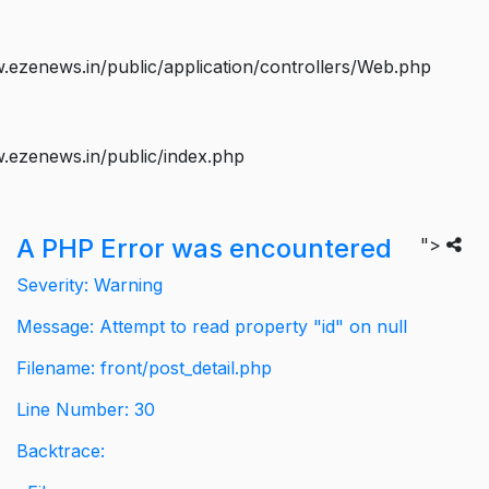
ezenews.in/public/application/controllers/Web.php
.ezenews.in/public/index.php
A PHP Error was encountered
">
Severity: Warning
Message: Attempt to read property "id" on null
Filename: front/post_detail.php
Line Number: 30
Backtrace: