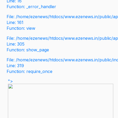
Line: 16
Function: _error_handler
File: /home/ezenews/htdocs/www.ezenews.in/public/app
Line: 161
Function: view
File: /home/ezenews/htdocs/www.ezenews.in/public/app
Line: 305
Function: show_page
File: /home/ezenews/htdocs/www.ezenews.in/public/in
Line: 319
Function: require_once
">