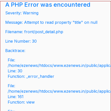
A PHP Error was encountered
Severity: Warning
Message: Attempt to read property "title" on null
Filename: front/post_detail.php
Line Number: 30
Backtrace:
File:
/home/ezenews/htdocs/www.ezenews.in/public/applicat
Line: 30
Function: _error_handler
File:
/home/ezenews/htdocs/www.ezenews.in/public/applica
Line: 161
Function: view