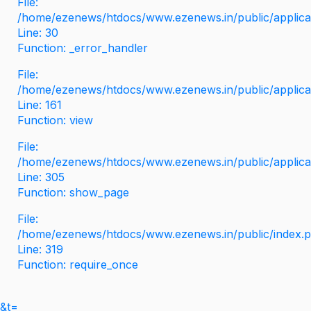
File:
/home/ezenews/htdocs/www.ezenews.in/public/applicati
Line: 30
Function: _error_handler
File:
/home/ezenews/htdocs/www.ezenews.in/public/applica
Line: 161
Function: view
File:
/home/ezenews/htdocs/www.ezenews.in/public/applica
Line: 305
Function: show_page
File:
/home/ezenews/htdocs/www.ezenews.in/public/index.
Line: 319
Function: require_once
&t=