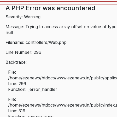
A PHP Error was encountered
Severity: Warning
Message: Trying to access array offset on value of type
null
Filename: controllers/Web.php
Line Number: 296
Backtrace:
File:
/home/ezenews/htdocs/www.ezenews.in/public/applica
Line: 296
Function: _error_handler
File:
/home/ezenews/htdocs/www.ezenews.in/public/index
Line: 319
Function: require_once