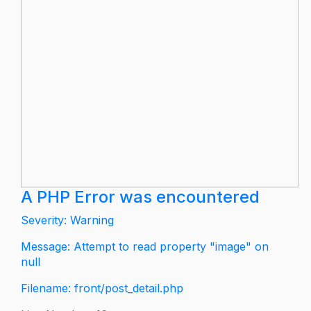
A PHP Error was encountered
Severity: Warning
Message: Attempt to read property "image" on
null
Filename: front/post_detail.php