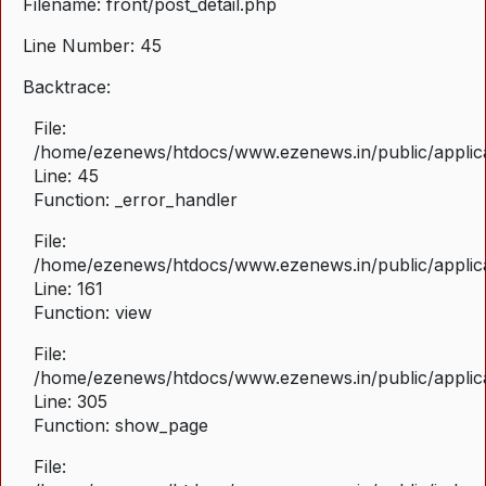
Filename: front/post_detail.php
Line Number: 45
Backtrace:
File:
/home/ezenews/htdocs/www.ezenews.in/public/applicat
Line: 45
Function: _error_handler
File:
/home/ezenews/htdocs/www.ezenews.in/public/applica
Line: 161
Function: view
File:
/home/ezenews/htdocs/www.ezenews.in/public/applica
Line: 305
Function: show_page
File: