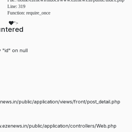
Line: 319
Function: require_once
">
untered
 "id" on null
s.in/public/application/views/front/post_detail.php
ezenews.in/public/application/controllers/Web.php