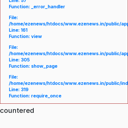
Line: 57
Function: _error_handler
File:
/home/ezenews/htdocs/www.ezenews.in/public/appl
Line: 161
Function: view
File:
/home/ezenews/htdocs/www.ezenews.in/public/appl
Line: 305
Function: show_page
File:
/home/ezenews/htdocs/www.ezenews.in/public/in
Line: 319
Function: require_once
ncountered