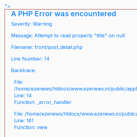
">
A PHP Error was encountered
Severity: Warning
Message: Attempt to read property "title" on null
Filename: front/post_detail.php
Line Number: 14
Backtrace:
File:
/home/ezenews/htdocs/www.ezenews.in/public/applic
Line: 14
Function: _error_handler
File: /home/ezenews/htdocs/www.ezenews.in/public/
Line: 161
Function: view