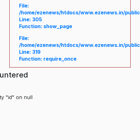
File:
/home/ezenews/htdocs/www.ezenews.in/public/
Line: 305
Function: show_page
File:
/home/ezenews/htdocs/www.ezenews.in/public
Line: 319
Function: require_once
ountered
y "id" on null