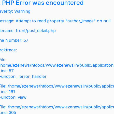
 PHP Error was encountered
everity: Warning
essage: Attempt to read property "author_image" on null
ilename: front/post_detail.php
ine Number: 57
acktrace:
File:
/home/ezenews/htdocs/www.ezenews.in/public/application/v
Line: 57
Function: _error_handler
File: /home/ezenews/htdocs/www.ezenews.in/public/applic
Line: 161
Function: view
File: /home/ezenews/htdocs/www.ezenews.in/public/applic
Line: 305