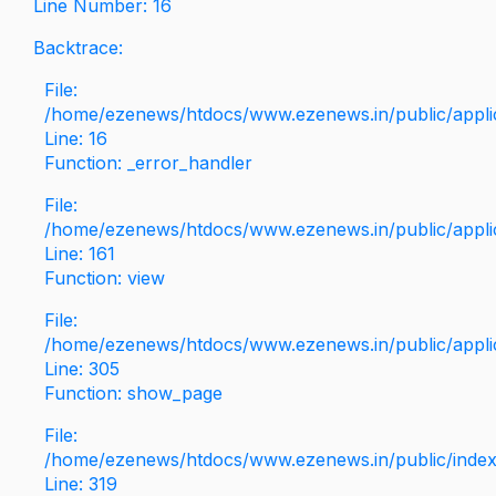
Line Number: 16
Backtrace:
File:
/home/ezenews/htdocs/www.ezenews.in/public/applica
Line: 16
Function: _error_handler
File:
/home/ezenews/htdocs/www.ezenews.in/public/applic
Line: 161
Function: view
File:
/home/ezenews/htdocs/www.ezenews.in/public/applic
Line: 305
Function: show_page
File:
/home/ezenews/htdocs/www.ezenews.in/public/inde
Line: 319