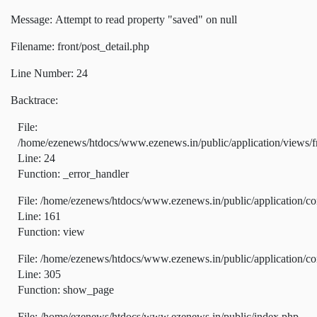
Message: Attempt to read property "saved" on null
Filename: front/post_detail.php
Line Number: 24
Backtrace:
File:
/home/ezenews/htdocs/www.ezenews.in/public/application/views/fr
Line: 24
Function: _error_handler
File: /home/ezenews/htdocs/www.ezenews.in/public/application/co
Line: 161
Function: view
File: /home/ezenews/htdocs/www.ezenews.in/public/application/co
Line: 305
Function: show_page
File: /home/ezenews/htdocs/www.ezenews.in/public/index.php