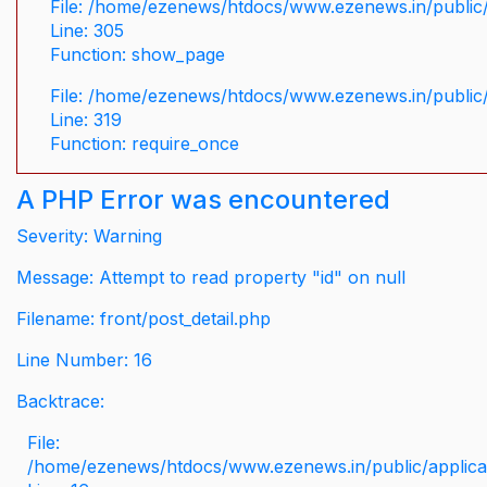
File: /home/ezenews/htdocs/www.ezenews.in/public/
Line: 305
Function: show_page
File: /home/ezenews/htdocs/www.ezenews.in/public
Line: 319
Function: require_once
A PHP Error was encountered
Severity: Warning
Message: Attempt to read property "id" on null
Filename: front/post_detail.php
Line Number: 16
Backtrace:
File:
/home/ezenews/htdocs/www.ezenews.in/public/applicati