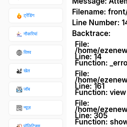
Message: Attemp
Filename: front
ट्रेंडिंग
Line Number: 1
Backtrace:
नौकरियां
File:
/home/ezenews
विश्व
Line: 14
Function: _err
खेल
File:
/home/ezenews
Line: 161
जॉब
Function: view
File:
न्यूज़
/home/ezenews
Line: 305
Function: sho
पॉलिटिक्स