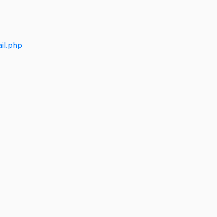
il.php