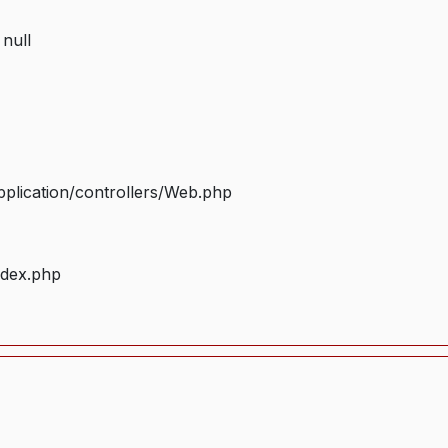
 null
plication/controllers/Web.php
ndex.php