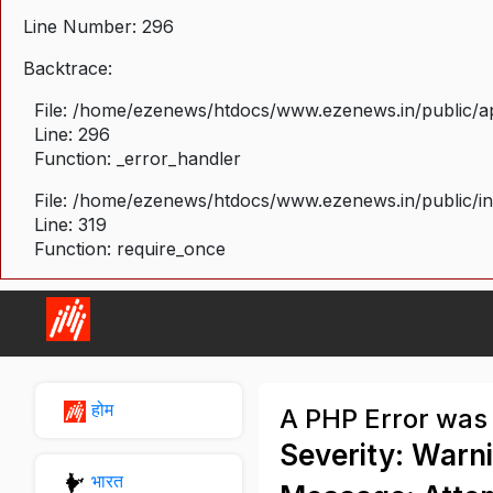
Line Number: 296
Backtrace:
File: /home/ezenews/htdocs/www.ezenews.in/public/ap
Line: 296
Function: _error_handler
File: /home/ezenews/htdocs/www.ezenews.in/public/i
Line: 319
Function: require_once
होम
A PHP Error was
Severity: Warn
भारत