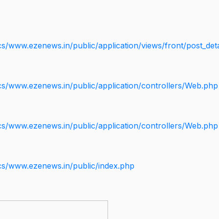
s/www.ezenews.in/public/application/views/front/post_deta
cs/www.ezenews.in/public/application/controllers/Web.php
cs/www.ezenews.in/public/application/controllers/Web.php
cs/www.ezenews.in/public/index.php