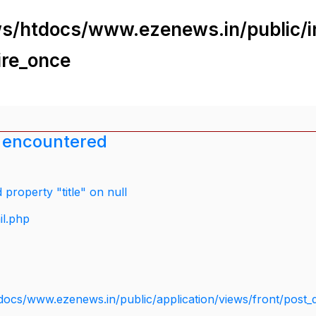
s/htdocs/www.ezenews.in/public/i
ire_once
 encountered
property "title" on null
il.php
docs/www.ezenews.in/public/application/views/front/post_d