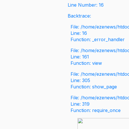
Line Number: 16
Backtrace:
File: /home/ezenews/htdoc
Line: 16
Function: _error_handler
File: /home/ezenews/htdo
Line: 161
Function: view
File: /home/ezenews/htdo
Line: 305
Function: show_page
File: /home/ezenews/htdo
Line: 319
Function: require_once