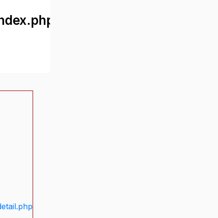
ndex.php
etail.php