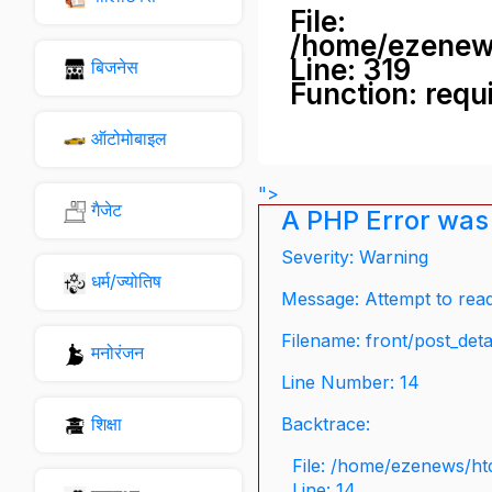
File:
/home/ezenew
Line: 319
बिजनेस
Function: requ
ऑटोमोबाइल
">
गैजेट
A PHP Error was
Severity: Warning
धर्म/ज्योतिष
Message: Attempt to read 
Filename: front/post_deta
मनोरंजन
Line Number: 14
शिक्षा
Backtrace:
File: /home/ezenews/ht
Line: 14