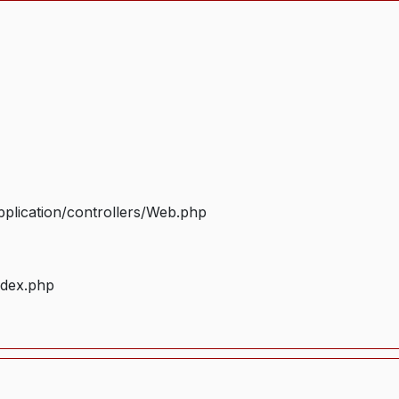
plication/controllers/Web.php
ndex.php