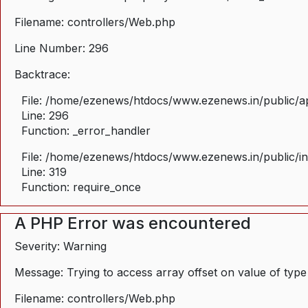
Filename: controllers/Web.php
Line Number: 296
Backtrace:
File: /home/ezenews/htdocs/www.ezenews.in/public/ap
Line: 296
Function: _error_handler
File: /home/ezenews/htdocs/www.ezenews.in/public/i
Line: 319
Function: require_once
A PHP Error was encountered
Severity: Warning
Message: Trying to access array offset on value of type
Filename: controllers/Web.php