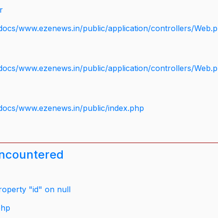
r
docs/www.ezenews.in/public/application/controllers/Web.
docs/www.ezenews.in/public/application/controllers/Web.
docs/www.ezenews.in/public/index.php
encountered
operty "id" on null
php