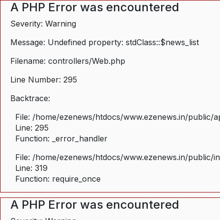
A PHP Error was encountered
Severity: Warning
Message: Undefined property: stdClass::$news_list
Filename: controllers/Web.php
Line Number: 295
Backtrace:
File: /home/ezenews/htdocs/www.ezenews.in/public/ap
Line: 295
Function: _error_handler
File: /home/ezenews/htdocs/www.ezenews.in/public/i
Line: 319
Function: require_once
A PHP Error was encountered