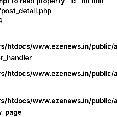
t to read property "id" on null
/post_detail.php
4
/htdocs/www.ezenews.in/public/app
or_handler
/htdocs/www.ezenews.in/public/ap
/htdocs/www.ezenews.in/public/ap
w_page