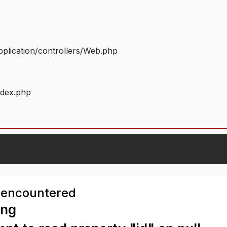
plication/controllers/Web.php
ndex.php
 encountered
ing