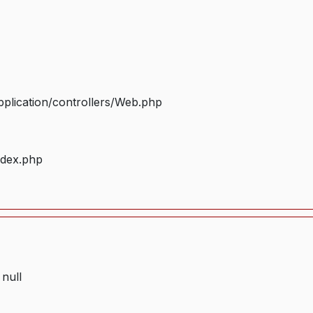
plication/controllers/Web.php
ndex.php
 null