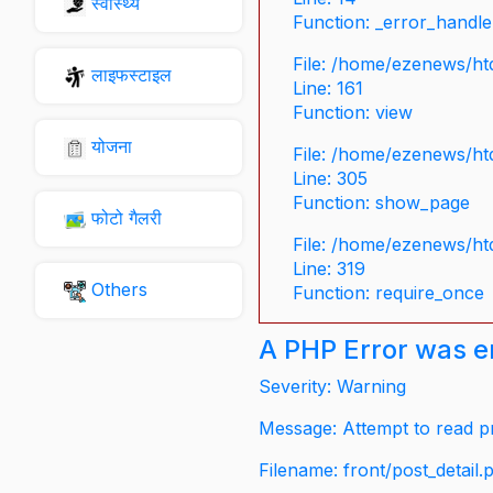
स्वास्थ्य
Function: _error_handle
File: /home/ezenews/ht
लाइफस्टाइल
Line: 161
Function: view
योजना
File: /home/ezenews/ht
Line: 305
Function: show_page
फोटो गैलरी
File: /home/ezenews/ht
Line: 319
Others
Function: require_once
A PHP Error was 
Severity: Warning
Message: Attempt to read pr
Filename: front/post_detail.