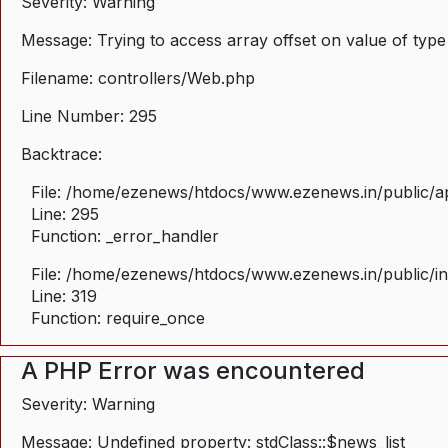
Severity: Warning
Message: Trying to access array offset on value of type
Filename: controllers/Web.php
Line Number: 295
Backtrace:
File: /home/ezenews/htdocs/www.ezenews.in/public/ap
Line: 295
Function: _error_handler
File: /home/ezenews/htdocs/www.ezenews.in/public/i
Line: 319
Function: require_once
A PHP Error was encountered
Severity: Warning
Message: Undefined property: stdClass::$news_list