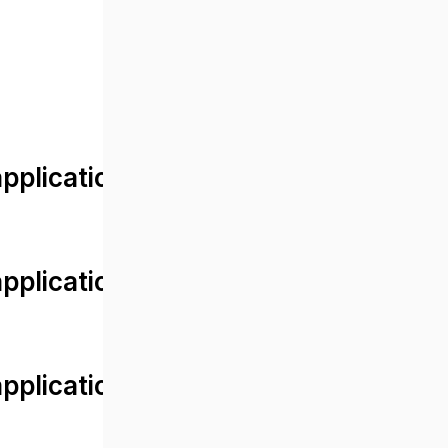
lication/views/front/post_detail.
plication/controllers/Web.php
plication/controllers/Web.php