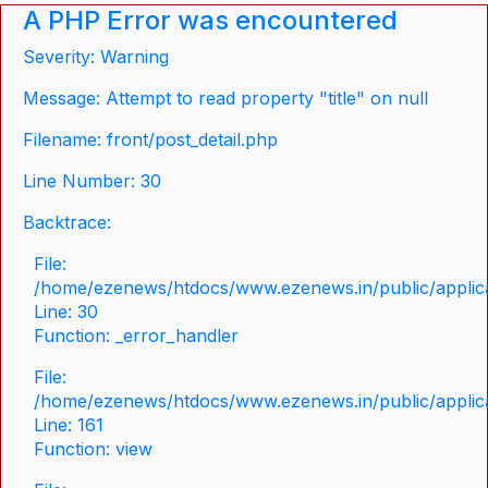
A PHP Error was encountered
Severity: Warning
Message: Attempt to read property "title" on null
Filename: front/post_detail.php
Line Number: 30
Backtrace:
File:
/home/ezenews/htdocs/www.ezenews.in/public/applicat
Line: 30
Function: _error_handler
File:
/home/ezenews/htdocs/www.ezenews.in/public/applica
Line: 161
Function: view