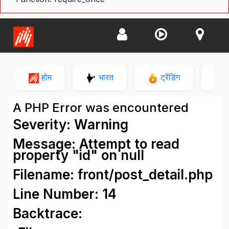
होम
भारत
ट्रेंडिंग
न
A PHP Error was encountered
Severity: Warning
Message: Attempt to read
property "id" on null
Filename: front/post_detail.php
Line Number: 14
Backtrace: