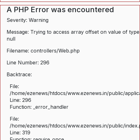
A PHP Error was encountered
Severity: Warning
Message: Trying to access array offset on value of type
null
Filename: controllers/Web.php
Line Number: 296
Backtrace:
File:
/home/ezenews/htdocs/www.ezenews.in/public/applica
Line: 296
Function: _error_handler
File:
/home/ezenews/htdocs/www.ezenews.in/public/index
Line: 319
Function: require_once