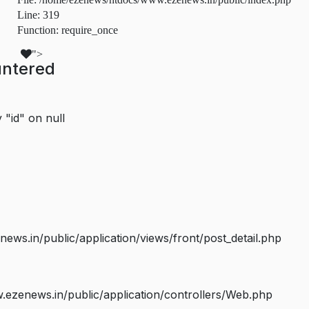
Line: 319
Function: require_once
">
untered
 "id" on null
s.in/public/application/views/front/post_detail.php
ezenews.in/public/application/controllers/Web.php