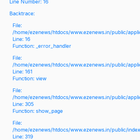
Line Number: 16
Backtrace:
File:
/home/ezenews/htdocs/www.ezenews.in/public/applica
Line: 16
Function: _error_handler
File:
/home/ezenews/htdocs/www.ezenews.in/public/applic
Line: 161
Function: view
File:
/home/ezenews/htdocs/www.ezenews.in/public/applic
Line: 305
Function: show_page
File:
/home/ezenews/htdocs/www.ezenews.in/public/inde
Line: 319