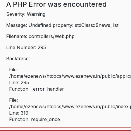
A PHP Error was encountered
Severity: Warning
Message: Undefined property: stdClass::$news_list
Filename: controllers/Web.php
Line Number: 295
Backtrace:
File:
/home/ezenews/htdocs/www.ezenews.in/public/applica
Line: 295
Function: _error_handler
File:
/home/ezenews/htdocs/www.ezenews.in/public/index
Line: 319
Function: require_once