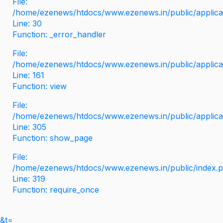
File:
/home/ezenews/htdocs/www.ezenews.in/public/applicati
Line: 30
Function: _error_handler
File:
/home/ezenews/htdocs/www.ezenews.in/public/applica
Line: 161
Function: view
File:
/home/ezenews/htdocs/www.ezenews.in/public/applica
Line: 305
Function: show_page
File:
/home/ezenews/htdocs/www.ezenews.in/public/index.
Line: 319
Function: require_once
&t=