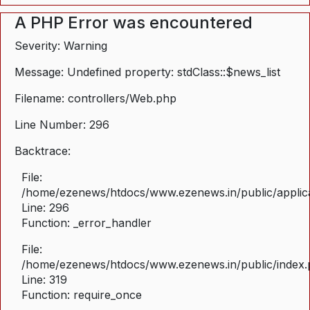
A PHP Error was encountered
Severity: Warning
Message: Undefined property: stdClass::$news_list
Filename: controllers/Web.php
Line Number: 296
Backtrace:
File:
/home/ezenews/htdocs/www.ezenews.in/public/applica
Line: 296
Function: _error_handler
File:
/home/ezenews/htdocs/www.ezenews.in/public/index
Line: 319
Function: require_once