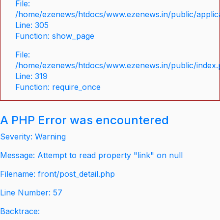
File:
/home/ezenews/htdocs/www.ezenews.in/public/applica
Line: 305
Function: show_page
File:
/home/ezenews/htdocs/www.ezenews.in/public/index
Line: 319
Function: require_once
A PHP Error was encountered
Severity: Warning
Message: Attempt to read property "link" on null
Filename: front/post_detail.php
Line Number: 57
Backtrace: