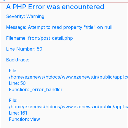
A PHP Error was encountered
Severity: Warning
Message: Attempt to read property "title" on null
Filename: front/post_detail.php
Line Number: 50
Backtrace:
File:
/home/ezenews/htdocs/www.ezenews.in/public/applicat
Line: 50
Function: _error_handler
File:
/home/ezenews/htdocs/www.ezenews.in/public/applica
Line: 161
Function: view