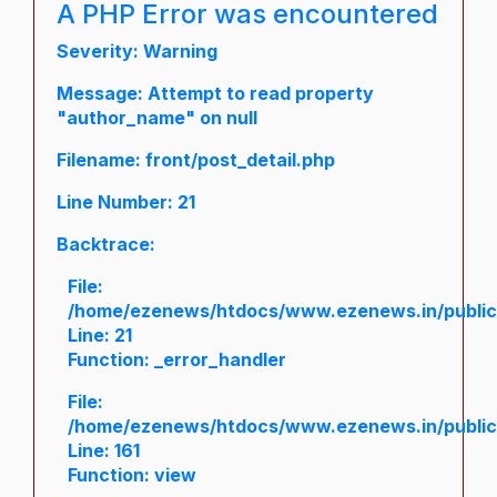
A PHP Error was encountered
Severity: Warning
Message: Attempt to read property
"author_name" on null
Filename: front/post_detail.php
Line Number: 21
Backtrace:
File:
/home/ezenews/htdocs/www.ezenews.in/public/a
Line: 21
Function: _error_handler
File:
/home/ezenews/htdocs/www.ezenews.in/public/
Line: 161
Function: view