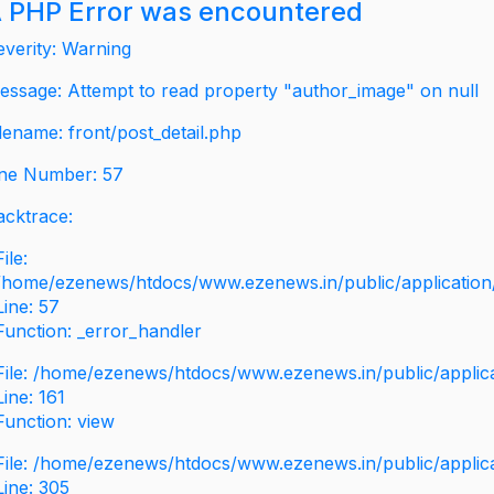
 PHP Error was encountered
everity: Warning
essage: Attempt to read property "author_image" on null
ilename: front/post_detail.php
ine Number: 57
acktrace:
File:
/home/ezenews/htdocs/www.ezenews.in/public/application/v
Line: 57
Function: _error_handler
File: /home/ezenews/htdocs/www.ezenews.in/public/applic
Line: 161
Function: view
File: /home/ezenews/htdocs/www.ezenews.in/public/applic
Line: 305