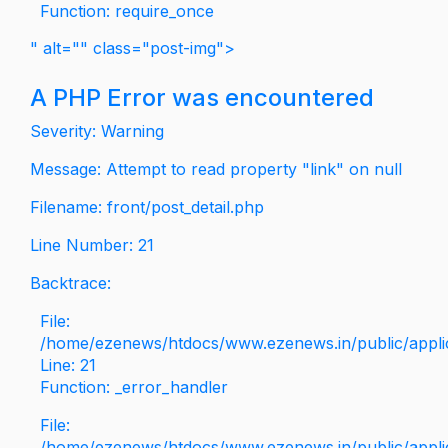
Function: require_once
" alt="" class="post-img">
A PHP Error was encountered
Severity: Warning
Message: Attempt to read property "link" on null
Filename: front/post_detail.php
Line Number: 21
Backtrace:
File:
/home/ezenews/htdocs/www.ezenews.in/public/applica
Line: 21
Function: _error_handler
File:
/home/ezenews/htdocs/www.ezenews.in/public/applic