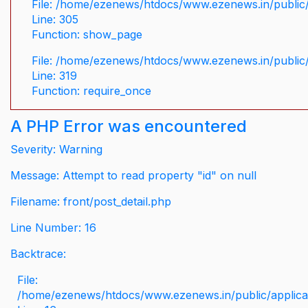
File: /home/ezenews/htdocs/www.ezenews.in/public/
Line: 305
Function: show_page
File: /home/ezenews/htdocs/www.ezenews.in/public
Line: 319
Function: require_once
A PHP Error was encountered
Severity: Warning
Message: Attempt to read property "id" on null
Filename: front/post_detail.php
Line Number: 16
Backtrace:
File:
/home/ezenews/htdocs/www.ezenews.in/public/applicati