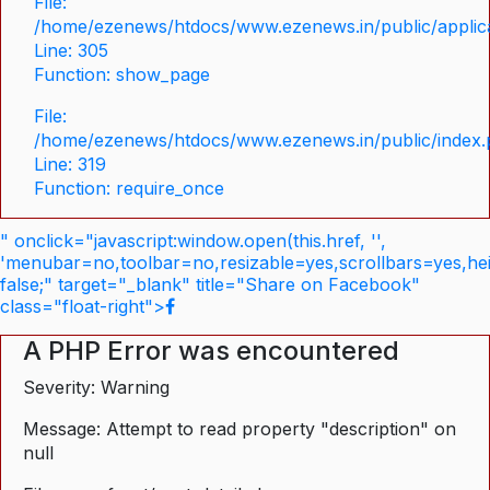
File:
/home/ezenews/htdocs/www.ezenews.in/public/applica
Line: 305
Function: show_page
File:
/home/ezenews/htdocs/www.ezenews.in/public/index
Line: 319
Function: require_once
" onclick="javascript:window.open(this.href, '',
'menubar=no,toolbar=no,resizable=yes,scrollbars=yes,he
false;" target="_blank" title="Share on Facebook"
class="float-right">
A PHP Error was encountered
Severity: Warning
Message: Attempt to read property "description" on
null