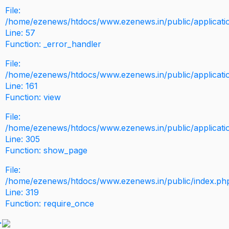
File:
/home/ezenews/htdocs/www.ezenews.in/public/application
Line: 57
Function: _error_handler
File:
/home/ezenews/htdocs/www.ezenews.in/public/applicati
Line: 161
Function: view
File:
/home/ezenews/htdocs/www.ezenews.in/public/applicati
Line: 305
Function: show_page
File:
/home/ezenews/htdocs/www.ezenews.in/public/index.ph
Line: 319
Function: require_once
>