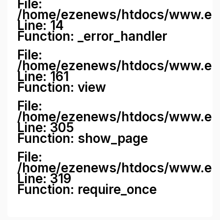
File:
/home/ezenews/htdocs/www.ezene
Line: 14
Function: _error_handler
File:
/home/ezenews/htdocs/www.ezen
Line: 161
Function: view
File:
/home/ezenews/htdocs/www.ezen
Line: 305
Function: show_page
File:
/home/ezenews/htdocs/www.eze
Line: 319
Function: require_once