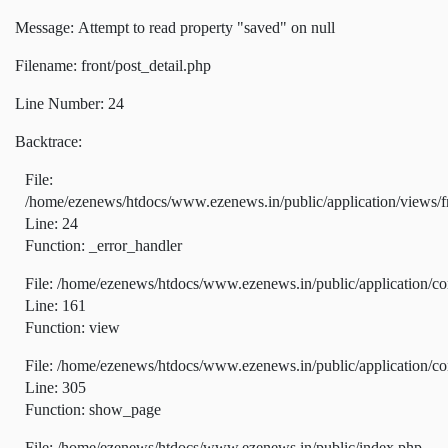
Message: Attempt to read property "saved" on null
Filename: front/post_detail.php
Line Number: 24
Backtrace:
File:
/home/ezenews/htdocs/www.ezenews.in/public/application/views/fr
Line: 24
Function: _error_handler
File: /home/ezenews/htdocs/www.ezenews.in/public/application/co
Line: 161
Function: view
File: /home/ezenews/htdocs/www.ezenews.in/public/application/co
Line: 305
Function: show_page
File: /home/ezenews/htdocs/www.ezenews.in/public/index.php