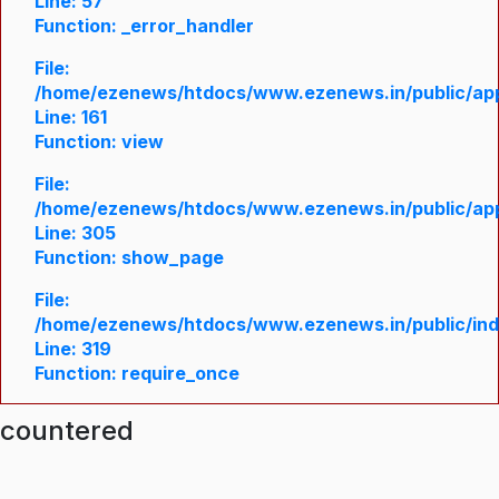
Line: 57
Function: _error_handler
File:
/home/ezenews/htdocs/www.ezenews.in/public/appl
Line: 161
Function: view
File:
/home/ezenews/htdocs/www.ezenews.in/public/appl
Line: 305
Function: show_page
File:
/home/ezenews/htdocs/www.ezenews.in/public/in
Line: 319
Function: require_once
ncountered