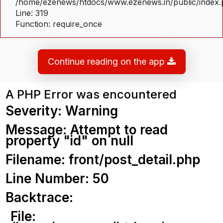
/home/ezenews/htdocs/www.ezenews.in/public/index
Line: 319
Function: require_once
Continue reading on the app
A PHP Error was encountered
Severity: Warning
Message: Attempt to read
property "id" on null
Filename: front/post_detail.php
Line Number: 50
Backtrace:
File: