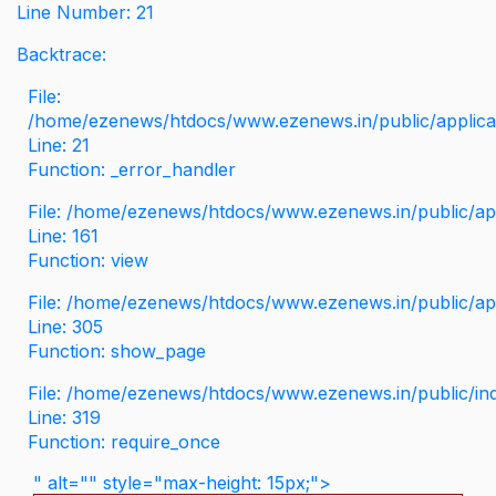
Line Number: 21
Backtrace:
File:
/home/ezenews/htdocs/www.ezenews.in/public/applicati
Line: 21
Function: _error_handler
File: /home/ezenews/htdocs/www.ezenews.in/public/app
Line: 161
Function: view
File: /home/ezenews/htdocs/www.ezenews.in/public/app
Line: 305
Function: show_page
File: /home/ezenews/htdocs/www.ezenews.in/public/in
Line: 319
Function: require_once
" alt="" style="max-height: 15px;">