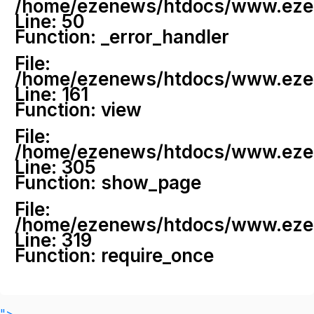
/home/ezenews/htdocs/www.ezenew
Line: 50
Function: _error_handler
File:
/home/ezenews/htdocs/www.ezene
Line: 161
Function: view
File:
/home/ezenews/htdocs/www.ezene
Line: 305
Function: show_page
File:
/home/ezenews/htdocs/www.ezen
Line: 319
Function: require_once
">