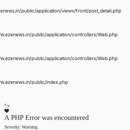
ws.in/public/application/views/front/post_detail.php
.ezenews.in/public/application/controllers/Web.php
.ezenews.in/public/application/controllers/Web.php
w.ezenews.in/public/index.php
">
A PHP Error was encountered
Severity: Warning