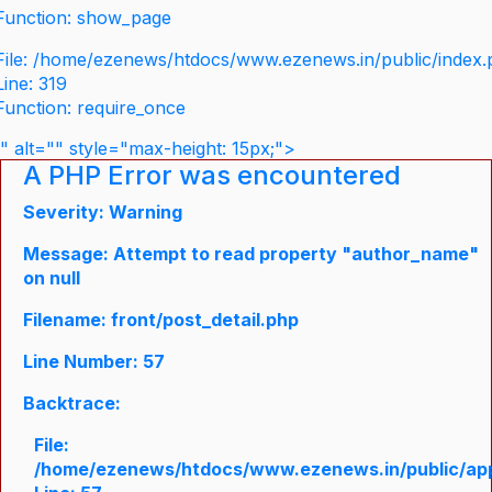
Function: show_page
File: /home/ezenews/htdocs/www.ezenews.in/public/index
Line: 319
Function: require_once
" alt="" style="max-height: 15px;">
A PHP Error was encountered
Severity: Warning
Message: Attempt to read property "author_name"
on null
Filename: front/post_detail.php
Line Number: 57
Backtrace:
File:
/home/ezenews/htdocs/www.ezenews.in/public/appli