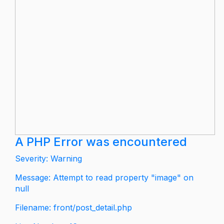
A PHP Error was encountered
Severity: Warning
Message: Attempt to read property "image" on
null
Filename: front/post_detail.php