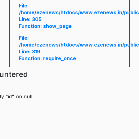
File:
/home/ezenews/htdocs/www.ezenews.in/public/
Line: 305
Function: show_page
File:
/home/ezenews/htdocs/www.ezenews.in/public
Line: 319
Function: require_once
ountered
y "id" on null