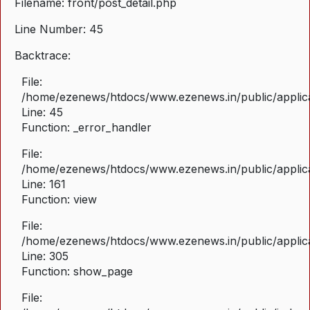
Filename: front/post_detail.php
Line Number: 45
Backtrace:
File:
/home/ezenews/htdocs/www.ezenews.in/public/applicat
Line: 45
Function: _error_handler
File:
/home/ezenews/htdocs/www.ezenews.in/public/applica
Line: 161
Function: view
File:
/home/ezenews/htdocs/www.ezenews.in/public/applica
Line: 305
Function: show_page
File: