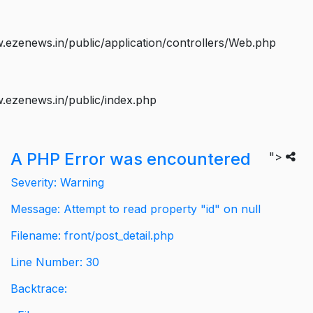
ezenews.in/public/application/controllers/Web.php
.ezenews.in/public/index.php
A PHP Error was encountered
">
Severity: Warning
Message: Attempt to read property "id" on null
Filename: front/post_detail.php
Line Number: 30
Backtrace: