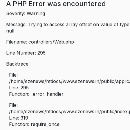
A PHP Error was encountered
Severity: Warning
Message: Trying to access array offset on value of type
null
Filename: controllers/Web.php
Line Number: 295
Backtrace:
File:
/home/ezenews/htdocs/www.ezenews.in/public/applica
Line: 295
Function: _error_handler
File:
/home/ezenews/htdocs/www.ezenews.in/public/index
Line: 319
Function: require_once