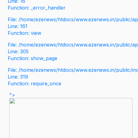
Line: 16
Function: _error_handler
File: /home/ezenews/htdocs/www.ezenews.in/public/app
Line: 161
Function: view
File: /home/ezenews/htdocs/www.ezenews.in/public/app
Line: 305
Function: show_page
File: /home/ezenews/htdocs/www.ezenews.in/public/in
Line: 319
Function: require_once
">