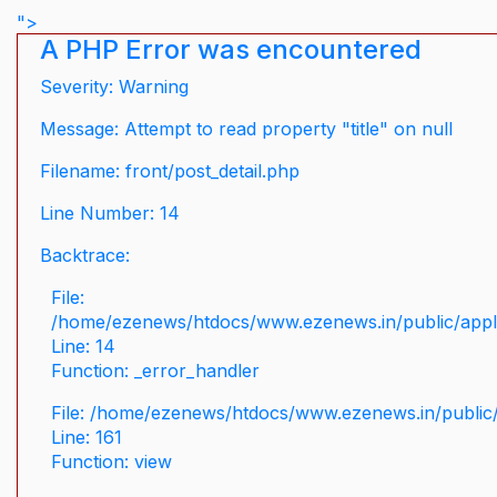
">
A PHP Error was encountered
Severity: Warning
Message: Attempt to read property "title" on null
Filename: front/post_detail.php
Line Number: 14
Backtrace:
File:
/home/ezenews/htdocs/www.ezenews.in/public/applic
Line: 14
Function: _error_handler
File: /home/ezenews/htdocs/www.ezenews.in/public/
Line: 161
Function: view