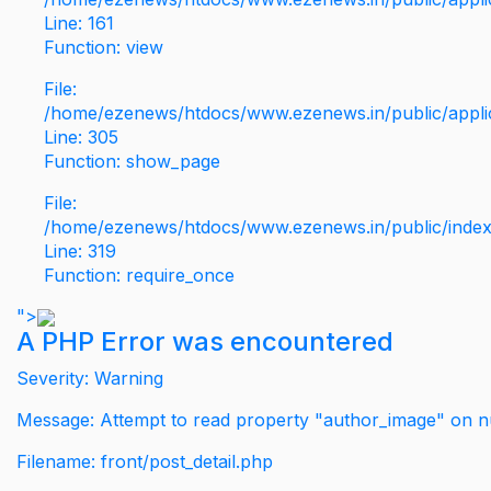
Line: 161
Function: view
File:
/home/ezenews/htdocs/www.ezenews.in/public/applic
Line: 305
Function: show_page
File:
/home/ezenews/htdocs/www.ezenews.in/public/inde
Line: 319
Function: require_once
">
A PHP Error was encountered
Severity: Warning
Message: Attempt to read property "author_image" on nu
Filename: front/post_detail.php