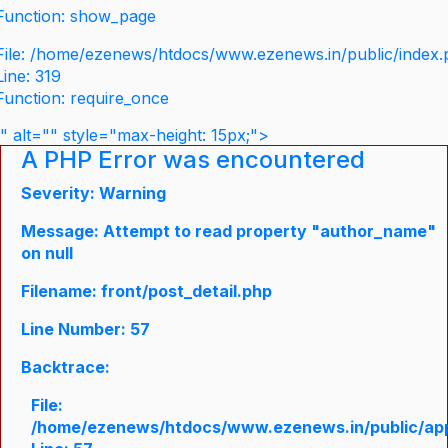
Function: show_page
File: /home/ezenews/htdocs/www.ezenews.in/public/index
Line: 319
Function: require_once
" alt="" style="max-height: 15px;">
A PHP Error was encountered
Severity: Warning
Message: Attempt to read property "author_name"
on null
Filename: front/post_detail.php
Line Number: 57
Backtrace:
File:
/home/ezenews/htdocs/www.ezenews.in/public/appli