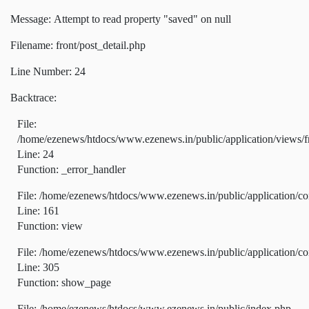
Message: Attempt to read property "saved" on null
Filename: front/post_detail.php
Line Number: 24
Backtrace:
File:
/home/ezenews/htdocs/www.ezenews.in/public/application/views/fr
Line: 24
Function: _error_handler
File: /home/ezenews/htdocs/www.ezenews.in/public/application/co
Line: 161
Function: view
File: /home/ezenews/htdocs/www.ezenews.in/public/application/co
Line: 305
Function: show_page
File: /home/ezenews/htdocs/www.ezenews.in/public/index.php