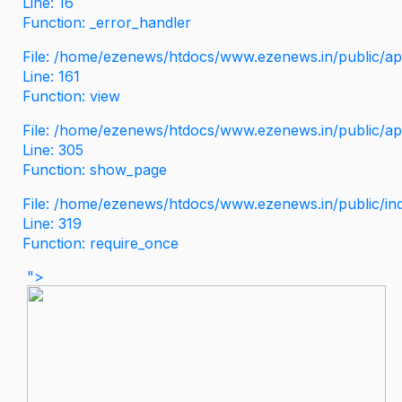
Line: 16
Function: _error_handler
File: /home/ezenews/htdocs/www.ezenews.in/public/app
Line: 161
Function: view
File: /home/ezenews/htdocs/www.ezenews.in/public/app
Line: 305
Function: show_page
File: /home/ezenews/htdocs/www.ezenews.in/public/in
Line: 319
Function: require_once
">