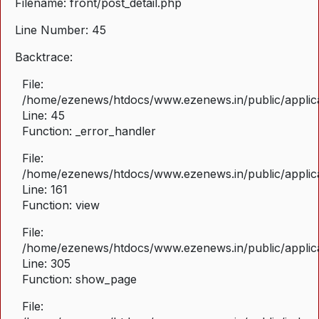
Filename: front/post_detail.php
Line Number: 45
Backtrace:
File:
/home/ezenews/htdocs/www.ezenews.in/public/applicat
Line: 45
Function: _error_handler
File:
/home/ezenews/htdocs/www.ezenews.in/public/applica
Line: 161
Function: view
File:
/home/ezenews/htdocs/www.ezenews.in/public/applica
Line: 305
Function: show_page
File: