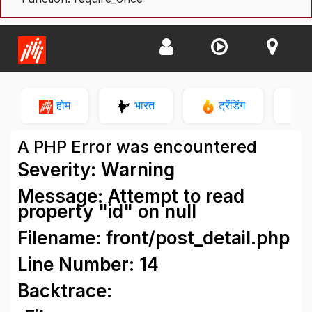
होम
भारत
ट्रेंडिंग
न
A PHP Error was encountered
Severity: Warning
Message: Attempt to read
property "id" on null
Filename: front/post_detail.php
Line Number: 14
Backtrace: