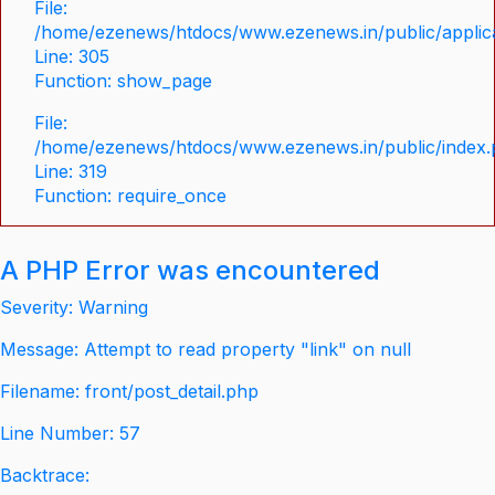
File:
/home/ezenews/htdocs/www.ezenews.in/public/applica
Line: 305
Function: show_page
File:
/home/ezenews/htdocs/www.ezenews.in/public/index
Line: 319
Function: require_once
A PHP Error was encountered
Severity: Warning
Message: Attempt to read property "link" on null
Filename: front/post_detail.php
Line Number: 57
Backtrace: