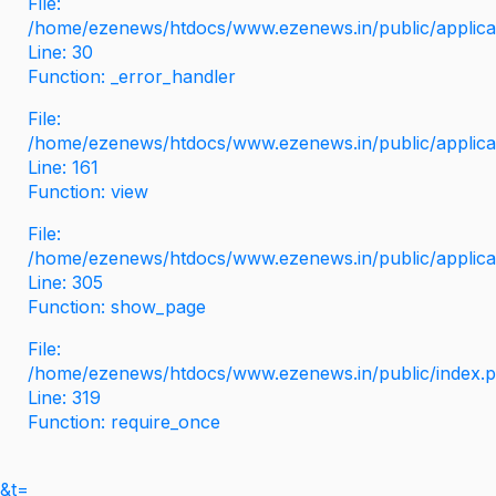
File:
/home/ezenews/htdocs/www.ezenews.in/public/applicati
Line: 30
Function: _error_handler
File:
/home/ezenews/htdocs/www.ezenews.in/public/applica
Line: 161
Function: view
File:
/home/ezenews/htdocs/www.ezenews.in/public/applica
Line: 305
Function: show_page
File:
/home/ezenews/htdocs/www.ezenews.in/public/index.
Line: 319
Function: require_once
&t=