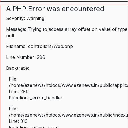
A PHP Error was encountered
Severity: Warning
Message: Trying to access array offset on value of type
null
Filename: controllers/Web.php
Line Number: 296
Backtrace:
File:
/home/ezenews/htdocs/www.ezenews.in/public/applica
Line: 296
Function: _error_handler
File:
/home/ezenews/htdocs/www.ezenews.in/public/index
Line: 319
Function: require_once