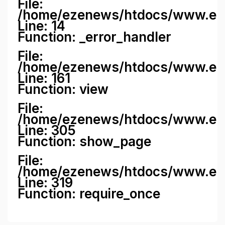
File:
/home/ezenews/htdocs/www.ezene
Line: 14
Function: _error_handler
File:
/home/ezenews/htdocs/www.ezen
Line: 161
Function: view
File:
/home/ezenews/htdocs/www.ezen
Line: 305
Function: show_page
File:
/home/ezenews/htdocs/www.eze
Line: 319
Function: require_once