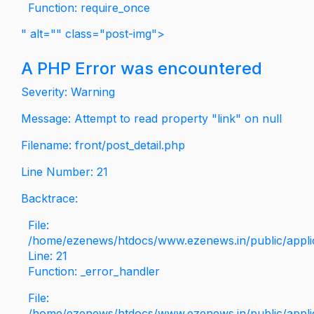
Function: require_once
" alt="" class="post-img">
A PHP Error was encountered
Severity: Warning
Message: Attempt to read property "link" on null
Filename: front/post_detail.php
Line Number: 21
Backtrace:
File:
/home/ezenews/htdocs/www.ezenews.in/public/applica
Line: 21
Function: _error_handler
File:
/home/ezenews/htdocs/www.ezenews.in/public/applic