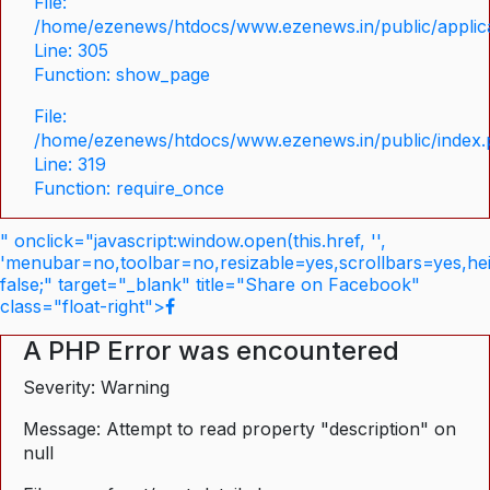
File:
/home/ezenews/htdocs/www.ezenews.in/public/applica
Line: 305
Function: show_page
File:
/home/ezenews/htdocs/www.ezenews.in/public/index
Line: 319
Function: require_once
" onclick="javascript:window.open(this.href, '',
'menubar=no,toolbar=no,resizable=yes,scrollbars=yes,he
false;" target="_blank" title="Share on Facebook"
class="float-right">
A PHP Error was encountered
Severity: Warning
Message: Attempt to read property "description" on
null