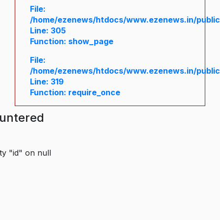
File:
/home/ezenews/htdocs/www.ezenews.in/public/
Line: 305
Function: show_page
File:
/home/ezenews/htdocs/www.ezenews.in/public
Line: 319
Function: require_once
ountered
y "id" on null