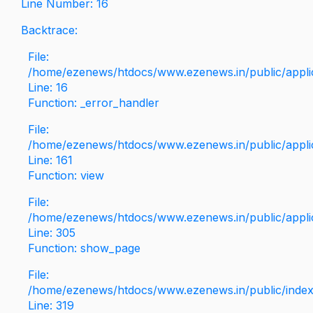
Line Number: 16
Backtrace:
File:
/home/ezenews/htdocs/www.ezenews.in/public/applica
Line: 16
Function: _error_handler
File:
/home/ezenews/htdocs/www.ezenews.in/public/applic
Line: 161
Function: view
File:
/home/ezenews/htdocs/www.ezenews.in/public/applic
Line: 305
Function: show_page
File:
/home/ezenews/htdocs/www.ezenews.in/public/inde
Line: 319