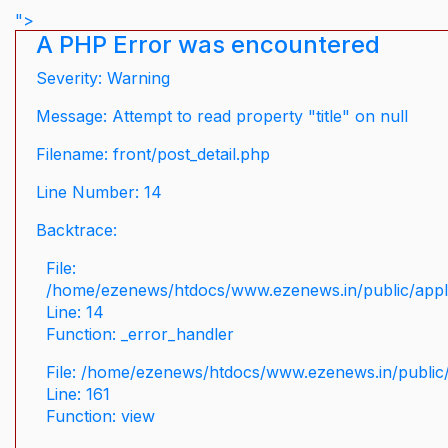
">
A PHP Error was encountered
Severity: Warning
Message: Attempt to read property "title" on null
Filename: front/post_detail.php
Line Number: 14
Backtrace:
File:
/home/ezenews/htdocs/www.ezenews.in/public/applic
Line: 14
Function: _error_handler
File: /home/ezenews/htdocs/www.ezenews.in/public/
Line: 161
Function: view