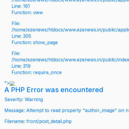
Line: 161
Function: view
File:
/home/ezenews/htdocs/www.ezenews.in/public/applic
Line: 305
Function: show_page
File:
/home/ezenews/htdocs/www.ezenews.in/public/inde
Line: 319
Function: require_once
">
A PHP Error was encountered
Severity: Warning
Message: Attempt to read property "author_image" on nu
Filename: front/post_detail.php