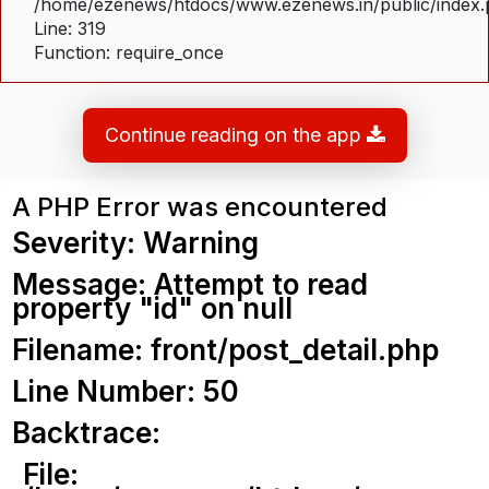
/home/ezenews/htdocs/www.ezenews.in/public/index
Line: 319
Function: require_once
Continue reading on the app
A PHP Error was encountered
Severity: Warning
Message: Attempt to read
property "id" on null
Filename: front/post_detail.php
Line Number: 50
Backtrace:
File: