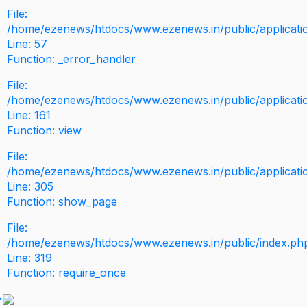
File:
/home/ezenews/htdocs/www.ezenews.in/public/application
Line: 57
Function: _error_handler
File:
/home/ezenews/htdocs/www.ezenews.in/public/applicati
Line: 161
Function: view
File:
/home/ezenews/htdocs/www.ezenews.in/public/applicati
Line: 305
Function: show_page
File:
/home/ezenews/htdocs/www.ezenews.in/public/index.ph
Line: 319
Function: require_once
>