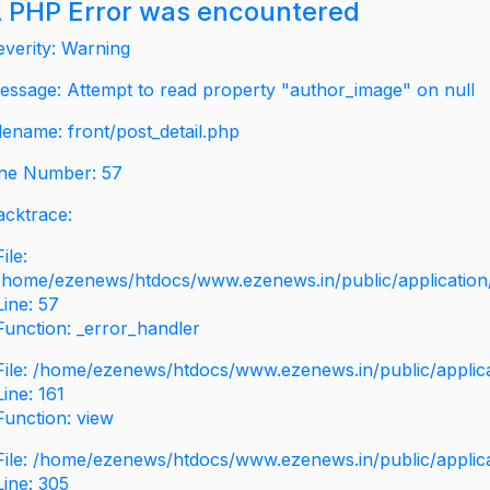
 PHP Error was encountered
everity: Warning
essage: Attempt to read property "author_image" on null
ilename: front/post_detail.php
ine Number: 57
acktrace:
File:
/home/ezenews/htdocs/www.ezenews.in/public/application/v
Line: 57
Function: _error_handler
File: /home/ezenews/htdocs/www.ezenews.in/public/applic
Line: 161
Function: view
File: /home/ezenews/htdocs/www.ezenews.in/public/applic
Line: 305