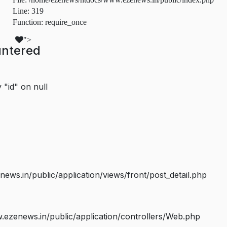
Line: 319
Function: require_once
">
untered
 "id" on null
s.in/public/application/views/front/post_detail.php
ezenews.in/public/application/controllers/Web.php