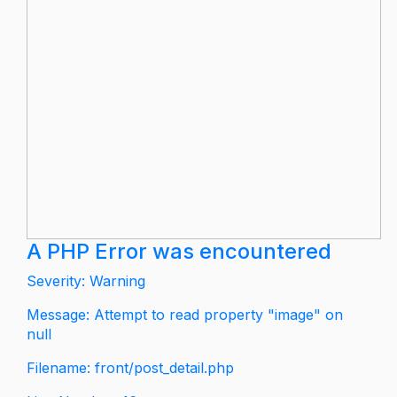
A PHP Error was encountered
Severity: Warning
Message: Attempt to read property "image" on
null
Filename: front/post_detail.php