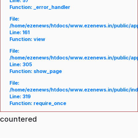
Line: 57
Function: _error_handler
File:
/home/ezenews/htdocs/www.ezenews.in/public/appl
Line: 161
Function: view
File:
/home/ezenews/htdocs/www.ezenews.in/public/appl
Line: 305
Function: show_page
File:
/home/ezenews/htdocs/www.ezenews.in/public/in
Line: 319
Function: require_once
ncountered