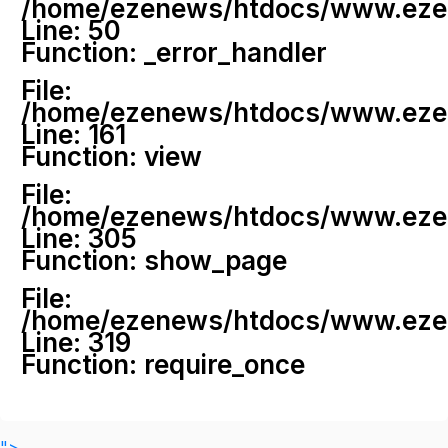
/home/ezenews/htdocs/www.ezenew
Line: 50
Function: _error_handler
File:
/home/ezenews/htdocs/www.ezene
Line: 161
Function: view
File:
/home/ezenews/htdocs/www.ezene
Line: 305
Function: show_page
File:
/home/ezenews/htdocs/www.ezen
Line: 319
Function: require_once
">