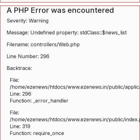
A PHP Error was encountered
Severity: Warning
Message: Undefined property: stdClass::$news_list
Filename: controllers/Web.php
Line Number: 296
Backtrace:
File:
/home/ezenews/htdocs/www.ezenews.in/public/applica
Line: 296
Function: _error_handler
File:
/home/ezenews/htdocs/www.ezenews.in/public/index
Line: 319
Function: require_once