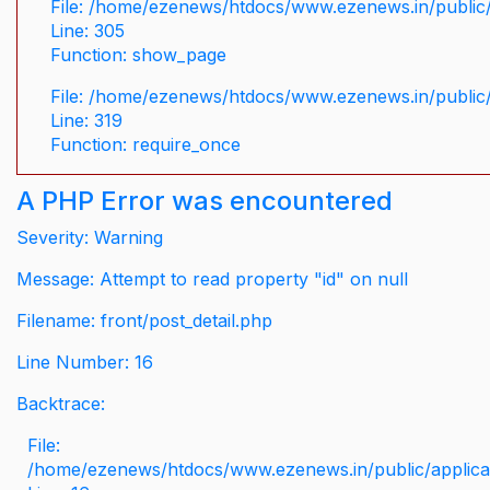
File: /home/ezenews/htdocs/www.ezenews.in/public/
Line: 305
Function: show_page
File: /home/ezenews/htdocs/www.ezenews.in/public
Line: 319
Function: require_once
A PHP Error was encountered
Severity: Warning
Message: Attempt to read property "id" on null
Filename: front/post_detail.php
Line Number: 16
Backtrace:
File:
/home/ezenews/htdocs/www.ezenews.in/public/applicati