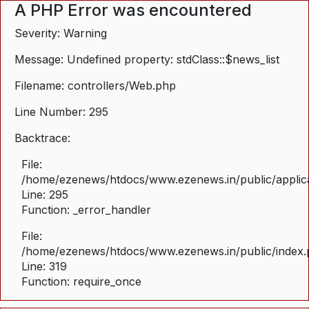
A PHP Error was encountered
Severity: Warning
Message: Undefined property: stdClass::$news_list
Filename: controllers/Web.php
Line Number: 295
Backtrace:
File:
/home/ezenews/htdocs/www.ezenews.in/public/applica
Line: 295
Function: _error_handler
File:
/home/ezenews/htdocs/www.ezenews.in/public/index
Line: 319
Function: require_once