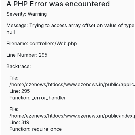
A PHP Error was encountered
Severity: Warning
Message: Trying to access array offset on value of type
null
Filename: controllers/Web.php
Line Number: 295
Backtrace:
File:
/home/ezenews/htdocs/www.ezenews.in/public/applica
Line: 295
Function: _error_handler
File:
/home/ezenews/htdocs/www.ezenews.in/public/index
Line: 319
Function: require_once