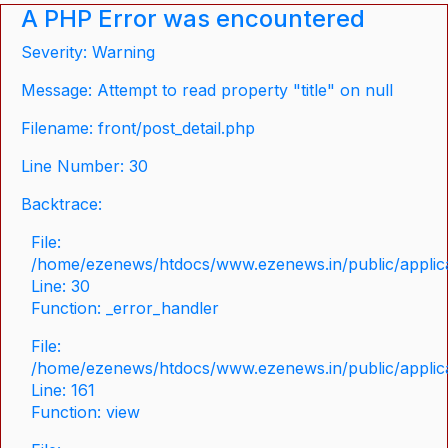
A PHP Error was encountered
Severity: Warning
Message: Attempt to read property "title" on null
Filename: front/post_detail.php
Line Number: 30
Backtrace:
File:
/home/ezenews/htdocs/www.ezenews.in/public/applicat
Line: 30
Function: _error_handler
File:
/home/ezenews/htdocs/www.ezenews.in/public/applica
Line: 161
Function: view