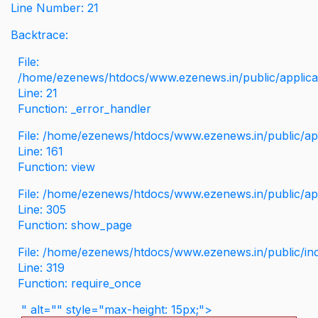
Line Number: 21
Backtrace:
File:
/home/ezenews/htdocs/www.ezenews.in/public/applicati
Line: 21
Function: _error_handler
File: /home/ezenews/htdocs/www.ezenews.in/public/app
Line: 161
Function: view
File: /home/ezenews/htdocs/www.ezenews.in/public/app
Line: 305
Function: show_page
File: /home/ezenews/htdocs/www.ezenews.in/public/in
Line: 319
Function: require_once
" alt="" style="max-height: 15px;">