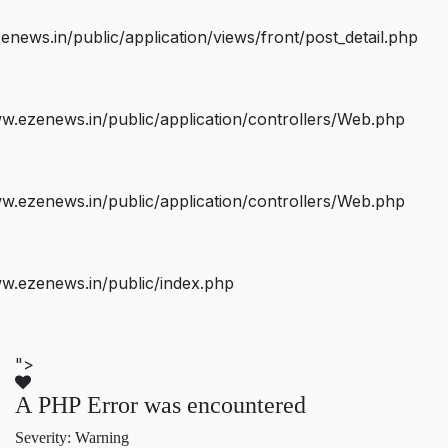
ws.in/public/application/views/front/post_detail.php
.ezenews.in/public/application/controllers/Web.php
.ezenews.in/public/application/controllers/Web.php
w.ezenews.in/public/index.php
">
A PHP Error was encountered
Severity: Warning