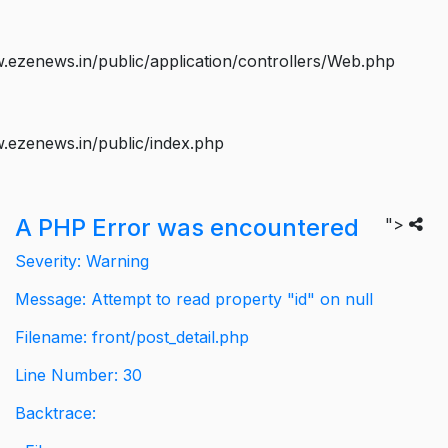
ezenews.in/public/application/controllers/Web.php
.ezenews.in/public/index.php
A PHP Error was encountered
">
Severity: Warning
Message: Attempt to read property "id" on null
Filename: front/post_detail.php
Line Number: 30
Backtrace: