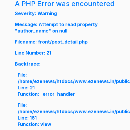
A PHP Error was encountered
Severity: Warning
Message: Attempt to read property
"author_name" on null
Filename: front/post_detail.php
Line Number: 21
Backtrace:
File:
/home/ezenews/htdocs/www.ezenews.in/public/a
Line: 21
Function: _error_handler
File:
/home/ezenews/htdocs/www.ezenews.in/public/
Line: 161
Function: view