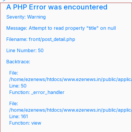
A PHP Error was encountered
Severity: Warning
Message: Attempt to read property "title" on null
Filename: front/post_detail.php
Line Number: 50
Backtrace:
File:
/home/ezenews/htdocs/www.ezenews.in/public/applicat
Line: 50
Function: _error_handler
File:
/home/ezenews/htdocs/www.ezenews.in/public/applica
Line: 161
Function: view