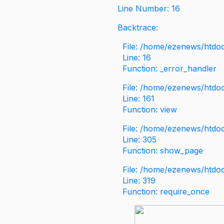
Line Number: 16
Backtrace:
File: /home/ezenews/htdoc
Line: 16
Function: _error_handler
File: /home/ezenews/htdo
Line: 161
Function: view
File: /home/ezenews/htdo
Line: 305
Function: show_page
File: /home/ezenews/htdo
Line: 319
Function: require_once