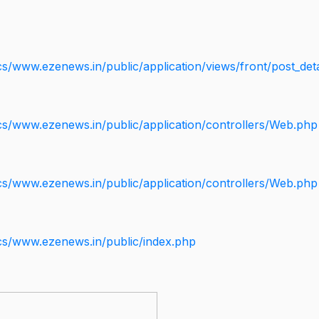
s/www.ezenews.in/public/application/views/front/post_deta
cs/www.ezenews.in/public/application/controllers/Web.php
cs/www.ezenews.in/public/application/controllers/Web.php
cs/www.ezenews.in/public/index.php