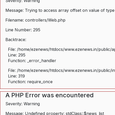
Severity: Warning
Message: Trying to access array offset on value of type
Filename: controllers/Web.php
Line Number: 295
Backtrace:
File: /home/ezenews/htdocs/www.ezenews.in/public/ap
Line: 295
Function: _error_handler
File: /home/ezenews/htdocs/www.ezenews.in/public/i
Line: 319
Function: require_once
A PHP Error was encountered
Severity: Warning
Message: Undefined property: stdClass::$news_list