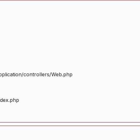
plication/controllers/Web.php
ndex.php