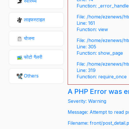
स्वास्थ्य
Function: _error_handle
File: /home/ezenews/ht
लाइफस्टाइल
Line: 161
Function: view
योजना
File: /home/ezenews/ht
Line: 305
Function: show_page
फोटो गैलरी
File: /home/ezenews/ht
Line: 319
Others
Function: require_once
A PHP Error was 
Severity: Warning
Message: Attempt to read pr
Filename: front/post_detail.