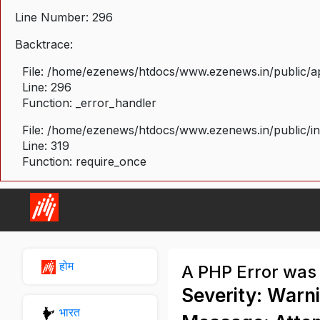
Line Number: 296
Backtrace:
File: /home/ezenews/htdocs/www.ezenews.in/public/ap
Line: 296
Function: _error_handler
File: /home/ezenews/htdocs/www.ezenews.in/public/i
Line: 319
Function: require_once
होम
A PHP Error was
Severity: Warn
भारत