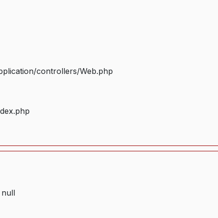
plication/controllers/Web.php
ndex.php
 null