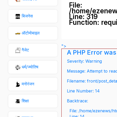
File:
/home/ezenew
Line: 319
बिजनेस
Function: requ
ऑटोमोबाइल
">
गैजेट
A PHP Error was
Severity: Warning
धर्म/ज्योतिष
Message: Attempt to read 
Filename: front/post_deta
मनोरंजन
Line Number: 14
शिक्षा
Backtrace:
File: /home/ezenews/ht
Line: 14