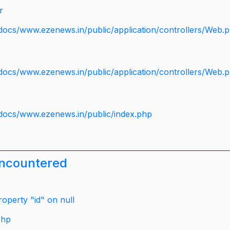
r
docs/www.ezenews.in/public/application/controllers/Web.
docs/www.ezenews.in/public/application/controllers/Web.
docs/www.ezenews.in/public/index.php
encountered
operty "id" on null
php