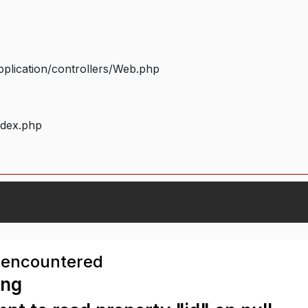
plication/controllers/Web.php
ndex.php
 encountered
ing