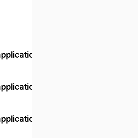
lication/views/front/post_detail.
plication/controllers/Web.php
plication/controllers/Web.php