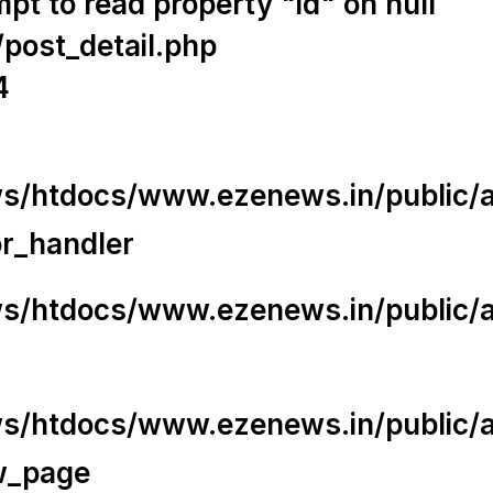
t to read property "id" on null
/post_detail.php
4
/htdocs/www.ezenews.in/public/app
or_handler
/htdocs/www.ezenews.in/public/ap
/htdocs/www.ezenews.in/public/ap
w_page