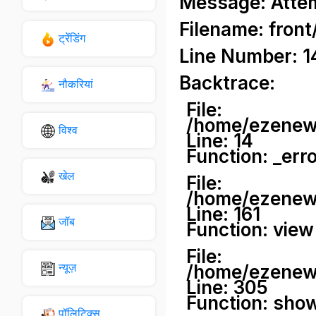
Message: Attemp
Filename: front
ट्रेंडिंग
Line Number: 1
Backtrace:
नौकरियां
File:
/home/ezenews
विश्व
Line: 14
Function: _err
खेल
File:
/home/ezenews
Line: 161
जॉब
Function: view
File:
न्यूज़
/home/ezenews
Line: 305
Function: sho
पॉलिटिक्स