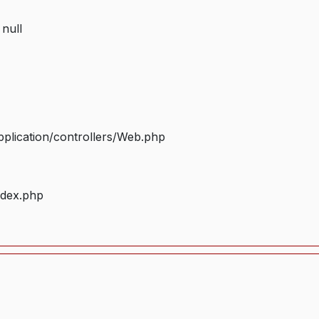
 null
plication/controllers/Web.php
ndex.php