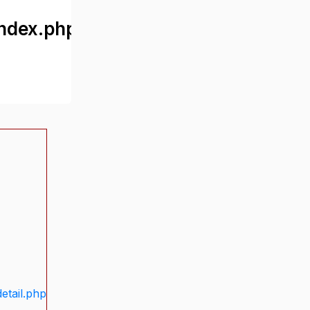
ndex.php
etail.php