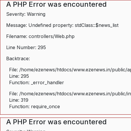
A PHP Error was encountered
Severity: Warning
Message: Undefined property: stdClass::$news_list
Filename: controllers/Web.php
Line Number: 295
Backtrace:
File: /home/ezenews/htdocs/www.ezenews.in/public/ap
Line: 295
Function: _error_handler
File: /home/ezenews/htdocs/www.ezenews.in/public/i
Line: 319
Function: require_once
A PHP Error was encountered