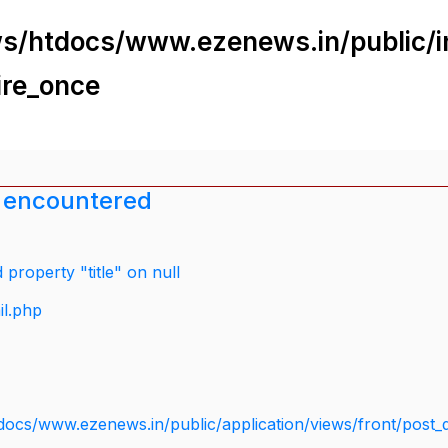
s/htdocs/www.ezenews.in/public/i
ire_once
 encountered
property "title" on null
il.php
docs/www.ezenews.in/public/application/views/front/post_d