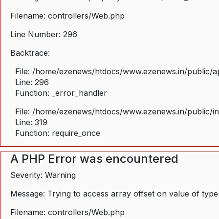
Filename: controllers/Web.php
Line Number: 296
Backtrace:
File: /home/ezenews/htdocs/www.ezenews.in/public/ap
Line: 296
Function: _error_handler
File: /home/ezenews/htdocs/www.ezenews.in/public/i
Line: 319
Function: require_once
A PHP Error was encountered
Severity: Warning
Message: Trying to access array offset on value of type
Filename: controllers/Web.php