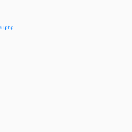
il.php