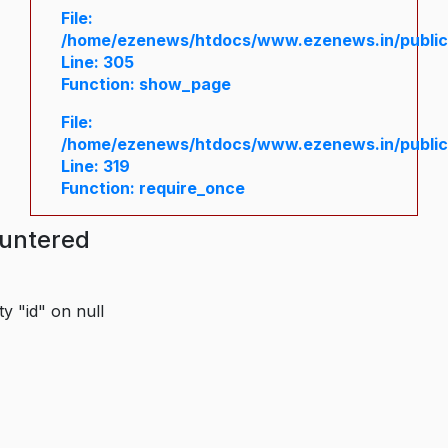
File:
/home/ezenews/htdocs/www.ezenews.in/public/
Line: 305
Function: show_page
File:
/home/ezenews/htdocs/www.ezenews.in/public
Line: 319
Function: require_once
ountered
y "id" on null