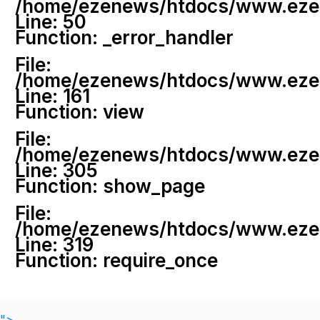
/home/ezenews/htdocs/www.ezenew
Line: 50
Function: _error_handler
File:
/home/ezenews/htdocs/www.ezene
Line: 161
Function: view
File:
/home/ezenews/htdocs/www.ezene
Line: 305
Function: show_page
File:
/home/ezenews/htdocs/www.ezen
Line: 319
Function: require_once
">