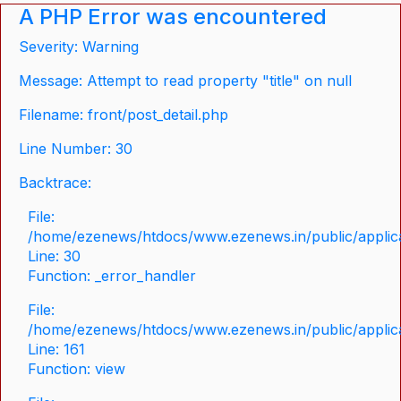
A PHP Error was encountered
Severity: Warning
Message: Attempt to read property "title" on null
Filename: front/post_detail.php
Line Number: 30
Backtrace:
File:
/home/ezenews/htdocs/www.ezenews.in/public/applicat
Line: 30
Function: _error_handler
File:
/home/ezenews/htdocs/www.ezenews.in/public/applica
Line: 161
Function: view