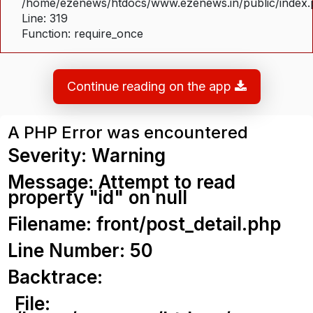
/home/ezenews/htdocs/www.ezenews.in/public/index
Line: 319
Function: require_once
Continue reading on the app
A PHP Error was encountered
Severity: Warning
Message: Attempt to read
property "id" on null
Filename: front/post_detail.php
Line Number: 50
Backtrace:
File: