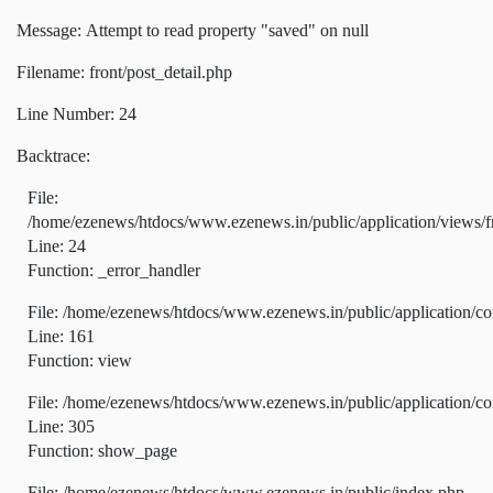
Message: Attempt to read property "saved" on null
Filename: front/post_detail.php
Line Number: 24
Backtrace:
File:
/home/ezenews/htdocs/www.ezenews.in/public/application/views/fr
Line: 24
Function: _error_handler
File: /home/ezenews/htdocs/www.ezenews.in/public/application/co
Line: 161
Function: view
File: /home/ezenews/htdocs/www.ezenews.in/public/application/co
Line: 305
Function: show_page
File: /home/ezenews/htdocs/www.ezenews.in/public/index.php