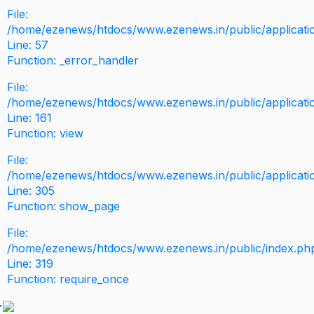
File:
/home/ezenews/htdocs/www.ezenews.in/public/application
Line: 57
Function: _error_handler
File:
/home/ezenews/htdocs/www.ezenews.in/public/applicati
Line: 161
Function: view
File:
/home/ezenews/htdocs/www.ezenews.in/public/applicati
Line: 305
Function: show_page
File:
/home/ezenews/htdocs/www.ezenews.in/public/index.ph
Line: 319
Function: require_once
>