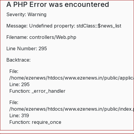
A PHP Error was encountered
Severity: Warning
Message: Undefined property: stdClass::$news_list
Filename: controllers/Web.php
Line Number: 295
Backtrace:
File:
/home/ezenews/htdocs/www.ezenews.in/public/applica
Line: 295
Function: _error_handler
File:
/home/ezenews/htdocs/www.ezenews.in/public/index
Line: 319
Function: require_once