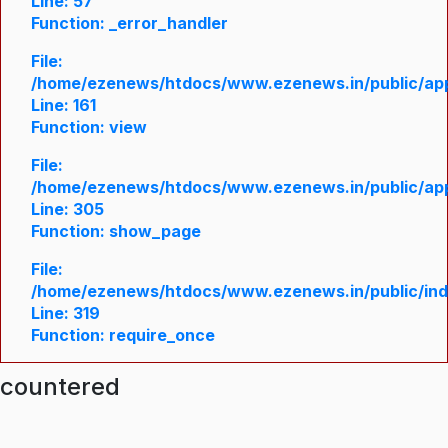
Line: 57
Function: _error_handler
File:
/home/ezenews/htdocs/www.ezenews.in/public/appl
Line: 161
Function: view
File:
/home/ezenews/htdocs/www.ezenews.in/public/appl
Line: 305
Function: show_page
File:
/home/ezenews/htdocs/www.ezenews.in/public/in
Line: 319
Function: require_once
ncountered