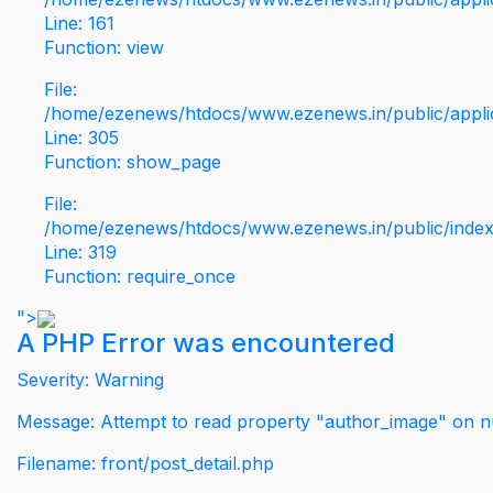
Line: 161
Function: view
File:
/home/ezenews/htdocs/www.ezenews.in/public/applic
Line: 305
Function: show_page
File:
/home/ezenews/htdocs/www.ezenews.in/public/inde
Line: 319
Function: require_once
">
A PHP Error was encountered
Severity: Warning
Message: Attempt to read property "author_image" on nu
Filename: front/post_detail.php