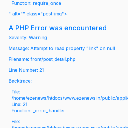
Function: require_once
" alt="" class="post-img">
A PHP Error was encountered
Severity: Warning
Message: Attempt to read property "link" on null
Filename: front/post_detail.php
Line Number: 21
Backtrace:
File:
/home/ezenews/htdocs/www.ezenews.in/public/applica
Line: 21
Function: _error_handler
File:
/home/ezenews/htdocs/www.ezenews.in/public/applic