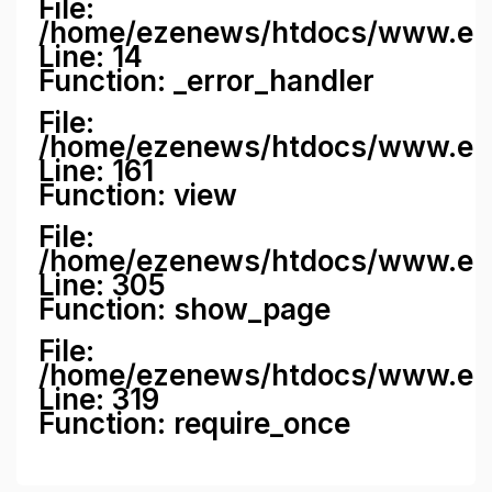
File:
/home/ezenews/htdocs/www.ezene
Line: 14
Function: _error_handler
File:
/home/ezenews/htdocs/www.ezen
Line: 161
Function: view
File:
/home/ezenews/htdocs/www.ezen
Line: 305
Function: show_page
File:
/home/ezenews/htdocs/www.eze
Line: 319
Function: require_once