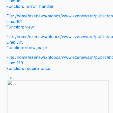
Line: 16
Function: _error_handler
File: /home/ezenews/htdocs/www.ezenews.in/public/app
Line: 161
Function: view
File: /home/ezenews/htdocs/www.ezenews.in/public/app
Line: 305
Function: show_page
File: /home/ezenews/htdocs/www.ezenews.in/public/in
Line: 319
Function: require_once
">