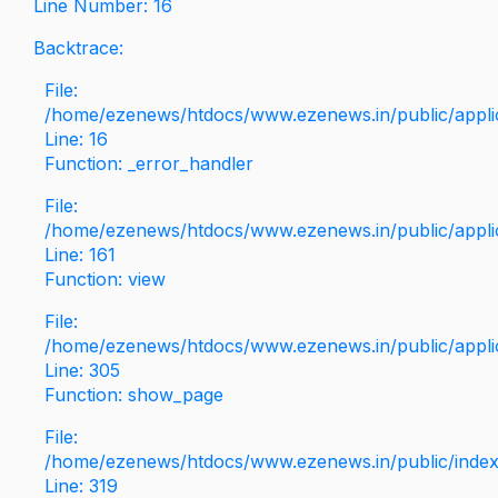
Line Number: 16
Backtrace:
File:
/home/ezenews/htdocs/www.ezenews.in/public/applica
Line: 16
Function: _error_handler
File:
/home/ezenews/htdocs/www.ezenews.in/public/applic
Line: 161
Function: view
File:
/home/ezenews/htdocs/www.ezenews.in/public/applic
Line: 305
Function: show_page
File:
/home/ezenews/htdocs/www.ezenews.in/public/inde
Line: 319