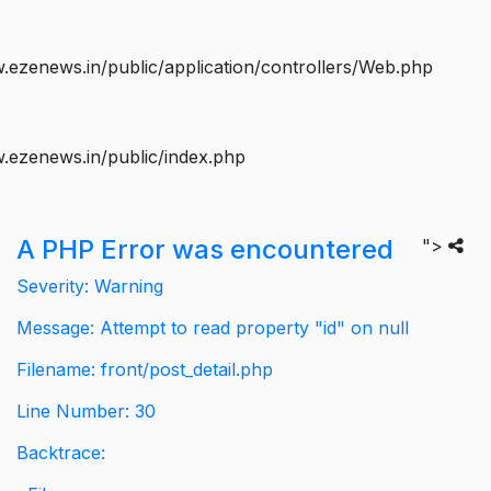
ezenews.in/public/application/controllers/Web.php
.ezenews.in/public/index.php
A PHP Error was encountered
">
Severity: Warning
Message: Attempt to read property "id" on null
Filename: front/post_detail.php
Line Number: 30
Backtrace: