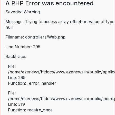
A PHP Error was encountered
Severity: Warning
Message: Trying to access array offset on value of type
null
Filename: controllers/Web.php
Line Number: 295
Backtrace:
File:
/home/ezenews/htdocs/www.ezenews.in/public/applica
Line: 295
Function: _error_handler
File:
/home/ezenews/htdocs/www.ezenews.in/public/index
Line: 319
Function: require_once