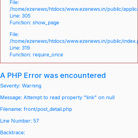
File:
/home/ezenews/htdocs/www.ezenews.in/public/applica
Line: 305
Function: show_page
File:
/home/ezenews/htdocs/www.ezenews.in/public/index
Line: 319
Function: require_once
A PHP Error was encountered
Severity: Warning
Message: Attempt to read property "link" on null
Filename: front/post_detail.php
Line Number: 57
Backtrace: