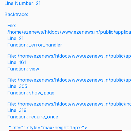
Line Number: 21
Backtrace:
File:
/home/ezenews/htdocs/www.ezenews.in/public/applicati
Line: 21
Function: _error_handler
File: /home/ezenews/htdocs/www.ezenews.in/public/app
Line: 161
Function: view
File: /home/ezenews/htdocs/www.ezenews.in/public/app
Line: 305
Function: show_page
File: /home/ezenews/htdocs/www.ezenews.in/public/in
Line: 319
Function: require_once
" alt="" style="max-height: 15px;">