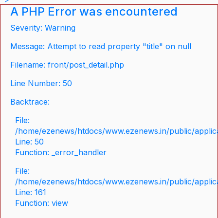
A PHP Error was encountered
Severity: Warning
Message: Attempt to read property "title" on null
Filename: front/post_detail.php
Line Number: 50
Backtrace:
File:
/home/ezenews/htdocs/www.ezenews.in/public/applicat
Line: 50
Function: _error_handler
File:
/home/ezenews/htdocs/www.ezenews.in/public/applica
Line: 161
Function: view