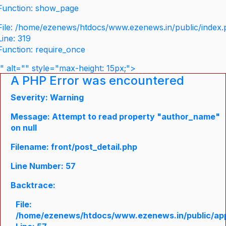
Function: show_page
File: /home/ezenews/htdocs/www.ezenews.in/public/index
Line: 319
Function: require_once
" alt="" style="max-height: 15px;">
A PHP Error was encountered
Severity: Warning
Message: Attempt to read property "author_name"
on null
Filename: front/post_detail.php
Line Number: 57
Backtrace:
File:
/home/ezenews/htdocs/www.ezenews.in/public/appli