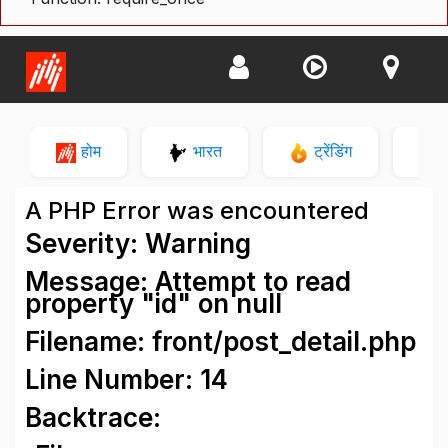
होम
भारत
ट्रेंडिंग
न
A PHP Error was encountered
Severity: Warning
Message: Attempt to read
property "id" on null
Filename: front/post_detail.php
Line Number: 14
Backtrace: