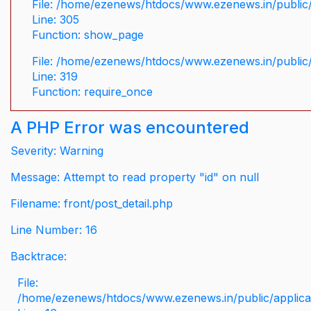
File: /home/ezenews/htdocs/www.ezenews.in/public/
Line: 305
Function: show_page
File: /home/ezenews/htdocs/www.ezenews.in/public
Line: 319
Function: require_once
A PHP Error was encountered
Severity: Warning
Message: Attempt to read property "id" on null
Filename: front/post_detail.php
Line Number: 16
Backtrace:
File:
/home/ezenews/htdocs/www.ezenews.in/public/applicati