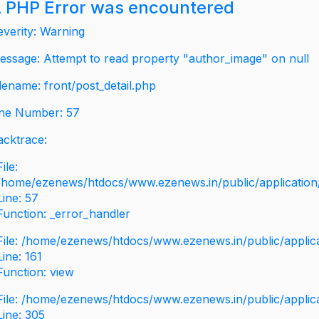
 PHP Error was encountered
everity: Warning
essage: Attempt to read property "author_image" on null
ilename: front/post_detail.php
ine Number: 57
acktrace:
File:
/home/ezenews/htdocs/www.ezenews.in/public/application/v
Line: 57
Function: _error_handler
File: /home/ezenews/htdocs/www.ezenews.in/public/applic
Line: 161
Function: view
File: /home/ezenews/htdocs/www.ezenews.in/public/applic
Line: 305