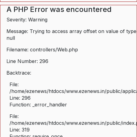
A PHP Error was encountered
Severity: Warning
Message: Trying to access array offset on value of type
null
Filename: controllers/Web.php
Line Number: 296
Backtrace:
File:
/home/ezenews/htdocs/www.ezenews.in/public/applica
Line: 296
Function: _error_handler
File:
/home/ezenews/htdocs/www.ezenews.in/public/index
Line: 319
Function: require_once