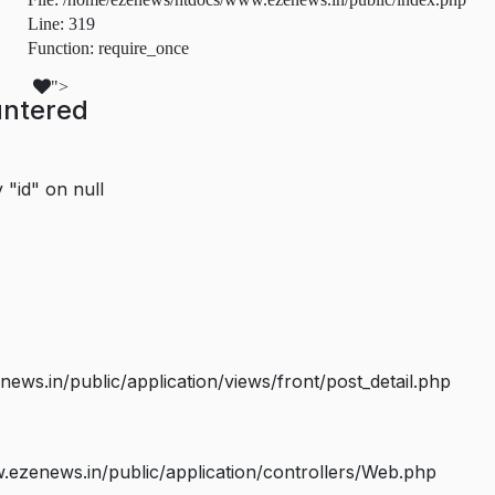
Line: 319
Function: require_once
">
untered
 "id" on null
s.in/public/application/views/front/post_detail.php
ezenews.in/public/application/controllers/Web.php