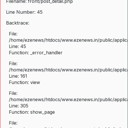
Filename: front/post_detail.php
Line Number: 45
Backtrace:
File:
/home/ezenews/htdocs/www.ezenews.in/public/applicat
Line: 45
Function: _error_handler
File:
/home/ezenews/htdocs/www.ezenews.in/public/applica
Line: 161
Function: view
File:
/home/ezenews/htdocs/www.ezenews.in/public/applica
Line: 305
Function: show_page
File: