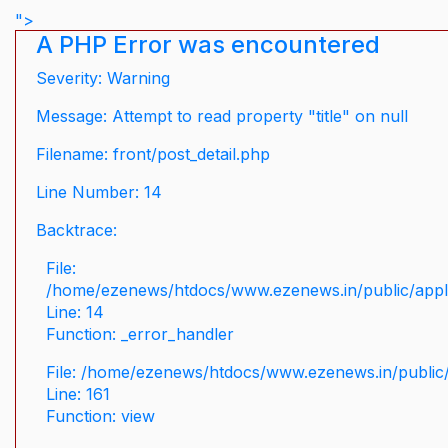
">
A PHP Error was encountered
Severity: Warning
Message: Attempt to read property "title" on null
Filename: front/post_detail.php
Line Number: 14
Backtrace:
File:
/home/ezenews/htdocs/www.ezenews.in/public/applic
Line: 14
Function: _error_handler
File: /home/ezenews/htdocs/www.ezenews.in/public/
Line: 161
Function: view