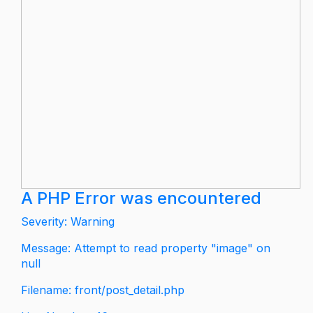
A PHP Error was encountered
Severity: Warning
Message: Attempt to read property "image" on
null
Filename: front/post_detail.php