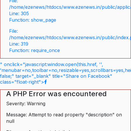
File:
/home/ezenews/htdocs/www.ezenews.in/public/applica
Line: 305
Function: show_page
File:
/home/ezenews/htdocs/www.ezenews.in/public/index
Line: 319
Function: require_once
" onclick="javascript:window.open(this.href, '',
'menubar=no,toolbar=no,resizable=yes,scrollbars=yes,he
false;" target="_blank" title="Share on Facebook"
class="float-right">
A PHP Error was encountered
Severity: Warning
Message: Attempt to read property "description" on
null