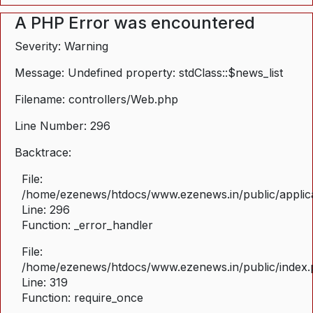
A PHP Error was encountered
Severity: Warning
Message: Undefined property: stdClass::$news_list
Filename: controllers/Web.php
Line Number: 296
Backtrace:
File:
/home/ezenews/htdocs/www.ezenews.in/public/applica
Line: 296
Function: _error_handler
File:
/home/ezenews/htdocs/www.ezenews.in/public/index
Line: 319
Function: require_once