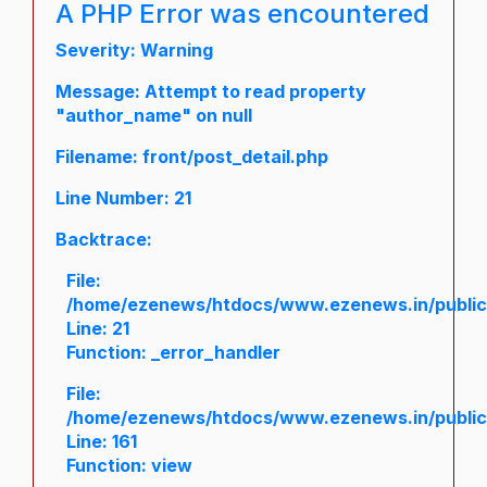
A PHP Error was encountered
Severity: Warning
Message: Attempt to read property
"author_name" on null
Filename: front/post_detail.php
Line Number: 21
Backtrace:
File:
/home/ezenews/htdocs/www.ezenews.in/public/a
Line: 21
Function: _error_handler
File:
/home/ezenews/htdocs/www.ezenews.in/public/
Line: 161
Function: view