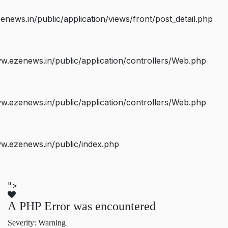
ws.in/public/application/views/front/post_detail.php
.ezenews.in/public/application/controllers/Web.php
.ezenews.in/public/application/controllers/Web.php
w.ezenews.in/public/index.php
">
A PHP Error was encountered
Severity: Warning