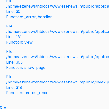
File:
/home/ezenews/htdocs/www.ezenews.in/public/applicati
Line: 30
Function: _error_handler
File:
/home/ezenews/htdocs/www.ezenews.in/public/applica
Line: 161
Function: view
File:
/home/ezenews/htdocs/www.ezenews.in/public/applica
Line: 305
Function: show_page
File:
/home/ezenews/htdocs/www.ezenews.in/public/index.
Line: 319
Function: require_once
&t=