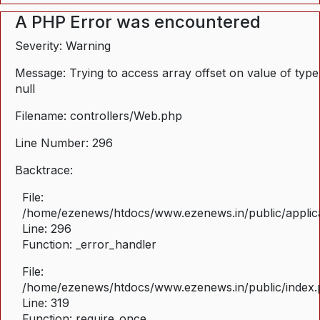
A PHP Error was encountered
Severity: Warning
Message: Trying to access array offset on value of type
null
Filename: controllers/Web.php
Line Number: 296
Backtrace:
File:
/home/ezenews/htdocs/www.ezenews.in/public/applica
Line: 296
Function: _error_handler
File:
/home/ezenews/htdocs/www.ezenews.in/public/index
Line: 319
Function: require_once