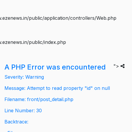
ezenews.in/public/application/controllers/Web.php
.ezenews.in/public/index.php
A PHP Error was encountered
">
Severity: Warning
Message: Attempt to read property "id" on null
Filename: front/post_detail.php
Line Number: 30
Backtrace: