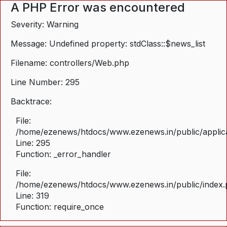
A PHP Error was encountered
Severity: Warning
Message: Undefined property: stdClass::$news_list
Filename: controllers/Web.php
Line Number: 295
Backtrace:
File:
/home/ezenews/htdocs/www.ezenews.in/public/applica
Line: 295
Function: _error_handler
File:
/home/ezenews/htdocs/www.ezenews.in/public/index
Line: 319
Function: require_once