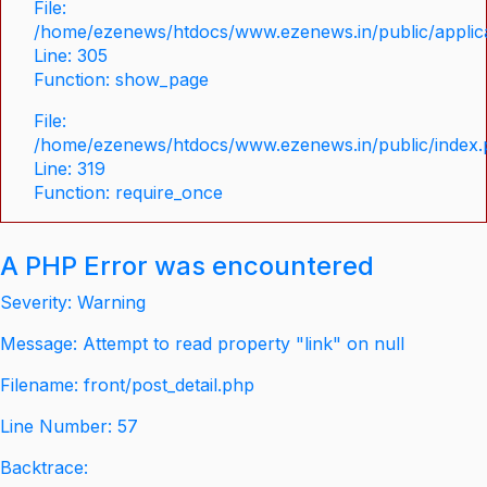
File:
/home/ezenews/htdocs/www.ezenews.in/public/applica
Line: 305
Function: show_page
File:
/home/ezenews/htdocs/www.ezenews.in/public/index
Line: 319
Function: require_once
A PHP Error was encountered
Severity: Warning
Message: Attempt to read property "link" on null
Filename: front/post_detail.php
Line Number: 57
Backtrace: