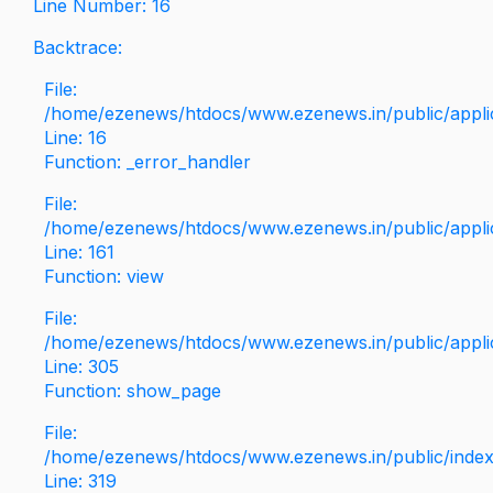
Line Number: 16
Backtrace:
File:
/home/ezenews/htdocs/www.ezenews.in/public/applica
Line: 16
Function: _error_handler
File:
/home/ezenews/htdocs/www.ezenews.in/public/applic
Line: 161
Function: view
File:
/home/ezenews/htdocs/www.ezenews.in/public/applic
Line: 305
Function: show_page
File:
/home/ezenews/htdocs/www.ezenews.in/public/inde
Line: 319