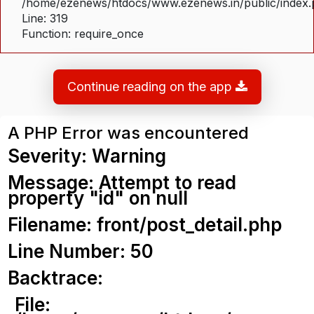
/home/ezenews/htdocs/www.ezenews.in/public/index
Line: 319
Function: require_once
Continue reading on the app
A PHP Error was encountered
Severity: Warning
Message: Attempt to read
property "id" on null
Filename: front/post_detail.php
Line Number: 50
Backtrace:
File: