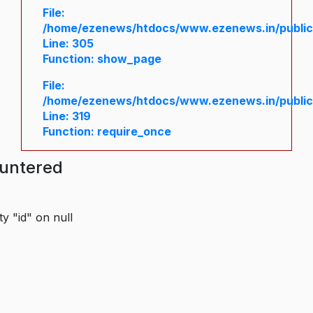
File:
/home/ezenews/htdocs/www.ezenews.in/public/
Line: 305
Function: show_page
File:
/home/ezenews/htdocs/www.ezenews.in/public
Line: 319
Function: require_once
ountered
y "id" on null