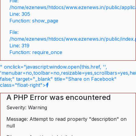
File:
/home/ezenews/htdocs/www.ezenews.in/public/applica
Line: 305
Function: show_page
File:
/home/ezenews/htdocs/www.ezenews.in/public/index
Line: 319
Function: require_once
" onclick="javascript:window.open(this.href, '',
'menubar=no,toolbar=no,resizable=yes,scrollbars=yes,he
false;" target="_blank" title="Share on Facebook"
class="float-right">
A PHP Error was encountered
Severity: Warning
Message: Attempt to read property "description" on
null