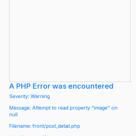
A PHP Error was encountered
Severity: Warning
Message: Attempt to read property "image" on
null
Filename: front/post_detail.php