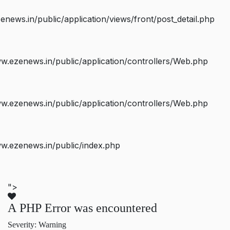
ws.in/public/application/views/front/post_detail.php
.ezenews.in/public/application/controllers/Web.php
.ezenews.in/public/application/controllers/Web.php
w.ezenews.in/public/index.php
">
A PHP Error was encountered
Severity: Warning