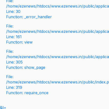
File:
/home/ezenews/htdocs/www.ezenews.in/public/applicati
Line: 30
Function: _error_handler
File:
/home/ezenews/htdocs/www.ezenews.in/public/applica
Line: 161
Function: view
File:
/home/ezenews/htdocs/www.ezenews.in/public/applica
Line: 305
Function: show_page
File:
/home/ezenews/htdocs/www.ezenews.in/public/index.
Line: 319
Function: require_once
&t=