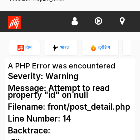
होम
भारत
ट्रेंडिंग
न
A PHP Error was encountered
Severity: Warning
Message: Attempt to read
property "id" on null
Filename: front/post_detail.php
Line Number: 14
Backtrace: