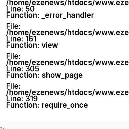
/home/ezenews/htdocs/www.ezenew
Line: 50
Function: _error_handler
File:
/home/ezenews/htdocs/www.ezene
Line: 161
Function: view
File:
/home/ezenews/htdocs/www.ezene
Line: 305
Function: show_page
File:
/home/ezenews/htdocs/www.ezen
Line: 319
Function: require_once
">