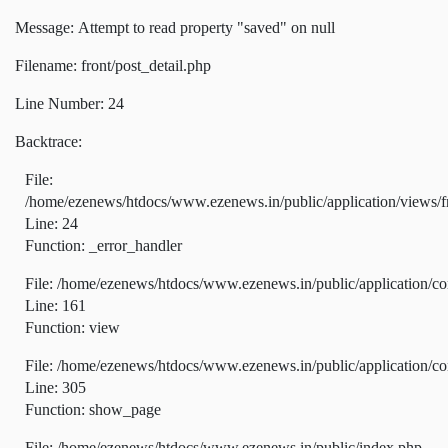
Message: Attempt to read property "saved" on null
Filename: front/post_detail.php
Line Number: 24
Backtrace:
File:
/home/ezenews/htdocs/www.ezenews.in/public/application/views/fr
Line: 24
Function: _error_handler
File: /home/ezenews/htdocs/www.ezenews.in/public/application/co
Line: 161
Function: view
File: /home/ezenews/htdocs/www.ezenews.in/public/application/co
Line: 305
Function: show_page
File: /home/ezenews/htdocs/www.ezenews.in/public/index.php