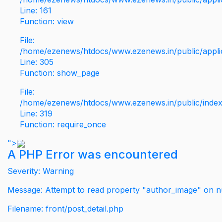
Line: 161
Function: view
File:
/home/ezenews/htdocs/www.ezenews.in/public/applic
Line: 305
Function: show_page
File:
/home/ezenews/htdocs/www.ezenews.in/public/inde
Line: 319
Function: require_once
">
A PHP Error was encountered
Severity: Warning
Message: Attempt to read property "author_image" on nu
Filename: front/post_detail.php