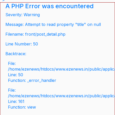
A PHP Error was encountered
Severity: Warning
Message: Attempt to read property "title" on null
Filename: front/post_detail.php
Line Number: 50
Backtrace:
File:
/home/ezenews/htdocs/www.ezenews.in/public/applicat
Line: 50
Function: _error_handler
File:
/home/ezenews/htdocs/www.ezenews.in/public/applica
Line: 161
Function: view