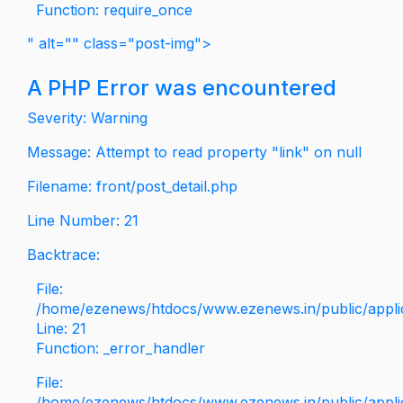
Function: require_once
" alt="" class="post-img">
A PHP Error was encountered
Severity: Warning
Message: Attempt to read property "link" on null
Filename: front/post_detail.php
Line Number: 21
Backtrace:
File:
/home/ezenews/htdocs/www.ezenews.in/public/applica
Line: 21
Function: _error_handler
File:
/home/ezenews/htdocs/www.ezenews.in/public/applic