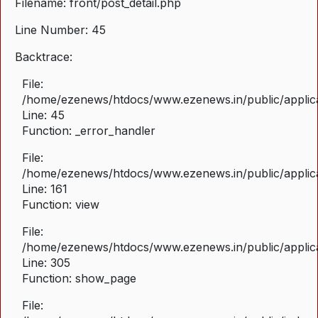
Filename: front/post_detail.php
Line Number: 45
Backtrace:
File:
/home/ezenews/htdocs/www.ezenews.in/public/applicat
Line: 45
Function: _error_handler
File:
/home/ezenews/htdocs/www.ezenews.in/public/applica
Line: 161
Function: view
File:
/home/ezenews/htdocs/www.ezenews.in/public/applica
Line: 305
Function: show_page
File: