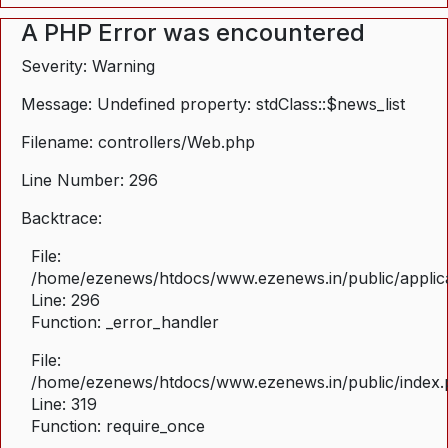
A PHP Error was encountered
Severity: Warning
Message: Undefined property: stdClass::$news_list
Filename: controllers/Web.php
Line Number: 296
Backtrace:
File:
/home/ezenews/htdocs/www.ezenews.in/public/applica
Line: 296
Function: _error_handler
File:
/home/ezenews/htdocs/www.ezenews.in/public/index
Line: 319
Function: require_once