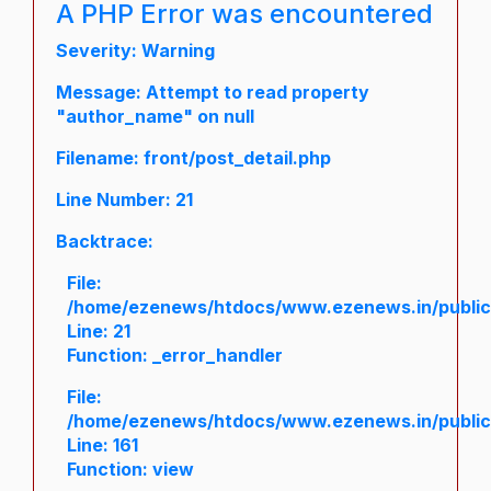
A PHP Error was encountered
Severity: Warning
Message: Attempt to read property
"author_name" on null
Filename: front/post_detail.php
Line Number: 21
Backtrace:
File:
/home/ezenews/htdocs/www.ezenews.in/public/a
Line: 21
Function: _error_handler
File:
/home/ezenews/htdocs/www.ezenews.in/public/
Line: 161
Function: view