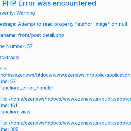
 PHP Error was encountered
everity: Warning
essage: Attempt to read property "author_image" on null
ilename: front/post_detail.php
ine Number: 57
acktrace:
File:
/home/ezenews/htdocs/www.ezenews.in/public/application/v
Line: 57
Function: _error_handler
File: /home/ezenews/htdocs/www.ezenews.in/public/applic
Line: 161
Function: view
File: /home/ezenews/htdocs/www.ezenews.in/public/applic
Line: 305