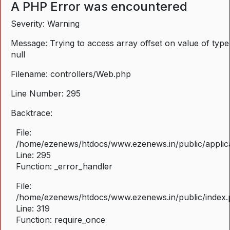
A PHP Error was encountered
Severity: Warning
Message: Trying to access array offset on value of type
null
Filename: controllers/Web.php
Line Number: 295
Backtrace:
File:
/home/ezenews/htdocs/www.ezenews.in/public/applica
Line: 295
Function: _error_handler
File:
/home/ezenews/htdocs/www.ezenews.in/public/index
Line: 319
Function: require_once