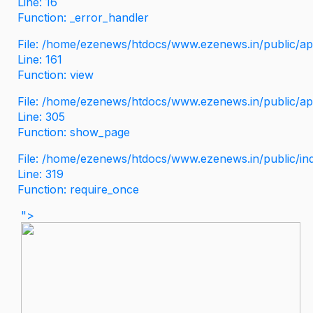
Line: 16
Function: _error_handler
File: /home/ezenews/htdocs/www.ezenews.in/public/app
Line: 161
Function: view
File: /home/ezenews/htdocs/www.ezenews.in/public/app
Line: 305
Function: show_page
File: /home/ezenews/htdocs/www.ezenews.in/public/in
Line: 319
Function: require_once
">