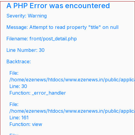
A PHP Error was encountered
Severity: Warning
Message: Attempt to read property "title" on null
Filename: front/post_detail.php
Line Number: 30
Backtrace:
File:
/home/ezenews/htdocs/www.ezenews.in/public/applicat
Line: 30
Function: _error_handler
File:
/home/ezenews/htdocs/www.ezenews.in/public/applica
Line: 161
Function: view