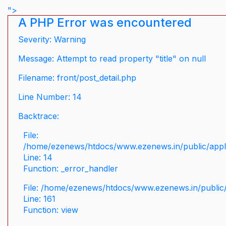
">
A PHP Error was encountered
Severity: Warning
Message: Attempt to read property "title" on null
Filename: front/post_detail.php
Line Number: 14
Backtrace:
File:
/home/ezenews/htdocs/www.ezenews.in/public/applic
Line: 14
Function: _error_handler
File: /home/ezenews/htdocs/www.ezenews.in/public/
Line: 161
Function: view