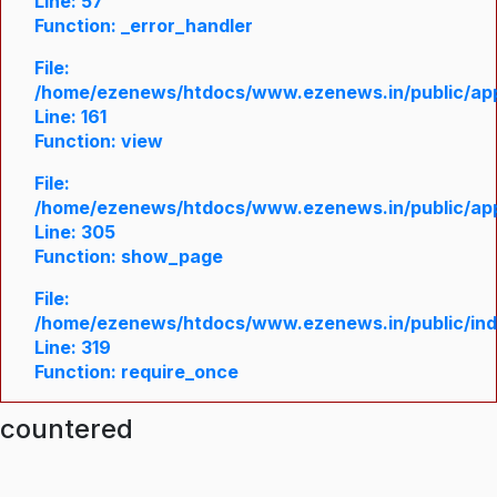
Line: 57
Function: _error_handler
File:
/home/ezenews/htdocs/www.ezenews.in/public/appl
Line: 161
Function: view
File:
/home/ezenews/htdocs/www.ezenews.in/public/appl
Line: 305
Function: show_page
File:
/home/ezenews/htdocs/www.ezenews.in/public/in
Line: 319
Function: require_once
ncountered