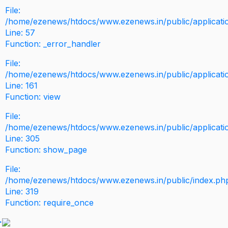
File:
/home/ezenews/htdocs/www.ezenews.in/public/application
Line: 57
Function: _error_handler
File:
/home/ezenews/htdocs/www.ezenews.in/public/applicati
Line: 161
Function: view
File:
/home/ezenews/htdocs/www.ezenews.in/public/applicati
Line: 305
Function: show_page
File:
/home/ezenews/htdocs/www.ezenews.in/public/index.ph
Line: 319
Function: require_once
>