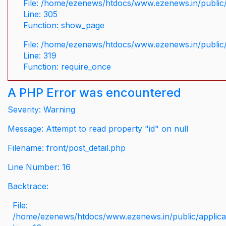
File: /home/ezenews/htdocs/www.ezenews.in/public/
Line: 305
Function: show_page
File: /home/ezenews/htdocs/www.ezenews.in/public
Line: 319
Function: require_once
A PHP Error was encountered
Severity: Warning
Message: Attempt to read property "id" on null
Filename: front/post_detail.php
Line Number: 16
Backtrace:
File:
/home/ezenews/htdocs/www.ezenews.in/public/applicati