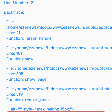
Line Number: 21
Backtrace:
File:
/home/ezenews/htdocs/www.ezenews.in/public/applicati
Line: 21
Function: _error_handler
File: /home/ezenews/htdocs/www.ezenews.in/public/app
Line: 161
Function: view
File: /home/ezenews/htdocs/www.ezenews.in/public/app
Line: 305
Function: show_page
File: /home/ezenews/htdocs/www.ezenews.in/public/in
Line: 319
Function: require_once
" alt="" style="max-height: 15px;">