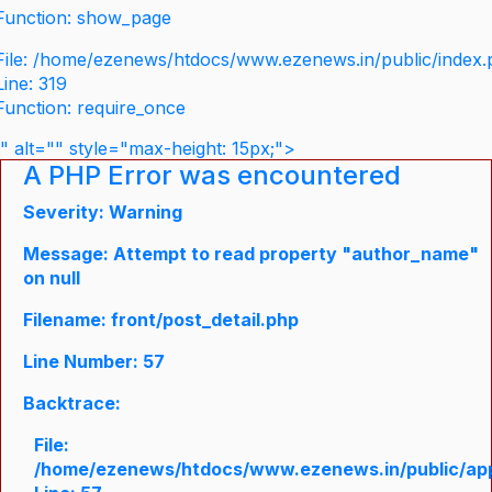
Function: show_page
File: /home/ezenews/htdocs/www.ezenews.in/public/index
Line: 319
Function: require_once
" alt="" style="max-height: 15px;">
A PHP Error was encountered
Severity: Warning
Message: Attempt to read property "author_name"
on null
Filename: front/post_detail.php
Line Number: 57
Backtrace:
File:
/home/ezenews/htdocs/www.ezenews.in/public/appli