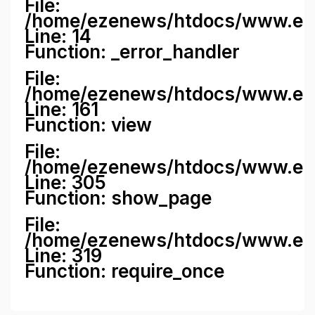
File:
/home/ezenews/htdocs/www.ezene
Line: 14
Function: _error_handler
File:
/home/ezenews/htdocs/www.ezen
Line: 161
Function: view
File:
/home/ezenews/htdocs/www.ezen
Line: 305
Function: show_page
File:
/home/ezenews/htdocs/www.eze
Line: 319
Function: require_once