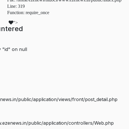
Line: 319
Function: require_once
">
untered
 "id" on null
s.in/public/application/views/front/post_detail.php
ezenews.in/public/application/controllers/Web.php