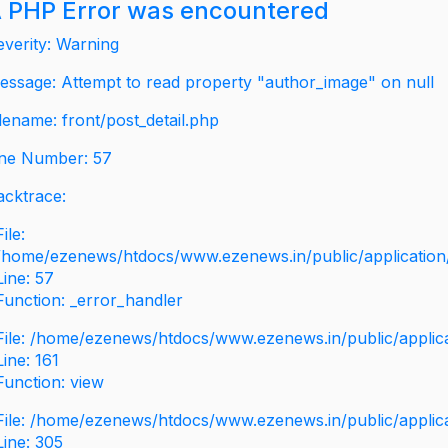
 PHP Error was encountered
everity: Warning
essage: Attempt to read property "author_image" on null
ilename: front/post_detail.php
ine Number: 57
acktrace:
File:
/home/ezenews/htdocs/www.ezenews.in/public/application/v
Line: 57
Function: _error_handler
File: /home/ezenews/htdocs/www.ezenews.in/public/applic
Line: 161
Function: view
File: /home/ezenews/htdocs/www.ezenews.in/public/applic
Line: 305