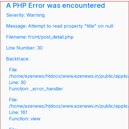
A PHP Error was encountered
Severity: Warning
Message: Attempt to read property "title" on null
Filename: front/post_detail.php
Line Number: 30
Backtrace:
File:
/home/ezenews/htdocs/www.ezenews.in/public/applicat
Line: 30
Function: _error_handler
File:
/home/ezenews/htdocs/www.ezenews.in/public/applica
Line: 161
Function: view