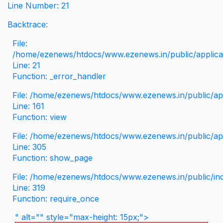
Line Number: 21
Backtrace:
File:
/home/ezenews/htdocs/www.ezenews.in/public/applicati
Line: 21
Function: _error_handler
File: /home/ezenews/htdocs/www.ezenews.in/public/app
Line: 161
Function: view
File: /home/ezenews/htdocs/www.ezenews.in/public/app
Line: 305
Function: show_page
File: /home/ezenews/htdocs/www.ezenews.in/public/in
Line: 319
Function: require_once
" alt="" style="max-height: 15px;">