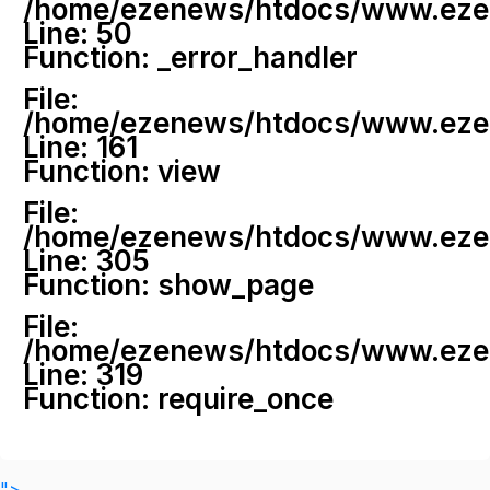
/home/ezenews/htdocs/www.ezenew
Line: 50
Function: _error_handler
File:
/home/ezenews/htdocs/www.ezene
Line: 161
Function: view
File:
/home/ezenews/htdocs/www.ezene
Line: 305
Function: show_page
File:
/home/ezenews/htdocs/www.ezen
Line: 319
Function: require_once
">