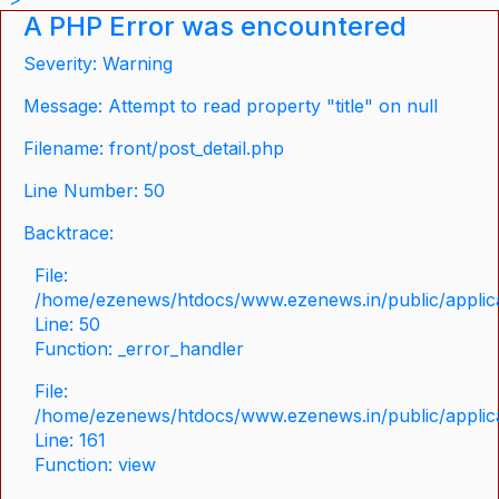
A PHP Error was encountered
Severity: Warning
Message: Attempt to read property "title" on null
Filename: front/post_detail.php
Line Number: 50
Backtrace:
File:
/home/ezenews/htdocs/www.ezenews.in/public/applicat
Line: 50
Function: _error_handler
File:
/home/ezenews/htdocs/www.ezenews.in/public/applica
Line: 161
Function: view