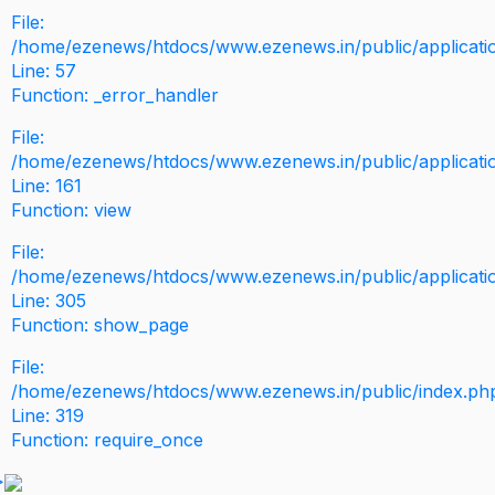
File:
/home/ezenews/htdocs/www.ezenews.in/public/application
Line: 57
Function: _error_handler
File:
/home/ezenews/htdocs/www.ezenews.in/public/applicati
Line: 161
Function: view
File:
/home/ezenews/htdocs/www.ezenews.in/public/applicati
Line: 305
Function: show_page
File:
/home/ezenews/htdocs/www.ezenews.in/public/index.ph
Line: 319
Function: require_once
>