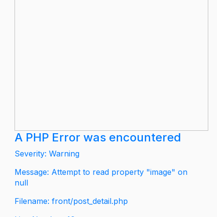
A PHP Error was encountered
Severity: Warning
Message: Attempt to read property "image" on
null
Filename: front/post_detail.php