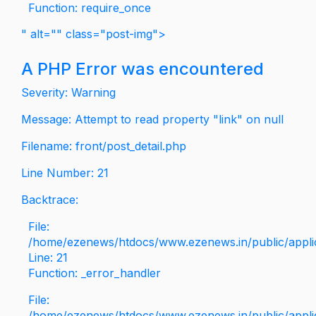
Function: require_once
" alt="" class="post-img">
A PHP Error was encountered
Severity: Warning
Message: Attempt to read property "link" on null
Filename: front/post_detail.php
Line Number: 21
Backtrace:
File:
/home/ezenews/htdocs/www.ezenews.in/public/applica
Line: 21
Function: _error_handler
File:
/home/ezenews/htdocs/www.ezenews.in/public/applic