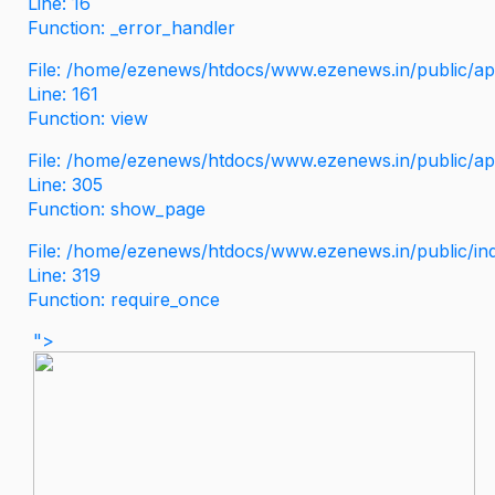
Line: 16
Function: _error_handler
File: /home/ezenews/htdocs/www.ezenews.in/public/app
Line: 161
Function: view
File: /home/ezenews/htdocs/www.ezenews.in/public/app
Line: 305
Function: show_page
File: /home/ezenews/htdocs/www.ezenews.in/public/in
Line: 319
Function: require_once
">