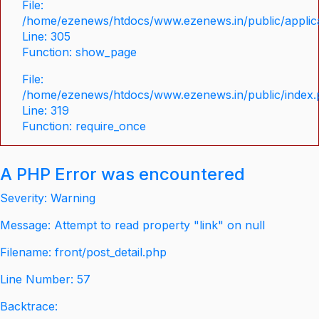
File:
/home/ezenews/htdocs/www.ezenews.in/public/applica
Line: 305
Function: show_page
File:
/home/ezenews/htdocs/www.ezenews.in/public/index
Line: 319
Function: require_once
A PHP Error was encountered
Severity: Warning
Message: Attempt to read property "link" on null
Filename: front/post_detail.php
Line Number: 57
Backtrace: