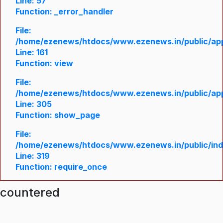
Line: 57
Function: _error_handler
File:
/home/ezenews/htdocs/www.ezenews.in/public/appl
Line: 161
Function: view
File:
/home/ezenews/htdocs/www.ezenews.in/public/appl
Line: 305
Function: show_page
File:
/home/ezenews/htdocs/www.ezenews.in/public/in
Line: 319
Function: require_once
ncountered