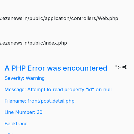
ezenews.in/public/application/controllers/Web.php
.ezenews.in/public/index.php
A PHP Error was encountered
">
Severity: Warning
Message: Attempt to read property "id" on null
Filename: front/post_detail.php
Line Number: 30
Backtrace: