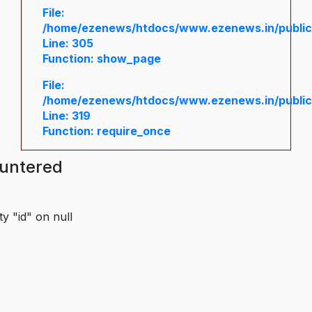
File:
/home/ezenews/htdocs/www.ezenews.in/public/
Line: 305
Function: show_page
File:
/home/ezenews/htdocs/www.ezenews.in/public
Line: 319
Function: require_once
ountered
y "id" on null