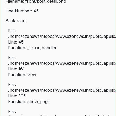
Filename: front/post_detail.php
Line Number: 45
Backtrace:
File:
/home/ezenews/htdocs/www.ezenews.in/public/applicat
Line: 45
Function: _error_handler
File:
/home/ezenews/htdocs/www.ezenews.in/public/applica
Line: 161
Function: view
File:
/home/ezenews/htdocs/www.ezenews.in/public/applica
Line: 305
Function: show_page
File: