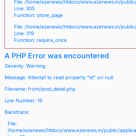
File: /home/ezenews/htdocs/www.ezenews.in/public/
Line: 305
Function: show_page
File: /home/ezenews/htdocs/www.ezenews.in/public
Line: 319
Function: require_once
A PHP Error was encountered
Severity: Warning
Message: Attempt to read property "id" on null
Filename: front/post_detail.php
Line Number: 16
Backtrace:
File:
/home/ezenews/htdocs/www.ezenews.in/public/applicati