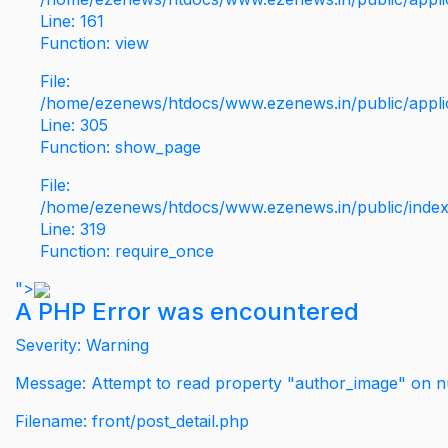
Line: 161
Function: view
File:
/home/ezenews/htdocs/www.ezenews.in/public/applic
Line: 305
Function: show_page
File:
/home/ezenews/htdocs/www.ezenews.in/public/inde
Line: 319
Function: require_once
">
A PHP Error was encountered
Severity: Warning
Message: Attempt to read property "author_image" on nu
Filename: front/post_detail.php