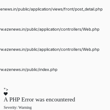
ws.in/public/application/views/front/post_detail.php
.ezenews.in/public/application/controllers/Web.php
.ezenews.in/public/application/controllers/Web.php
w.ezenews.in/public/index.php
">
A PHP Error was encountered
Severity: Warning