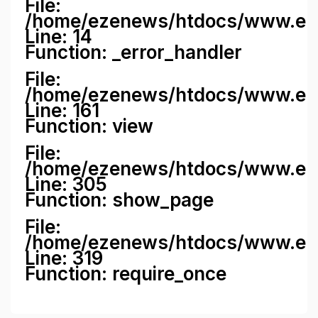
File:
/home/ezenews/htdocs/www.ezene
Line: 14
Function: _error_handler
File:
/home/ezenews/htdocs/www.ezen
Line: 161
Function: view
File:
/home/ezenews/htdocs/www.ezen
Line: 305
Function: show_page
File:
/home/ezenews/htdocs/www.eze
Line: 319
Function: require_once