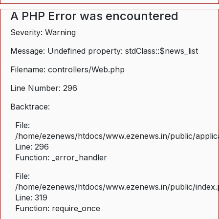
A PHP Error was encountered
Severity: Warning
Message: Undefined property: stdClass::$news_list
Filename: controllers/Web.php
Line Number: 296
Backtrace:
File:
/home/ezenews/htdocs/www.ezenews.in/public/applica
Line: 296
Function: _error_handler
File:
/home/ezenews/htdocs/www.ezenews.in/public/index
Line: 319
Function: require_once