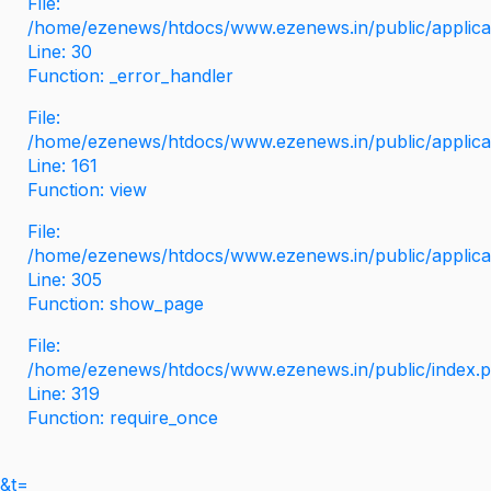
File:
/home/ezenews/htdocs/www.ezenews.in/public/applicati
Line: 30
Function: _error_handler
File:
/home/ezenews/htdocs/www.ezenews.in/public/applica
Line: 161
Function: view
File:
/home/ezenews/htdocs/www.ezenews.in/public/applica
Line: 305
Function: show_page
File:
/home/ezenews/htdocs/www.ezenews.in/public/index.
Line: 319
Function: require_once
&t=