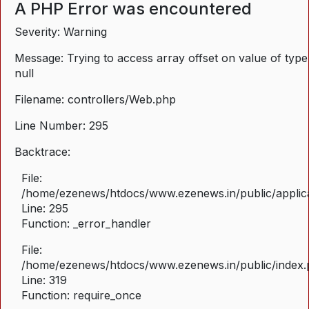
A PHP Error was encountered
Severity: Warning
Message: Trying to access array offset on value of type
null
Filename: controllers/Web.php
Line Number: 295
Backtrace:
File:
/home/ezenews/htdocs/www.ezenews.in/public/applica
Line: 295
Function: _error_handler
File:
/home/ezenews/htdocs/www.ezenews.in/public/index
Line: 319
Function: require_once