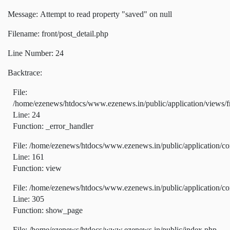
Message: Attempt to read property "saved" on null
Filename: front/post_detail.php
Line Number: 24
Backtrace:
File:
/home/ezenews/htdocs/www.ezenews.in/public/application/views/fr
Line: 24
Function: _error_handler
File: /home/ezenews/htdocs/www.ezenews.in/public/application/co
Line: 161
Function: view
File: /home/ezenews/htdocs/www.ezenews.in/public/application/co
Line: 305
Function: show_page
File: /home/ezenews/htdocs/www.ezenews.in/public/index.php