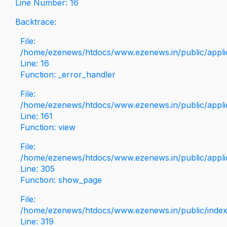
Line Number: 16
Backtrace:
File:
/home/ezenews/htdocs/www.ezenews.in/public/applica
Line: 16
Function: _error_handler
File:
/home/ezenews/htdocs/www.ezenews.in/public/applic
Line: 161
Function: view
File:
/home/ezenews/htdocs/www.ezenews.in/public/applic
Line: 305
Function: show_page
File:
/home/ezenews/htdocs/www.ezenews.in/public/inde
Line: 319