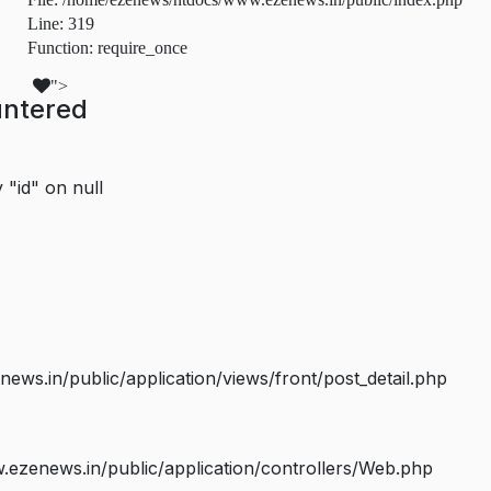
Line: 319
Function: require_once
">
untered
 "id" on null
s.in/public/application/views/front/post_detail.php
ezenews.in/public/application/controllers/Web.php