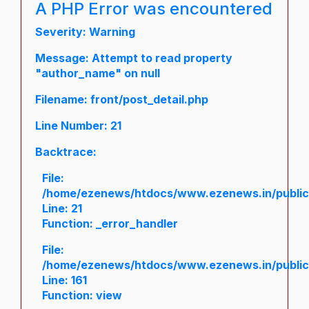
A PHP Error was encountered
Severity: Warning
Message: Attempt to read property
"author_name" on null
Filename: front/post_detail.php
Line Number: 21
Backtrace:
File:
/home/ezenews/htdocs/www.ezenews.in/public/a
Line: 21
Function: _error_handler
File:
/home/ezenews/htdocs/www.ezenews.in/public/
Line: 161
Function: view