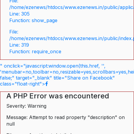
File:
/home/ezenews/htdocs/www.ezenews.in/public/applica
Line: 305
Function: show_page
File:
/home/ezenews/htdocs/www.ezenews.in/public/index
Line: 319
Function: require_once
" onclick="javascript:window.open(this.href, '',
'menubar=no,toolbar=no,resizable=yes,scrollbars=yes,he
false;" target="_blank" title="Share on Facebook"
class="float-right">
A PHP Error was encountered
Severity: Warning
Message: Attempt to read property "description" on
null