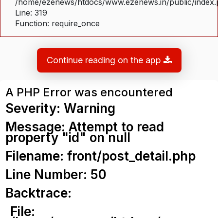
/home/ezenews/htdocs/www.ezenews.in/public/index
Line: 319
Function: require_once
Continue reading on the app
A PHP Error was encountered
Severity: Warning
Message: Attempt to read
property "id" on null
Filename: front/post_detail.php
Line Number: 50
Backtrace:
File: