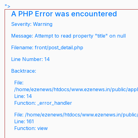
">
A PHP Error was encountered
Severity: Warning
Message: Attempt to read property "title" on null
Filename: front/post_detail.php
Line Number: 14
Backtrace:
File:
/home/ezenews/htdocs/www.ezenews.in/public/applic
Line: 14
Function: _error_handler
File: /home/ezenews/htdocs/www.ezenews.in/public/
Line: 161
Function: view