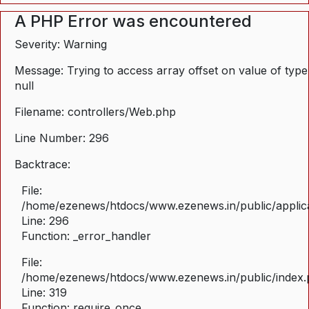
A PHP Error was encountered
Severity: Warning
Message: Trying to access array offset on value of type
null
Filename: controllers/Web.php
Line Number: 296
Backtrace:
File:
/home/ezenews/htdocs/www.ezenews.in/public/applica
Line: 296
Function: _error_handler
File:
/home/ezenews/htdocs/www.ezenews.in/public/index
Line: 319
Function: require_once