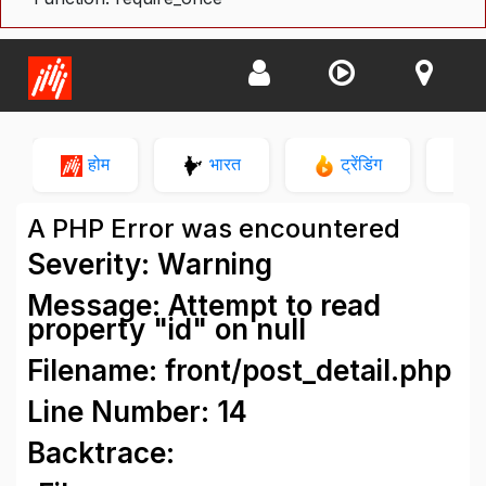
होम
भारत
ट्रेंडिंग
न
A PHP Error was encountered
Severity: Warning
Message: Attempt to read
property "id" on null
Filename: front/post_detail.php
Line Number: 14
Backtrace: