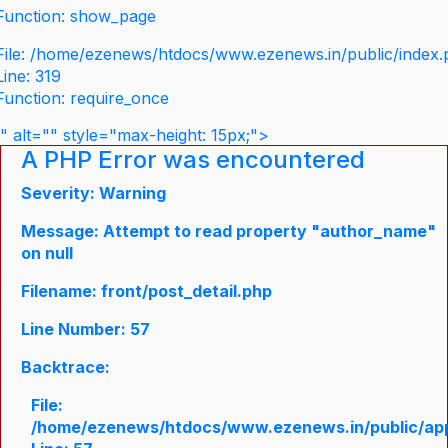
Function: show_page
File: /home/ezenews/htdocs/www.ezenews.in/public/index
Line: 319
Function: require_once
" alt="" style="max-height: 15px;">
A PHP Error was encountered
Severity: Warning
Message: Attempt to read property "author_name"
on null
Filename: front/post_detail.php
Line Number: 57
Backtrace:
File:
/home/ezenews/htdocs/www.ezenews.in/public/appli