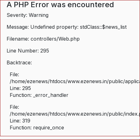
A PHP Error was encountered
Severity: Warning
Message: Undefined property: stdClass::$news_list
Filename: controllers/Web.php
Line Number: 295
Backtrace:
File:
/home/ezenews/htdocs/www.ezenews.in/public/applica
Line: 295
Function: _error_handler
File:
/home/ezenews/htdocs/www.ezenews.in/public/index
Line: 319
Function: require_once