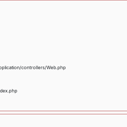
plication/controllers/Web.php
ndex.php