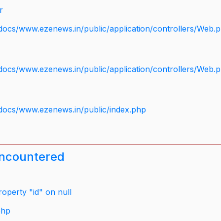
r
docs/www.ezenews.in/public/application/controllers/Web.
docs/www.ezenews.in/public/application/controllers/Web.
docs/www.ezenews.in/public/index.php
encountered
operty "id" on null
php