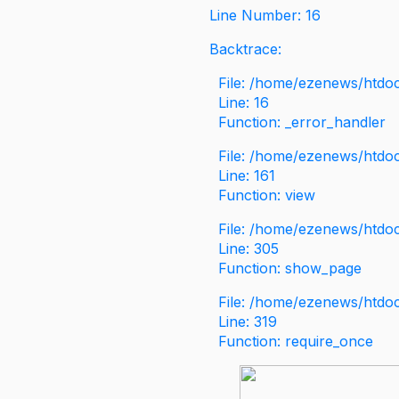
Line Number: 16
Backtrace:
File: /home/ezenews/htdoc
Line: 16
Function: _error_handler
File: /home/ezenews/htdo
Line: 161
Function: view
File: /home/ezenews/htdo
Line: 305
Function: show_page
File: /home/ezenews/htdo
Line: 319
Function: require_once