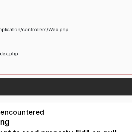
plication/controllers/Web.php
ndex.php
 encountered
ing