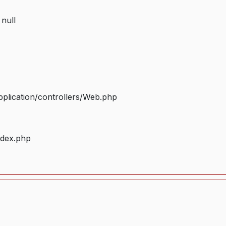
 null
plication/controllers/Web.php
ndex.php