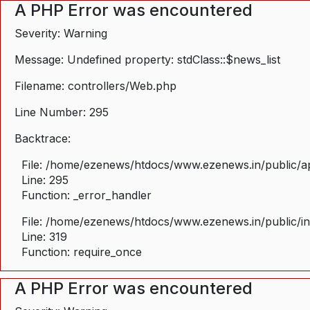
A PHP Error was encountered
Severity: Warning
Message: Undefined property: stdClass::$news_list
Filename: controllers/Web.php
Line Number: 295
Backtrace:
File: /home/ezenews/htdocs/www.ezenews.in/public/ap
Line: 295
Function: _error_handler
File: /home/ezenews/htdocs/www.ezenews.in/public/i
Line: 319
Function: require_once
A PHP Error was encountered