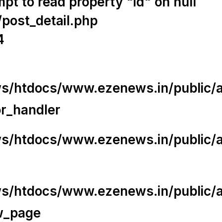
t to read property "id" on null
/post_detail.php
4
/htdocs/www.ezenews.in/public/app
or_handler
/htdocs/www.ezenews.in/public/ap
/htdocs/www.ezenews.in/public/ap
w_page