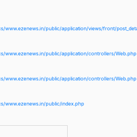
s/www.ezenews.in/public/application/views/front/post_deta
cs/www.ezenews.in/public/application/controllers/Web.php
cs/www.ezenews.in/public/application/controllers/Web.php
cs/www.ezenews.in/public/index.php