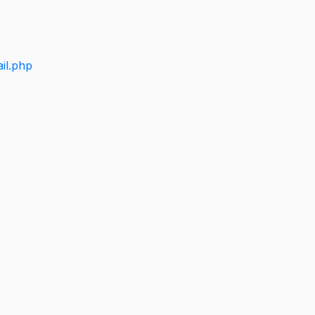
il.php