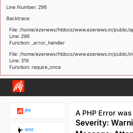
Line Number: 296
Backtrace:
File: /home/ezenews/htdocs/www.ezenews.in/public/ap
Line: 296
Function: _error_handler
File: /home/ezenews/htdocs/www.ezenews.in/public/i
Line: 319
Function: require_once
होम
A PHP Error was
Severity: Warn
भारत