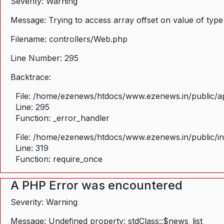
Severity: Warning
Message: Trying to access array offset on value of type
Filename: controllers/Web.php
Line Number: 295
Backtrace:
File: /home/ezenews/htdocs/www.ezenews.in/public/ap
Line: 295
Function: _error_handler
File: /home/ezenews/htdocs/www.ezenews.in/public/i
Line: 319
Function: require_once
A PHP Error was encountered
Severity: Warning
Message: Undefined property: stdClass::$news_list