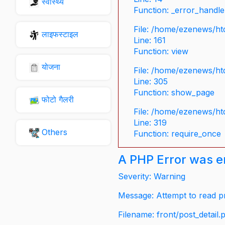
स्वास्थ्य
Function: _error_handle
File: /home/ezenews/ht
लाइफस्टाइल
Line: 161
Function: view
योजना
File: /home/ezenews/ht
Line: 305
Function: show_page
फोटो गैलरी
File: /home/ezenews/ht
Line: 319
Others
Function: require_once
A PHP Error was 
Severity: Warning
Message: Attempt to read pr
Filename: front/post_detail.