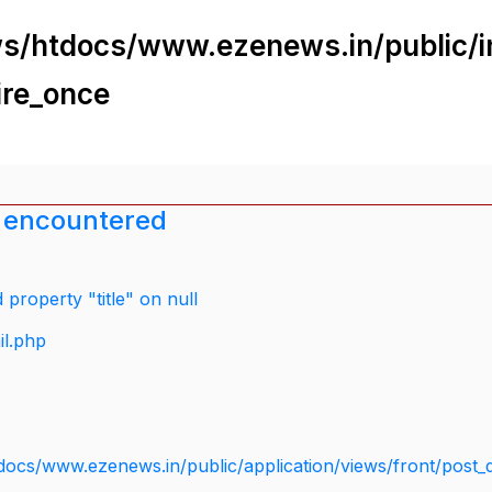
s/htdocs/www.ezenews.in/public/i
ire_once
 encountered
property "title" on null
il.php
docs/www.ezenews.in/public/application/views/front/post_d