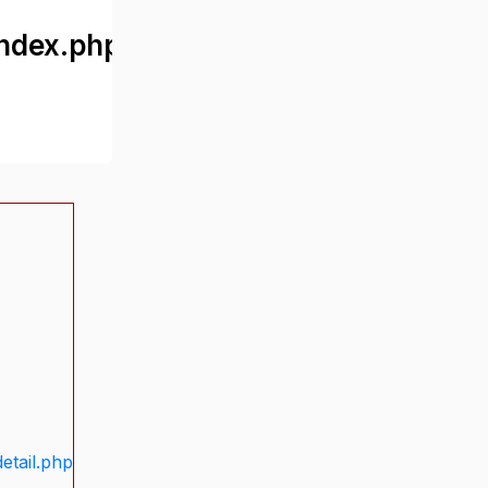
ndex.php
etail.php