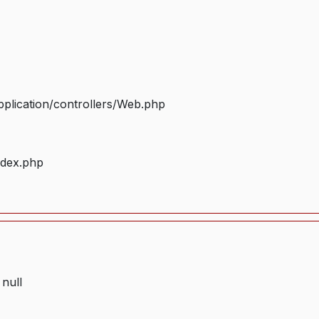
plication/controllers/Web.php
ndex.php
 null