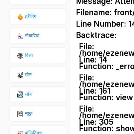
Message: Attemp
Filename: front
ट्रेंडिंग
Line Number: 1
Backtrace:
नौकरियां
File:
/home/ezenews
विश्व
Line: 14
Function: _err
खेल
File:
/home/ezenews
Line: 161
जॉब
Function: view
File:
न्यूज़
/home/ezenews
Line: 305
Function: sho
पॉलिटिक्स