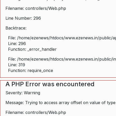
Filename: controllers/Web.php
Line Number: 296
Backtrace:
File: /home/ezenews/htdocs/www.ezenews.in/public/ap
Line: 296
Function: _error_handler
File: /home/ezenews/htdocs/www.ezenews.in/public/i
Line: 319
Function: require_once
A PHP Error was encountered
Severity: Warning
Message: Trying to access array offset on value of type
Filename: controllers/Web.php