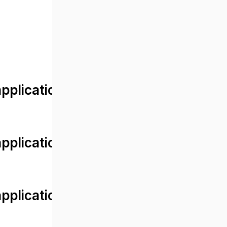
lication/views/front/post_detail.
plication/controllers/Web.php
plication/controllers/Web.php