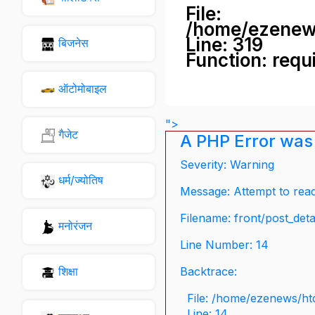
File:
/home/ezenew
Line: 319
बिजनेस
Function: requ
ऑटोमोबाइल
">
गैजेट
A PHP Error was
Severity: Warning
धर्म/ज्योतिष
Message: Attempt to read 
Filename: front/post_deta
मनोरंजन
Line Number: 14
शिक्षा
Backtrace:
File: /home/ezenews/ht
Line: 14