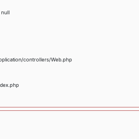
 null
plication/controllers/Web.php
ndex.php