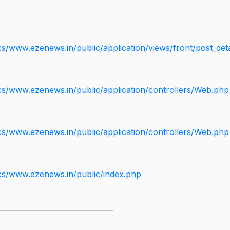
s/www.ezenews.in/public/application/views/front/post_deta
cs/www.ezenews.in/public/application/controllers/Web.php
cs/www.ezenews.in/public/application/controllers/Web.php
cs/www.ezenews.in/public/index.php