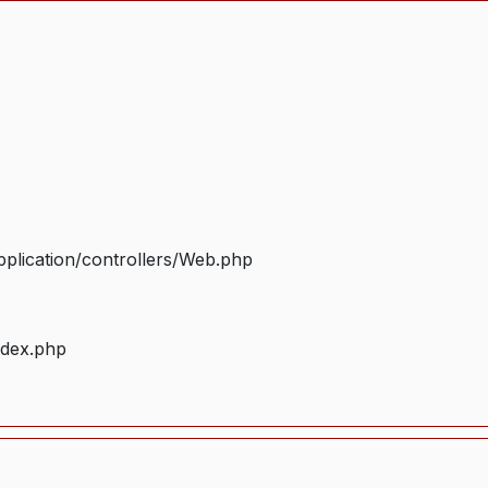
plication/controllers/Web.php
ndex.php