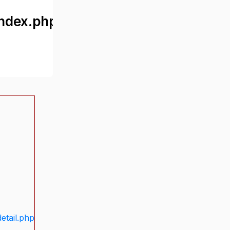
ndex.php
etail.php