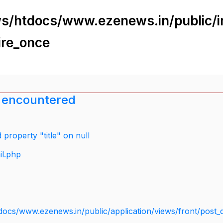
s/htdocs/www.ezenews.in/public/i
ire_once
 encountered
property "title" on null
il.php
docs/www.ezenews.in/public/application/views/front/post_d