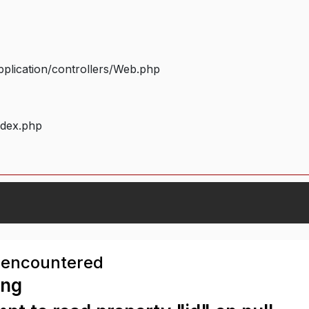
plication/controllers/Web.php
ndex.php
 encountered
ing