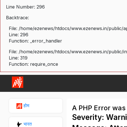
Line Number: 296
Backtrace:
File: /home/ezenews/htdocs/www.ezenews.in/public/ap
Line: 296
Function: _error_handler
File: /home/ezenews/htdocs/www.ezenews.in/public/i
Line: 319
Function: require_once
होम
A PHP Error was
Severity: Warn
भारत