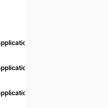
lication/views/front/post_detail.
plication/controllers/Web.php
plication/controllers/Web.php