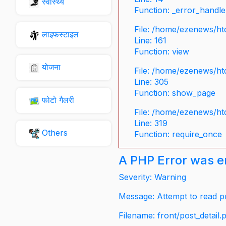
स्वास्थ्य
Function: _error_handle
File: /home/ezenews/ht
लाइफस्टाइल
Line: 161
Function: view
योजना
File: /home/ezenews/ht
Line: 305
Function: show_page
फोटो गैलरी
File: /home/ezenews/ht
Line: 319
Others
Function: require_once
A PHP Error was 
Severity: Warning
Message: Attempt to read pr
Filename: front/post_detail.