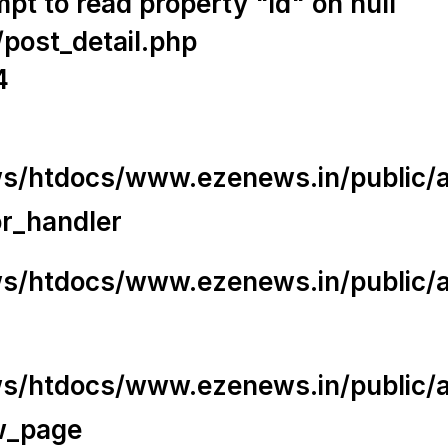
t to read property "id" on null
/post_detail.php
4
/htdocs/www.ezenews.in/public/app
or_handler
/htdocs/www.ezenews.in/public/ap
/htdocs/www.ezenews.in/public/ap
w_page