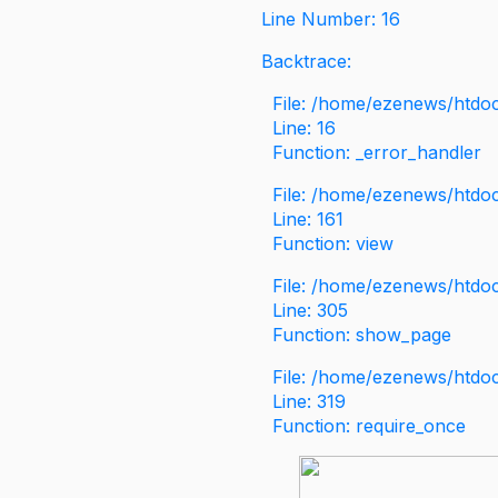
Line Number: 16
Backtrace:
File: /home/ezenews/htdoc
Line: 16
Function: _error_handler
File: /home/ezenews/htdo
Line: 161
Function: view
File: /home/ezenews/htdo
Line: 305
Function: show_page
File: /home/ezenews/htdo
Line: 319
Function: require_once