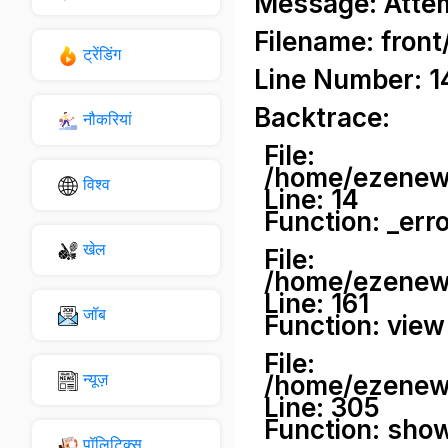
Message: Attemp
Filename: front
ट्रेंडिंग
Line Number: 1
Backtrace:
नौकरियां
File:
/home/ezenews
विश्व
Line: 14
Function: _err
खेल
File:
/home/ezenews
Line: 161
जॉब
Function: view
File:
न्यूज़
/home/ezenews
Line: 305
Function: sho
पॉलिटिक्स