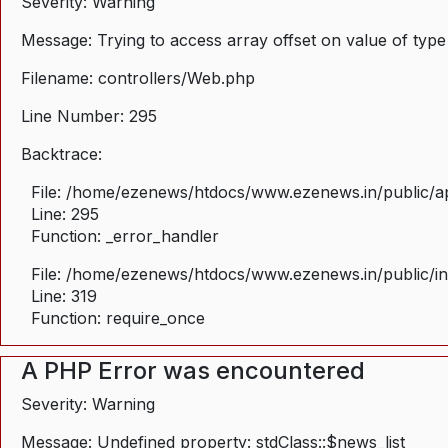
Severity: Warning
Message: Trying to access array offset on value of type
Filename: controllers/Web.php
Line Number: 295
Backtrace:
File: /home/ezenews/htdocs/www.ezenews.in/public/ap
Line: 295
Function: _error_handler
File: /home/ezenews/htdocs/www.ezenews.in/public/i
Line: 319
Function: require_once
A PHP Error was encountered
Severity: Warning
Message: Undefined property: stdClass::$news_list