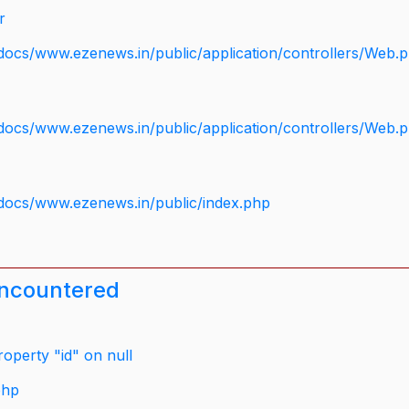
r
docs/www.ezenews.in/public/application/controllers/Web.
docs/www.ezenews.in/public/application/controllers/Web.
docs/www.ezenews.in/public/index.php
encountered
operty "id" on null
php