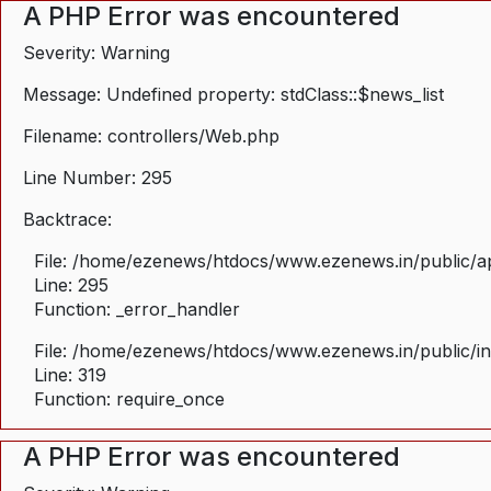
A PHP Error was encountered
Severity: Warning
Message: Undefined property: stdClass::$news_list
Filename: controllers/Web.php
Line Number: 295
Backtrace:
File: /home/ezenews/htdocs/www.ezenews.in/public/ap
Line: 295
Function: _error_handler
File: /home/ezenews/htdocs/www.ezenews.in/public/i
Line: 319
Function: require_once
A PHP Error was encountered