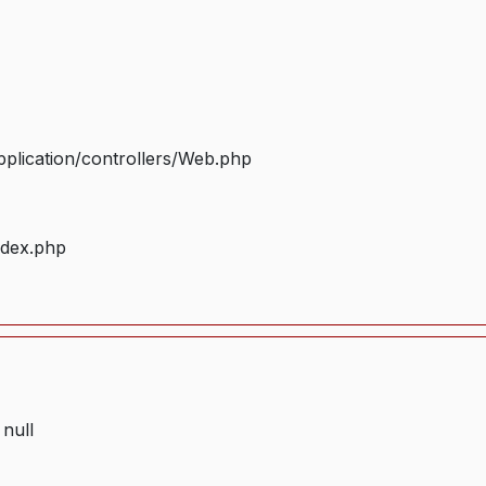
plication/controllers/Web.php
ndex.php
 null