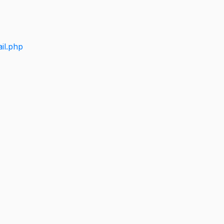
il.php