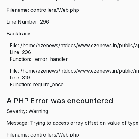
Filename: controllers/Web.php
Line Number: 296
Backtrace:
File: /home/ezenews/htdocs/www.ezenews.in/public/ap
Line: 296
Function: _error_handler
File: /home/ezenews/htdocs/www.ezenews.in/public/i
Line: 319
Function: require_once
A PHP Error was encountered
Severity: Warning
Message: Trying to access array offset on value of type
Filename: controllers/Web.php