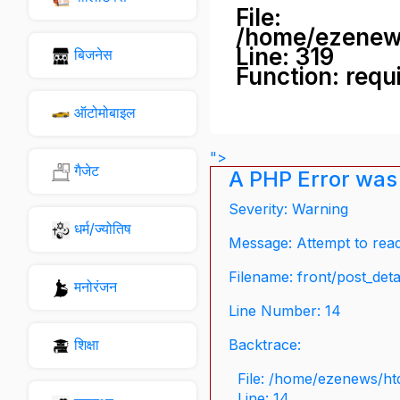
File:
/home/ezenew
Line: 319
बिजनेस
Function: requ
ऑटोमोबाइल
">
गैजेट
A PHP Error was
Severity: Warning
धर्म/ज्योतिष
Message: Attempt to read 
Filename: front/post_deta
मनोरंजन
Line Number: 14
शिक्षा
Backtrace:
File: /home/ezenews/ht
Line: 14