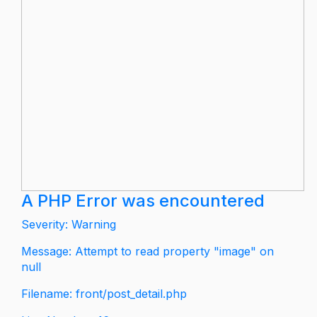
A PHP Error was encountered
Severity: Warning
Message: Attempt to read property "image" on
null
Filename: front/post_detail.php