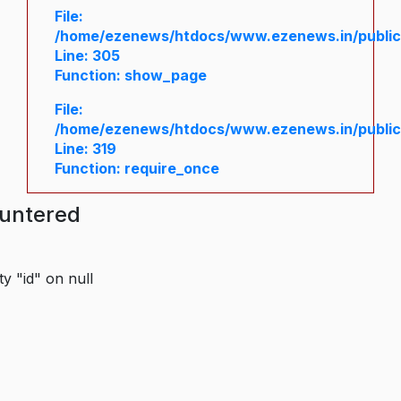
File:
/home/ezenews/htdocs/www.ezenews.in/public/
Line: 305
Function: show_page
File:
/home/ezenews/htdocs/www.ezenews.in/public
Line: 319
Function: require_once
ountered
y "id" on null