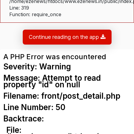
/home/ezenews/htdocs/www.ezenews.in/public/index
Line: 319
Function: require_once
Continue reading on the app
A PHP Error was encountered
Severity: Warning
Message: Attempt to read
property "id" on null
Filename: front/post_detail.php
Line Number: 50
Backtrace:
File: