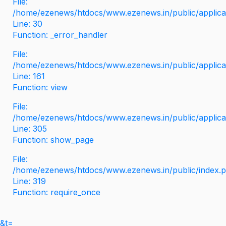
File:
/home/ezenews/htdocs/www.ezenews.in/public/applicati
Line: 30
Function: _error_handler
File:
/home/ezenews/htdocs/www.ezenews.in/public/applica
Line: 161
Function: view
File:
/home/ezenews/htdocs/www.ezenews.in/public/applica
Line: 305
Function: show_page
File:
/home/ezenews/htdocs/www.ezenews.in/public/index.
Line: 319
Function: require_once
&t=