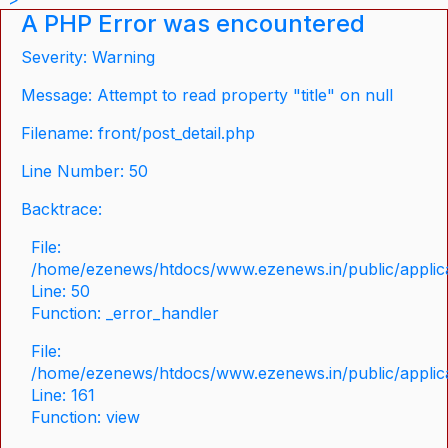
A PHP Error was encountered
Severity: Warning
Message: Attempt to read property "title" on null
Filename: front/post_detail.php
Line Number: 50
Backtrace:
File:
/home/ezenews/htdocs/www.ezenews.in/public/applicat
Line: 50
Function: _error_handler
File:
/home/ezenews/htdocs/www.ezenews.in/public/applica
Line: 161
Function: view