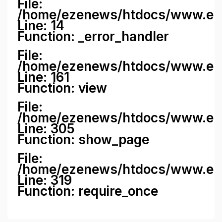
File:
/home/ezenews/htdocs/www.ezene
Line: 14
Function: _error_handler
File:
/home/ezenews/htdocs/www.ezen
Line: 161
Function: view
File:
/home/ezenews/htdocs/www.ezen
Line: 305
Function: show_page
File:
/home/ezenews/htdocs/www.eze
Line: 319
Function: require_once