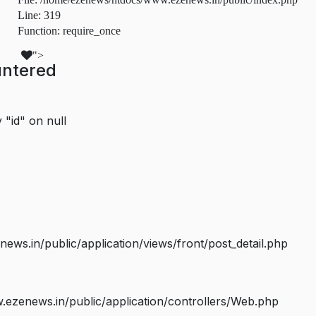
Line: 319
Function: require_once
">
untered
 "id" on null
s.in/public/application/views/front/post_detail.php
ezenews.in/public/application/controllers/Web.php