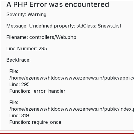
A PHP Error was encountered
Severity: Warning
Message: Undefined property: stdClass::$news_list
Filename: controllers/Web.php
Line Number: 295
Backtrace:
File:
/home/ezenews/htdocs/www.ezenews.in/public/applica
Line: 295
Function: _error_handler
File:
/home/ezenews/htdocs/www.ezenews.in/public/index
Line: 319
Function: require_once