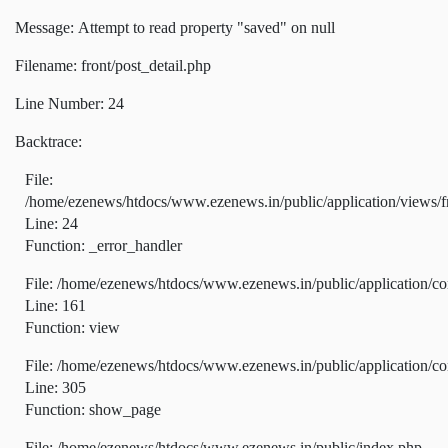
Message: Attempt to read property "saved" on null
Filename: front/post_detail.php
Line Number: 24
Backtrace:
File:
/home/ezenews/htdocs/www.ezenews.in/public/application/views/fr
Line: 24
Function: _error_handler
File: /home/ezenews/htdocs/www.ezenews.in/public/application/co
Line: 161
Function: view
File: /home/ezenews/htdocs/www.ezenews.in/public/application/co
Line: 305
Function: show_page
File: /home/ezenews/htdocs/www.ezenews.in/public/index.php