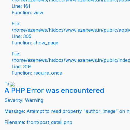
Line: 161
Function: view
File:
/home/ezenews/htdocs/www.ezenews.in/public/applic
Line: 305
Function: show_page
File:
/home/ezenews/htdocs/www.ezenews.in/public/inde
Line: 319
Function: require_once
">
A PHP Error was encountered
Severity: Warning
Message: Attempt to read property "author_image" on nu
Filename: front/post_detail.php