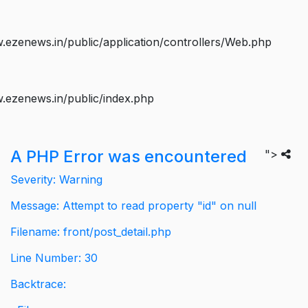
ezenews.in/public/application/controllers/Web.php
.ezenews.in/public/index.php
A PHP Error was encountered
">
Severity: Warning
Message: Attempt to read property "id" on null
Filename: front/post_detail.php
Line Number: 30
Backtrace: