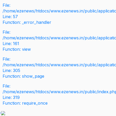
File:
/home/ezenews/htdocs/www.ezenews.in/public/application
Line: 57
Function: _error_handler
File:
/home/ezenews/htdocs/www.ezenews.in/public/applicati
Line: 161
Function: view
File:
/home/ezenews/htdocs/www.ezenews.in/public/applicati
Line: 305
Function: show_page
File:
/home/ezenews/htdocs/www.ezenews.in/public/index.ph
Line: 319
Function: require_once
>