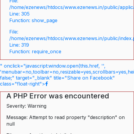
File:
/home/ezenews/htdocs/www.ezenews.in/public/applica
Line: 305
Function: show_page
File:
/home/ezenews/htdocs/www.ezenews.in/public/index
Line: 319
Function: require_once
" onclick="javascript:window.open(this.href, '',
'menubar=no,toolbar=no,resizable=yes,scrollbars=yes,he
false;" target="_blank" title="Share on Facebook"
class="float-right">
A PHP Error was encountered
Severity: Warning
Message: Attempt to read property "description" on
null