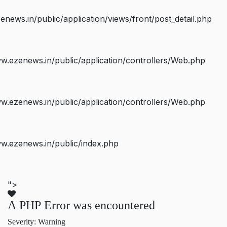
ws.in/public/application/views/front/post_detail.php
.ezenews.in/public/application/controllers/Web.php
.ezenews.in/public/application/controllers/Web.php
w.ezenews.in/public/index.php
">
A PHP Error was encountered
Severity: Warning