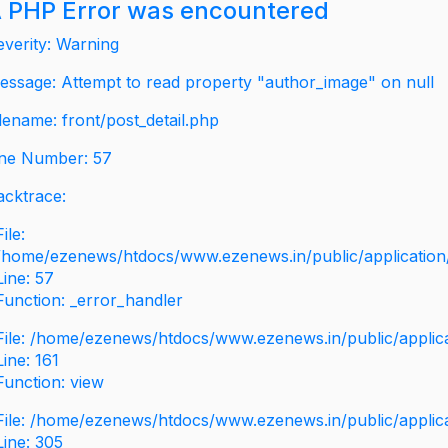
 PHP Error was encountered
everity: Warning
essage: Attempt to read property "author_image" on null
ilename: front/post_detail.php
ine Number: 57
acktrace:
File:
/home/ezenews/htdocs/www.ezenews.in/public/application/v
Line: 57
Function: _error_handler
File: /home/ezenews/htdocs/www.ezenews.in/public/applic
Line: 161
Function: view
File: /home/ezenews/htdocs/www.ezenews.in/public/applic
Line: 305