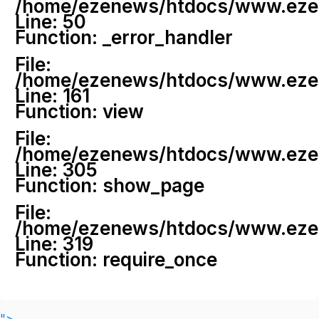
/home/ezenews/htdocs/www.ezenew
Line: 50
Function: _error_handler
File:
/home/ezenews/htdocs/www.ezene
Line: 161
Function: view
File:
/home/ezenews/htdocs/www.ezene
Line: 305
Function: show_page
File:
/home/ezenews/htdocs/www.ezen
Line: 319
Function: require_once
">