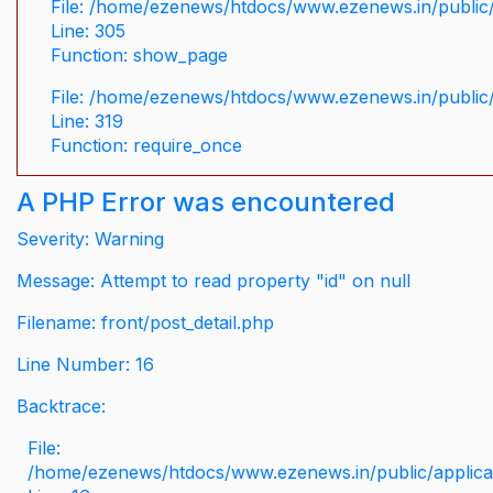
File: /home/ezenews/htdocs/www.ezenews.in/public/
Line: 305
Function: show_page
File: /home/ezenews/htdocs/www.ezenews.in/public
Line: 319
Function: require_once
A PHP Error was encountered
Severity: Warning
Message: Attempt to read property "id" on null
Filename: front/post_detail.php
Line Number: 16
Backtrace:
File:
/home/ezenews/htdocs/www.ezenews.in/public/applicati