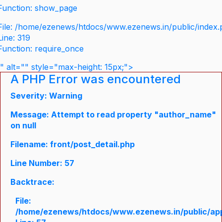
Function: show_page
File: /home/ezenews/htdocs/www.ezenews.in/public/index
Line: 319
Function: require_once
" alt="" style="max-height: 15px;">
A PHP Error was encountered
Severity: Warning
Message: Attempt to read property "author_name"
on null
Filename: front/post_detail.php
Line Number: 57
Backtrace:
File:
/home/ezenews/htdocs/www.ezenews.in/public/appli