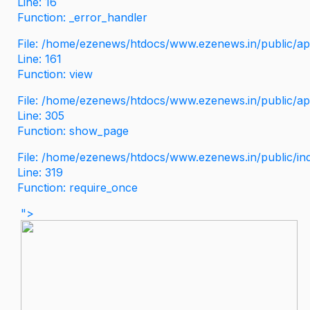
Line: 16
Function: _error_handler
File: /home/ezenews/htdocs/www.ezenews.in/public/app
Line: 161
Function: view
File: /home/ezenews/htdocs/www.ezenews.in/public/app
Line: 305
Function: show_page
File: /home/ezenews/htdocs/www.ezenews.in/public/in
Line: 319
Function: require_once
">