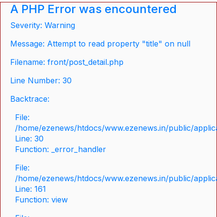
A PHP Error was encountered
Severity: Warning
Message: Attempt to read property "title" on null
Filename: front/post_detail.php
Line Number: 30
Backtrace:
File:
/home/ezenews/htdocs/www.ezenews.in/public/applicat
Line: 30
Function: _error_handler
File:
/home/ezenews/htdocs/www.ezenews.in/public/applica
Line: 161
Function: view