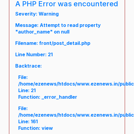
A PHP Error was encountered
Severity: Warning
Message: Attempt to read property
"author_name" on null
Filename: front/post_detail.php
Line Number: 21
Backtrace:
File:
/home/ezenews/htdocs/www.ezenews.in/public/a
Line: 21
Function: _error_handler
File:
/home/ezenews/htdocs/www.ezenews.in/public/
Line: 161
Function: view