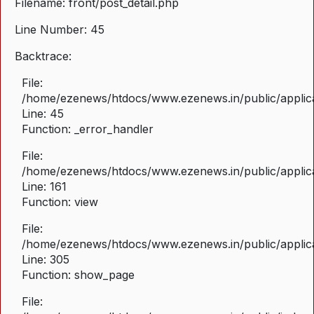
Filename: front/post_detail.php
Line Number: 45
Backtrace:
File:
/home/ezenews/htdocs/www.ezenews.in/public/applicat
Line: 45
Function: _error_handler
File:
/home/ezenews/htdocs/www.ezenews.in/public/applica
Line: 161
Function: view
File:
/home/ezenews/htdocs/www.ezenews.in/public/applica
Line: 305
Function: show_page
File: