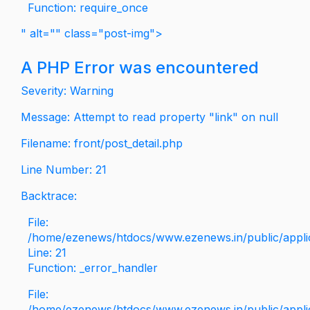
Function: require_once
" alt="" class="post-img">
A PHP Error was encountered
Severity: Warning
Message: Attempt to read property "link" on null
Filename: front/post_detail.php
Line Number: 21
Backtrace:
File:
/home/ezenews/htdocs/www.ezenews.in/public/applica
Line: 21
Function: _error_handler
File:
/home/ezenews/htdocs/www.ezenews.in/public/applic