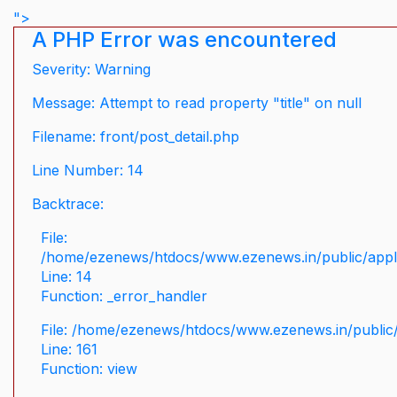
">
A PHP Error was encountered
Severity: Warning
Message: Attempt to read property "title" on null
Filename: front/post_detail.php
Line Number: 14
Backtrace:
File:
/home/ezenews/htdocs/www.ezenews.in/public/applic
Line: 14
Function: _error_handler
File: /home/ezenews/htdocs/www.ezenews.in/public/
Line: 161
Function: view