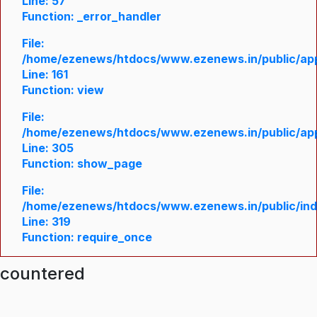
Line: 57
Function: _error_handler
File:
/home/ezenews/htdocs/www.ezenews.in/public/appl
Line: 161
Function: view
File:
/home/ezenews/htdocs/www.ezenews.in/public/appl
Line: 305
Function: show_page
File:
/home/ezenews/htdocs/www.ezenews.in/public/in
Line: 319
Function: require_once
ncountered