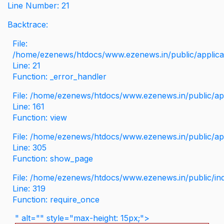
Line Number: 21
Backtrace:
File:
/home/ezenews/htdocs/www.ezenews.in/public/applicati
Line: 21
Function: _error_handler
File: /home/ezenews/htdocs/www.ezenews.in/public/app
Line: 161
Function: view
File: /home/ezenews/htdocs/www.ezenews.in/public/app
Line: 305
Function: show_page
File: /home/ezenews/htdocs/www.ezenews.in/public/in
Line: 319
Function: require_once
" alt="" style="max-height: 15px;">