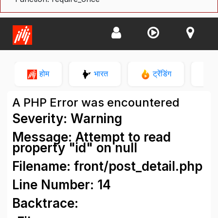
होम
भारत
ट्रेंडिंग
न
A PHP Error was encountered
Severity: Warning
Message: Attempt to read
property "id" on null
Filename: front/post_detail.php
Line Number: 14
Backtrace: