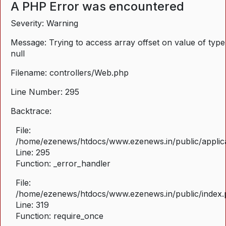
A PHP Error was encountered
Severity: Warning
Message: Trying to access array offset on value of type
null
Filename: controllers/Web.php
Line Number: 295
Backtrace:
File:
/home/ezenews/htdocs/www.ezenews.in/public/applica
Line: 295
Function: _error_handler
File:
/home/ezenews/htdocs/www.ezenews.in/public/index
Line: 319
Function: require_once