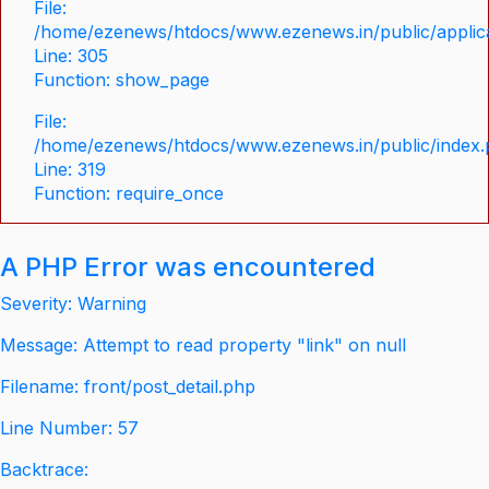
File:
/home/ezenews/htdocs/www.ezenews.in/public/applica
Line: 305
Function: show_page
File:
/home/ezenews/htdocs/www.ezenews.in/public/index
Line: 319
Function: require_once
A PHP Error was encountered
Severity: Warning
Message: Attempt to read property "link" on null
Filename: front/post_detail.php
Line Number: 57
Backtrace: