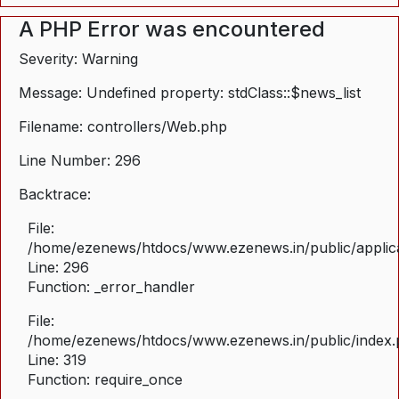
A PHP Error was encountered
Severity: Warning
Message: Undefined property: stdClass::$news_list
Filename: controllers/Web.php
Line Number: 296
Backtrace:
File:
/home/ezenews/htdocs/www.ezenews.in/public/applica
Line: 296
Function: _error_handler
File:
/home/ezenews/htdocs/www.ezenews.in/public/index
Line: 319
Function: require_once