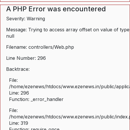
A PHP Error was encountered
Severity: Warning
Message: Trying to access array offset on value of type
null
Filename: controllers/Web.php
Line Number: 296
Backtrace:
File:
/home/ezenews/htdocs/www.ezenews.in/public/applica
Line: 296
Function: _error_handler
File:
/home/ezenews/htdocs/www.ezenews.in/public/index
Line: 319
Function: require_once