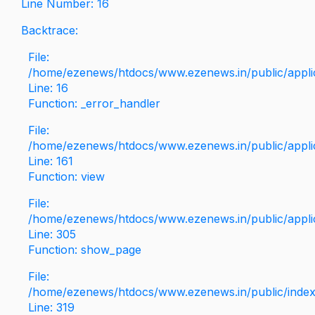
Line Number: 16
Backtrace:
File:
/home/ezenews/htdocs/www.ezenews.in/public/applica
Line: 16
Function: _error_handler
File:
/home/ezenews/htdocs/www.ezenews.in/public/applic
Line: 161
Function: view
File:
/home/ezenews/htdocs/www.ezenews.in/public/applic
Line: 305
Function: show_page
File:
/home/ezenews/htdocs/www.ezenews.in/public/inde
Line: 319