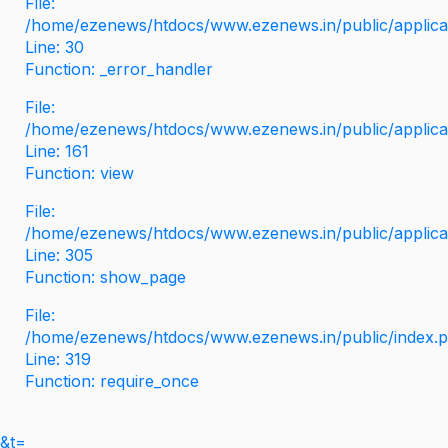
File:
/home/ezenews/htdocs/www.ezenews.in/public/applicati
Line: 30
Function: _error_handler
File:
/home/ezenews/htdocs/www.ezenews.in/public/applica
Line: 161
Function: view
File:
/home/ezenews/htdocs/www.ezenews.in/public/applica
Line: 305
Function: show_page
File:
/home/ezenews/htdocs/www.ezenews.in/public/index.
Line: 319
Function: require_once
&t=