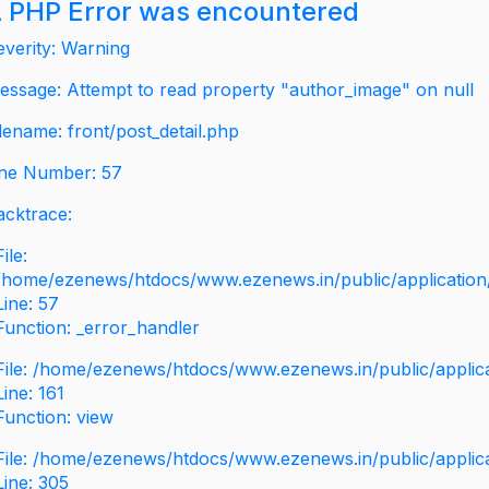
 PHP Error was encountered
everity: Warning
essage: Attempt to read property "author_image" on null
ilename: front/post_detail.php
ine Number: 57
acktrace:
File:
/home/ezenews/htdocs/www.ezenews.in/public/application/v
Line: 57
Function: _error_handler
File: /home/ezenews/htdocs/www.ezenews.in/public/applic
Line: 161
Function: view
File: /home/ezenews/htdocs/www.ezenews.in/public/applic
Line: 305