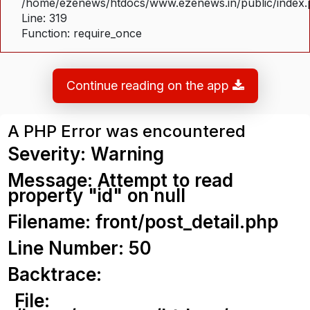
/home/ezenews/htdocs/www.ezenews.in/public/index
Line: 319
Function: require_once
Continue reading on the app
A PHP Error was encountered
Severity: Warning
Message: Attempt to read
property "id" on null
Filename: front/post_detail.php
Line Number: 50
Backtrace:
File: