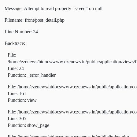
Message: Attempt to read property "saved" on null
Filename: front/post_detail.php
Line Number: 24
Backtrace:
File:
/home/ezenews/htdocs/www.ezenews.in/public/application/views/fr
Line: 24
Function: _error_handler
File: /home/ezenews/htdocs/www.ezenews.in/public/application/co
Line: 161
Function: view
File: /home/ezenews/htdocs/www.ezenews.in/public/application/co
Line: 305
Function: show_page
File: /home/ezenews/htdocs/www.ezenews.in/public/index.php