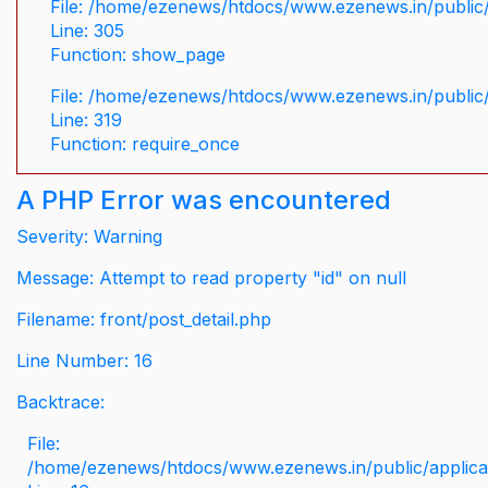
File: /home/ezenews/htdocs/www.ezenews.in/public/
Line: 305
Function: show_page
File: /home/ezenews/htdocs/www.ezenews.in/public
Line: 319
Function: require_once
A PHP Error was encountered
Severity: Warning
Message: Attempt to read property "id" on null
Filename: front/post_detail.php
Line Number: 16
Backtrace:
File:
/home/ezenews/htdocs/www.ezenews.in/public/applicati