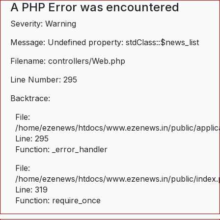
A PHP Error was encountered
Severity: Warning
Message: Undefined property: stdClass::$news_list
Filename: controllers/Web.php
Line Number: 295
Backtrace:
File:
/home/ezenews/htdocs/www.ezenews.in/public/applica
Line: 295
Function: _error_handler
File:
/home/ezenews/htdocs/www.ezenews.in/public/index
Line: 319
Function: require_once