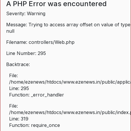
A PHP Error was encountered
Severity: Warning
Message: Trying to access array offset on value of type
null
Filename: controllers/Web.php
Line Number: 295
Backtrace:
File:
/home/ezenews/htdocs/www.ezenews.in/public/applica
Line: 295
Function: _error_handler
File:
/home/ezenews/htdocs/www.ezenews.in/public/index
Line: 319
Function: require_once