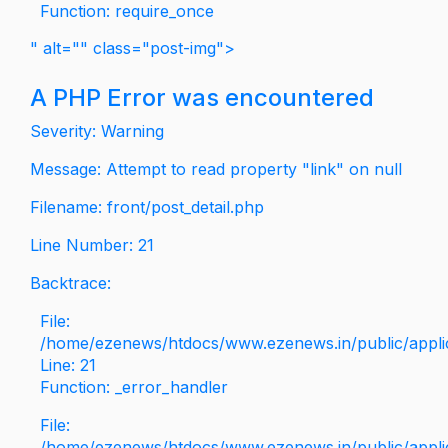
Function: require_once
" alt="" class="post-img">
A PHP Error was encountered
Severity: Warning
Message: Attempt to read property "link" on null
Filename: front/post_detail.php
Line Number: 21
Backtrace:
File:
/home/ezenews/htdocs/www.ezenews.in/public/applica
Line: 21
Function: _error_handler
File:
/home/ezenews/htdocs/www.ezenews.in/public/applic