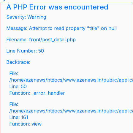
A PHP Error was encountered
Severity: Warning
Message: Attempt to read property "title" on null
Filename: front/post_detail.php
Line Number: 50
Backtrace:
File:
/home/ezenews/htdocs/www.ezenews.in/public/applicat
Line: 50
Function: _error_handler
File:
/home/ezenews/htdocs/www.ezenews.in/public/applica
Line: 161
Function: view