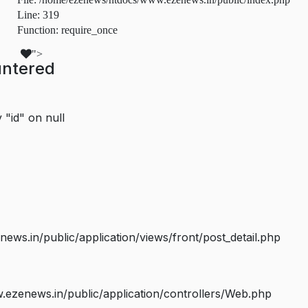
Line: 319
Function: require_once
">
untered
 "id" on null
s.in/public/application/views/front/post_detail.php
ezenews.in/public/application/controllers/Web.php