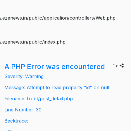
ezenews.in/public/application/controllers/Web.php
.ezenews.in/public/index.php
A PHP Error was encountered
">
Severity: Warning
Message: Attempt to read property "id" on null
Filename: front/post_detail.php
Line Number: 30
Backtrace: