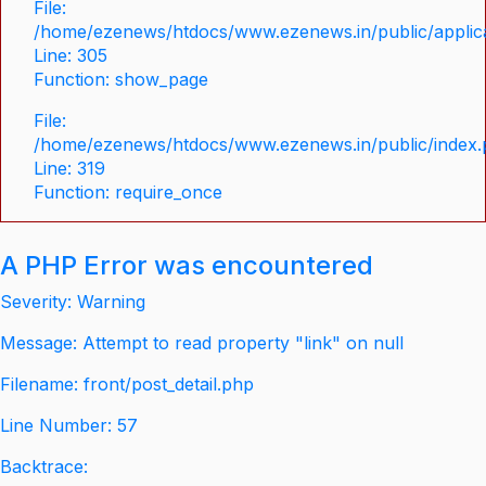
File:
/home/ezenews/htdocs/www.ezenews.in/public/applica
Line: 305
Function: show_page
File:
/home/ezenews/htdocs/www.ezenews.in/public/index
Line: 319
Function: require_once
A PHP Error was encountered
Severity: Warning
Message: Attempt to read property "link" on null
Filename: front/post_detail.php
Line Number: 57
Backtrace: