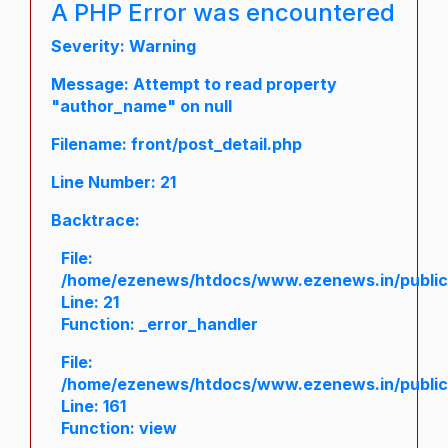
A PHP Error was encountered
Severity: Warning
Message: Attempt to read property
"author_name" on null
Filename: front/post_detail.php
Line Number: 21
Backtrace:
File:
/home/ezenews/htdocs/www.ezenews.in/public/a
Line: 21
Function: _error_handler
File:
/home/ezenews/htdocs/www.ezenews.in/public/
Line: 161
Function: view