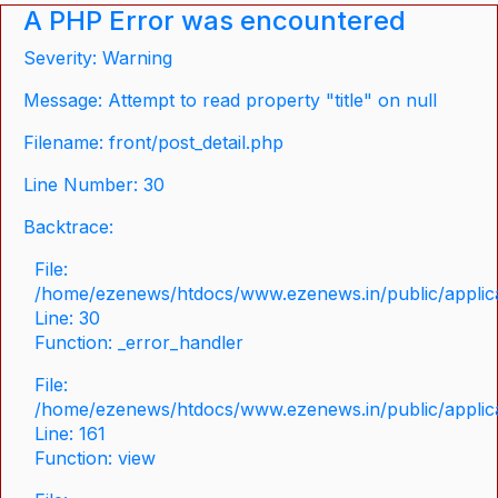
A PHP Error was encountered
Severity: Warning
Message: Attempt to read property "title" on null
Filename: front/post_detail.php
Line Number: 30
Backtrace:
File:
/home/ezenews/htdocs/www.ezenews.in/public/applicat
Line: 30
Function: _error_handler
File:
/home/ezenews/htdocs/www.ezenews.in/public/applica
Line: 161
Function: view