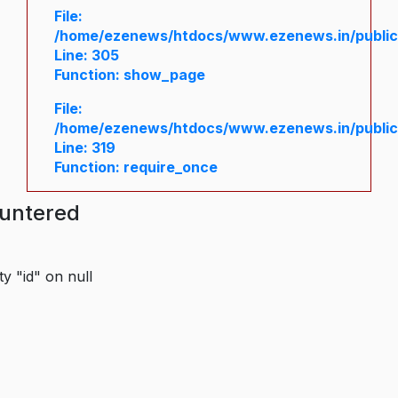
File:
/home/ezenews/htdocs/www.ezenews.in/public/
Line: 305
Function: show_page
File:
/home/ezenews/htdocs/www.ezenews.in/public
Line: 319
Function: require_once
ountered
y "id" on null