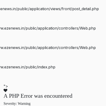
ws.in/public/application/views/front/post_detail.php
.ezenews.in/public/application/controllers/Web.php
.ezenews.in/public/application/controllers/Web.php
w.ezenews.in/public/index.php
">
A PHP Error was encountered
Severity: Warning