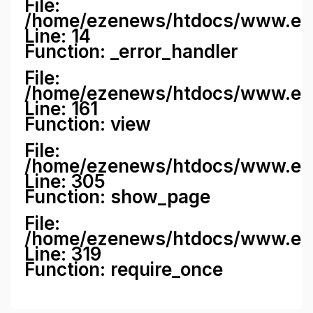
File:
/home/ezenews/htdocs/www.ezene
Line: 14
Function: _error_handler
File:
/home/ezenews/htdocs/www.ezen
Line: 161
Function: view
File:
/home/ezenews/htdocs/www.ezen
Line: 305
Function: show_page
File:
/home/ezenews/htdocs/www.eze
Line: 319
Function: require_once