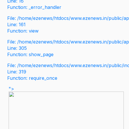
Line: 16
Function: _error_handler
File: /home/ezenews/htdocs/www.ezenews.in/public/app
Line: 161
Function: view
File: /home/ezenews/htdocs/www.ezenews.in/public/app
Line: 305
Function: show_page
File: /home/ezenews/htdocs/www.ezenews.in/public/in
Line: 319
Function: require_once
">