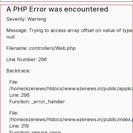
A PHP Error was encountered
Severity: Warning
Message: Trying to access array offset on value of type
null
Filename: controllers/Web.php
Line Number: 296
Backtrace:
File:
/home/ezenews/htdocs/www.ezenews.in/public/applica
Line: 296
Function: _error_handler
File:
/home/ezenews/htdocs/www.ezenews.in/public/index
Line: 319
Function: require_once