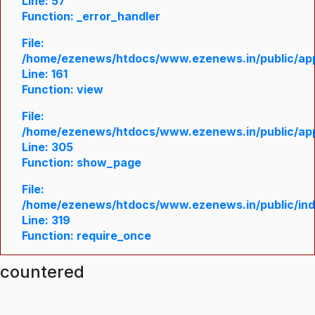
Line: 57
Function: _error_handler
File:
/home/ezenews/htdocs/www.ezenews.in/public/appl
Line: 161
Function: view
File:
/home/ezenews/htdocs/www.ezenews.in/public/appl
Line: 305
Function: show_page
File:
/home/ezenews/htdocs/www.ezenews.in/public/in
Line: 319
Function: require_once
ncountered