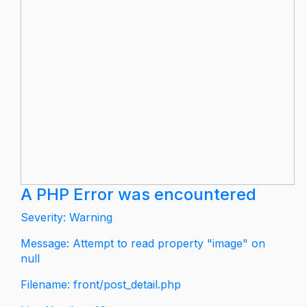
A PHP Error was encountered
Severity: Warning
Message: Attempt to read property "image" on
null
Filename: front/post_detail.php