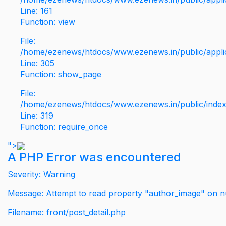
Line: 161
Function: view
File:
/home/ezenews/htdocs/www.ezenews.in/public/applic
Line: 305
Function: show_page
File:
/home/ezenews/htdocs/www.ezenews.in/public/inde
Line: 319
Function: require_once
">
A PHP Error was encountered
Severity: Warning
Message: Attempt to read property "author_image" on nu
Filename: front/post_detail.php