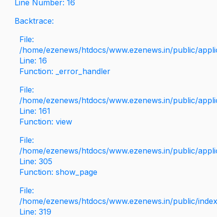
Line Number: 16
Backtrace:
File:
/home/ezenews/htdocs/www.ezenews.in/public/applica
Line: 16
Function: _error_handler
File:
/home/ezenews/htdocs/www.ezenews.in/public/applic
Line: 161
Function: view
File:
/home/ezenews/htdocs/www.ezenews.in/public/applic
Line: 305
Function: show_page
File:
/home/ezenews/htdocs/www.ezenews.in/public/inde
Line: 319