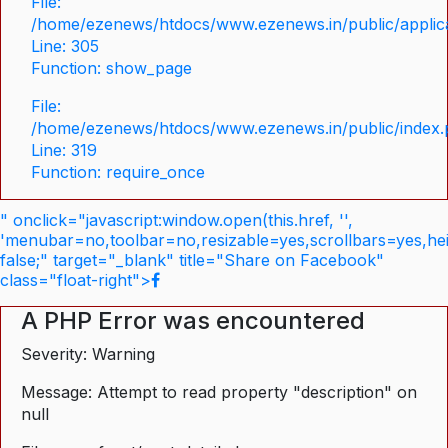
File:
/home/ezenews/htdocs/www.ezenews.in/public/applica
Line: 305
Function: show_page
File:
/home/ezenews/htdocs/www.ezenews.in/public/index
Line: 319
Function: require_once
" onclick="javascript:window.open(this.href, '',
'menubar=no,toolbar=no,resizable=yes,scrollbars=yes,he
false;" target="_blank" title="Share on Facebook"
class="float-right">
A PHP Error was encountered
Severity: Warning
Message: Attempt to read property "description" on
null