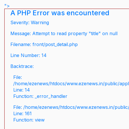
">
A PHP Error was encountered
Severity: Warning
Message: Attempt to read property "title" on null
Filename: front/post_detail.php
Line Number: 14
Backtrace:
File:
/home/ezenews/htdocs/www.ezenews.in/public/applic
Line: 14
Function: _error_handler
File: /home/ezenews/htdocs/www.ezenews.in/public/
Line: 161
Function: view