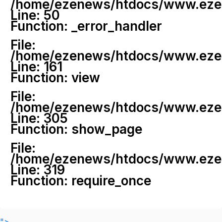
/home/ezenews/htdocs/www.ezenew
Line: 50
Function: _error_handler
File:
/home/ezenews/htdocs/www.ezene
Line: 161
Function: view
File:
/home/ezenews/htdocs/www.ezene
Line: 305
Function: show_page
File:
/home/ezenews/htdocs/www.ezen
Line: 319
Function: require_once
">