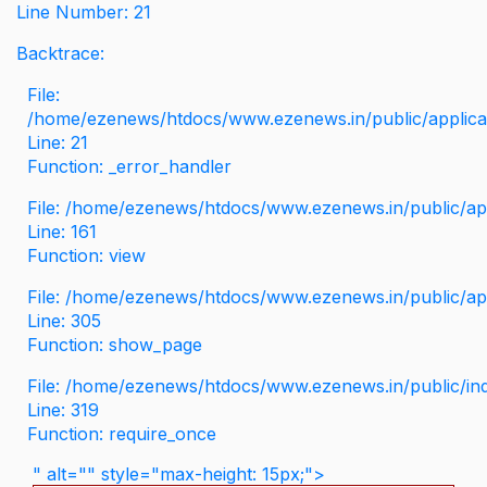
Line Number: 21
Backtrace:
File:
/home/ezenews/htdocs/www.ezenews.in/public/applicati
Line: 21
Function: _error_handler
File: /home/ezenews/htdocs/www.ezenews.in/public/app
Line: 161
Function: view
File: /home/ezenews/htdocs/www.ezenews.in/public/app
Line: 305
Function: show_page
File: /home/ezenews/htdocs/www.ezenews.in/public/in
Line: 319
Function: require_once
" alt="" style="max-height: 15px;">