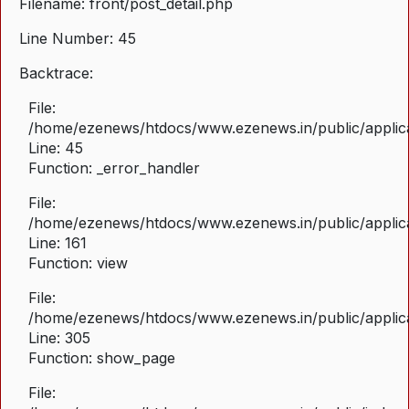
Filename: front/post_detail.php
Line Number: 45
Backtrace:
File:
/home/ezenews/htdocs/www.ezenews.in/public/applicat
Line: 45
Function: _error_handler
File:
/home/ezenews/htdocs/www.ezenews.in/public/applica
Line: 161
Function: view
File:
/home/ezenews/htdocs/www.ezenews.in/public/applica
Line: 305
Function: show_page
File: