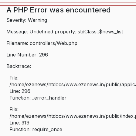
A PHP Error was encountered
Severity: Warning
Message: Undefined property: stdClass::$news_list
Filename: controllers/Web.php
Line Number: 296
Backtrace:
File:
/home/ezenews/htdocs/www.ezenews.in/public/applica
Line: 296
Function: _error_handler
File:
/home/ezenews/htdocs/www.ezenews.in/public/index
Line: 319
Function: require_once