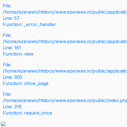
File:
/home/ezenews/htdocs/www.ezenews.in/public/application
Line: 57
Function: _error_handler
File:
/home/ezenews/htdocs/www.ezenews.in/public/applicati
Line: 161
Function: view
File:
/home/ezenews/htdocs/www.ezenews.in/public/applicati
Line: 305
Function: show_page
File:
/home/ezenews/htdocs/www.ezenews.in/public/index.ph
Line: 319
Function: require_once
>