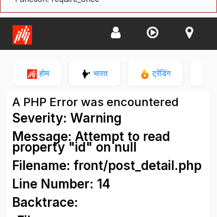
होम
भारत
ट्रेंडिंग
न
A PHP Error was encountered
Severity: Warning
Message: Attempt to read
property "id" on null
Filename: front/post_detail.php
Line Number: 14
Backtrace: