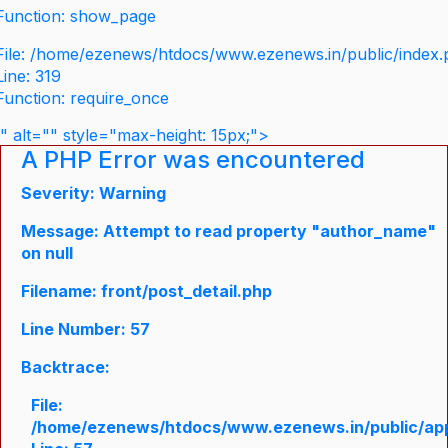
Function: show_page
File: /home/ezenews/htdocs/www.ezenews.in/public/index
Line: 319
Function: require_once
" alt="" style="max-height: 15px;">
A PHP Error was encountered
Severity: Warning
Message: Attempt to read property "author_name"
on null
Filename: front/post_detail.php
Line Number: 57
Backtrace:
File:
/home/ezenews/htdocs/www.ezenews.in/public/appli