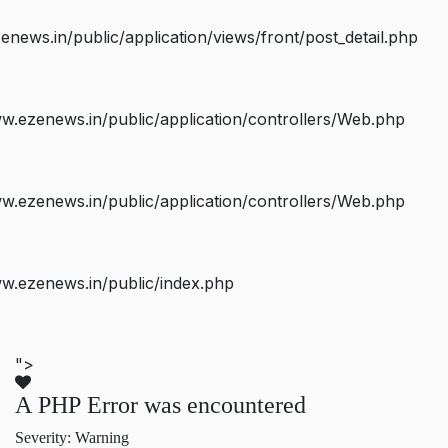
ws.in/public/application/views/front/post_detail.php
.ezenews.in/public/application/controllers/Web.php
.ezenews.in/public/application/controllers/Web.php
w.ezenews.in/public/index.php
">
A PHP Error was encountered
Severity: Warning