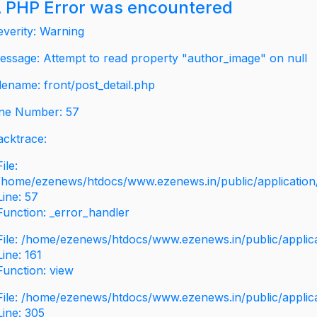
 PHP Error was encountered
everity: Warning
essage: Attempt to read property "author_image" on null
ilename: front/post_detail.php
ine Number: 57
acktrace:
File:
/home/ezenews/htdocs/www.ezenews.in/public/application/v
Line: 57
Function: _error_handler
File: /home/ezenews/htdocs/www.ezenews.in/public/applic
Line: 161
Function: view
File: /home/ezenews/htdocs/www.ezenews.in/public/applic
Line: 305