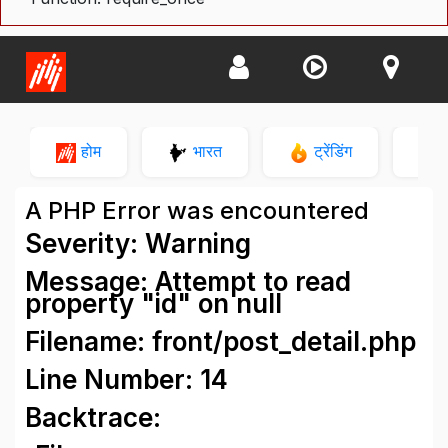
होम
भारत
ट्रेंडिंग
न
A PHP Error was encountered
Severity: Warning
Message: Attempt to read
property "id" on null
Filename: front/post_detail.php
Line Number: 14
Backtrace: