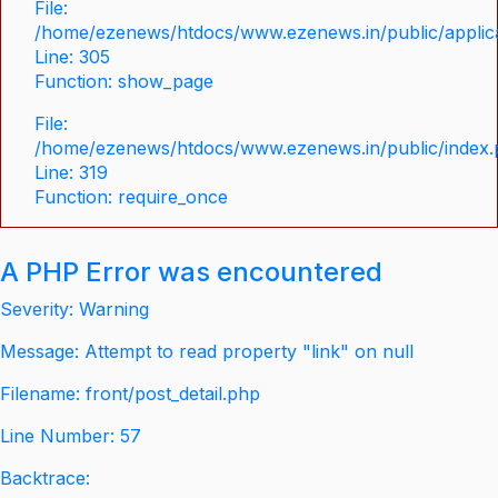
File:
/home/ezenews/htdocs/www.ezenews.in/public/applica
Line: 305
Function: show_page
File:
/home/ezenews/htdocs/www.ezenews.in/public/index
Line: 319
Function: require_once
A PHP Error was encountered
Severity: Warning
Message: Attempt to read property "link" on null
Filename: front/post_detail.php
Line Number: 57
Backtrace: