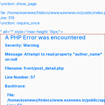
Function: show_page
File: /home/ezenews/htdocs/www.ezenews.in/public/index
Line: 319
Function: require_once
" alt="" style="max-height: 15px;">
A PHP Error was encountered
Severity: Warning
Message: Attempt to read property "author_name"
on null
Filename: front/post_detail.php
Line Number: 57
Backtrace:
File:
/home/ezenews/htdocs/www.ezenews.in/public/appli