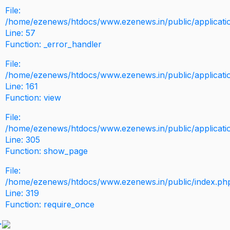
File:
/home/ezenews/htdocs/www.ezenews.in/public/application
Line: 57
Function: _error_handler
File:
/home/ezenews/htdocs/www.ezenews.in/public/applicati
Line: 161
Function: view
File:
/home/ezenews/htdocs/www.ezenews.in/public/applicati
Line: 305
Function: show_page
File:
/home/ezenews/htdocs/www.ezenews.in/public/index.ph
Line: 319
Function: require_once
>