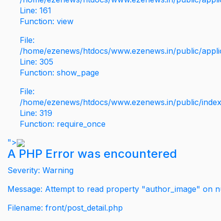
Line: 161
Function: view
File:
/home/ezenews/htdocs/www.ezenews.in/public/applic
Line: 305
Function: show_page
File:
/home/ezenews/htdocs/www.ezenews.in/public/inde
Line: 319
Function: require_once
">
A PHP Error was encountered
Severity: Warning
Message: Attempt to read property "author_image" on nu
Filename: front/post_detail.php