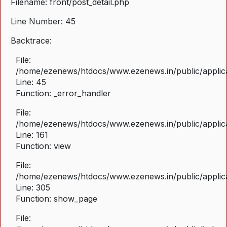
Filename: front/post_detail.php
Line Number: 45
Backtrace:
File:
/home/ezenews/htdocs/www.ezenews.in/public/applicat
Line: 45
Function: _error_handler
File:
/home/ezenews/htdocs/www.ezenews.in/public/applica
Line: 161
Function: view
File:
/home/ezenews/htdocs/www.ezenews.in/public/applica
Line: 305
Function: show_page
File: