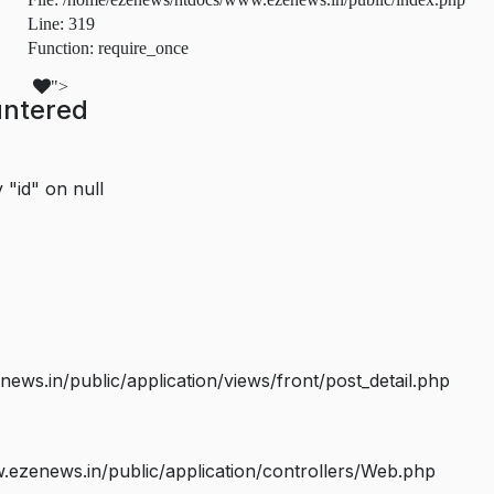
Line: 319
Function: require_once
">
untered
 "id" on null
s.in/public/application/views/front/post_detail.php
ezenews.in/public/application/controllers/Web.php