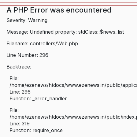
A PHP Error was encountered
Severity: Warning
Message: Undefined property: stdClass::$news_list
Filename: controllers/Web.php
Line Number: 296
Backtrace:
File:
/home/ezenews/htdocs/www.ezenews.in/public/applica
Line: 296
Function: _error_handler
File:
/home/ezenews/htdocs/www.ezenews.in/public/index
Line: 319
Function: require_once