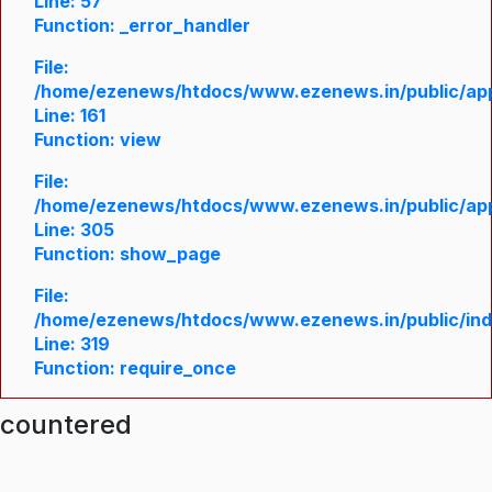
Line: 57
Function: _error_handler
File:
/home/ezenews/htdocs/www.ezenews.in/public/appl
Line: 161
Function: view
File:
/home/ezenews/htdocs/www.ezenews.in/public/appl
Line: 305
Function: show_page
File:
/home/ezenews/htdocs/www.ezenews.in/public/in
Line: 319
Function: require_once
ncountered