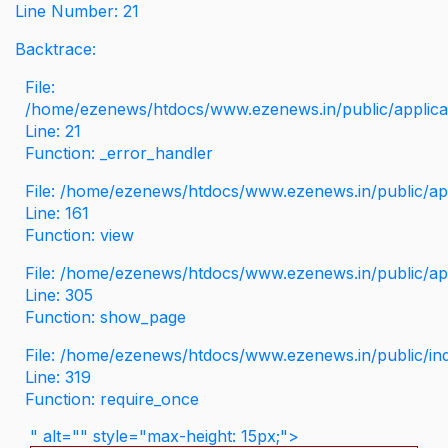
Line Number: 21
Backtrace:
File:
/home/ezenews/htdocs/www.ezenews.in/public/applicati
Line: 21
Function: _error_handler
File: /home/ezenews/htdocs/www.ezenews.in/public/app
Line: 161
Function: view
File: /home/ezenews/htdocs/www.ezenews.in/public/app
Line: 305
Function: show_page
File: /home/ezenews/htdocs/www.ezenews.in/public/in
Line: 319
Function: require_once
" alt="" style="max-height: 15px;">