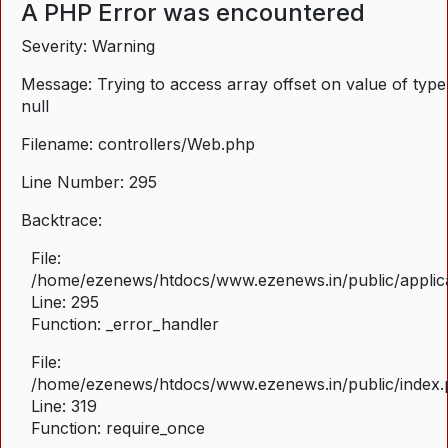
A PHP Error was encountered
Severity: Warning
Message: Trying to access array offset on value of type
null
Filename: controllers/Web.php
Line Number: 295
Backtrace:
File:
/home/ezenews/htdocs/www.ezenews.in/public/applica
Line: 295
Function: _error_handler
File:
/home/ezenews/htdocs/www.ezenews.in/public/index
Line: 319
Function: require_once