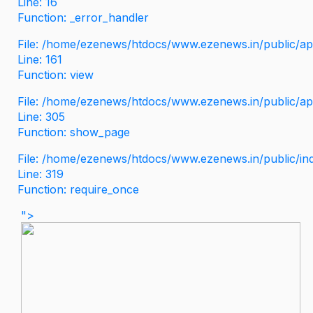
Line: 16
Function: _error_handler
File: /home/ezenews/htdocs/www.ezenews.in/public/app
Line: 161
Function: view
File: /home/ezenews/htdocs/www.ezenews.in/public/app
Line: 305
Function: show_page
File: /home/ezenews/htdocs/www.ezenews.in/public/in
Line: 319
Function: require_once
">