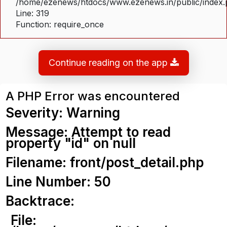
/home/ezenews/htdocs/www.ezenews.in/public/index
Line: 319
Function: require_once
Continue reading on the app
A PHP Error was encountered
Severity: Warning
Message: Attempt to read
property "id" on null
Filename: front/post_detail.php
Line Number: 50
Backtrace:
File: