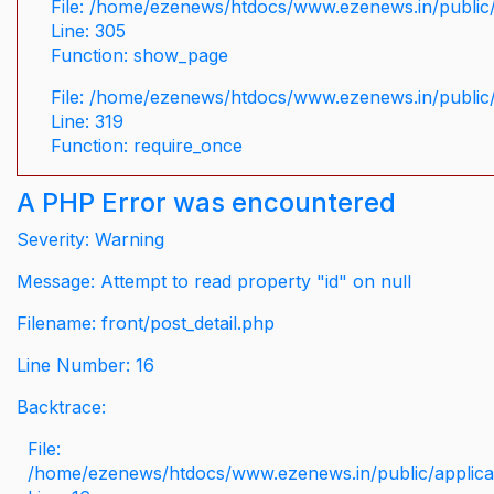
File: /home/ezenews/htdocs/www.ezenews.in/public/
Line: 305
Function: show_page
File: /home/ezenews/htdocs/www.ezenews.in/public
Line: 319
Function: require_once
A PHP Error was encountered
Severity: Warning
Message: Attempt to read property "id" on null
Filename: front/post_detail.php
Line Number: 16
Backtrace:
File:
/home/ezenews/htdocs/www.ezenews.in/public/applicati