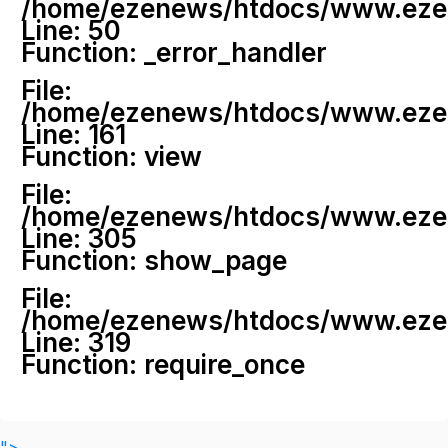
/home/ezenews/htdocs/www.ezenew
Line: 50
Function: _error_handler
File:
/home/ezenews/htdocs/www.ezene
Line: 161
Function: view
File:
/home/ezenews/htdocs/www.ezene
Line: 305
Function: show_page
File:
/home/ezenews/htdocs/www.ezen
Line: 319
Function: require_once
">