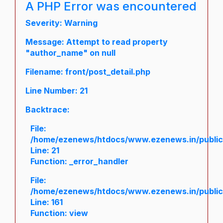
A PHP Error was encountered
Severity: Warning
Message: Attempt to read property
"author_name" on null
Filename: front/post_detail.php
Line Number: 21
Backtrace:
File:
/home/ezenews/htdocs/www.ezenews.in/public/a
Line: 21
Function: _error_handler
File:
/home/ezenews/htdocs/www.ezenews.in/public/
Line: 161
Function: view