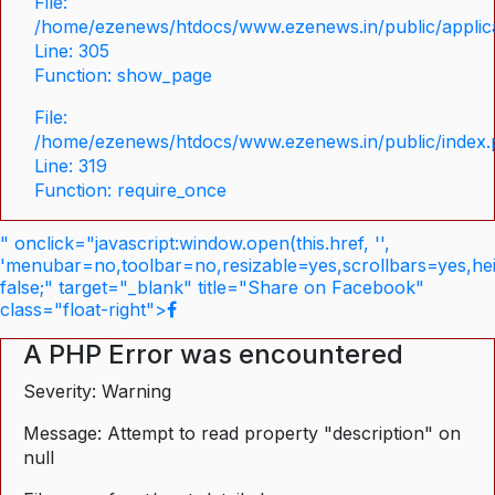
File:
/home/ezenews/htdocs/www.ezenews.in/public/applica
Line: 305
Function: show_page
File:
/home/ezenews/htdocs/www.ezenews.in/public/index
Line: 319
Function: require_once
" onclick="javascript:window.open(this.href, '',
'menubar=no,toolbar=no,resizable=yes,scrollbars=yes,he
false;" target="_blank" title="Share on Facebook"
class="float-right">
A PHP Error was encountered
Severity: Warning
Message: Attempt to read property "description" on
null