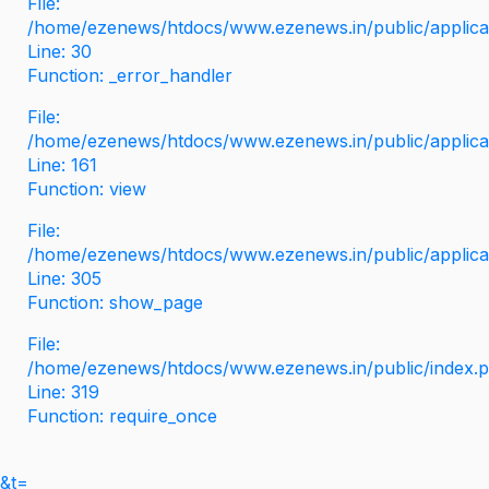
File:
/home/ezenews/htdocs/www.ezenews.in/public/applicati
Line: 30
Function: _error_handler
File:
/home/ezenews/htdocs/www.ezenews.in/public/applica
Line: 161
Function: view
File:
/home/ezenews/htdocs/www.ezenews.in/public/applica
Line: 305
Function: show_page
File:
/home/ezenews/htdocs/www.ezenews.in/public/index.
Line: 319
Function: require_once
&t=