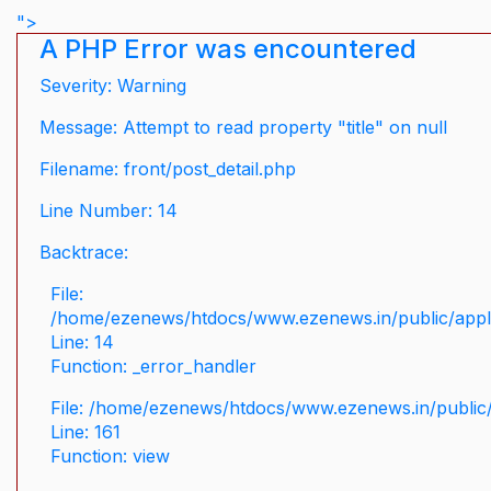
">
A PHP Error was encountered
Severity: Warning
Message: Attempt to read property "title" on null
Filename: front/post_detail.php
Line Number: 14
Backtrace:
File:
/home/ezenews/htdocs/www.ezenews.in/public/applic
Line: 14
Function: _error_handler
File: /home/ezenews/htdocs/www.ezenews.in/public/
Line: 161
Function: view