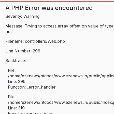
A PHP Error was encountered
Severity: Warning
Message: Trying to access array offset on value of type
null
Filename: controllers/Web.php
Line Number: 296
Backtrace:
File:
/home/ezenews/htdocs/www.ezenews.in/public/applica
Line: 296
Function: _error_handler
File:
/home/ezenews/htdocs/www.ezenews.in/public/index
Line: 319
Function: require_once