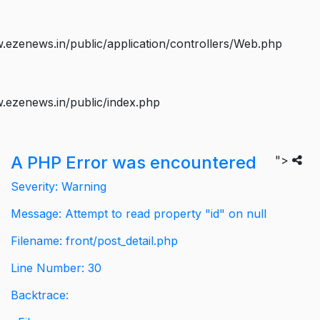
ezenews.in/public/application/controllers/Web.php
.ezenews.in/public/index.php
A PHP Error was encountered
">
Severity: Warning
Message: Attempt to read property "id" on null
Filename: front/post_detail.php
Line Number: 30
Backtrace: