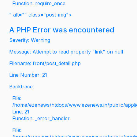
Function: require_once
" alt="" class="post-img">
A PHP Error was encountered
Severity: Warning
Message: Attempt to read property "link" on null
Filename: front/post_detail.php
Line Number: 21
Backtrace:
File:
/home/ezenews/htdocs/www.ezenews.in/public/applica
Line: 21
Function: _error_handler
File:
/home/ezenews/htdocs/www.ezenews.in/public/applic