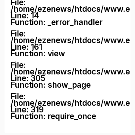
File:
/home/ezenews/htdocs/www.ezene
Line: 14
Function: _error_handler
File:
/home/ezenews/htdocs/www.ezen
Line: 161
Function: view
File:
/home/ezenews/htdocs/www.ezen
Line: 305
Function: show_page
File:
/home/ezenews/htdocs/www.eze
Line: 319
Function: require_once