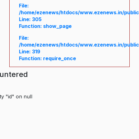
File:
/home/ezenews/htdocs/www.ezenews.in/public/
Line: 305
Function: show_page
File:
/home/ezenews/htdocs/www.ezenews.in/public
Line: 319
Function: require_once
ountered
y "id" on null