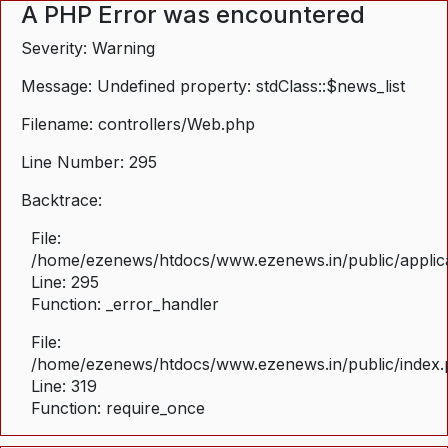
A PHP Error was encountered
Severity: Warning
Message: Undefined property: stdClass::$news_list
Filename: controllers/Web.php
Line Number: 295
Backtrace:
File:
/home/ezenews/htdocs/www.ezenews.in/public/applica
Line: 295
Function: _error_handler
File:
/home/ezenews/htdocs/www.ezenews.in/public/index
Line: 319
Function: require_once