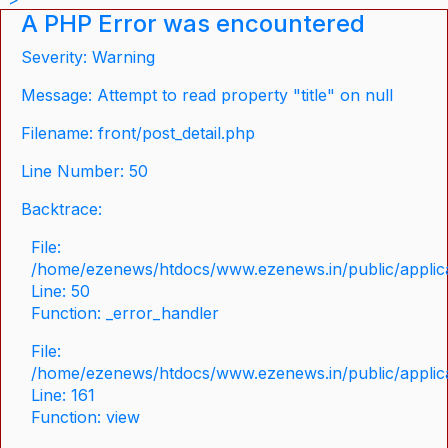
A PHP Error was encountered
Severity: Warning
Message: Attempt to read property "title" on null
Filename: front/post_detail.php
Line Number: 50
Backtrace:
File:
/home/ezenews/htdocs/www.ezenews.in/public/applicat
Line: 50
Function: _error_handler
File:
/home/ezenews/htdocs/www.ezenews.in/public/applica
Line: 161
Function: view