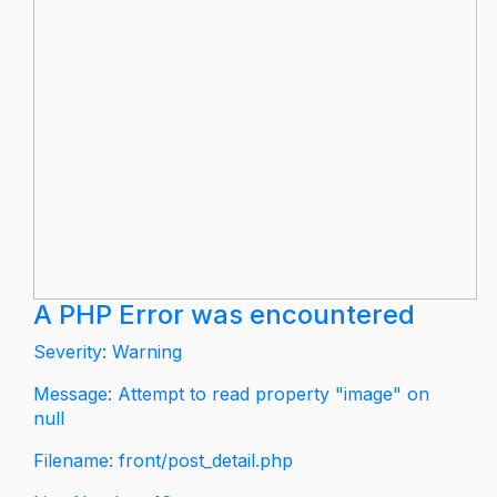
A PHP Error was encountered
Severity: Warning
Message: Attempt to read property "image" on
null
Filename: front/post_detail.php