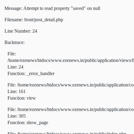
Message: Attempt to read property "saved" on null
Filename: front/post_detail.php
Line Number: 24
Backtrace:
File:
/home/ezenews/htdocs/www.ezenews.in/public/application/views/fr
Line: 24
Function: _error_handler
File: /home/ezenews/htdocs/www.ezenews.in/public/application/co
Line: 161
Function: view
File: /home/ezenews/htdocs/www.ezenews.in/public/application/co
Line: 305
Function: show_page
File: /home/ezenews/htdocs/www.ezenews.in/public/index.php