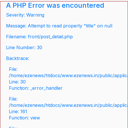
A PHP Error was encountered
Severity: Warning
Message: Attempt to read property "title" on null
Filename: front/post_detail.php
Line Number: 30
Backtrace:
File:
/home/ezenews/htdocs/www.ezenews.in/public/applicat
Line: 30
Function: _error_handler
File:
/home/ezenews/htdocs/www.ezenews.in/public/applica
Line: 161
Function: view