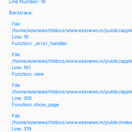
Line Number: 16
Backtrace:
File:
/home/ezenews/htdocs/www.ezenews.in/public/applica
Line: 16
Function: _error_handler
File:
/home/ezenews/htdocs/www.ezenews.in/public/applic
Line: 161
Function: view
File:
/home/ezenews/htdocs/www.ezenews.in/public/applic
Line: 305
Function: show_page
File:
/home/ezenews/htdocs/www.ezenews.in/public/inde
Line: 319