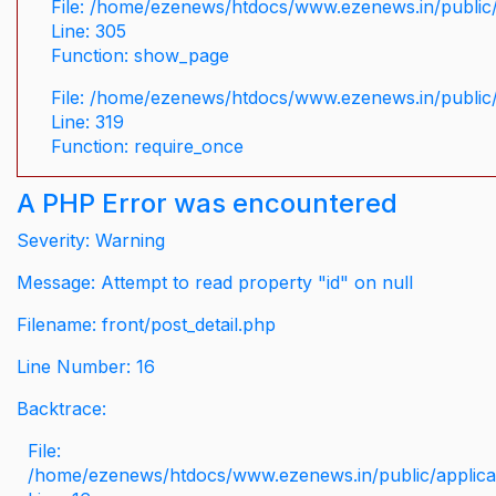
File: /home/ezenews/htdocs/www.ezenews.in/public/
Line: 305
Function: show_page
File: /home/ezenews/htdocs/www.ezenews.in/public
Line: 319
Function: require_once
A PHP Error was encountered
Severity: Warning
Message: Attempt to read property "id" on null
Filename: front/post_detail.php
Line Number: 16
Backtrace:
File:
/home/ezenews/htdocs/www.ezenews.in/public/applicati