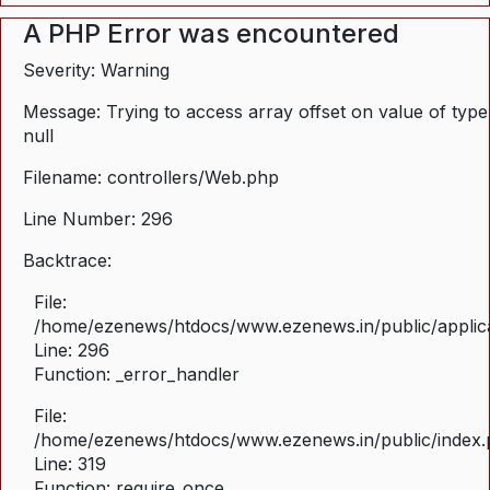
A PHP Error was encountered
Severity: Warning
Message: Trying to access array offset on value of type
null
Filename: controllers/Web.php
Line Number: 296
Backtrace:
File:
/home/ezenews/htdocs/www.ezenews.in/public/applica
Line: 296
Function: _error_handler
File:
/home/ezenews/htdocs/www.ezenews.in/public/index
Line: 319
Function: require_once