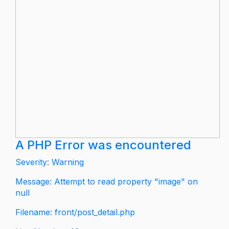
A PHP Error was encountered
Severity: Warning
Message: Attempt to read property "image" on
null
Filename: front/post_detail.php