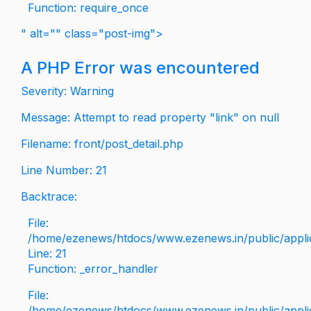
Function: require_once
" alt="" class="post-img">
A PHP Error was encountered
Severity: Warning
Message: Attempt to read property "link" on null
Filename: front/post_detail.php
Line Number: 21
Backtrace:
File:
/home/ezenews/htdocs/www.ezenews.in/public/applica
Line: 21
Function: _error_handler
File:
/home/ezenews/htdocs/www.ezenews.in/public/applic