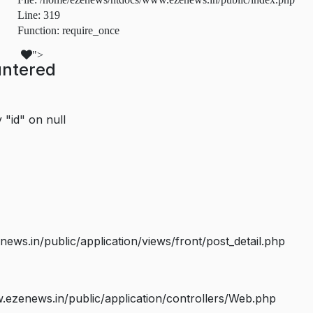
Line: 319
Function: require_once
">
untered
 "id" on null
s.in/public/application/views/front/post_detail.php
ezenews.in/public/application/controllers/Web.php