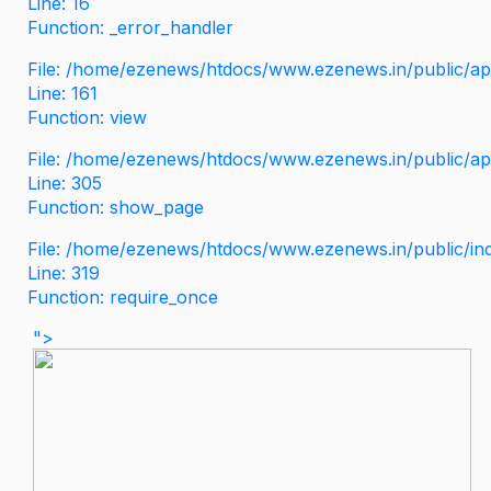
Line: 16
Function: _error_handler
File: /home/ezenews/htdocs/www.ezenews.in/public/app
Line: 161
Function: view
File: /home/ezenews/htdocs/www.ezenews.in/public/app
Line: 305
Function: show_page
File: /home/ezenews/htdocs/www.ezenews.in/public/in
Line: 319
Function: require_once
">