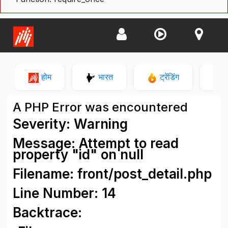
होम
भारत
ट्रेंडिंग
न
A PHP Error was encountered
Severity: Warning
Message: Attempt to read
property "id" on null
Filename: front/post_detail.php
Line Number: 14
Backtrace: