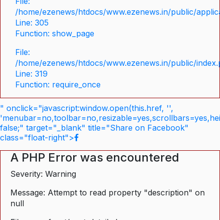
File:
/home/ezenews/htdocs/www.ezenews.in/public/applica
Line: 305
Function: show_page
File:
/home/ezenews/htdocs/www.ezenews.in/public/index
Line: 319
Function: require_once
" onclick="javascript:window.open(this.href, '',
'menubar=no,toolbar=no,resizable=yes,scrollbars=yes,he
false;" target="_blank" title="Share on Facebook"
class="float-right">
A PHP Error was encountered
Severity: Warning
Message: Attempt to read property "description" on
null