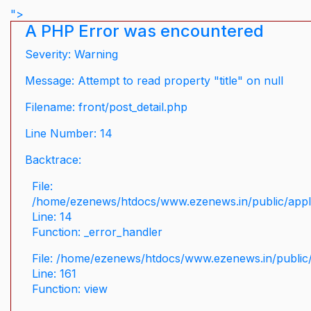
">
A PHP Error was encountered
Severity: Warning
Message: Attempt to read property "title" on null
Filename: front/post_detail.php
Line Number: 14
Backtrace:
File:
/home/ezenews/htdocs/www.ezenews.in/public/applic
Line: 14
Function: _error_handler
File: /home/ezenews/htdocs/www.ezenews.in/public/
Line: 161
Function: view