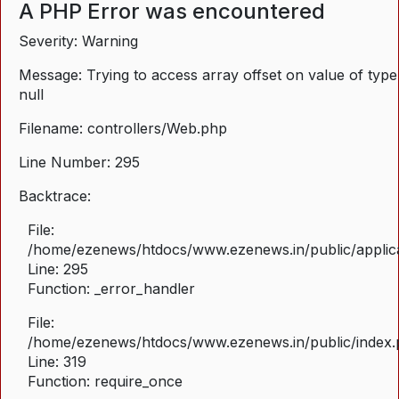
A PHP Error was encountered
Severity: Warning
Message: Trying to access array offset on value of type
null
Filename: controllers/Web.php
Line Number: 295
Backtrace:
File:
/home/ezenews/htdocs/www.ezenews.in/public/applica
Line: 295
Function: _error_handler
File:
/home/ezenews/htdocs/www.ezenews.in/public/index
Line: 319
Function: require_once