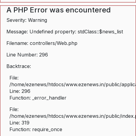
A PHP Error was encountered
Severity: Warning
Message: Undefined property: stdClass::$news_list
Filename: controllers/Web.php
Line Number: 296
Backtrace:
File:
/home/ezenews/htdocs/www.ezenews.in/public/applica
Line: 296
Function: _error_handler
File:
/home/ezenews/htdocs/www.ezenews.in/public/index
Line: 319
Function: require_once