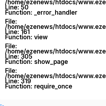
/home/ezenews/htdocs/www.ezenew
Line: 50
Function: _error_handler
File:
/home/ezenews/htdocs/www.ezene
Line: 161
Function: view
File:
/home/ezenews/htdocs/www.ezene
Line: 305
Function: show_page
File:
/home/ezenews/htdocs/www.ezen
Line: 319
Function: require_once
">