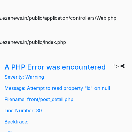
ezenews.in/public/application/controllers/Web.php
.ezenews.in/public/index.php
A PHP Error was encountered
">
Severity: Warning
Message: Attempt to read property "id" on null
Filename: front/post_detail.php
Line Number: 30
Backtrace: