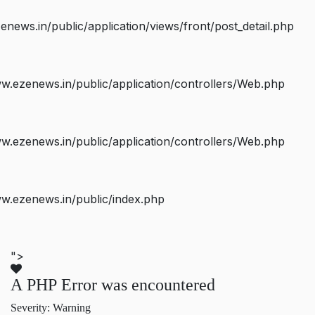
ws.in/public/application/views/front/post_detail.php
.ezenews.in/public/application/controllers/Web.php
.ezenews.in/public/application/controllers/Web.php
w.ezenews.in/public/index.php
">
A PHP Error was encountered
Severity: Warning