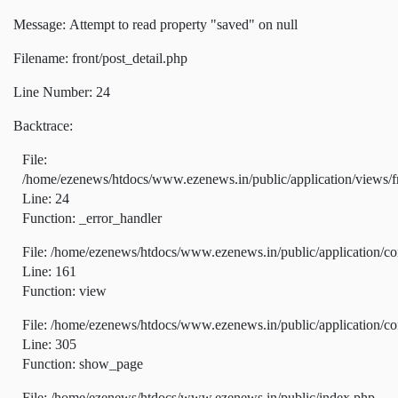
Message: Attempt to read property "saved" on null
Filename: front/post_detail.php
Line Number: 24
Backtrace:
File:
/home/ezenews/htdocs/www.ezenews.in/public/application/views/fr
Line: 24
Function: _error_handler
File: /home/ezenews/htdocs/www.ezenews.in/public/application/co
Line: 161
Function: view
File: /home/ezenews/htdocs/www.ezenews.in/public/application/co
Line: 305
Function: show_page
File: /home/ezenews/htdocs/www.ezenews.in/public/index.php