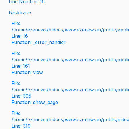
Line Number: 16
Backtrace:
File:
/home/ezenews/htdocs/www.ezenews.in/public/applica
Line: 16
Function: _error_handler
File:
/home/ezenews/htdocs/www.ezenews.in/public/applic
Line: 161
Function: view
File:
/home/ezenews/htdocs/www.ezenews.in/public/applic
Line: 305
Function: show_page
File:
/home/ezenews/htdocs/www.ezenews.in/public/inde
Line: 319