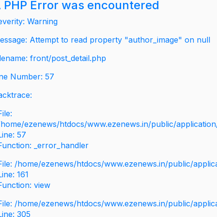
 PHP Error was encountered
everity: Warning
essage: Attempt to read property "author_image" on null
ilename: front/post_detail.php
ine Number: 57
acktrace:
File:
/home/ezenews/htdocs/www.ezenews.in/public/application/v
Line: 57
Function: _error_handler
File: /home/ezenews/htdocs/www.ezenews.in/public/applic
Line: 161
Function: view
File: /home/ezenews/htdocs/www.ezenews.in/public/applic
Line: 305