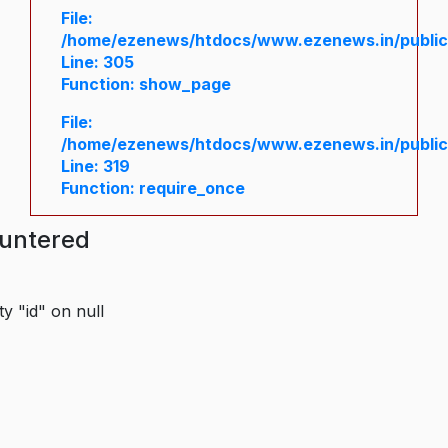
File:
/home/ezenews/htdocs/www.ezenews.in/public/
Line: 305
Function: show_page
File:
/home/ezenews/htdocs/www.ezenews.in/public
Line: 319
Function: require_once
ountered
y "id" on null