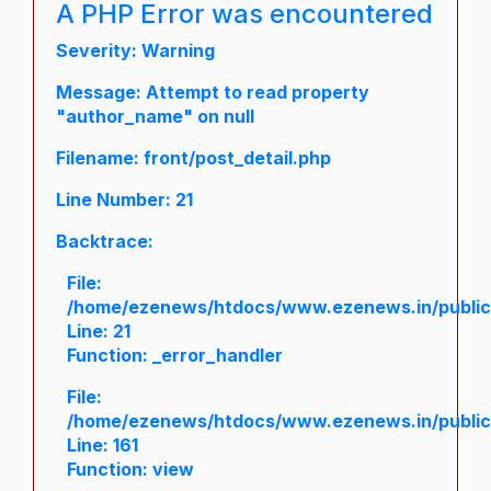
A PHP Error was encountered
Severity: Warning
Message: Attempt to read property
"author_name" on null
Filename: front/post_detail.php
Line Number: 21
Backtrace:
File:
/home/ezenews/htdocs/www.ezenews.in/public/a
Line: 21
Function: _error_handler
File:
/home/ezenews/htdocs/www.ezenews.in/public/
Line: 161
Function: view