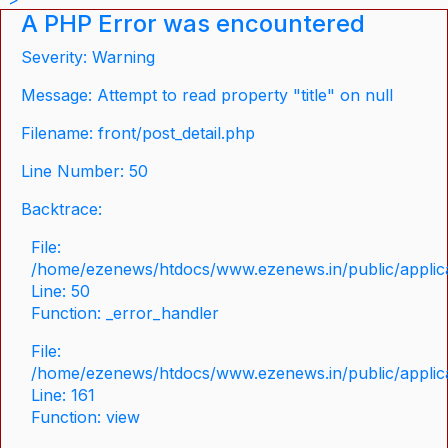
A PHP Error was encountered
Severity: Warning
Message: Attempt to read property "title" on null
Filename: front/post_detail.php
Line Number: 50
Backtrace:
File:
/home/ezenews/htdocs/www.ezenews.in/public/applicat
Line: 50
Function: _error_handler
File:
/home/ezenews/htdocs/www.ezenews.in/public/applica
Line: 161
Function: view