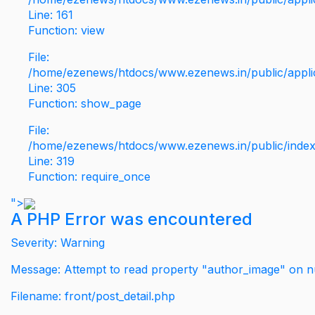
Line: 161
Function: view
File:
/home/ezenews/htdocs/www.ezenews.in/public/applic
Line: 305
Function: show_page
File:
/home/ezenews/htdocs/www.ezenews.in/public/inde
Line: 319
Function: require_once
">
A PHP Error was encountered
Severity: Warning
Message: Attempt to read property "author_image" on nu
Filename: front/post_detail.php