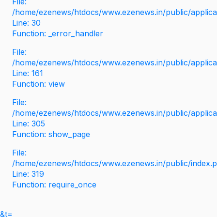
File:
/home/ezenews/htdocs/www.ezenews.in/public/applicati
Line: 30
Function: _error_handler
File:
/home/ezenews/htdocs/www.ezenews.in/public/applica
Line: 161
Function: view
File:
/home/ezenews/htdocs/www.ezenews.in/public/applica
Line: 305
Function: show_page
File:
/home/ezenews/htdocs/www.ezenews.in/public/index.
Line: 319
Function: require_once
&t=