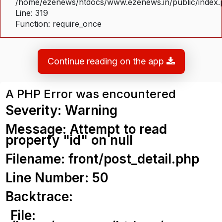
/home/ezenews/htdocs/www.ezenews.in/public/index
Line: 319
Function: require_once
Continue reading on the app
A PHP Error was encountered
Severity: Warning
Message: Attempt to read
property "id" on null
Filename: front/post_detail.php
Line Number: 50
Backtrace:
File: