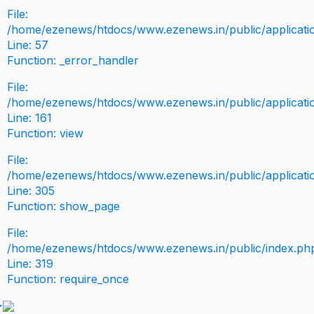
File:
/home/ezenews/htdocs/www.ezenews.in/public/application
Line: 57
Function: _error_handler
File:
/home/ezenews/htdocs/www.ezenews.in/public/applicati
Line: 161
Function: view
File:
/home/ezenews/htdocs/www.ezenews.in/public/applicati
Line: 305
Function: show_page
File:
/home/ezenews/htdocs/www.ezenews.in/public/index.ph
Line: 319
Function: require_once
>