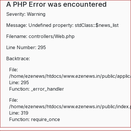
A PHP Error was encountered
Severity: Warning
Message: Undefined property: stdClass::$news_list
Filename: controllers/Web.php
Line Number: 295
Backtrace:
File:
/home/ezenews/htdocs/www.ezenews.in/public/applica
Line: 295
Function: _error_handler
File:
/home/ezenews/htdocs/www.ezenews.in/public/index
Line: 319
Function: require_once