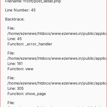
Filename: front/post_detail.php
Line Number: 45
Backtrace:
File:
/home/ezenews/htdocs/www.ezenews.in/public/applicat
Line: 45
Function: _error_handler
File:
/home/ezenews/htdocs/www.ezenews.in/public/applica
Line: 161
Function: view
File:
/home/ezenews/htdocs/www.ezenews.in/public/applica
Line: 305
Function: show_page
File: