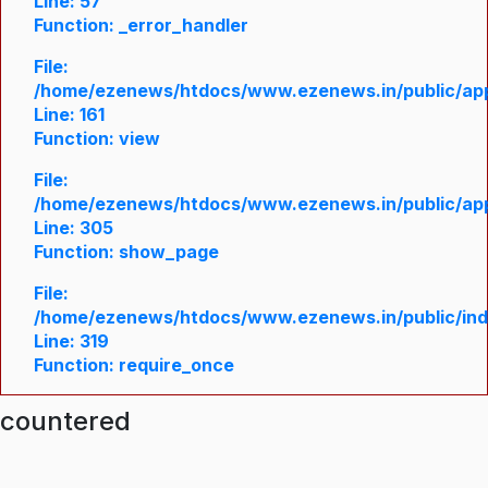
Line: 57
Function: _error_handler
File:
/home/ezenews/htdocs/www.ezenews.in/public/appl
Line: 161
Function: view
File:
/home/ezenews/htdocs/www.ezenews.in/public/appl
Line: 305
Function: show_page
File:
/home/ezenews/htdocs/www.ezenews.in/public/in
Line: 319
Function: require_once
ncountered