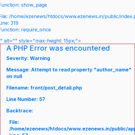
Function: show_page
File: /home/ezenews/htdocs/www.ezenews.in/public/index
Line: 319
Function: require_once
" alt="" style="max-height: 15px;">
A PHP Error was encountered
Severity: Warning
Message: Attempt to read property "author_name"
on null
Filename: front/post_detail.php
Line Number: 57
Backtrace:
File:
/home/ezenews/htdocs/www.ezenews.in/public/appli