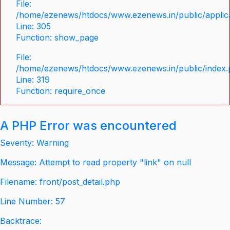
File:
/home/ezenews/htdocs/www.ezenews.in/public/applica
Line: 305
Function: show_page
File:
/home/ezenews/htdocs/www.ezenews.in/public/index
Line: 319
Function: require_once
A PHP Error was encountered
Severity: Warning
Message: Attempt to read property "link" on null
Filename: front/post_detail.php
Line Number: 57
Backtrace: