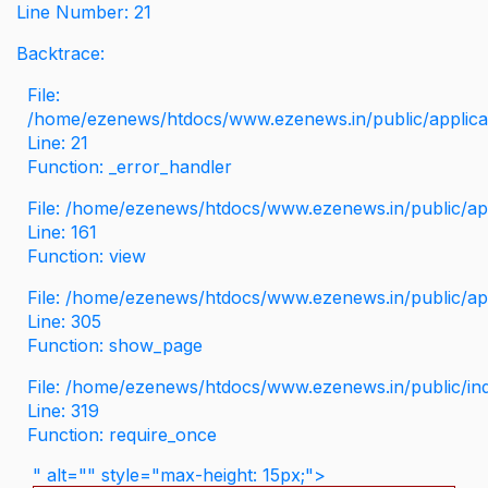
Line Number: 21
Backtrace:
File:
/home/ezenews/htdocs/www.ezenews.in/public/applicati
Line: 21
Function: _error_handler
File: /home/ezenews/htdocs/www.ezenews.in/public/app
Line: 161
Function: view
File: /home/ezenews/htdocs/www.ezenews.in/public/app
Line: 305
Function: show_page
File: /home/ezenews/htdocs/www.ezenews.in/public/in
Line: 319
Function: require_once
" alt="" style="max-height: 15px;">