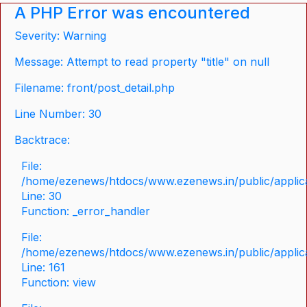
A PHP Error was encountered
Severity: Warning
Message: Attempt to read property "title" on null
Filename: front/post_detail.php
Line Number: 30
Backtrace:
File:
/home/ezenews/htdocs/www.ezenews.in/public/applicat
Line: 30
Function: _error_handler
File:
/home/ezenews/htdocs/www.ezenews.in/public/applica
Line: 161
Function: view