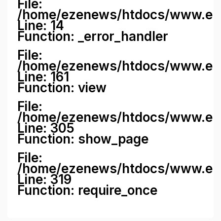
File:
/home/ezenews/htdocs/www.ezene
Line: 14
Function: _error_handler
File:
/home/ezenews/htdocs/www.ezen
Line: 161
Function: view
File:
/home/ezenews/htdocs/www.ezen
Line: 305
Function: show_page
File:
/home/ezenews/htdocs/www.eze
Line: 319
Function: require_once