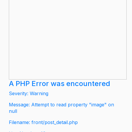
A PHP Error was encountered
Severity: Warning
Message: Attempt to read property "image" on
null
Filename: front/post_detail.php