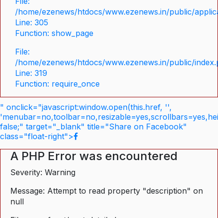
File:
/home/ezenews/htdocs/www.ezenews.in/public/applica
Line: 305
Function: show_page
File:
/home/ezenews/htdocs/www.ezenews.in/public/index
Line: 319
Function: require_once
" onclick="javascript:window.open(this.href, '',
'menubar=no,toolbar=no,resizable=yes,scrollbars=yes,he
false;" target="_blank" title="Share on Facebook"
class="float-right">
A PHP Error was encountered
Severity: Warning
Message: Attempt to read property "description" on
null