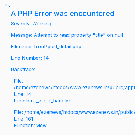
">
A PHP Error was encountered
Severity: Warning
Message: Attempt to read property "title" on null
Filename: front/post_detail.php
Line Number: 14
Backtrace:
File:
/home/ezenews/htdocs/www.ezenews.in/public/applic
Line: 14
Function: _error_handler
File: /home/ezenews/htdocs/www.ezenews.in/public/
Line: 161
Function: view