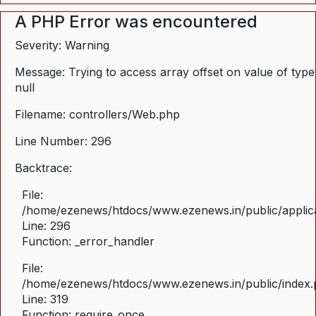
A PHP Error was encountered
Severity: Warning
Message: Trying to access array offset on value of type
null
Filename: controllers/Web.php
Line Number: 296
Backtrace:
File:
/home/ezenews/htdocs/www.ezenews.in/public/applica
Line: 296
Function: _error_handler
File:
/home/ezenews/htdocs/www.ezenews.in/public/index
Line: 319
Function: require_once