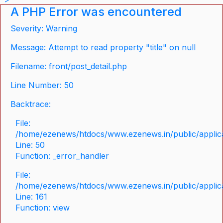
A PHP Error was encountered
Severity: Warning
Message: Attempt to read property "title" on null
Filename: front/post_detail.php
Line Number: 50
Backtrace:
File:
/home/ezenews/htdocs/www.ezenews.in/public/applicat
Line: 50
Function: _error_handler
File:
/home/ezenews/htdocs/www.ezenews.in/public/applica
Line: 161
Function: view