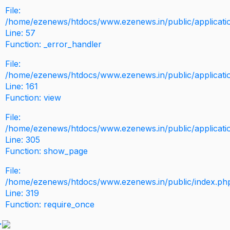
File:
/home/ezenews/htdocs/www.ezenews.in/public/application
Line: 57
Function: _error_handler
File:
/home/ezenews/htdocs/www.ezenews.in/public/applicati
Line: 161
Function: view
File:
/home/ezenews/htdocs/www.ezenews.in/public/applicati
Line: 305
Function: show_page
File:
/home/ezenews/htdocs/www.ezenews.in/public/index.ph
Line: 319
Function: require_once
>