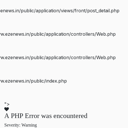
ws.in/public/application/views/front/post_detail.php
.ezenews.in/public/application/controllers/Web.php
.ezenews.in/public/application/controllers/Web.php
w.ezenews.in/public/index.php
">
A PHP Error was encountered
Severity: Warning