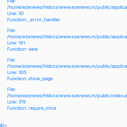
File:
/home/ezenews/htdocs/www.ezenews.in/public/applicati
Line: 30
Function: _error_handler
File:
/home/ezenews/htdocs/www.ezenews.in/public/applica
Line: 161
Function: view
File:
/home/ezenews/htdocs/www.ezenews.in/public/applica
Line: 305
Function: show_page
File:
/home/ezenews/htdocs/www.ezenews.in/public/index.
Line: 319
Function: require_once
&t=