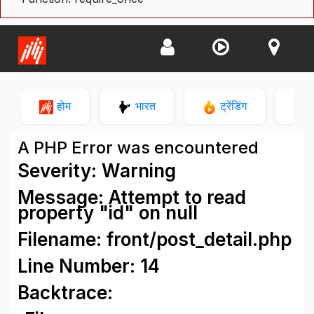
होम
भारत
ट्रेंडिंग
न
A PHP Error was encountered
Severity: Warning
Message: Attempt to read
property "id" on null
Filename: front/post_detail.php
Line Number: 14
Backtrace: