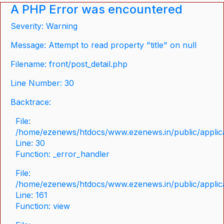
A PHP Error was encountered
Severity: Warning
Message: Attempt to read property "title" on null
Filename: front/post_detail.php
Line Number: 30
Backtrace:
File:
/home/ezenews/htdocs/www.ezenews.in/public/applicat
Line: 30
Function: _error_handler
File:
/home/ezenews/htdocs/www.ezenews.in/public/applica
Line: 161
Function: view