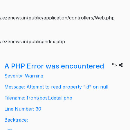
ezenews.in/public/application/controllers/Web.php
.ezenews.in/public/index.php
A PHP Error was encountered
">
Severity: Warning
Message: Attempt to read property "id" on null
Filename: front/post_detail.php
Line Number: 30
Backtrace: