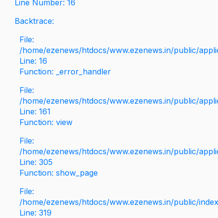
Line Number: 16
Backtrace:
File:
/home/ezenews/htdocs/www.ezenews.in/public/applica
Line: 16
Function: _error_handler
File:
/home/ezenews/htdocs/www.ezenews.in/public/applic
Line: 161
Function: view
File:
/home/ezenews/htdocs/www.ezenews.in/public/applic
Line: 305
Function: show_page
File:
/home/ezenews/htdocs/www.ezenews.in/public/inde
Line: 319