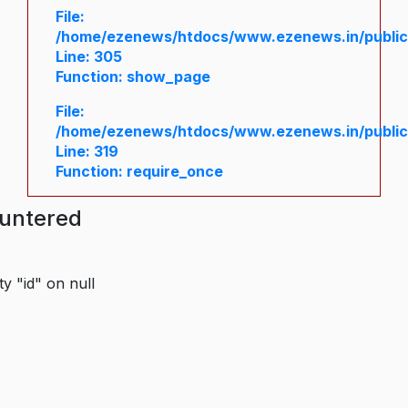
File:
/home/ezenews/htdocs/www.ezenews.in/public/
Line: 305
Function: show_page
File:
/home/ezenews/htdocs/www.ezenews.in/public
Line: 319
Function: require_once
ountered
y "id" on null