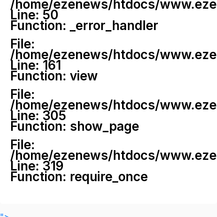
/home/ezenews/htdocs/www.ezenew
Line: 50
Function: _error_handler
File:
/home/ezenews/htdocs/www.ezene
Line: 161
Function: view
File:
/home/ezenews/htdocs/www.ezene
Line: 305
Function: show_page
File:
/home/ezenews/htdocs/www.ezen
Line: 319
Function: require_once
">