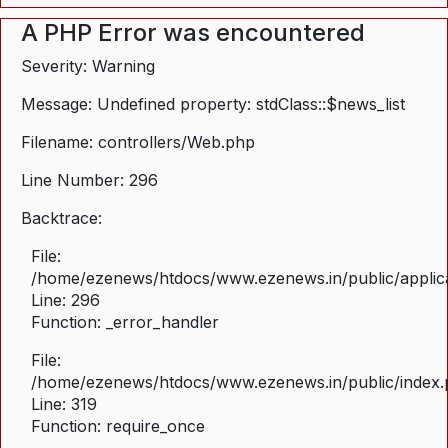
A PHP Error was encountered
Severity: Warning
Message: Undefined property: stdClass::$news_list
Filename: controllers/Web.php
Line Number: 296
Backtrace:
File:
/home/ezenews/htdocs/www.ezenews.in/public/applica
Line: 296
Function: _error_handler
File:
/home/ezenews/htdocs/www.ezenews.in/public/index
Line: 319
Function: require_once