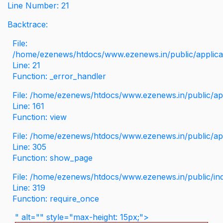
Line Number: 21
Backtrace:
File:
/home/ezenews/htdocs/www.ezenews.in/public/applicati
Line: 21
Function: _error_handler
File: /home/ezenews/htdocs/www.ezenews.in/public/app
Line: 161
Function: view
File: /home/ezenews/htdocs/www.ezenews.in/public/app
Line: 305
Function: show_page
File: /home/ezenews/htdocs/www.ezenews.in/public/in
Line: 319
Function: require_once
" alt="" style="max-height: 15px;">