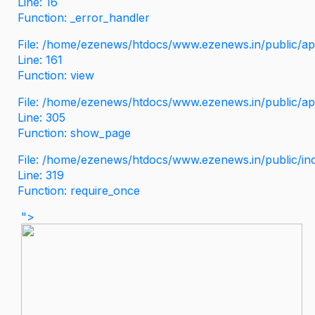
Line: 16
Function: _error_handler
File: /home/ezenews/htdocs/www.ezenews.in/public/app
Line: 161
Function: view
File: /home/ezenews/htdocs/www.ezenews.in/public/app
Line: 305
Function: show_page
File: /home/ezenews/htdocs/www.ezenews.in/public/in
Line: 319
Function: require_once
">