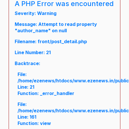
A PHP Error was encountered
Severity: Warning
Message: Attempt to read property
"author_name" on null
Filename: front/post_detail.php
Line Number: 21
Backtrace:
File:
/home/ezenews/htdocs/www.ezenews.in/public/a
Line: 21
Function: _error_handler
File:
/home/ezenews/htdocs/www.ezenews.in/public/
Line: 161
Function: view