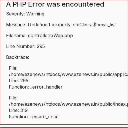
A PHP Error was encountered
Severity: Warning
Message: Undefined property: stdClass::$news_list
Filename: controllers/Web.php
Line Number: 295
Backtrace:
File:
/home/ezenews/htdocs/www.ezenews.in/public/applica
Line: 295
Function: _error_handler
File:
/home/ezenews/htdocs/www.ezenews.in/public/index
Line: 319
Function: require_once