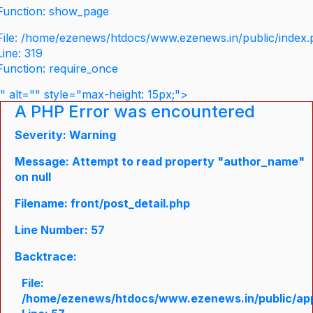
Function: show_page
File: /home/ezenews/htdocs/www.ezenews.in/public/index
Line: 319
Function: require_once
" alt="" style="max-height: 15px;">
A PHP Error was encountered
Severity: Warning
Message: Attempt to read property "author_name"
on null
Filename: front/post_detail.php
Line Number: 57
Backtrace:
File:
/home/ezenews/htdocs/www.ezenews.in/public/appli