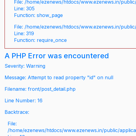
File: /home/ezenews/htdocs/www.ezenews.in/public/
Line: 305
Function: show_page
File: /home/ezenews/htdocs/www.ezenews.in/public
Line: 319
Function: require_once
A PHP Error was encountered
Severity: Warning
Message: Attempt to read property "id" on null
Filename: front/post_detail.php
Line Number: 16
Backtrace:
File:
/home/ezenews/htdocs/www.ezenews.in/public/applicati