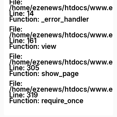
File:
/home/ezenews/htdocs/www.ezene
Line: 14
Function: _error_handler
File:
/home/ezenews/htdocs/www.ezen
Line: 161
Function: view
File:
/home/ezenews/htdocs/www.ezen
Line: 305
Function: show_page
File:
/home/ezenews/htdocs/www.eze
Line: 319
Function: require_once