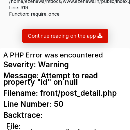
/home/ezenews/htdocs/www.ezenews.in/public/index
Line: 319
Function: require_once
Continue reading on the app
A PHP Error was encountered
Severity: Warning
Message: Attempt to read
property "id" on null
Filename: front/post_detail.php
Line Number: 50
Backtrace:
File: