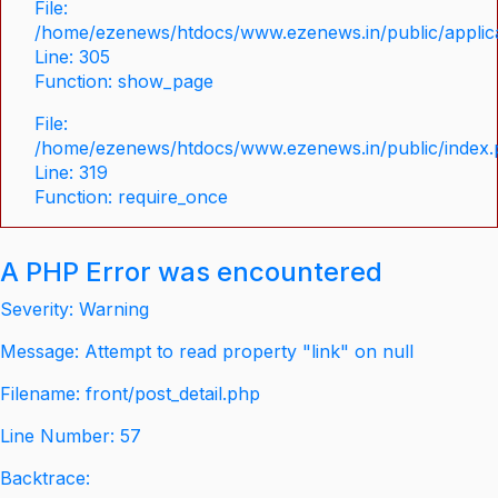
File:
/home/ezenews/htdocs/www.ezenews.in/public/applica
Line: 305
Function: show_page
File:
/home/ezenews/htdocs/www.ezenews.in/public/index
Line: 319
Function: require_once
A PHP Error was encountered
Severity: Warning
Message: Attempt to read property "link" on null
Filename: front/post_detail.php
Line Number: 57
Backtrace: