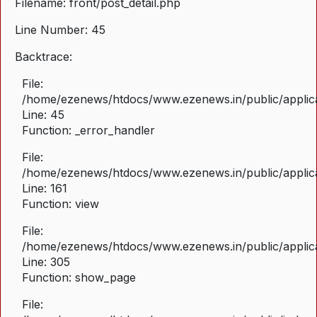
Filename: front/post_detail.php
Line Number: 45
Backtrace:
File:
/home/ezenews/htdocs/www.ezenews.in/public/applicat
Line: 45
Function: _error_handler
File:
/home/ezenews/htdocs/www.ezenews.in/public/applica
Line: 161
Function: view
File:
/home/ezenews/htdocs/www.ezenews.in/public/applica
Line: 305
Function: show_page
File: