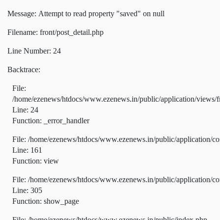
Message: Attempt to read property "saved" on null
Filename: front/post_detail.php
Line Number: 24
Backtrace:
File:
/home/ezenews/htdocs/www.ezenews.in/public/application/views/fr
Line: 24
Function: _error_handler
File: /home/ezenews/htdocs/www.ezenews.in/public/application/co
Line: 161
Function: view
File: /home/ezenews/htdocs/www.ezenews.in/public/application/co
Line: 305
Function: show_page
File: /home/ezenews/htdocs/www.ezenews.in/public/index.php