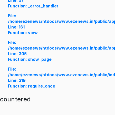
Line: 57
Function: _error_handler
File:
/home/ezenews/htdocs/www.ezenews.in/public/appl
Line: 161
Function: view
File:
/home/ezenews/htdocs/www.ezenews.in/public/appl
Line: 305
Function: show_page
File:
/home/ezenews/htdocs/www.ezenews.in/public/in
Line: 319
Function: require_once
ncountered