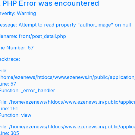
 PHP Error was encountered
everity: Warning
essage: Attempt to read property "author_image" on null
ilename: front/post_detail.php
ine Number: 57
acktrace:
File:
/home/ezenews/htdocs/www.ezenews.in/public/application/v
Line: 57
Function: _error_handler
File: /home/ezenews/htdocs/www.ezenews.in/public/applic
Line: 161
Function: view
File: /home/ezenews/htdocs/www.ezenews.in/public/applic
Line: 305