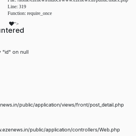
Line: 319
Function: require_once
">
untered
 "id" on null
s.in/public/application/views/front/post_detail.php
ezenews.in/public/application/controllers/Web.php