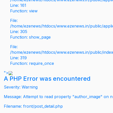
Line: 161
Function: view
File:
/home/ezenews/htdocs/www.ezenews.in/public/applic
Line: 305
Function: show_page
File:
/home/ezenews/htdocs/www.ezenews.in/public/inde
Line: 319
Function: require_once
">
A PHP Error was encountered
Severity: Warning
Message: Attempt to read property "author_image" on nu
Filename: front/post_detail.php