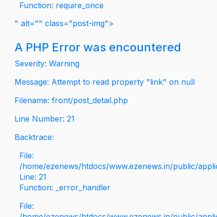
Function: require_once
" alt="" class="post-img">
A PHP Error was encountered
Severity: Warning
Message: Attempt to read property "link" on null
Filename: front/post_detail.php
Line Number: 21
Backtrace:
File:
/home/ezenews/htdocs/www.ezenews.in/public/applica
Line: 21
Function: _error_handler
File:
/home/ezenews/htdocs/www.ezenews.in/public/applic