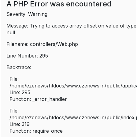
A PHP Error was encountered
Severity: Warning
Message: Trying to access array offset on value of type
null
Filename: controllers/Web.php
Line Number: 295
Backtrace:
File:
/home/ezenews/htdocs/www.ezenews.in/public/applica
Line: 295
Function: _error_handler
File:
/home/ezenews/htdocs/www.ezenews.in/public/index
Line: 319
Function: require_once