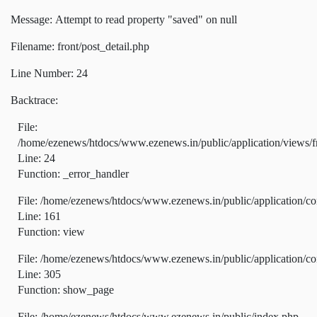
Message: Attempt to read property "saved" on null
Filename: front/post_detail.php
Line Number: 24
Backtrace:
File:
/home/ezenews/htdocs/www.ezenews.in/public/application/views/fr
Line: 24
Function: _error_handler
File: /home/ezenews/htdocs/www.ezenews.in/public/application/co
Line: 161
Function: view
File: /home/ezenews/htdocs/www.ezenews.in/public/application/co
Line: 305
Function: show_page
File: /home/ezenews/htdocs/www.ezenews.in/public/index.php