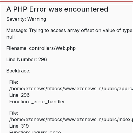
A PHP Error was encountered
Severity: Warning
Message: Trying to access array offset on value of type
null
Filename: controllers/Web.php
Line Number: 296
Backtrace:
File:
/home/ezenews/htdocs/www.ezenews.in/public/applica
Line: 296
Function: _error_handler
File:
/home/ezenews/htdocs/www.ezenews.in/public/index
Line: 319
Function: require_once