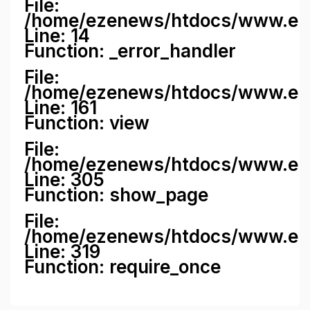
File:
/home/ezenews/htdocs/www.ezene
Line: 14
Function: _error_handler
File:
/home/ezenews/htdocs/www.ezen
Line: 161
Function: view
File:
/home/ezenews/htdocs/www.ezen
Line: 305
Function: show_page
File:
/home/ezenews/htdocs/www.eze
Line: 319
Function: require_once