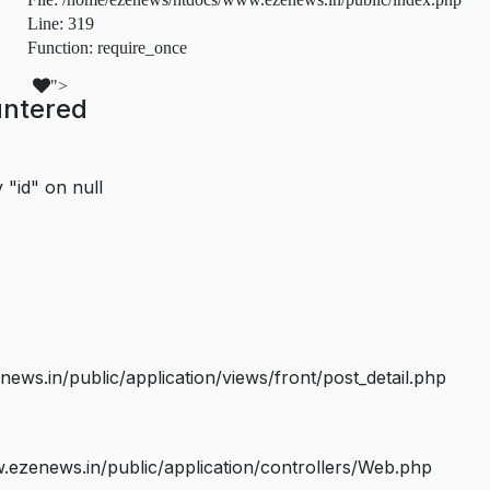
Line: 319
Function: require_once
">
untered
 "id" on null
s.in/public/application/views/front/post_detail.php
ezenews.in/public/application/controllers/Web.php