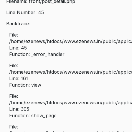
Filename: front/post_detail.php
Line Number: 45
Backtrace:
File:
/home/ezenews/htdocs/www.ezenews.in/public/applicat
Line: 45
Function: _error_handler
File:
/home/ezenews/htdocs/www.ezenews.in/public/applica
Line: 161
Function: view
File:
/home/ezenews/htdocs/www.ezenews.in/public/applica
Line: 305
Function: show_page
File: