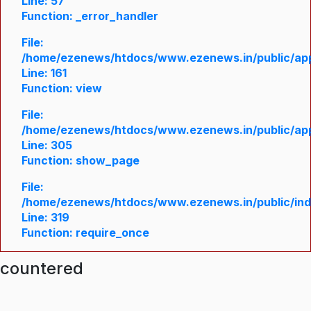
Line: 57
Function: _error_handler
File:
/home/ezenews/htdocs/www.ezenews.in/public/appl
Line: 161
Function: view
File:
/home/ezenews/htdocs/www.ezenews.in/public/appl
Line: 305
Function: show_page
File:
/home/ezenews/htdocs/www.ezenews.in/public/in
Line: 319
Function: require_once
ncountered