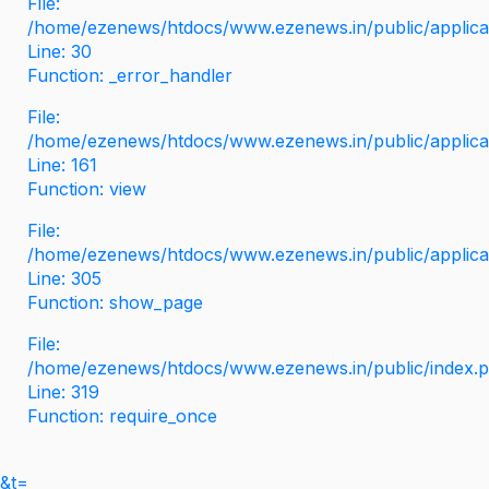
File:
/home/ezenews/htdocs/www.ezenews.in/public/applicati
Line: 30
Function: _error_handler
File:
/home/ezenews/htdocs/www.ezenews.in/public/applica
Line: 161
Function: view
File:
/home/ezenews/htdocs/www.ezenews.in/public/applica
Line: 305
Function: show_page
File:
/home/ezenews/htdocs/www.ezenews.in/public/index.
Line: 319
Function: require_once
&t=