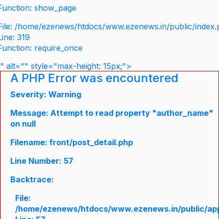
Function: show_page
File: /home/ezenews/htdocs/www.ezenews.in/public/index
Line: 319
Function: require_once
" alt="" style="max-height: 15px;">
A PHP Error was encountered
Severity: Warning
Message: Attempt to read property "author_name"
on null
Filename: front/post_detail.php
Line Number: 57
Backtrace:
File:
/home/ezenews/htdocs/www.ezenews.in/public/appli