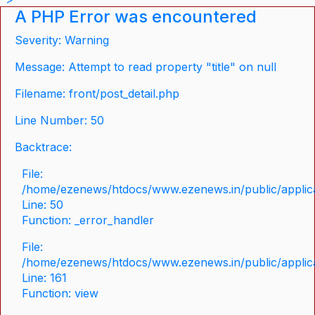
A PHP Error was encountered
Severity: Warning
Message: Attempt to read property "title" on null
Filename: front/post_detail.php
Line Number: 50
Backtrace:
File:
/home/ezenews/htdocs/www.ezenews.in/public/applicat
Line: 50
Function: _error_handler
File:
/home/ezenews/htdocs/www.ezenews.in/public/applica
Line: 161
Function: view