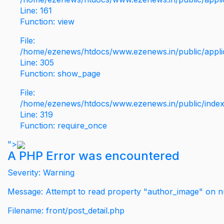
Line: 161
Function: view
File:
/home/ezenews/htdocs/www.ezenews.in/public/applic
Line: 305
Function: show_page
File:
/home/ezenews/htdocs/www.ezenews.in/public/inde
Line: 319
Function: require_once
">
A PHP Error was encountered
Severity: Warning
Message: Attempt to read property "author_image" on nu
Filename: front/post_detail.php