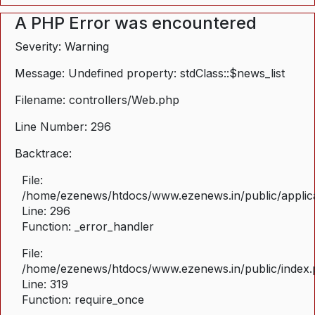
A PHP Error was encountered
Severity: Warning
Message: Undefined property: stdClass::$news_list
Filename: controllers/Web.php
Line Number: 296
Backtrace:
File:
/home/ezenews/htdocs/www.ezenews.in/public/applica
Line: 296
Function: _error_handler
File:
/home/ezenews/htdocs/www.ezenews.in/public/index
Line: 319
Function: require_once