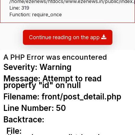
/home/ezenews/htdocs/www.ezenews.in/public/index
Line: 319
Function: require_once
Continue reading on the app
A PHP Error was encountered
Severity: Warning
Message: Attempt to read
property "id" on null
Filename: front/post_detail.php
Line Number: 50
Backtrace:
File: