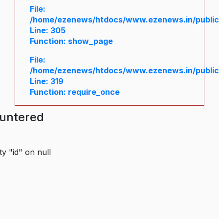
File:
/home/ezenews/htdocs/www.ezenews.in/public/
Line: 305
Function: show_page
File:
/home/ezenews/htdocs/www.ezenews.in/public
Line: 319
Function: require_once
ountered
y "id" on null