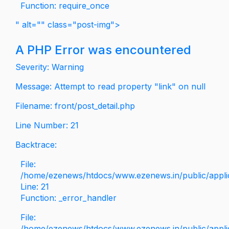
Function: require_once
" alt="" class="post-img">
A PHP Error was encountered
Severity: Warning
Message: Attempt to read property "link" on null
Filename: front/post_detail.php
Line Number: 21
Backtrace:
File:
/home/ezenews/htdocs/www.ezenews.in/public/applica
Line: 21
Function: _error_handler
File:
/home/ezenews/htdocs/www.ezenews.in/public/applic