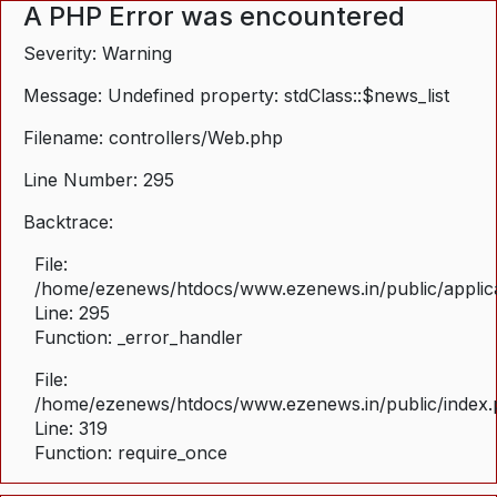
A PHP Error was encountered
Severity: Warning
Message: Undefined property: stdClass::$news_list
Filename: controllers/Web.php
Line Number: 295
Backtrace:
File:
/home/ezenews/htdocs/www.ezenews.in/public/applica
Line: 295
Function: _error_handler
File:
/home/ezenews/htdocs/www.ezenews.in/public/index
Line: 319
Function: require_once