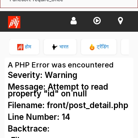
होम
भारत
ट्रेंडिंग
न
A PHP Error was encountered
Severity: Warning
Message: Attempt to read
property "id" on null
Filename: front/post_detail.php
Line Number: 14
Backtrace: