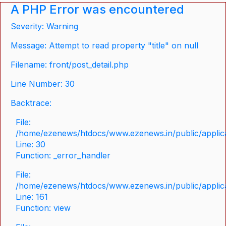
A PHP Error was encountered
Severity: Warning
Message: Attempt to read property "title" on null
Filename: front/post_detail.php
Line Number: 30
Backtrace:
File:
/home/ezenews/htdocs/www.ezenews.in/public/applicat
Line: 30
Function: _error_handler
File:
/home/ezenews/htdocs/www.ezenews.in/public/applica
Line: 161
Function: view