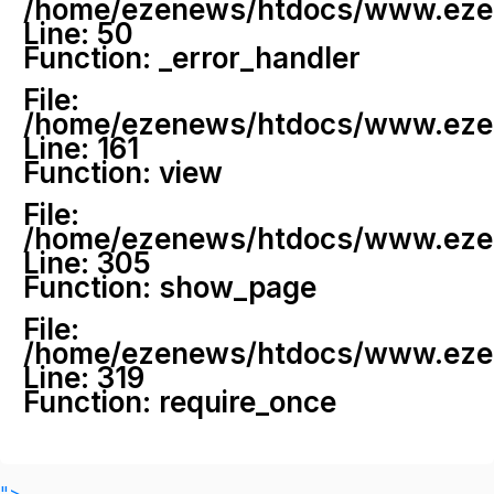
/home/ezenews/htdocs/www.ezenew
Line: 50
Function: _error_handler
File:
/home/ezenews/htdocs/www.ezene
Line: 161
Function: view
File:
/home/ezenews/htdocs/www.ezene
Line: 305
Function: show_page
File:
/home/ezenews/htdocs/www.ezen
Line: 319
Function: require_once
">