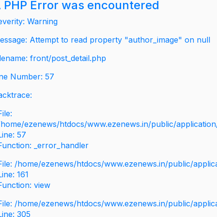
 PHP Error was encountered
everity: Warning
essage: Attempt to read property "author_image" on null
ilename: front/post_detail.php
ine Number: 57
acktrace:
File:
/home/ezenews/htdocs/www.ezenews.in/public/application/v
Line: 57
Function: _error_handler
File: /home/ezenews/htdocs/www.ezenews.in/public/applic
Line: 161
Function: view
File: /home/ezenews/htdocs/www.ezenews.in/public/applic
Line: 305