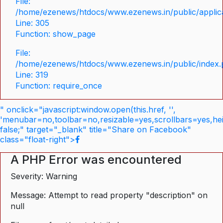
File:
/home/ezenews/htdocs/www.ezenews.in/public/applica
Line: 305
Function: show_page
File:
/home/ezenews/htdocs/www.ezenews.in/public/index
Line: 319
Function: require_once
" onclick="javascript:window.open(this.href, '',
'menubar=no,toolbar=no,resizable=yes,scrollbars=yes,he
false;" target="_blank" title="Share on Facebook"
class="float-right">
A PHP Error was encountered
Severity: Warning
Message: Attempt to read property "description" on
null