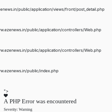
ws.in/public/application/views/front/post_detail.php
.ezenews.in/public/application/controllers/Web.php
.ezenews.in/public/application/controllers/Web.php
w.ezenews.in/public/index.php
">
A PHP Error was encountered
Severity: Warning