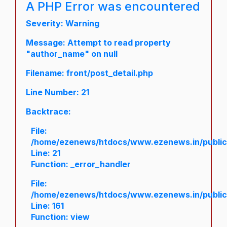
A PHP Error was encountered
Severity: Warning
Message: Attempt to read property
"author_name" on null
Filename: front/post_detail.php
Line Number: 21
Backtrace:
File:
/home/ezenews/htdocs/www.ezenews.in/public/a
Line: 21
Function: _error_handler
File:
/home/ezenews/htdocs/www.ezenews.in/public/
Line: 161
Function: view