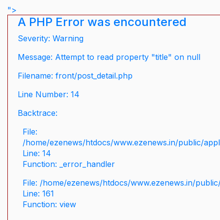
">
A PHP Error was encountered
Severity: Warning
Message: Attempt to read property "title" on null
Filename: front/post_detail.php
Line Number: 14
Backtrace:
File:
/home/ezenews/htdocs/www.ezenews.in/public/applic
Line: 14
Function: _error_handler
File: /home/ezenews/htdocs/www.ezenews.in/public/
Line: 161
Function: view