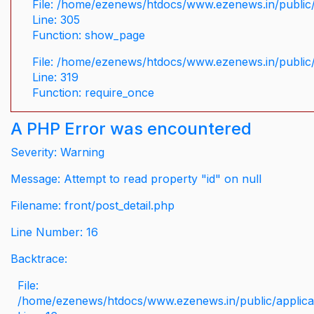
File: /home/ezenews/htdocs/www.ezenews.in/public/
Line: 305
Function: show_page
File: /home/ezenews/htdocs/www.ezenews.in/public
Line: 319
Function: require_once
A PHP Error was encountered
Severity: Warning
Message: Attempt to read property "id" on null
Filename: front/post_detail.php
Line Number: 16
Backtrace:
File:
/home/ezenews/htdocs/www.ezenews.in/public/applicati