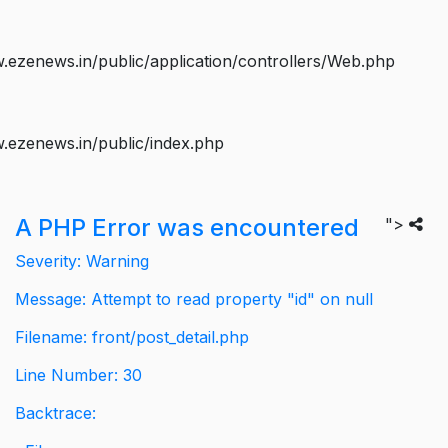
ezenews.in/public/application/controllers/Web.php
.ezenews.in/public/index.php
A PHP Error was encountered
">
Severity: Warning
Message: Attempt to read property "id" on null
Filename: front/post_detail.php
Line Number: 30
Backtrace: