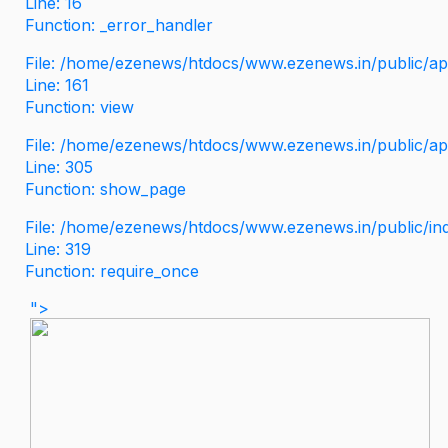
Line: 16
Function: _error_handler
File: /home/ezenews/htdocs/www.ezenews.in/public/app
Line: 161
Function: view
File: /home/ezenews/htdocs/www.ezenews.in/public/app
Line: 305
Function: show_page
File: /home/ezenews/htdocs/www.ezenews.in/public/in
Line: 319
Function: require_once
">