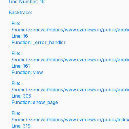
Line Number: 16
Backtrace:
File:
/home/ezenews/htdocs/www.ezenews.in/public/applica
Line: 16
Function: _error_handler
File:
/home/ezenews/htdocs/www.ezenews.in/public/applic
Line: 161
Function: view
File:
/home/ezenews/htdocs/www.ezenews.in/public/applic
Line: 305
Function: show_page
File:
/home/ezenews/htdocs/www.ezenews.in/public/inde
Line: 319