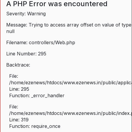
A PHP Error was encountered
Severity: Warning
Message: Trying to access array offset on value of type
null
Filename: controllers/Web.php
Line Number: 295
Backtrace:
File:
/home/ezenews/htdocs/www.ezenews.in/public/applica
Line: 295
Function: _error_handler
File:
/home/ezenews/htdocs/www.ezenews.in/public/index
Line: 319
Function: require_once