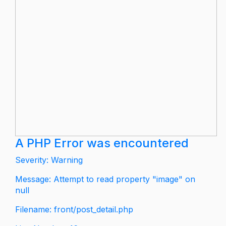
A PHP Error was encountered
Severity: Warning
Message: Attempt to read property "image" on
null
Filename: front/post_detail.php