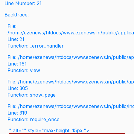
Line Number: 21
Backtrace:
File:
/home/ezenews/htdocs/www.ezenews.in/public/applicati
Line: 21
Function: _error_handler
File: /home/ezenews/htdocs/www.ezenews.in/public/app
Line: 161
Function: view
File: /home/ezenews/htdocs/www.ezenews.in/public/app
Line: 305
Function: show_page
File: /home/ezenews/htdocs/www.ezenews.in/public/in
Line: 319
Function: require_once
" alt="" style="max-height: 15px;">