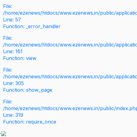
File:
/home/ezenews/htdocs/www.ezenews.in/public/application
Line: 57
Function: _error_handler
File:
/home/ezenews/htdocs/www.ezenews.in/public/applicati
Line: 161
Function: view
File:
/home/ezenews/htdocs/www.ezenews.in/public/applicati
Line: 305
Function: show_page
File:
/home/ezenews/htdocs/www.ezenews.in/public/index.ph
Line: 319
Function: require_once
>