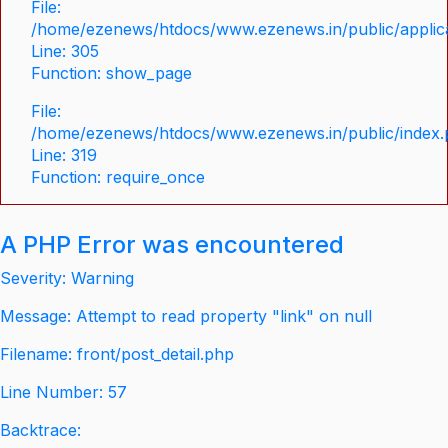
File:
/home/ezenews/htdocs/www.ezenews.in/public/applica
Line: 305
Function: show_page
File:
/home/ezenews/htdocs/www.ezenews.in/public/index
Line: 319
Function: require_once
A PHP Error was encountered
Severity: Warning
Message: Attempt to read property "link" on null
Filename: front/post_detail.php
Line Number: 57
Backtrace: