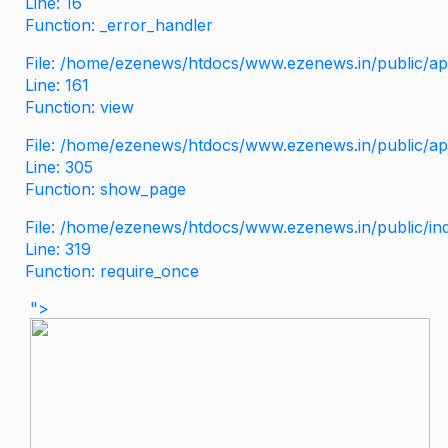
Line: 16
Function: _error_handler
File: /home/ezenews/htdocs/www.ezenews.in/public/app
Line: 161
Function: view
File: /home/ezenews/htdocs/www.ezenews.in/public/app
Line: 305
Function: show_page
File: /home/ezenews/htdocs/www.ezenews.in/public/in
Line: 319
Function: require_once
">