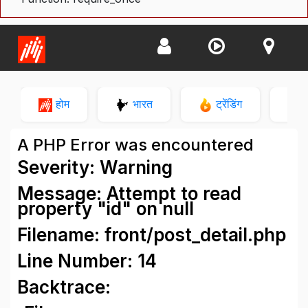
होम
भारत
ट्रेंडिंग
न
A PHP Error was encountered
Severity: Warning
Message: Attempt to read
property "id" on null
Filename: front/post_detail.php
Line Number: 14
Backtrace: