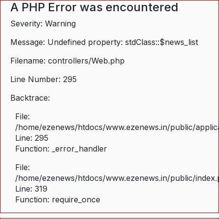
A PHP Error was encountered
Severity: Warning
Message: Undefined property: stdClass::$news_list
Filename: controllers/Web.php
Line Number: 295
Backtrace:
File:
/home/ezenews/htdocs/www.ezenews.in/public/applica
Line: 295
Function: _error_handler
File:
/home/ezenews/htdocs/www.ezenews.in/public/index
Line: 319
Function: require_once