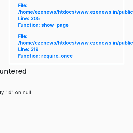
File:
/home/ezenews/htdocs/www.ezenews.in/public/
Line: 305
Function: show_page
File:
/home/ezenews/htdocs/www.ezenews.in/public
Line: 319
Function: require_once
ountered
y "id" on null