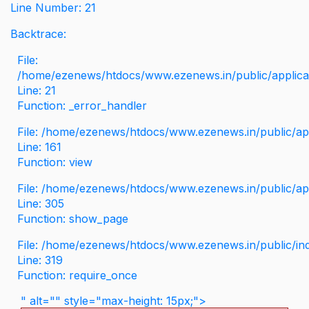
Line Number: 21
Backtrace:
File:
/home/ezenews/htdocs/www.ezenews.in/public/applicati
Line: 21
Function: _error_handler
File: /home/ezenews/htdocs/www.ezenews.in/public/app
Line: 161
Function: view
File: /home/ezenews/htdocs/www.ezenews.in/public/app
Line: 305
Function: show_page
File: /home/ezenews/htdocs/www.ezenews.in/public/in
Line: 319
Function: require_once
" alt="" style="max-height: 15px;">