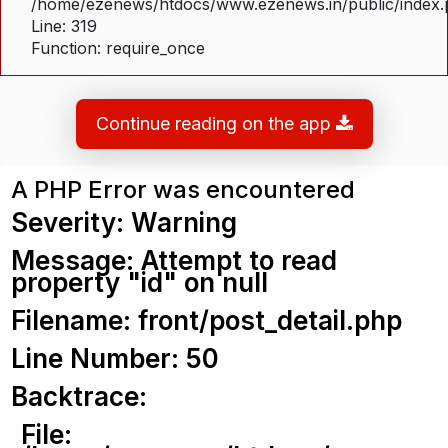
/home/ezenews/htdocs/www.ezenews.in/public/index
Line: 319
Function: require_once
Continue reading on the app
A PHP Error was encountered
Severity: Warning
Message: Attempt to read
property "id" on null
Filename: front/post_detail.php
Line Number: 50
Backtrace:
File: