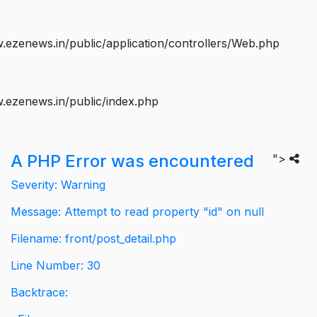
ezenews.in/public/application/controllers/Web.php
.ezenews.in/public/index.php
A PHP Error was encountered
">
Severity: Warning
Message: Attempt to read property "id" on null
Filename: front/post_detail.php
Line Number: 30
Backtrace: