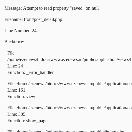
Message: Attempt to read property "saved" on null
Filename: front/post_detail.php
Line Number: 24
Backtrace:
File:
/home/ezenews/htdocs/www.ezenews.in/public/application/views/fr
Line: 24
Function: _error_handler
File: /home/ezenews/htdocs/www.ezenews.in/public/application/co
Line: 161
Function: view
File: /home/ezenews/htdocs/www.ezenews.in/public/application/co
Line: 305
Function: show_page
File: /home/ezenews/htdocs/www.ezenews.in/public/index.php