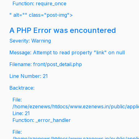
Function: require_once
" alt="" class="post-img">
A PHP Error was encountered
Severity: Warning
Message: Attempt to read property "link" on null
Filename: front/post_detail.php
Line Number: 21
Backtrace:
File:
/home/ezenews/htdocs/www.ezenews.in/public/applica
Line: 21
Function: _error_handler
File:
/home/ezenews/htdocs/www.ezenews.in/public/applic