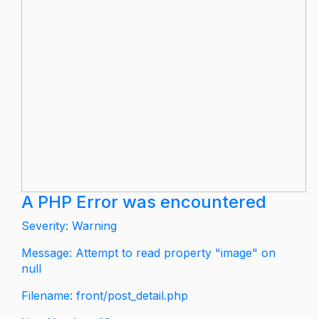
A PHP Error was encountered
Severity: Warning
Message: Attempt to read property "image" on
null
Filename: front/post_detail.php