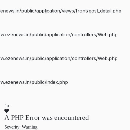
ws.in/public/application/views/front/post_detail.php
.ezenews.in/public/application/controllers/Web.php
.ezenews.in/public/application/controllers/Web.php
w.ezenews.in/public/index.php
">
A PHP Error was encountered
Severity: Warning