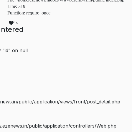
Line: 319
Function: require_once
">
untered
 "id" on null
s.in/public/application/views/front/post_detail.php
ezenews.in/public/application/controllers/Web.php