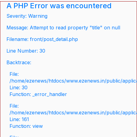
A PHP Error was encountered
Severity: Warning
Message: Attempt to read property "title" on null
Filename: front/post_detail.php
Line Number: 30
Backtrace:
File:
/home/ezenews/htdocs/www.ezenews.in/public/applicat
Line: 30
Function: _error_handler
File:
/home/ezenews/htdocs/www.ezenews.in/public/applica
Line: 161
Function: view