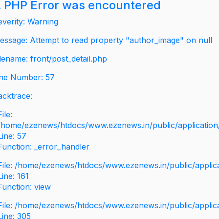
 PHP Error was encountered
everity: Warning
essage: Attempt to read property "author_image" on null
ilename: front/post_detail.php
ine Number: 57
acktrace:
File:
/home/ezenews/htdocs/www.ezenews.in/public/application/v
Line: 57
Function: _error_handler
File: /home/ezenews/htdocs/www.ezenews.in/public/applic
Line: 161
Function: view
File: /home/ezenews/htdocs/www.ezenews.in/public/applic
Line: 305