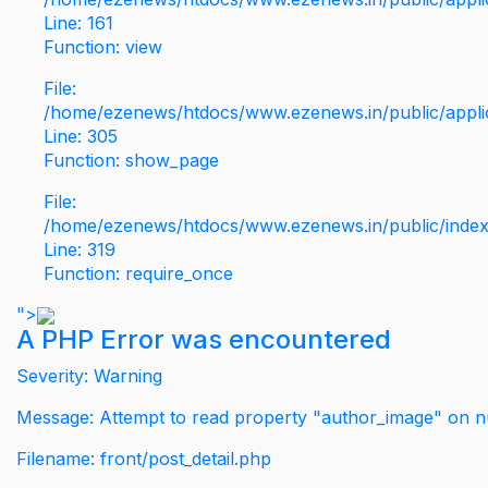
Line: 161
Function: view
File:
/home/ezenews/htdocs/www.ezenews.in/public/applic
Line: 305
Function: show_page
File:
/home/ezenews/htdocs/www.ezenews.in/public/inde
Line: 319
Function: require_once
">
A PHP Error was encountered
Severity: Warning
Message: Attempt to read property "author_image" on nu
Filename: front/post_detail.php