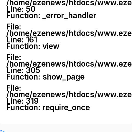
/home/ezenews/htdocs/www.ezenew
Line: 50
Function: _error_handler
File:
/home/ezenews/htdocs/www.ezene
Line: 161
Function: view
File:
/home/ezenews/htdocs/www.ezene
Line: 305
Function: show_page
File:
/home/ezenews/htdocs/www.ezen
Line: 319
Function: require_once
">