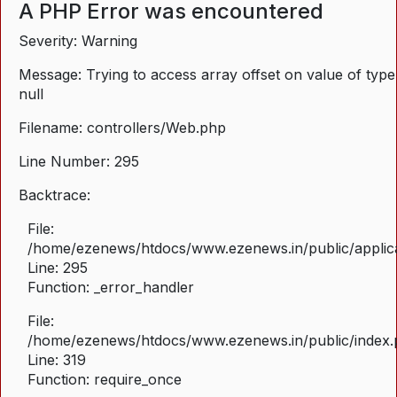
A PHP Error was encountered
Severity: Warning
Message: Trying to access array offset on value of type
null
Filename: controllers/Web.php
Line Number: 295
Backtrace:
File:
/home/ezenews/htdocs/www.ezenews.in/public/applica
Line: 295
Function: _error_handler
File:
/home/ezenews/htdocs/www.ezenews.in/public/index
Line: 319
Function: require_once