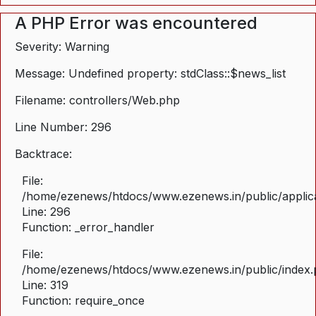
A PHP Error was encountered
Severity: Warning
Message: Undefined property: stdClass::$news_list
Filename: controllers/Web.php
Line Number: 296
Backtrace:
File:
/home/ezenews/htdocs/www.ezenews.in/public/applica
Line: 296
Function: _error_handler
File:
/home/ezenews/htdocs/www.ezenews.in/public/index
Line: 319
Function: require_once