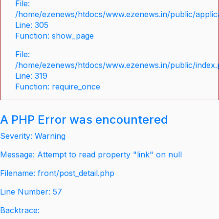
File:
/home/ezenews/htdocs/www.ezenews.in/public/applica
Line: 305
Function: show_page
File:
/home/ezenews/htdocs/www.ezenews.in/public/index
Line: 319
Function: require_once
A PHP Error was encountered
Severity: Warning
Message: Attempt to read property "link" on null
Filename: front/post_detail.php
Line Number: 57
Backtrace: