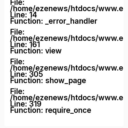
File:
/home/ezenews/htdocs/www.ezene
Line: 14
Function: _error_handler
File:
/home/ezenews/htdocs/www.ezen
Line: 161
Function: view
File:
/home/ezenews/htdocs/www.ezen
Line: 305
Function: show_page
File:
/home/ezenews/htdocs/www.eze
Line: 319
Function: require_once