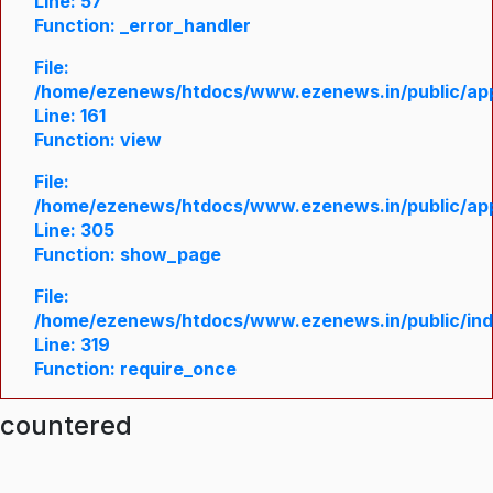
Line: 57
Function: _error_handler
File:
/home/ezenews/htdocs/www.ezenews.in/public/appl
Line: 161
Function: view
File:
/home/ezenews/htdocs/www.ezenews.in/public/appl
Line: 305
Function: show_page
File:
/home/ezenews/htdocs/www.ezenews.in/public/in
Line: 319
Function: require_once
ncountered