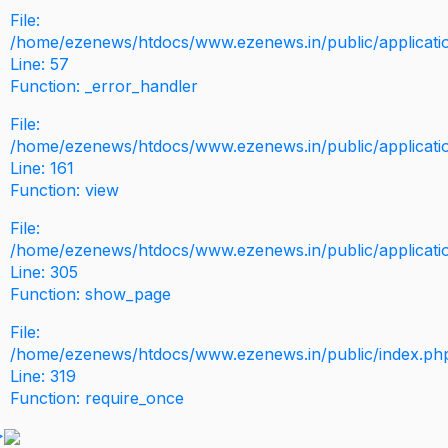
File:
/home/ezenews/htdocs/www.ezenews.in/public/application
Line: 57
Function: _error_handler
File:
/home/ezenews/htdocs/www.ezenews.in/public/applicati
Line: 161
Function: view
File:
/home/ezenews/htdocs/www.ezenews.in/public/applicati
Line: 305
Function: show_page
File:
/home/ezenews/htdocs/www.ezenews.in/public/index.ph
Line: 319
Function: require_once
>