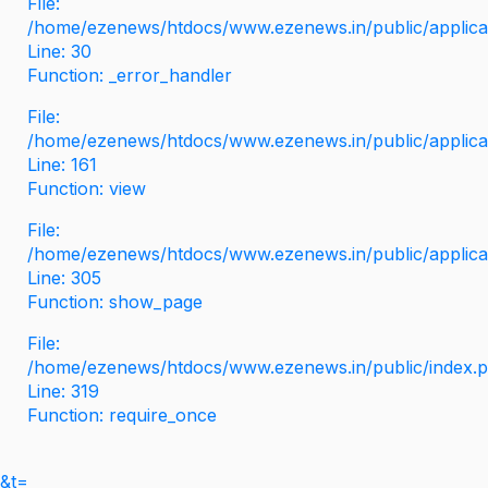
File:
/home/ezenews/htdocs/www.ezenews.in/public/applicati
Line: 30
Function: _error_handler
File:
/home/ezenews/htdocs/www.ezenews.in/public/applica
Line: 161
Function: view
File:
/home/ezenews/htdocs/www.ezenews.in/public/applica
Line: 305
Function: show_page
File:
/home/ezenews/htdocs/www.ezenews.in/public/index.
Line: 319
Function: require_once
&t=