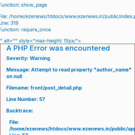
Function: show_page
File: /home/ezenews/htdocs/www.ezenews.in/public/index
Line: 319
Function: require_once
" alt="" style="max-height: 15px;">
A PHP Error was encountered
Severity: Warning
Message: Attempt to read property "author_name"
on null
Filename: front/post_detail.php
Line Number: 57
Backtrace:
File:
/home/ezenews/htdocs/www.ezenews.in/public/appli