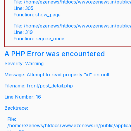
File: /home/ezenews/htdocs/www.ezenews.in/public/
Line: 305
Function: show_page
File: /home/ezenews/htdocs/www.ezenews.in/public
Line: 319
Function: require_once
A PHP Error was encountered
Severity: Warning
Message: Attempt to read property "id" on null
Filename: front/post_detail.php
Line Number: 16
Backtrace:
File:
/home/ezenews/htdocs/www.ezenews.in/public/applicati