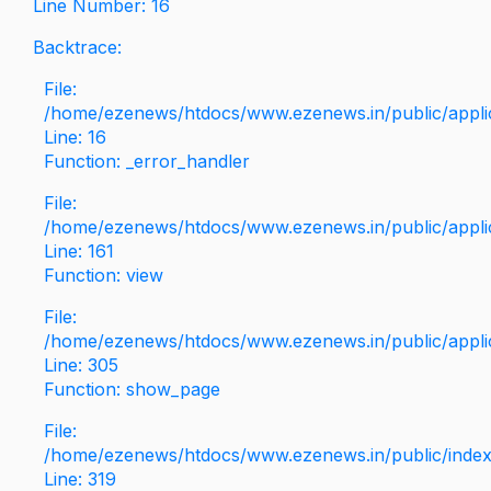
Line Number: 16
Backtrace:
File:
/home/ezenews/htdocs/www.ezenews.in/public/applica
Line: 16
Function: _error_handler
File:
/home/ezenews/htdocs/www.ezenews.in/public/applic
Line: 161
Function: view
File:
/home/ezenews/htdocs/www.ezenews.in/public/applic
Line: 305
Function: show_page
File:
/home/ezenews/htdocs/www.ezenews.in/public/inde
Line: 319