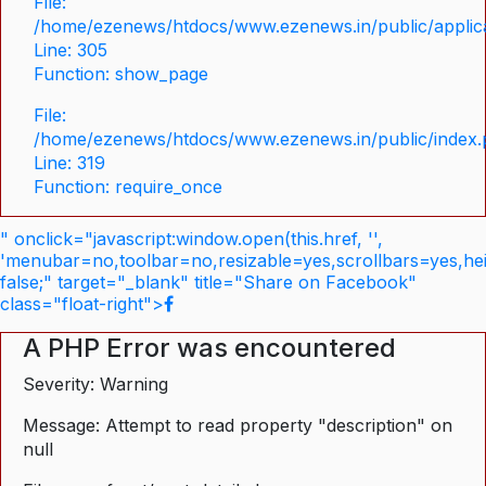
File:
/home/ezenews/htdocs/www.ezenews.in/public/applica
Line: 305
Function: show_page
File:
/home/ezenews/htdocs/www.ezenews.in/public/index
Line: 319
Function: require_once
" onclick="javascript:window.open(this.href, '',
'menubar=no,toolbar=no,resizable=yes,scrollbars=yes,he
false;" target="_blank" title="Share on Facebook"
class="float-right">
A PHP Error was encountered
Severity: Warning
Message: Attempt to read property "description" on
null