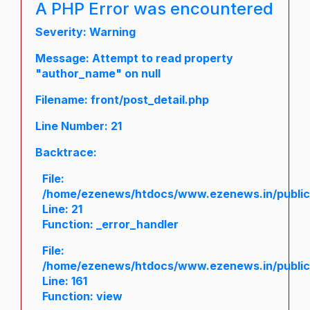
A PHP Error was encountered
Severity: Warning
Message: Attempt to read property
"author_name" on null
Filename: front/post_detail.php
Line Number: 21
Backtrace:
File:
/home/ezenews/htdocs/www.ezenews.in/public/a
Line: 21
Function: _error_handler
File:
/home/ezenews/htdocs/www.ezenews.in/public/
Line: 161
Function: view