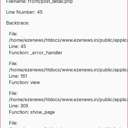
Filename: front/post_detail.php
Line Number: 45
Backtrace:
File:
/home/ezenews/htdocs/www.ezenews.in/public/applicat
Line: 45
Function: _error_handler
File:
/home/ezenews/htdocs/www.ezenews.in/public/applica
Line: 161
Function: view
File:
/home/ezenews/htdocs/www.ezenews.in/public/applica
Line: 305
Function: show_page
File: