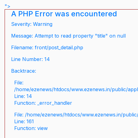
">
A PHP Error was encountered
Severity: Warning
Message: Attempt to read property "title" on null
Filename: front/post_detail.php
Line Number: 14
Backtrace:
File:
/home/ezenews/htdocs/www.ezenews.in/public/applic
Line: 14
Function: _error_handler
File: /home/ezenews/htdocs/www.ezenews.in/public/
Line: 161
Function: view