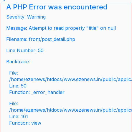
A PHP Error was encountered
Severity: Warning
Message: Attempt to read property "title" on null
Filename: front/post_detail.php
Line Number: 50
Backtrace:
File:
/home/ezenews/htdocs/www.ezenews.in/public/applicat
Line: 50
Function: _error_handler
File:
/home/ezenews/htdocs/www.ezenews.in/public/applica
Line: 161
Function: view