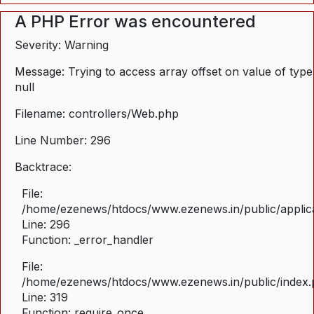
A PHP Error was encountered
Severity: Warning
Message: Trying to access array offset on value of type
null
Filename: controllers/Web.php
Line Number: 296
Backtrace:
File:
/home/ezenews/htdocs/www.ezenews.in/public/applica
Line: 296
Function: _error_handler
File:
/home/ezenews/htdocs/www.ezenews.in/public/index
Line: 319
Function: require_once