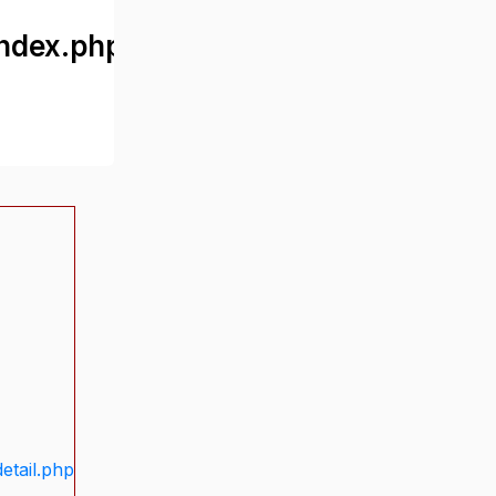
ndex.php
etail.php