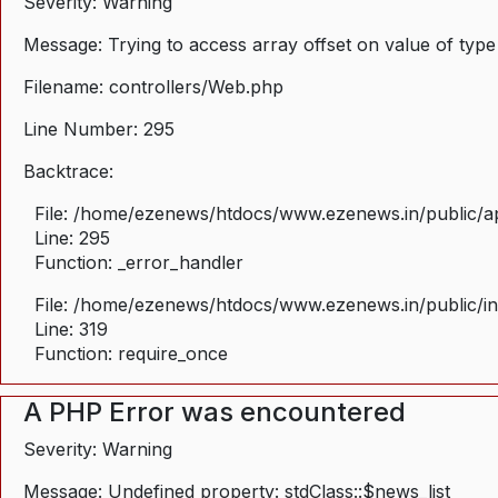
Severity: Warning
Message: Trying to access array offset on value of type
Filename: controllers/Web.php
Line Number: 295
Backtrace:
File: /home/ezenews/htdocs/www.ezenews.in/public/ap
Line: 295
Function: _error_handler
File: /home/ezenews/htdocs/www.ezenews.in/public/i
Line: 319
Function: require_once
A PHP Error was encountered
Severity: Warning
Message: Undefined property: stdClass::$news_list