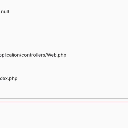
 null
plication/controllers/Web.php
ndex.php