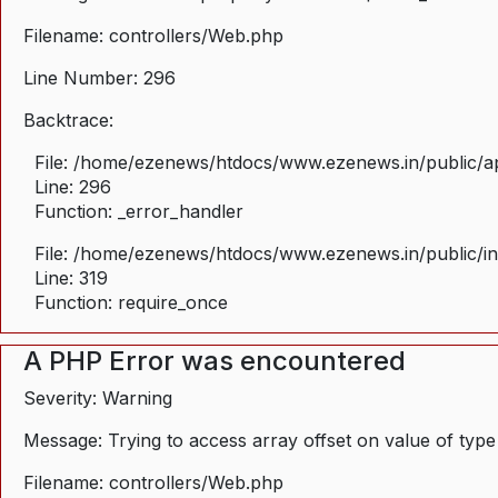
Filename: controllers/Web.php
Line Number: 296
Backtrace:
File: /home/ezenews/htdocs/www.ezenews.in/public/ap
Line: 296
Function: _error_handler
File: /home/ezenews/htdocs/www.ezenews.in/public/i
Line: 319
Function: require_once
A PHP Error was encountered
Severity: Warning
Message: Trying to access array offset on value of type
Filename: controllers/Web.php