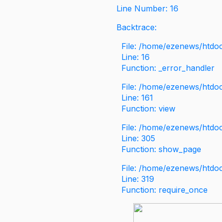
Line Number: 16
Backtrace:
File: /home/ezenews/htdoc
Line: 16
Function: _error_handler
File: /home/ezenews/htdo
Line: 161
Function: view
File: /home/ezenews/htdo
Line: 305
Function: show_page
File: /home/ezenews/htdo
Line: 319
Function: require_once