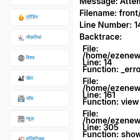
Message: Attemp
Filename: front
ट्रेंडिंग
Line Number: 1
Backtrace:
नौकरियां
File:
/home/ezenews
विश्व
Line: 14
Function: _err
खेल
File:
/home/ezenews
Line: 161
जॉब
Function: view
File:
न्यूज़
/home/ezenews
Line: 305
Function: sho
पॉलिटिक्स