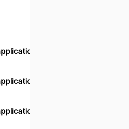
lication/views/front/post_detail.
plication/controllers/Web.php
plication/controllers/Web.php