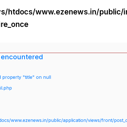
s/htdocs/www.ezenews.in/public/i
ire_once
 encountered
property "title" on null
il.php
docs/www.ezenews.in/public/application/views/front/post_d