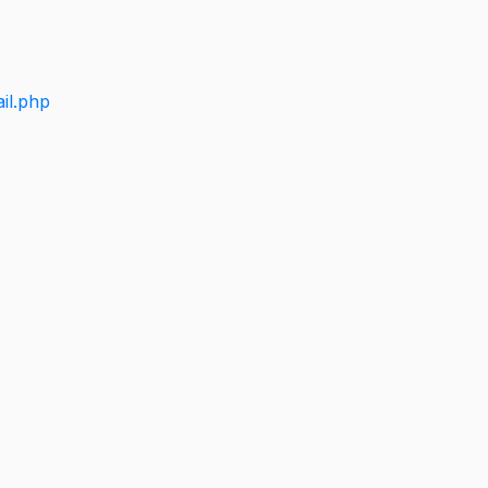
il.php