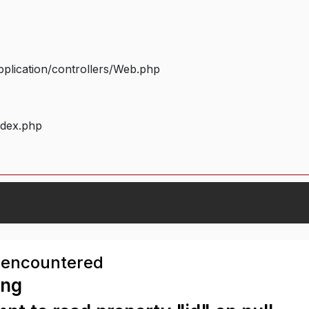
plication/controllers/Web.php
ndex.php
 encountered
ing