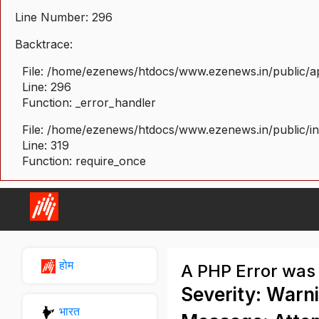
Line Number: 296
Backtrace:
File: /home/ezenews/htdocs/www.ezenews.in/public/ap
Line: 296
Function: _error_handler
File: /home/ezenews/htdocs/www.ezenews.in/public/i
Line: 319
Function: require_once
होम
A PHP Error was
Severity: Warn
भारत