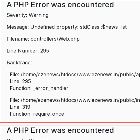
A PHP Error was encountered
Severity: Warning
Message: Undefined property: stdClass::$news_list
Filename: controllers/Web.php
Line Number: 295
Backtrace:
File: /home/ezenews/htdocs/www.ezenews.in/public/ap
Line: 295
Function: _error_handler
File: /home/ezenews/htdocs/www.ezenews.in/public/i
Line: 319
Function: require_once
A PHP Error was encountered