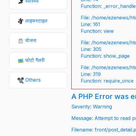
स्वास्थ्य
Function: _error_handle
File: /home/ezenews/ht
लाइफस्टाइल
Line: 161
Function: view
योजना
File: /home/ezenews/ht
Line: 305
Function: show_page
फोटो गैलरी
File: /home/ezenews/ht
Line: 319
Others
Function: require_once
A PHP Error was 
Severity: Warning
Message: Attempt to read pr
Filename: front/post_detail.