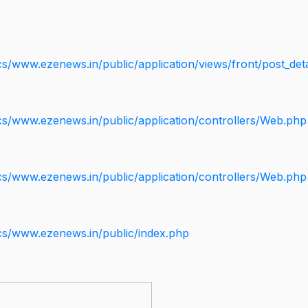
s/www.ezenews.in/public/application/views/front/post_deta
cs/www.ezenews.in/public/application/controllers/Web.php
cs/www.ezenews.in/public/application/controllers/Web.php
cs/www.ezenews.in/public/index.php