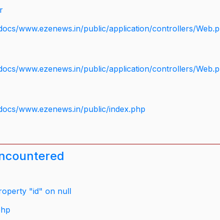
r
docs/www.ezenews.in/public/application/controllers/Web.
docs/www.ezenews.in/public/application/controllers/Web.
docs/www.ezenews.in/public/index.php
encountered
operty "id" on null
php