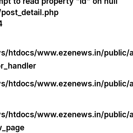
t to read property "id" on null
/post_detail.php
4
/htdocs/www.ezenews.in/public/app
or_handler
/htdocs/www.ezenews.in/public/ap
/htdocs/www.ezenews.in/public/ap
w_page