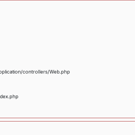
plication/controllers/Web.php
ndex.php