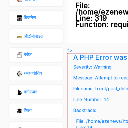
File:
/home/ezenew
Line: 319
बिजनेस
Function: requ
ऑटोमोबाइल
">
गैजेट
A PHP Error was
Severity: Warning
धर्म/ज्योतिष
Message: Attempt to read 
Filename: front/post_deta
मनोरंजन
Line Number: 14
शिक्षा
Backtrace:
File: /home/ezenews/ht
Line: 14