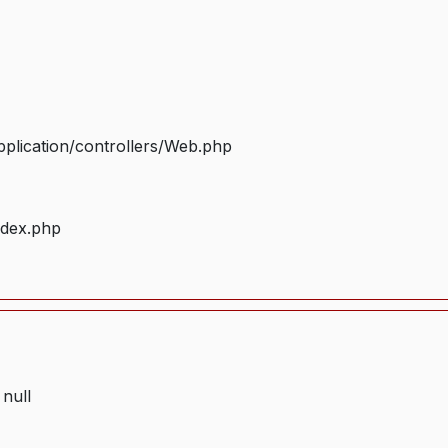
plication/controllers/Web.php
ndex.php
 null