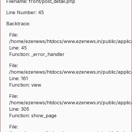
Filename: front/post_detail.php
Line Number: 45
Backtrace:
File:
/home/ezenews/htdocs/www.ezenews.in/public/applicat
Line: 45
Function: _error_handler
File:
/home/ezenews/htdocs/www.ezenews.in/public/applica
Line: 161
Function: view
File:
/home/ezenews/htdocs/www.ezenews.in/public/applica
Line: 305
Function: show_page
File: