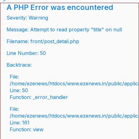
A PHP Error was encountered
Severity: Warning
Message: Attempt to read property "title" on null
Filename: front/post_detail.php
Line Number: 50
Backtrace:
File:
/home/ezenews/htdocs/www.ezenews.in/public/applicat
Line: 50
Function: _error_handler
File:
/home/ezenews/htdocs/www.ezenews.in/public/applica
Line: 161
Function: view