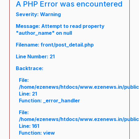
A PHP Error was encountered
Severity: Warning
Message: Attempt to read property
"author_name" on null
Filename: front/post_detail.php
Line Number: 21
Backtrace:
File:
/home/ezenews/htdocs/www.ezenews.in/public/a
Line: 21
Function: _error_handler
File:
/home/ezenews/htdocs/www.ezenews.in/public/
Line: 161
Function: view