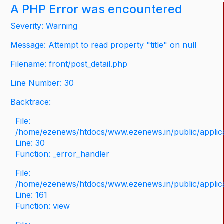
A PHP Error was encountered
Severity: Warning
Message: Attempt to read property "title" on null
Filename: front/post_detail.php
Line Number: 30
Backtrace:
File:
/home/ezenews/htdocs/www.ezenews.in/public/applicat
Line: 30
Function: _error_handler
File:
/home/ezenews/htdocs/www.ezenews.in/public/applica
Line: 161
Function: view