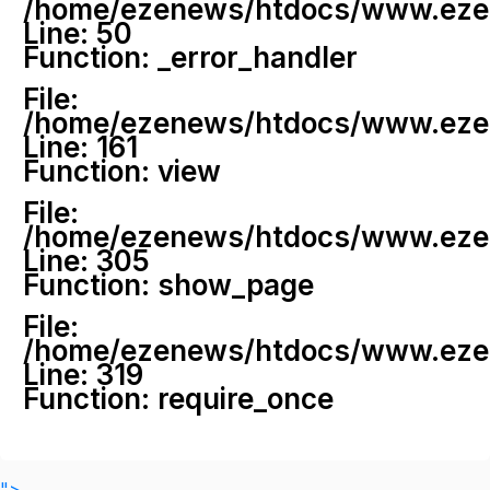
/home/ezenews/htdocs/www.ezenew
Line: 50
Function: _error_handler
File:
/home/ezenews/htdocs/www.ezene
Line: 161
Function: view
File:
/home/ezenews/htdocs/www.ezene
Line: 305
Function: show_page
File:
/home/ezenews/htdocs/www.ezen
Line: 319
Function: require_once
">