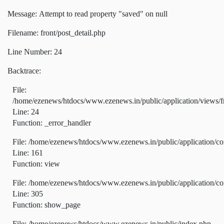
Message: Attempt to read property "saved" on null
Filename: front/post_detail.php
Line Number: 24
Backtrace:
File:
/home/ezenews/htdocs/www.ezenews.in/public/application/views/fr
Line: 24
Function: _error_handler
File: /home/ezenews/htdocs/www.ezenews.in/public/application/co
Line: 161
Function: view
File: /home/ezenews/htdocs/www.ezenews.in/public/application/co
Line: 305
Function: show_page
File: /home/ezenews/htdocs/www.ezenews.in/public/index.php