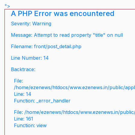
">
A PHP Error was encountered
Severity: Warning
Message: Attempt to read property "title" on null
Filename: front/post_detail.php
Line Number: 14
Backtrace:
File:
/home/ezenews/htdocs/www.ezenews.in/public/applic
Line: 14
Function: _error_handler
File: /home/ezenews/htdocs/www.ezenews.in/public/
Line: 161
Function: view