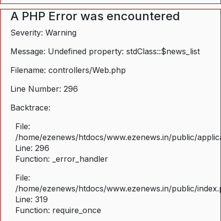
A PHP Error was encountered
Severity: Warning
Message: Undefined property: stdClass::$news_list
Filename: controllers/Web.php
Line Number: 296
Backtrace:
File:
/home/ezenews/htdocs/www.ezenews.in/public/applica
Line: 296
Function: _error_handler
File:
/home/ezenews/htdocs/www.ezenews.in/public/index
Line: 319
Function: require_once