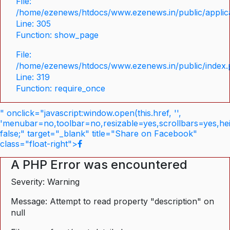
File:
/home/ezenews/htdocs/www.ezenews.in/public/applica
Line: 305
Function: show_page
File:
/home/ezenews/htdocs/www.ezenews.in/public/index
Line: 319
Function: require_once
" onclick="javascript:window.open(this.href, '',
'menubar=no,toolbar=no,resizable=yes,scrollbars=yes,he
false;" target="_blank" title="Share on Facebook"
class="float-right">
A PHP Error was encountered
Severity: Warning
Message: Attempt to read property "description" on
null