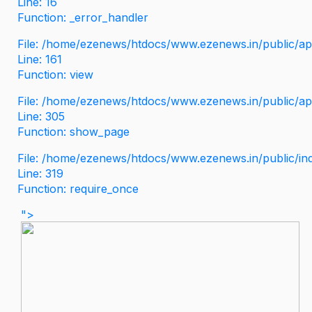
Line: 16
Function: _error_handler
File: /home/ezenews/htdocs/www.ezenews.in/public/app
Line: 161
Function: view
File: /home/ezenews/htdocs/www.ezenews.in/public/app
Line: 305
Function: show_page
File: /home/ezenews/htdocs/www.ezenews.in/public/in
Line: 319
Function: require_once
">