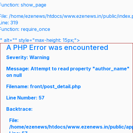
Function: show_page
File: /home/ezenews/htdocs/www.ezenews.in/public/index
Line: 319
Function: require_once
" alt="" style="max-height: 15px;">
A PHP Error was encountered
Severity: Warning
Message: Attempt to read property "author_name"
on null
Filename: front/post_detail.php
Line Number: 57
Backtrace:
File:
/home/ezenews/htdocs/www.ezenews.in/public/appli