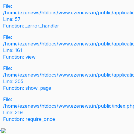
File:
/home/ezenews/htdocs/www.ezenews.in/public/application
Line: 57
Function: _error_handler
File:
/home/ezenews/htdocs/www.ezenews.in/public/applicati
Line: 161
Function: view
File:
/home/ezenews/htdocs/www.ezenews.in/public/applicati
Line: 305
Function: show_page
File:
/home/ezenews/htdocs/www.ezenews.in/public/index.ph
Line: 319
Function: require_once
>