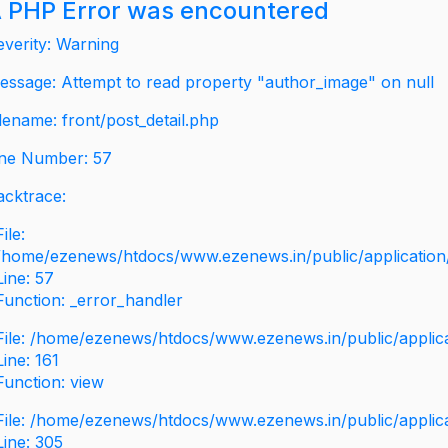
 PHP Error was encountered
everity: Warning
essage: Attempt to read property "author_image" on null
ilename: front/post_detail.php
ine Number: 57
acktrace:
File:
/home/ezenews/htdocs/www.ezenews.in/public/application/v
Line: 57
Function: _error_handler
File: /home/ezenews/htdocs/www.ezenews.in/public/applic
Line: 161
Function: view
File: /home/ezenews/htdocs/www.ezenews.in/public/applic
Line: 305