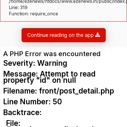
/home/ezenews/htdocs/www.ezenews.in/public/index
Line: 319
Function: require_once
Continue reading on the app
A PHP Error was encountered
Severity: Warning
Message: Attempt to read
property "id" on null
Filename: front/post_detail.php
Line Number: 50
Backtrace:
File: