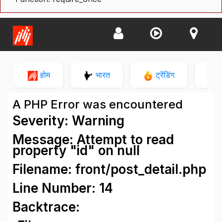
होम
भारत
ट्रेंडिंग
न
A PHP Error was encountered
Severity: Warning
Message: Attempt to read
property "id" on null
Filename: front/post_detail.php
Line Number: 14
Backtrace: