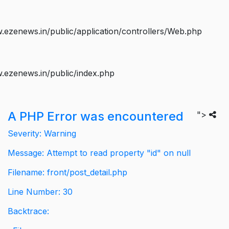
ezenews.in/public/application/controllers/Web.php
.ezenews.in/public/index.php
A PHP Error was encountered
">
Severity: Warning
Message: Attempt to read property "id" on null
Filename: front/post_detail.php
Line Number: 30
Backtrace: