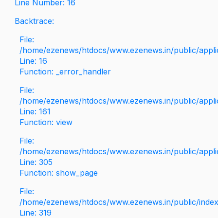
Line Number: 16
Backtrace:
File:
/home/ezenews/htdocs/www.ezenews.in/public/applica
Line: 16
Function: _error_handler
File:
/home/ezenews/htdocs/www.ezenews.in/public/applic
Line: 161
Function: view
File:
/home/ezenews/htdocs/www.ezenews.in/public/applic
Line: 305
Function: show_page
File:
/home/ezenews/htdocs/www.ezenews.in/public/inde
Line: 319