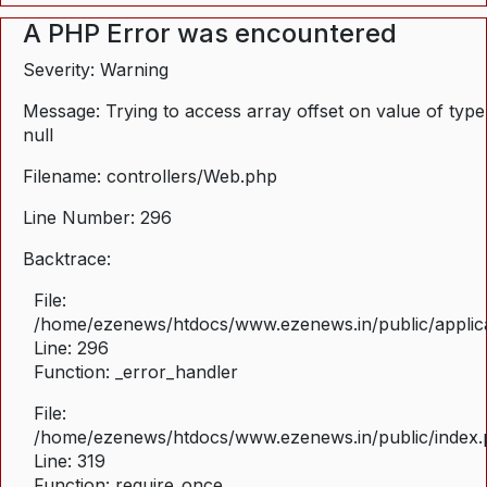
A PHP Error was encountered
Severity: Warning
Message: Trying to access array offset on value of type
null
Filename: controllers/Web.php
Line Number: 296
Backtrace:
File:
/home/ezenews/htdocs/www.ezenews.in/public/applica
Line: 296
Function: _error_handler
File:
/home/ezenews/htdocs/www.ezenews.in/public/index
Line: 319
Function: require_once