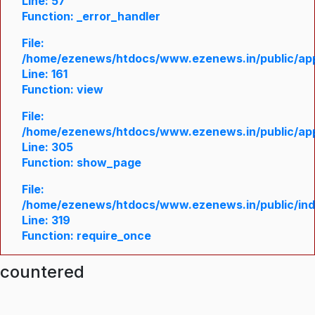
Line: 57
Function: _error_handler
File:
/home/ezenews/htdocs/www.ezenews.in/public/appl
Line: 161
Function: view
File:
/home/ezenews/htdocs/www.ezenews.in/public/appl
Line: 305
Function: show_page
File:
/home/ezenews/htdocs/www.ezenews.in/public/in
Line: 319
Function: require_once
ncountered