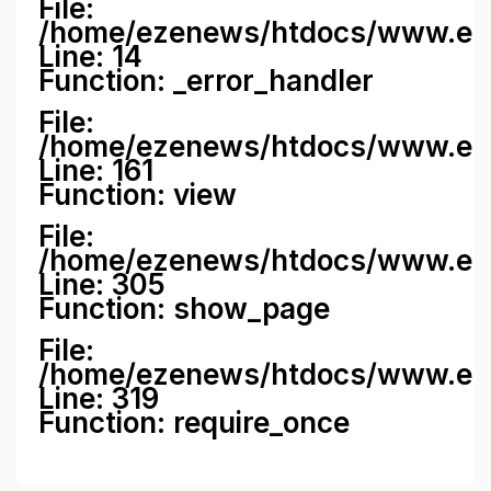
File:
/home/ezenews/htdocs/www.ezene
Line: 14
Function: _error_handler
File:
/home/ezenews/htdocs/www.ezen
Line: 161
Function: view
File:
/home/ezenews/htdocs/www.ezen
Line: 305
Function: show_page
File:
/home/ezenews/htdocs/www.eze
Line: 319
Function: require_once