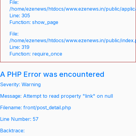
File:
/home/ezenews/htdocs/www.ezenews.in/public/applica
Line: 305
Function: show_page
File:
/home/ezenews/htdocs/www.ezenews.in/public/index
Line: 319
Function: require_once
A PHP Error was encountered
Severity: Warning
Message: Attempt to read property "link" on null
Filename: front/post_detail.php
Line Number: 57
Backtrace: