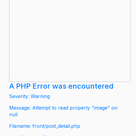
A PHP Error was encountered
Severity: Warning
Message: Attempt to read property "image" on
null
Filename: front/post_detail.php