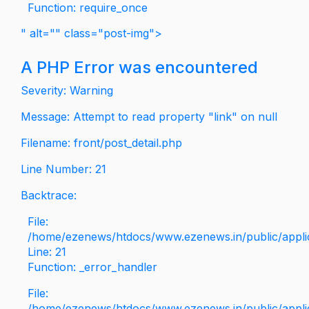
Function: require_once
" alt="" class="post-img">
A PHP Error was encountered
Severity: Warning
Message: Attempt to read property "link" on null
Filename: front/post_detail.php
Line Number: 21
Backtrace:
File:
/home/ezenews/htdocs/www.ezenews.in/public/applica
Line: 21
Function: _error_handler
File:
/home/ezenews/htdocs/www.ezenews.in/public/applic