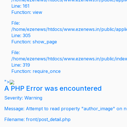
Line: 161
Function: view
File:
/home/ezenews/htdocs/www.ezenews.in/public/applic
Line: 305
Function: show_page
File:
/home/ezenews/htdocs/www.ezenews.in/public/inde
Line: 319
Function: require_once
">
A PHP Error was encountered
Severity: Warning
Message: Attempt to read property "author_image" on nu
Filename: front/post_detail.php