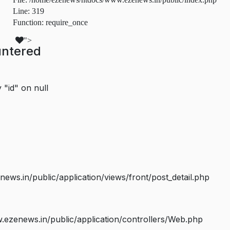
Line: 319
Function: require_once
">
untered
 "id" on null
s.in/public/application/views/front/post_detail.php
ezenews.in/public/application/controllers/Web.php