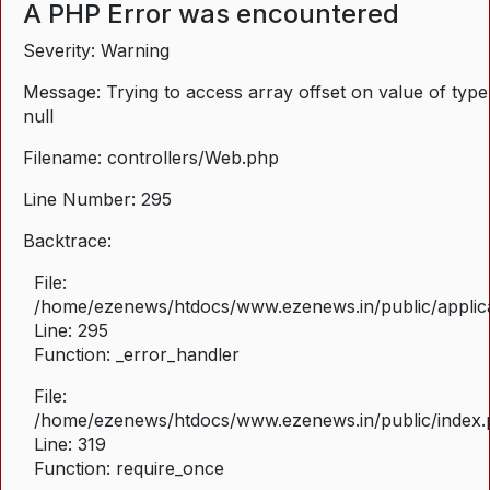
A PHP Error was encountered
Severity: Warning
Message: Trying to access array offset on value of type
null
Filename: controllers/Web.php
Line Number: 295
Backtrace:
File:
/home/ezenews/htdocs/www.ezenews.in/public/applica
Line: 295
Function: _error_handler
File:
/home/ezenews/htdocs/www.ezenews.in/public/index
Line: 319
Function: require_once