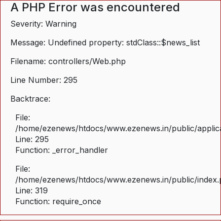
A PHP Error was encountered
Severity: Warning
Message: Undefined property: stdClass::$news_list
Filename: controllers/Web.php
Line Number: 295
Backtrace:
File:
/home/ezenews/htdocs/www.ezenews.in/public/applica
Line: 295
Function: _error_handler
File:
/home/ezenews/htdocs/www.ezenews.in/public/index
Line: 319
Function: require_once