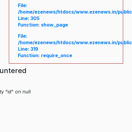
File:
/home/ezenews/htdocs/www.ezenews.in/public/
Line: 305
Function: show_page
File:
/home/ezenews/htdocs/www.ezenews.in/public
Line: 319
Function: require_once
ountered
y "id" on null