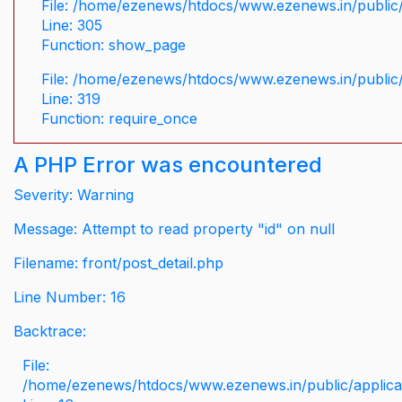
File: /home/ezenews/htdocs/www.ezenews.in/public/
Line: 305
Function: show_page
File: /home/ezenews/htdocs/www.ezenews.in/public
Line: 319
Function: require_once
A PHP Error was encountered
Severity: Warning
Message: Attempt to read property "id" on null
Filename: front/post_detail.php
Line Number: 16
Backtrace:
File:
/home/ezenews/htdocs/www.ezenews.in/public/applicati