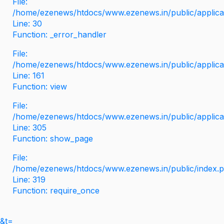
File:
/home/ezenews/htdocs/www.ezenews.in/public/applicati
Line: 30
Function: _error_handler
File:
/home/ezenews/htdocs/www.ezenews.in/public/applica
Line: 161
Function: view
File:
/home/ezenews/htdocs/www.ezenews.in/public/applica
Line: 305
Function: show_page
File:
/home/ezenews/htdocs/www.ezenews.in/public/index.
Line: 319
Function: require_once
&t=