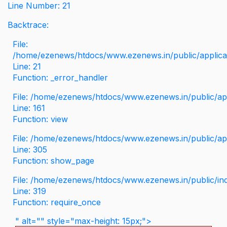
Line Number: 21
Backtrace:
File:
/home/ezenews/htdocs/www.ezenews.in/public/applicati
Line: 21
Function: _error_handler
File: /home/ezenews/htdocs/www.ezenews.in/public/app
Line: 161
Function: view
File: /home/ezenews/htdocs/www.ezenews.in/public/app
Line: 305
Function: show_page
File: /home/ezenews/htdocs/www.ezenews.in/public/in
Line: 319
Function: require_once
" alt="" style="max-height: 15px;">