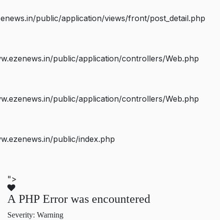
ws.in/public/application/views/front/post_detail.php
.ezenews.in/public/application/controllers/Web.php
.ezenews.in/public/application/controllers/Web.php
w.ezenews.in/public/index.php
">
A PHP Error was encountered
Severity: Warning