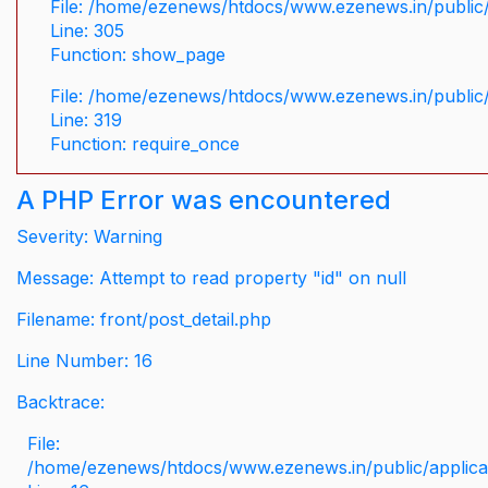
File: /home/ezenews/htdocs/www.ezenews.in/public/
Line: 305
Function: show_page
File: /home/ezenews/htdocs/www.ezenews.in/public
Line: 319
Function: require_once
A PHP Error was encountered
Severity: Warning
Message: Attempt to read property "id" on null
Filename: front/post_detail.php
Line Number: 16
Backtrace:
File:
/home/ezenews/htdocs/www.ezenews.in/public/applicati