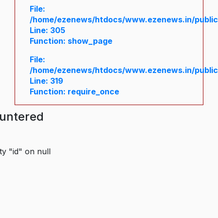
File:
/home/ezenews/htdocs/www.ezenews.in/public/
Line: 305
Function: show_page
File:
/home/ezenews/htdocs/www.ezenews.in/public
Line: 319
Function: require_once
ountered
y "id" on null