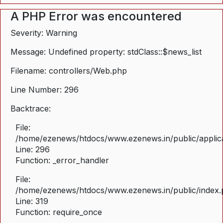
A PHP Error was encountered
Severity: Warning
Message: Undefined property: stdClass::$news_list
Filename: controllers/Web.php
Line Number: 296
Backtrace:
File:
/home/ezenews/htdocs/www.ezenews.in/public/applica
Line: 296
Function: _error_handler
File:
/home/ezenews/htdocs/www.ezenews.in/public/index
Line: 319
Function: require_once