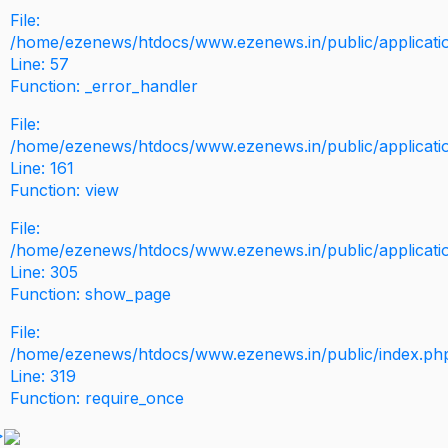
File:
/home/ezenews/htdocs/www.ezenews.in/public/application
Line: 57
Function: _error_handler
File:
/home/ezenews/htdocs/www.ezenews.in/public/applicati
Line: 161
Function: view
File:
/home/ezenews/htdocs/www.ezenews.in/public/applicati
Line: 305
Function: show_page
File:
/home/ezenews/htdocs/www.ezenews.in/public/index.ph
Line: 319
Function: require_once
>