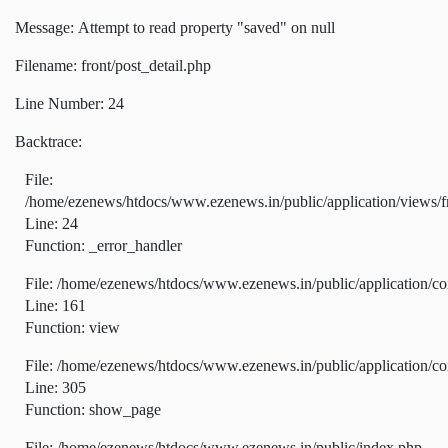
Message: Attempt to read property "saved" on null
Filename: front/post_detail.php
Line Number: 24
Backtrace:
File:
/home/ezenews/htdocs/www.ezenews.in/public/application/views/fr
Line: 24
Function: _error_handler
File: /home/ezenews/htdocs/www.ezenews.in/public/application/co
Line: 161
Function: view
File: /home/ezenews/htdocs/www.ezenews.in/public/application/co
Line: 305
Function: show_page
File: /home/ezenews/htdocs/www.ezenews.in/public/index.php