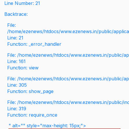
Line Number: 21
Backtrace:
File:
/home/ezenews/htdocs/www.ezenews.in/public/applicati
Line: 21
Function: _error_handler
File: /home/ezenews/htdocs/www.ezenews.in/public/app
Line: 161
Function: view
File: /home/ezenews/htdocs/www.ezenews.in/public/app
Line: 305
Function: show_page
File: /home/ezenews/htdocs/www.ezenews.in/public/in
Line: 319
Function: require_once
" alt="" style="max-height: 15px;">