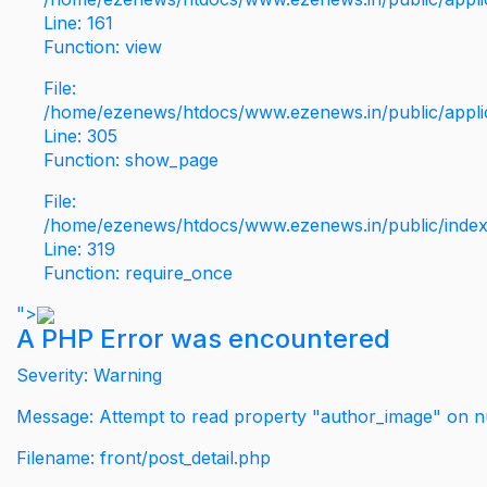
Line: 161
Function: view
File:
/home/ezenews/htdocs/www.ezenews.in/public/applic
Line: 305
Function: show_page
File:
/home/ezenews/htdocs/www.ezenews.in/public/inde
Line: 319
Function: require_once
">
A PHP Error was encountered
Severity: Warning
Message: Attempt to read property "author_image" on nu
Filename: front/post_detail.php