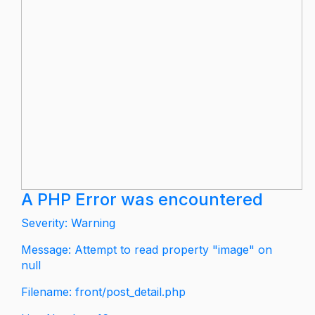
A PHP Error was encountered
Severity: Warning
Message: Attempt to read property "image" on
null
Filename: front/post_detail.php