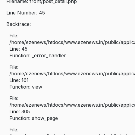
Filename: front/post_detail.php
Line Number: 45
Backtrace:
File:
/home/ezenews/htdocs/www.ezenews.in/public/applicat
Line: 45
Function: _error_handler
File:
/home/ezenews/htdocs/www.ezenews.in/public/applica
Line: 161
Function: view
File:
/home/ezenews/htdocs/www.ezenews.in/public/applica
Line: 305
Function: show_page
File: