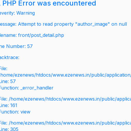
 PHP Error was encountered
everity: Warning
essage: Attempt to read property "author_image" on null
ilename: front/post_detail.php
ine Number: 57
acktrace:
File:
/home/ezenews/htdocs/www.ezenews.in/public/application/v
Line: 57
Function: _error_handler
File: /home/ezenews/htdocs/www.ezenews.in/public/applic
Line: 161
Function: view
File: /home/ezenews/htdocs/www.ezenews.in/public/applic
Line: 305