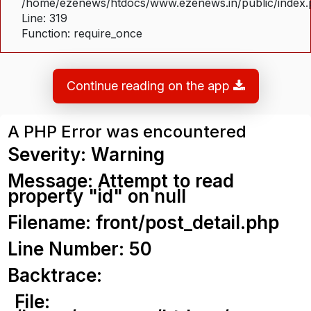
/home/ezenews/htdocs/www.ezenews.in/public/index
Line: 319
Function: require_once
Continue reading on the app
A PHP Error was encountered
Severity: Warning
Message: Attempt to read
property "id" on null
Filename: front/post_detail.php
Line Number: 50
Backtrace:
File: