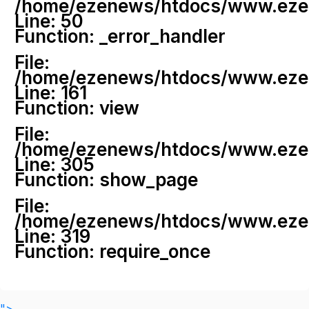
/home/ezenews/htdocs/www.ezenew
Line: 50
Function: _error_handler
File:
/home/ezenews/htdocs/www.ezene
Line: 161
Function: view
File:
/home/ezenews/htdocs/www.ezene
Line: 305
Function: show_page
File:
/home/ezenews/htdocs/www.ezen
Line: 319
Function: require_once
">