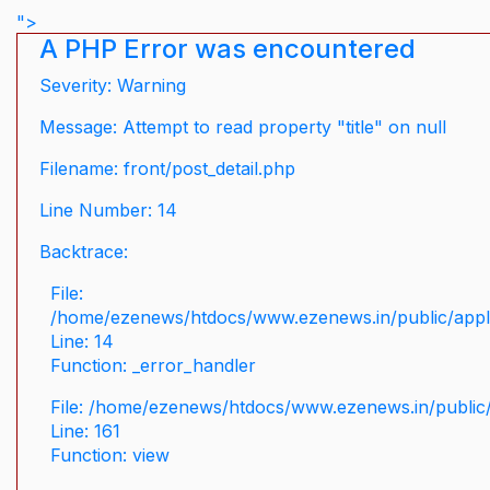
">
A PHP Error was encountered
Severity: Warning
Message: Attempt to read property "title" on null
Filename: front/post_detail.php
Line Number: 14
Backtrace:
File:
/home/ezenews/htdocs/www.ezenews.in/public/applic
Line: 14
Function: _error_handler
File: /home/ezenews/htdocs/www.ezenews.in/public/
Line: 161
Function: view