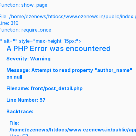
Function: show_page
File: /home/ezenews/htdocs/www.ezenews.in/public/index
Line: 319
Function: require_once
" alt="" style="max-height: 15px;">
A PHP Error was encountered
Severity: Warning
Message: Attempt to read property "author_name"
on null
Filename: front/post_detail.php
Line Number: 57
Backtrace:
File:
/home/ezenews/htdocs/www.ezenews.in/public/appli