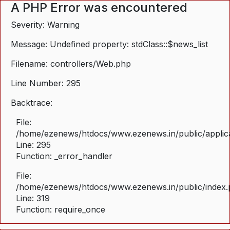
A PHP Error was encountered
Severity: Warning
Message: Undefined property: stdClass::$news_list
Filename: controllers/Web.php
Line Number: 295
Backtrace:
File:
/home/ezenews/htdocs/www.ezenews.in/public/applica
Line: 295
Function: _error_handler
File:
/home/ezenews/htdocs/www.ezenews.in/public/index
Line: 319
Function: require_once