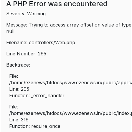
A PHP Error was encountered
Severity: Warning
Message: Trying to access array offset on value of type
null
Filename: controllers/Web.php
Line Number: 295
Backtrace:
File:
/home/ezenews/htdocs/www.ezenews.in/public/applica
Line: 295
Function: _error_handler
File:
/home/ezenews/htdocs/www.ezenews.in/public/index
Line: 319
Function: require_once