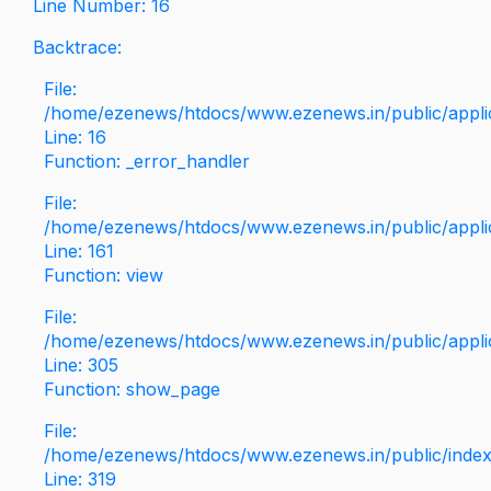
Line Number: 16
Backtrace:
File:
/home/ezenews/htdocs/www.ezenews.in/public/applica
Line: 16
Function: _error_handler
File:
/home/ezenews/htdocs/www.ezenews.in/public/applic
Line: 161
Function: view
File:
/home/ezenews/htdocs/www.ezenews.in/public/applic
Line: 305
Function: show_page
File:
/home/ezenews/htdocs/www.ezenews.in/public/inde
Line: 319