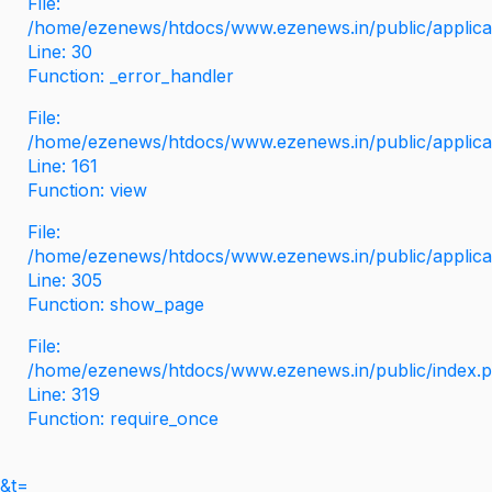
File:
/home/ezenews/htdocs/www.ezenews.in/public/applicati
Line: 30
Function: _error_handler
File:
/home/ezenews/htdocs/www.ezenews.in/public/applica
Line: 161
Function: view
File:
/home/ezenews/htdocs/www.ezenews.in/public/applica
Line: 305
Function: show_page
File:
/home/ezenews/htdocs/www.ezenews.in/public/index.
Line: 319
Function: require_once
&t=