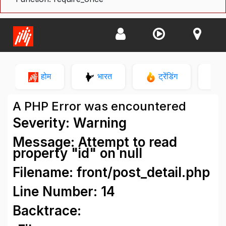
होम
भारत
ट्रेंडिंग
न
A PHP Error was encountered
Severity: Warning
Message: Attempt to read
property "id" on null
Filename: front/post_detail.php
Line Number: 14
Backtrace: