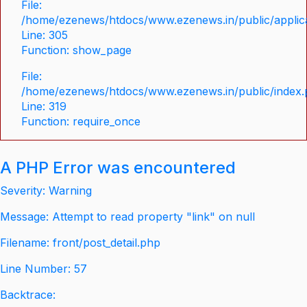
File:
/home/ezenews/htdocs/www.ezenews.in/public/applica
Line: 305
Function: show_page
File:
/home/ezenews/htdocs/www.ezenews.in/public/index
Line: 319
Function: require_once
A PHP Error was encountered
Severity: Warning
Message: Attempt to read property "link" on null
Filename: front/post_detail.php
Line Number: 57
Backtrace: