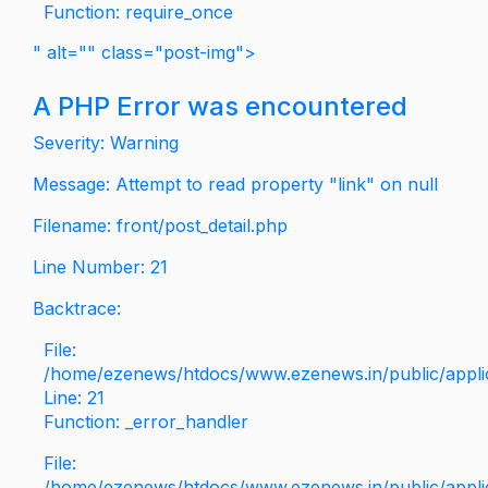
Function: require_once
" alt="" class="post-img">
A PHP Error was encountered
Severity: Warning
Message: Attempt to read property "link" on null
Filename: front/post_detail.php
Line Number: 21
Backtrace:
File:
/home/ezenews/htdocs/www.ezenews.in/public/applica
Line: 21
Function: _error_handler
File:
/home/ezenews/htdocs/www.ezenews.in/public/applic