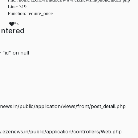
Line: 319
Function: require_once
">
untered
 "id" on null
s.in/public/application/views/front/post_detail.php
ezenews.in/public/application/controllers/Web.php