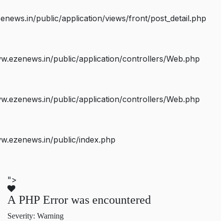
ws.in/public/application/views/front/post_detail.php
.ezenews.in/public/application/controllers/Web.php
.ezenews.in/public/application/controllers/Web.php
w.ezenews.in/public/index.php
">
A PHP Error was encountered
Severity: Warning