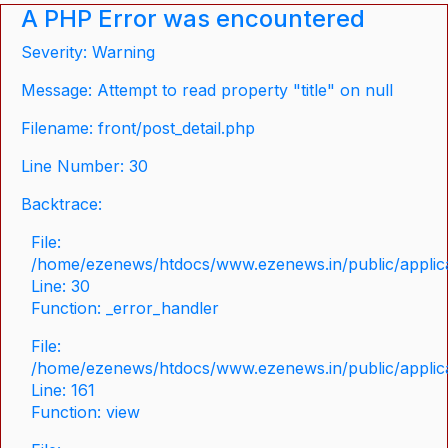
A PHP Error was encountered
Severity: Warning
Message: Attempt to read property "title" on null
Filename: front/post_detail.php
Line Number: 30
Backtrace:
File:
/home/ezenews/htdocs/www.ezenews.in/public/applicat
Line: 30
Function: _error_handler
File:
/home/ezenews/htdocs/www.ezenews.in/public/applica
Line: 161
Function: view