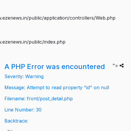
ezenews.in/public/application/controllers/Web.php
.ezenews.in/public/index.php
A PHP Error was encountered
">
Severity: Warning
Message: Attempt to read property "id" on null
Filename: front/post_detail.php
Line Number: 30
Backtrace: