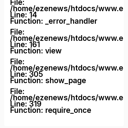
File:
/home/ezenews/htdocs/www.ezene
Line: 14
Function: _error_handler
File:
/home/ezenews/htdocs/www.ezen
Line: 161
Function: view
File:
/home/ezenews/htdocs/www.ezen
Line: 305
Function: show_page
File:
/home/ezenews/htdocs/www.eze
Line: 319
Function: require_once