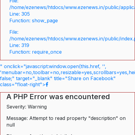
File:
/home/ezenews/htdocs/www.ezenews.in/public/applica
Line: 305
Function: show_page
File:
/home/ezenews/htdocs/www.ezenews.in/public/index
Line: 319
Function: require_once
" onclick="javascript:window.open(this.href, '',
'menubar=no,toolbar=no,resizable=yes,scrollbars=yes,he
false;" target="_blank" title="Share on Facebook"
class="float-right">
A PHP Error was encountered
Severity: Warning
Message: Attempt to read property "description" on
null