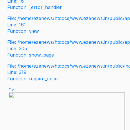
Line: 16
Function: _error_handler
File: /home/ezenews/htdocs/www.ezenews.in/public/app
Line: 161
Function: view
File: /home/ezenews/htdocs/www.ezenews.in/public/app
Line: 305
Function: show_page
File: /home/ezenews/htdocs/www.ezenews.in/public/in
Line: 319
Function: require_once
">