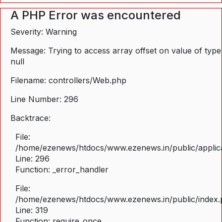
A PHP Error was encountered
Severity: Warning
Message: Trying to access array offset on value of type
null
Filename: controllers/Web.php
Line Number: 296
Backtrace:
File:
/home/ezenews/htdocs/www.ezenews.in/public/applica
Line: 296
Function: _error_handler
File:
/home/ezenews/htdocs/www.ezenews.in/public/index
Line: 319
Function: require_once