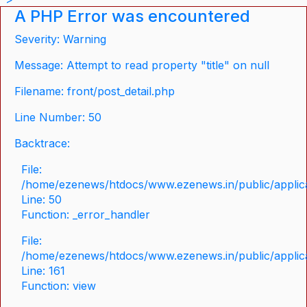
A PHP Error was encountered
Severity: Warning
Message: Attempt to read property "title" on null
Filename: front/post_detail.php
Line Number: 50
Backtrace:
File:
/home/ezenews/htdocs/www.ezenews.in/public/applicat
Line: 50
Function: _error_handler
File:
/home/ezenews/htdocs/www.ezenews.in/public/applica
Line: 161
Function: view