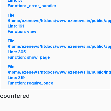
Line: 57
Function: _error_handler
File:
/home/ezenews/htdocs/www.ezenews.in/public/appl
Line: 161
Function: view
File:
/home/ezenews/htdocs/www.ezenews.in/public/appl
Line: 305
Function: show_page
File:
/home/ezenews/htdocs/www.ezenews.in/public/in
Line: 319
Function: require_once
ncountered