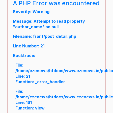
A PHP Error was encountered
Severity: Warning
Message: Attempt to read property
"author_name" on null
Filename: front/post_detail.php
Line Number: 21
Backtrace:
File:
/home/ezenews/htdocs/www.ezenews.in/public/a
Line: 21
Function: _error_handler
File:
/home/ezenews/htdocs/www.ezenews.in/public/
Line: 161
Function: view