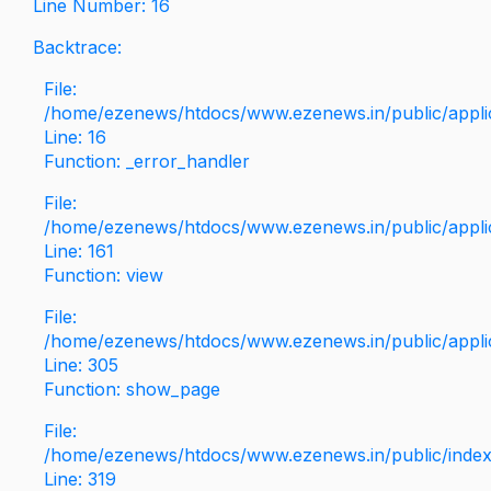
Line Number: 16
Backtrace:
File:
/home/ezenews/htdocs/www.ezenews.in/public/applica
Line: 16
Function: _error_handler
File:
/home/ezenews/htdocs/www.ezenews.in/public/applic
Line: 161
Function: view
File:
/home/ezenews/htdocs/www.ezenews.in/public/applic
Line: 305
Function: show_page
File:
/home/ezenews/htdocs/www.ezenews.in/public/inde
Line: 319