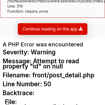
/home/ezenews/htdocs/www.ezenews.in/public/index
Line: 319
Function: require_once
Continue reading on the app
A PHP Error was encountered
Severity: Warning
Message: Attempt to read
property "id" on null
Filename: front/post_detail.php
Line Number: 50
Backtrace:
File: