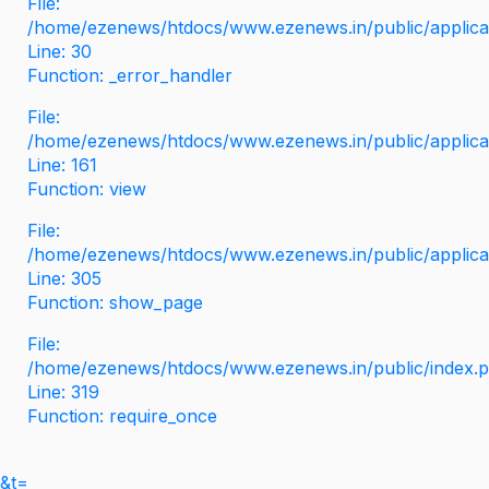
File:
/home/ezenews/htdocs/www.ezenews.in/public/applicati
Line: 30
Function: _error_handler
File:
/home/ezenews/htdocs/www.ezenews.in/public/applica
Line: 161
Function: view
File:
/home/ezenews/htdocs/www.ezenews.in/public/applica
Line: 305
Function: show_page
File:
/home/ezenews/htdocs/www.ezenews.in/public/index.
Line: 319
Function: require_once
&t=