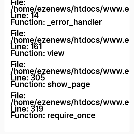
File:
/home/ezenews/htdocs/www.ezene
Line: 14
Function: _error_handler
File:
/home/ezenews/htdocs/www.ezen
Line: 161
Function: view
File:
/home/ezenews/htdocs/www.ezen
Line: 305
Function: show_page
File:
/home/ezenews/htdocs/www.eze
Line: 319
Function: require_once