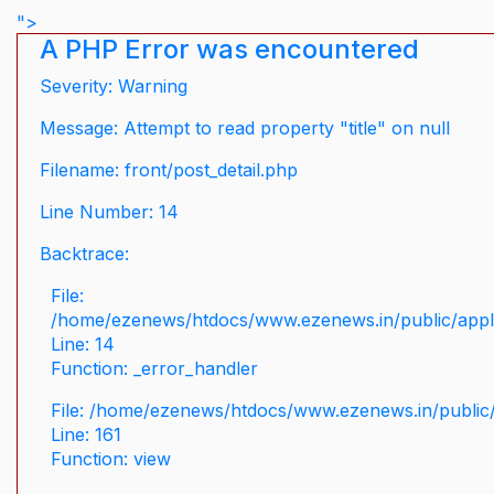
">
A PHP Error was encountered
Severity: Warning
Message: Attempt to read property "title" on null
Filename: front/post_detail.php
Line Number: 14
Backtrace:
File:
/home/ezenews/htdocs/www.ezenews.in/public/applic
Line: 14
Function: _error_handler
File: /home/ezenews/htdocs/www.ezenews.in/public/
Line: 161
Function: view