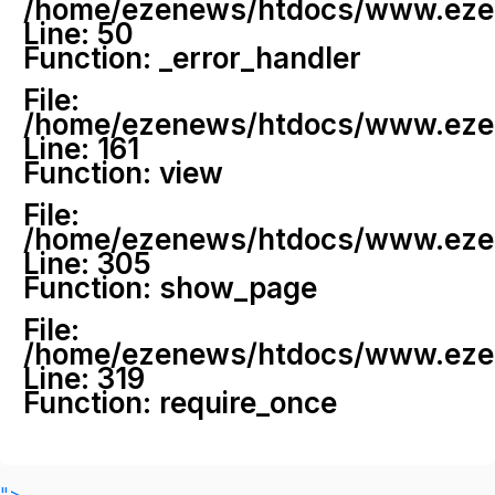
/home/ezenews/htdocs/www.ezenew
Line: 50
Function: _error_handler
File:
/home/ezenews/htdocs/www.ezene
Line: 161
Function: view
File:
/home/ezenews/htdocs/www.ezene
Line: 305
Function: show_page
File:
/home/ezenews/htdocs/www.ezen
Line: 319
Function: require_once
">