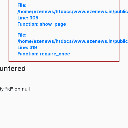
File:
/home/ezenews/htdocs/www.ezenews.in/public/
Line: 305
Function: show_page
File:
/home/ezenews/htdocs/www.ezenews.in/public
Line: 319
Function: require_once
ountered
y "id" on null