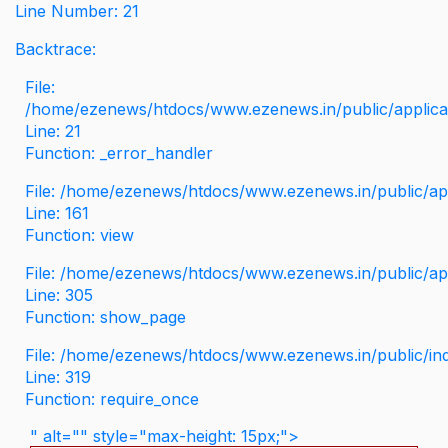
Line Number: 21
Backtrace:
File:
/home/ezenews/htdocs/www.ezenews.in/public/applicati
Line: 21
Function: _error_handler
File: /home/ezenews/htdocs/www.ezenews.in/public/app
Line: 161
Function: view
File: /home/ezenews/htdocs/www.ezenews.in/public/app
Line: 305
Function: show_page
File: /home/ezenews/htdocs/www.ezenews.in/public/in
Line: 319
Function: require_once
" alt="" style="max-height: 15px;">