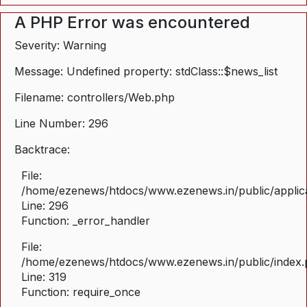
A PHP Error was encountered
Severity: Warning
Message: Undefined property: stdClass::$news_list
Filename: controllers/Web.php
Line Number: 296
Backtrace:
File:
/home/ezenews/htdocs/www.ezenews.in/public/applica
Line: 296
Function: _error_handler
File:
/home/ezenews/htdocs/www.ezenews.in/public/index
Line: 319
Function: require_once