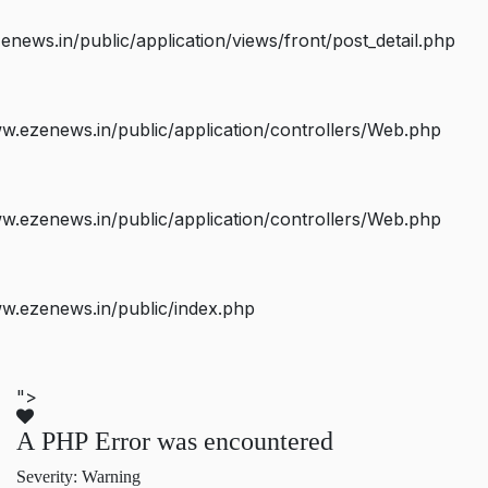
ws.in/public/application/views/front/post_detail.php
.ezenews.in/public/application/controllers/Web.php
.ezenews.in/public/application/controllers/Web.php
w.ezenews.in/public/index.php
">
A PHP Error was encountered
Severity: Warning