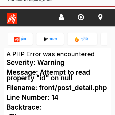
होम
भारत
ट्रेंडिंग
न
A PHP Error was encountered
Severity: Warning
Message: Attempt to read
property "id" on null
Filename: front/post_detail.php
Line Number: 14
Backtrace: