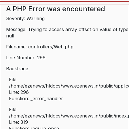
A PHP Error was encountered
Severity: Warning
Message: Trying to access array offset on value of type
null
Filename: controllers/Web.php
Line Number: 296
Backtrace:
File:
/home/ezenews/htdocs/www.ezenews.in/public/applica
Line: 296
Function: _error_handler
File:
/home/ezenews/htdocs/www.ezenews.in/public/index
Line: 319
Function: require_once