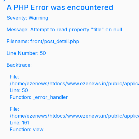
A PHP Error was encountered
Severity: Warning
Message: Attempt to read property "title" on null
Filename: front/post_detail.php
Line Number: 50
Backtrace:
File:
/home/ezenews/htdocs/www.ezenews.in/public/applicat
Line: 50
Function: _error_handler
File:
/home/ezenews/htdocs/www.ezenews.in/public/applica
Line: 161
Function: view