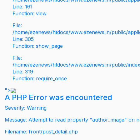
Line: 161
Function: view
File:
/home/ezenews/htdocs/www.ezenews.in/public/applic
Line: 305
Function: show_page
File:
/home/ezenews/htdocs/www.ezenews.in/public/inde
Line: 319
Function: require_once
">
A PHP Error was encountered
Severity: Warning
Message: Attempt to read property "author_image" on nu
Filename: front/post_detail.php