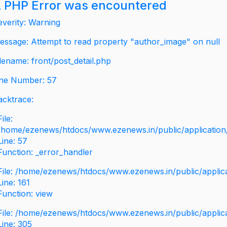
 PHP Error was encountered
everity: Warning
essage: Attempt to read property "author_image" on null
ilename: front/post_detail.php
ine Number: 57
acktrace:
File:
/home/ezenews/htdocs/www.ezenews.in/public/application/v
Line: 57
Function: _error_handler
File: /home/ezenews/htdocs/www.ezenews.in/public/applic
Line: 161
Function: view
File: /home/ezenews/htdocs/www.ezenews.in/public/applic
Line: 305