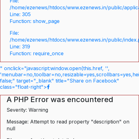
File:
/home/ezenews/htdocs/www.ezenews.in/public/applica
Line: 305
Function: show_page
File:
/home/ezenews/htdocs/www.ezenews.in/public/index
Line: 319
Function: require_once
" onclick="javascript:window.open(this.href, '',
'menubar=no,toolbar=no,resizable=yes,scrollbars=yes,he
false;" target="_blank" title="Share on Facebook"
class="float-right">
A PHP Error was encountered
Severity: Warning
Message: Attempt to read property "description" on
null