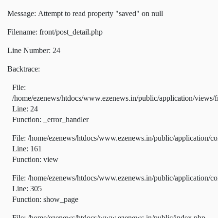
Message: Attempt to read property "saved" on null
Filename: front/post_detail.php
Line Number: 24
Backtrace:
File:
/home/ezenews/htdocs/www.ezenews.in/public/application/views/fr
Line: 24
Function: _error_handler
File: /home/ezenews/htdocs/www.ezenews.in/public/application/co
Line: 161
Function: view
File: /home/ezenews/htdocs/www.ezenews.in/public/application/co
Line: 305
Function: show_page
File: /home/ezenews/htdocs/www.ezenews.in/public/index.php