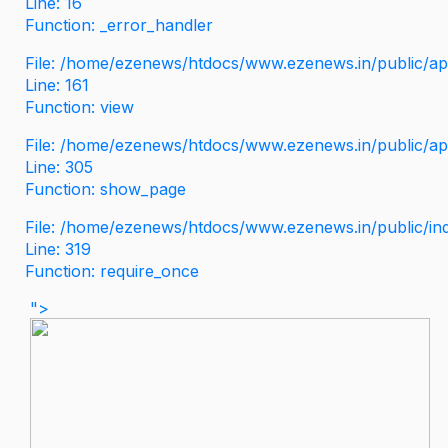
Line: 16
Function: _error_handler
File: /home/ezenews/htdocs/www.ezenews.in/public/app
Line: 161
Function: view
File: /home/ezenews/htdocs/www.ezenews.in/public/app
Line: 305
Function: show_page
File: /home/ezenews/htdocs/www.ezenews.in/public/in
Line: 319
Function: require_once
">