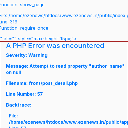
Function: show_page
File: /home/ezenews/htdocs/www.ezenews.in/public/index
Line: 319
Function: require_once
" alt="" style="max-height: 15px;">
A PHP Error was encountered
Severity: Warning
Message: Attempt to read property "author_name"
on null
Filename: front/post_detail.php
Line Number: 57
Backtrace:
File:
/home/ezenews/htdocs/www.ezenews.in/public/appli