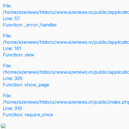
File:
/home/ezenews/htdocs/www.ezenews.in/public/application
Line: 57
Function: _error_handler
File:
/home/ezenews/htdocs/www.ezenews.in/public/applicati
Line: 161
Function: view
File:
/home/ezenews/htdocs/www.ezenews.in/public/applicati
Line: 305
Function: show_page
File:
/home/ezenews/htdocs/www.ezenews.in/public/index.ph
Line: 319
Function: require_once
>