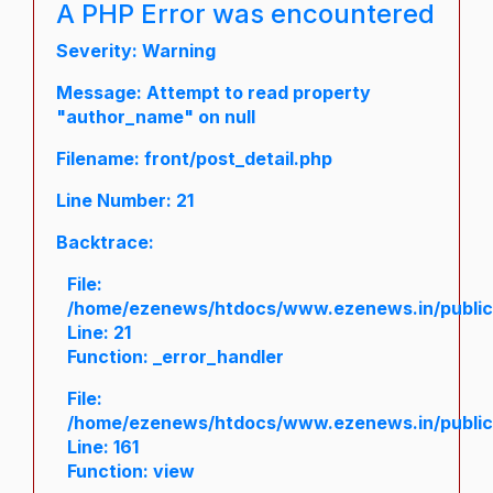
A PHP Error was encountered
Severity: Warning
Message: Attempt to read property
"author_name" on null
Filename: front/post_detail.php
Line Number: 21
Backtrace:
File:
/home/ezenews/htdocs/www.ezenews.in/public/a
Line: 21
Function: _error_handler
File:
/home/ezenews/htdocs/www.ezenews.in/public/
Line: 161
Function: view