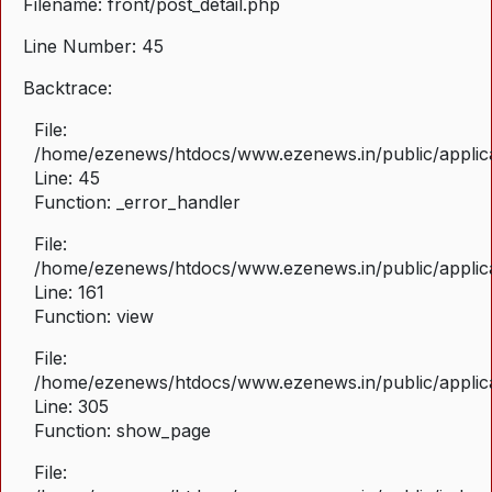
Filename: front/post_detail.php
Line Number: 45
Backtrace:
File:
/home/ezenews/htdocs/www.ezenews.in/public/applicat
Line: 45
Function: _error_handler
File:
/home/ezenews/htdocs/www.ezenews.in/public/applica
Line: 161
Function: view
File:
/home/ezenews/htdocs/www.ezenews.in/public/applica
Line: 305
Function: show_page
File: