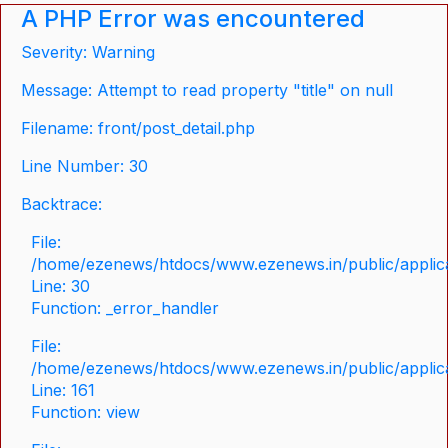
A PHP Error was encountered
Severity: Warning
Message: Attempt to read property "title" on null
Filename: front/post_detail.php
Line Number: 30
Backtrace:
File:
/home/ezenews/htdocs/www.ezenews.in/public/applicat
Line: 30
Function: _error_handler
File:
/home/ezenews/htdocs/www.ezenews.in/public/applica
Line: 161
Function: view