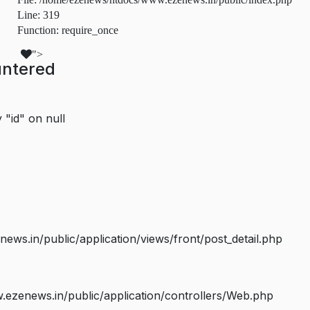
Line: 319
Function: require_once
">
untered
 "id" on null
s.in/public/application/views/front/post_detail.php
ezenews.in/public/application/controllers/Web.php