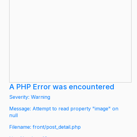
A PHP Error was encountered
Severity: Warning
Message: Attempt to read property "image" on
null
Filename: front/post_detail.php