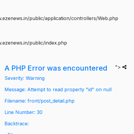
ezenews.in/public/application/controllers/Web.php
.ezenews.in/public/index.php
A PHP Error was encountered
">
Severity: Warning
Message: Attempt to read property "id" on null
Filename: front/post_detail.php
Line Number: 30
Backtrace: