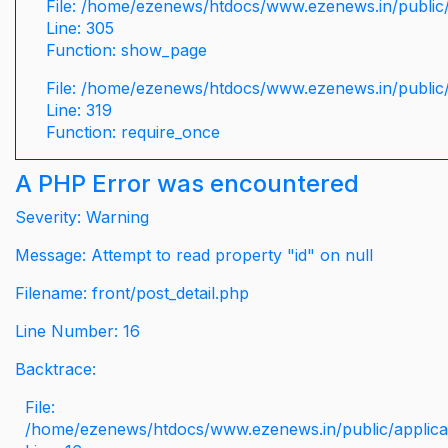
File: /home/ezenews/htdocs/www.ezenews.in/public/
Line: 305
Function: show_page
File: /home/ezenews/htdocs/www.ezenews.in/public
Line: 319
Function: require_once
A PHP Error was encountered
Severity: Warning
Message: Attempt to read property "id" on null
Filename: front/post_detail.php
Line Number: 16
Backtrace:
File:
/home/ezenews/htdocs/www.ezenews.in/public/applicati