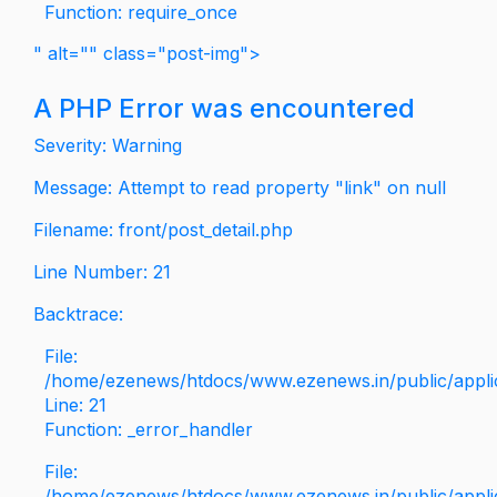
Function: require_once
" alt="" class="post-img">
A PHP Error was encountered
Severity: Warning
Message: Attempt to read property "link" on null
Filename: front/post_detail.php
Line Number: 21
Backtrace:
File:
/home/ezenews/htdocs/www.ezenews.in/public/applica
Line: 21
Function: _error_handler
File:
/home/ezenews/htdocs/www.ezenews.in/public/applic