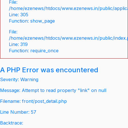
File:
/home/ezenews/htdocs/www.ezenews.in/public/applica
Line: 305
Function: show_page
File:
/home/ezenews/htdocs/www.ezenews.in/public/index
Line: 319
Function: require_once
A PHP Error was encountered
Severity: Warning
Message: Attempt to read property "link" on null
Filename: front/post_detail.php
Line Number: 57
Backtrace: