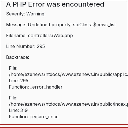
A PHP Error was encountered
Severity: Warning
Message: Undefined property: stdClass::$news_list
Filename: controllers/Web.php
Line Number: 295
Backtrace:
File:
/home/ezenews/htdocs/www.ezenews.in/public/applica
Line: 295
Function: _error_handler
File:
/home/ezenews/htdocs/www.ezenews.in/public/index
Line: 319
Function: require_once