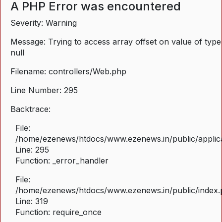
A PHP Error was encountered
Severity: Warning
Message: Trying to access array offset on value of type
null
Filename: controllers/Web.php
Line Number: 295
Backtrace:
File:
/home/ezenews/htdocs/www.ezenews.in/public/applica
Line: 295
Function: _error_handler
File:
/home/ezenews/htdocs/www.ezenews.in/public/index
Line: 319
Function: require_once