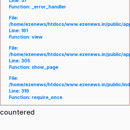
Line: 57
Function: _error_handler
File:
/home/ezenews/htdocs/www.ezenews.in/public/appl
Line: 161
Function: view
File:
/home/ezenews/htdocs/www.ezenews.in/public/appl
Line: 305
Function: show_page
File:
/home/ezenews/htdocs/www.ezenews.in/public/in
Line: 319
Function: require_once
ncountered