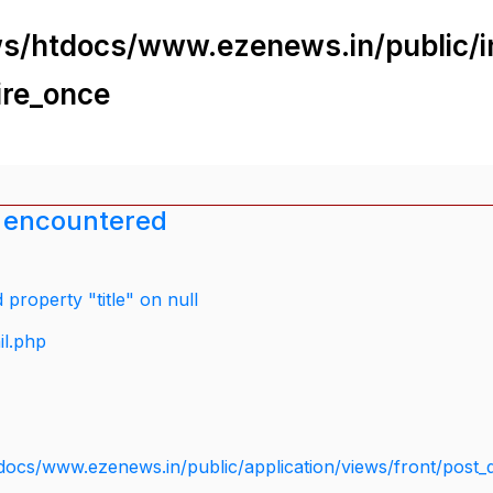
s/htdocs/www.ezenews.in/public/i
ire_once
 encountered
property "title" on null
il.php
docs/www.ezenews.in/public/application/views/front/post_d