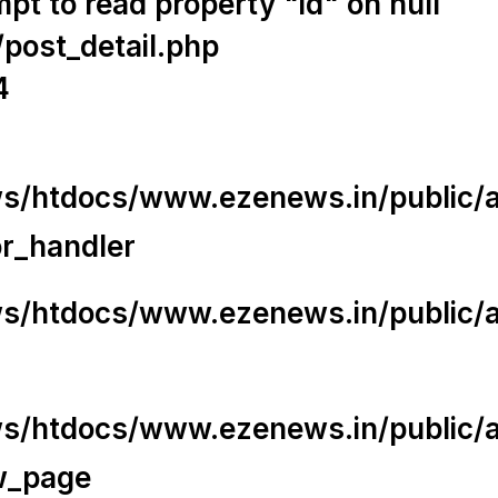
t to read property "id" on null
/post_detail.php
4
/htdocs/www.ezenews.in/public/app
or_handler
/htdocs/www.ezenews.in/public/ap
/htdocs/www.ezenews.in/public/ap
w_page