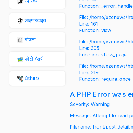
स्वास्थ्य
Function: _error_handle
File: /home/ezenews/ht
लाइफस्टाइल
Line: 161
Function: view
योजना
File: /home/ezenews/ht
Line: 305
Function: show_page
फोटो गैलरी
File: /home/ezenews/ht
Line: 319
Others
Function: require_once
A PHP Error was 
Severity: Warning
Message: Attempt to read pr
Filename: front/post_detail.