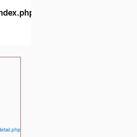
ndex.php
etail.php