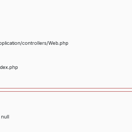
plication/controllers/Web.php
ndex.php
 null