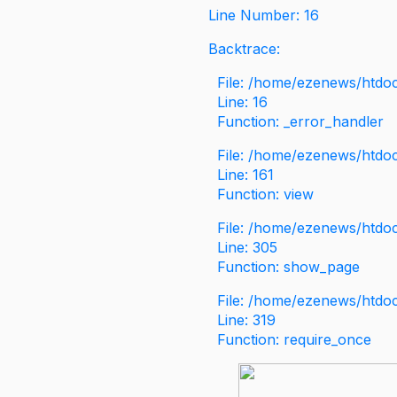
Line Number: 16
Backtrace:
File: /home/ezenews/htdoc
Line: 16
Function: _error_handler
File: /home/ezenews/htdo
Line: 161
Function: view
File: /home/ezenews/htdo
Line: 305
Function: show_page
File: /home/ezenews/htdo
Line: 319
Function: require_once