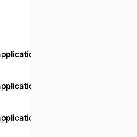
lication/views/front/post_detail.
plication/controllers/Web.php
plication/controllers/Web.php