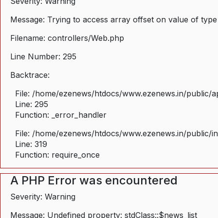
Severity: Warning
Message: Trying to access array offset on value of type
Filename: controllers/Web.php
Line Number: 295
Backtrace:
File: /home/ezenews/htdocs/www.ezenews.in/public/ap
Line: 295
Function: _error_handler
File: /home/ezenews/htdocs/www.ezenews.in/public/i
Line: 319
Function: require_once
A PHP Error was encountered
Severity: Warning
Message: Undefined property: stdClass::$news_list