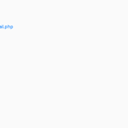
il.php