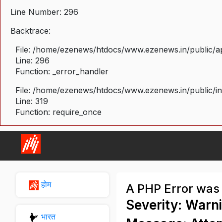
Line Number: 296
Backtrace:
File: /home/ezenews/htdocs/www.ezenews.in/public/ap
Line: 296
Function: _error_handler
File: /home/ezenews/htdocs/www.ezenews.in/public/i
Line: 319
Function: require_once
होम
A PHP Error was
Severity: Warn
भारत