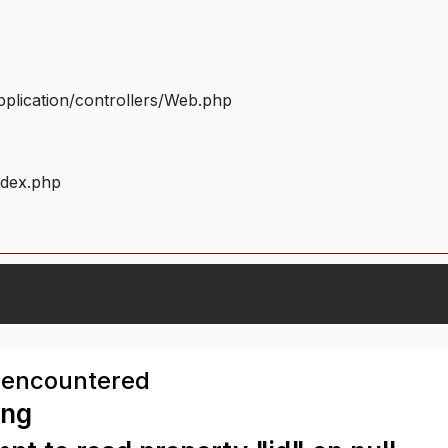
plication/controllers/Web.php
ndex.php
 encountered
ing