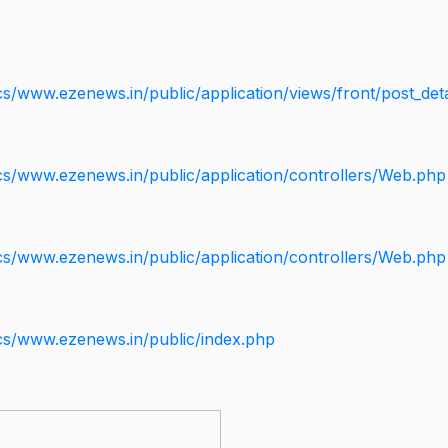
s/www.ezenews.in/public/application/views/front/post_deta
cs/www.ezenews.in/public/application/controllers/Web.php
cs/www.ezenews.in/public/application/controllers/Web.php
cs/www.ezenews.in/public/index.php