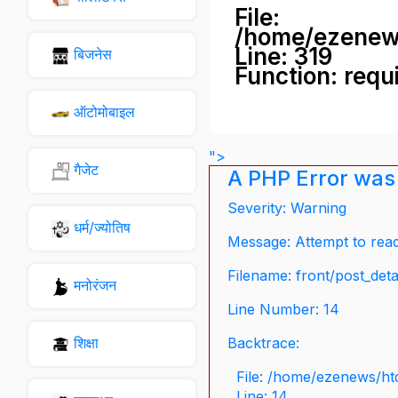
File:
/home/ezenew
Line: 319
बिजनेस
Function: requ
ऑटोमोबाइल
">
गैजेट
A PHP Error was
Severity: Warning
धर्म/ज्योतिष
Message: Attempt to read 
Filename: front/post_deta
मनोरंजन
Line Number: 14
शिक्षा
Backtrace:
File: /home/ezenews/ht
Line: 14