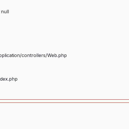
 null
plication/controllers/Web.php
ndex.php