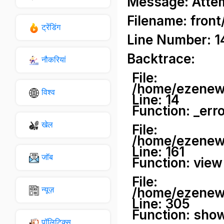
Message: Attemp
Filename: front
ट्रेंडिंग
Line Number: 1
Backtrace:
नौकरियां
File:
/home/ezenews
विश्व
Line: 14
Function: _err
खेल
File:
/home/ezenews
Line: 161
जॉब
Function: view
File:
न्यूज़
/home/ezenews
Line: 305
Function: sho
पॉलिटिक्स