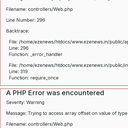
Filename: controllers/Web.php
Line Number: 296
Backtrace:
File: /home/ezenews/htdocs/www.ezenews.in/public/ap
Line: 296
Function: _error_handler
File: /home/ezenews/htdocs/www.ezenews.in/public/i
Line: 319
Function: require_once
A PHP Error was encountered
Severity: Warning
Message: Trying to access array offset on value of type
Filename: controllers/Web.php