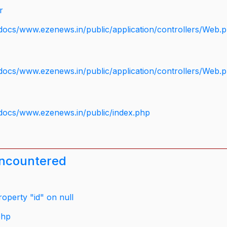
r
docs/www.ezenews.in/public/application/controllers/Web.
docs/www.ezenews.in/public/application/controllers/Web.
docs/www.ezenews.in/public/index.php
encountered
operty "id" on null
php