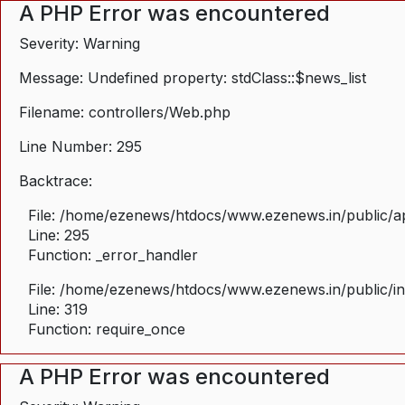
A PHP Error was encountered
Severity: Warning
Message: Undefined property: stdClass::$news_list
Filename: controllers/Web.php
Line Number: 295
Backtrace:
File: /home/ezenews/htdocs/www.ezenews.in/public/ap
Line: 295
Function: _error_handler
File: /home/ezenews/htdocs/www.ezenews.in/public/i
Line: 319
Function: require_once
A PHP Error was encountered