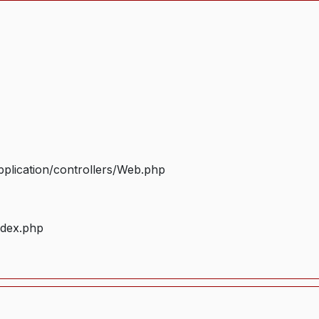
plication/controllers/Web.php
ndex.php