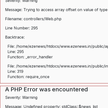
Severity: Warning
Message: Trying to access array offset on value of type
Filename: controllers/Web.php
Line Number: 295
Backtrace:
File: /home/ezenews/htdocs/www.ezenews.in/public/ap
Line: 295
Function: _error_handler
File: /home/ezenews/htdocs/www.ezenews.in/public/i
Line: 319
Function: require_once
A PHP Error was encountered
Severity: Warning
Message: Undefined property: stdClass::$news_list