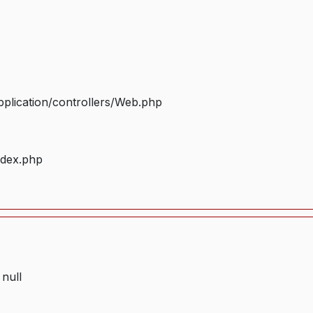
plication/controllers/Web.php
ndex.php
 null