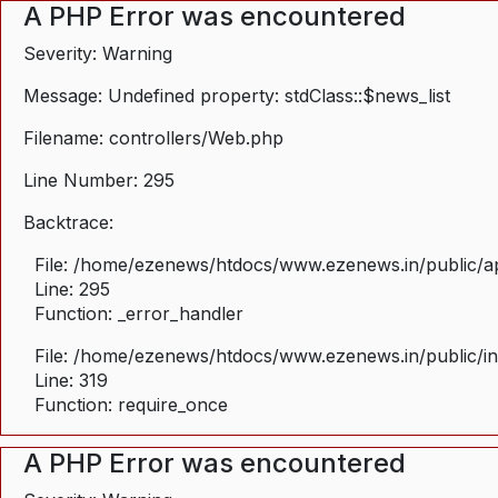
A PHP Error was encountered
Severity: Warning
Message: Undefined property: stdClass::$news_list
Filename: controllers/Web.php
Line Number: 295
Backtrace:
File: /home/ezenews/htdocs/www.ezenews.in/public/ap
Line: 295
Function: _error_handler
File: /home/ezenews/htdocs/www.ezenews.in/public/i
Line: 319
Function: require_once
A PHP Error was encountered