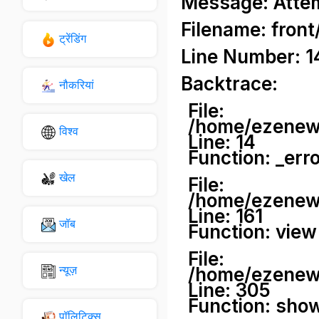
Message: Attemp
Filename: front
ट्रेंडिंग
Line Number: 1
Backtrace:
नौकरियां
File:
/home/ezenews
विश्व
Line: 14
Function: _err
खेल
File:
/home/ezenews
Line: 161
जॉब
Function: view
File:
न्यूज़
/home/ezenews
Line: 305
Function: sho
पॉलिटिक्स