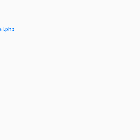
il.php