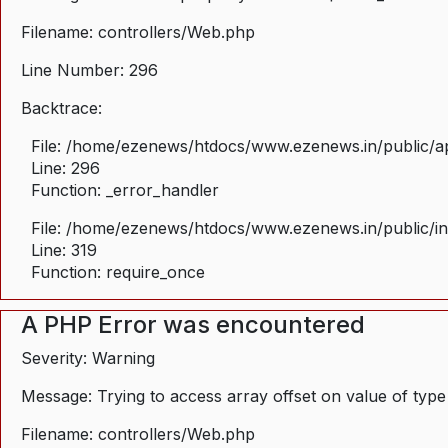
Filename: controllers/Web.php
Line Number: 296
Backtrace:
File: /home/ezenews/htdocs/www.ezenews.in/public/ap
Line: 296
Function: _error_handler
File: /home/ezenews/htdocs/www.ezenews.in/public/i
Line: 319
Function: require_once
A PHP Error was encountered
Severity: Warning
Message: Trying to access array offset on value of type
Filename: controllers/Web.php