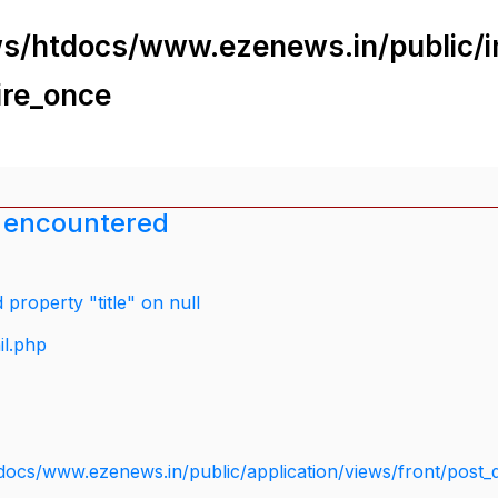
s/htdocs/www.ezenews.in/public/i
ire_once
 encountered
property "title" on null
il.php
docs/www.ezenews.in/public/application/views/front/post_d