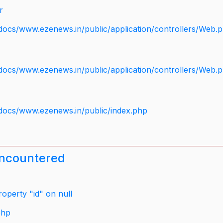
r
docs/www.ezenews.in/public/application/controllers/Web.
docs/www.ezenews.in/public/application/controllers/Web.
docs/www.ezenews.in/public/index.php
encountered
operty "id" on null
php