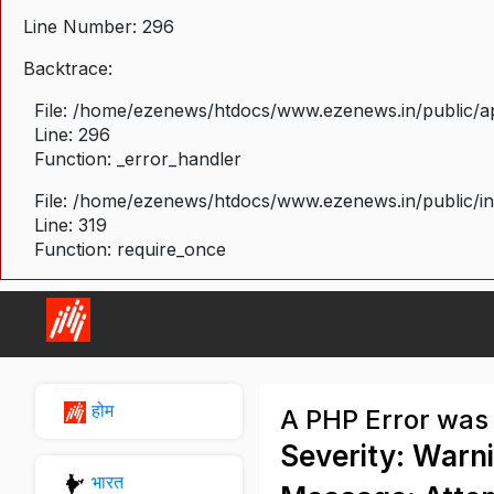
Line Number: 296
Backtrace:
File: /home/ezenews/htdocs/www.ezenews.in/public/ap
Line: 296
Function: _error_handler
File: /home/ezenews/htdocs/www.ezenews.in/public/i
Line: 319
Function: require_once
होम
A PHP Error was
Severity: Warn
भारत