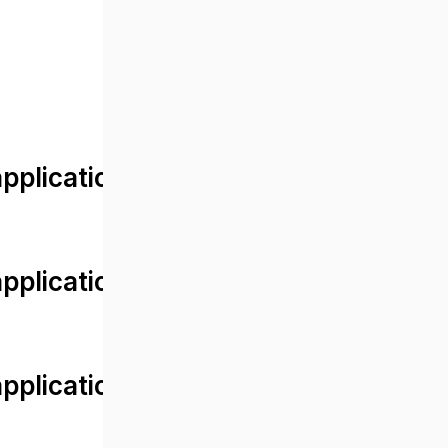
lication/views/front/post_detail.
plication/controllers/Web.php
plication/controllers/Web.php