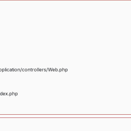
plication/controllers/Web.php
ndex.php