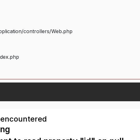
plication/controllers/Web.php
ndex.php
 encountered
ing