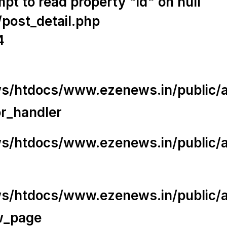
t to read property "id" on null
/post_detail.php
4
/htdocs/www.ezenews.in/public/app
or_handler
/htdocs/www.ezenews.in/public/ap
/htdocs/www.ezenews.in/public/ap
w_page