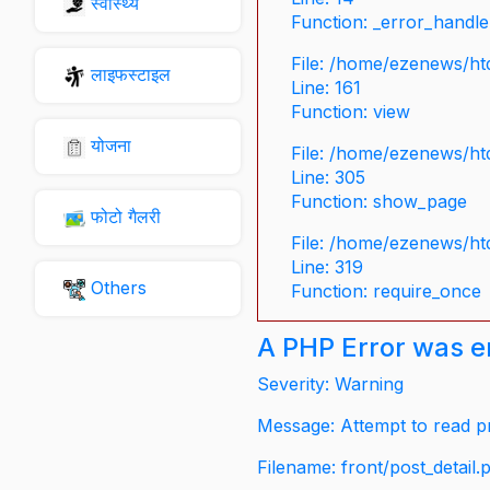
स्वास्थ्य
Function: _error_handle
File: /home/ezenews/ht
लाइफस्टाइल
Line: 161
Function: view
योजना
File: /home/ezenews/ht
Line: 305
Function: show_page
फोटो गैलरी
File: /home/ezenews/ht
Line: 319
Others
Function: require_once
A PHP Error was 
Severity: Warning
Message: Attempt to read pr
Filename: front/post_detail.