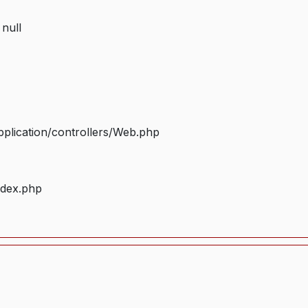
 null
plication/controllers/Web.php
ndex.php