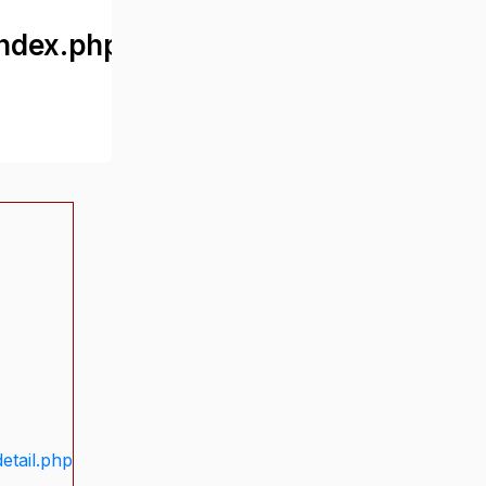
ndex.php
etail.php