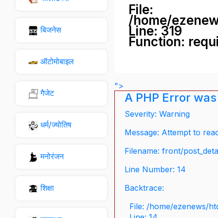
File:
/home/ezenew
Line: 319
बिजनेस
Function: requ
ऑटोमोबाइल
">
गैजेट
A PHP Error was
Severity: Warning
धर्म/ज्योतिष
Message: Attempt to read 
Filename: front/post_deta
मनोरंजन
Line Number: 14
शिक्षा
Backtrace:
File: /home/ezenews/ht
Line: 14