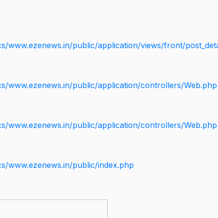
s/www.ezenews.in/public/application/views/front/post_deta
cs/www.ezenews.in/public/application/controllers/Web.php
cs/www.ezenews.in/public/application/controllers/Web.php
cs/www.ezenews.in/public/index.php