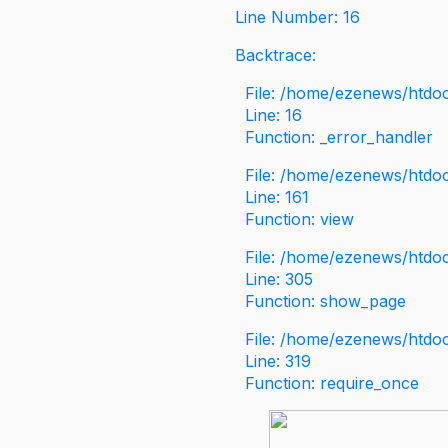
Line Number: 16
Backtrace:
File: /home/ezenews/htdoc
Line: 16
Function: _error_handler
File: /home/ezenews/htdo
Line: 161
Function: view
File: /home/ezenews/htdo
Line: 305
Function: show_page
File: /home/ezenews/htdo
Line: 319
Function: require_once