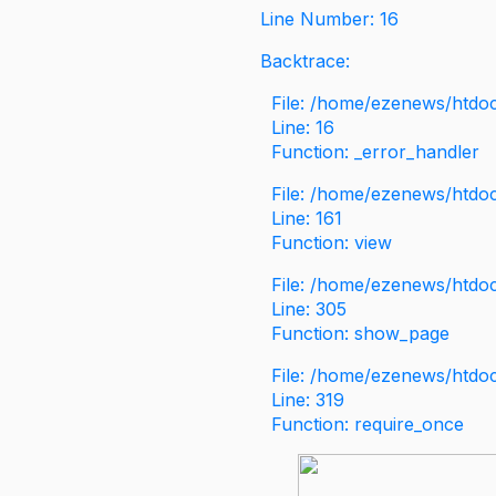
Line Number: 16
Backtrace:
File: /home/ezenews/htdoc
Line: 16
Function: _error_handler
File: /home/ezenews/htdo
Line: 161
Function: view
File: /home/ezenews/htdo
Line: 305
Function: show_page
File: /home/ezenews/htdo
Line: 319
Function: require_once