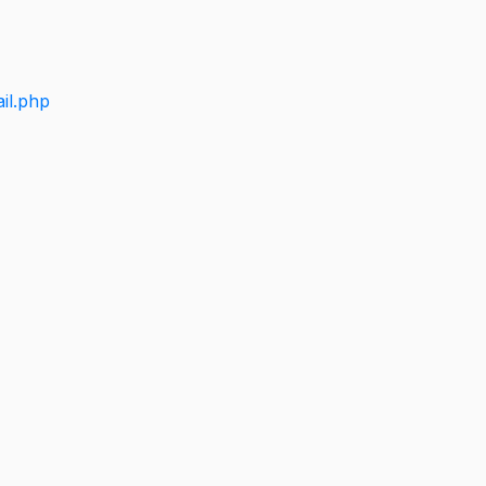
il.php