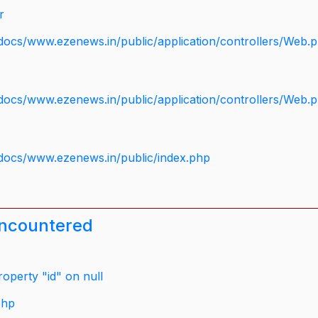
r
docs/www.ezenews.in/public/application/controllers/Web.
docs/www.ezenews.in/public/application/controllers/Web.
docs/www.ezenews.in/public/index.php
encountered
operty "id" on null
php