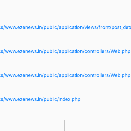
s/www.ezenews.in/public/application/views/front/post_deta
cs/www.ezenews.in/public/application/controllers/Web.php
cs/www.ezenews.in/public/application/controllers/Web.php
cs/www.ezenews.in/public/index.php