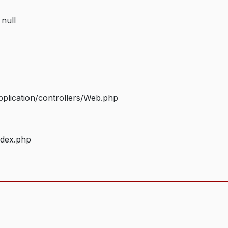
 null
plication/controllers/Web.php
ndex.php