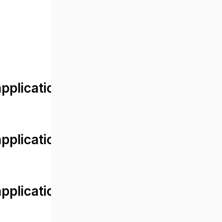
lication/views/front/post_detail.
plication/controllers/Web.php
plication/controllers/Web.php