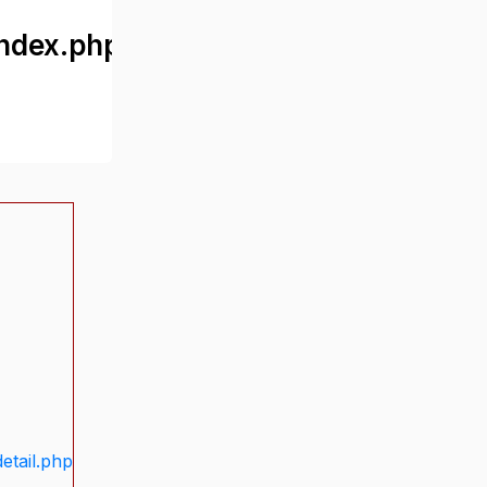
ndex.php
etail.php