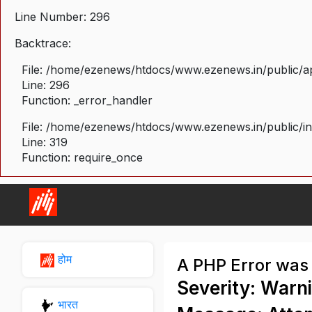
Line Number: 296
Backtrace:
File: /home/ezenews/htdocs/www.ezenews.in/public/ap
Line: 296
Function: _error_handler
File: /home/ezenews/htdocs/www.ezenews.in/public/i
Line: 319
Function: require_once
होम
A PHP Error was
Severity: Warn
भारत