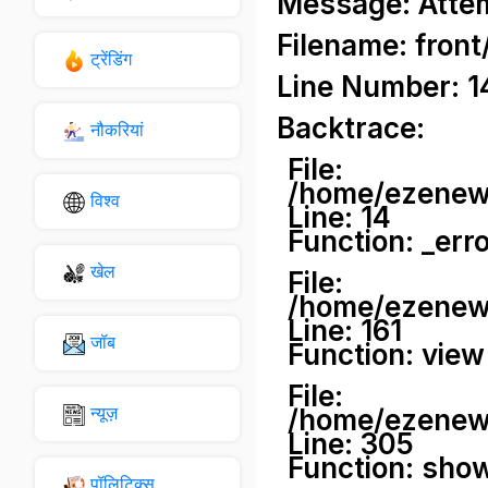
Message: Attemp
Filename: front
ट्रेंडिंग
Line Number: 1
Backtrace:
नौकरियां
File:
/home/ezenews
विश्व
Line: 14
Function: _err
खेल
File:
/home/ezenews
Line: 161
जॉब
Function: view
File:
न्यूज़
/home/ezenews
Line: 305
Function: sho
पॉलिटिक्स