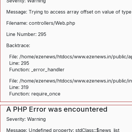
Severity: Warning
Message: Trying to access array offset on value of type
Filename: controllers/Web.php
Line Number: 295
Backtrace:
File: /home/ezenews/htdocs/www.ezenews.in/public/ap
Line: 295
Function: _error_handler
File: /home/ezenews/htdocs/www.ezenews.in/public/i
Line: 319
Function: require_once
A PHP Error was encountered
Severity: Warning
Message: Undefined property: stdClass::$news_list