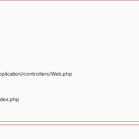
plication/controllers/Web.php
ndex.php