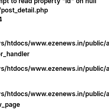
t to read property "id" on null
/post_detail.php
4
/htdocs/www.ezenews.in/public/app
or_handler
/htdocs/www.ezenews.in/public/ap
/htdocs/www.ezenews.in/public/ap
w_page