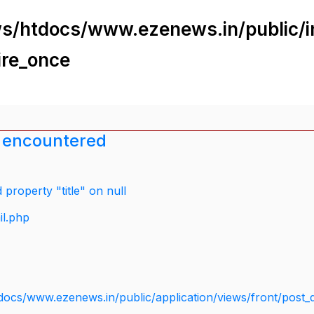
s/htdocs/www.ezenews.in/public/i
ire_once
 encountered
property "title" on null
il.php
docs/www.ezenews.in/public/application/views/front/post_d