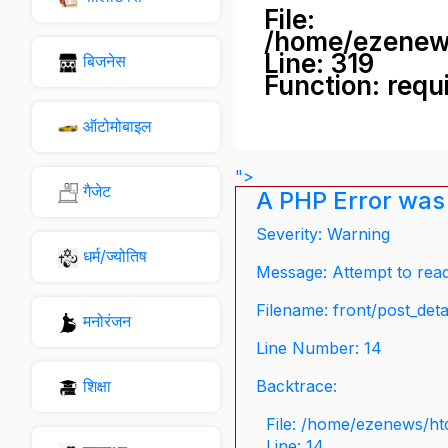
File:
/home/ezenew
Line: 319
बिजनेस
Function: requ
ऑटोमोबाइल
">
गैजेट
A PHP Error was
Severity: Warning
धर्म/ज्योतिष
Message: Attempt to read 
Filename: front/post_deta
मनोरंजन
Line Number: 14
शिक्षा
Backtrace:
File: /home/ezenews/ht
Line: 14