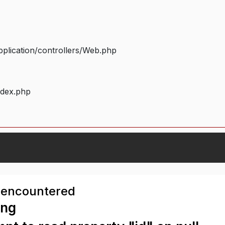
plication/controllers/Web.php
ndex.php
 encountered
ing