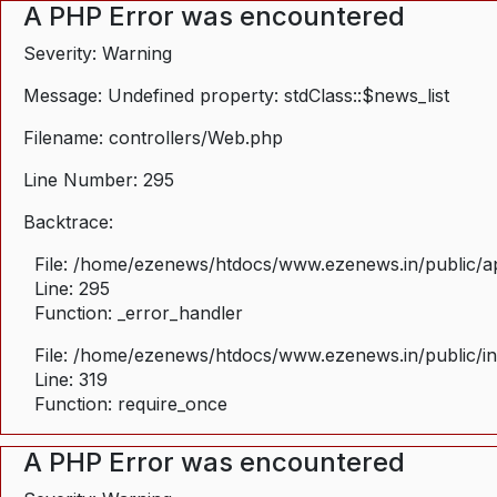
A PHP Error was encountered
Severity: Warning
Message: Undefined property: stdClass::$news_list
Filename: controllers/Web.php
Line Number: 295
Backtrace:
File: /home/ezenews/htdocs/www.ezenews.in/public/ap
Line: 295
Function: _error_handler
File: /home/ezenews/htdocs/www.ezenews.in/public/i
Line: 319
Function: require_once
A PHP Error was encountered