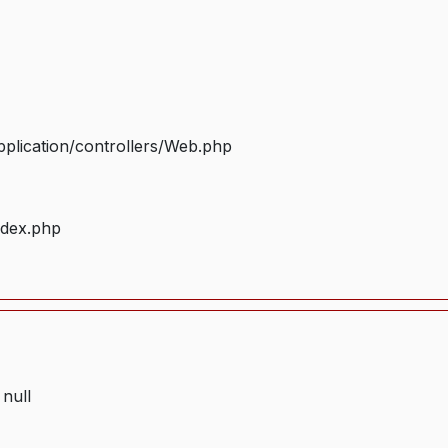
plication/controllers/Web.php
ndex.php
 null