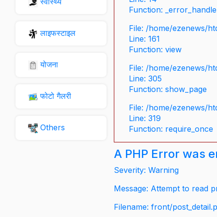
स्वास्थ्य
Function: _error_handle
File: /home/ezenews/ht
लाइफस्टाइल
Line: 161
Function: view
योजना
File: /home/ezenews/ht
Line: 305
Function: show_page
फोटो गैलरी
File: /home/ezenews/ht
Line: 319
Others
Function: require_once
A PHP Error was 
Severity: Warning
Message: Attempt to read pr
Filename: front/post_detail.