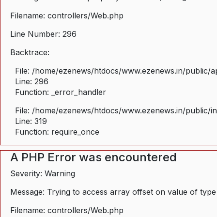
Filename: controllers/Web.php
Line Number: 296
Backtrace:
File: /home/ezenews/htdocs/www.ezenews.in/public/ap
Line: 296
Function: _error_handler
File: /home/ezenews/htdocs/www.ezenews.in/public/i
Line: 319
Function: require_once
A PHP Error was encountered
Severity: Warning
Message: Trying to access array offset on value of type
Filename: controllers/Web.php