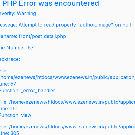
 PHP Error was encountered
everity: Warning
essage: Attempt to read property "author_image" on null
ilename: front/post_detail.php
ine Number: 57
acktrace:
File:
/home/ezenews/htdocs/www.ezenews.in/public/application/v
Line: 57
Function: _error_handler
File: /home/ezenews/htdocs/www.ezenews.in/public/applic
Line: 161
Function: view
File: /home/ezenews/htdocs/www.ezenews.in/public/applic
Line: 305