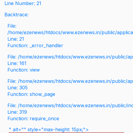
Line Number: 21
Backtrace:
File:
/home/ezenews/htdocs/www.ezenews.in/public/applicati
Line: 21
Function: _error_handler
File: /home/ezenews/htdocs/www.ezenews.in/public/app
Line: 161
Function: view
File: /home/ezenews/htdocs/www.ezenews.in/public/app
Line: 305
Function: show_page
File: /home/ezenews/htdocs/www.ezenews.in/public/in
Line: 319
Function: require_once
" alt="" style="max-height: 15px;">