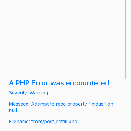
A PHP Error was encountered
Severity: Warning
Message: Attempt to read property "image" on
null
Filename: front/post_detail.php