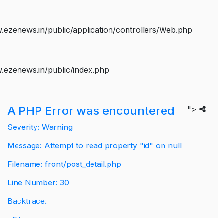
ezenews.in/public/application/controllers/Web.php
.ezenews.in/public/index.php
A PHP Error was encountered
">
Severity: Warning
Message: Attempt to read property "id" on null
Filename: front/post_detail.php
Line Number: 30
Backtrace: