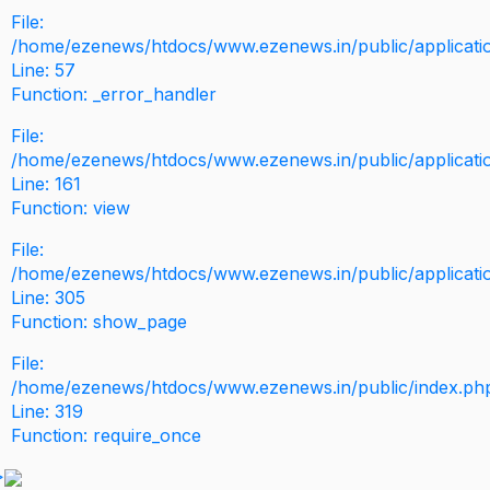
File:
/home/ezenews/htdocs/www.ezenews.in/public/application
Line: 57
Function: _error_handler
File:
/home/ezenews/htdocs/www.ezenews.in/public/applicati
Line: 161
Function: view
File:
/home/ezenews/htdocs/www.ezenews.in/public/applicati
Line: 305
Function: show_page
File:
/home/ezenews/htdocs/www.ezenews.in/public/index.ph
Line: 319
Function: require_once
>