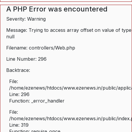
A PHP Error was encountered
Severity: Warning
Message: Trying to access array offset on value of type
null
Filename: controllers/Web.php
Line Number: 296
Backtrace:
File:
/home/ezenews/htdocs/www.ezenews.in/public/applica
Line: 296
Function: _error_handler
File:
/home/ezenews/htdocs/www.ezenews.in/public/index
Line: 319
Function: require_once