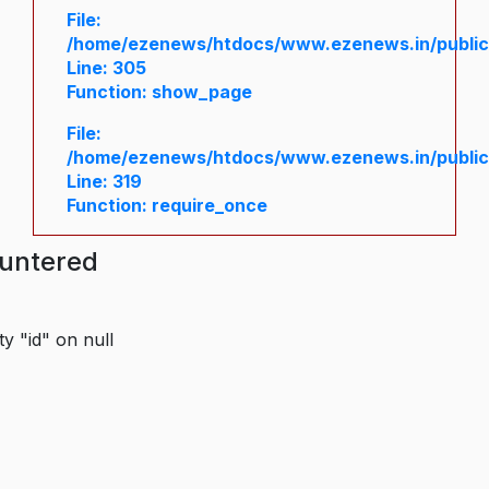
File:
/home/ezenews/htdocs/www.ezenews.in/public/
Line: 305
Function: show_page
File:
/home/ezenews/htdocs/www.ezenews.in/public
Line: 319
Function: require_once
ountered
y "id" on null