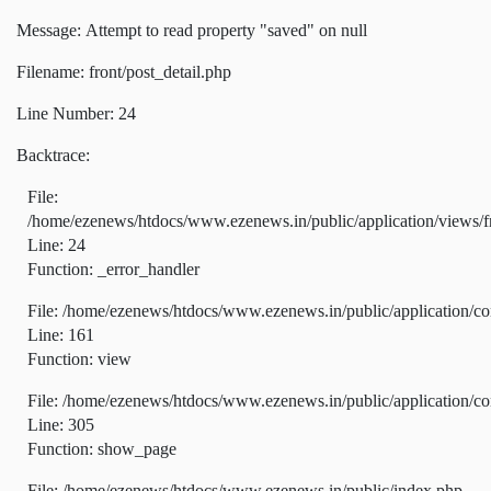
Message: Attempt to read property "saved" on null
Filename: front/post_detail.php
Line Number: 24
Backtrace:
File:
/home/ezenews/htdocs/www.ezenews.in/public/application/views/fr
Line: 24
Function: _error_handler
File: /home/ezenews/htdocs/www.ezenews.in/public/application/co
Line: 161
Function: view
File: /home/ezenews/htdocs/www.ezenews.in/public/application/co
Line: 305
Function: show_page
File: /home/ezenews/htdocs/www.ezenews.in/public/index.php