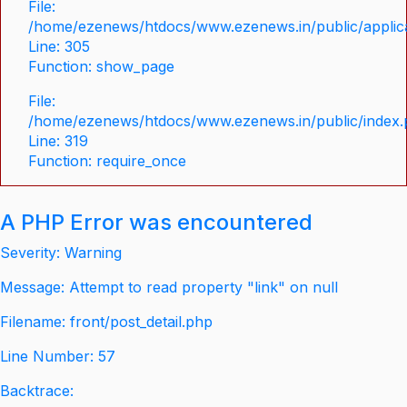
File:
/home/ezenews/htdocs/www.ezenews.in/public/applica
Line: 305
Function: show_page
File:
/home/ezenews/htdocs/www.ezenews.in/public/index
Line: 319
Function: require_once
A PHP Error was encountered
Severity: Warning
Message: Attempt to read property "link" on null
Filename: front/post_detail.php
Line Number: 57
Backtrace: