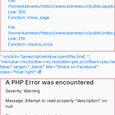
File:
/home/ezenews/htdocs/www.ezenews.in/public/applica
Line: 305
Function: show_page
File:
/home/ezenews/htdocs/www.ezenews.in/public/index
Line: 319
Function: require_once
" onclick="javascript:window.open(this.href, '',
'menubar=no,toolbar=no,resizable=yes,scrollbars=yes,he
false;" target="_blank" title="Share on Facebook"
class="float-right">
A PHP Error was encountered
Severity: Warning
Message: Attempt to read property "description" on
null