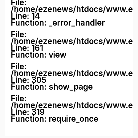
File:
/home/ezenews/htdocs/www.ezene
Line: 14
Function: _error_handler
File:
/home/ezenews/htdocs/www.ezen
Line: 161
Function: view
File:
/home/ezenews/htdocs/www.ezen
Line: 305
Function: show_page
File:
/home/ezenews/htdocs/www.eze
Line: 319
Function: require_once