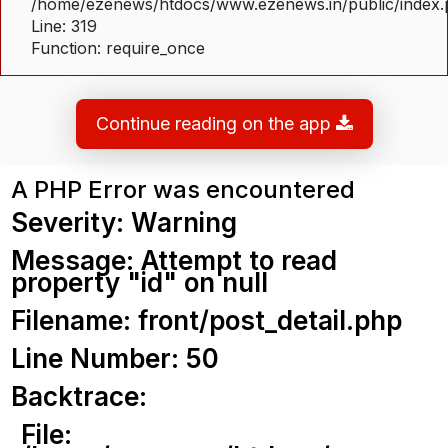
/home/ezenews/htdocs/www.ezenews.in/public/index
Line: 319
Function: require_once
Continue reading on the app
A PHP Error was encountered
Severity: Warning
Message: Attempt to read
property "id" on null
Filename: front/post_detail.php
Line Number: 50
Backtrace:
File: