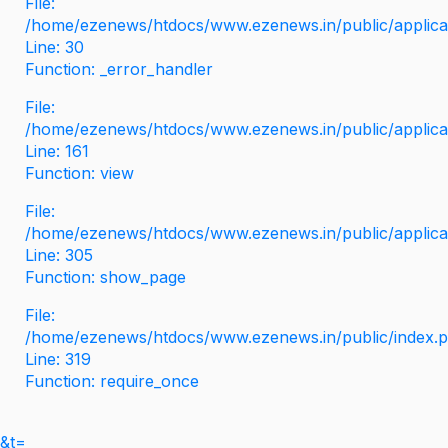
File:
/home/ezenews/htdocs/www.ezenews.in/public/applicati
Line: 30
Function: _error_handler
File:
/home/ezenews/htdocs/www.ezenews.in/public/applica
Line: 161
Function: view
File:
/home/ezenews/htdocs/www.ezenews.in/public/applica
Line: 305
Function: show_page
File:
/home/ezenews/htdocs/www.ezenews.in/public/index.
Line: 319
Function: require_once
&t=