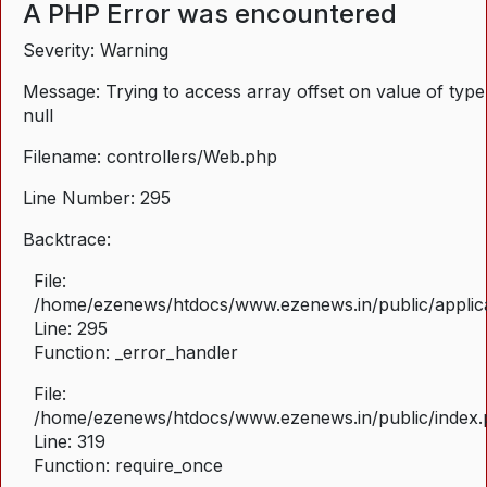
A PHP Error was encountered
Severity: Warning
Message: Trying to access array offset on value of type
null
Filename: controllers/Web.php
Line Number: 295
Backtrace:
File:
/home/ezenews/htdocs/www.ezenews.in/public/applica
Line: 295
Function: _error_handler
File:
/home/ezenews/htdocs/www.ezenews.in/public/index
Line: 319
Function: require_once