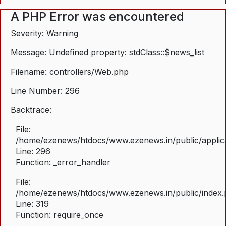
A PHP Error was encountered
Severity: Warning
Message: Undefined property: stdClass::$news_list
Filename: controllers/Web.php
Line Number: 296
Backtrace:
File:
/home/ezenews/htdocs/www.ezenews.in/public/applica
Line: 296
Function: _error_handler
File:
/home/ezenews/htdocs/www.ezenews.in/public/index
Line: 319
Function: require_once