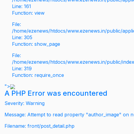
Line: 161
Function: view
File:
/home/ezenews/htdocs/www.ezenews.in/public/applic
Line: 305
Function: show_page
File:
/home/ezenews/htdocs/www.ezenews.in/public/inde
Line: 319
Function: require_once
">
A PHP Error was encountered
Severity: Warning
Message: Attempt to read property "author_image" on nu
Filename: front/post_detail.php