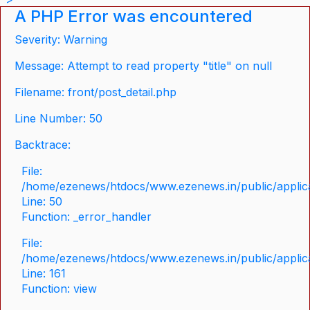
A PHP Error was encountered
Severity: Warning
Message: Attempt to read property "title" on null
Filename: front/post_detail.php
Line Number: 50
Backtrace:
File:
/home/ezenews/htdocs/www.ezenews.in/public/applicat
Line: 50
Function: _error_handler
File:
/home/ezenews/htdocs/www.ezenews.in/public/applica
Line: 161
Function: view