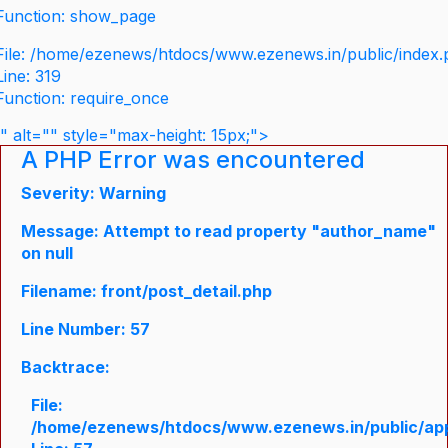
Function: show_page
File: /home/ezenews/htdocs/www.ezenews.in/public/index
Line: 319
Function: require_once
" alt="" style="max-height: 15px;">
A PHP Error was encountered
Severity: Warning
Message: Attempt to read property "author_name"
on null
Filename: front/post_detail.php
Line Number: 57
Backtrace:
File:
/home/ezenews/htdocs/www.ezenews.in/public/appli