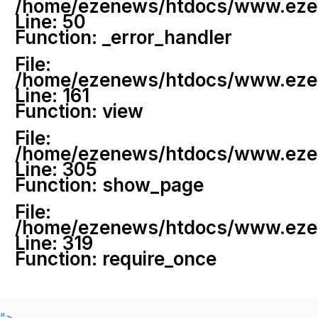
/home/ezenews/htdocs/www.ezenew
Line: 50
Function: _error_handler
File:
/home/ezenews/htdocs/www.ezene
Line: 161
Function: view
File:
/home/ezenews/htdocs/www.ezene
Line: 305
Function: show_page
File:
/home/ezenews/htdocs/www.ezen
Line: 319
Function: require_once
">