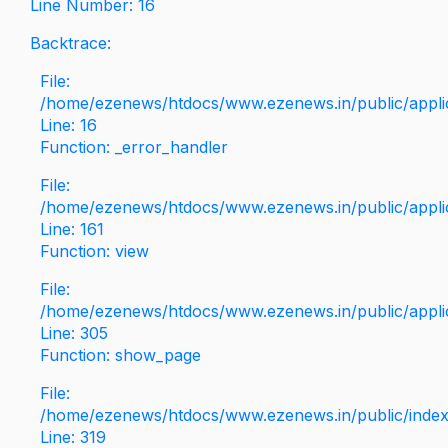
Line Number: 16
Backtrace:
File:
/home/ezenews/htdocs/www.ezenews.in/public/applica
Line: 16
Function: _error_handler
File:
/home/ezenews/htdocs/www.ezenews.in/public/applic
Line: 161
Function: view
File:
/home/ezenews/htdocs/www.ezenews.in/public/applic
Line: 305
Function: show_page
File:
/home/ezenews/htdocs/www.ezenews.in/public/inde
Line: 319