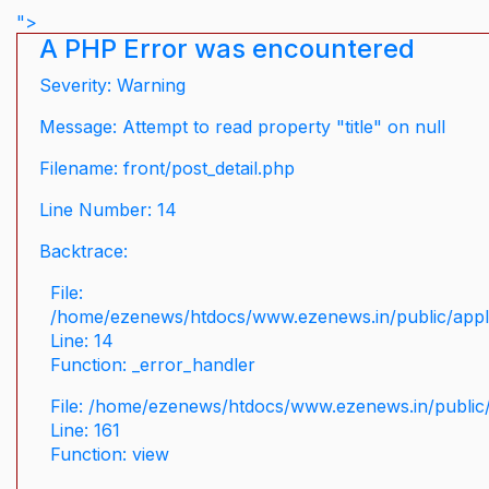
">
A PHP Error was encountered
Severity: Warning
Message: Attempt to read property "title" on null
Filename: front/post_detail.php
Line Number: 14
Backtrace:
File:
/home/ezenews/htdocs/www.ezenews.in/public/applic
Line: 14
Function: _error_handler
File: /home/ezenews/htdocs/www.ezenews.in/public/
Line: 161
Function: view