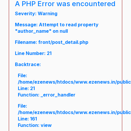
A PHP Error was encountered
Severity: Warning
Message: Attempt to read property
"author_name" on null
Filename: front/post_detail.php
Line Number: 21
Backtrace:
File:
/home/ezenews/htdocs/www.ezenews.in/public/a
Line: 21
Function: _error_handler
File:
/home/ezenews/htdocs/www.ezenews.in/public/
Line: 161
Function: view