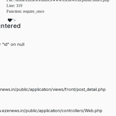
Line: 319
Function: require_once
">
untered
 "id" on null
s.in/public/application/views/front/post_detail.php
ezenews.in/public/application/controllers/Web.php