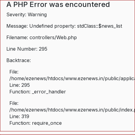
A PHP Error was encountered
Severity: Warning
Message: Undefined property: stdClass::$news_list
Filename: controllers/Web.php
Line Number: 295
Backtrace:
File:
/home/ezenews/htdocs/www.ezenews.in/public/applica
Line: 295
Function: _error_handler
File:
/home/ezenews/htdocs/www.ezenews.in/public/index
Line: 319
Function: require_once