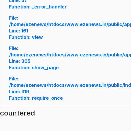
Line: 57
Function: _error_handler
File:
/home/ezenews/htdocs/www.ezenews.in/public/appl
Line: 161
Function: view
File:
/home/ezenews/htdocs/www.ezenews.in/public/appl
Line: 305
Function: show_page
File:
/home/ezenews/htdocs/www.ezenews.in/public/in
Line: 319
Function: require_once
ncountered