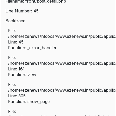
Filename: front/post_detail.php
Line Number: 45
Backtrace:
File:
/home/ezenews/htdocs/www.ezenews.in/public/applicat
Line: 45
Function: _error_handler
File:
/home/ezenews/htdocs/www.ezenews.in/public/applica
Line: 161
Function: view
File:
/home/ezenews/htdocs/www.ezenews.in/public/applica
Line: 305
Function: show_page
File: