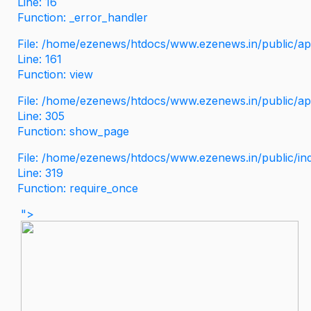
Line: 16
Function: _error_handler
File: /home/ezenews/htdocs/www.ezenews.in/public/app
Line: 161
Function: view
File: /home/ezenews/htdocs/www.ezenews.in/public/app
Line: 305
Function: show_page
File: /home/ezenews/htdocs/www.ezenews.in/public/in
Line: 319
Function: require_once
">