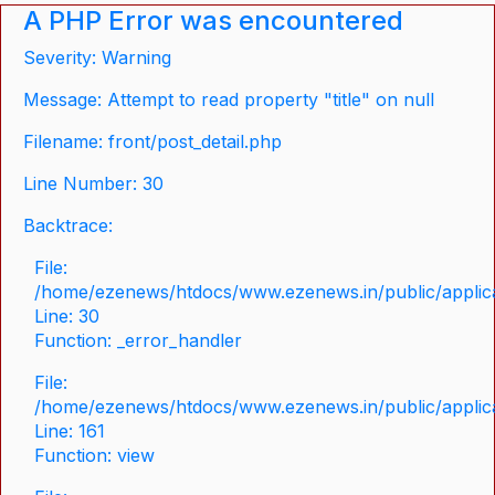
A PHP Error was encountered
Severity: Warning
Message: Attempt to read property "title" on null
Filename: front/post_detail.php
Line Number: 30
Backtrace:
File:
/home/ezenews/htdocs/www.ezenews.in/public/applicat
Line: 30
Function: _error_handler
File:
/home/ezenews/htdocs/www.ezenews.in/public/applica
Line: 161
Function: view