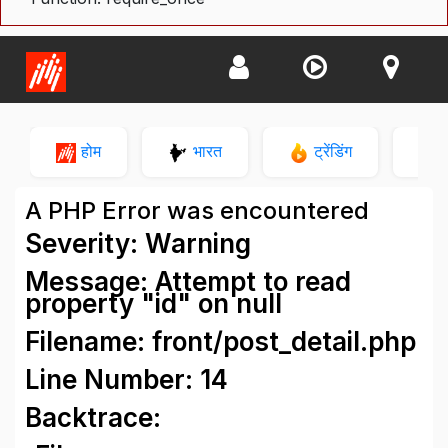
होम
भारत
ट्रेंडिंग
न
A PHP Error was encountered
Severity: Warning
Message: Attempt to read
property "id" on null
Filename: front/post_detail.php
Line Number: 14
Backtrace: