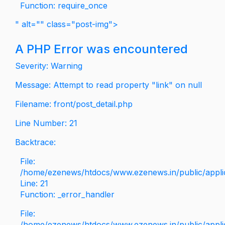
Function: require_once
" alt="" class="post-img">
A PHP Error was encountered
Severity: Warning
Message: Attempt to read property "link" on null
Filename: front/post_detail.php
Line Number: 21
Backtrace:
File:
/home/ezenews/htdocs/www.ezenews.in/public/applica
Line: 21
Function: _error_handler
File:
/home/ezenews/htdocs/www.ezenews.in/public/applic