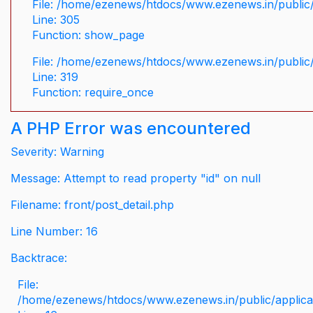
File: /home/ezenews/htdocs/www.ezenews.in/public/
Line: 305
Function: show_page
File: /home/ezenews/htdocs/www.ezenews.in/public
Line: 319
Function: require_once
A PHP Error was encountered
Severity: Warning
Message: Attempt to read property "id" on null
Filename: front/post_detail.php
Line Number: 16
Backtrace:
File:
/home/ezenews/htdocs/www.ezenews.in/public/applicati