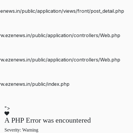
ws.in/public/application/views/front/post_detail.php
.ezenews.in/public/application/controllers/Web.php
.ezenews.in/public/application/controllers/Web.php
w.ezenews.in/public/index.php
">
A PHP Error was encountered
Severity: Warning