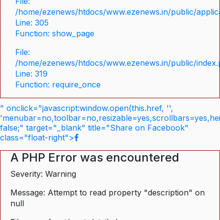
File:
/home/ezenews/htdocs/www.ezenews.in/public/applica
Line: 305
Function: show_page
File:
/home/ezenews/htdocs/www.ezenews.in/public/index
Line: 319
Function: require_once
" onclick="javascript:window.open(this.href, '',
'menubar=no,toolbar=no,resizable=yes,scrollbars=yes,he
false;" target="_blank" title="Share on Facebook"
class="float-right">
A PHP Error was encountered
Severity: Warning
Message: Attempt to read property "description" on
null