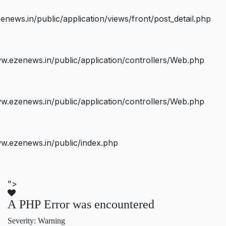
ws.in/public/application/views/front/post_detail.php
.ezenews.in/public/application/controllers/Web.php
.ezenews.in/public/application/controllers/Web.php
w.ezenews.in/public/index.php
">
A PHP Error was encountered
Severity: Warning