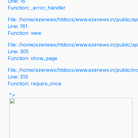
Line: 16
Function: _error_handler
File: /home/ezenews/htdocs/www.ezenews.in/public/app
Line: 161
Function: view
File: /home/ezenews/htdocs/www.ezenews.in/public/app
Line: 305
Function: show_page
File: /home/ezenews/htdocs/www.ezenews.in/public/in
Line: 319
Function: require_once
">