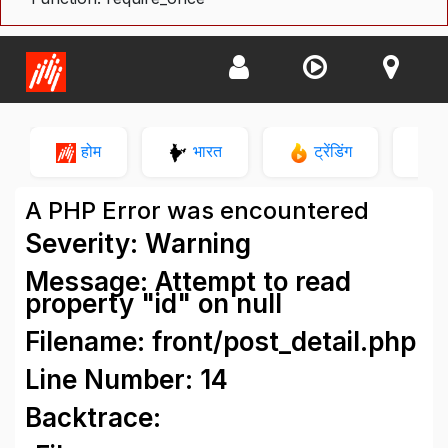
होम
भारत
ट्रेंडिंग
न
A PHP Error was encountered
Severity: Warning
Message: Attempt to read
property "id" on null
Filename: front/post_detail.php
Line Number: 14
Backtrace: