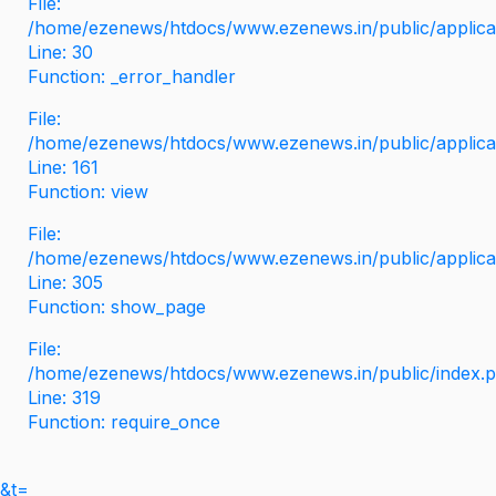
File:
/home/ezenews/htdocs/www.ezenews.in/public/applicati
Line: 30
Function: _error_handler
File:
/home/ezenews/htdocs/www.ezenews.in/public/applica
Line: 161
Function: view
File:
/home/ezenews/htdocs/www.ezenews.in/public/applica
Line: 305
Function: show_page
File:
/home/ezenews/htdocs/www.ezenews.in/public/index.
Line: 319
Function: require_once
&t=