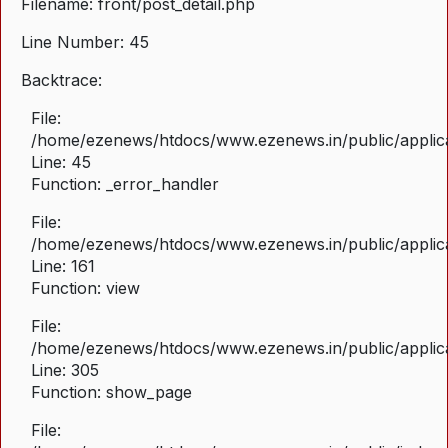
Filename: front/post_detail.php
Line Number: 45
Backtrace:
File:
/home/ezenews/htdocs/www.ezenews.in/public/applicat
Line: 45
Function: _error_handler
File:
/home/ezenews/htdocs/www.ezenews.in/public/applica
Line: 161
Function: view
File:
/home/ezenews/htdocs/www.ezenews.in/public/applica
Line: 305
Function: show_page
File: