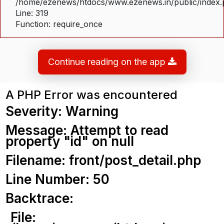
/home/ezenews/htdocs/www.ezenews.in/public/index
Line: 319
Function: require_once
Continue reading on the app
A PHP Error was encountered
Severity: Warning
Message: Attempt to read
property "id" on null
Filename: front/post_detail.php
Line Number: 50
Backtrace:
File: