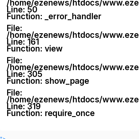
/home/ezenews/htdocs/www.ezenew
Line: 50
Function: _error_handler
File:
/home/ezenews/htdocs/www.ezene
Line: 161
Function: view
File:
/home/ezenews/htdocs/www.ezene
Line: 305
Function: show_page
File:
/home/ezenews/htdocs/www.ezen
Line: 319
Function: require_once
">