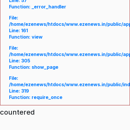
Line: 57
Function: _error_handler
File:
/home/ezenews/htdocs/www.ezenews.in/public/appl
Line: 161
Function: view
File:
/home/ezenews/htdocs/www.ezenews.in/public/appl
Line: 305
Function: show_page
File:
/home/ezenews/htdocs/www.ezenews.in/public/in
Line: 319
Function: require_once
ncountered