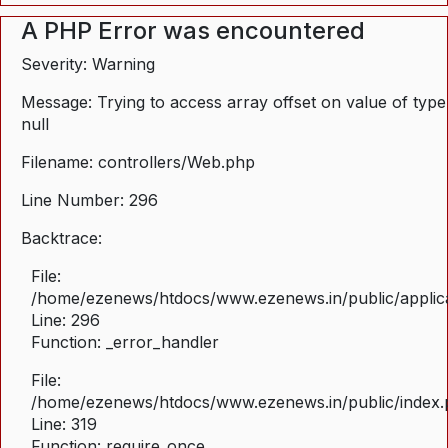
A PHP Error was encountered
Severity: Warning
Message: Trying to access array offset on value of type
null
Filename: controllers/Web.php
Line Number: 296
Backtrace:
File:
/home/ezenews/htdocs/www.ezenews.in/public/applica
Line: 296
Function: _error_handler
File:
/home/ezenews/htdocs/www.ezenews.in/public/index
Line: 319
Function: require_once