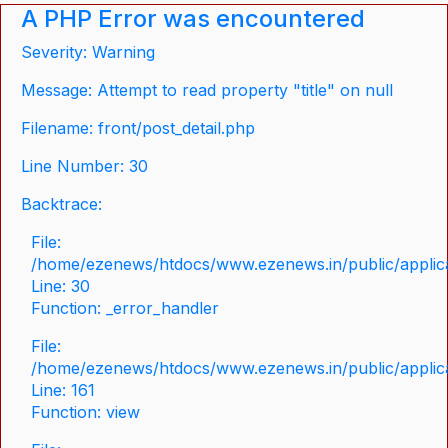
A PHP Error was encountered
Severity: Warning
Message: Attempt to read property "title" on null
Filename: front/post_detail.php
Line Number: 30
Backtrace:
File:
/home/ezenews/htdocs/www.ezenews.in/public/applicat
Line: 30
Function: _error_handler
File:
/home/ezenews/htdocs/www.ezenews.in/public/applica
Line: 161
Function: view