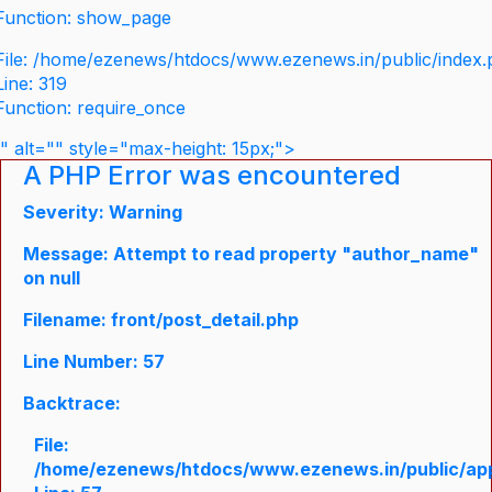
Function: show_page
File: /home/ezenews/htdocs/www.ezenews.in/public/index
Line: 319
Function: require_once
" alt="" style="max-height: 15px;">
A PHP Error was encountered
Severity: Warning
Message: Attempt to read property "author_name"
on null
Filename: front/post_detail.php
Line Number: 57
Backtrace:
File:
/home/ezenews/htdocs/www.ezenews.in/public/appli