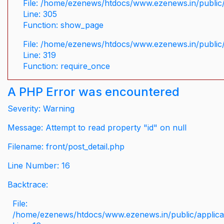
File: /home/ezenews/htdocs/www.ezenews.in/public/
Line: 305
Function: show_page
File: /home/ezenews/htdocs/www.ezenews.in/public
Line: 319
Function: require_once
A PHP Error was encountered
Severity: Warning
Message: Attempt to read property "id" on null
Filename: front/post_detail.php
Line Number: 16
Backtrace:
File:
/home/ezenews/htdocs/www.ezenews.in/public/applicati