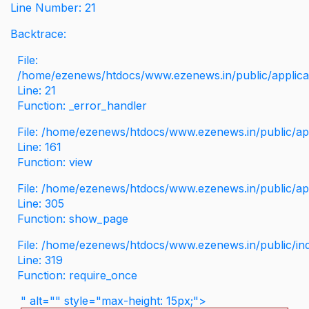
Line Number: 21
Backtrace:
File:
/home/ezenews/htdocs/www.ezenews.in/public/applicati
Line: 21
Function: _error_handler
File: /home/ezenews/htdocs/www.ezenews.in/public/app
Line: 161
Function: view
File: /home/ezenews/htdocs/www.ezenews.in/public/app
Line: 305
Function: show_page
File: /home/ezenews/htdocs/www.ezenews.in/public/in
Line: 319
Function: require_once
" alt="" style="max-height: 15px;">