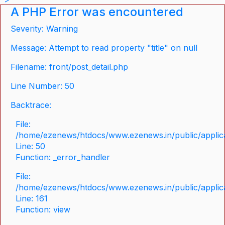
A PHP Error was encountered
Severity: Warning
Message: Attempt to read property "title" on null
Filename: front/post_detail.php
Line Number: 50
Backtrace:
File:
/home/ezenews/htdocs/www.ezenews.in/public/applicat
Line: 50
Function: _error_handler
File:
/home/ezenews/htdocs/www.ezenews.in/public/applica
Line: 161
Function: view