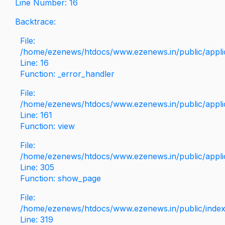
Line Number: 16
Backtrace:
File:
/home/ezenews/htdocs/www.ezenews.in/public/applica
Line: 16
Function: _error_handler
File:
/home/ezenews/htdocs/www.ezenews.in/public/applic
Line: 161
Function: view
File:
/home/ezenews/htdocs/www.ezenews.in/public/applic
Line: 305
Function: show_page
File:
/home/ezenews/htdocs/www.ezenews.in/public/inde
Line: 319