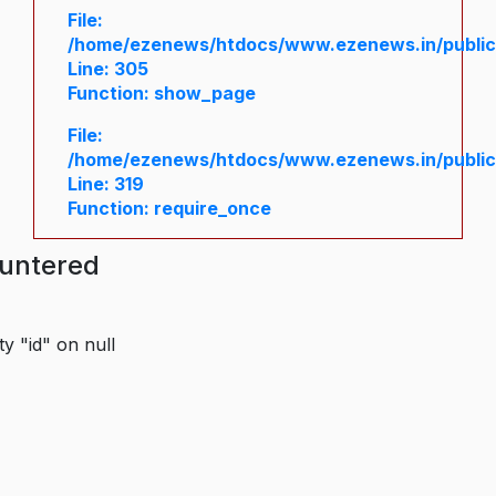
File:
/home/ezenews/htdocs/www.ezenews.in/public/
Line: 305
Function: show_page
File:
/home/ezenews/htdocs/www.ezenews.in/public
Line: 319
Function: require_once
ountered
y "id" on null