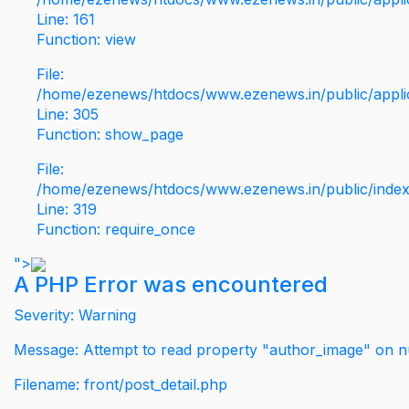
Line: 161
Function: view
File:
/home/ezenews/htdocs/www.ezenews.in/public/applic
Line: 305
Function: show_page
File:
/home/ezenews/htdocs/www.ezenews.in/public/inde
Line: 319
Function: require_once
">
A PHP Error was encountered
Severity: Warning
Message: Attempt to read property "author_image" on nu
Filename: front/post_detail.php