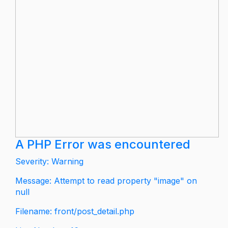
A PHP Error was encountered
Severity: Warning
Message: Attempt to read property "image" on
null
Filename: front/post_detail.php