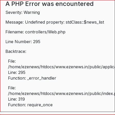
A PHP Error was encountered
Severity: Warning
Message: Undefined property: stdClass::$news_list
Filename: controllers/Web.php
Line Number: 295
Backtrace:
File:
/home/ezenews/htdocs/www.ezenews.in/public/applica
Line: 295
Function: _error_handler
File:
/home/ezenews/htdocs/www.ezenews.in/public/index
Line: 319
Function: require_once