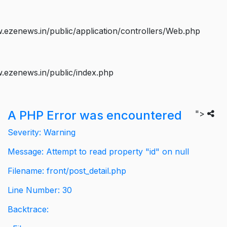
ezenews.in/public/application/controllers/Web.php
.ezenews.in/public/index.php
A PHP Error was encountered
">
Severity: Warning
Message: Attempt to read property "id" on null
Filename: front/post_detail.php
Line Number: 30
Backtrace: