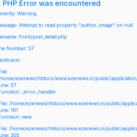
 PHP Error was encountered
everity: Warning
essage: Attempt to read property "author_image" on null
ilename: front/post_detail.php
ine Number: 57
acktrace:
File:
/home/ezenews/htdocs/www.ezenews.in/public/application/v
Line: 57
Function: _error_handler
File: /home/ezenews/htdocs/www.ezenews.in/public/applic
Line: 161
Function: view
File: /home/ezenews/htdocs/www.ezenews.in/public/applic
Line: 305