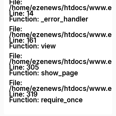
File:
/home/ezenews/htdocs/www.ezene
Line: 14
Function: _error_handler
File:
/home/ezenews/htdocs/www.ezen
Line: 161
Function: view
File:
/home/ezenews/htdocs/www.ezen
Line: 305
Function: show_page
File:
/home/ezenews/htdocs/www.eze
Line: 319
Function: require_once