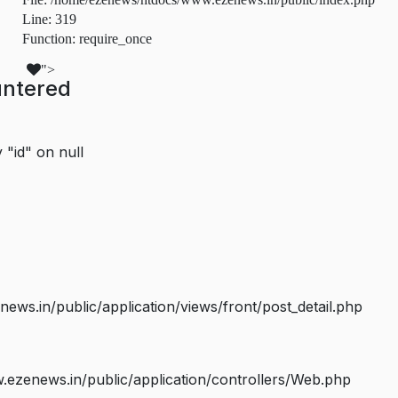
Line: 319
Function: require_once
">
untered
 "id" on null
s.in/public/application/views/front/post_detail.php
ezenews.in/public/application/controllers/Web.php