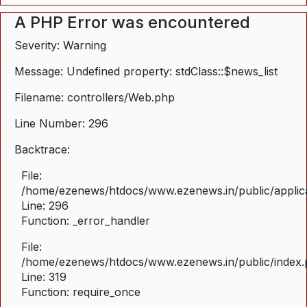
A PHP Error was encountered
Severity: Warning
Message: Undefined property: stdClass::$news_list
Filename: controllers/Web.php
Line Number: 296
Backtrace:
File:
/home/ezenews/htdocs/www.ezenews.in/public/applica
Line: 296
Function: _error_handler
File:
/home/ezenews/htdocs/www.ezenews.in/public/index
Line: 319
Function: require_once