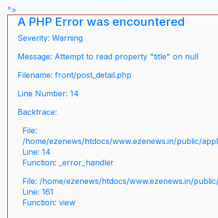
">
A PHP Error was encountered
Severity: Warning
Message: Attempt to read property "title" on null
Filename: front/post_detail.php
Line Number: 14
Backtrace:
File:
/home/ezenews/htdocs/www.ezenews.in/public/applic
Line: 14
Function: _error_handler
File: /home/ezenews/htdocs/www.ezenews.in/public/
Line: 161
Function: view