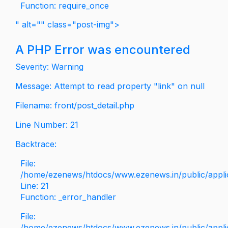
Function: require_once
" alt="" class="post-img">
A PHP Error was encountered
Severity: Warning
Message: Attempt to read property "link" on null
Filename: front/post_detail.php
Line Number: 21
Backtrace:
File:
/home/ezenews/htdocs/www.ezenews.in/public/applica
Line: 21
Function: _error_handler
File:
/home/ezenews/htdocs/www.ezenews.in/public/applic