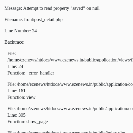
Message: Attempt to read property "saved" on null
Filename: front/post_detail.php
Line Number: 24
Backtrace:
File:
/home/ezenews/htdocs/www.ezenews.in/public/application/views/fr
Line: 24
Function: _error_handler
File: /home/ezenews/htdocs/www.ezenews.in/public/application/co
Line: 161
Function: view
File: /home/ezenews/htdocs/www.ezenews.in/public/application/co
Line: 305
Function: show_page
File: /home/ezenews/htdocs/www.ezenews.in/public/index.php