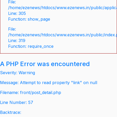
File:
/home/ezenews/htdocs/www.ezenews.in/public/applica
Line: 305
Function: show_page
File:
/home/ezenews/htdocs/www.ezenews.in/public/index
Line: 319
Function: require_once
A PHP Error was encountered
Severity: Warning
Message: Attempt to read property "link" on null
Filename: front/post_detail.php
Line Number: 57
Backtrace: