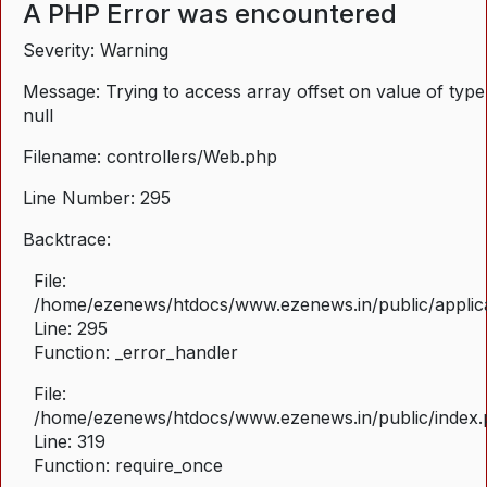
A PHP Error was encountered
Severity: Warning
Message: Trying to access array offset on value of type
null
Filename: controllers/Web.php
Line Number: 295
Backtrace:
File:
/home/ezenews/htdocs/www.ezenews.in/public/applica
Line: 295
Function: _error_handler
File:
/home/ezenews/htdocs/www.ezenews.in/public/index
Line: 319
Function: require_once