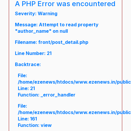
A PHP Error was encountered
Severity: Warning
Message: Attempt to read property
"author_name" on null
Filename: front/post_detail.php
Line Number: 21
Backtrace:
File:
/home/ezenews/htdocs/www.ezenews.in/public/a
Line: 21
Function: _error_handler
File:
/home/ezenews/htdocs/www.ezenews.in/public/
Line: 161
Function: view