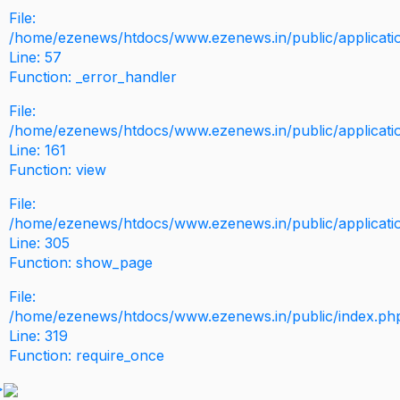
File:
/home/ezenews/htdocs/www.ezenews.in/public/application
Line: 57
Function: _error_handler
File:
/home/ezenews/htdocs/www.ezenews.in/public/applicati
Line: 161
Function: view
File:
/home/ezenews/htdocs/www.ezenews.in/public/applicati
Line: 305
Function: show_page
File:
/home/ezenews/htdocs/www.ezenews.in/public/index.ph
Line: 319
Function: require_once
>