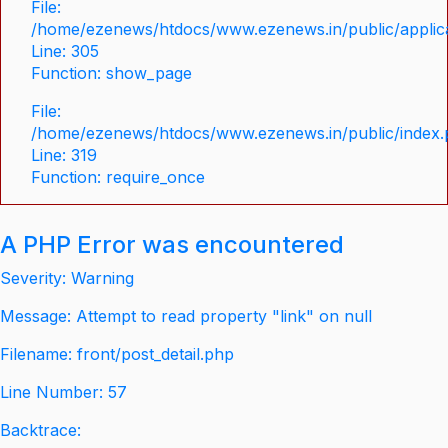
File:
/home/ezenews/htdocs/www.ezenews.in/public/applica
Line: 305
Function: show_page
File:
/home/ezenews/htdocs/www.ezenews.in/public/index
Line: 319
Function: require_once
A PHP Error was encountered
Severity: Warning
Message: Attempt to read property "link" on null
Filename: front/post_detail.php
Line Number: 57
Backtrace: