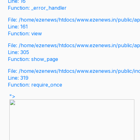
Line: 16
Function: _error_handler
File: /home/ezenews/htdocs/www.ezenews.in/public/app
Line: 161
Function: view
File: /home/ezenews/htdocs/www.ezenews.in/public/app
Line: 305
Function: show_page
File: /home/ezenews/htdocs/www.ezenews.in/public/in
Line: 319
Function: require_once
">