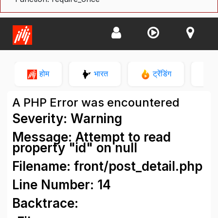
होम
भारत
ट्रेंडिंग
न
A PHP Error was encountered
Severity: Warning
Message: Attempt to read
property "id" on null
Filename: front/post_detail.php
Line Number: 14
Backtrace: