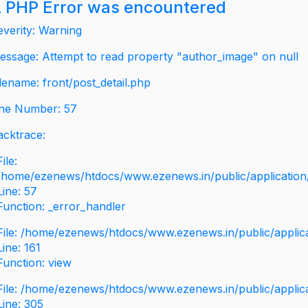
 PHP Error was encountered
everity: Warning
essage: Attempt to read property "author_image" on null
ilename: front/post_detail.php
ine Number: 57
acktrace:
File:
/home/ezenews/htdocs/www.ezenews.in/public/application/v
Line: 57
Function: _error_handler
File: /home/ezenews/htdocs/www.ezenews.in/public/applic
Line: 161
Function: view
File: /home/ezenews/htdocs/www.ezenews.in/public/applic
Line: 305