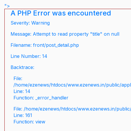
">
A PHP Error was encountered
Severity: Warning
Message: Attempt to read property "title" on null
Filename: front/post_detail.php
Line Number: 14
Backtrace:
File:
/home/ezenews/htdocs/www.ezenews.in/public/applic
Line: 14
Function: _error_handler
File: /home/ezenews/htdocs/www.ezenews.in/public/
Line: 161
Function: view