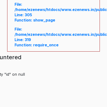
File:
/home/ezenews/htdocs/www.ezenews.in/public/
Line: 305
Function: show_page
File:
/home/ezenews/htdocs/www.ezenews.in/public
Line: 319
Function: require_once
ountered
y "id" on null