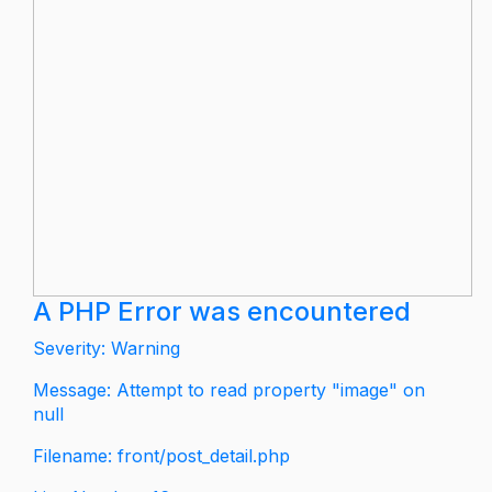
A PHP Error was encountered
Severity: Warning
Message: Attempt to read property "image" on
null
Filename: front/post_detail.php