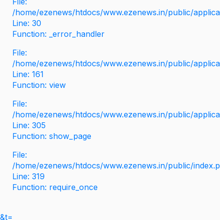
File:
/home/ezenews/htdocs/www.ezenews.in/public/applicati
Line: 30
Function: _error_handler
File:
/home/ezenews/htdocs/www.ezenews.in/public/applica
Line: 161
Function: view
File:
/home/ezenews/htdocs/www.ezenews.in/public/applica
Line: 305
Function: show_page
File:
/home/ezenews/htdocs/www.ezenews.in/public/index.
Line: 319
Function: require_once
&t=