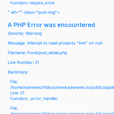
Function: require_once
" alt="" class="post-img">
A PHP Error was encountered
Severity: Warning
Message: Attempt to read property "link" on null
Filename: front/post_detail.php
Line Number: 21
Backtrace:
File:
/home/ezenews/htdocs/www.ezenews.in/public/applica
Line: 21
Function: _error_handler
File:
/home/ezenews/htdocs/www.ezenews.in/public/applic