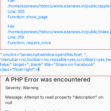
File:
/home/ezenews/htdocs/www.ezenews.in/public/applica
Line: 305
Function: show_page
File:
/home/ezenews/htdocs/www.ezenews.in/public/index
Line: 319
Function: require_once
" onclick="javascript:window.open(this.href, '',
'menubar=no,toolbar=no,resizable=yes,scrollbars=yes,he
false;" target="_blank" title="Share on Facebook"
class="float-right">
A PHP Error was encountered
Severity: Warning
Message: Attempt to read property "description" on
null