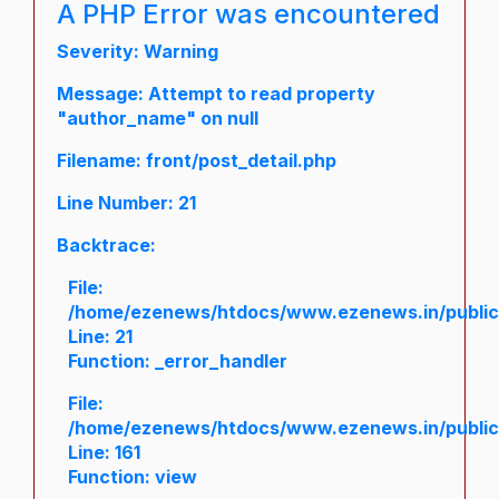
A PHP Error was encountered
Severity: Warning
Message: Attempt to read property
"author_name" on null
Filename: front/post_detail.php
Line Number: 21
Backtrace:
File:
/home/ezenews/htdocs/www.ezenews.in/public/a
Line: 21
Function: _error_handler
File:
/home/ezenews/htdocs/www.ezenews.in/public/
Line: 161
Function: view