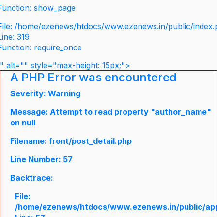
Function: show_page
File: /home/ezenews/htdocs/www.ezenews.in/public/index
Line: 319
Function: require_once
" alt="" style="max-height: 15px;">
A PHP Error was encountered
Severity: Warning
Message: Attempt to read property "author_name"
on null
Filename: front/post_detail.php
Line Number: 57
Backtrace:
File:
/home/ezenews/htdocs/www.ezenews.in/public/appli