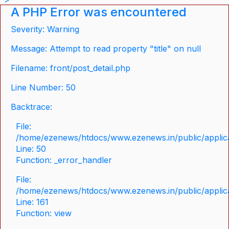
A PHP Error was encountered
Severity: Warning
Message: Attempt to read property "title" on null
Filename: front/post_detail.php
Line Number: 50
Backtrace:
File:
/home/ezenews/htdocs/www.ezenews.in/public/applicat
Line: 50
Function: _error_handler
File:
/home/ezenews/htdocs/www.ezenews.in/public/applica
Line: 161
Function: view