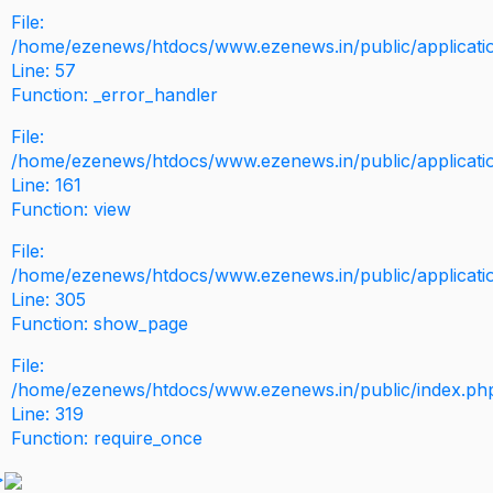
File:
/home/ezenews/htdocs/www.ezenews.in/public/application
Line: 57
Function: _error_handler
File:
/home/ezenews/htdocs/www.ezenews.in/public/applicati
Line: 161
Function: view
File:
/home/ezenews/htdocs/www.ezenews.in/public/applicati
Line: 305
Function: show_page
File:
/home/ezenews/htdocs/www.ezenews.in/public/index.ph
Line: 319
Function: require_once
>