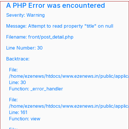
A PHP Error was encountered
Severity: Warning
Message: Attempt to read property "title" on null
Filename: front/post_detail.php
Line Number: 30
Backtrace:
File:
/home/ezenews/htdocs/www.ezenews.in/public/applicat
Line: 30
Function: _error_handler
File:
/home/ezenews/htdocs/www.ezenews.in/public/applica
Line: 161
Function: view