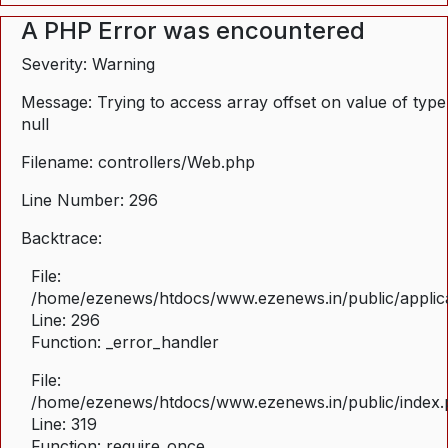
A PHP Error was encountered
Severity: Warning
Message: Trying to access array offset on value of type
null
Filename: controllers/Web.php
Line Number: 296
Backtrace:
File:
/home/ezenews/htdocs/www.ezenews.in/public/applica
Line: 296
Function: _error_handler
File:
/home/ezenews/htdocs/www.ezenews.in/public/index
Line: 319
Function: require_once