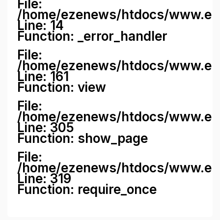
File:
/home/ezenews/htdocs/www.ezene
Line: 14
Function: _error_handler
File:
/home/ezenews/htdocs/www.ezen
Line: 161
Function: view
File:
/home/ezenews/htdocs/www.ezen
Line: 305
Function: show_page
File:
/home/ezenews/htdocs/www.eze
Line: 319
Function: require_once