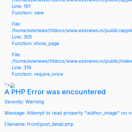
Line: 161
Function: view
File:
/home/ezenews/htdocs/www.ezenews.in/public/applic
Line: 305
Function: show_page
File:
/home/ezenews/htdocs/www.ezenews.in/public/inde
Line: 319
Function: require_once
">
A PHP Error was encountered
Severity: Warning
Message: Attempt to read property "author_image" on nu
Filename: front/post_detail.php