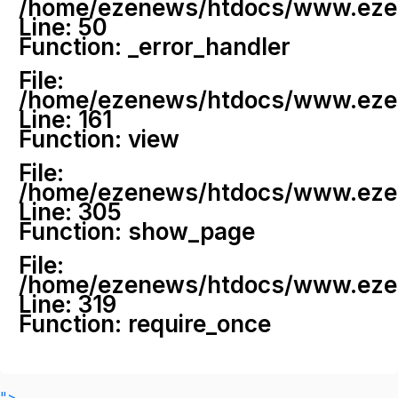
/home/ezenews/htdocs/www.ezenew
Line: 50
Function: _error_handler
File:
/home/ezenews/htdocs/www.ezene
Line: 161
Function: view
File:
/home/ezenews/htdocs/www.ezene
Line: 305
Function: show_page
File:
/home/ezenews/htdocs/www.ezen
Line: 319
Function: require_once
">