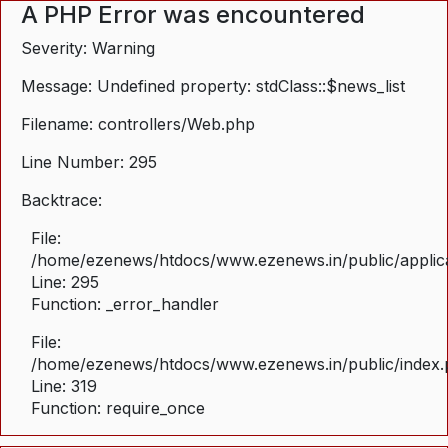
A PHP Error was encountered
Severity: Warning
Message: Undefined property: stdClass::$news_list
Filename: controllers/Web.php
Line Number: 295
Backtrace:
File:
/home/ezenews/htdocs/www.ezenews.in/public/applica
Line: 295
Function: _error_handler
File:
/home/ezenews/htdocs/www.ezenews.in/public/index
Line: 319
Function: require_once