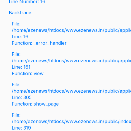
Line Number: 16
Backtrace:
File:
/home/ezenews/htdocs/www.ezenews.in/public/applica
Line: 16
Function: _error_handler
File:
/home/ezenews/htdocs/www.ezenews.in/public/applic
Line: 161
Function: view
File:
/home/ezenews/htdocs/www.ezenews.in/public/applic
Line: 305
Function: show_page
File:
/home/ezenews/htdocs/www.ezenews.in/public/inde
Line: 319