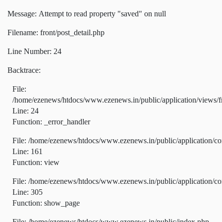
Message: Attempt to read property "saved" on null
Filename: front/post_detail.php
Line Number: 24
Backtrace:
File:
/home/ezenews/htdocs/www.ezenews.in/public/application/views/fr
Line: 24
Function: _error_handler
File: /home/ezenews/htdocs/www.ezenews.in/public/application/co
Line: 161
Function: view
File: /home/ezenews/htdocs/www.ezenews.in/public/application/co
Line: 305
Function: show_page
File: /home/ezenews/htdocs/www.ezenews.in/public/index.php