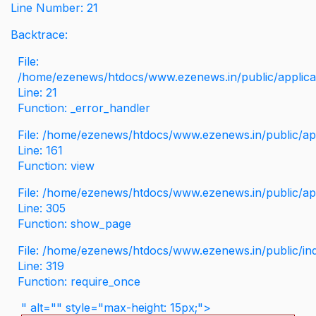
Line Number: 21
Backtrace:
File:
/home/ezenews/htdocs/www.ezenews.in/public/applicati
Line: 21
Function: _error_handler
File: /home/ezenews/htdocs/www.ezenews.in/public/app
Line: 161
Function: view
File: /home/ezenews/htdocs/www.ezenews.in/public/app
Line: 305
Function: show_page
File: /home/ezenews/htdocs/www.ezenews.in/public/in
Line: 319
Function: require_once
" alt="" style="max-height: 15px;">