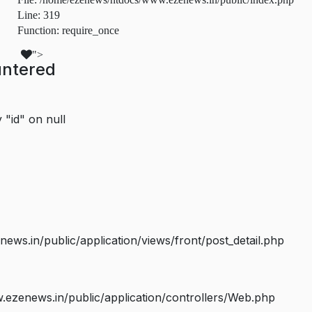
Line: 319
Function: require_once
">
untered
 "id" on null
s.in/public/application/views/front/post_detail.php
ezenews.in/public/application/controllers/Web.php