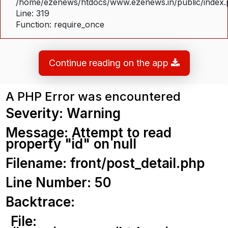
/home/ezenews/htdocs/www.ezenews.in/public/index
Line: 319
Function: require_once
Continue reading on the app
A PHP Error was encountered
Severity: Warning
Message: Attempt to read
property "id" on null
Filename: front/post_detail.php
Line Number: 50
Backtrace:
File: