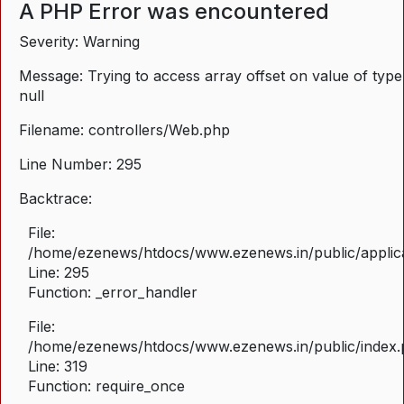
A PHP Error was encountered
Severity: Warning
Message: Trying to access array offset on value of type
null
Filename: controllers/Web.php
Line Number: 295
Backtrace:
File:
/home/ezenews/htdocs/www.ezenews.in/public/applica
Line: 295
Function: _error_handler
File:
/home/ezenews/htdocs/www.ezenews.in/public/index
Line: 319
Function: require_once