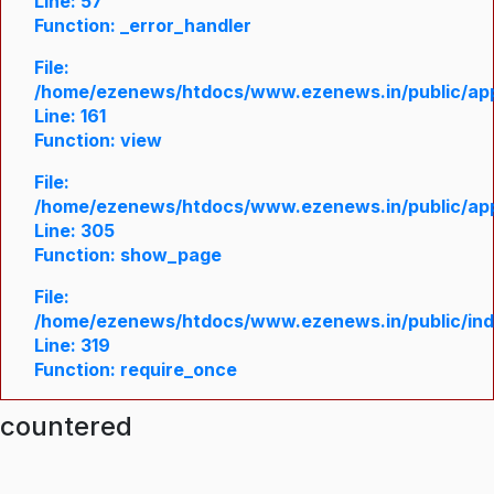
Line: 57
Function: _error_handler
File:
/home/ezenews/htdocs/www.ezenews.in/public/appl
Line: 161
Function: view
File:
/home/ezenews/htdocs/www.ezenews.in/public/appl
Line: 305
Function: show_page
File:
/home/ezenews/htdocs/www.ezenews.in/public/in
Line: 319
Function: require_once
ncountered