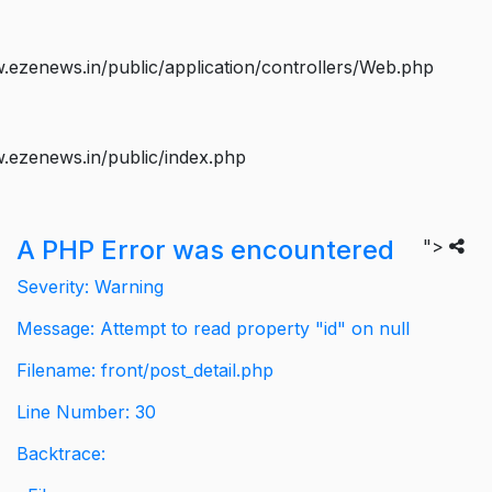
ezenews.in/public/application/controllers/Web.php
.ezenews.in/public/index.php
A PHP Error was encountered
">
Severity: Warning
Message: Attempt to read property "id" on null
Filename: front/post_detail.php
Line Number: 30
Backtrace: