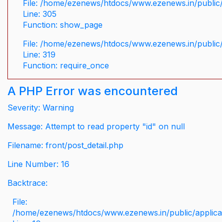
File: /home/ezenews/htdocs/www.ezenews.in/public/
Line: 305
Function: show_page
File: /home/ezenews/htdocs/www.ezenews.in/public
Line: 319
Function: require_once
A PHP Error was encountered
Severity: Warning
Message: Attempt to read property "id" on null
Filename: front/post_detail.php
Line Number: 16
Backtrace:
File:
/home/ezenews/htdocs/www.ezenews.in/public/applicati