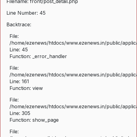
Filename: front/post_detail.php
Line Number: 45
Backtrace:
File:
/home/ezenews/htdocs/www.ezenews.in/public/applicat
Line: 45
Function: _error_handler
File:
/home/ezenews/htdocs/www.ezenews.in/public/applica
Line: 161
Function: view
File:
/home/ezenews/htdocs/www.ezenews.in/public/applica
Line: 305
Function: show_page
File: