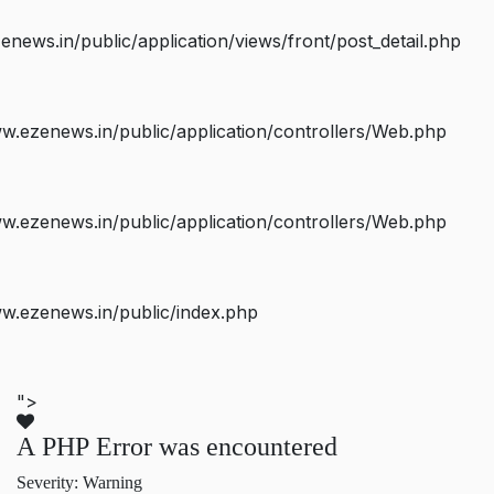
ws.in/public/application/views/front/post_detail.php
.ezenews.in/public/application/controllers/Web.php
.ezenews.in/public/application/controllers/Web.php
w.ezenews.in/public/index.php
">
A PHP Error was encountered
Severity: Warning