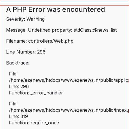
A PHP Error was encountered
Severity: Warning
Message: Undefined property: stdClass::$news_list
Filename: controllers/Web.php
Line Number: 296
Backtrace:
File:
/home/ezenews/htdocs/www.ezenews.in/public/applica
Line: 296
Function: _error_handler
File:
/home/ezenews/htdocs/www.ezenews.in/public/index
Line: 319
Function: require_once