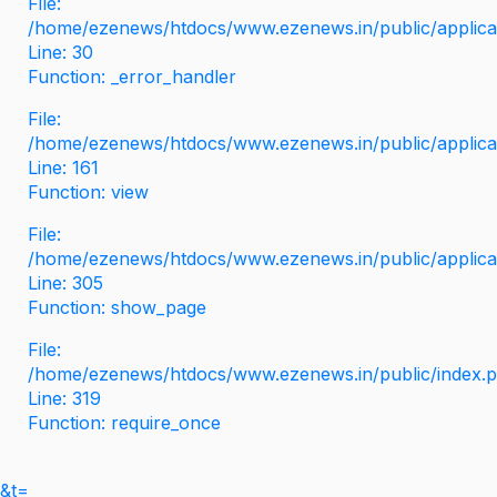
File:
/home/ezenews/htdocs/www.ezenews.in/public/applicati
Line: 30
Function: _error_handler
File:
/home/ezenews/htdocs/www.ezenews.in/public/applica
Line: 161
Function: view
File:
/home/ezenews/htdocs/www.ezenews.in/public/applica
Line: 305
Function: show_page
File:
/home/ezenews/htdocs/www.ezenews.in/public/index.
Line: 319
Function: require_once
&t=