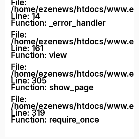
File:
/home/ezenews/htdocs/www.ezene
Line: 14
Function: _error_handler
File:
/home/ezenews/htdocs/www.ezen
Line: 161
Function: view
File:
/home/ezenews/htdocs/www.ezen
Line: 305
Function: show_page
File:
/home/ezenews/htdocs/www.eze
Line: 319
Function: require_once