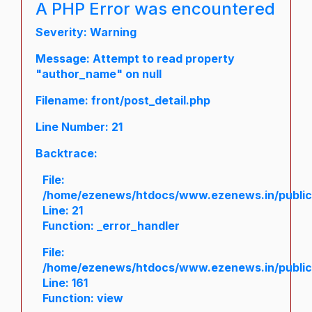
A PHP Error was encountered
Severity: Warning
Message: Attempt to read property
"author_name" on null
Filename: front/post_detail.php
Line Number: 21
Backtrace:
File:
/home/ezenews/htdocs/www.ezenews.in/public/a
Line: 21
Function: _error_handler
File:
/home/ezenews/htdocs/www.ezenews.in/public/
Line: 161
Function: view