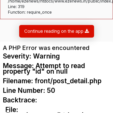
/home/ezenews/htdocs/www.ezenews.in/public/index
Line: 319
Function: require_once
Continue reading on the app
A PHP Error was encountered
Severity: Warning
Message: Attempt to read
property "id" on null
Filename: front/post_detail.php
Line Number: 50
Backtrace:
File: