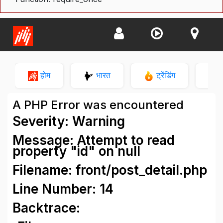
होम
भारत
ट्रेंडिंग
न
A PHP Error was encountered
Severity: Warning
Message: Attempt to read
property "id" on null
Filename: front/post_detail.php
Line Number: 14
Backtrace: