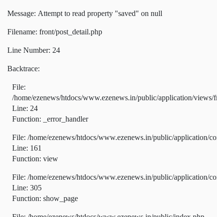
Message: Attempt to read property "saved" on null
Filename: front/post_detail.php
Line Number: 24
Backtrace:
File:
/home/ezenews/htdocs/www.ezenews.in/public/application/views/fr
Line: 24
Function: _error_handler
File: /home/ezenews/htdocs/www.ezenews.in/public/application/co
Line: 161
Function: view
File: /home/ezenews/htdocs/www.ezenews.in/public/application/co
Line: 305
Function: show_page
File: /home/ezenews/htdocs/www.ezenews.in/public/index.php