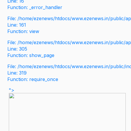
Line: 16
Function: _error_handler
File: /home/ezenews/htdocs/www.ezenews.in/public/app
Line: 161
Function: view
File: /home/ezenews/htdocs/www.ezenews.in/public/app
Line: 305
Function: show_page
File: /home/ezenews/htdocs/www.ezenews.in/public/in
Line: 319
Function: require_once
">