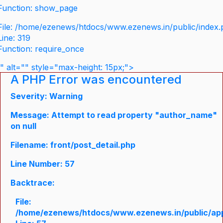
Function: show_page
File: /home/ezenews/htdocs/www.ezenews.in/public/index
Line: 319
Function: require_once
" alt="" style="max-height: 15px;">
A PHP Error was encountered
Severity: Warning
Message: Attempt to read property "author_name"
on null
Filename: front/post_detail.php
Line Number: 57
Backtrace:
File:
/home/ezenews/htdocs/www.ezenews.in/public/appli