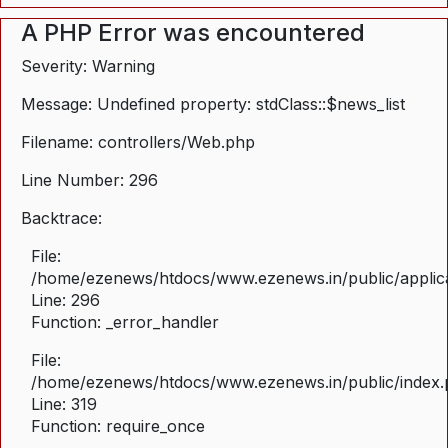
A PHP Error was encountered
Severity: Warning
Message: Undefined property: stdClass::$news_list
Filename: controllers/Web.php
Line Number: 296
Backtrace:
File:
/home/ezenews/htdocs/www.ezenews.in/public/applica
Line: 296
Function: _error_handler
File:
/home/ezenews/htdocs/www.ezenews.in/public/index
Line: 319
Function: require_once