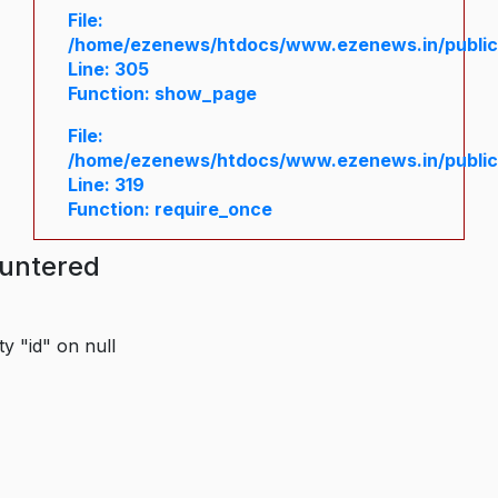
File:
/home/ezenews/htdocs/www.ezenews.in/public/
Line: 305
Function: show_page
File:
/home/ezenews/htdocs/www.ezenews.in/public
Line: 319
Function: require_once
ountered
y "id" on null