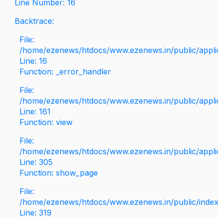
Line Number: 16
Backtrace:
File:
/home/ezenews/htdocs/www.ezenews.in/public/applica
Line: 16
Function: _error_handler
File:
/home/ezenews/htdocs/www.ezenews.in/public/applic
Line: 161
Function: view
File:
/home/ezenews/htdocs/www.ezenews.in/public/applic
Line: 305
Function: show_page
File:
/home/ezenews/htdocs/www.ezenews.in/public/inde
Line: 319