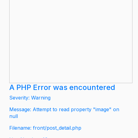
A PHP Error was encountered
Severity: Warning
Message: Attempt to read property "image" on
null
Filename: front/post_detail.php