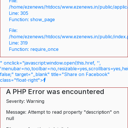
File:
/home/ezenews/htdocs/www.ezenews.in/public/applica
Line: 305
Function: show_page
File:
/home/ezenews/htdocs/www.ezenews.in/public/index
Line: 319
Function: require_once
" onclick="javascript:window.open(this.href, '',
'menubar=no,toolbar=no,resizable=yes,scrollbars=yes,he
false;" target="_blank" title="Share on Facebook"
class="float-right">
A PHP Error was encountered
Severity: Warning
Message: Attempt to read property "description" on
null