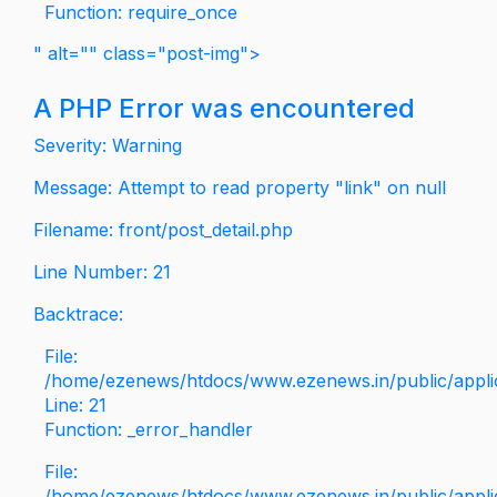
Function: require_once
" alt="" class="post-img">
A PHP Error was encountered
Severity: Warning
Message: Attempt to read property "link" on null
Filename: front/post_detail.php
Line Number: 21
Backtrace:
File:
/home/ezenews/htdocs/www.ezenews.in/public/applica
Line: 21
Function: _error_handler
File:
/home/ezenews/htdocs/www.ezenews.in/public/applic