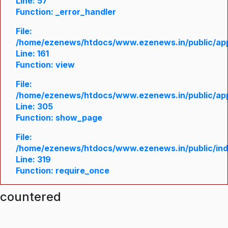
Line: 57
Function: _error_handler
File:
/home/ezenews/htdocs/www.ezenews.in/public/appl
Line: 161
Function: view
File:
/home/ezenews/htdocs/www.ezenews.in/public/appl
Line: 305
Function: show_page
File:
/home/ezenews/htdocs/www.ezenews.in/public/in
Line: 319
Function: require_once
ncountered