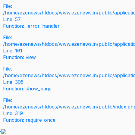
File:
/home/ezenews/htdocs/www.ezenews.in/public/application
Line: 57
Function: _error_handler
File:
/home/ezenews/htdocs/www.ezenews.in/public/applicati
Line: 161
Function: view
File:
/home/ezenews/htdocs/www.ezenews.in/public/applicati
Line: 305
Function: show_page
File:
/home/ezenews/htdocs/www.ezenews.in/public/index.ph
Line: 319
Function: require_once
>