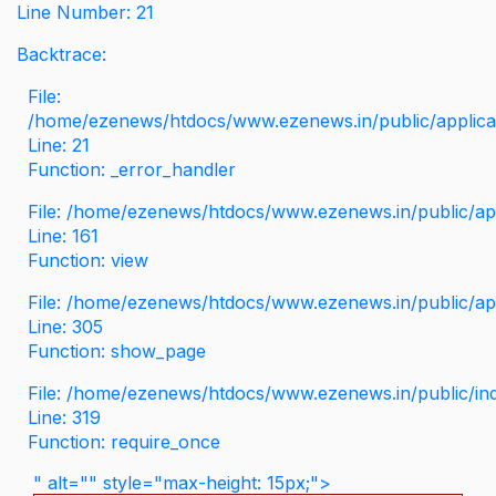
Line Number: 21
Backtrace:
File:
/home/ezenews/htdocs/www.ezenews.in/public/applicati
Line: 21
Function: _error_handler
File: /home/ezenews/htdocs/www.ezenews.in/public/app
Line: 161
Function: view
File: /home/ezenews/htdocs/www.ezenews.in/public/app
Line: 305
Function: show_page
File: /home/ezenews/htdocs/www.ezenews.in/public/in
Line: 319
Function: require_once
" alt="" style="max-height: 15px;">