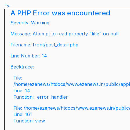
">
A PHP Error was encountered
Severity: Warning
Message: Attempt to read property "title" on null
Filename: front/post_detail.php
Line Number: 14
Backtrace:
File:
/home/ezenews/htdocs/www.ezenews.in/public/applic
Line: 14
Function: _error_handler
File: /home/ezenews/htdocs/www.ezenews.in/public/
Line: 161
Function: view