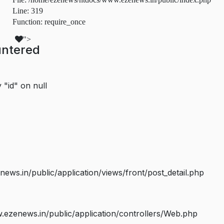
Line: 319
Function: require_once
">
untered
 "id" on null
s.in/public/application/views/front/post_detail.php
ezenews.in/public/application/controllers/Web.php