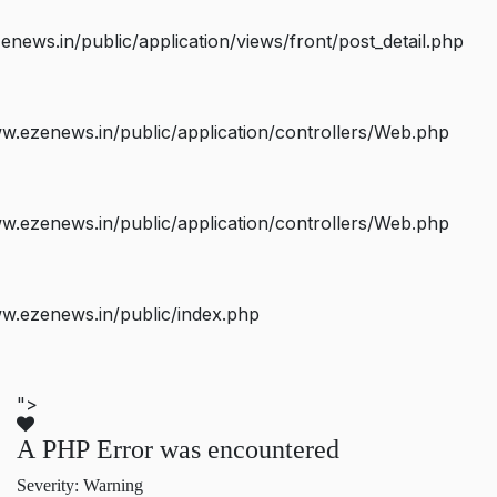
ws.in/public/application/views/front/post_detail.php
.ezenews.in/public/application/controllers/Web.php
.ezenews.in/public/application/controllers/Web.php
w.ezenews.in/public/index.php
">
A PHP Error was encountered
Severity: Warning