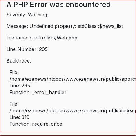
A PHP Error was encountered
Severity: Warning
Message: Undefined property: stdClass::$news_list
Filename: controllers/Web.php
Line Number: 295
Backtrace:
File:
/home/ezenews/htdocs/www.ezenews.in/public/applica
Line: 295
Function: _error_handler
File:
/home/ezenews/htdocs/www.ezenews.in/public/index
Line: 319
Function: require_once