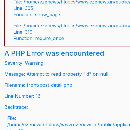
File: /home/ezenews/htdocs/www.ezenews.in/public/
Line: 305
Function: show_page
File: /home/ezenews/htdocs/www.ezenews.in/public
Line: 319
Function: require_once
A PHP Error was encountered
Severity: Warning
Message: Attempt to read property "id" on null
Filename: front/post_detail.php
Line Number: 16
Backtrace:
File:
/home/ezenews/htdocs/www.ezenews.in/public/applicati