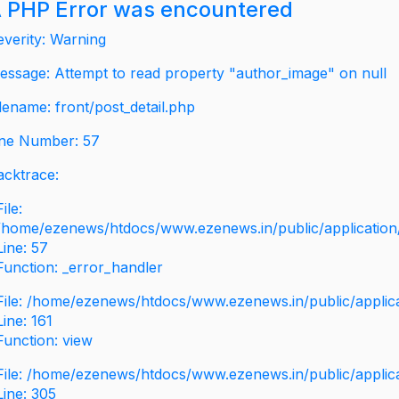
 PHP Error was encountered
everity: Warning
essage: Attempt to read property "author_image" on null
ilename: front/post_detail.php
ine Number: 57
acktrace:
File:
/home/ezenews/htdocs/www.ezenews.in/public/application/v
Line: 57
Function: _error_handler
File: /home/ezenews/htdocs/www.ezenews.in/public/applic
Line: 161
Function: view
File: /home/ezenews/htdocs/www.ezenews.in/public/applic
Line: 305