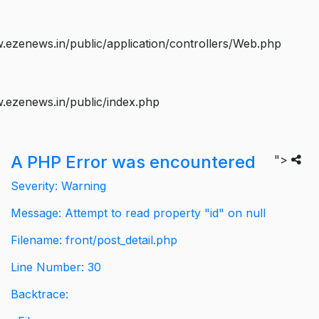
ezenews.in/public/application/controllers/Web.php
.ezenews.in/public/index.php
A PHP Error was encountered
">
Severity: Warning
Message: Attempt to read property "id" on null
Filename: front/post_detail.php
Line Number: 30
Backtrace: