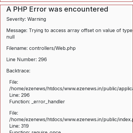
A PHP Error was encountered
Severity: Warning
Message: Trying to access array offset on value of type
null
Filename: controllers/Web.php
Line Number: 296
Backtrace:
File:
/home/ezenews/htdocs/www.ezenews.in/public/applica
Line: 296
Function: _error_handler
File:
/home/ezenews/htdocs/www.ezenews.in/public/index
Line: 319
Function: require_once