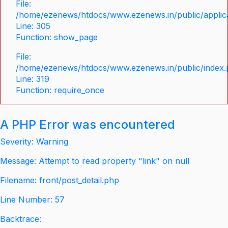
File:
/home/ezenews/htdocs/www.ezenews.in/public/applica
Line: 305
Function: show_page
File:
/home/ezenews/htdocs/www.ezenews.in/public/index
Line: 319
Function: require_once
A PHP Error was encountered
Severity: Warning
Message: Attempt to read property "link" on null
Filename: front/post_detail.php
Line Number: 57
Backtrace: