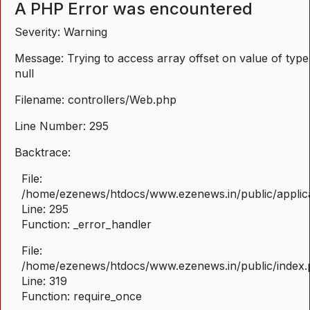
A PHP Error was encountered
Severity: Warning
Message: Trying to access array offset on value of type
null
Filename: controllers/Web.php
Line Number: 295
Backtrace:
File:
/home/ezenews/htdocs/www.ezenews.in/public/applica
Line: 295
Function: _error_handler
File:
/home/ezenews/htdocs/www.ezenews.in/public/index
Line: 319
Function: require_once