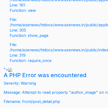
Line: 161
Function: view
File:
/home/ezenews/htdocs/www.ezenews.in/public/applic
Line: 305
Function: show_page
File:
/home/ezenews/htdocs/www.ezenews.in/public/inde
Line: 319
Function: require_once
">
A PHP Error was encountered
Severity: Warning
Message: Attempt to read property "author_image" on nu
Filename: front/post_detail.php