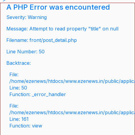
A PHP Error was encountered
Severity: Warning
Message: Attempt to read property "title" on null
Filename: front/post_detail.php
Line Number: 50
Backtrace:
File:
/home/ezenews/htdocs/www.ezenews.in/public/applicat
Line: 50
Function: _error_handler
File:
/home/ezenews/htdocs/www.ezenews.in/public/applica
Line: 161
Function: view