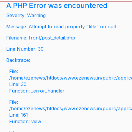
A PHP Error was encountered
Severity: Warning
Message: Attempt to read property "title" on null
Filename: front/post_detail.php
Line Number: 30
Backtrace:
File:
/home/ezenews/htdocs/www.ezenews.in/public/applicat
Line: 30
Function: _error_handler
File:
/home/ezenews/htdocs/www.ezenews.in/public/applica
Line: 161
Function: view