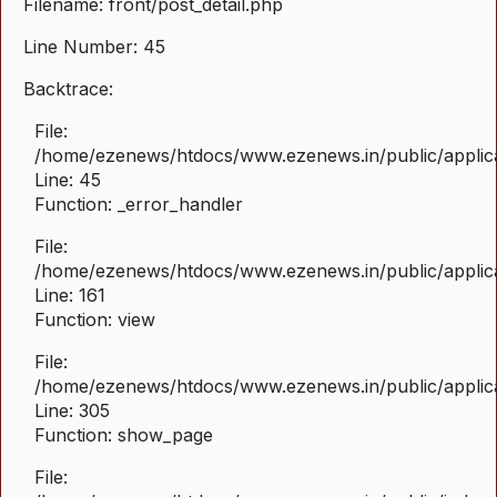
Filename: front/post_detail.php
Line Number: 45
Backtrace:
File:
/home/ezenews/htdocs/www.ezenews.in/public/applicat
Line: 45
Function: _error_handler
File:
/home/ezenews/htdocs/www.ezenews.in/public/applica
Line: 161
Function: view
File:
/home/ezenews/htdocs/www.ezenews.in/public/applica
Line: 305
Function: show_page
File: