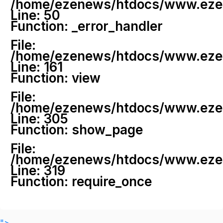
/home/ezenews/htdocs/www.ezenew
Line: 50
Function: _error_handler
File:
/home/ezenews/htdocs/www.ezene
Line: 161
Function: view
File:
/home/ezenews/htdocs/www.ezene
Line: 305
Function: show_page
File:
/home/ezenews/htdocs/www.ezen
Line: 319
Function: require_once
">