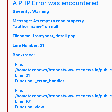
A PHP Error was encountered
Severity: Warning
Message: Attempt to read property
"author_name" on null
Filename: front/post_detail.php
Line Number: 21
Backtrace:
File:
/home/ezenews/htdocs/www.ezenews.in/public/a
Line: 21
Function: _error_handler
File:
/home/ezenews/htdocs/www.ezenews.in/public/
Line: 161
Function: view