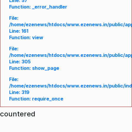
Line: 57
Function: _error_handler
File:
/home/ezenews/htdocs/www.ezenews.in/public/appl
Line: 161
Function: view
File:
/home/ezenews/htdocs/www.ezenews.in/public/appl
Line: 305
Function: show_page
File:
/home/ezenews/htdocs/www.ezenews.in/public/in
Line: 319
Function: require_once
ncountered