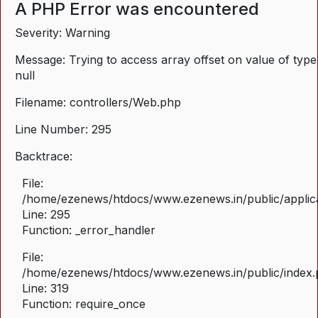
A PHP Error was encountered
Severity: Warning
Message: Trying to access array offset on value of type
null
Filename: controllers/Web.php
Line Number: 295
Backtrace:
File:
/home/ezenews/htdocs/www.ezenews.in/public/applica
Line: 295
Function: _error_handler
File:
/home/ezenews/htdocs/www.ezenews.in/public/index
Line: 319
Function: require_once