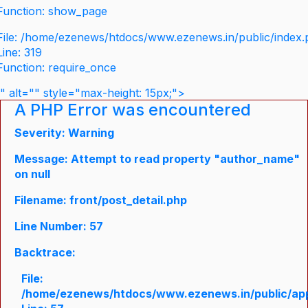
Function: show_page
File: /home/ezenews/htdocs/www.ezenews.in/public/index
Line: 319
Function: require_once
" alt="" style="max-height: 15px;">
A PHP Error was encountered
Severity: Warning
Message: Attempt to read property "author_name"
on null
Filename: front/post_detail.php
Line Number: 57
Backtrace:
File:
/home/ezenews/htdocs/www.ezenews.in/public/appli