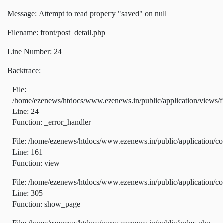
Message: Attempt to read property "saved" on null
Filename: front/post_detail.php
Line Number: 24
Backtrace:
File:
/home/ezenews/htdocs/www.ezenews.in/public/application/views/fr
Line: 24
Function: _error_handler
File: /home/ezenews/htdocs/www.ezenews.in/public/application/co
Line: 161
Function: view
File: /home/ezenews/htdocs/www.ezenews.in/public/application/co
Line: 305
Function: show_page
File: /home/ezenews/htdocs/www.ezenews.in/public/index.php