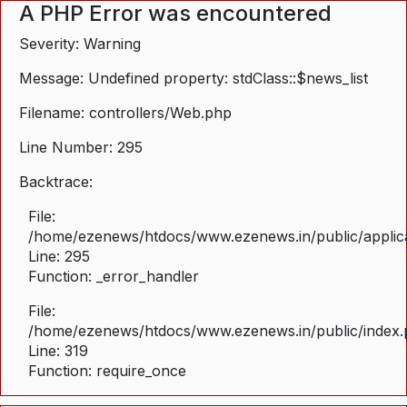
A PHP Error was encountered
Severity: Warning
Message: Undefined property: stdClass::$news_list
Filename: controllers/Web.php
Line Number: 295
Backtrace:
File:
/home/ezenews/htdocs/www.ezenews.in/public/applica
Line: 295
Function: _error_handler
File:
/home/ezenews/htdocs/www.ezenews.in/public/index
Line: 319
Function: require_once