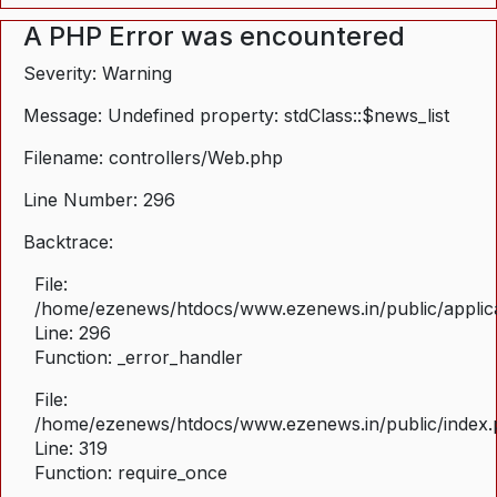
A PHP Error was encountered
Severity: Warning
Message: Undefined property: stdClass::$news_list
Filename: controllers/Web.php
Line Number: 296
Backtrace:
File:
/home/ezenews/htdocs/www.ezenews.in/public/applica
Line: 296
Function: _error_handler
File:
/home/ezenews/htdocs/www.ezenews.in/public/index
Line: 319
Function: require_once