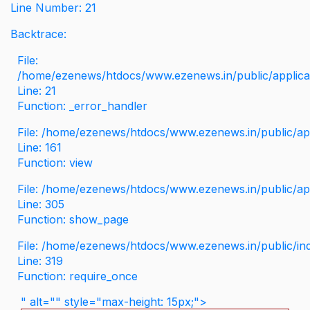
Line Number: 21
Backtrace:
File:
/home/ezenews/htdocs/www.ezenews.in/public/applicati
Line: 21
Function: _error_handler
File: /home/ezenews/htdocs/www.ezenews.in/public/app
Line: 161
Function: view
File: /home/ezenews/htdocs/www.ezenews.in/public/app
Line: 305
Function: show_page
File: /home/ezenews/htdocs/www.ezenews.in/public/in
Line: 319
Function: require_once
" alt="" style="max-height: 15px;">