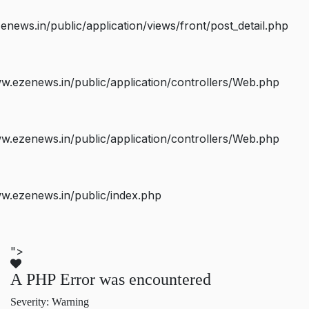
ws.in/public/application/views/front/post_detail.php
.ezenews.in/public/application/controllers/Web.php
.ezenews.in/public/application/controllers/Web.php
w.ezenews.in/public/index.php
">
A PHP Error was encountered
Severity: Warning