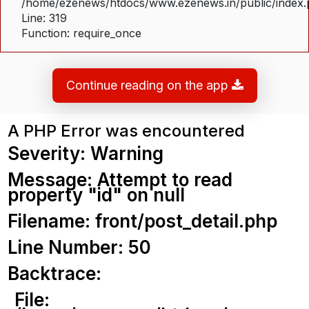
/home/ezenews/htdocs/www.ezenews.in/public/index
Line: 319
Function: require_once
Continue reading on the app
A PHP Error was encountered
Severity: Warning
Message: Attempt to read
property "id" on null
Filename: front/post_detail.php
Line Number: 50
Backtrace:
File: