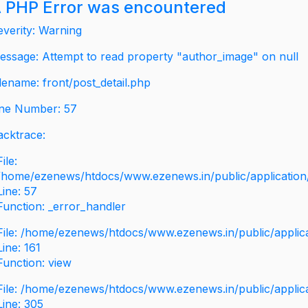
 PHP Error was encountered
everity: Warning
essage: Attempt to read property "author_image" on null
ilename: front/post_detail.php
ine Number: 57
acktrace:
File:
/home/ezenews/htdocs/www.ezenews.in/public/application/v
Line: 57
Function: _error_handler
File: /home/ezenews/htdocs/www.ezenews.in/public/applic
Line: 161
Function: view
File: /home/ezenews/htdocs/www.ezenews.in/public/applic
Line: 305