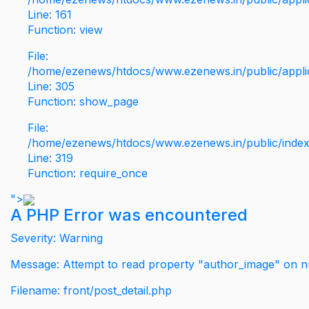
Line: 161
Function: view
File:
/home/ezenews/htdocs/www.ezenews.in/public/applic
Line: 305
Function: show_page
File:
/home/ezenews/htdocs/www.ezenews.in/public/inde
Line: 319
Function: require_once
">
A PHP Error was encountered
Severity: Warning
Message: Attempt to read property "author_image" on nu
Filename: front/post_detail.php