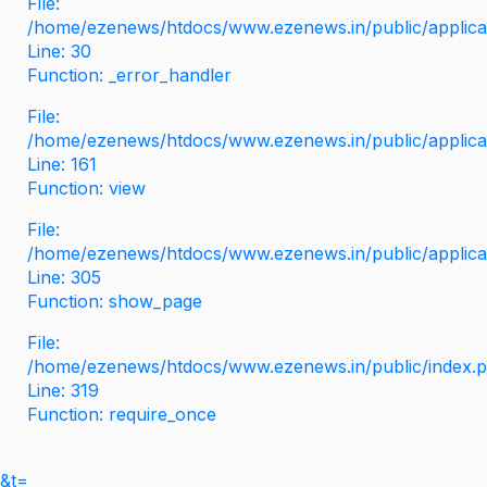
File:
/home/ezenews/htdocs/www.ezenews.in/public/applicati
Line: 30
Function: _error_handler
File:
/home/ezenews/htdocs/www.ezenews.in/public/applica
Line: 161
Function: view
File:
/home/ezenews/htdocs/www.ezenews.in/public/applica
Line: 305
Function: show_page
File:
/home/ezenews/htdocs/www.ezenews.in/public/index.
Line: 319
Function: require_once
&t=