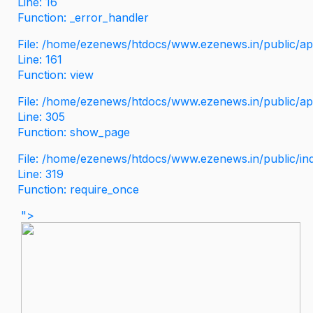
Line: 16
Function: _error_handler
File: /home/ezenews/htdocs/www.ezenews.in/public/app
Line: 161
Function: view
File: /home/ezenews/htdocs/www.ezenews.in/public/app
Line: 305
Function: show_page
File: /home/ezenews/htdocs/www.ezenews.in/public/in
Line: 319
Function: require_once
">