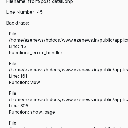
Filename: front/post_detail.php
Line Number: 45
Backtrace:
File:
/home/ezenews/htdocs/www.ezenews.in/public/applicat
Line: 45
Function: _error_handler
File:
/home/ezenews/htdocs/www.ezenews.in/public/applica
Line: 161
Function: view
File:
/home/ezenews/htdocs/www.ezenews.in/public/applica
Line: 305
Function: show_page
File: