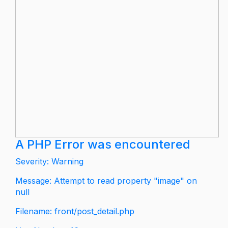
A PHP Error was encountered
Severity: Warning
Message: Attempt to read property "image" on
null
Filename: front/post_detail.php