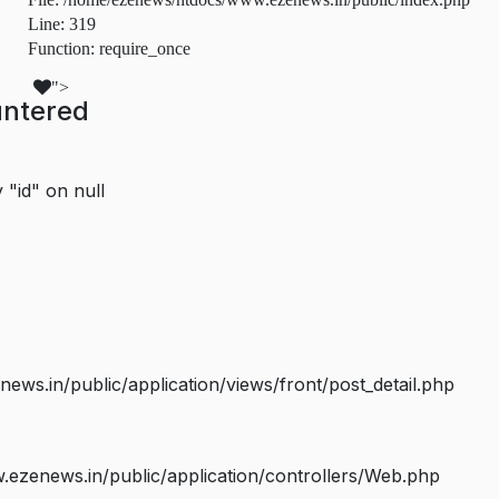
Line: 319
Function: require_once
">
untered
 "id" on null
s.in/public/application/views/front/post_detail.php
ezenews.in/public/application/controllers/Web.php