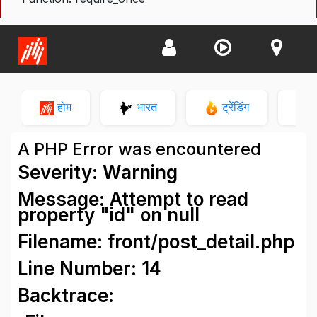
होम
भारत
ट्रेंडिंग
न
A PHP Error was encountered
Severity: Warning
Message: Attempt to read
property "id" on null
Filename: front/post_detail.php
Line Number: 14
Backtrace: