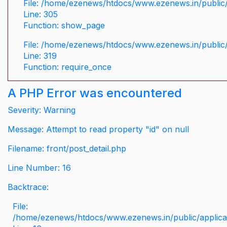
File: /home/ezenews/htdocs/www.ezenews.in/public/
Line: 305
Function: show_page
File: /home/ezenews/htdocs/www.ezenews.in/public
Line: 319
Function: require_once
A PHP Error was encountered
Severity: Warning
Message: Attempt to read property "id" on null
Filename: front/post_detail.php
Line Number: 16
Backtrace:
File:
/home/ezenews/htdocs/www.ezenews.in/public/applicati