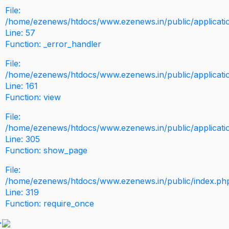
File:
/home/ezenews/htdocs/www.ezenews.in/public/application
Line: 57
Function: _error_handler
File:
/home/ezenews/htdocs/www.ezenews.in/public/applicati
Line: 161
Function: view
File:
/home/ezenews/htdocs/www.ezenews.in/public/applicati
Line: 305
Function: show_page
File:
/home/ezenews/htdocs/www.ezenews.in/public/index.ph
Line: 319
Function: require_once
>