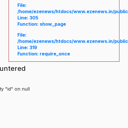
File:
/home/ezenews/htdocs/www.ezenews.in/public/
Line: 305
Function: show_page
File:
/home/ezenews/htdocs/www.ezenews.in/public
Line: 319
Function: require_once
ountered
y "id" on null