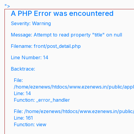
">
A PHP Error was encountered
Severity: Warning
Message: Attempt to read property "title" on null
Filename: front/post_detail.php
Line Number: 14
Backtrace:
File:
/home/ezenews/htdocs/www.ezenews.in/public/applic
Line: 14
Function: _error_handler
File: /home/ezenews/htdocs/www.ezenews.in/public/
Line: 161
Function: view