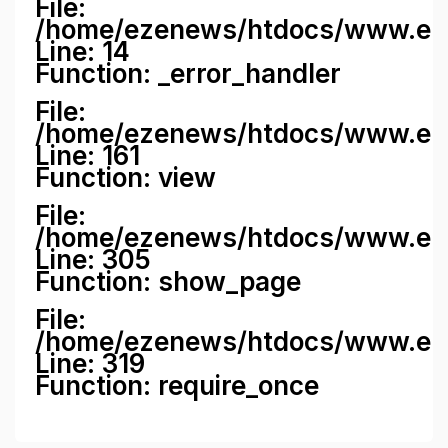
File:
/home/ezenews/htdocs/www.ezene
Line: 14
Function: _error_handler
File:
/home/ezenews/htdocs/www.ezen
Line: 161
Function: view
File:
/home/ezenews/htdocs/www.ezen
Line: 305
Function: show_page
File:
/home/ezenews/htdocs/www.eze
Line: 319
Function: require_once