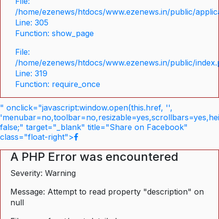
File:
/home/ezenews/htdocs/www.ezenews.in/public/applica
Line: 305
Function: show_page
File:
/home/ezenews/htdocs/www.ezenews.in/public/index
Line: 319
Function: require_once
" onclick="javascript:window.open(this.href, '',
'menubar=no,toolbar=no,resizable=yes,scrollbars=yes,he
false;" target="_blank" title="Share on Facebook"
class="float-right">
A PHP Error was encountered
Severity: Warning
Message: Attempt to read property "description" on
null