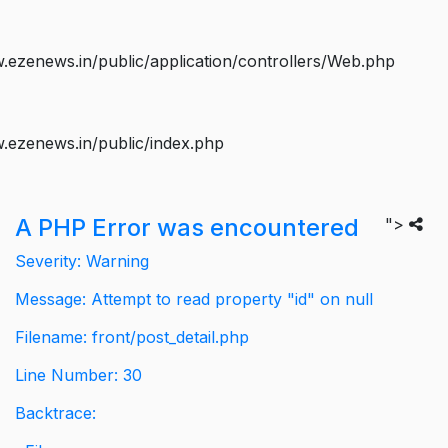
ezenews.in/public/application/controllers/Web.php
.ezenews.in/public/index.php
A PHP Error was encountered
">
Severity: Warning
Message: Attempt to read property "id" on null
Filename: front/post_detail.php
Line Number: 30
Backtrace: