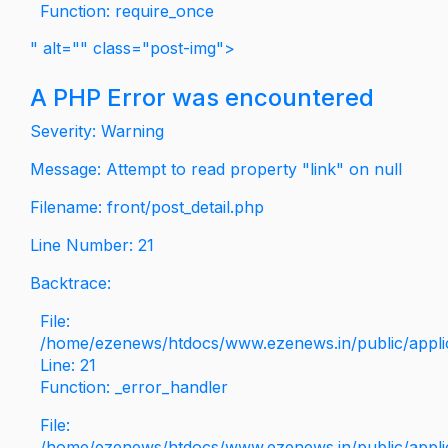
Function: require_once
" alt="" class="post-img">
A PHP Error was encountered
Severity: Warning
Message: Attempt to read property "link" on null
Filename: front/post_detail.php
Line Number: 21
Backtrace:
File:
/home/ezenews/htdocs/www.ezenews.in/public/applica
Line: 21
Function: _error_handler
File:
/home/ezenews/htdocs/www.ezenews.in/public/applic