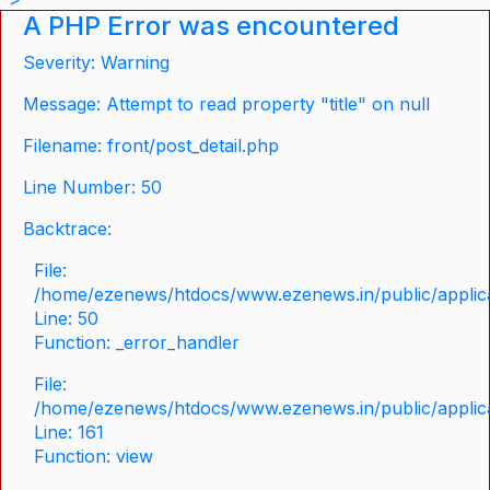
A PHP Error was encountered
Severity: Warning
Message: Attempt to read property "title" on null
Filename: front/post_detail.php
Line Number: 50
Backtrace:
File:
/home/ezenews/htdocs/www.ezenews.in/public/applicat
Line: 50
Function: _error_handler
File:
/home/ezenews/htdocs/www.ezenews.in/public/applica
Line: 161
Function: view