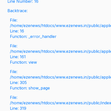
Line Number: 16
Backtrace:
File:
/home/ezenews/htdocs/www.ezenews.in/public/applica
Line: 16
Function: _error_handler
File:
/home/ezenews/htdocs/www.ezenews.in/public/applic
Line: 161
Function: view
File:
/home/ezenews/htdocs/www.ezenews.in/public/applic
Line: 305
Function: show_page
File:
/home/ezenews/htdocs/www.ezenews.in/public/inde
Line: 319