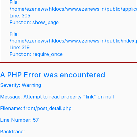
File:
/home/ezenews/htdocs/www.ezenews.in/public/applica
Line: 305
Function: show_page
File:
/home/ezenews/htdocs/www.ezenews.in/public/index
Line: 319
Function: require_once
A PHP Error was encountered
Severity: Warning
Message: Attempt to read property "link" on null
Filename: front/post_detail.php
Line Number: 57
Backtrace: