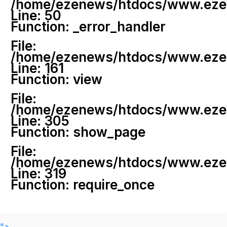
/home/ezenews/htdocs/www.ezenew
Line: 50
Function: _error_handler
File:
/home/ezenews/htdocs/www.ezene
Line: 161
Function: view
File:
/home/ezenews/htdocs/www.ezene
Line: 305
Function: show_page
File:
/home/ezenews/htdocs/www.ezen
Line: 319
Function: require_once
">