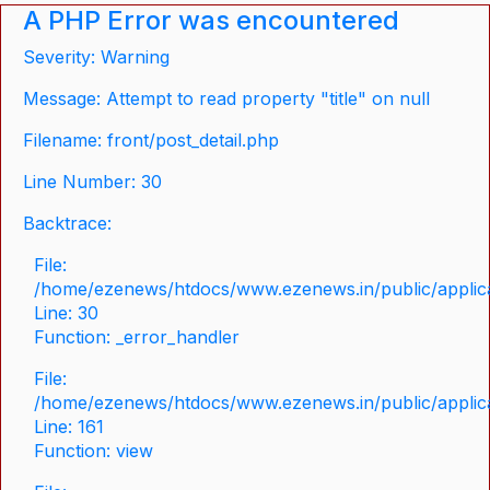
A PHP Error was encountered
Severity: Warning
Message: Attempt to read property "title" on null
Filename: front/post_detail.php
Line Number: 30
Backtrace:
File:
/home/ezenews/htdocs/www.ezenews.in/public/applicat
Line: 30
Function: _error_handler
File:
/home/ezenews/htdocs/www.ezenews.in/public/applica
Line: 161
Function: view