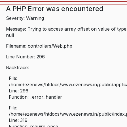
A PHP Error was encountered
Severity: Warning
Message: Trying to access array offset on value of type
null
Filename: controllers/Web.php
Line Number: 296
Backtrace:
File:
/home/ezenews/htdocs/www.ezenews.in/public/applica
Line: 296
Function: _error_handler
File:
/home/ezenews/htdocs/www.ezenews.in/public/index
Line: 319
Function: require_once