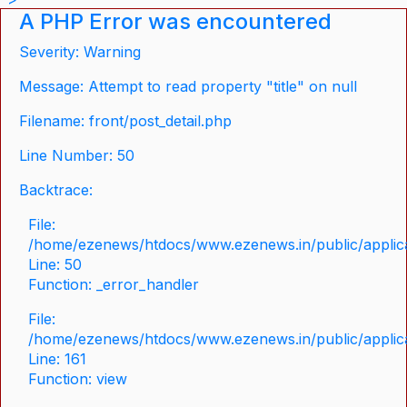
A PHP Error was encountered
Severity: Warning
Message: Attempt to read property "title" on null
Filename: front/post_detail.php
Line Number: 50
Backtrace:
File:
/home/ezenews/htdocs/www.ezenews.in/public/applicat
Line: 50
Function: _error_handler
File:
/home/ezenews/htdocs/www.ezenews.in/public/applica
Line: 161
Function: view