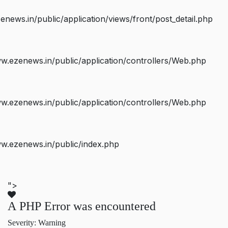
ws.in/public/application/views/front/post_detail.php
.ezenews.in/public/application/controllers/Web.php
.ezenews.in/public/application/controllers/Web.php
w.ezenews.in/public/index.php
">
A PHP Error was encountered
Severity: Warning