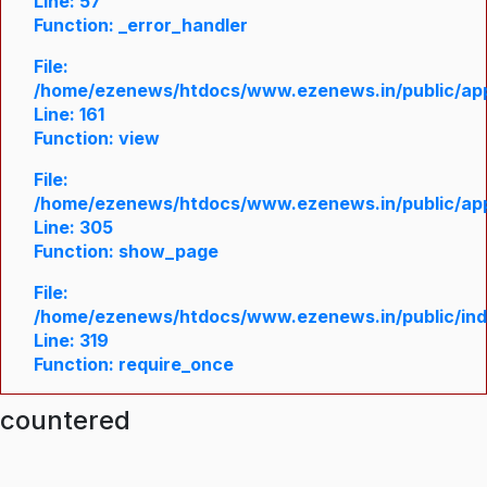
Line: 57
Function: _error_handler
File:
/home/ezenews/htdocs/www.ezenews.in/public/appl
Line: 161
Function: view
File:
/home/ezenews/htdocs/www.ezenews.in/public/appl
Line: 305
Function: show_page
File:
/home/ezenews/htdocs/www.ezenews.in/public/in
Line: 319
Function: require_once
ncountered