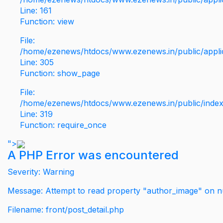
Line: 161
Function: view
File:
/home/ezenews/htdocs/www.ezenews.in/public/applic
Line: 305
Function: show_page
File:
/home/ezenews/htdocs/www.ezenews.in/public/inde
Line: 319
Function: require_once
">
A PHP Error was encountered
Severity: Warning
Message: Attempt to read property "author_image" on nu
Filename: front/post_detail.php