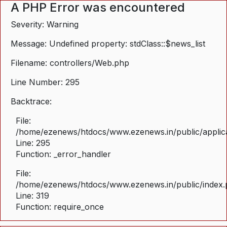
A PHP Error was encountered
Severity: Warning
Message: Undefined property: stdClass::$news_list
Filename: controllers/Web.php
Line Number: 295
Backtrace:
File:
/home/ezenews/htdocs/www.ezenews.in/public/applica
Line: 295
Function: _error_handler
File:
/home/ezenews/htdocs/www.ezenews.in/public/index
Line: 319
Function: require_once