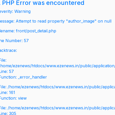
 PHP Error was encountered
everity: Warning
essage: Attempt to read property "author_image" on null
ilename: front/post_detail.php
ine Number: 57
acktrace:
File:
/home/ezenews/htdocs/www.ezenews.in/public/application/v
Line: 57
Function: _error_handler
File: /home/ezenews/htdocs/www.ezenews.in/public/applic
Line: 161
Function: view
File: /home/ezenews/htdocs/www.ezenews.in/public/applic
Line: 305