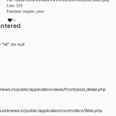
Line: 319
Function: require_once
">
untered
 "id" on null
s.in/public/application/views/front/post_detail.php
ezenews.in/public/application/controllers/Web.php