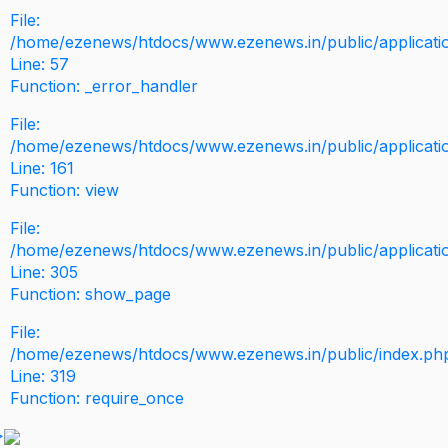
File:
/home/ezenews/htdocs/www.ezenews.in/public/application
Line: 57
Function: _error_handler
File:
/home/ezenews/htdocs/www.ezenews.in/public/applicati
Line: 161
Function: view
File:
/home/ezenews/htdocs/www.ezenews.in/public/applicati
Line: 305
Function: show_page
File:
/home/ezenews/htdocs/www.ezenews.in/public/index.ph
Line: 319
Function: require_once
>