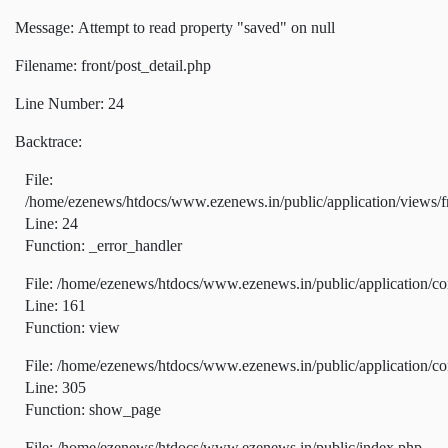
Message: Attempt to read property "saved" on null
Filename: front/post_detail.php
Line Number: 24
Backtrace:
File:
/home/ezenews/htdocs/www.ezenews.in/public/application/views/fr
Line: 24
Function: _error_handler
File: /home/ezenews/htdocs/www.ezenews.in/public/application/co
Line: 161
Function: view
File: /home/ezenews/htdocs/www.ezenews.in/public/application/co
Line: 305
Function: show_page
File: /home/ezenews/htdocs/www.ezenews.in/public/index.php