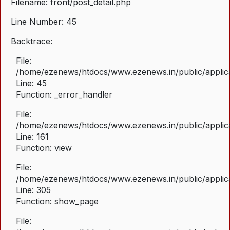
Filename: front/post_detail.php
Line Number: 45
Backtrace:
File:
/home/ezenews/htdocs/www.ezenews.in/public/applicat
Line: 45
Function: _error_handler
File:
/home/ezenews/htdocs/www.ezenews.in/public/applica
Line: 161
Function: view
File:
/home/ezenews/htdocs/www.ezenews.in/public/applica
Line: 305
Function: show_page
File: