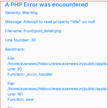
A PHP Error was encountered
Severity: Warning
Message: Attempt to read property "title" on null
Filename: front/post_detail.php
Line Number: 30
Backtrace:
File:
/home/ezenews/htdocs/www.ezenews.in/public/applicat
Line: 30
Function: _error_handler
File:
/home/ezenews/htdocs/www.ezenews.in/public/applica
Line: 161
Function: view