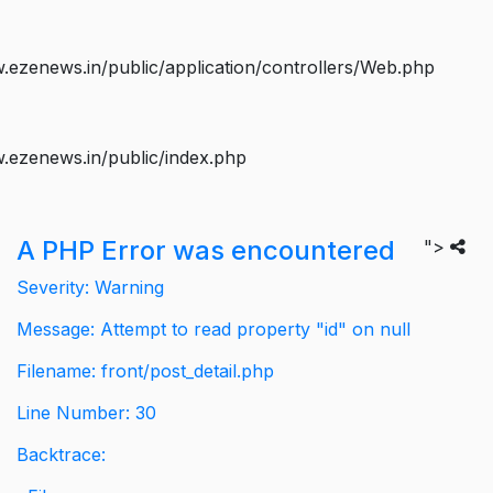
ezenews.in/public/application/controllers/Web.php
.ezenews.in/public/index.php
A PHP Error was encountered
">
Severity: Warning
Message: Attempt to read property "id" on null
Filename: front/post_detail.php
Line Number: 30
Backtrace: