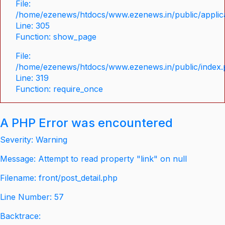
File:
/home/ezenews/htdocs/www.ezenews.in/public/applica
Line: 305
Function: show_page
File:
/home/ezenews/htdocs/www.ezenews.in/public/index
Line: 319
Function: require_once
A PHP Error was encountered
Severity: Warning
Message: Attempt to read property "link" on null
Filename: front/post_detail.php
Line Number: 57
Backtrace: