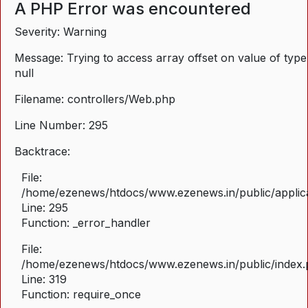
A PHP Error was encountered
Severity: Warning
Message: Trying to access array offset on value of type
null
Filename: controllers/Web.php
Line Number: 295
Backtrace:
File:
/home/ezenews/htdocs/www.ezenews.in/public/applica
Line: 295
Function: _error_handler
File:
/home/ezenews/htdocs/www.ezenews.in/public/index
Line: 319
Function: require_once