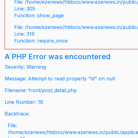
File: /home/ezenews/htdocs/www.ezenews.in/public/
Line: 305
Function: show_page
File: /home/ezenews/htdocs/www.ezenews.in/public
Line: 319
Function: require_once
A PHP Error was encountered
Severity: Warning
Message: Attempt to read property "id" on null
Filename: front/post_detail.php
Line Number: 16
Backtrace:
File:
/home/ezenews/htdocs/www.ezenews.in/public/applicati