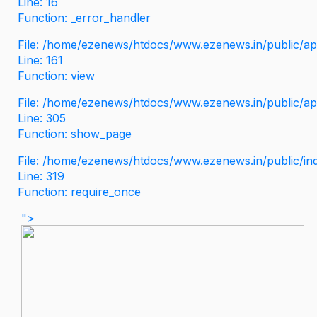
Line: 16
Function: _error_handler
File: /home/ezenews/htdocs/www.ezenews.in/public/app
Line: 161
Function: view
File: /home/ezenews/htdocs/www.ezenews.in/public/app
Line: 305
Function: show_page
File: /home/ezenews/htdocs/www.ezenews.in/public/in
Line: 319
Function: require_once
">