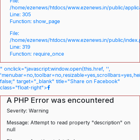
File:
/home/ezenews/htdocs/www.ezenews.in/public/applica
Line: 305
Function: show_page
File:
/home/ezenews/htdocs/www.ezenews.in/public/index
Line: 319
Function: require_once
" onclick="javascript:window.open(this.href, '',
'menubar=no,toolbar=no,resizable=yes,scrollbars=yes,he
false;" target="_blank" title="Share on Facebook"
class="float-right">
A PHP Error was encountered
Severity: Warning
Message: Attempt to read property "description" on
null