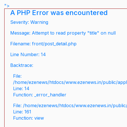
">
A PHP Error was encountered
Severity: Warning
Message: Attempt to read property "title" on null
Filename: front/post_detail.php
Line Number: 14
Backtrace:
File:
/home/ezenews/htdocs/www.ezenews.in/public/applic
Line: 14
Function: _error_handler
File: /home/ezenews/htdocs/www.ezenews.in/public/
Line: 161
Function: view