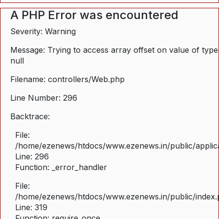
A PHP Error was encountered
Severity: Warning
Message: Trying to access array offset on value of type
null
Filename: controllers/Web.php
Line Number: 296
Backtrace:
File:
/home/ezenews/htdocs/www.ezenews.in/public/applica
Line: 296
Function: _error_handler
File:
/home/ezenews/htdocs/www.ezenews.in/public/index
Line: 319
Function: require_once