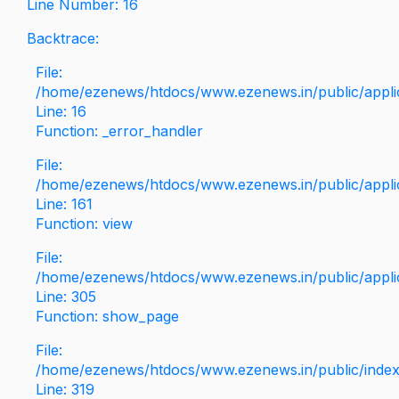
Line Number: 16
Backtrace:
File:
/home/ezenews/htdocs/www.ezenews.in/public/applica
Line: 16
Function: _error_handler
File:
/home/ezenews/htdocs/www.ezenews.in/public/applic
Line: 161
Function: view
File:
/home/ezenews/htdocs/www.ezenews.in/public/applic
Line: 305
Function: show_page
File:
/home/ezenews/htdocs/www.ezenews.in/public/inde
Line: 319