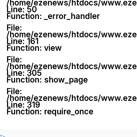
/home/ezenews/htdocs/www.ezenew
Line: 50
Function: _error_handler
File:
/home/ezenews/htdocs/www.ezene
Line: 161
Function: view
File:
/home/ezenews/htdocs/www.ezene
Line: 305
Function: show_page
File:
/home/ezenews/htdocs/www.ezen
Line: 319
Function: require_once
">