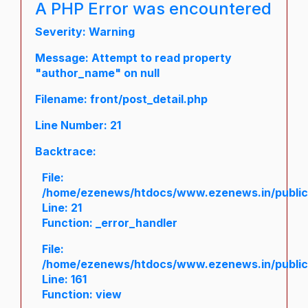
A PHP Error was encountered
Severity: Warning
Message: Attempt to read property
"author_name" on null
Filename: front/post_detail.php
Line Number: 21
Backtrace:
File:
/home/ezenews/htdocs/www.ezenews.in/public/a
Line: 21
Function: _error_handler
File:
/home/ezenews/htdocs/www.ezenews.in/public/
Line: 161
Function: view