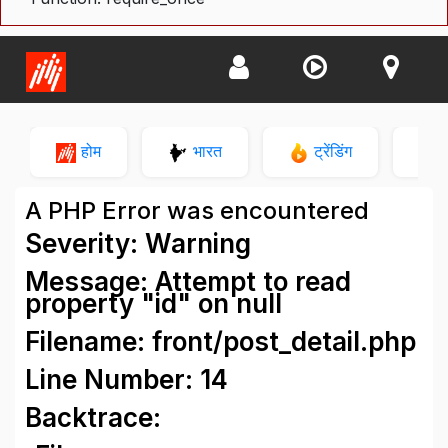
होम
भारत
ट्रेंडिंग
न
A PHP Error was encountered
Severity: Warning
Message: Attempt to read
property "id" on null
Filename: front/post_detail.php
Line Number: 14
Backtrace: