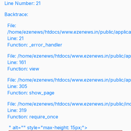
Line Number: 21
Backtrace:
File:
/home/ezenews/htdocs/www.ezenews.in/public/applicati
Line: 21
Function: _error_handler
File: /home/ezenews/htdocs/www.ezenews.in/public/app
Line: 161
Function: view
File: /home/ezenews/htdocs/www.ezenews.in/public/app
Line: 305
Function: show_page
File: /home/ezenews/htdocs/www.ezenews.in/public/in
Line: 319
Function: require_once
" alt="" style="max-height: 15px;">