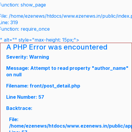
Function: show_page
File: /home/ezenews/htdocs/www.ezenews.in/public/index
Line: 319
Function: require_once
" alt="" style="max-height: 15px;">
A PHP Error was encountered
Severity: Warning
Message: Attempt to read property "author_name"
on null
Filename: front/post_detail.php
Line Number: 57
Backtrace:
File:
/home/ezenews/htdocs/www.ezenews.in/public/appli