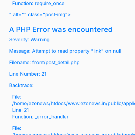
Function: require_once
" alt="" class="post-img">
A PHP Error was encountered
Severity: Warning
Message: Attempt to read property "link" on null
Filename: front/post_detail.php
Line Number: 21
Backtrace:
File:
/home/ezenews/htdocs/www.ezenews.in/public/applica
Line: 21
Function: _error_handler
File:
/home/ezenews/htdocs/www.ezenews.in/public/applic