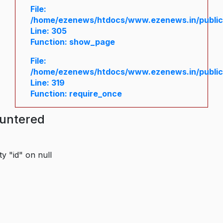
File:
/home/ezenews/htdocs/www.ezenews.in/public/
Line: 305
Function: show_page
File:
/home/ezenews/htdocs/www.ezenews.in/public
Line: 319
Function: require_once
ountered
y "id" on null