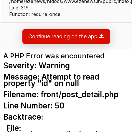
/home/ezenews/htdocs/www.ezenews.in/public/index
Line: 319
Function: require_once
Continue reading on the app
A PHP Error was encountered
Severity: Warning
Message: Attempt to read
property "id" on null
Filename: front/post_detail.php
Line Number: 50
Backtrace:
File: