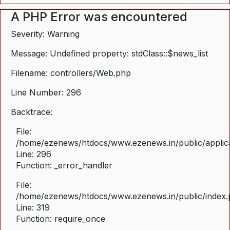
A PHP Error was encountered
Severity: Warning
Message: Undefined property: stdClass::$news_list
Filename: controllers/Web.php
Line Number: 296
Backtrace:
File:
/home/ezenews/htdocs/www.ezenews.in/public/applica
Line: 296
Function: _error_handler
File:
/home/ezenews/htdocs/www.ezenews.in/public/index
Line: 319
Function: require_once