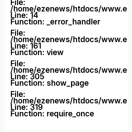
File:
/home/ezenews/htdocs/www.ezene
Line: 14
Function: _error_handler
File:
/home/ezenews/htdocs/www.ezen
Line: 161
Function: view
File:
/home/ezenews/htdocs/www.ezen
Line: 305
Function: show_page
File:
/home/ezenews/htdocs/www.eze
Line: 319
Function: require_once