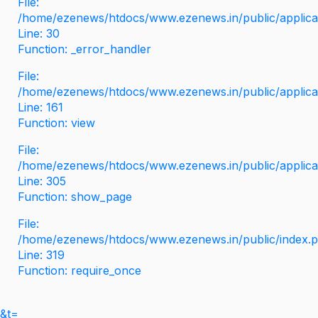
File:
/home/ezenews/htdocs/www.ezenews.in/public/applicati
Line: 30
Function: _error_handler
File:
/home/ezenews/htdocs/www.ezenews.in/public/applica
Line: 161
Function: view
File:
/home/ezenews/htdocs/www.ezenews.in/public/applica
Line: 305
Function: show_page
File:
/home/ezenews/htdocs/www.ezenews.in/public/index.
Line: 319
Function: require_once
&t=