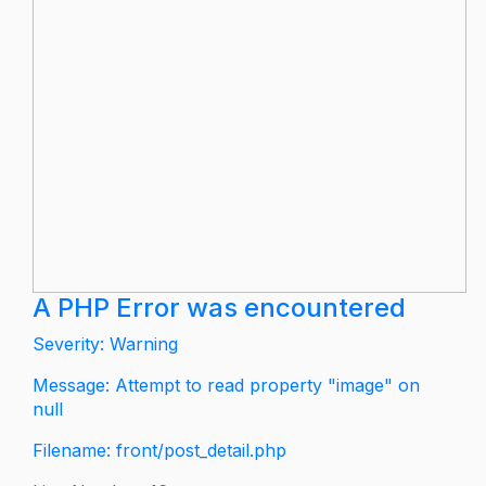
A PHP Error was encountered
Severity: Warning
Message: Attempt to read property "image" on
null
Filename: front/post_detail.php