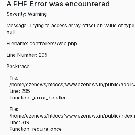
A PHP Error was encountered
Severity: Warning
Message: Trying to access array offset on value of type
null
Filename: controllers/Web.php
Line Number: 295
Backtrace:
File:
/home/ezenews/htdocs/www.ezenews.in/public/applica
Line: 295
Function: _error_handler
File:
/home/ezenews/htdocs/www.ezenews.in/public/index
Line: 319
Function: require_once