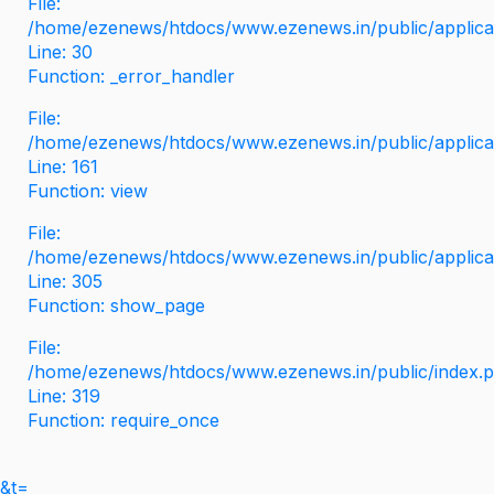
File:
/home/ezenews/htdocs/www.ezenews.in/public/applicati
Line: 30
Function: _error_handler
File:
/home/ezenews/htdocs/www.ezenews.in/public/applica
Line: 161
Function: view
File:
/home/ezenews/htdocs/www.ezenews.in/public/applica
Line: 305
Function: show_page
File:
/home/ezenews/htdocs/www.ezenews.in/public/index.
Line: 319
Function: require_once
&t=