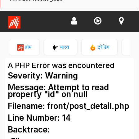
होम
भारत
ट्रेंडिंग
न
A PHP Error was encountered
Severity: Warning
Message: Attempt to read
property "id" on null
Filename: front/post_detail.php
Line Number: 14
Backtrace: