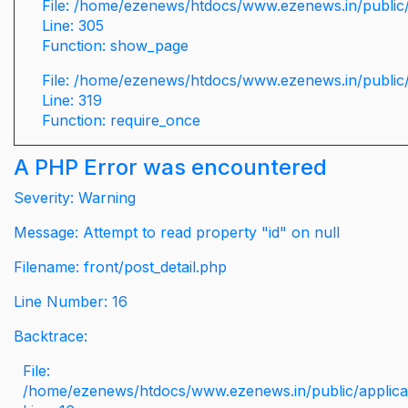
File: /home/ezenews/htdocs/www.ezenews.in/public/
Line: 305
Function: show_page
File: /home/ezenews/htdocs/www.ezenews.in/public
Line: 319
Function: require_once
A PHP Error was encountered
Severity: Warning
Message: Attempt to read property "id" on null
Filename: front/post_detail.php
Line Number: 16
Backtrace:
File:
/home/ezenews/htdocs/www.ezenews.in/public/applicati