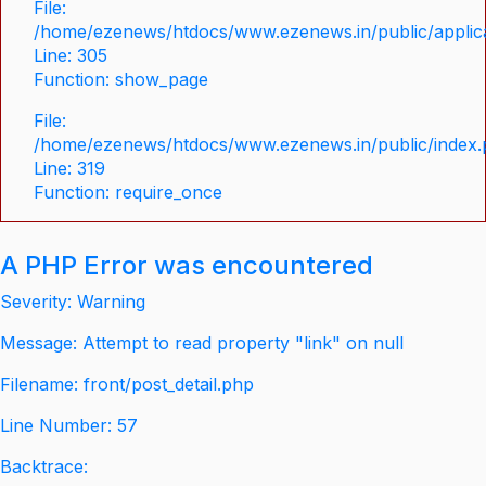
File:
/home/ezenews/htdocs/www.ezenews.in/public/applica
Line: 305
Function: show_page
File:
/home/ezenews/htdocs/www.ezenews.in/public/index
Line: 319
Function: require_once
A PHP Error was encountered
Severity: Warning
Message: Attempt to read property "link" on null
Filename: front/post_detail.php
Line Number: 57
Backtrace: