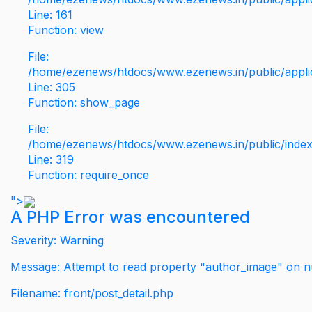
Line: 161
Function: view
File:
/home/ezenews/htdocs/www.ezenews.in/public/applic
Line: 305
Function: show_page
File:
/home/ezenews/htdocs/www.ezenews.in/public/inde
Line: 319
Function: require_once
">
A PHP Error was encountered
Severity: Warning
Message: Attempt to read property "author_image" on nu
Filename: front/post_detail.php