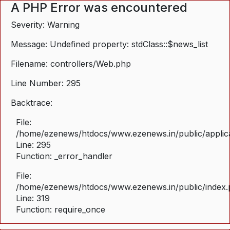
A PHP Error was encountered
Severity: Warning
Message: Undefined property: stdClass::$news_list
Filename: controllers/Web.php
Line Number: 295
Backtrace:
File:
/home/ezenews/htdocs/www.ezenews.in/public/applica
Line: 295
Function: _error_handler
File:
/home/ezenews/htdocs/www.ezenews.in/public/index
Line: 319
Function: require_once