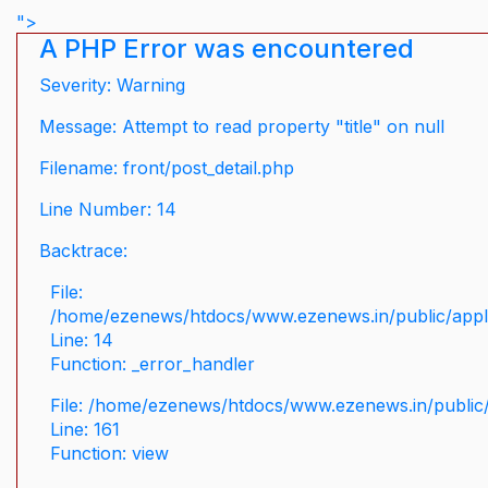
">
A PHP Error was encountered
Severity: Warning
Message: Attempt to read property "title" on null
Filename: front/post_detail.php
Line Number: 14
Backtrace:
File:
/home/ezenews/htdocs/www.ezenews.in/public/applic
Line: 14
Function: _error_handler
File: /home/ezenews/htdocs/www.ezenews.in/public/
Line: 161
Function: view