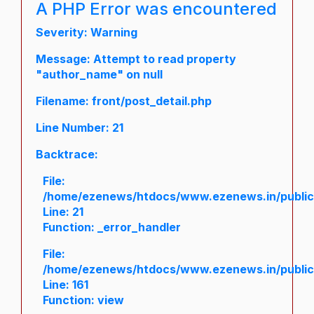
A PHP Error was encountered
Severity: Warning
Message: Attempt to read property
"author_name" on null
Filename: front/post_detail.php
Line Number: 21
Backtrace:
File:
/home/ezenews/htdocs/www.ezenews.in/public/a
Line: 21
Function: _error_handler
File:
/home/ezenews/htdocs/www.ezenews.in/public/
Line: 161
Function: view