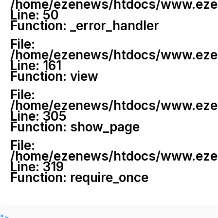
/home/ezenews/htdocs/www.ezenew
Line: 50
Function: _error_handler
File:
/home/ezenews/htdocs/www.ezene
Line: 161
Function: view
File:
/home/ezenews/htdocs/www.ezene
Line: 305
Function: show_page
File:
/home/ezenews/htdocs/www.ezen
Line: 319
Function: require_once
">