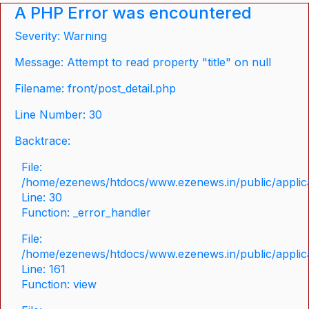
A PHP Error was encountered
Severity: Warning
Message: Attempt to read property "title" on null
Filename: front/post_detail.php
Line Number: 30
Backtrace:
File:
/home/ezenews/htdocs/www.ezenews.in/public/applicat
Line: 30
Function: _error_handler
File:
/home/ezenews/htdocs/www.ezenews.in/public/applica
Line: 161
Function: view