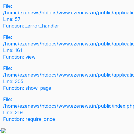
File:
/home/ezenews/htdocs/www.ezenews.in/public/application
Line: 57
Function: _error_handler
File:
/home/ezenews/htdocs/www.ezenews.in/public/applicati
Line: 161
Function: view
File:
/home/ezenews/htdocs/www.ezenews.in/public/applicati
Line: 305
Function: show_page
File:
/home/ezenews/htdocs/www.ezenews.in/public/index.ph
Line: 319
Function: require_once
>