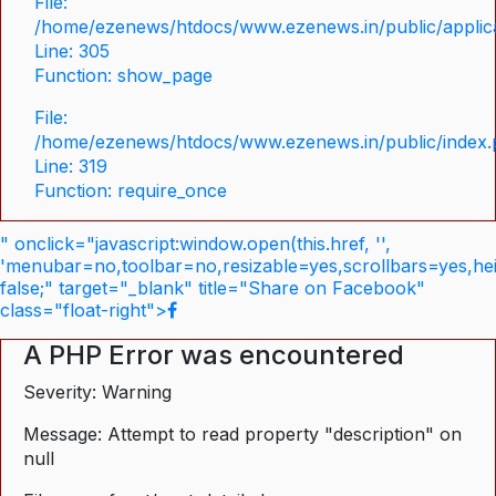
File:
/home/ezenews/htdocs/www.ezenews.in/public/applica
Line: 305
Function: show_page
File:
/home/ezenews/htdocs/www.ezenews.in/public/index
Line: 319
Function: require_once
" onclick="javascript:window.open(this.href, '',
'menubar=no,toolbar=no,resizable=yes,scrollbars=yes,he
false;" target="_blank" title="Share on Facebook"
class="float-right">
A PHP Error was encountered
Severity: Warning
Message: Attempt to read property "description" on
null