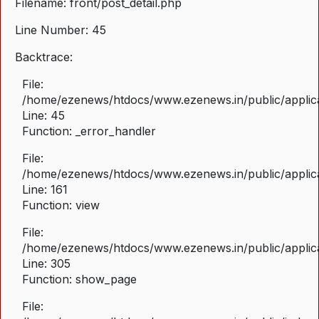
Filename: front/post_detail.php
Line Number: 45
Backtrace:
File:
/home/ezenews/htdocs/www.ezenews.in/public/applicat
Line: 45
Function: _error_handler
File:
/home/ezenews/htdocs/www.ezenews.in/public/applica
Line: 161
Function: view
File:
/home/ezenews/htdocs/www.ezenews.in/public/applica
Line: 305
Function: show_page
File: