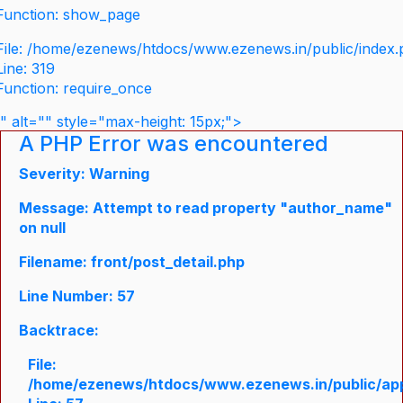
Function: show_page
File: /home/ezenews/htdocs/www.ezenews.in/public/index
Line: 319
Function: require_once
" alt="" style="max-height: 15px;">
A PHP Error was encountered
Severity: Warning
Message: Attempt to read property "author_name"
on null
Filename: front/post_detail.php
Line Number: 57
Backtrace:
File:
/home/ezenews/htdocs/www.ezenews.in/public/appli