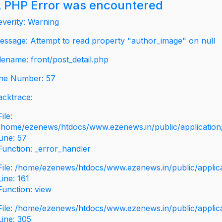
 PHP Error was encountered
everity: Warning
essage: Attempt to read property "author_image" on null
ilename: front/post_detail.php
ine Number: 57
acktrace:
File:
/home/ezenews/htdocs/www.ezenews.in/public/application/v
Line: 57
Function: _error_handler
File: /home/ezenews/htdocs/www.ezenews.in/public/applic
Line: 161
Function: view
File: /home/ezenews/htdocs/www.ezenews.in/public/applic
Line: 305