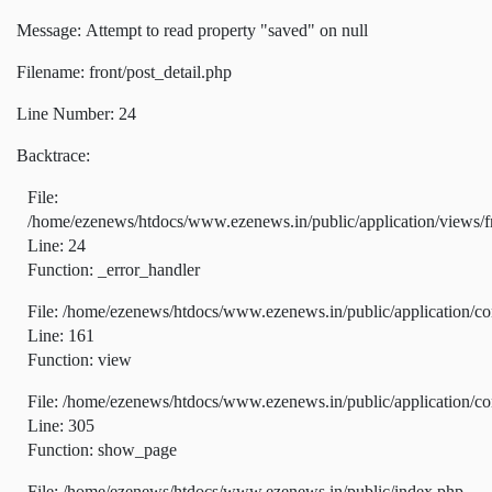
Message: Attempt to read property "saved" on null
Filename: front/post_detail.php
Line Number: 24
Backtrace:
File:
/home/ezenews/htdocs/www.ezenews.in/public/application/views/fr
Line: 24
Function: _error_handler
File: /home/ezenews/htdocs/www.ezenews.in/public/application/co
Line: 161
Function: view
File: /home/ezenews/htdocs/www.ezenews.in/public/application/co
Line: 305
Function: show_page
File: /home/ezenews/htdocs/www.ezenews.in/public/index.php