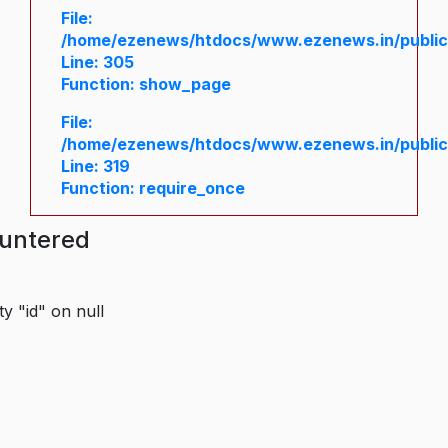
File:
/home/ezenews/htdocs/www.ezenews.in/public/
Line: 305
Function: show_page
File:
/home/ezenews/htdocs/www.ezenews.in/public
Line: 319
Function: require_once
ountered
y "id" on null