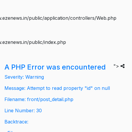
ezenews.in/public/application/controllers/Web.php
.ezenews.in/public/index.php
A PHP Error was encountered
">
Severity: Warning
Message: Attempt to read property "id" on null
Filename: front/post_detail.php
Line Number: 30
Backtrace: