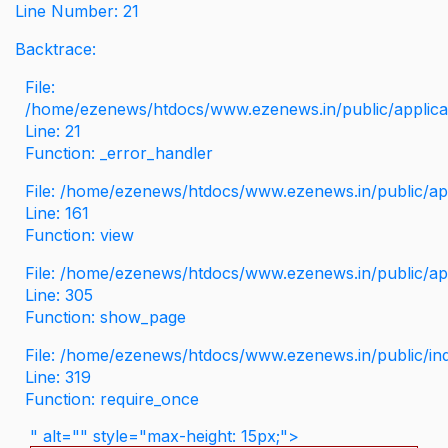
Line Number: 21
Backtrace:
File:
/home/ezenews/htdocs/www.ezenews.in/public/applicati
Line: 21
Function: _error_handler
File: /home/ezenews/htdocs/www.ezenews.in/public/app
Line: 161
Function: view
File: /home/ezenews/htdocs/www.ezenews.in/public/app
Line: 305
Function: show_page
File: /home/ezenews/htdocs/www.ezenews.in/public/in
Line: 319
Function: require_once
" alt="" style="max-height: 15px;">