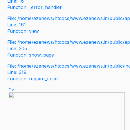
Line: 16
Function: _error_handler
File: /home/ezenews/htdocs/www.ezenews.in/public/app
Line: 161
Function: view
File: /home/ezenews/htdocs/www.ezenews.in/public/app
Line: 305
Function: show_page
File: /home/ezenews/htdocs/www.ezenews.in/public/in
Line: 319
Function: require_once
">