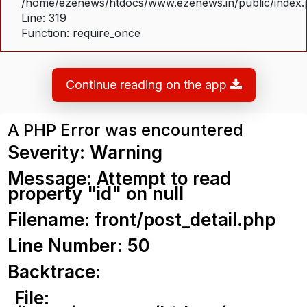
/home/ezenews/htdocs/www.ezenews.in/public/index
Line: 319
Function: require_once
Continue reading on the app
A PHP Error was encountered
Severity: Warning
Message: Attempt to read
property "id" on null
Filename: front/post_detail.php
Line Number: 50
Backtrace:
File: