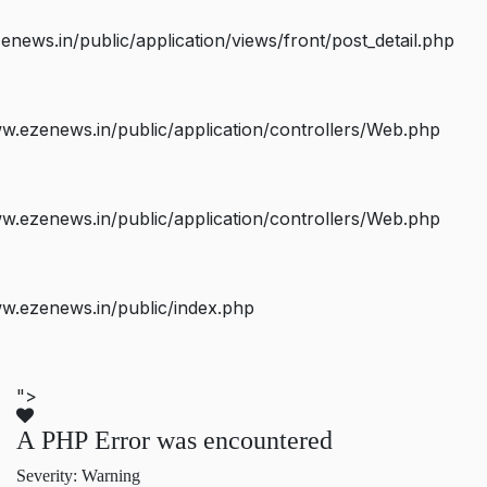
ws.in/public/application/views/front/post_detail.php
.ezenews.in/public/application/controllers/Web.php
.ezenews.in/public/application/controllers/Web.php
w.ezenews.in/public/index.php
">
A PHP Error was encountered
Severity: Warning