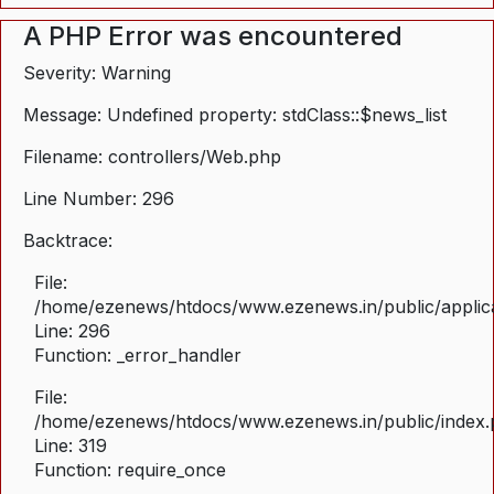
A PHP Error was encountered
Severity: Warning
Message: Undefined property: stdClass::$news_list
Filename: controllers/Web.php
Line Number: 296
Backtrace:
File:
/home/ezenews/htdocs/www.ezenews.in/public/applica
Line: 296
Function: _error_handler
File:
/home/ezenews/htdocs/www.ezenews.in/public/index
Line: 319
Function: require_once