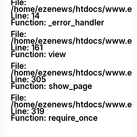
File:
/home/ezenews/htdocs/www.ezene
Line: 14
Function: _error_handler
File:
/home/ezenews/htdocs/www.ezen
Line: 161
Function: view
File:
/home/ezenews/htdocs/www.ezen
Line: 305
Function: show_page
File:
/home/ezenews/htdocs/www.eze
Line: 319
Function: require_once