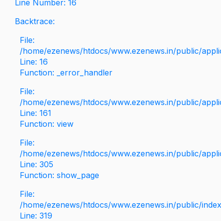
Line Number: 16
Backtrace:
File:
/home/ezenews/htdocs/www.ezenews.in/public/applica
Line: 16
Function: _error_handler
File:
/home/ezenews/htdocs/www.ezenews.in/public/applic
Line: 161
Function: view
File:
/home/ezenews/htdocs/www.ezenews.in/public/applic
Line: 305
Function: show_page
File:
/home/ezenews/htdocs/www.ezenews.in/public/inde
Line: 319