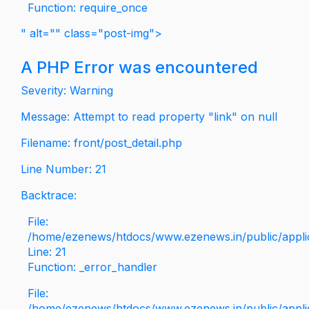
Function: require_once
" alt="" class="post-img">
A PHP Error was encountered
Severity: Warning
Message: Attempt to read property "link" on null
Filename: front/post_detail.php
Line Number: 21
Backtrace:
File:
/home/ezenews/htdocs/www.ezenews.in/public/applica
Line: 21
Function: _error_handler
File:
/home/ezenews/htdocs/www.ezenews.in/public/applic