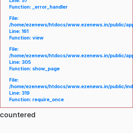
Line: 57
Function: _error_handler
File:
/home/ezenews/htdocs/www.ezenews.in/public/appl
Line: 161
Function: view
File:
/home/ezenews/htdocs/www.ezenews.in/public/appl
Line: 305
Function: show_page
File:
/home/ezenews/htdocs/www.ezenews.in/public/in
Line: 319
Function: require_once
ncountered