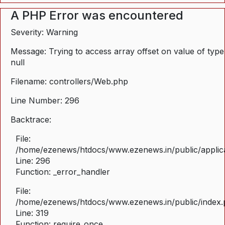
A PHP Error was encountered
Severity: Warning
Message: Trying to access array offset on value of type
null
Filename: controllers/Web.php
Line Number: 296
Backtrace:
File:
/home/ezenews/htdocs/www.ezenews.in/public/applica
Line: 296
Function: _error_handler
File:
/home/ezenews/htdocs/www.ezenews.in/public/index
Line: 319
Function: require_once