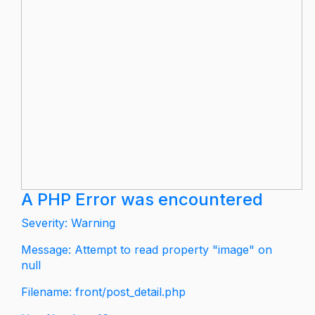
A PHP Error was encountered
Severity: Warning
Message: Attempt to read property "image" on
null
Filename: front/post_detail.php