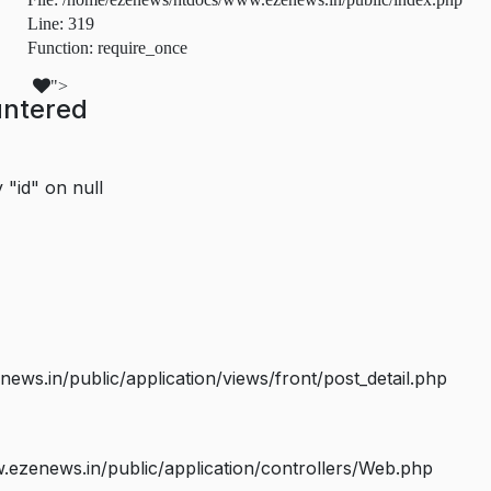
Line: 319
Function: require_once
">
untered
 "id" on null
s.in/public/application/views/front/post_detail.php
ezenews.in/public/application/controllers/Web.php