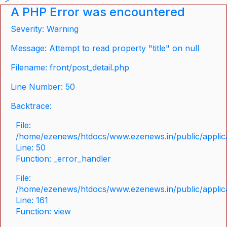
A PHP Error was encountered
Severity: Warning
Message: Attempt to read property "title" on null
Filename: front/post_detail.php
Line Number: 50
Backtrace:
File:
/home/ezenews/htdocs/www.ezenews.in/public/applicat
Line: 50
Function: _error_handler
File:
/home/ezenews/htdocs/www.ezenews.in/public/applica
Line: 161
Function: view