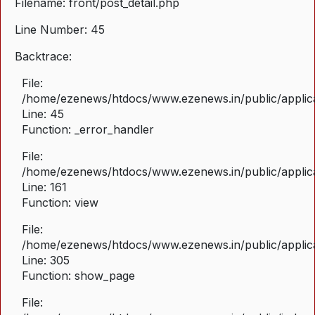
Filename: front/post_detail.php
Line Number: 45
Backtrace:
File:
/home/ezenews/htdocs/www.ezenews.in/public/applicat
Line: 45
Function: _error_handler
File:
/home/ezenews/htdocs/www.ezenews.in/public/applica
Line: 161
Function: view
File:
/home/ezenews/htdocs/www.ezenews.in/public/applica
Line: 305
Function: show_page
File: