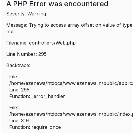
A PHP Error was encountered
Severity: Warning
Message: Trying to access array offset on value of type
null
Filename: controllers/Web.php
Line Number: 295
Backtrace:
File:
/home/ezenews/htdocs/www.ezenews.in/public/applica
Line: 295
Function: _error_handler
File:
/home/ezenews/htdocs/www.ezenews.in/public/index
Line: 319
Function: require_once