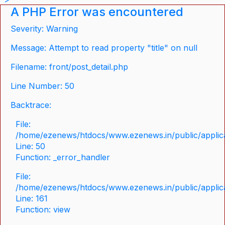
A PHP Error was encountered
Severity: Warning
Message: Attempt to read property "title" on null
Filename: front/post_detail.php
Line Number: 50
Backtrace:
File:
/home/ezenews/htdocs/www.ezenews.in/public/applicat
Line: 50
Function: _error_handler
File:
/home/ezenews/htdocs/www.ezenews.in/public/applica
Line: 161
Function: view