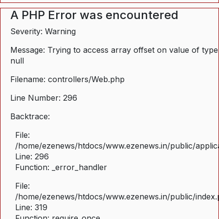
A PHP Error was encountered
Severity: Warning
Message: Trying to access array offset on value of type
null
Filename: controllers/Web.php
Line Number: 296
Backtrace:
File:
/home/ezenews/htdocs/www.ezenews.in/public/applica
Line: 296
Function: _error_handler
File:
/home/ezenews/htdocs/www.ezenews.in/public/index
Line: 319
Function: require_once