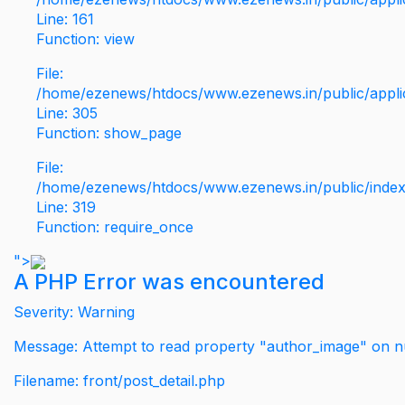
Line: 161
Function: view
File:
/home/ezenews/htdocs/www.ezenews.in/public/applic
Line: 305
Function: show_page
File:
/home/ezenews/htdocs/www.ezenews.in/public/inde
Line: 319
Function: require_once
">
A PHP Error was encountered
Severity: Warning
Message: Attempt to read property "author_image" on nu
Filename: front/post_detail.php