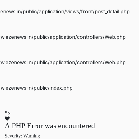
ws.in/public/application/views/front/post_detail.php
.ezenews.in/public/application/controllers/Web.php
.ezenews.in/public/application/controllers/Web.php
w.ezenews.in/public/index.php
">
A PHP Error was encountered
Severity: Warning