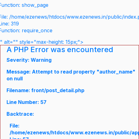
Function: show_page
File: /home/ezenews/htdocs/www.ezenews.in/public/index
Line: 319
Function: require_once
" alt="" style="max-height: 15px;">
A PHP Error was encountered
Severity: Warning
Message: Attempt to read property "author_name"
on null
Filename: front/post_detail.php
Line Number: 57
Backtrace:
File:
/home/ezenews/htdocs/www.ezenews.in/public/appli