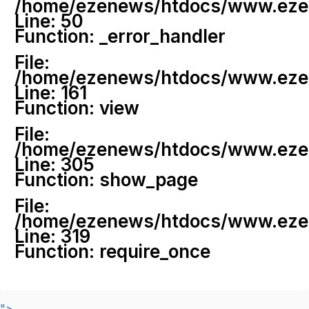
/home/ezenews/htdocs/www.ezenew
Line: 50
Function: _error_handler
File:
/home/ezenews/htdocs/www.ezene
Line: 161
Function: view
File:
/home/ezenews/htdocs/www.ezene
Line: 305
Function: show_page
File:
/home/ezenews/htdocs/www.ezen
Line: 319
Function: require_once
">