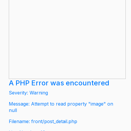
A PHP Error was encountered
Severity: Warning
Message: Attempt to read property "image" on
null
Filename: front/post_detail.php