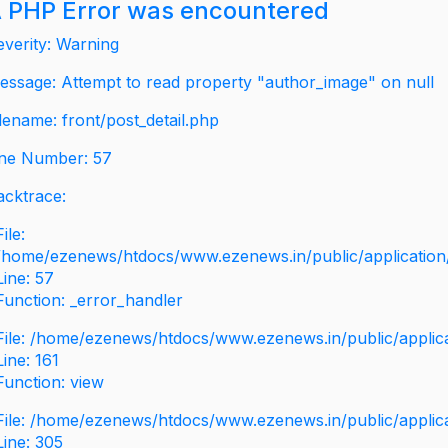
 PHP Error was encountered
everity: Warning
essage: Attempt to read property "author_image" on null
ilename: front/post_detail.php
ine Number: 57
acktrace:
File:
/home/ezenews/htdocs/www.ezenews.in/public/application/v
Line: 57
Function: _error_handler
File: /home/ezenews/htdocs/www.ezenews.in/public/applic
Line: 161
Function: view
File: /home/ezenews/htdocs/www.ezenews.in/public/applic
Line: 305