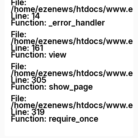
File:
/home/ezenews/htdocs/www.ezene
Line: 14
Function: _error_handler
File:
/home/ezenews/htdocs/www.ezen
Line: 161
Function: view
File:
/home/ezenews/htdocs/www.ezen
Line: 305
Function: show_page
File:
/home/ezenews/htdocs/www.eze
Line: 319
Function: require_once