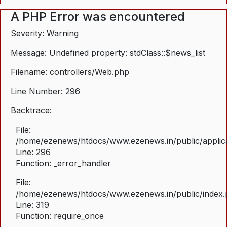
A PHP Error was encountered
Severity: Warning
Message: Undefined property: stdClass::$news_list
Filename: controllers/Web.php
Line Number: 296
Backtrace:
File:
/home/ezenews/htdocs/www.ezenews.in/public/applica
Line: 296
Function: _error_handler
File:
/home/ezenews/htdocs/www.ezenews.in/public/index
Line: 319
Function: require_once