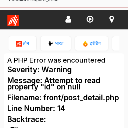
होम
भारत
ट्रेंडिंग
न
A PHP Error was encountered
Severity: Warning
Message: Attempt to read
property "id" on null
Filename: front/post_detail.php
Line Number: 14
Backtrace: