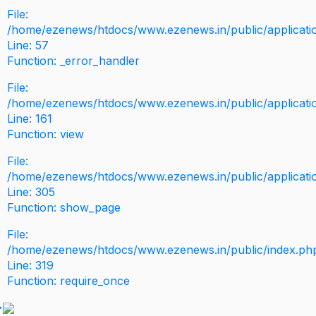
File:
/home/ezenews/htdocs/www.ezenews.in/public/application
Line: 57
Function: _error_handler
File:
/home/ezenews/htdocs/www.ezenews.in/public/applicati
Line: 161
Function: view
File:
/home/ezenews/htdocs/www.ezenews.in/public/applicati
Line: 305
Function: show_page
File:
/home/ezenews/htdocs/www.ezenews.in/public/index.ph
Line: 319
Function: require_once
>