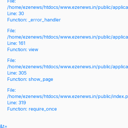
File:
/home/ezenews/htdocs/www.ezenews.in/public/applicati
Line: 30
Function: _error_handler
File:
/home/ezenews/htdocs/www.ezenews.in/public/applica
Line: 161
Function: view
File:
/home/ezenews/htdocs/www.ezenews.in/public/applica
Line: 305
Function: show_page
File:
/home/ezenews/htdocs/www.ezenews.in/public/index.
Line: 319
Function: require_once
&t=