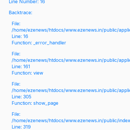
Line Number: 16
Backtrace:
File:
/home/ezenews/htdocs/www.ezenews.in/public/applica
Line: 16
Function: _error_handler
File:
/home/ezenews/htdocs/www.ezenews.in/public/applic
Line: 161
Function: view
File:
/home/ezenews/htdocs/www.ezenews.in/public/applic
Line: 305
Function: show_page
File:
/home/ezenews/htdocs/www.ezenews.in/public/inde
Line: 319