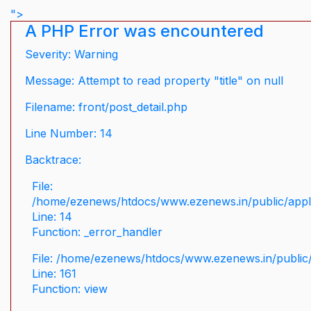
">
A PHP Error was encountered
Severity: Warning
Message: Attempt to read property "title" on null
Filename: front/post_detail.php
Line Number: 14
Backtrace:
File:
/home/ezenews/htdocs/www.ezenews.in/public/applic
Line: 14
Function: _error_handler
File: /home/ezenews/htdocs/www.ezenews.in/public/
Line: 161
Function: view