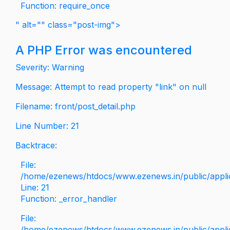
Function: require_once
" alt="" class="post-img">
A PHP Error was encountered
Severity: Warning
Message: Attempt to read property "link" on null
Filename: front/post_detail.php
Line Number: 21
Backtrace:
File:
/home/ezenews/htdocs/www.ezenews.in/public/applica
Line: 21
Function: _error_handler
File:
/home/ezenews/htdocs/www.ezenews.in/public/applic