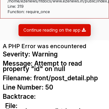
/home/ezenews/htdocs/www.ezenews.in/public/index
Line: 319
Function: require_once
Continue reading on the app
A PHP Error was encountered
Severity: Warning
Message: Attempt to read
property "id" on null
Filename: front/post_detail.php
Line Number: 50
Backtrace:
File: