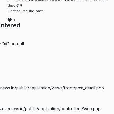
Line: 319
Function: require_once
">
untered
 "id" on null
s.in/public/application/views/front/post_detail.php
ezenews.in/public/application/controllers/Web.php