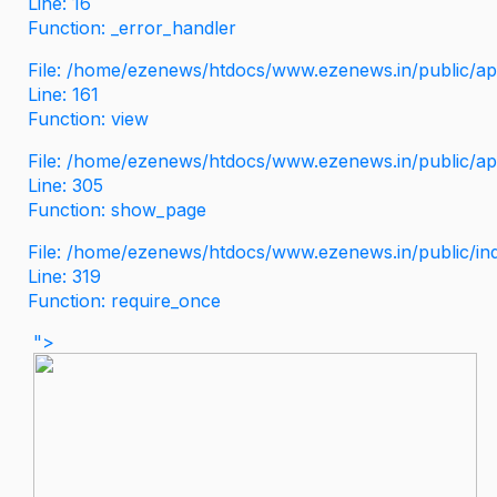
Line: 16
Function: _error_handler
File: /home/ezenews/htdocs/www.ezenews.in/public/app
Line: 161
Function: view
File: /home/ezenews/htdocs/www.ezenews.in/public/app
Line: 305
Function: show_page
File: /home/ezenews/htdocs/www.ezenews.in/public/in
Line: 319
Function: require_once
">