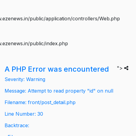
ezenews.in/public/application/controllers/Web.php
.ezenews.in/public/index.php
A PHP Error was encountered
">
Severity: Warning
Message: Attempt to read property "id" on null
Filename: front/post_detail.php
Line Number: 30
Backtrace: