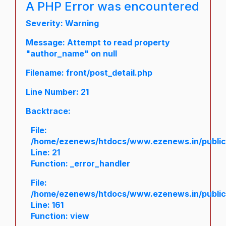
A PHP Error was encountered
Severity: Warning
Message: Attempt to read property
"author_name" on null
Filename: front/post_detail.php
Line Number: 21
Backtrace:
File:
/home/ezenews/htdocs/www.ezenews.in/public/a
Line: 21
Function: _error_handler
File:
/home/ezenews/htdocs/www.ezenews.in/public/
Line: 161
Function: view