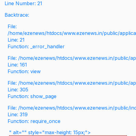
Line Number: 21
Backtrace:
File:
/home/ezenews/htdocs/www.ezenews.in/public/applicati
Line: 21
Function: _error_handler
File: /home/ezenews/htdocs/www.ezenews.in/public/app
Line: 161
Function: view
File: /home/ezenews/htdocs/www.ezenews.in/public/app
Line: 305
Function: show_page
File: /home/ezenews/htdocs/www.ezenews.in/public/in
Line: 319
Function: require_once
" alt="" style="max-height: 15px;">