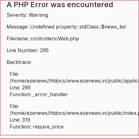
A PHP Error was encountered
Severity: Warning
Message: Undefined property: stdClass::$news_list
Filename: controllers/Web.php
Line Number: 295
Backtrace:
File:
/home/ezenews/htdocs/www.ezenews.in/public/applica
Line: 295
Function: _error_handler
File:
/home/ezenews/htdocs/www.ezenews.in/public/index
Line: 319
Function: require_once