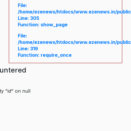
File:
/home/ezenews/htdocs/www.ezenews.in/public/
Line: 305
Function: show_page
File:
/home/ezenews/htdocs/www.ezenews.in/public
Line: 319
Function: require_once
ountered
y "id" on null