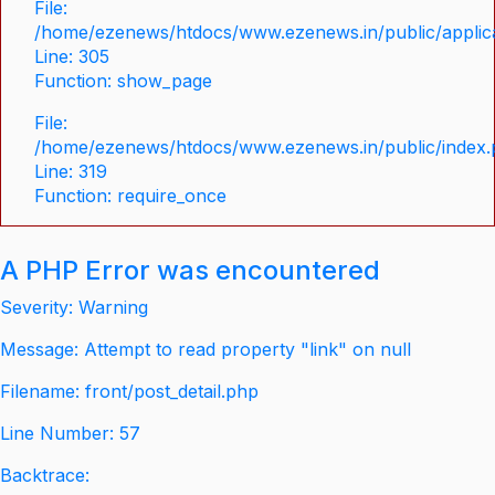
File:
/home/ezenews/htdocs/www.ezenews.in/public/applica
Line: 305
Function: show_page
File:
/home/ezenews/htdocs/www.ezenews.in/public/index
Line: 319
Function: require_once
A PHP Error was encountered
Severity: Warning
Message: Attempt to read property "link" on null
Filename: front/post_detail.php
Line Number: 57
Backtrace: