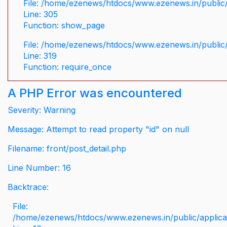
File: /home/ezenews/htdocs/www.ezenews.in/public/
Line: 305
Function: show_page
File: /home/ezenews/htdocs/www.ezenews.in/public
Line: 319
Function: require_once
A PHP Error was encountered
Severity: Warning
Message: Attempt to read property "id" on null
Filename: front/post_detail.php
Line Number: 16
Backtrace:
File:
/home/ezenews/htdocs/www.ezenews.in/public/applicati