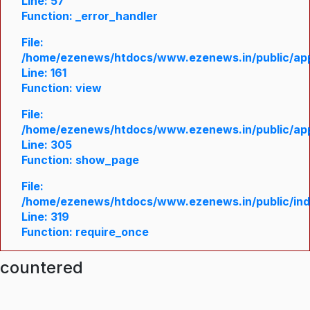
Line: 57
Function: _error_handler
File:
/home/ezenews/htdocs/www.ezenews.in/public/appl
Line: 161
Function: view
File:
/home/ezenews/htdocs/www.ezenews.in/public/appl
Line: 305
Function: show_page
File:
/home/ezenews/htdocs/www.ezenews.in/public/in
Line: 319
Function: require_once
ncountered