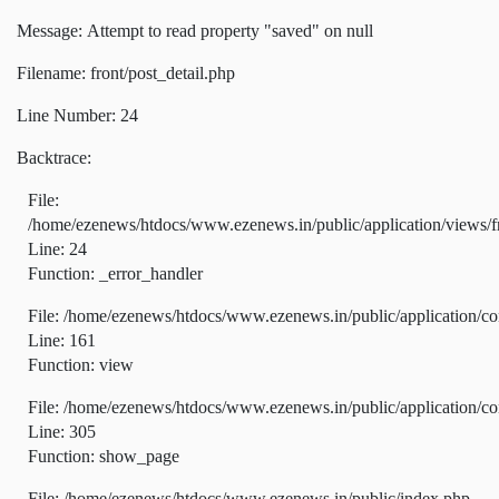
Message: Attempt to read property "saved" on null
Filename: front/post_detail.php
Line Number: 24
Backtrace:
File:
/home/ezenews/htdocs/www.ezenews.in/public/application/views/fr
Line: 24
Function: _error_handler
File: /home/ezenews/htdocs/www.ezenews.in/public/application/co
Line: 161
Function: view
File: /home/ezenews/htdocs/www.ezenews.in/public/application/co
Line: 305
Function: show_page
File: /home/ezenews/htdocs/www.ezenews.in/public/index.php