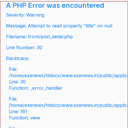
A PHP Error was encountered
Severity: Warning
Message: Attempt to read property "title" on null
Filename: front/post_detail.php
Line Number: 30
Backtrace:
File:
/home/ezenews/htdocs/www.ezenews.in/public/applicat
Line: 30
Function: _error_handler
File:
/home/ezenews/htdocs/www.ezenews.in/public/applica
Line: 161
Function: view