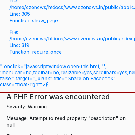
File:
/home/ezenews/htdocs/www.ezenews.in/public/applica
Line: 305
Function: show_page
File:
/home/ezenews/htdocs/www.ezenews.in/public/index
Line: 319
Function: require_once
" onclick="javascript:window.open(this.href, '',
'menubar=no,toolbar=no,resizable=yes,scrollbars=yes,he
false;" target="_blank" title="Share on Facebook"
class="float-right">
A PHP Error was encountered
Severity: Warning
Message: Attempt to read property "description" on
null