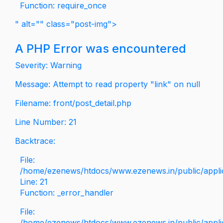
Function: require_once
" alt="" class="post-img">
A PHP Error was encountered
Severity: Warning
Message: Attempt to read property "link" on null
Filename: front/post_detail.php
Line Number: 21
Backtrace:
File:
/home/ezenews/htdocs/www.ezenews.in/public/applica
Line: 21
Function: _error_handler
File:
/home/ezenews/htdocs/www.ezenews.in/public/applic