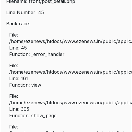
Filename: front/post_detail.php
Line Number: 45
Backtrace:
File:
/home/ezenews/htdocs/www.ezenews.in/public/applicat
Line: 45
Function: _error_handler
File:
/home/ezenews/htdocs/www.ezenews.in/public/applica
Line: 161
Function: view
File:
/home/ezenews/htdocs/www.ezenews.in/public/applica
Line: 305
Function: show_page
File: