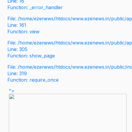
Line: 16
Function: _error_handler
File: /home/ezenews/htdocs/www.ezenews.in/public/app
Line: 161
Function: view
File: /home/ezenews/htdocs/www.ezenews.in/public/app
Line: 305
Function: show_page
File: /home/ezenews/htdocs/www.ezenews.in/public/in
Line: 319
Function: require_once
">