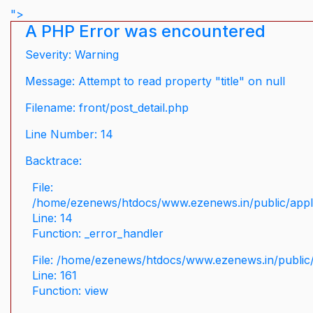
">
A PHP Error was encountered
Severity: Warning
Message: Attempt to read property "title" on null
Filename: front/post_detail.php
Line Number: 14
Backtrace:
File:
/home/ezenews/htdocs/www.ezenews.in/public/applic
Line: 14
Function: _error_handler
File: /home/ezenews/htdocs/www.ezenews.in/public/
Line: 161
Function: view