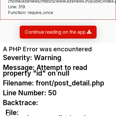
/home/ezenews/htdocs/www.ezenews.in/public/index
Line: 319
Function: require_once
Continue reading on the app
A PHP Error was encountered
Severity: Warning
Message: Attempt to read
property "id" on null
Filename: front/post_detail.php
Line Number: 50
Backtrace:
File: