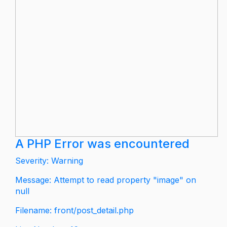
A PHP Error was encountered
Severity: Warning
Message: Attempt to read property "image" on
null
Filename: front/post_detail.php