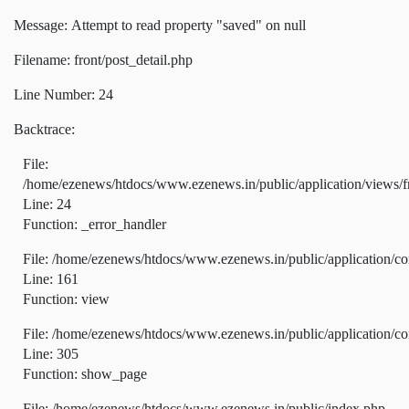
Message: Attempt to read property "saved" on null
Filename: front/post_detail.php
Line Number: 24
Backtrace:
File:
/home/ezenews/htdocs/www.ezenews.in/public/application/views/fr
Line: 24
Function: _error_handler
File: /home/ezenews/htdocs/www.ezenews.in/public/application/co
Line: 161
Function: view
File: /home/ezenews/htdocs/www.ezenews.in/public/application/co
Line: 305
Function: show_page
File: /home/ezenews/htdocs/www.ezenews.in/public/index.php