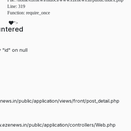
Line: 319
Function: require_once
">
untered
 "id" on null
s.in/public/application/views/front/post_detail.php
ezenews.in/public/application/controllers/Web.php