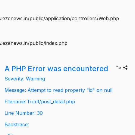
ezenews.in/public/application/controllers/Web.php
.ezenews.in/public/index.php
A PHP Error was encountered
">
Severity: Warning
Message: Attempt to read property "id" on null
Filename: front/post_detail.php
Line Number: 30
Backtrace: