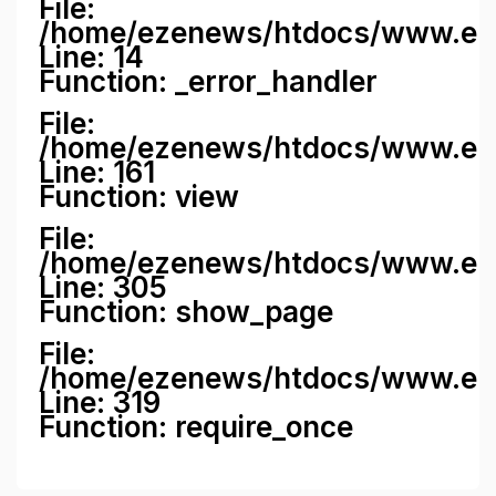
File:
/home/ezenews/htdocs/www.ezene
Line: 14
Function: _error_handler
File:
/home/ezenews/htdocs/www.ezen
Line: 161
Function: view
File:
/home/ezenews/htdocs/www.ezen
Line: 305
Function: show_page
File:
/home/ezenews/htdocs/www.eze
Line: 319
Function: require_once