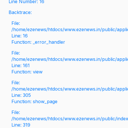
Line Number: 16
Backtrace:
File:
/home/ezenews/htdocs/www.ezenews.in/public/applica
Line: 16
Function: _error_handler
File:
/home/ezenews/htdocs/www.ezenews.in/public/applic
Line: 161
Function: view
File:
/home/ezenews/htdocs/www.ezenews.in/public/applic
Line: 305
Function: show_page
File:
/home/ezenews/htdocs/www.ezenews.in/public/inde
Line: 319