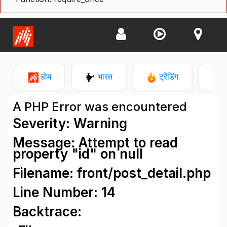
होम
भारत
ट्रेंडिंग
न
A PHP Error was encountered
Severity: Warning
Message: Attempt to read
property "id" on null
Filename: front/post_detail.php
Line Number: 14
Backtrace: