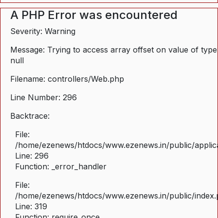
A PHP Error was encountered
Severity: Warning
Message: Trying to access array offset on value of type
null
Filename: controllers/Web.php
Line Number: 296
Backtrace:
File:
/home/ezenews/htdocs/www.ezenews.in/public/applica
Line: 296
Function: _error_handler
File:
/home/ezenews/htdocs/www.ezenews.in/public/index
Line: 319
Function: require_once