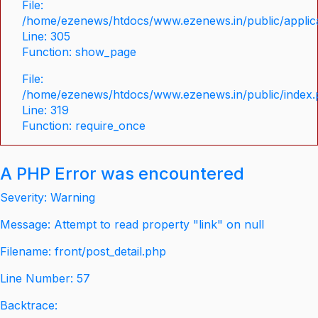
File:
/home/ezenews/htdocs/www.ezenews.in/public/applica
Line: 305
Function: show_page
File:
/home/ezenews/htdocs/www.ezenews.in/public/index
Line: 319
Function: require_once
A PHP Error was encountered
Severity: Warning
Message: Attempt to read property "link" on null
Filename: front/post_detail.php
Line Number: 57
Backtrace: