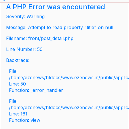
A PHP Error was encountered
Severity: Warning
Message: Attempt to read property "title" on null
Filename: front/post_detail.php
Line Number: 50
Backtrace:
File:
/home/ezenews/htdocs/www.ezenews.in/public/applicat
Line: 50
Function: _error_handler
File:
/home/ezenews/htdocs/www.ezenews.in/public/applica
Line: 161
Function: view