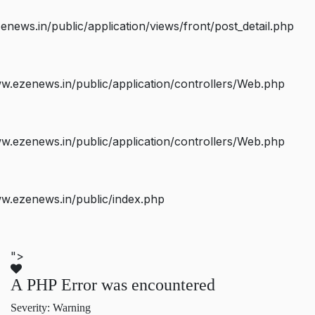
ws.in/public/application/views/front/post_detail.php
.ezenews.in/public/application/controllers/Web.php
.ezenews.in/public/application/controllers/Web.php
w.ezenews.in/public/index.php
">
A PHP Error was encountered
Severity: Warning