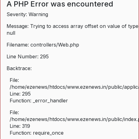
A PHP Error was encountered
Severity: Warning
Message: Trying to access array offset on value of type
null
Filename: controllers/Web.php
Line Number: 295
Backtrace:
File:
/home/ezenews/htdocs/www.ezenews.in/public/applica
Line: 295
Function: _error_handler
File:
/home/ezenews/htdocs/www.ezenews.in/public/index
Line: 319
Function: require_once