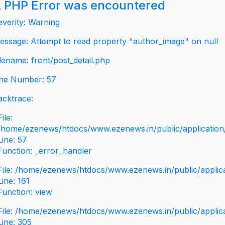
 PHP Error was encountered
everity: Warning
essage: Attempt to read property "author_image" on null
ilename: front/post_detail.php
ine Number: 57
acktrace:
File:
/home/ezenews/htdocs/www.ezenews.in/public/application/v
Line: 57
Function: _error_handler
File: /home/ezenews/htdocs/www.ezenews.in/public/applic
Line: 161
Function: view
File: /home/ezenews/htdocs/www.ezenews.in/public/applic
Line: 305