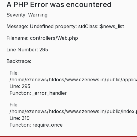
A PHP Error was encountered
Severity: Warning
Message: Undefined property: stdClass::$news_list
Filename: controllers/Web.php
Line Number: 295
Backtrace:
File:
/home/ezenews/htdocs/www.ezenews.in/public/applica
Line: 295
Function: _error_handler
File:
/home/ezenews/htdocs/www.ezenews.in/public/index
Line: 319
Function: require_once