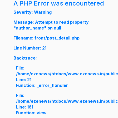
A PHP Error was encountered
Severity: Warning
Message: Attempt to read property
"author_name" on null
Filename: front/post_detail.php
Line Number: 21
Backtrace:
File:
/home/ezenews/htdocs/www.ezenews.in/public/a
Line: 21
Function: _error_handler
File:
/home/ezenews/htdocs/www.ezenews.in/public/
Line: 161
Function: view