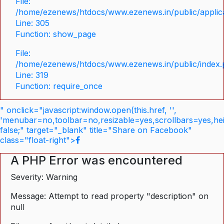
File:
/home/ezenews/htdocs/www.ezenews.in/public/applica
Line: 305
Function: show_page
File:
/home/ezenews/htdocs/www.ezenews.in/public/index
Line: 319
Function: require_once
" onclick="javascript:window.open(this.href, '',
'menubar=no,toolbar=no,resizable=yes,scrollbars=yes,he
false;" target="_blank" title="Share on Facebook"
class="float-right">
A PHP Error was encountered
Severity: Warning
Message: Attempt to read property "description" on
null