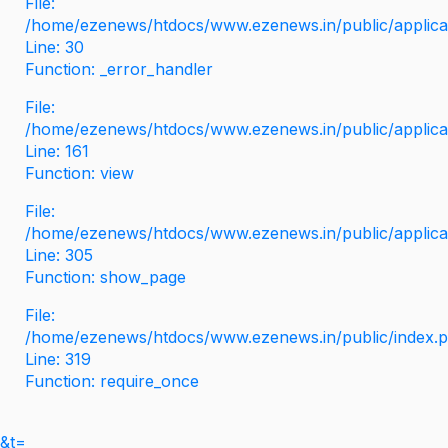
File:
/home/ezenews/htdocs/www.ezenews.in/public/applicati
Line: 30
Function: _error_handler
File:
/home/ezenews/htdocs/www.ezenews.in/public/applica
Line: 161
Function: view
File:
/home/ezenews/htdocs/www.ezenews.in/public/applica
Line: 305
Function: show_page
File:
/home/ezenews/htdocs/www.ezenews.in/public/index.
Line: 319
Function: require_once
&t=