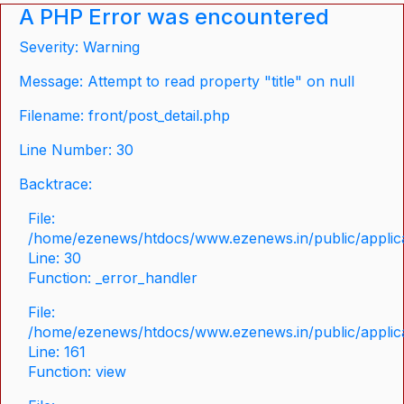
A PHP Error was encountered
Severity: Warning
Message: Attempt to read property "title" on null
Filename: front/post_detail.php
Line Number: 30
Backtrace:
File:
/home/ezenews/htdocs/www.ezenews.in/public/applicat
Line: 30
Function: _error_handler
File:
/home/ezenews/htdocs/www.ezenews.in/public/applica
Line: 161
Function: view