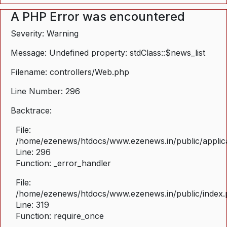
A PHP Error was encountered
Severity: Warning
Message: Undefined property: stdClass::$news_list
Filename: controllers/Web.php
Line Number: 296
Backtrace:
File:
/home/ezenews/htdocs/www.ezenews.in/public/applica
Line: 296
Function: _error_handler
File:
/home/ezenews/htdocs/www.ezenews.in/public/index
Line: 319
Function: require_once