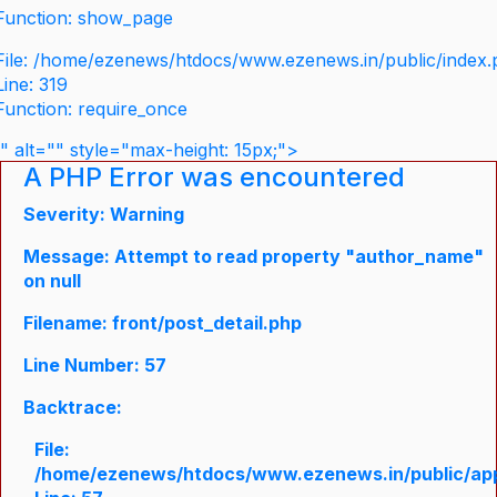
Function: show_page
File: /home/ezenews/htdocs/www.ezenews.in/public/index
Line: 319
Function: require_once
" alt="" style="max-height: 15px;">
A PHP Error was encountered
Severity: Warning
Message: Attempt to read property "author_name"
on null
Filename: front/post_detail.php
Line Number: 57
Backtrace:
File:
/home/ezenews/htdocs/www.ezenews.in/public/appli