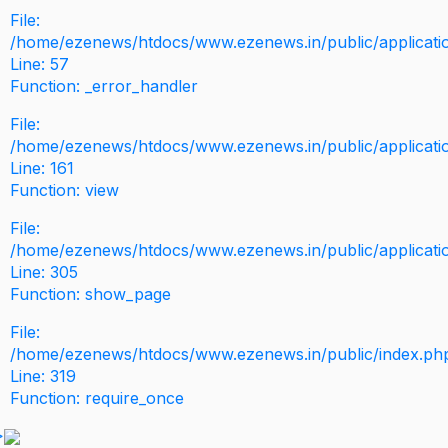
File:
/home/ezenews/htdocs/www.ezenews.in/public/application
Line: 57
Function: _error_handler
File:
/home/ezenews/htdocs/www.ezenews.in/public/applicati
Line: 161
Function: view
File:
/home/ezenews/htdocs/www.ezenews.in/public/applicati
Line: 305
Function: show_page
File:
/home/ezenews/htdocs/www.ezenews.in/public/index.ph
Line: 319
Function: require_once
>