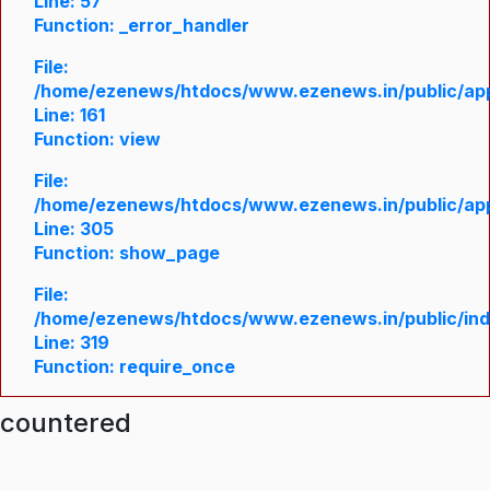
Line: 57
Function: _error_handler
File:
/home/ezenews/htdocs/www.ezenews.in/public/appl
Line: 161
Function: view
File:
/home/ezenews/htdocs/www.ezenews.in/public/appl
Line: 305
Function: show_page
File:
/home/ezenews/htdocs/www.ezenews.in/public/in
Line: 319
Function: require_once
ncountered