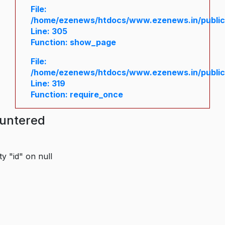
File:
/home/ezenews/htdocs/www.ezenews.in/public/
Line: 305
Function: show_page
File:
/home/ezenews/htdocs/www.ezenews.in/public
Line: 319
Function: require_once
ountered
y "id" on null