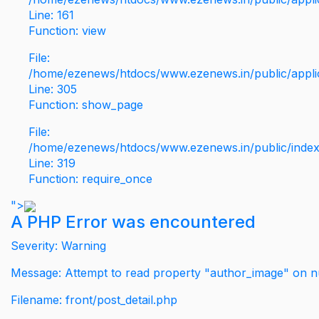
Line: 161
Function: view
File:
/home/ezenews/htdocs/www.ezenews.in/public/applic
Line: 305
Function: show_page
File:
/home/ezenews/htdocs/www.ezenews.in/public/inde
Line: 319
Function: require_once
">
A PHP Error was encountered
Severity: Warning
Message: Attempt to read property "author_image" on nu
Filename: front/post_detail.php