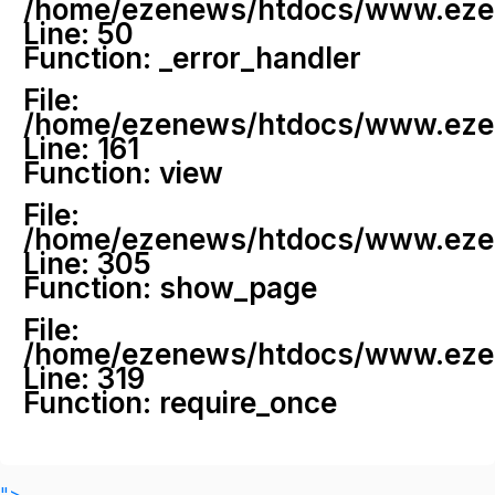
/home/ezenews/htdocs/www.ezenew
Line: 50
Function: _error_handler
File:
/home/ezenews/htdocs/www.ezene
Line: 161
Function: view
File:
/home/ezenews/htdocs/www.ezene
Line: 305
Function: show_page
File:
/home/ezenews/htdocs/www.ezen
Line: 319
Function: require_once
">