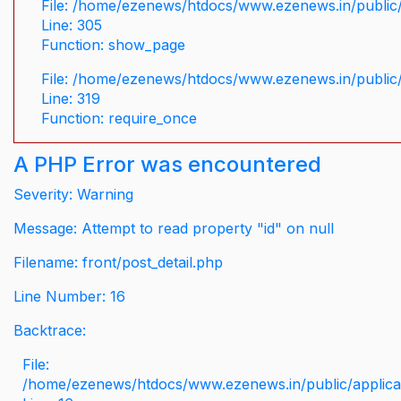
File: /home/ezenews/htdocs/www.ezenews.in/public/
Line: 305
Function: show_page
File: /home/ezenews/htdocs/www.ezenews.in/public
Line: 319
Function: require_once
A PHP Error was encountered
Severity: Warning
Message: Attempt to read property "id" on null
Filename: front/post_detail.php
Line Number: 16
Backtrace:
File:
/home/ezenews/htdocs/www.ezenews.in/public/applicati