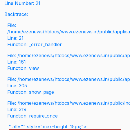
Line Number: 21
Backtrace:
File:
/home/ezenews/htdocs/www.ezenews.in/public/applicati
Line: 21
Function: _error_handler
File: /home/ezenews/htdocs/www.ezenews.in/public/app
Line: 161
Function: view
File: /home/ezenews/htdocs/www.ezenews.in/public/app
Line: 305
Function: show_page
File: /home/ezenews/htdocs/www.ezenews.in/public/in
Line: 319
Function: require_once
" alt="" style="max-height: 15px;">