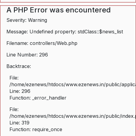
A PHP Error was encountered
Severity: Warning
Message: Undefined property: stdClass::$news_list
Filename: controllers/Web.php
Line Number: 296
Backtrace:
File:
/home/ezenews/htdocs/www.ezenews.in/public/applica
Line: 296
Function: _error_handler
File:
/home/ezenews/htdocs/www.ezenews.in/public/index
Line: 319
Function: require_once