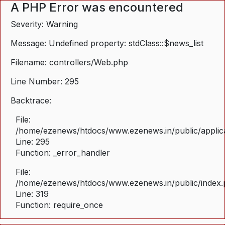
A PHP Error was encountered
Severity: Warning
Message: Undefined property: stdClass::$news_list
Filename: controllers/Web.php
Line Number: 295
Backtrace:
File:
/home/ezenews/htdocs/www.ezenews.in/public/applica
Line: 295
Function: _error_handler
File:
/home/ezenews/htdocs/www.ezenews.in/public/index
Line: 319
Function: require_once