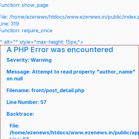
Function: show_page
File: /home/ezenews/htdocs/www.ezenews.in/public/index
Line: 319
Function: require_once
" alt="" style="max-height: 15px;">
A PHP Error was encountered
Severity: Warning
Message: Attempt to read property "author_name"
on null
Filename: front/post_detail.php
Line Number: 57
Backtrace:
File:
/home/ezenews/htdocs/www.ezenews.in/public/appli