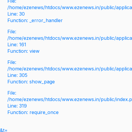
File:
/home/ezenews/htdocs/www.ezenews.in/public/applicati
Line: 30
Function: _error_handler
File:
/home/ezenews/htdocs/www.ezenews.in/public/applica
Line: 161
Function: view
File:
/home/ezenews/htdocs/www.ezenews.in/public/applica
Line: 305
Function: show_page
File:
/home/ezenews/htdocs/www.ezenews.in/public/index.
Line: 319
Function: require_once
&t=