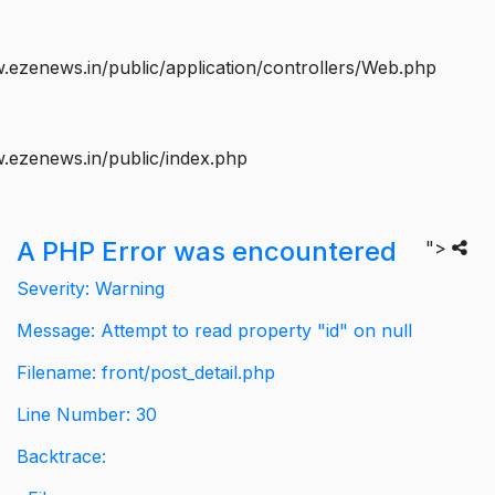
ezenews.in/public/application/controllers/Web.php
.ezenews.in/public/index.php
A PHP Error was encountered
">
Severity: Warning
Message: Attempt to read property "id" on null
Filename: front/post_detail.php
Line Number: 30
Backtrace: