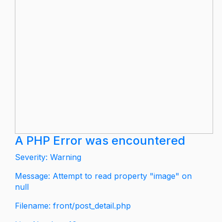
A PHP Error was encountered
Severity: Warning
Message: Attempt to read property "image" on
null
Filename: front/post_detail.php