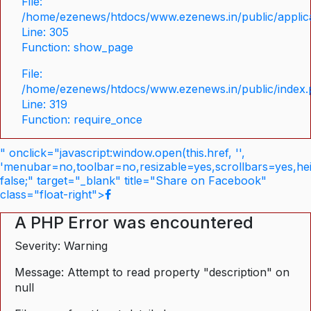
File:
/home/ezenews/htdocs/www.ezenews.in/public/applica
Line: 305
Function: show_page
File:
/home/ezenews/htdocs/www.ezenews.in/public/index
Line: 319
Function: require_once
" onclick="javascript:window.open(this.href, '',
'menubar=no,toolbar=no,resizable=yes,scrollbars=yes,he
false;" target="_blank" title="Share on Facebook"
class="float-right">
A PHP Error was encountered
Severity: Warning
Message: Attempt to read property "description" on
null