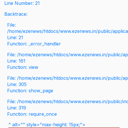
Line Number: 21
Backtrace:
File:
/home/ezenews/htdocs/www.ezenews.in/public/applicati
Line: 21
Function: _error_handler
File: /home/ezenews/htdocs/www.ezenews.in/public/app
Line: 161
Function: view
File: /home/ezenews/htdocs/www.ezenews.in/public/app
Line: 305
Function: show_page
File: /home/ezenews/htdocs/www.ezenews.in/public/in
Line: 319
Function: require_once
" alt="" style="max-height: 15px;">