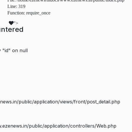
Line: 319
Function: require_once
">
untered
 "id" on null
s.in/public/application/views/front/post_detail.php
ezenews.in/public/application/controllers/Web.php