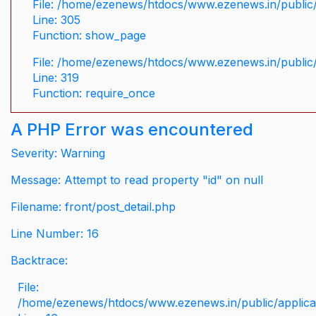
File: /home/ezenews/htdocs/www.ezenews.in/public/
Line: 305
Function: show_page
File: /home/ezenews/htdocs/www.ezenews.in/public
Line: 319
Function: require_once
A PHP Error was encountered
Severity: Warning
Message: Attempt to read property "id" on null
Filename: front/post_detail.php
Line Number: 16
Backtrace:
File:
/home/ezenews/htdocs/www.ezenews.in/public/applicati