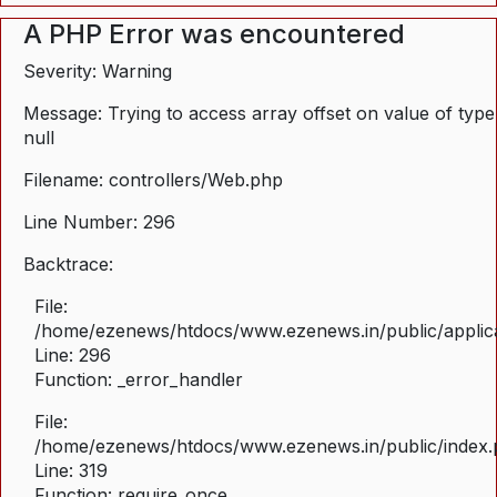
A PHP Error was encountered
Severity: Warning
Message: Trying to access array offset on value of type
null
Filename: controllers/Web.php
Line Number: 296
Backtrace:
File:
/home/ezenews/htdocs/www.ezenews.in/public/applica
Line: 296
Function: _error_handler
File:
/home/ezenews/htdocs/www.ezenews.in/public/index
Line: 319
Function: require_once