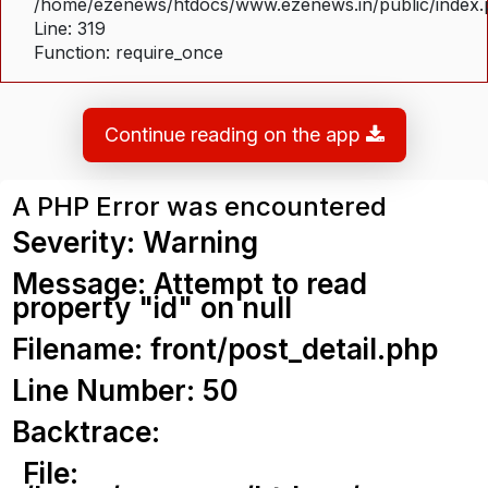
/home/ezenews/htdocs/www.ezenews.in/public/index
Line: 319
Function: require_once
Continue reading on the app
A PHP Error was encountered
Severity: Warning
Message: Attempt to read
property "id" on null
Filename: front/post_detail.php
Line Number: 50
Backtrace:
File: