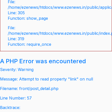
File:
/home/ezenews/htdocs/www.ezenews.in/public/applica
Line: 305
Function: show_page
File:
/home/ezenews/htdocs/www.ezenews.in/public/index
Line: 319
Function: require_once
A PHP Error was encountered
Severity: Warning
Message: Attempt to read property "link" on null
Filename: front/post_detail.php
Line Number: 57
Backtrace: