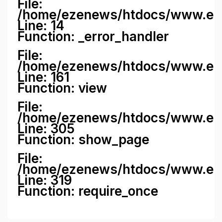
File:
/home/ezenews/htdocs/www.ezene
Line: 14
Function: _error_handler
File:
/home/ezenews/htdocs/www.ezen
Line: 161
Function: view
File:
/home/ezenews/htdocs/www.ezen
Line: 305
Function: show_page
File:
/home/ezenews/htdocs/www.eze
Line: 319
Function: require_once