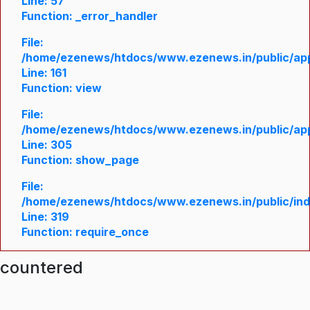
Line: 57
Function: _error_handler
File:
/home/ezenews/htdocs/www.ezenews.in/public/appl
Line: 161
Function: view
File:
/home/ezenews/htdocs/www.ezenews.in/public/appl
Line: 305
Function: show_page
File:
/home/ezenews/htdocs/www.ezenews.in/public/in
Line: 319
Function: require_once
ncountered