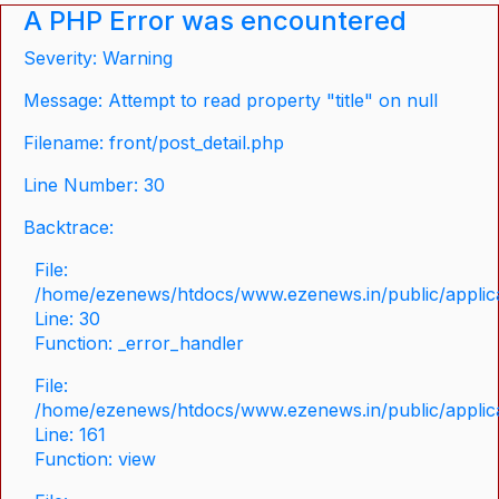
A PHP Error was encountered
Severity: Warning
Message: Attempt to read property "title" on null
Filename: front/post_detail.php
Line Number: 30
Backtrace:
File:
/home/ezenews/htdocs/www.ezenews.in/public/applicat
Line: 30
Function: _error_handler
File:
/home/ezenews/htdocs/www.ezenews.in/public/applica
Line: 161
Function: view