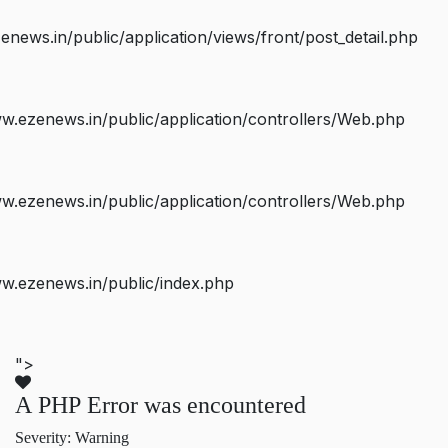
ws.in/public/application/views/front/post_detail.php
.ezenews.in/public/application/controllers/Web.php
.ezenews.in/public/application/controllers/Web.php
w.ezenews.in/public/index.php
">
A PHP Error was encountered
Severity: Warning