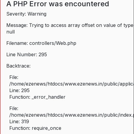
A PHP Error was encountered
Severity: Warning
Message: Trying to access array offset on value of type
null
Filename: controllers/Web.php
Line Number: 295
Backtrace:
File:
/home/ezenews/htdocs/www.ezenews.in/public/applica
Line: 295
Function: _error_handler
File:
/home/ezenews/htdocs/www.ezenews.in/public/index
Line: 319
Function: require_once