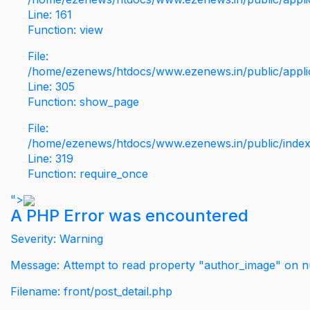
Line: 161
Function: view
File:
/home/ezenews/htdocs/www.ezenews.in/public/applic
Line: 305
Function: show_page
File:
/home/ezenews/htdocs/www.ezenews.in/public/inde
Line: 319
Function: require_once
">
A PHP Error was encountered
Severity: Warning
Message: Attempt to read property "author_image" on nu
Filename: front/post_detail.php