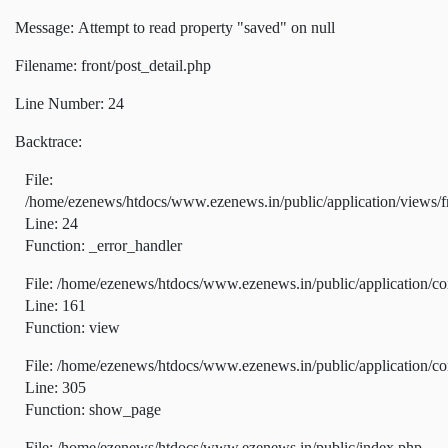
Message: Attempt to read property "saved" on null
Filename: front/post_detail.php
Line Number: 24
Backtrace:
File:
/home/ezenews/htdocs/www.ezenews.in/public/application/views/fr
Line: 24
Function: _error_handler
File: /home/ezenews/htdocs/www.ezenews.in/public/application/co
Line: 161
Function: view
File: /home/ezenews/htdocs/www.ezenews.in/public/application/co
Line: 305
Function: show_page
File: /home/ezenews/htdocs/www.ezenews.in/public/index.php