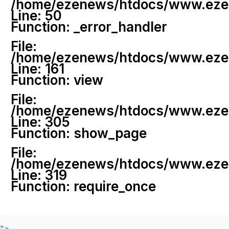
/home/ezenews/htdocs/www.ezenew
Line: 50
Function: _error_handler
File:
/home/ezenews/htdocs/www.ezene
Line: 161
Function: view
File:
/home/ezenews/htdocs/www.ezene
Line: 305
Function: show_page
File:
/home/ezenews/htdocs/www.ezen
Line: 319
Function: require_once
">