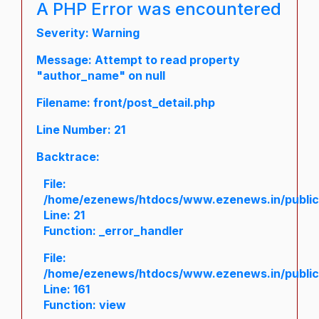
A PHP Error was encountered
Severity: Warning
Message: Attempt to read property
"author_name" on null
Filename: front/post_detail.php
Line Number: 21
Backtrace:
File:
/home/ezenews/htdocs/www.ezenews.in/public/a
Line: 21
Function: _error_handler
File:
/home/ezenews/htdocs/www.ezenews.in/public/
Line: 161
Function: view