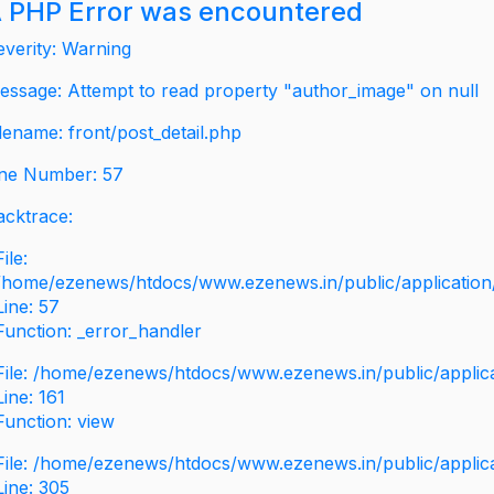
 PHP Error was encountered
everity: Warning
essage: Attempt to read property "author_image" on null
ilename: front/post_detail.php
ine Number: 57
acktrace:
File:
/home/ezenews/htdocs/www.ezenews.in/public/application/v
Line: 57
Function: _error_handler
File: /home/ezenews/htdocs/www.ezenews.in/public/applic
Line: 161
Function: view
File: /home/ezenews/htdocs/www.ezenews.in/public/applic
Line: 305