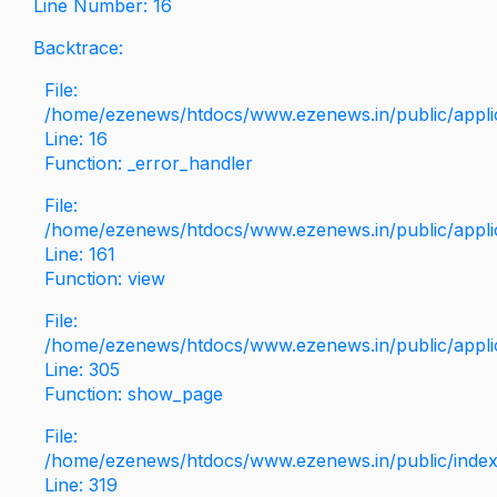
Line Number: 16
Backtrace:
File:
/home/ezenews/htdocs/www.ezenews.in/public/applica
Line: 16
Function: _error_handler
File:
/home/ezenews/htdocs/www.ezenews.in/public/applic
Line: 161
Function: view
File:
/home/ezenews/htdocs/www.ezenews.in/public/applic
Line: 305
Function: show_page
File:
/home/ezenews/htdocs/www.ezenews.in/public/inde
Line: 319