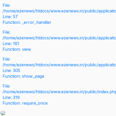
File:
/home/ezenews/htdocs/www.ezenews.in/public/application
Line: 57
Function: _error_handler
File:
/home/ezenews/htdocs/www.ezenews.in/public/applicati
Line: 161
Function: view
File:
/home/ezenews/htdocs/www.ezenews.in/public/applicati
Line: 305
Function: show_page
File:
/home/ezenews/htdocs/www.ezenews.in/public/index.ph
Line: 319
Function: require_once
>