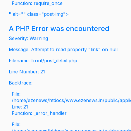
Function: require_once
" alt="" class="post-img">
A PHP Error was encountered
Severity: Warning
Message: Attempt to read property "link" on null
Filename: front/post_detail.php
Line Number: 21
Backtrace:
File:
/home/ezenews/htdocs/www.ezenews.in/public/applica
Line: 21
Function: _error_handler
File:
/home/ezenews/htdocs/www.ezenews.in/public/applic