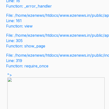
Line: 16
Function: _error_handler
File: /home/ezenews/htdocs/www.ezenews.in/public/app
Line: 161
Function: view
File: /home/ezenews/htdocs/www.ezenews.in/public/app
Line: 305
Function: show_page
File: /home/ezenews/htdocs/www.ezenews.in/public/in
Line: 319
Function: require_once
">