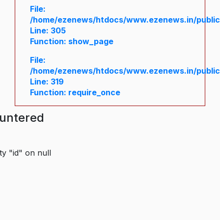
File:
/home/ezenews/htdocs/www.ezenews.in/public/
Line: 305
Function: show_page
File:
/home/ezenews/htdocs/www.ezenews.in/public
Line: 319
Function: require_once
ountered
y "id" on null