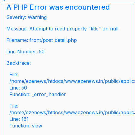
A PHP Error was encountered
Severity: Warning
Message: Attempt to read property "title" on null
Filename: front/post_detail.php
Line Number: 50
Backtrace:
File:
/home/ezenews/htdocs/www.ezenews.in/public/applicat
Line: 50
Function: _error_handler
File:
/home/ezenews/htdocs/www.ezenews.in/public/applica
Line: 161
Function: view