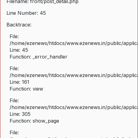
Filename: front/post_detail.php
Line Number: 45
Backtrace:
File:
/home/ezenews/htdocs/www.ezenews.in/public/applicat
Line: 45
Function: _error_handler
File:
/home/ezenews/htdocs/www.ezenews.in/public/applica
Line: 161
Function: view
File:
/home/ezenews/htdocs/www.ezenews.in/public/applica
Line: 305
Function: show_page
File: