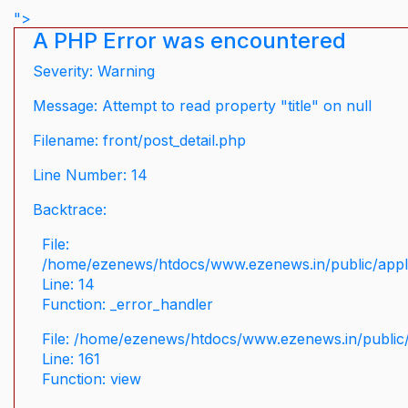
">
A PHP Error was encountered
Severity: Warning
Message: Attempt to read property "title" on null
Filename: front/post_detail.php
Line Number: 14
Backtrace:
File:
/home/ezenews/htdocs/www.ezenews.in/public/applic
Line: 14
Function: _error_handler
File: /home/ezenews/htdocs/www.ezenews.in/public/
Line: 161
Function: view