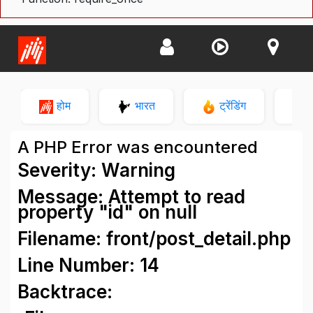
होम
भारत
ट्रेंडिंग
न
A PHP Error was encountered
Severity: Warning
Message: Attempt to read
property "id" on null
Filename: front/post_detail.php
Line Number: 14
Backtrace: