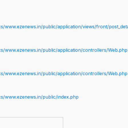
s/www.ezenews.in/public/application/views/front/post_deta
cs/www.ezenews.in/public/application/controllers/Web.php
cs/www.ezenews.in/public/application/controllers/Web.php
cs/www.ezenews.in/public/index.php