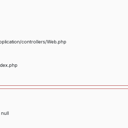
plication/controllers/Web.php
ndex.php
 null