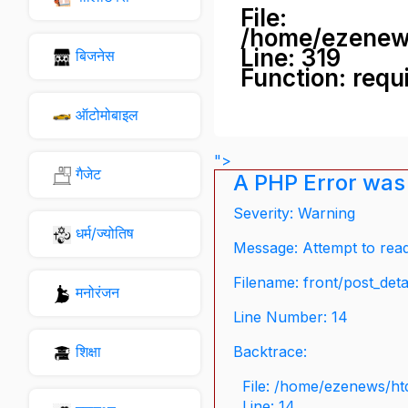
File:
/home/ezenew
Line: 319
बिजनेस
Function: requ
ऑटोमोबाइल
">
गैजेट
A PHP Error was
Severity: Warning
धर्म/ज्योतिष
Message: Attempt to read 
Filename: front/post_deta
मनोरंजन
Line Number: 14
शिक्षा
Backtrace:
File: /home/ezenews/ht
Line: 14