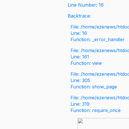
Line Number: 16
Backtrace:
File: /home/ezenews/htdoc
Line: 16
Function: _error_handler
File: /home/ezenews/htdo
Line: 161
Function: view
File: /home/ezenews/htdo
Line: 305
Function: show_page
File: /home/ezenews/htdo
Line: 319
Function: require_once