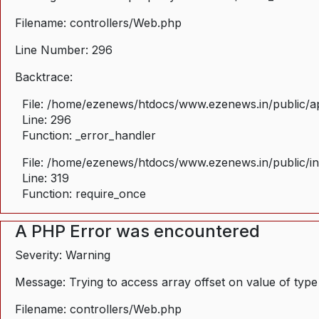
Filename: controllers/Web.php
Line Number: 296
Backtrace:
File: /home/ezenews/htdocs/www.ezenews.in/public/ap
Line: 296
Function: _error_handler
File: /home/ezenews/htdocs/www.ezenews.in/public/i
Line: 319
Function: require_once
A PHP Error was encountered
Severity: Warning
Message: Trying to access array offset on value of type
Filename: controllers/Web.php