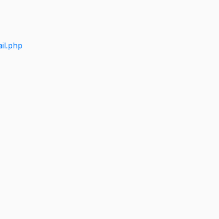
il.php