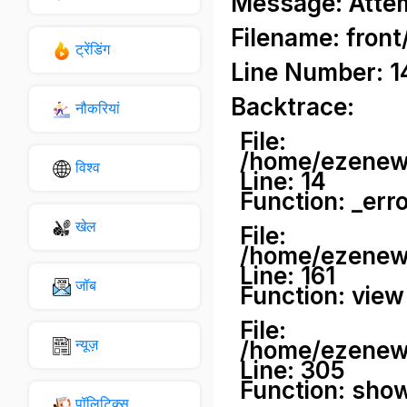
Message: Attemp
Filename: front
ट्रेंडिंग
Line Number: 1
Backtrace:
नौकरियां
File:
/home/ezenews
विश्व
Line: 14
Function: _err
खेल
File:
/home/ezenews
Line: 161
जॉब
Function: view
File:
न्यूज़
/home/ezenews
Line: 305
Function: sho
पॉलिटिक्स