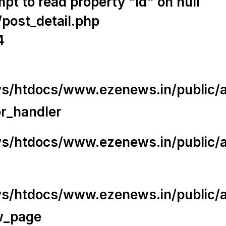
t to read property "id" on null
/post_detail.php
4
/htdocs/www.ezenews.in/public/app
or_handler
/htdocs/www.ezenews.in/public/ap
/htdocs/www.ezenews.in/public/ap
w_page