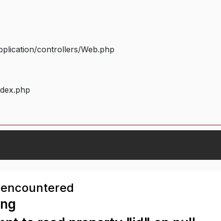
plication/controllers/Web.php
ndex.php
 encountered
ing