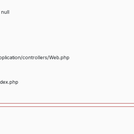
 null
plication/controllers/Web.php
ndex.php