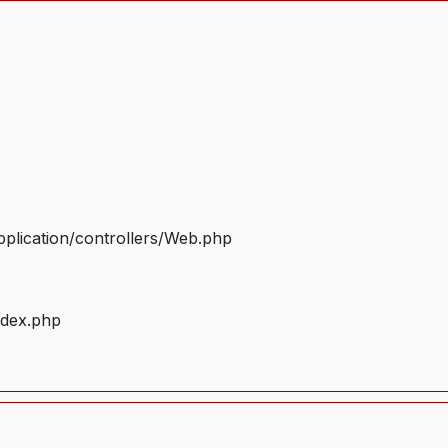
plication/controllers/Web.php
ndex.php