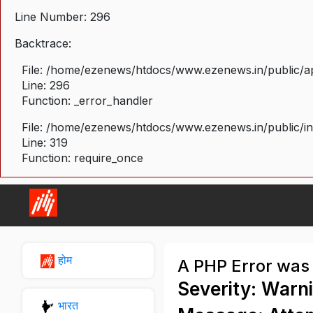
Line Number: 296
Backtrace:
File: /home/ezenews/htdocs/www.ezenews.in/public/ap
Line: 296
Function: _error_handler
File: /home/ezenews/htdocs/www.ezenews.in/public/i
Line: 319
Function: require_once
होम
A PHP Error was
Severity: Warn
भारत