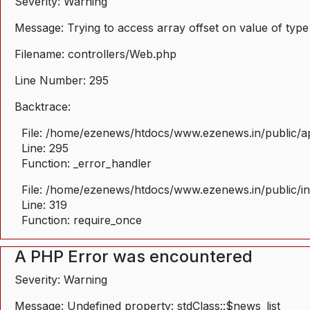
Severity: Warning
Message: Trying to access array offset on value of type
Filename: controllers/Web.php
Line Number: 295
Backtrace:
File: /home/ezenews/htdocs/www.ezenews.in/public/ap
Line: 295
Function: _error_handler
File: /home/ezenews/htdocs/www.ezenews.in/public/i
Line: 319
Function: require_once
A PHP Error was encountered
Severity: Warning
Message: Undefined property: stdClass::$news_list