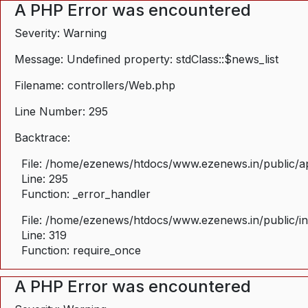
A PHP Error was encountered
Severity: Warning
Message: Undefined property: stdClass::$news_list
Filename: controllers/Web.php
Line Number: 295
Backtrace:
File: /home/ezenews/htdocs/www.ezenews.in/public/ap
Line: 295
Function: _error_handler
File: /home/ezenews/htdocs/www.ezenews.in/public/i
Line: 319
Function: require_once
A PHP Error was encountered