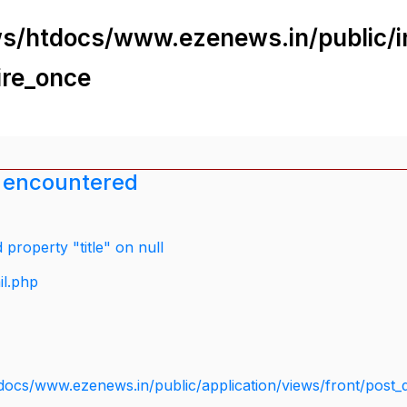
s/htdocs/www.ezenews.in/public/i
ire_once
 encountered
property "title" on null
il.php
docs/www.ezenews.in/public/application/views/front/post_d