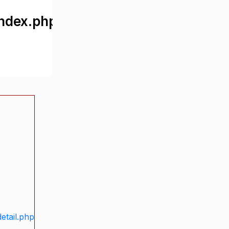
ndex.php
etail.php