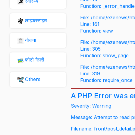
स्वास्थ्य
Function: _error_handle
File: /home/ezenews/ht
लाइफस्टाइल
Line: 161
Function: view
योजना
File: /home/ezenews/ht
Line: 305
Function: show_page
फोटो गैलरी
File: /home/ezenews/ht
Line: 319
Others
Function: require_once
A PHP Error was 
Severity: Warning
Message: Attempt to read pr
Filename: front/post_detail.