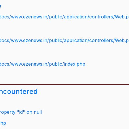
r
docs/www.ezenews.in/public/application/controllers/Web.
docs/www.ezenews.in/public/application/controllers/Web.
docs/www.ezenews.in/public/index.php
encountered
operty "id" on null
php