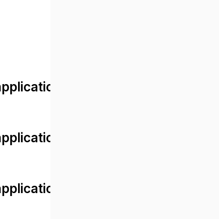
lication/views/front/post_detail.
plication/controllers/Web.php
plication/controllers/Web.php