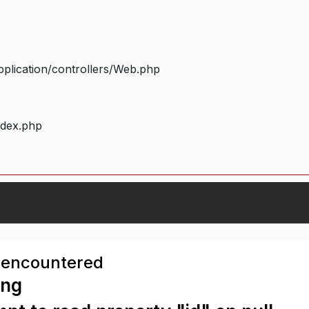
plication/controllers/Web.php
ndex.php
 encountered
ing