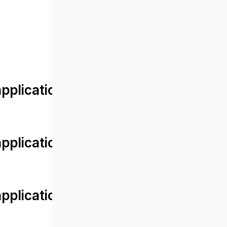
lication/views/front/post_detail.
plication/controllers/Web.php
plication/controllers/Web.php