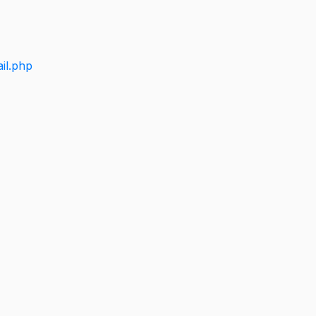
il.php