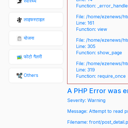
स्वास्थ्य
Function: _error_handle
File: /home/ezenews/ht
लाइफस्टाइल
Line: 161
Function: view
योजना
File: /home/ezenews/ht
Line: 305
Function: show_page
फोटो गैलरी
File: /home/ezenews/ht
Line: 319
Others
Function: require_once
A PHP Error was 
Severity: Warning
Message: Attempt to read pr
Filename: front/post_detail.