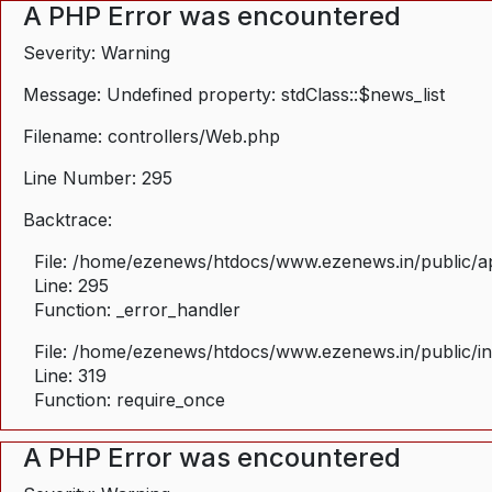
A PHP Error was encountered
Severity: Warning
Message: Undefined property: stdClass::$news_list
Filename: controllers/Web.php
Line Number: 295
Backtrace:
File: /home/ezenews/htdocs/www.ezenews.in/public/ap
Line: 295
Function: _error_handler
File: /home/ezenews/htdocs/www.ezenews.in/public/i
Line: 319
Function: require_once
A PHP Error was encountered