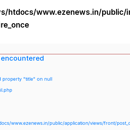
s/htdocs/www.ezenews.in/public/i
ire_once
 encountered
property "title" on null
il.php
docs/www.ezenews.in/public/application/views/front/post_d