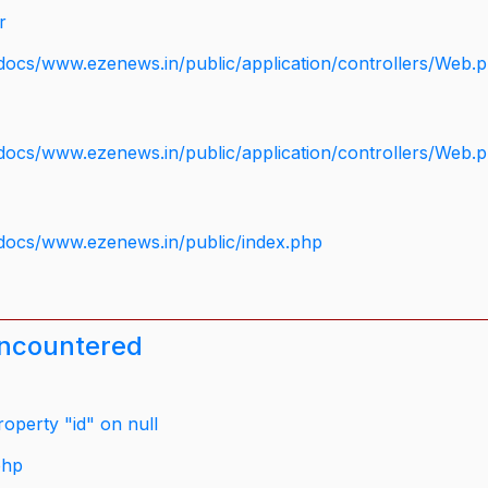
r
docs/www.ezenews.in/public/application/controllers/Web.
docs/www.ezenews.in/public/application/controllers/Web.
docs/www.ezenews.in/public/index.php
encountered
operty "id" on null
php