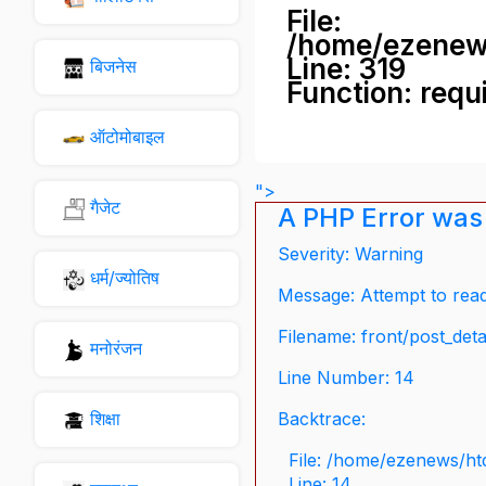
File:
/home/ezenew
Line: 319
बिजनेस
Function: requ
ऑटोमोबाइल
">
गैजेट
A PHP Error was
Severity: Warning
धर्म/ज्योतिष
Message: Attempt to read 
Filename: front/post_deta
मनोरंजन
Line Number: 14
शिक्षा
Backtrace:
File: /home/ezenews/ht
Line: 14