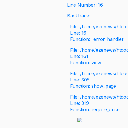
Line Number: 16
Backtrace:
File: /home/ezenews/htdoc
Line: 16
Function: _error_handler
File: /home/ezenews/htdo
Line: 161
Function: view
File: /home/ezenews/htdo
Line: 305
Function: show_page
File: /home/ezenews/htdo
Line: 319
Function: require_once