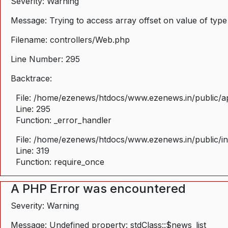
Severity: Warning
Message: Trying to access array offset on value of type
Filename: controllers/Web.php
Line Number: 295
Backtrace:
File: /home/ezenews/htdocs/www.ezenews.in/public/ap
Line: 295
Function: _error_handler
File: /home/ezenews/htdocs/www.ezenews.in/public/i
Line: 319
Function: require_once
A PHP Error was encountered
Severity: Warning
Message: Undefined property: stdClass::$news_list