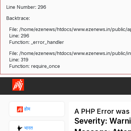
Line Number: 296
Backtrace:
File: /home/ezenews/htdocs/www.ezenews.in/public/ap
Line: 296
Function: _error_handler
File: /home/ezenews/htdocs/www.ezenews.in/public/i
Line: 319
Function: require_once
होम
A PHP Error was
Severity: Warn
भारत