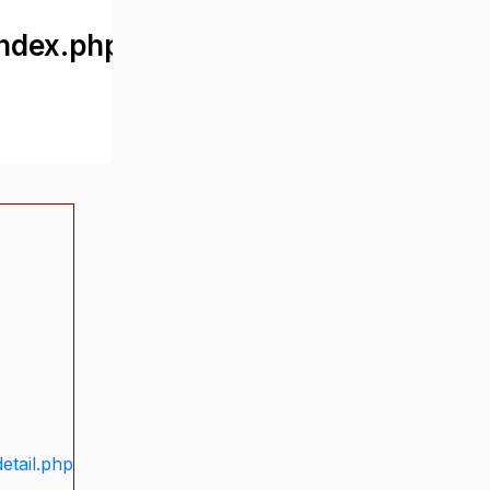
ndex.php
etail.php