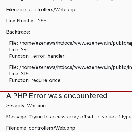
Filename: controllers/Web.php
Line Number: 296
Backtrace:
File: /home/ezenews/htdocs/www.ezenews.in/public/ap
Line: 296
Function: _error_handler
File: /home/ezenews/htdocs/www.ezenews.in/public/i
Line: 319
Function: require_once
A PHP Error was encountered
Severity: Warning
Message: Trying to access array offset on value of type
Filename: controllers/Web.php