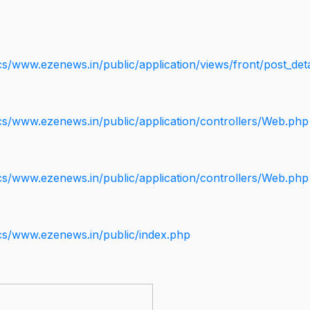
s/www.ezenews.in/public/application/views/front/post_deta
cs/www.ezenews.in/public/application/controllers/Web.php
cs/www.ezenews.in/public/application/controllers/Web.php
cs/www.ezenews.in/public/index.php