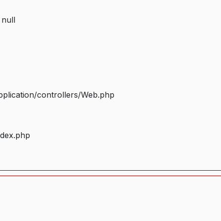
 null
plication/controllers/Web.php
ndex.php