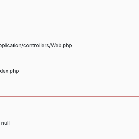
plication/controllers/Web.php
ndex.php
 null