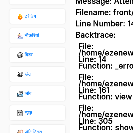
Message: Attemp
Filename: front
ट्रेंडिंग
Line Number: 1
Backtrace:
नौकरियां
File:
/home/ezenews
विश्व
Line: 14
Function: _err
खेल
File:
/home/ezenews
Line: 161
जॉब
Function: view
File:
न्यूज़
/home/ezenews
Line: 305
Function: sho
पॉलिटिक्स