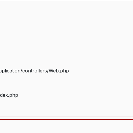
plication/controllers/Web.php
ndex.php