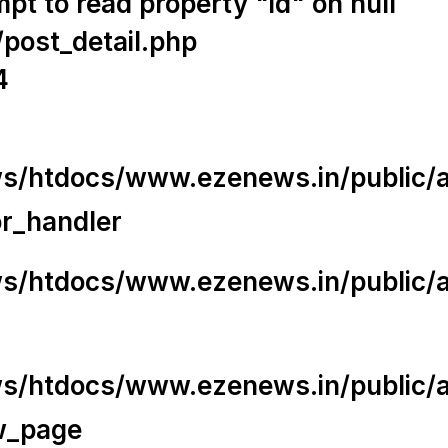
t to read property "id" on null
/post_detail.php
4
/htdocs/www.ezenews.in/public/app
or_handler
/htdocs/www.ezenews.in/public/ap
/htdocs/www.ezenews.in/public/ap
w_page