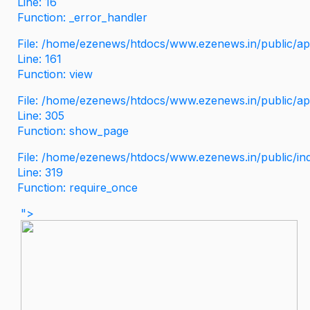
Line: 16
Function: _error_handler
File: /home/ezenews/htdocs/www.ezenews.in/public/app
Line: 161
Function: view
File: /home/ezenews/htdocs/www.ezenews.in/public/app
Line: 305
Function: show_page
File: /home/ezenews/htdocs/www.ezenews.in/public/in
Line: 319
Function: require_once
">