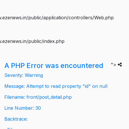
ezenews.in/public/application/controllers/Web.php
.ezenews.in/public/index.php
A PHP Error was encountered
">
Severity: Warning
Message: Attempt to read property "id" on null
Filename: front/post_detail.php
Line Number: 30
Backtrace: