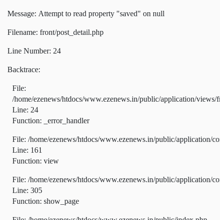
Message: Attempt to read property "saved" on null
Filename: front/post_detail.php
Line Number: 24
Backtrace:
File:
/home/ezenews/htdocs/www.ezenews.in/public/application/views/fr
Line: 24
Function: _error_handler
File: /home/ezenews/htdocs/www.ezenews.in/public/application/co
Line: 161
Function: view
File: /home/ezenews/htdocs/www.ezenews.in/public/application/co
Line: 305
Function: show_page
File: /home/ezenews/htdocs/www.ezenews.in/public/index.php