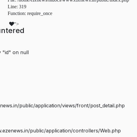
Line: 319
Function: require_once
">
untered
 "id" on null
s.in/public/application/views/front/post_detail.php
ezenews.in/public/application/controllers/Web.php