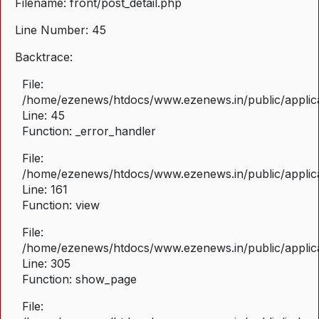
Filename: front/post_detail.php
Line Number: 45
Backtrace:
File:
/home/ezenews/htdocs/www.ezenews.in/public/applicat
Line: 45
Function: _error_handler
File:
/home/ezenews/htdocs/www.ezenews.in/public/applica
Line: 161
Function: view
File:
/home/ezenews/htdocs/www.ezenews.in/public/applica
Line: 305
Function: show_page
File: