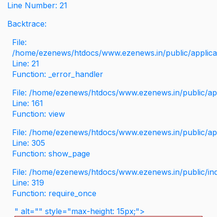
Line Number: 21
Backtrace:
File:
/home/ezenews/htdocs/www.ezenews.in/public/applicati
Line: 21
Function: _error_handler
File: /home/ezenews/htdocs/www.ezenews.in/public/app
Line: 161
Function: view
File: /home/ezenews/htdocs/www.ezenews.in/public/app
Line: 305
Function: show_page
File: /home/ezenews/htdocs/www.ezenews.in/public/in
Line: 319
Function: require_once
" alt="" style="max-height: 15px;">