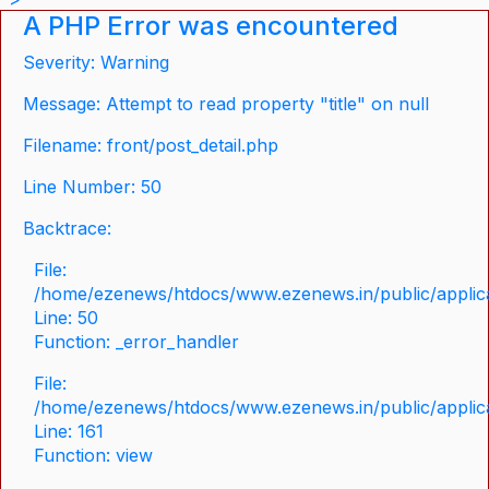
A PHP Error was encountered
Severity: Warning
Message: Attempt to read property "title" on null
Filename: front/post_detail.php
Line Number: 50
Backtrace:
File:
/home/ezenews/htdocs/www.ezenews.in/public/applicat
Line: 50
Function: _error_handler
File:
/home/ezenews/htdocs/www.ezenews.in/public/applica
Line: 161
Function: view