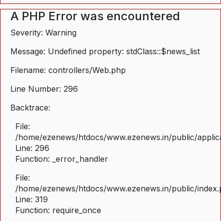
A PHP Error was encountered
Severity: Warning
Message: Undefined property: stdClass::$news_list
Filename: controllers/Web.php
Line Number: 296
Backtrace:
File:
/home/ezenews/htdocs/www.ezenews.in/public/applica
Line: 296
Function: _error_handler
File:
/home/ezenews/htdocs/www.ezenews.in/public/index
Line: 319
Function: require_once