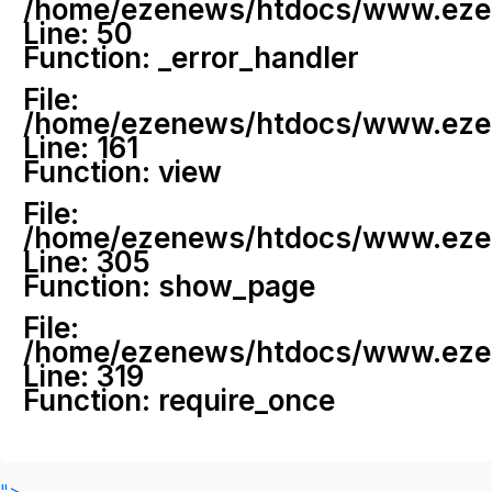
/home/ezenews/htdocs/www.ezenew
Line: 50
Function: _error_handler
File:
/home/ezenews/htdocs/www.ezene
Line: 161
Function: view
File:
/home/ezenews/htdocs/www.ezene
Line: 305
Function: show_page
File:
/home/ezenews/htdocs/www.ezen
Line: 319
Function: require_once
">