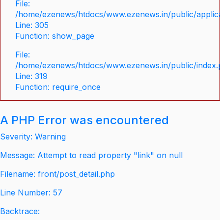
File:
/home/ezenews/htdocs/www.ezenews.in/public/applica
Line: 305
Function: show_page
File:
/home/ezenews/htdocs/www.ezenews.in/public/index
Line: 319
Function: require_once
A PHP Error was encountered
Severity: Warning
Message: Attempt to read property "link" on null
Filename: front/post_detail.php
Line Number: 57
Backtrace: