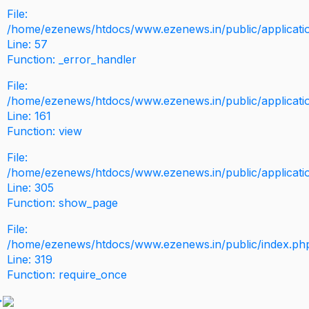
File:
/home/ezenews/htdocs/www.ezenews.in/public/application
Line: 57
Function: _error_handler
File:
/home/ezenews/htdocs/www.ezenews.in/public/applicati
Line: 161
Function: view
File:
/home/ezenews/htdocs/www.ezenews.in/public/applicati
Line: 305
Function: show_page
File:
/home/ezenews/htdocs/www.ezenews.in/public/index.ph
Line: 319
Function: require_once
>