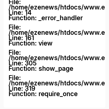
File:
/home/ezenews/htdocs/www.ezene
Line: 14
Function: _error_handler
File:
/home/ezenews/htdocs/www.ezen
Line: 161
Function: view
File:
/home/ezenews/htdocs/www.ezen
Line: 305
Function: show_page
File:
/home/ezenews/htdocs/www.eze
Line: 319
Function: require_once