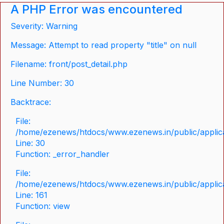
A PHP Error was encountered
Severity: Warning
Message: Attempt to read property "title" on null
Filename: front/post_detail.php
Line Number: 30
Backtrace:
File:
/home/ezenews/htdocs/www.ezenews.in/public/applicat
Line: 30
Function: _error_handler
File:
/home/ezenews/htdocs/www.ezenews.in/public/applica
Line: 161
Function: view