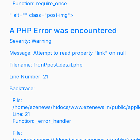
Function: require_once
" alt="" class="post-img">
A PHP Error was encountered
Severity: Warning
Message: Attempt to read property "link" on null
Filename: front/post_detail.php
Line Number: 21
Backtrace:
File:
/home/ezenews/htdocs/www.ezenews.in/public/applica
Line: 21
Function: _error_handler
File:
/home/ezenews/htdocs/www.ezenews.in/public/applic