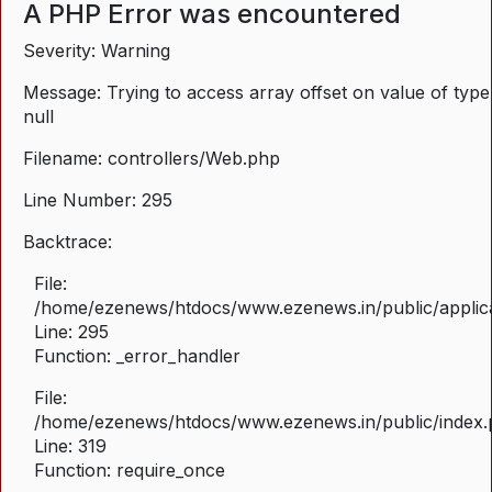
A PHP Error was encountered
Severity: Warning
Message: Trying to access array offset on value of type
null
Filename: controllers/Web.php
Line Number: 295
Backtrace:
File:
/home/ezenews/htdocs/www.ezenews.in/public/applica
Line: 295
Function: _error_handler
File:
/home/ezenews/htdocs/www.ezenews.in/public/index
Line: 319
Function: require_once