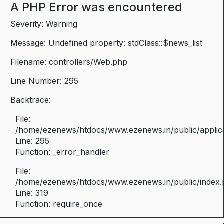
A PHP Error was encountered
Severity: Warning
Message: Undefined property: stdClass::$news_list
Filename: controllers/Web.php
Line Number: 295
Backtrace:
File:
/home/ezenews/htdocs/www.ezenews.in/public/applica
Line: 295
Function: _error_handler
File:
/home/ezenews/htdocs/www.ezenews.in/public/index
Line: 319
Function: require_once