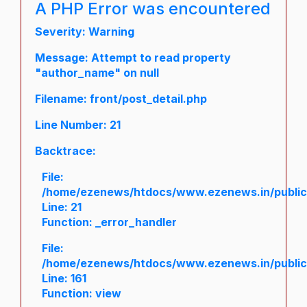
A PHP Error was encountered
Severity: Warning
Message: Attempt to read property
"author_name" on null
Filename: front/post_detail.php
Line Number: 21
Backtrace:
File:
/home/ezenews/htdocs/www.ezenews.in/public/a
Line: 21
Function: _error_handler
File:
/home/ezenews/htdocs/www.ezenews.in/public/
Line: 161
Function: view