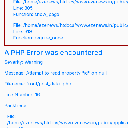
File: /home/ezenews/htdocs/www.ezenews.in/public/
Line: 305
Function: show_page
File: /home/ezenews/htdocs/www.ezenews.in/public
Line: 319
Function: require_once
A PHP Error was encountered
Severity: Warning
Message: Attempt to read property "id" on null
Filename: front/post_detail.php
Line Number: 16
Backtrace:
File:
/home/ezenews/htdocs/www.ezenews.in/public/applicati