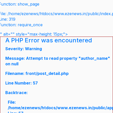
Function: show_page
File: /home/ezenews/htdocs/www.ezenews.in/public/index
Line: 319
Function: require_once
" alt="" style="max-height: 15px;">
A PHP Error was encountered
Severity: Warning
Message: Attempt to read property "author_name"
on null
Filename: front/post_detail.php
Line Number: 57
Backtrace:
File:
/home/ezenews/htdocs/www.ezenews.in/public/appli