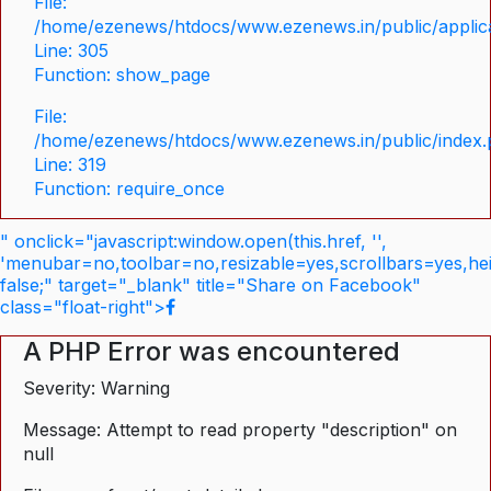
File:
/home/ezenews/htdocs/www.ezenews.in/public/applica
Line: 305
Function: show_page
File:
/home/ezenews/htdocs/www.ezenews.in/public/index
Line: 319
Function: require_once
" onclick="javascript:window.open(this.href, '',
'menubar=no,toolbar=no,resizable=yes,scrollbars=yes,he
false;" target="_blank" title="Share on Facebook"
class="float-right">
A PHP Error was encountered
Severity: Warning
Message: Attempt to read property "description" on
null