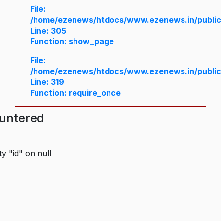
File:
/home/ezenews/htdocs/www.ezenews.in/public/
Line: 305
Function: show_page
File:
/home/ezenews/htdocs/www.ezenews.in/public
Line: 319
Function: require_once
ountered
y "id" on null