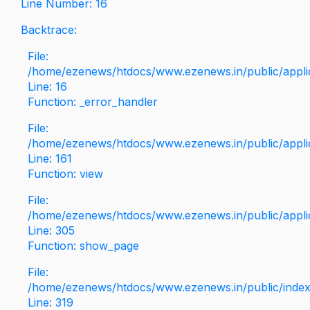
Line Number: 16
Backtrace:
File:
/home/ezenews/htdocs/www.ezenews.in/public/applica
Line: 16
Function: _error_handler
File:
/home/ezenews/htdocs/www.ezenews.in/public/applic
Line: 161
Function: view
File:
/home/ezenews/htdocs/www.ezenews.in/public/applic
Line: 305
Function: show_page
File:
/home/ezenews/htdocs/www.ezenews.in/public/inde
Line: 319