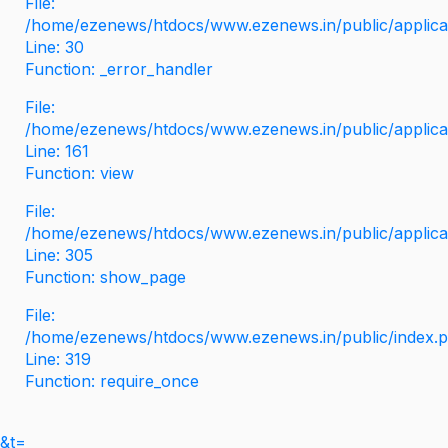
File:
/home/ezenews/htdocs/www.ezenews.in/public/applicati
Line: 30
Function: _error_handler
File:
/home/ezenews/htdocs/www.ezenews.in/public/applica
Line: 161
Function: view
File:
/home/ezenews/htdocs/www.ezenews.in/public/applica
Line: 305
Function: show_page
File:
/home/ezenews/htdocs/www.ezenews.in/public/index.
Line: 319
Function: require_once
&t=