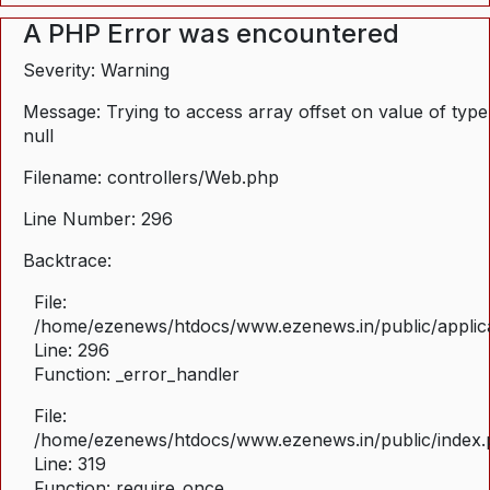
A PHP Error was encountered
Severity: Warning
Message: Trying to access array offset on value of type
null
Filename: controllers/Web.php
Line Number: 296
Backtrace:
File:
/home/ezenews/htdocs/www.ezenews.in/public/applica
Line: 296
Function: _error_handler
File:
/home/ezenews/htdocs/www.ezenews.in/public/index
Line: 319
Function: require_once