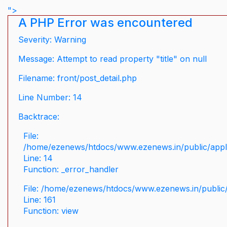
">
A PHP Error was encountered
Severity: Warning
Message: Attempt to read property "title" on null
Filename: front/post_detail.php
Line Number: 14
Backtrace:
File:
/home/ezenews/htdocs/www.ezenews.in/public/applic
Line: 14
Function: _error_handler
File: /home/ezenews/htdocs/www.ezenews.in/public/
Line: 161
Function: view