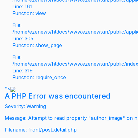
Line: 161
Function: view
File:
/home/ezenews/htdocs/www.ezenews.in/public/applic
Line: 305
Function: show_page
File:
/home/ezenews/htdocs/www.ezenews.in/public/inde
Line: 319
Function: require_once
">
A PHP Error was encountered
Severity: Warning
Message: Attempt to read property "author_image" on nu
Filename: front/post_detail.php