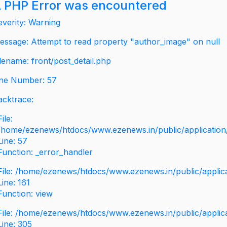
 PHP Error was encountered
everity: Warning
essage: Attempt to read property "author_image" on null
ilename: front/post_detail.php
ine Number: 57
acktrace:
File:
/home/ezenews/htdocs/www.ezenews.in/public/application/v
Line: 57
Function: _error_handler
File: /home/ezenews/htdocs/www.ezenews.in/public/applic
Line: 161
Function: view
File: /home/ezenews/htdocs/www.ezenews.in/public/applic
Line: 305