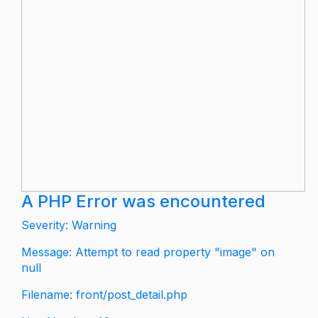
A PHP Error was encountered
Severity: Warning
Message: Attempt to read property "image" on
null
Filename: front/post_detail.php