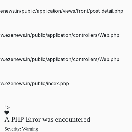
ws.in/public/application/views/front/post_detail.php
.ezenews.in/public/application/controllers/Web.php
.ezenews.in/public/application/controllers/Web.php
w.ezenews.in/public/index.php
">
A PHP Error was encountered
Severity: Warning