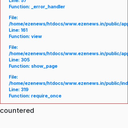
Line: 57
Function: _error_handler
File:
/home/ezenews/htdocs/www.ezenews.in/public/appl
Line: 161
Function: view
File:
/home/ezenews/htdocs/www.ezenews.in/public/appl
Line: 305
Function: show_page
File:
/home/ezenews/htdocs/www.ezenews.in/public/in
Line: 319
Function: require_once
ncountered