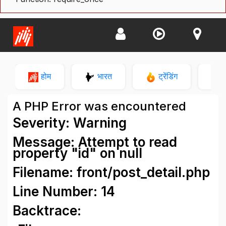
होम
भारत
ट्रेंडिंग
न
A PHP Error was encountered
Severity: Warning
Message: Attempt to read
property "id" on null
Filename: front/post_detail.php
Line Number: 14
Backtrace: