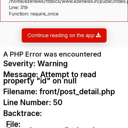
/home/ezenews/htdocs/www.ezenews.in/public/index
Line: 319
Function: require_once
Continue reading on the app
A PHP Error was encountered
Severity: Warning
Message: Attempt to read
property "id" on null
Filename: front/post_detail.php
Line Number: 50
Backtrace:
File: