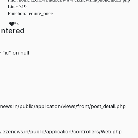
Line: 319
Function: require_once
">
untered
 "id" on null
s.in/public/application/views/front/post_detail.php
ezenews.in/public/application/controllers/Web.php