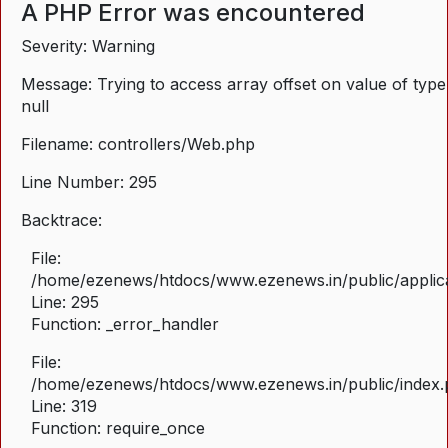
A PHP Error was encountered
Severity: Warning
Message: Trying to access array offset on value of type
null
Filename: controllers/Web.php
Line Number: 295
Backtrace:
File:
/home/ezenews/htdocs/www.ezenews.in/public/applica
Line: 295
Function: _error_handler
File:
/home/ezenews/htdocs/www.ezenews.in/public/index
Line: 319
Function: require_once