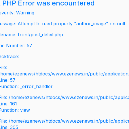
 PHP Error was encountered
everity: Warning
essage: Attempt to read property "author_image" on null
ilename: front/post_detail.php
ine Number: 57
acktrace:
File:
/home/ezenews/htdocs/www.ezenews.in/public/application/v
Line: 57
Function: _error_handler
File: /home/ezenews/htdocs/www.ezenews.in/public/applic
Line: 161
Function: view
File: /home/ezenews/htdocs/www.ezenews.in/public/applic
Line: 305