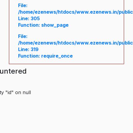
File:
/home/ezenews/htdocs/www.ezenews.in/public/
Line: 305
Function: show_page
File:
/home/ezenews/htdocs/www.ezenews.in/public
Line: 319
Function: require_once
ountered
y "id" on null