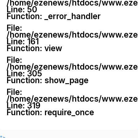
/home/ezenews/htdocs/www.ezenew
Line: 50
Function: _error_handler
File:
/home/ezenews/htdocs/www.ezene
Line: 161
Function: view
File:
/home/ezenews/htdocs/www.ezene
Line: 305
Function: show_page
File:
/home/ezenews/htdocs/www.ezen
Line: 319
Function: require_once
">