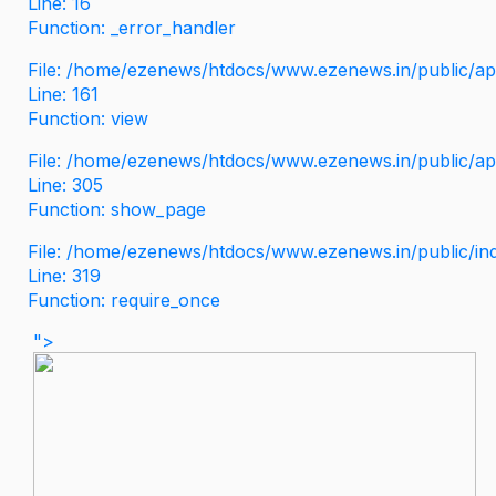
Line: 16
Function: _error_handler
File: /home/ezenews/htdocs/www.ezenews.in/public/app
Line: 161
Function: view
File: /home/ezenews/htdocs/www.ezenews.in/public/app
Line: 305
Function: show_page
File: /home/ezenews/htdocs/www.ezenews.in/public/in
Line: 319
Function: require_once
">