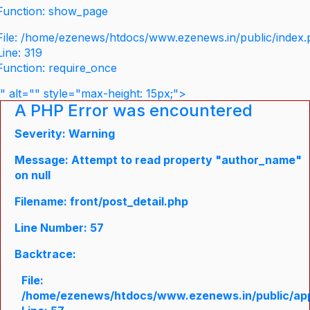
Function: show_page
File: /home/ezenews/htdocs/www.ezenews.in/public/index
Line: 319
Function: require_once
" alt="" style="max-height: 15px;">
A PHP Error was encountered
Severity: Warning
Message: Attempt to read property "author_name"
on null
Filename: front/post_detail.php
Line Number: 57
Backtrace:
File:
/home/ezenews/htdocs/www.ezenews.in/public/appli