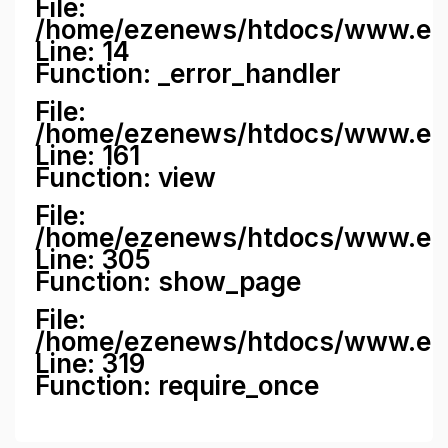
File:
/home/ezenews/htdocs/www.ezene
Line: 14
Function: _error_handler
File:
/home/ezenews/htdocs/www.ezen
Line: 161
Function: view
File:
/home/ezenews/htdocs/www.ezen
Line: 305
Function: show_page
File:
/home/ezenews/htdocs/www.eze
Line: 319
Function: require_once