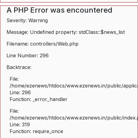
A PHP Error was encountered
Severity: Warning
Message: Undefined property: stdClass::$news_list
Filename: controllers/Web.php
Line Number: 296
Backtrace:
File:
/home/ezenews/htdocs/www.ezenews.in/public/applica
Line: 296
Function: _error_handler
File:
/home/ezenews/htdocs/www.ezenews.in/public/index
Line: 319
Function: require_once