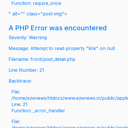
Function: require_once
" alt="" class="post-img">
A PHP Error was encountered
Severity: Warning
Message: Attempt to read property "link" on null
Filename: front/post_detail.php
Line Number: 21
Backtrace:
File:
/home/ezenews/htdocs/www.ezenews.in/public/applica
Line: 21
Function: _error_handler
File:
/home/ezenews/htdocs/www.ezenews.in/public/applic