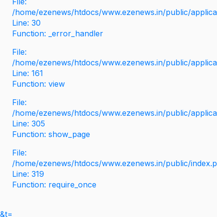
File:
/home/ezenews/htdocs/www.ezenews.in/public/applicati
Line: 30
Function: _error_handler
File:
/home/ezenews/htdocs/www.ezenews.in/public/applica
Line: 161
Function: view
File:
/home/ezenews/htdocs/www.ezenews.in/public/applica
Line: 305
Function: show_page
File:
/home/ezenews/htdocs/www.ezenews.in/public/index.
Line: 319
Function: require_once
&t=