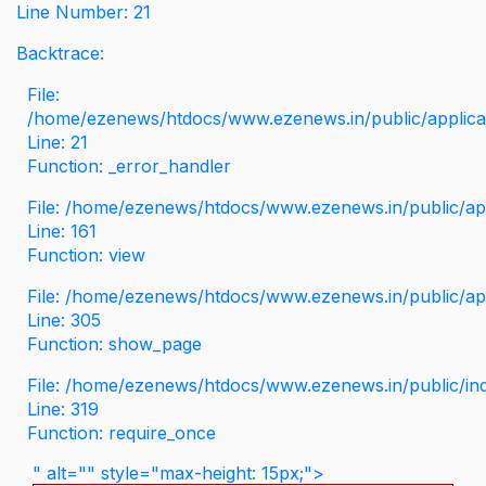
Line Number: 21
Backtrace:
File:
/home/ezenews/htdocs/www.ezenews.in/public/applicati
Line: 21
Function: _error_handler
File: /home/ezenews/htdocs/www.ezenews.in/public/app
Line: 161
Function: view
File: /home/ezenews/htdocs/www.ezenews.in/public/app
Line: 305
Function: show_page
File: /home/ezenews/htdocs/www.ezenews.in/public/in
Line: 319
Function: require_once
" alt="" style="max-height: 15px;">