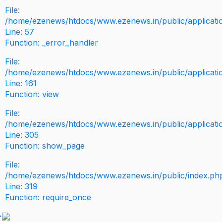
File:
/home/ezenews/htdocs/www.ezenews.in/public/application
Line: 57
Function: _error_handler
File:
/home/ezenews/htdocs/www.ezenews.in/public/applicati
Line: 161
Function: view
File:
/home/ezenews/htdocs/www.ezenews.in/public/applicati
Line: 305
Function: show_page
File:
/home/ezenews/htdocs/www.ezenews.in/public/index.ph
Line: 319
Function: require_once
>