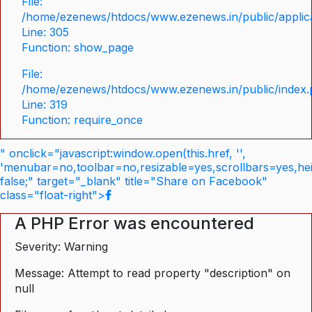
File:
/home/ezenews/htdocs/www.ezenews.in/public/applica
Line: 305
Function: show_page
File:
/home/ezenews/htdocs/www.ezenews.in/public/index
Line: 319
Function: require_once
" onclick="javascript:window.open(this.href, '',
'menubar=no,toolbar=no,resizable=yes,scrollbars=yes,he
false;" target="_blank" title="Share on Facebook"
class="float-right">
A PHP Error was encountered
Severity: Warning
Message: Attempt to read property "description" on
null