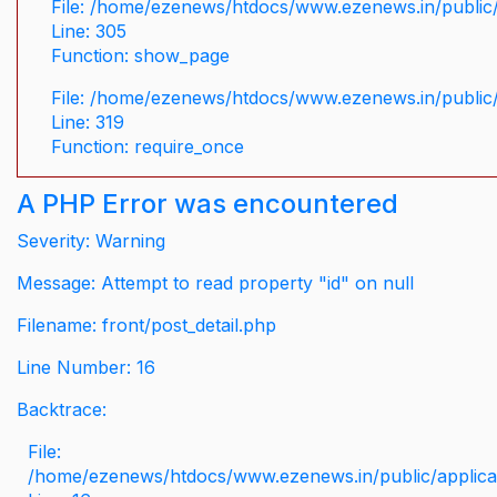
File: /home/ezenews/htdocs/www.ezenews.in/public/
Line: 305
Function: show_page
File: /home/ezenews/htdocs/www.ezenews.in/public
Line: 319
Function: require_once
A PHP Error was encountered
Severity: Warning
Message: Attempt to read property "id" on null
Filename: front/post_detail.php
Line Number: 16
Backtrace:
File:
/home/ezenews/htdocs/www.ezenews.in/public/applicati