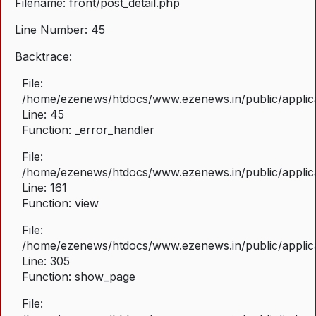
Filename: front/post_detail.php
Line Number: 45
Backtrace:
File:
/home/ezenews/htdocs/www.ezenews.in/public/applicat
Line: 45
Function: _error_handler
File:
/home/ezenews/htdocs/www.ezenews.in/public/applica
Line: 161
Function: view
File:
/home/ezenews/htdocs/www.ezenews.in/public/applica
Line: 305
Function: show_page
File: