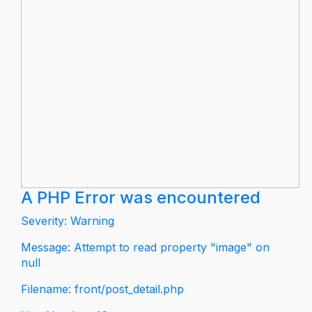
A PHP Error was encountered
Severity: Warning
Message: Attempt to read property "image" on
null
Filename: front/post_detail.php