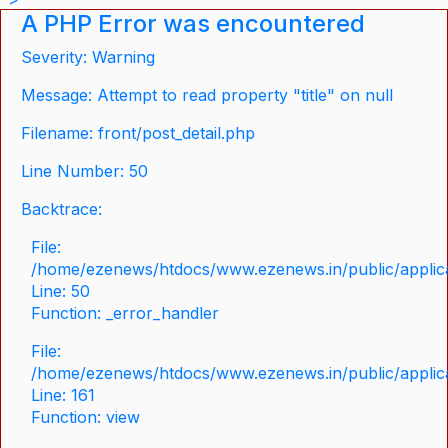
A PHP Error was encountered
Severity: Warning
Message: Attempt to read property "title" on null
Filename: front/post_detail.php
Line Number: 50
Backtrace:
File:
/home/ezenews/htdocs/www.ezenews.in/public/applicat
Line: 50
Function: _error_handler
File:
/home/ezenews/htdocs/www.ezenews.in/public/applica
Line: 161
Function: view