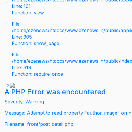
Line: 161
Function: view
File:
/home/ezenews/htdocs/www.ezenews.in/public/applic
Line: 305
Function: show_page
File:
/home/ezenews/htdocs/www.ezenews.in/public/inde
Line: 319
Function: require_once
">
A PHP Error was encountered
Severity: Warning
Message: Attempt to read property "author_image" on nu
Filename: front/post_detail.php