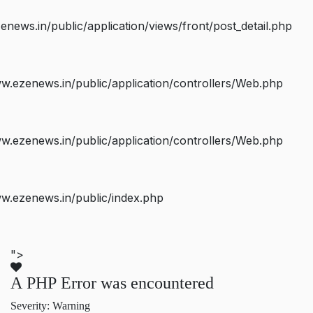
ws.in/public/application/views/front/post_detail.php
.ezenews.in/public/application/controllers/Web.php
.ezenews.in/public/application/controllers/Web.php
w.ezenews.in/public/index.php
">
A PHP Error was encountered
Severity: Warning