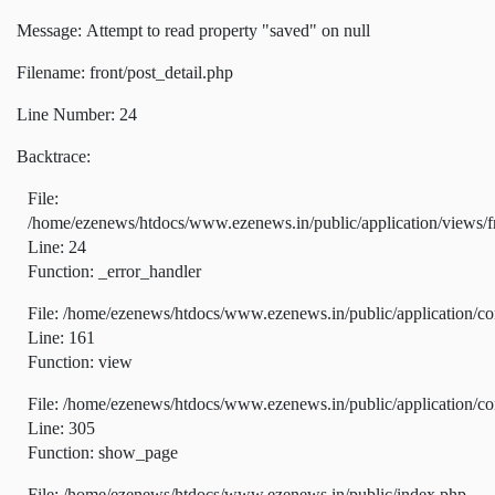
Message: Attempt to read property "saved" on null
Filename: front/post_detail.php
Line Number: 24
Backtrace:
File:
/home/ezenews/htdocs/www.ezenews.in/public/application/views/fr
Line: 24
Function: _error_handler
File: /home/ezenews/htdocs/www.ezenews.in/public/application/co
Line: 161
Function: view
File: /home/ezenews/htdocs/www.ezenews.in/public/application/co
Line: 305
Function: show_page
File: /home/ezenews/htdocs/www.ezenews.in/public/index.php