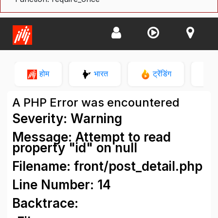
होम
भारत
ट्रेंडिंग
न
A PHP Error was encountered
Severity: Warning
Message: Attempt to read
property "id" on null
Filename: front/post_detail.php
Line Number: 14
Backtrace: