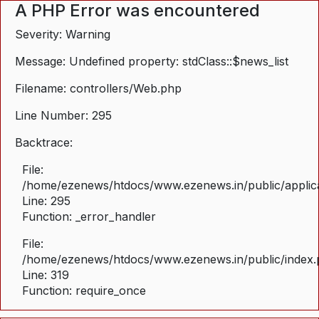
A PHP Error was encountered
Severity: Warning
Message: Undefined property: stdClass::$news_list
Filename: controllers/Web.php
Line Number: 295
Backtrace:
File:
/home/ezenews/htdocs/www.ezenews.in/public/applica
Line: 295
Function: _error_handler
File:
/home/ezenews/htdocs/www.ezenews.in/public/index
Line: 319
Function: require_once