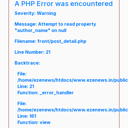
A PHP Error was encountered
Severity: Warning
Message: Attempt to read property
"author_name" on null
Filename: front/post_detail.php
Line Number: 21
Backtrace:
File:
/home/ezenews/htdocs/www.ezenews.in/public/a
Line: 21
Function: _error_handler
File:
/home/ezenews/htdocs/www.ezenews.in/public/
Line: 161
Function: view