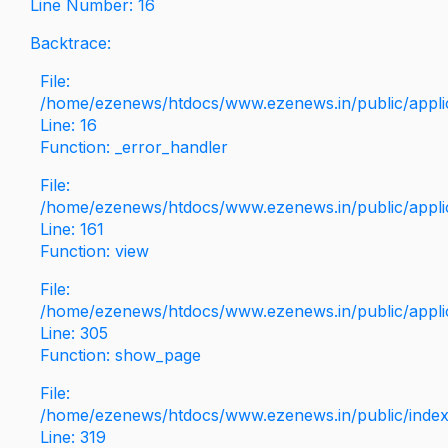
Line Number: 16
Backtrace:
File:
/home/ezenews/htdocs/www.ezenews.in/public/applica
Line: 16
Function: _error_handler
File:
/home/ezenews/htdocs/www.ezenews.in/public/applic
Line: 161
Function: view
File:
/home/ezenews/htdocs/www.ezenews.in/public/applic
Line: 305
Function: show_page
File:
/home/ezenews/htdocs/www.ezenews.in/public/inde
Line: 319