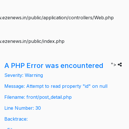
ezenews.in/public/application/controllers/Web.php
.ezenews.in/public/index.php
A PHP Error was encountered
">
Severity: Warning
Message: Attempt to read property "id" on null
Filename: front/post_detail.php
Line Number: 30
Backtrace: