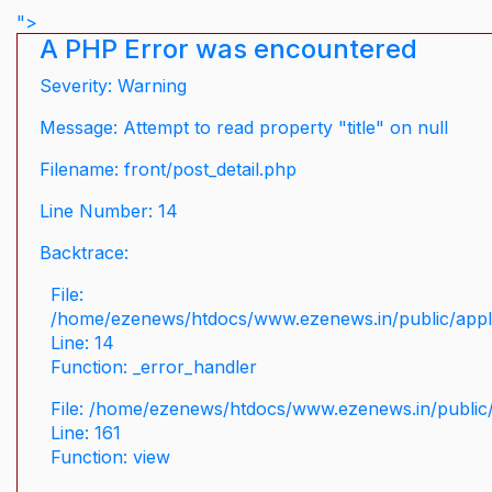
">
A PHP Error was encountered
Severity: Warning
Message: Attempt to read property "title" on null
Filename: front/post_detail.php
Line Number: 14
Backtrace:
File:
/home/ezenews/htdocs/www.ezenews.in/public/applic
Line: 14
Function: _error_handler
File: /home/ezenews/htdocs/www.ezenews.in/public/
Line: 161
Function: view