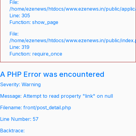
File:
/home/ezenews/htdocs/www.ezenews.in/public/applica
Line: 305
Function: show_page
File:
/home/ezenews/htdocs/www.ezenews.in/public/index
Line: 319
Function: require_once
A PHP Error was encountered
Severity: Warning
Message: Attempt to read property "link" on null
Filename: front/post_detail.php
Line Number: 57
Backtrace: