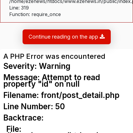
/home/ezenews/htdocs/www.ezenews.in/public/index
Line: 319
Function: require_once
Continue reading on the app
A PHP Error was encountered
Severity: Warning
Message: Attempt to read
property "id" on null
Filename: front/post_detail.php
Line Number: 50
Backtrace:
File: