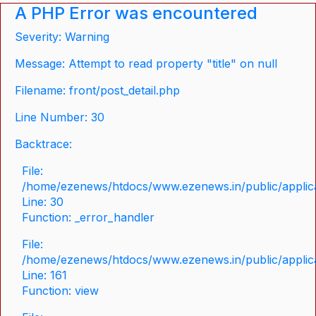
A PHP Error was encountered
Severity: Warning
Message: Attempt to read property "title" on null
Filename: front/post_detail.php
Line Number: 30
Backtrace:
File:
/home/ezenews/htdocs/www.ezenews.in/public/applicat
Line: 30
Function: _error_handler
File:
/home/ezenews/htdocs/www.ezenews.in/public/applica
Line: 161
Function: view