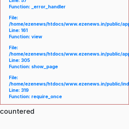
Line: 57
Function: _error_handler
File:
/home/ezenews/htdocs/www.ezenews.in/public/appl
Line: 161
Function: view
File:
/home/ezenews/htdocs/www.ezenews.in/public/appl
Line: 305
Function: show_page
File:
/home/ezenews/htdocs/www.ezenews.in/public/in
Line: 319
Function: require_once
ncountered