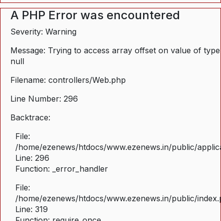
A PHP Error was encountered
Severity: Warning
Message: Trying to access array offset on value of type
null
Filename: controllers/Web.php
Line Number: 296
Backtrace:
File:
/home/ezenews/htdocs/www.ezenews.in/public/applica
Line: 296
Function: _error_handler
File:
/home/ezenews/htdocs/www.ezenews.in/public/index
Line: 319
Function: require_once