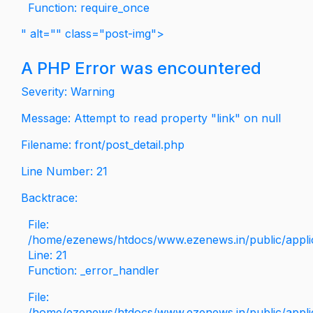
Function: require_once
" alt="" class="post-img">
A PHP Error was encountered
Severity: Warning
Message: Attempt to read property "link" on null
Filename: front/post_detail.php
Line Number: 21
Backtrace:
File:
/home/ezenews/htdocs/www.ezenews.in/public/applica
Line: 21
Function: _error_handler
File:
/home/ezenews/htdocs/www.ezenews.in/public/applic