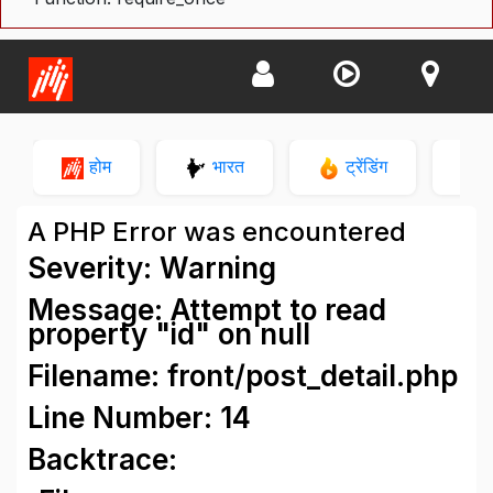
होम
भारत
ट्रेंडिंग
न
A PHP Error was encountered
Severity: Warning
Message: Attempt to read
property "id" on null
Filename: front/post_detail.php
Line Number: 14
Backtrace: