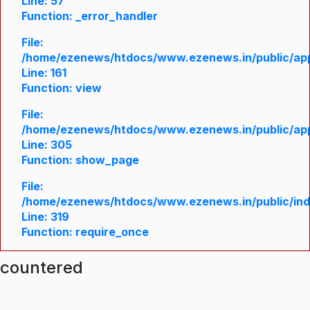
Line: 57
Function: _error_handler
File:
/home/ezenews/htdocs/www.ezenews.in/public/appl
Line: 161
Function: view
File:
/home/ezenews/htdocs/www.ezenews.in/public/appl
Line: 305
Function: show_page
File:
/home/ezenews/htdocs/www.ezenews.in/public/in
Line: 319
Function: require_once
ncountered