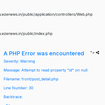
ezenews.in/public/application/controllers/Web.php
.ezenews.in/public/index.php
A PHP Error was encountered
">
Severity: Warning
Message: Attempt to read property "id" on null
Filename: front/post_detail.php
Line Number: 30
Backtrace: