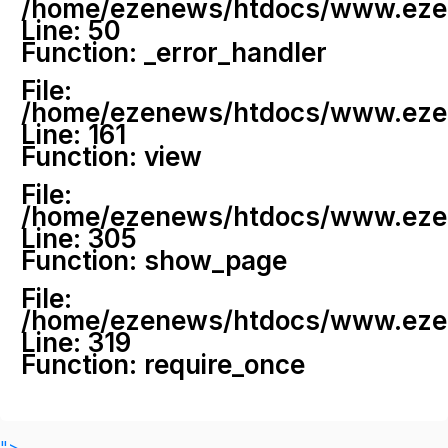
/home/ezenews/htdocs/www.ezenew
Line: 50
Function: _error_handler
File:
/home/ezenews/htdocs/www.ezene
Line: 161
Function: view
File:
/home/ezenews/htdocs/www.ezene
Line: 305
Function: show_page
File:
/home/ezenews/htdocs/www.ezen
Line: 319
Function: require_once
">