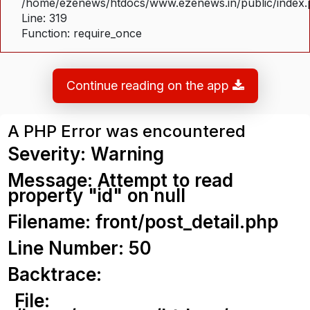
/home/ezenews/htdocs/www.ezenews.in/public/index
Line: 319
Function: require_once
Continue reading on the app
A PHP Error was encountered
Severity: Warning
Message: Attempt to read
property "id" on null
Filename: front/post_detail.php
Line Number: 50
Backtrace:
File: