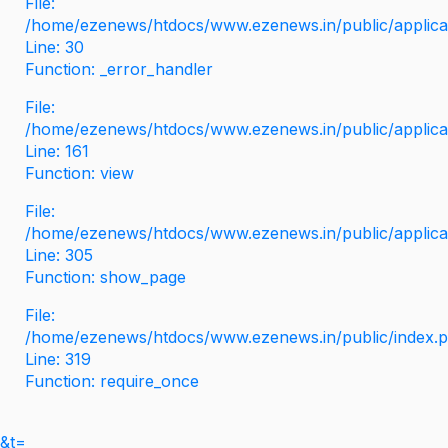
File:
/home/ezenews/htdocs/www.ezenews.in/public/applicati
Line: 30
Function: _error_handler
File:
/home/ezenews/htdocs/www.ezenews.in/public/applica
Line: 161
Function: view
File:
/home/ezenews/htdocs/www.ezenews.in/public/applica
Line: 305
Function: show_page
File:
/home/ezenews/htdocs/www.ezenews.in/public/index.
Line: 319
Function: require_once
&t=