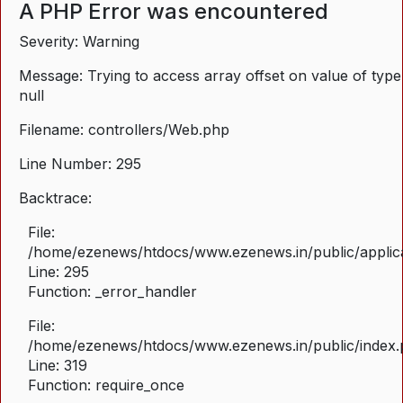
A PHP Error was encountered
Severity: Warning
Message: Trying to access array offset on value of type
null
Filename: controllers/Web.php
Line Number: 295
Backtrace:
File:
/home/ezenews/htdocs/www.ezenews.in/public/applica
Line: 295
Function: _error_handler
File:
/home/ezenews/htdocs/www.ezenews.in/public/index
Line: 319
Function: require_once