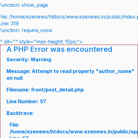
Function: show_page
File: /home/ezenews/htdocs/www.ezenews.in/public/index
Line: 319
Function: require_once
" alt="" style="max-height: 15px;">
A PHP Error was encountered
Severity: Warning
Message: Attempt to read property "author_name"
on null
Filename: front/post_detail.php
Line Number: 57
Backtrace:
File:
/home/ezenews/htdocs/www.ezenews.in/public/appli