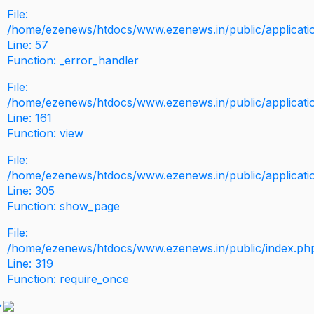
File:
/home/ezenews/htdocs/www.ezenews.in/public/application
Line: 57
Function: _error_handler
File:
/home/ezenews/htdocs/www.ezenews.in/public/applicati
Line: 161
Function: view
File:
/home/ezenews/htdocs/www.ezenews.in/public/applicati
Line: 305
Function: show_page
File:
/home/ezenews/htdocs/www.ezenews.in/public/index.ph
Line: 319
Function: require_once
>