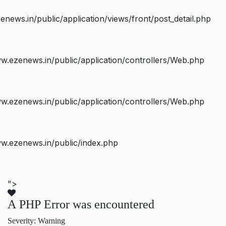
ws.in/public/application/views/front/post_detail.php
.ezenews.in/public/application/controllers/Web.php
.ezenews.in/public/application/controllers/Web.php
w.ezenews.in/public/index.php
">
A PHP Error was encountered
Severity: Warning