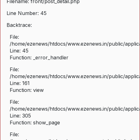
Filename: front/post_detail.php
Line Number: 45
Backtrace:
File:
/home/ezenews/htdocs/www.ezenews.in/public/applicat
Line: 45
Function: _error_handler
File:
/home/ezenews/htdocs/www.ezenews.in/public/applica
Line: 161
Function: view
File:
/home/ezenews/htdocs/www.ezenews.in/public/applica
Line: 305
Function: show_page
File: