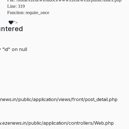
Line: 319
Function: require_once
">
untered
 "id" on null
s.in/public/application/views/front/post_detail.php
ezenews.in/public/application/controllers/Web.php