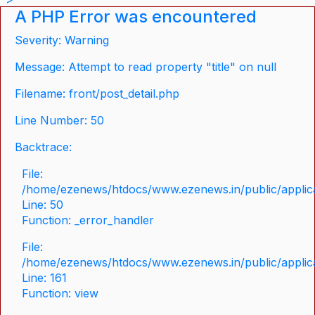
A PHP Error was encountered
Severity: Warning
Message: Attempt to read property "title" on null
Filename: front/post_detail.php
Line Number: 50
Backtrace:
File:
/home/ezenews/htdocs/www.ezenews.in/public/applicat
Line: 50
Function: _error_handler
File:
/home/ezenews/htdocs/www.ezenews.in/public/applica
Line: 161
Function: view