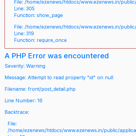
File: /home/ezenews/htdocs/www.ezenews.in/public/
Line: 305
Function: show_page
File: /home/ezenews/htdocs/www.ezenews.in/public
Line: 319
Function: require_once
A PHP Error was encountered
Severity: Warning
Message: Attempt to read property "id" on null
Filename: front/post_detail.php
Line Number: 16
Backtrace:
File:
/home/ezenews/htdocs/www.ezenews.in/public/applicati