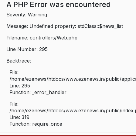
A PHP Error was encountered
Severity: Warning
Message: Undefined property: stdClass::$news_list
Filename: controllers/Web.php
Line Number: 295
Backtrace:
File:
/home/ezenews/htdocs/www.ezenews.in/public/applica
Line: 295
Function: _error_handler
File:
/home/ezenews/htdocs/www.ezenews.in/public/index
Line: 319
Function: require_once