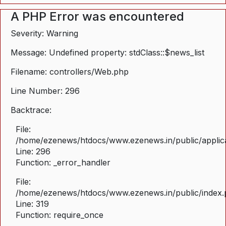
A PHP Error was encountered
Severity: Warning
Message: Undefined property: stdClass::$news_list
Filename: controllers/Web.php
Line Number: 296
Backtrace:
File:
/home/ezenews/htdocs/www.ezenews.in/public/applica
Line: 296
Function: _error_handler
File:
/home/ezenews/htdocs/www.ezenews.in/public/index
Line: 319
Function: require_once