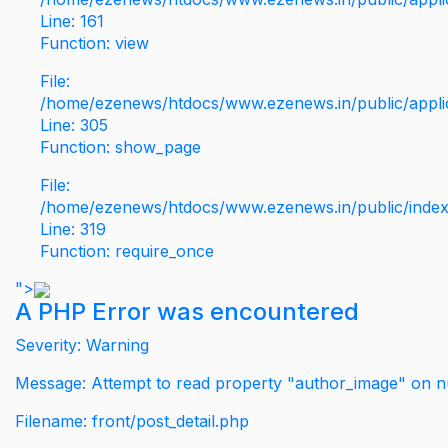
Line: 161
Function: view
File:
/home/ezenews/htdocs/www.ezenews.in/public/applic
Line: 305
Function: show_page
File:
/home/ezenews/htdocs/www.ezenews.in/public/inde
Line: 319
Function: require_once
">
A PHP Error was encountered
Severity: Warning
Message: Attempt to read property "author_image" on nu
Filename: front/post_detail.php