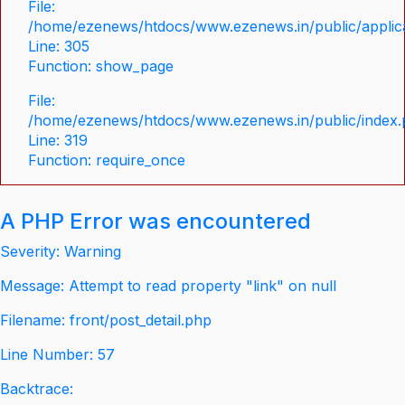
File:
/home/ezenews/htdocs/www.ezenews.in/public/applica
Line: 305
Function: show_page
File:
/home/ezenews/htdocs/www.ezenews.in/public/index
Line: 319
Function: require_once
A PHP Error was encountered
Severity: Warning
Message: Attempt to read property "link" on null
Filename: front/post_detail.php
Line Number: 57
Backtrace: