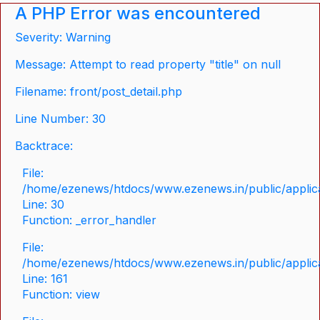
A PHP Error was encountered
Severity: Warning
Message: Attempt to read property "title" on null
Filename: front/post_detail.php
Line Number: 30
Backtrace:
File:
/home/ezenews/htdocs/www.ezenews.in/public/applicat
Line: 30
Function: _error_handler
File:
/home/ezenews/htdocs/www.ezenews.in/public/applica
Line: 161
Function: view