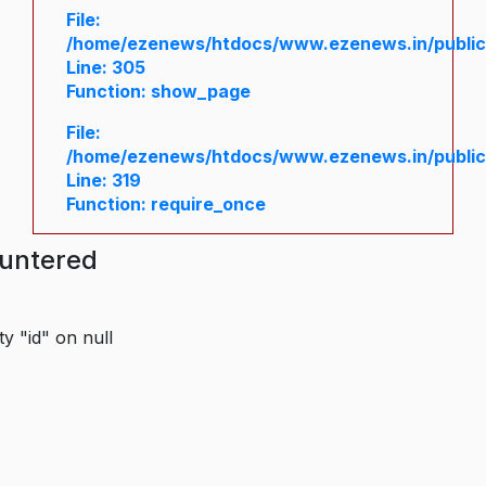
File:
/home/ezenews/htdocs/www.ezenews.in/public/
Line: 305
Function: show_page
File:
/home/ezenews/htdocs/www.ezenews.in/public
Line: 319
Function: require_once
ountered
y "id" on null