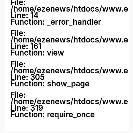
File:
/home/ezenews/htdocs/www.ezene
Line: 14
Function: _error_handler
File:
/home/ezenews/htdocs/www.ezen
Line: 161
Function: view
File:
/home/ezenews/htdocs/www.ezen
Line: 305
Function: show_page
File:
/home/ezenews/htdocs/www.eze
Line: 319
Function: require_once