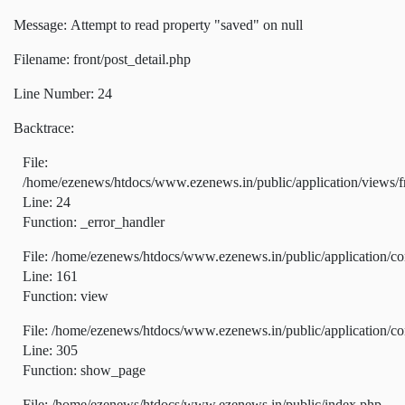
Message: Attempt to read property "saved" on null
Filename: front/post_detail.php
Line Number: 24
Backtrace:
File:
/home/ezenews/htdocs/www.ezenews.in/public/application/views/fr
Line: 24
Function: _error_handler
File: /home/ezenews/htdocs/www.ezenews.in/public/application/co
Line: 161
Function: view
File: /home/ezenews/htdocs/www.ezenews.in/public/application/co
Line: 305
Function: show_page
File: /home/ezenews/htdocs/www.ezenews.in/public/index.php