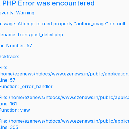
 PHP Error was encountered
everity: Warning
essage: Attempt to read property "author_image" on null
ilename: front/post_detail.php
ine Number: 57
acktrace:
File:
/home/ezenews/htdocs/www.ezenews.in/public/application/v
Line: 57
Function: _error_handler
File: /home/ezenews/htdocs/www.ezenews.in/public/applic
Line: 161
Function: view
File: /home/ezenews/htdocs/www.ezenews.in/public/applic
Line: 305