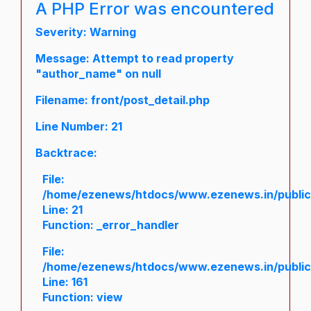
A PHP Error was encountered
Severity: Warning
Message: Attempt to read property
"author_name" on null
Filename: front/post_detail.php
Line Number: 21
Backtrace:
File:
/home/ezenews/htdocs/www.ezenews.in/public/a
Line: 21
Function: _error_handler
File:
/home/ezenews/htdocs/www.ezenews.in/public/
Line: 161
Function: view