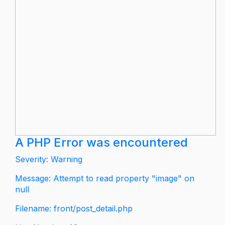
A PHP Error was encountered
Severity: Warning
Message: Attempt to read property "image" on
null
Filename: front/post_detail.php