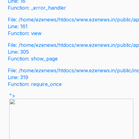
Line: 16
Function: _error_handler
File: /home/ezenews/htdocs/www.ezenews.in/public/app
Line: 161
Function: view
File: /home/ezenews/htdocs/www.ezenews.in/public/app
Line: 305
Function: show_page
File: /home/ezenews/htdocs/www.ezenews.in/public/in
Line: 319
Function: require_once
">