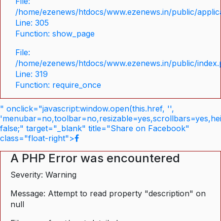
File:
/home/ezenews/htdocs/www.ezenews.in/public/applica
Line: 305
Function: show_page
File:
/home/ezenews/htdocs/www.ezenews.in/public/index
Line: 319
Function: require_once
" onclick="javascript:window.open(this.href, '',
'menubar=no,toolbar=no,resizable=yes,scrollbars=yes,he
false;" target="_blank" title="Share on Facebook"
class="float-right">
A PHP Error was encountered
Severity: Warning
Message: Attempt to read property "description" on
null