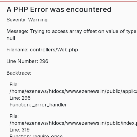
A PHP Error was encountered
Severity: Warning
Message: Trying to access array offset on value of type
null
Filename: controllers/Web.php
Line Number: 296
Backtrace:
File:
/home/ezenews/htdocs/www.ezenews.in/public/applica
Line: 296
Function: _error_handler
File:
/home/ezenews/htdocs/www.ezenews.in/public/index
Line: 319
Function: require_once