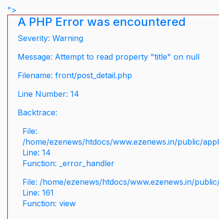
">
A PHP Error was encountered
Severity: Warning
Message: Attempt to read property "title" on null
Filename: front/post_detail.php
Line Number: 14
Backtrace:
File:
/home/ezenews/htdocs/www.ezenews.in/public/applic
Line: 14
Function: _error_handler
File: /home/ezenews/htdocs/www.ezenews.in/public/
Line: 161
Function: view