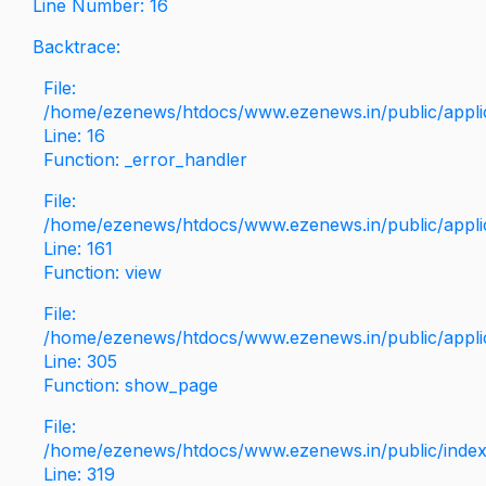
Line Number: 16
Backtrace:
File:
/home/ezenews/htdocs/www.ezenews.in/public/applica
Line: 16
Function: _error_handler
File:
/home/ezenews/htdocs/www.ezenews.in/public/applic
Line: 161
Function: view
File:
/home/ezenews/htdocs/www.ezenews.in/public/applic
Line: 305
Function: show_page
File:
/home/ezenews/htdocs/www.ezenews.in/public/inde
Line: 319