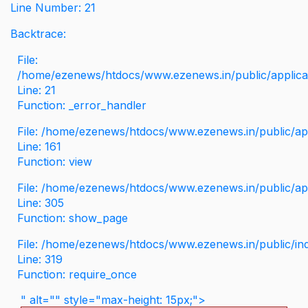
Line Number: 21
Backtrace:
File:
/home/ezenews/htdocs/www.ezenews.in/public/applicati
Line: 21
Function: _error_handler
File: /home/ezenews/htdocs/www.ezenews.in/public/app
Line: 161
Function: view
File: /home/ezenews/htdocs/www.ezenews.in/public/app
Line: 305
Function: show_page
File: /home/ezenews/htdocs/www.ezenews.in/public/in
Line: 319
Function: require_once
" alt="" style="max-height: 15px;">